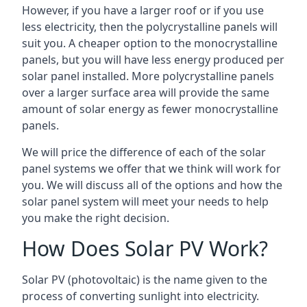
However, if you have a larger roof or if you use
less electricity, then the polycrystalline panels will
suit you. A cheaper option to the monocrystalline
panels, but you will have less energy produced per
solar panel installed. More polycrystalline panels
over a larger surface area will provide the same
amount of solar energy as fewer monocrystalline
panels.
We will price the difference of each of the solar
panel systems we offer that we think will work for
you. We will discuss all of the options and how the
solar panel system will meet your needs to help
you make the right decision.
How Does Solar PV Work?
Solar PV (photovoltaic) is the name given to the
process of converting sunlight into electricity.