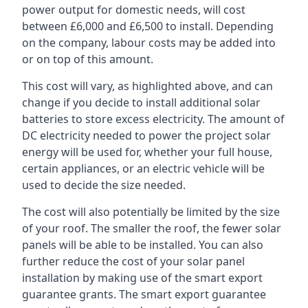
power output for domestic needs, will cost
between £6,000 and £6,500 to install. Depending
on the company, labour costs may be added into
or on top of this amount.
This cost will vary, as highlighted above, and can
change if you decide to install additional solar
batteries to store excess electricity. The amount of
DC electricity needed to power the project solar
energy will be used for, whether your full house,
certain appliances, or an electric vehicle will be
used to decide the size needed.
The cost will also potentially be limited by the size
of your roof. The smaller the roof, the fewer solar
panels will be able to be installed. You can also
further reduce the cost of your solar panel
installation by making use of the smart export
guarantee grants. The smart export guarantee