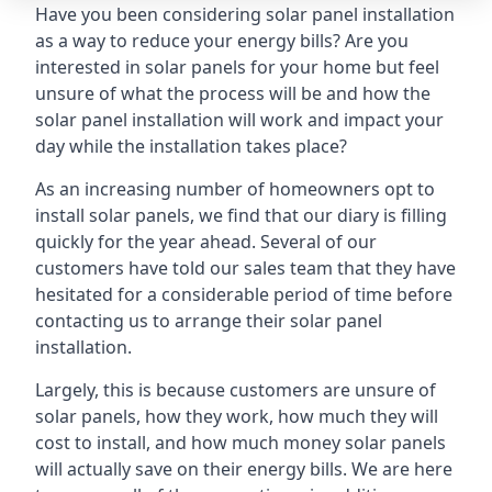
Have you been considering solar panel installation
as a way to reduce your energy bills? Are you
interested in solar panels for your home but feel
unsure of what the process will be and how the
solar panel installation will work and impact your
day while the installation takes place?
As an increasing number of homeowners opt to
install solar panels, we find that our diary is filling
quickly for the year ahead. Several of our
customers have told our sales team that they have
hesitated for a considerable period of time before
contacting us to arrange their solar panel
installation.
Largely, this is because customers are unsure of
solar panels, how they work, how much they will
cost to install, and how much money solar panels
will actually save on their energy bills. We are here