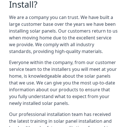
Install?
We are a company you can trust. We have built a
large customer base over the years we have been
installing solar panels. Our customers return to us
when moving home due to the excellent service
we provide. We comply with all industry
standards, providing high-quality materials.
Everyone within the company, from our customer
service team to the installers you will meet at your
home, is knowledgeable about the solar panels
that we use. We can give you the most up-to-date
information about our products to ensure that
you fully understand what to expect from your
newly installed solar panels.
Our professional installation team has received
the latest training in solar panel installation and