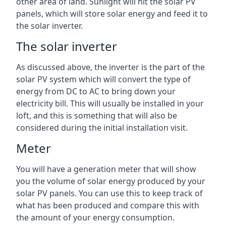
other area of land. Sunlight will hit the solar PV
panels, which will store solar energy and feed it to
the solar inverter.
The solar inverter
As discussed above, the inverter is the part of the
solar PV system which will convert the type of
energy from DC to AC to bring down your
electricity bill. This will usually be installed in your
loft, and this is something that will also be
considered during the initial installation visit.
Meter
You will have a generation meter that will show
you the volume of solar energy produced by your
solar PV panels. You can use this to keep track of
what has been produced and compare this with
the amount of your energy consumption.