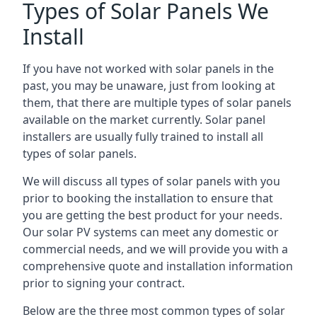
Types of Solar Panels We
Install
If you have not worked with solar panels in the
past, you may be unaware, just from looking at
them, that there are multiple types of solar panels
available on the market currently. Solar panel
installers are usually fully trained to install all
types of solar panels.
We will discuss all types of solar panels with you
prior to booking the installation to ensure that
you are getting the best product for your needs.
Our solar PV systems can meet any domestic or
commercial needs, and we will provide you with a
comprehensive quote and installation information
prior to signing your contract.
Below are the three most common types of solar