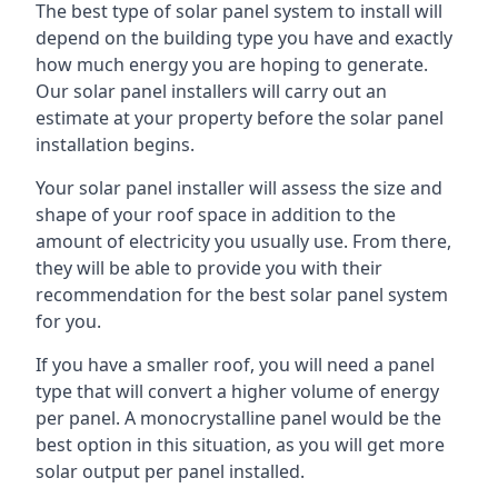
The best type of solar panel system to install will
depend on the building type you have and exactly
how much energy you are hoping to generate.
Our solar panel installers will carry out an
estimate at your property before the solar panel
installation begins.
Your solar panel installer will assess the size and
shape of your roof space in addition to the
amount of electricity you usually use. From there,
they will be able to provide you with their
recommendation for the best solar panel system
for you.
If you have a smaller roof, you will need a panel
type that will convert a higher volume of energy
per panel. A monocrystalline panel would be the
best option in this situation, as you will get more
solar output per panel installed.