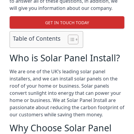
to answer all of these questions, in addition, we
will give you information about our company.
GET IN TOUCH TODAY
Table of Contents
Who is Solar Panel Install?
We are one of the UK’s leading solar panel
installers, and we can install solar panels on the
roof of your home or business. Solar panels
convert sunlight into energy that can power your
home or business. We at Solar Panel Install are
passionate about reducing the carbon footprint of
our customers while saving them money.
Why Choose Solar Panel