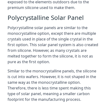
exposed to the elements outdoors due to the
premium silicone used to make them.
Polycrystalline Solar Panel
Polycrystalline solar panels are similar to the
monocrystalline option, except there are multiple
crystals used in place of the single crystal in the
first option. This solar panel system is also created
from silicone. However, as many crystals are
melted together to form the silicone, it is not as
pure as the first option.
Similar to the monocrystalline panels, the silicone
is cut into wafers. However, it is not shaped in the
same way as the monocrystalline option.
Therefore, there is less time spent making this
type of solar panel, meaning a smaller carbon
footprint for the manufacturing process.