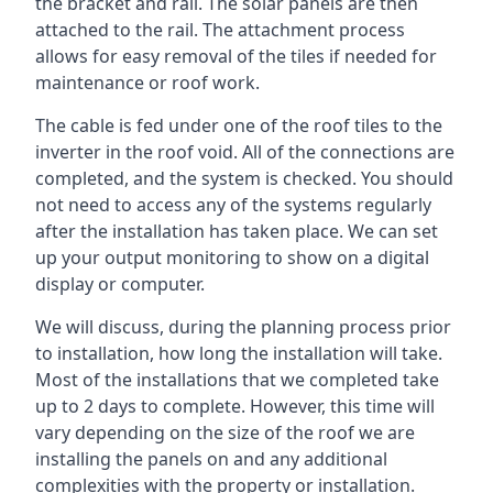
the bracket and rail. The solar panels are then
attached to the rail. The attachment process
allows for easy removal of the tiles if needed for
maintenance or roof work.
The cable is fed under one of the roof tiles to the
inverter in the roof void. All of the connections are
completed, and the system is checked. You should
not need to access any of the systems regularly
after the installation has taken place. We can set
up your output monitoring to show on a digital
display or computer.
We will discuss, during the planning process prior
to installation, how long the installation will take.
Most of the installations that we completed take
up to 2 days to complete. However, this time will
vary depending on the size of the roof we are
installing the panels on and any additional
complexities with the property or installation.