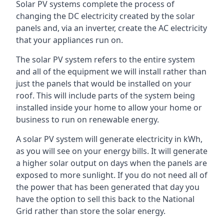
Solar PV systems complete the process of
changing the DC electricity created by the solar
panels and, via an inverter, create the AC electricity
that your appliances run on.
The solar PV system refers to the entire system
and all of the equipment we will install rather than
just the panels that would be installed on your
roof. This will include parts of the system being
installed inside your home to allow your home or
business to run on renewable energy.
A solar PV system will generate electricity in kWh,
as you will see on your energy bills. It will generate
a higher solar output on days when the panels are
exposed to more sunlight. If you do not need all of
the power that has been generated that day you
have the option to sell this back to the National
Grid rather than store the solar energy.