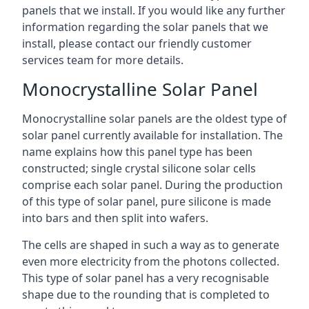
panels that we install. If you would like any further
information regarding the solar panels that we
install, please contact our friendly customer
services team for more details.
Monocrystalline Solar Panel
Monocrystalline solar panels are the oldest type of
solar panel currently available for installation. The
name explains how this panel type has been
constructed; single crystal silicone solar cells
comprise each solar panel. During the production
of this type of solar panel, pure silicone is made
into bars and then split into wafers.
The cells are shaped in such a way as to generate
even more electricity from the photons collected.
This type of solar panel has a very recognisable
shape due to the rounding that is completed to