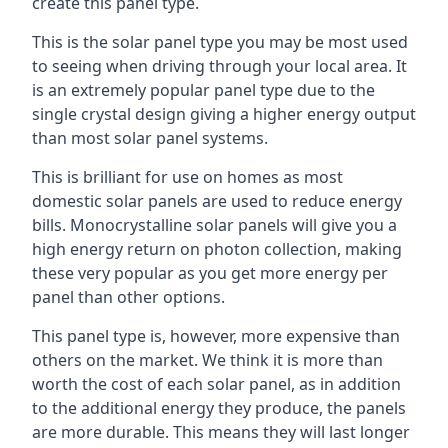
create this panel type.
This is the solar panel type you may be most used
to seeing when driving through your local area. It
is an extremely popular panel type due to the
single crystal design giving a higher energy output
than most solar panel systems.
This is brilliant for use on homes as most
domestic solar panels are used to reduce energy
bills. Monocrystalline solar panels will give you a
high energy return on photon collection, making
these very popular as you get more energy per
panel than other options.
This panel type is, however, more expensive than
others on the market. We think it is more than
worth the cost of each solar panel, as in addition
to the additional energy they produce, the panels
are more durable. This means they will last longer