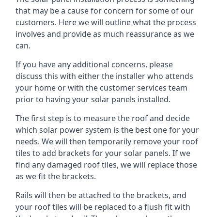
that may be a cause for concern for some of our
customers. Here we will outline what the process
involves and provide as much reassurance as we
can.
If you have any additional concerns, please
discuss this with either the installer who attends
your home or with the customer services team
prior to having your solar panels installed.
The first step is to measure the roof and decide
which solar power system is the best one for your
needs. We will then temporarily remove your roof
tiles to add brackets for your solar panels. If we
find any damaged roof tiles, we will replace those
as we fit the brackets.
Rails will then be attached to the brackets, and
your roof tiles will be replaced to a flush fit with