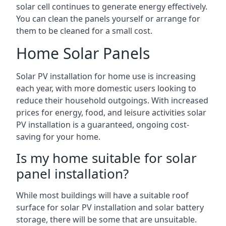
solar cell continues to generate energy effectively.
You can clean the panels yourself or arrange for
them to be cleaned for a small cost.
Home Solar Panels
Solar PV installation for home use is increasing
each year, with more domestic users looking to
reduce their household outgoings. With increased
prices for energy, food, and leisure activities solar
PV installation is a guaranteed, ongoing cost-
saving for your home.
Is my home suitable for solar
panel installation?
While most buildings will have a suitable roof
surface for solar PV installation and solar battery
storage, there will be some that are unsuitable.