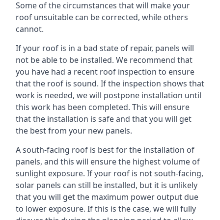
Some of the circumstances that will make your
roof unsuitable can be corrected, while others
cannot.
If your roof is in a bad state of repair, panels will
not be able to be installed. We recommend that
you have had a recent roof inspection to ensure
that the roof is sound. If the inspection shows that
work is needed, we will postpone installation until
this work has been completed. This will ensure
that the installation is safe and that you will get
the best from your new panels.
A south-facing roof is best for the installation of
panels, and this will ensure the highest volume of
sunlight exposure. If your roof is not south-facing,
solar panels can still be installed, but it is unlikely
that you will get the maximum power output due
to lower exposure. If this is the case, we will fully