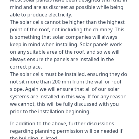
mind and are as discreet as possible while being
able to produce electricity.
The solar cells cannot be higher than the highest
point of the roof, not including the chimney. This
is something that solar companies will always
keep in mind when installing. Solar panels work
on any suitable area of the roof, and so we will
always ensure the panels are installed in the
correct place.
The solar cells must be installed, ensuring they do
not sit more than 200 mm from the wall or roof
slope. Again we will ensure that all of our solar
systems are installed in this way. If for any reason
we cannot, this will be fully discussed with you
prior to the installation beginning.
In addition to the above, further discussions
regarding planning permission will be needed if
the building is listed.