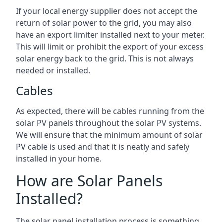
If your local energy supplier does not accept the
return of solar power to the grid, you may also
have an export limiter installed next to your meter.
This will limit or prohibit the export of your excess
solar energy back to the grid. This is not always
needed or installed.
Cables
As expected, there will be cables running from the
solar PV panels throughout the solar PV systems.
We will ensure that the minimum amount of solar
PV cable is used and that it is neatly and safely
installed in your home.
How are Solar Panels
Installed?
The solar panel installation process is something