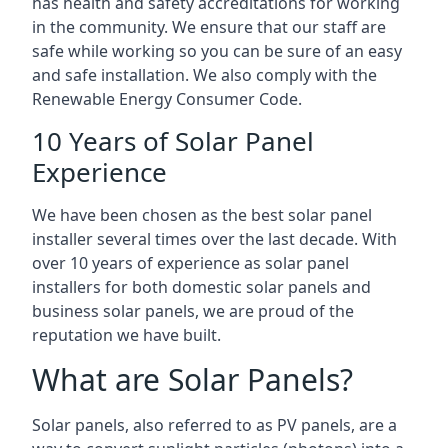
has health and safety accreditations for working
in the community. We ensure that our staff are
safe while working so you can be sure of an easy
and safe installation. We also comply with the
Renewable Energy Consumer Code.
10 Years of Solar Panel
Experience
We have been chosen as the best solar panel
installer several times over the last decade. With
over 10 years of experience as solar panel
installers for both domestic solar panels and
business solar panels, we are proud of the
reputation we have built.
What are Solar Panels?
Solar panels, also referred to as PV panels, are a