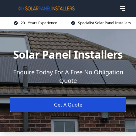
20+ Years Experience
Specialist Solar Panel Installers
Solar Panel Installers
Enquire Today For A Free No Obligation
Quote
Get A Quote