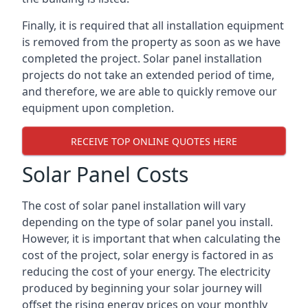
Finally, it is required that all installation equipment
is removed from the property as soon as we have
completed the project. Solar panel installation
projects do not take an extended period of time,
and therefore, we are able to quickly remove our
equipment upon completion.
RECEIVE TOP ONLINE QUOTES HERE
Solar Panel Costs
The cost of solar panel installation will vary
depending on the type of solar panel you install.
However, it is important that when calculating the
cost of the project, solar energy is factored in as
reducing the cost of your energy. The electricity
produced by beginning your solar journey will
offset the rising energy prices on your monthly