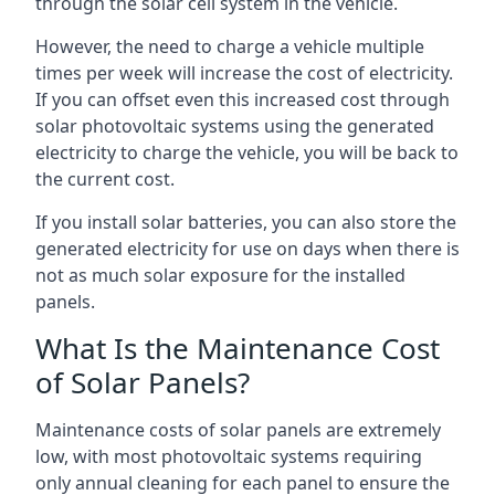
through the solar cell system in the vehicle.
However, the need to charge a vehicle multiple
times per week will increase the cost of electricity.
If you can offset even this increased cost through
solar photovoltaic systems using the generated
electricity to charge the vehicle, you will be back to
the current cost.
If you install solar batteries, you can also store the
generated electricity for use on days when there is
not as much solar exposure for the installed
panels.
What Is the Maintenance Cost
of Solar Panels?
Maintenance costs of solar panels are extremely
low, with most photovoltaic systems requiring
only annual cleaning for each panel to ensure the