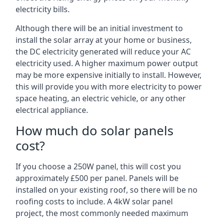
electricity bills.
Although there will be an initial investment to
install the solar array at your home or business,
the DC electricity generated will reduce your AC
electricity used. A higher maximum power output
may be more expensive initially to install. However,
this will provide you with more electricity to power
space heating, an electric vehicle, or any other
electrical appliance.
How much do solar panels
cost?
If you choose a 250W panel, this will cost you
approximately £500 per panel. Panels will be
installed on your existing roof, so there will be no
roofing costs to include. A 4kW solar panel
project, the most commonly needed maximum