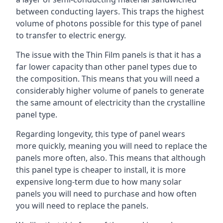
between conducting layers. This traps the highest
volume of photons possible for this type of panel
to transfer to electric energy.
The issue with the Thin Film panels is that it has a
far lower capacity than other panel types due to
the composition. This means that you will need a
considerably higher volume of panels to generate
the same amount of electricity than the crystalline
panel type.
Regarding longevity, this type of panel wears
more quickly, meaning you will need to replace the
panels more often, also. This means that although
this panel type is cheaper to install, it is more
expensive long-term due to how many solar
panels you will need to purchase and how often
you will need to replace the panels.