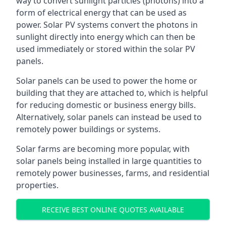
way to convert sunlight particles (photons) into a
form of electrical energy that can be used as
power. Solar PV systems convert the photons in
sunlight directly into energy which can then be
used immediately or stored within the solar PV
panels.
Solar panels can be used to power the home or
building that they are attached to, which is helpful
for reducing domestic or business energy bills.
Alternatively, solar panels can instead be used to
remotely power buildings or systems.
Solar farms are becoming more popular, with
solar panels being installed in large quantities to
remotely power businesses, farms, and residential
properties.
RECEIVE BEST ONLINE QUOTES AVAILABLE