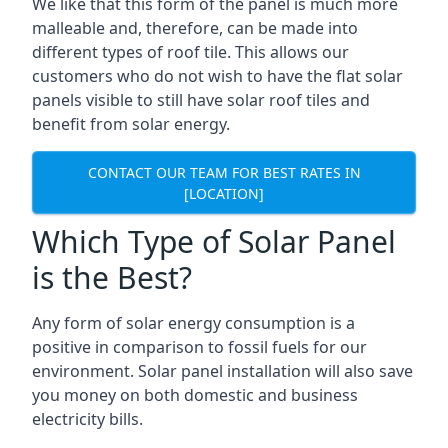
We like that this form of the panel is much more
malleable and, therefore, can be made into
different types of roof tile. This allows our
customers who do not wish to have the flat solar
panels visible to still have solar roof tiles and
benefit from solar energy.
CONTACT OUR TEAM FOR BEST RATES IN
[LOCATION]
Which Type of Solar Panel
is the Best?
Any form of solar energy consumption is a
positive in comparison to fossil fuels for our
environment. Solar panel installation will also save
you money on both domestic and business
electricity bills.