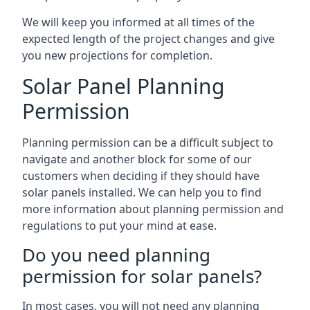
We will keep you informed at all times of the
expected length of the project changes and give
you new projections for completion.
Solar Panel Planning
Permission
Planning permission can be a difficult subject to
navigate and another block for some of our
customers when deciding if they should have
solar panels installed. We can help you to find
more information about planning permission and
regulations to put your mind at ease.
Do you need planning
permission for solar panels?
In most cases, you will not need any planning