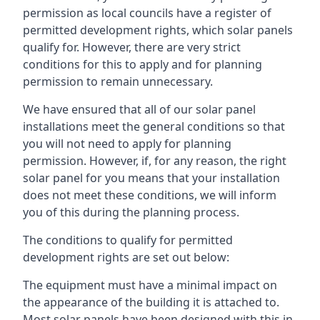
permission as local councils have a register of
permitted development rights, which solar panels
qualify for. However, there are very strict
conditions for this to apply and for planning
permission to remain unnecessary.
We have ensured that all of our solar panel
installations meet the general conditions so that
you will not need to apply for planning
permission. However, if, for any reason, the right
solar panel for you means that your installation
does not meet these conditions, we will inform
you of this during the planning process.
The conditions to qualify for permitted
development rights are set out below:
The equipment must have a minimal impact on
the appearance of the building it is attached to.
Most solar panels have been designed with this in