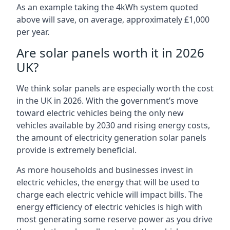
As an example taking the 4kWh system quoted
above will save, on average, approximately £1,000
per year.
Are solar panels worth it in 2026
UK?
We think solar panels are especially worth the cost
in the UK in 2026. With the government’s move
toward electric vehicles being the only new
vehicles available by 2030 and rising energy costs,
the amount of electricity generation solar panels
provide is extremely beneficial.
As more households and businesses invest in
electric vehicles, the energy that will be used to
charge each electric vehicle will impact bills. The
energy efficiency of electric vehicles is high with
most generating some reserve power as you drive