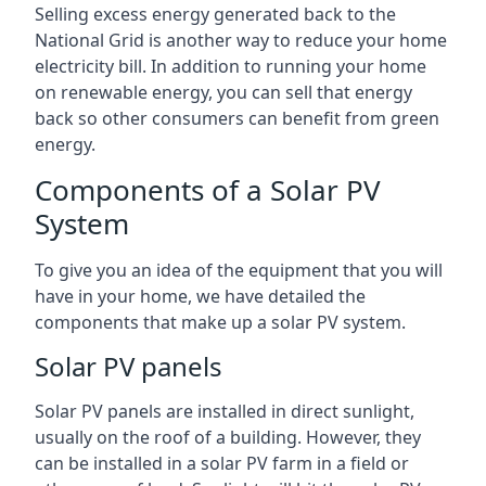
Selling excess energy generated back to the
National Grid is another way to reduce your home
electricity bill. In addition to running your home
on renewable energy, you can sell that energy
back so other consumers can benefit from green
energy.
Components of a Solar PV
System
To give you an idea of the equipment that you will
have in your home, we have detailed the
components that make up a solar PV system.
Solar PV panels
Solar PV panels are installed in direct sunlight,
usually on the roof of a building. However, they
can be installed in a solar PV farm in a field or