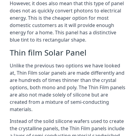
However, it does also mean that this type of panel
does not as quickly convert photons to electrical
energy. This is the cheaper option for most
domestic customers as it will provide enough
energy for a home. This panel has a distinctive
blue tint to its rectangular shape.
Thin film Solar Panel
Unlike the previous two options we have looked
at, Thin Film solar panels are made differently and
are hundreds of times thinner than the crystal
options, both mono and poly. The Thin Film panels
are also not made solely of silicone but are
created from a mixture of semi-conducting
materials.
Instead of the solid silicone wafers used to create
the crystalline panels, the Thin Film panels include
a layer of semi-conducting material sandwiched