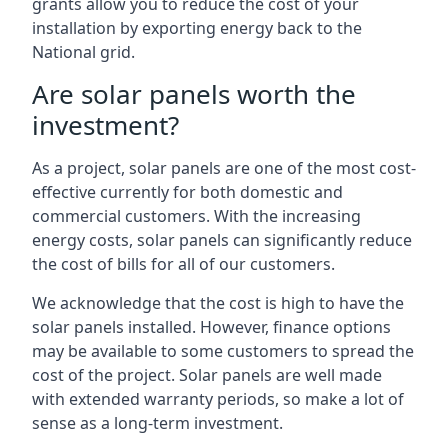
grants allow you to reduce the cost of your
installation by exporting energy back to the
National grid.
Are solar panels worth the
investment?
As a project, solar panels are one of the most cost-
effective currently for both domestic and
commercial customers. With the increasing
energy costs, solar panels can significantly reduce
the cost of bills for all of our customers.
We acknowledge that the cost is high to have the
solar panels installed. However, finance options
may be available to some customers to spread the
cost of the project. Solar panels are well made
with extended warranty periods, so make a lot of
sense as a long-term investment.