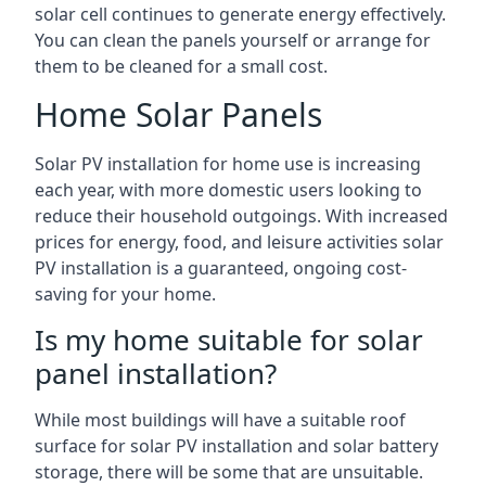
solar cell continues to generate energy effectively.
You can clean the panels yourself or arrange for
them to be cleaned for a small cost.
Home Solar Panels
Solar PV installation for home use is increasing
each year, with more domestic users looking to
reduce their household outgoings. With increased
prices for energy, food, and leisure activities solar
PV installation is a guaranteed, ongoing cost-
saving for your home.
Is my home suitable for solar
panel installation?
While most buildings will have a suitable roof
surface for solar PV installation and solar battery
storage, there will be some that are unsuitable.