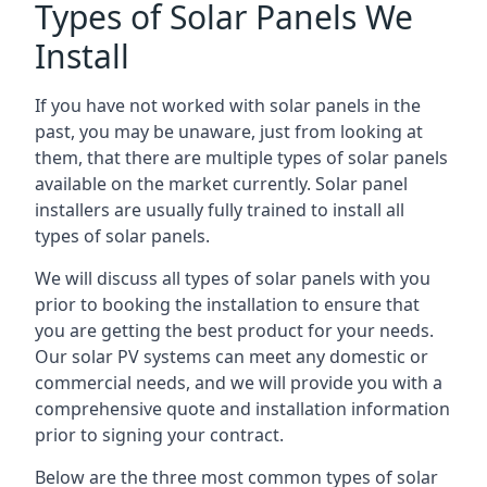
Types of Solar Panels We
Install
If you have not worked with solar panels in the
past, you may be unaware, just from looking at
them, that there are multiple types of solar panels
available on the market currently. Solar panel
installers are usually fully trained to install all
types of solar panels.
We will discuss all types of solar panels with you
prior to booking the installation to ensure that
you are getting the best product for your needs.
Our solar PV systems can meet any domestic or
commercial needs, and we will provide you with a
comprehensive quote and installation information
prior to signing your contract.
Below are the three most common types of solar