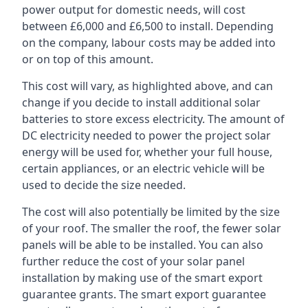
power output for domestic needs, will cost
between £6,000 and £6,500 to install. Depending
on the company, labour costs may be added into
or on top of this amount.
This cost will vary, as highlighted above, and can
change if you decide to install additional solar
batteries to store excess electricity. The amount of
DC electricity needed to power the project solar
energy will be used for, whether your full house,
certain appliances, or an electric vehicle will be
used to decide the size needed.
The cost will also potentially be limited by the size
of your roof. The smaller the roof, the fewer solar
panels will be able to be installed. You can also
further reduce the cost of your solar panel
installation by making use of the smart export
guarantee grants. The smart export guarantee