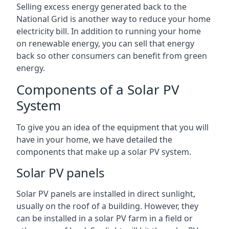
Selling excess energy generated back to the
National Grid is another way to reduce your home
electricity bill. In addition to running your home
on renewable energy, you can sell that energy
back so other consumers can benefit from green
energy.
Components of a Solar PV
System
To give you an idea of the equipment that you will
have in your home, we have detailed the
components that make up a solar PV system.
Solar PV panels
Solar PV panels are installed in direct sunlight,
usually on the roof of a building. However, they
can be installed in a solar PV farm in a field or