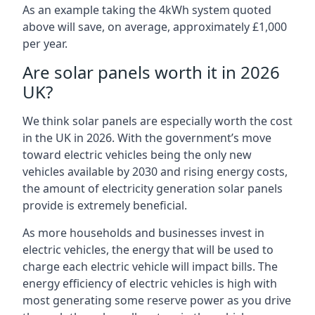
As an example taking the 4kWh system quoted
above will save, on average, approximately £1,000
per year.
Are solar panels worth it in 2026
UK?
We think solar panels are especially worth the cost
in the UK in 2026. With the government’s move
toward electric vehicles being the only new
vehicles available by 2030 and rising energy costs,
the amount of electricity generation solar panels
provide is extremely beneficial.
As more households and businesses invest in
electric vehicles, the energy that will be used to
charge each electric vehicle will impact bills. The
energy efficiency of electric vehicles is high with
most generating some reserve power as you drive