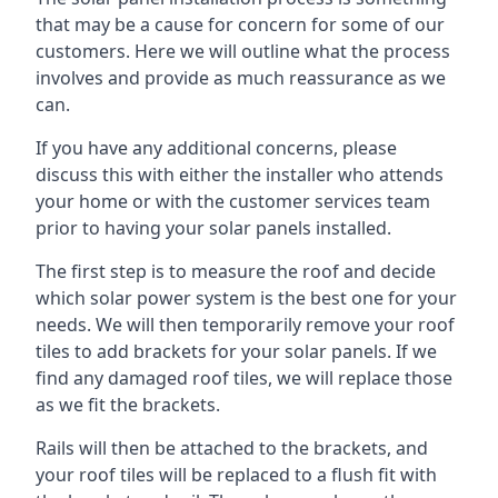
that may be a cause for concern for some of our
customers. Here we will outline what the process
involves and provide as much reassurance as we
can.
If you have any additional concerns, please
discuss this with either the installer who attends
your home or with the customer services team
prior to having your solar panels installed.
The first step is to measure the roof and decide
which solar power system is the best one for your
needs. We will then temporarily remove your roof
tiles to add brackets for your solar panels. If we
find any damaged roof tiles, we will replace those
as we fit the brackets.
Rails will then be attached to the brackets, and
your roof tiles will be replaced to a flush fit with