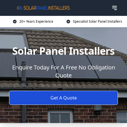
20+ Years Experience
Specialist Solar Panel Installers
Solar Panel Installers
Enquire Today For A Free No Obligation
Quote
Get A Quote