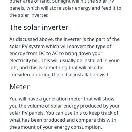
other area of land. Sunlight will hit the solar PV
panels, which will store solar energy and feed it to
the solar inverter.
The solar inverter
As discussed above, the inverter is the part of the
solar PV system which will convert the type of
energy from DC to AC to bring down your
electricity bill. This will usually be installed in your
loft, and this is something that will also be
considered during the initial installation visit.
Meter
You will have a generation meter that will show
you the volume of solar energy produced by your
solar PV panels. You can use this to keep track of
what has been produced and compare this with
the amount of your energy consumption.