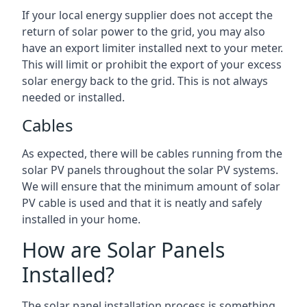
If your local energy supplier does not accept the
return of solar power to the grid, you may also
have an export limiter installed next to your meter.
This will limit or prohibit the export of your excess
solar energy back to the grid. This is not always
needed or installed.
Cables
As expected, there will be cables running from the
solar PV panels throughout the solar PV systems.
We will ensure that the minimum amount of solar
PV cable is used and that it is neatly and safely
installed in your home.
How are Solar Panels
Installed?
The solar panel installation process is something