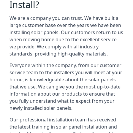
Install?
We are a company you can trust. We have built a
large customer base over the years we have been
installing solar panels. Our customers return to us
when moving home due to the excellent service
we provide. We comply with all industry
standards, providing high-quality materials.
Everyone within the company, from our customer
service team to the installers you will meet at your
home, is knowledgeable about the solar panels
that we use. We can give you the most up-to-date
information about our products to ensure that
you fully understand what to expect from your
newly installed solar panels.
Our professional installation team has received
the latest training in solar panel installation and