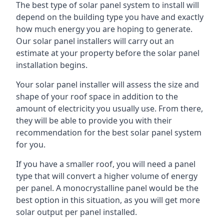
The best type of solar panel system to install will
depend on the building type you have and exactly
how much energy you are hoping to generate.
Our solar panel installers will carry out an
estimate at your property before the solar panel
installation begins.
Your solar panel installer will assess the size and
shape of your roof space in addition to the
amount of electricity you usually use. From there,
they will be able to provide you with their
recommendation for the best solar panel system
for you.
If you have a smaller roof, you will need a panel
type that will convert a higher volume of energy
per panel. A monocrystalline panel would be the
best option in this situation, as you will get more
solar output per panel installed.