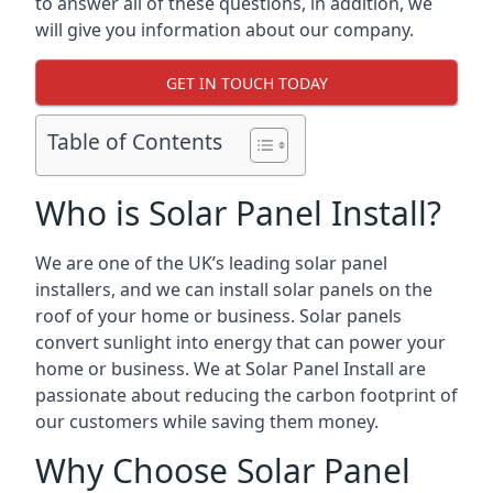
to answer all of these questions, in addition, we
will give you information about our company.
GET IN TOUCH TODAY
Table of Contents
Who is Solar Panel Install?
We are one of the UK’s leading solar panel
installers, and we can install solar panels on the
roof of your home or business. Solar panels
convert sunlight into energy that can power your
home or business. We at Solar Panel Install are
passionate about reducing the carbon footprint of
our customers while saving them money.
Why Choose Solar Panel