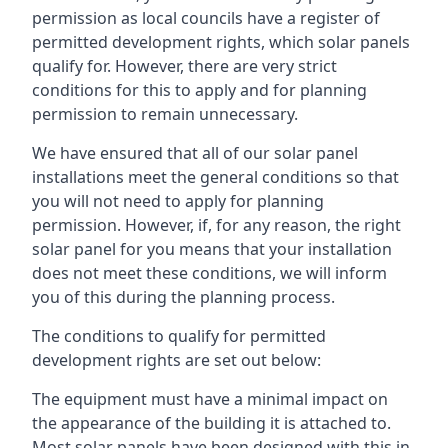
permission as local councils have a register of
permitted development rights, which solar panels
qualify for. However, there are very strict
conditions for this to apply and for planning
permission to remain unnecessary.
We have ensured that all of our solar panel
installations meet the general conditions so that
you will not need to apply for planning
permission. However, if, for any reason, the right
solar panel for you means that your installation
does not meet these conditions, we will inform
you of this during the planning process.
The conditions to qualify for permitted
development rights are set out below:
The equipment must have a minimal impact on
the appearance of the building it is attached to.
Most solar panels have been designed with this in