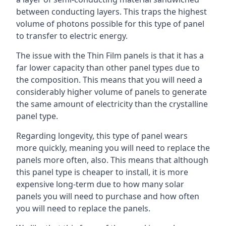
between conducting layers. This traps the highest
volume of photons possible for this type of panel
to transfer to electric energy.
The issue with the Thin Film panels is that it has a
far lower capacity than other panel types due to
the composition. This means that you will need a
considerably higher volume of panels to generate
the same amount of electricity than the crystalline
panel type.
Regarding longevity, this type of panel wears
more quickly, meaning you will need to replace the
panels more often, also. This means that although
this panel type is cheaper to install, it is more
expensive long-term due to how many solar
panels you will need to purchase and how often
you will need to replace the panels.