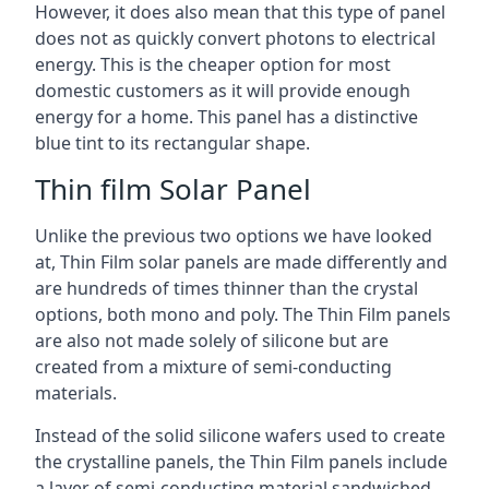
However, it does also mean that this type of panel
does not as quickly convert photons to electrical
energy. This is the cheaper option for most
domestic customers as it will provide enough
energy for a home. This panel has a distinctive
blue tint to its rectangular shape.
Thin film Solar Panel
Unlike the previous two options we have looked
at, Thin Film solar panels are made differently and
are hundreds of times thinner than the crystal
options, both mono and poly. The Thin Film panels
are also not made solely of silicone but are
created from a mixture of semi-conducting
materials.
Instead of the solid silicone wafers used to create
the crystalline panels, the Thin Film panels include
a layer of semi-conducting material sandwiched