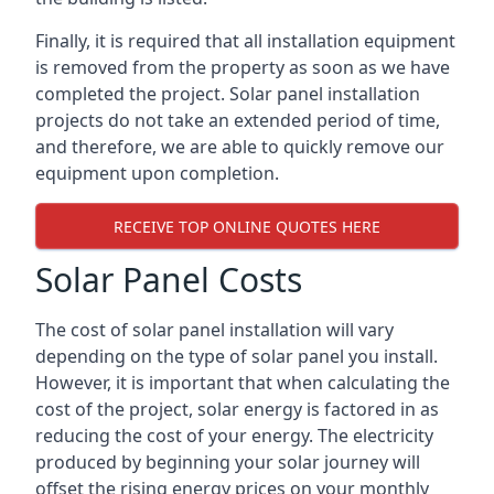
Finally, it is required that all installation equipment
is removed from the property as soon as we have
completed the project. Solar panel installation
projects do not take an extended period of time,
and therefore, we are able to quickly remove our
equipment upon completion.
RECEIVE TOP ONLINE QUOTES HERE
Solar Panel Costs
The cost of solar panel installation will vary
depending on the type of solar panel you install.
However, it is important that when calculating the
cost of the project, solar energy is factored in as
reducing the cost of your energy. The electricity
produced by beginning your solar journey will
offset the rising energy prices on your monthly