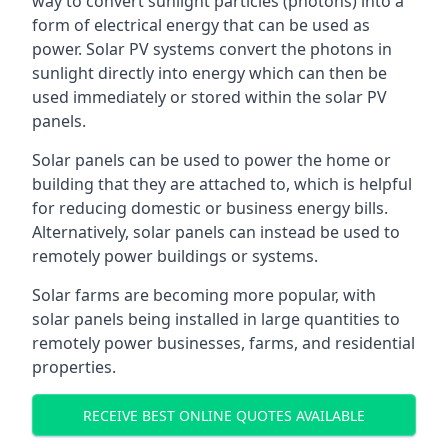
way to convert sunlight particles (photons) into a
form of electrical energy that can be used as
power. Solar PV systems convert the photons in
sunlight directly into energy which can then be
used immediately or stored within the solar PV
panels.
Solar panels can be used to power the home or
building that they are attached to, which is helpful
for reducing domestic or business energy bills.
Alternatively, solar panels can instead be used to
remotely power buildings or systems.
Solar farms are becoming more popular, with
solar panels being installed in large quantities to
remotely power businesses, farms, and residential
properties.
RECEIVE BEST ONLINE QUOTES AVAILABLE