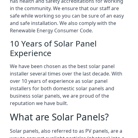
has health and safety accreditations for working
in the community. We ensure that our staff are
safe while working so you can be sure of an easy
and safe installation. We also comply with the
Renewable Energy Consumer Code.
10 Years of Solar Panel
Experience
We have been chosen as the best solar panel
installer several times over the last decade. With
over 10 years of experience as solar panel
installers for both domestic solar panels and
business solar panels, we are proud of the
reputation we have built.
What are Solar Panels?
Solar panels, also referred to as PV panels, are a