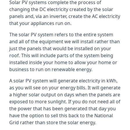
Solar PV systems complete the process of
changing the DC electricity created by the solar
panels and, via an inverter, create the AC electricity
that your appliances run on.
The solar PV system refers to the entire system
and all of the equipment we will install rather than
just the panels that would be installed on your
roof. This will include parts of the system being
installed inside your home to allow your home or
business to run on renewable energy.
A solar PV system will generate electricity in kWh,
as you will see on your energy bills. It will generate
a higher solar output on days when the panels are
exposed to more sunlight. If you do not need all of
the power that has been generated that day you
have the option to sell this back to the National
Grid rather than store the solar energy.