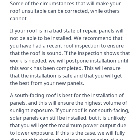
Some of the circumstances that will make your
roof unsuitable can be corrected, while others
cannot.
If your roof is in a bad state of repair, panels will
not be able to be installed. We recommend that
you have had a recent roof inspection to ensure
that the roof is sound. If the inspection shows that
work is needed, we will postpone installation until
this work has been completed. This will ensure
that the installation is safe and that you will get
the best from your new panels.
A south-facing roof is best for the installation of
panels, and this will ensure the highest volume of
sunlight exposure. If your roof is not south-facing,
solar panels can still be installed, but it is unlikely
that you will get the maximum power output due
to lower exposure. If this is the case, we will fully