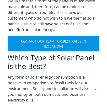
We like that this form of the panel is much more
malleable and, therefore, can be made into
different types of roof tile. This allows our
customers who do not wish to have the flat solar
panels visible to still have solar roof tiles and
benefit from solar energy.
CONTACT OUR TEAM FOR BEST RATES IN
[LOCATION]
Which Type of Solar Panel
is the Best?
Any form of solar energy consumption is a
positive in comparison to fossil fuels for our
environment. Solar panel installation will also save
you money on both domestic and business
electricity bills.