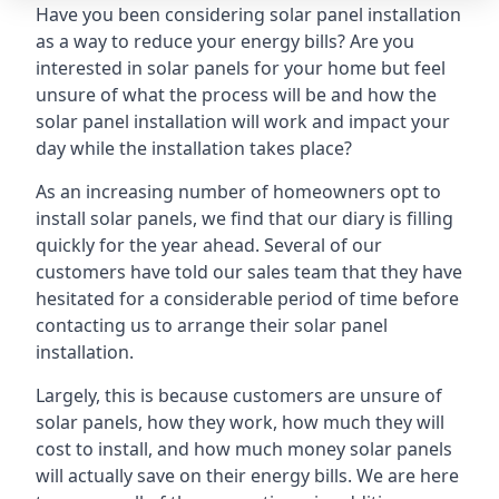
Have you been considering solar panel installation
as a way to reduce your energy bills? Are you
interested in solar panels for your home but feel
unsure of what the process will be and how the
solar panel installation will work and impact your
day while the installation takes place?
As an increasing number of homeowners opt to
install solar panels, we find that our diary is filling
quickly for the year ahead. Several of our
customers have told our sales team that they have
hesitated for a considerable period of time before
contacting us to arrange their solar panel
installation.
Largely, this is because customers are unsure of
solar panels, how they work, how much they will
cost to install, and how much money solar panels
will actually save on their energy bills. We are here