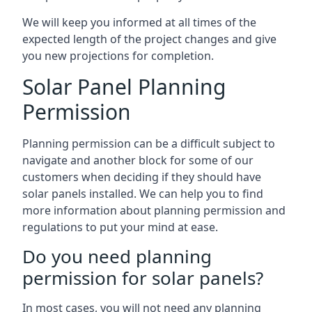
We will keep you informed at all times of the
expected length of the project changes and give
you new projections for completion.
Solar Panel Planning
Permission
Planning permission can be a difficult subject to
navigate and another block for some of our
customers when deciding if they should have
solar panels installed. We can help you to find
more information about planning permission and
regulations to put your mind at ease.
Do you need planning
permission for solar panels?
In most cases, you will not need any planning