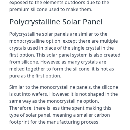
exposed to the elements outdoors due to the
premium silicone used to make them.
Polycrystalline Solar Panel
Polycrystalline solar panels are similar to the
monocrystalline option, except there are multiple
crystals used in place of the single crystal in the
first option. This solar panel system is also created
from silicone. However, as many crystals are
melted together to form the silicone, it is not as
pure as the first option.
Similar to the monocrystalline panels, the silicone
is cut into wafers. However, it is not shaped in the
same way as the monocrystalline option.
Therefore, there is less time spent making this
type of solar panel, meaning a smaller carbon
footprint for the manufacturing process.