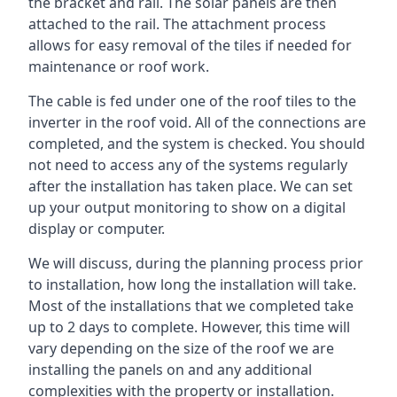
the bracket and rail. The solar panels are then
attached to the rail. The attachment process
allows for easy removal of the tiles if needed for
maintenance or roof work.
The cable is fed under one of the roof tiles to the
inverter in the roof void. All of the connections are
completed, and the system is checked. You should
not need to access any of the systems regularly
after the installation has taken place. We can set
up your output monitoring to show on a digital
display or computer.
We will discuss, during the planning process prior
to installation, how long the installation will take.
Most of the installations that we completed take
up to 2 days to complete. However, this time will
vary depending on the size of the roof we are
installing the panels on and any additional
complexities with the property or installation.