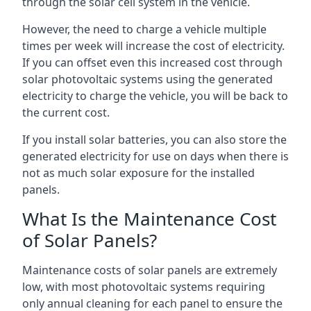
through the solar cell system in the vehicle.
However, the need to charge a vehicle multiple
times per week will increase the cost of electricity.
If you can offset even this increased cost through
solar photovoltaic systems using the generated
electricity to charge the vehicle, you will be back to
the current cost.
If you install solar batteries, you can also store the
generated electricity for use on days when there is
not as much solar exposure for the installed
panels.
What Is the Maintenance Cost
of Solar Panels?
Maintenance costs of solar panels are extremely
low, with most photovoltaic systems requiring
only annual cleaning for each panel to ensure the