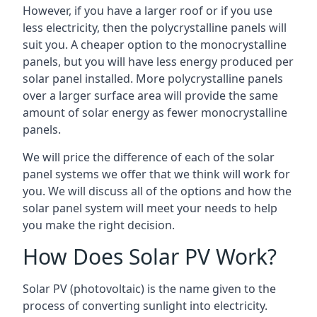
However, if you have a larger roof or if you use
less electricity, then the polycrystalline panels will
suit you. A cheaper option to the monocrystalline
panels, but you will have less energy produced per
solar panel installed. More polycrystalline panels
over a larger surface area will provide the same
amount of solar energy as fewer monocrystalline
panels.
We will price the difference of each of the solar
panel systems we offer that we think will work for
you. We will discuss all of the options and how the
solar panel system will meet your needs to help
you make the right decision.
How Does Solar PV Work?
Solar PV (photovoltaic) is the name given to the
process of converting sunlight into electricity.