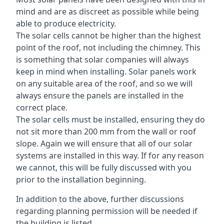
mind and are as discreet as possible while being
able to produce electricity.
The solar cells cannot be higher than the highest
point of the roof, not including the chimney. This
is something that solar companies will always
keep in mind when installing. Solar panels work
on any suitable area of the roof, and so we will
always ensure the panels are installed in the
correct place.
The solar cells must be installed, ensuring they do
not sit more than 200 mm from the wall or roof
slope. Again we will ensure that all of our solar
systems are installed in this way. If for any reason
we cannot, this will be fully discussed with you
prior to the installation beginning.
In addition to the above, further discussions
regarding planning permission will be needed if
the building is listed.