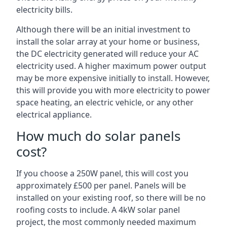
electricity bills.
Although there will be an initial investment to
install the solar array at your home or business,
the DC electricity generated will reduce your AC
electricity used. A higher maximum power output
may be more expensive initially to install. However,
this will provide you with more electricity to power
space heating, an electric vehicle, or any other
electrical appliance.
How much do solar panels
cost?
If you choose a 250W panel, this will cost you
approximately £500 per panel. Panels will be
installed on your existing roof, so there will be no
roofing costs to include. A 4kW solar panel
project, the most commonly needed maximum