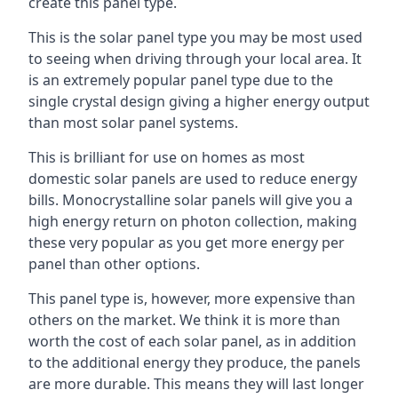
create this panel type.
This is the solar panel type you may be most used
to seeing when driving through your local area. It
is an extremely popular panel type due to the
single crystal design giving a higher energy output
than most solar panel systems.
This is brilliant for use on homes as most
domestic solar panels are used to reduce energy
bills. Monocrystalline solar panels will give you a
high energy return on photon collection, making
these very popular as you get more energy per
panel than other options.
This panel type is, however, more expensive than
others on the market. We think it is more than
worth the cost of each solar panel, as in addition
to the additional energy they produce, the panels
are more durable. This means they will last longer