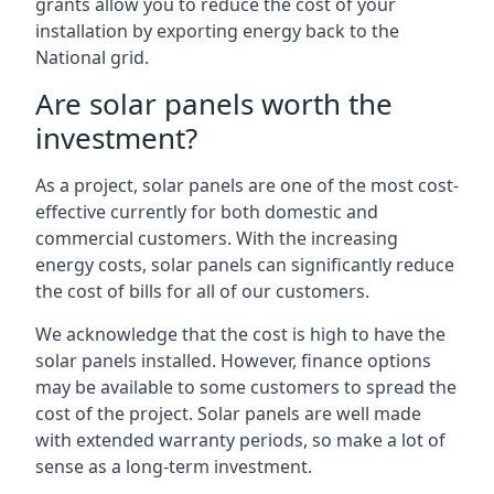
grants allow you to reduce the cost of your
installation by exporting energy back to the
National grid.
Are solar panels worth the
investment?
As a project, solar panels are one of the most cost-
effective currently for both domestic and
commercial customers. With the increasing
energy costs, solar panels can significantly reduce
the cost of bills for all of our customers.
We acknowledge that the cost is high to have the
solar panels installed. However, finance options
may be available to some customers to spread the
cost of the project. Solar panels are well made
with extended warranty periods, so make a lot of
sense as a long-term investment.