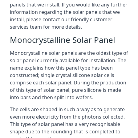
panels that we install. If you would like any further
information regarding the solar panels that we
install, please contact our friendly customer
services team for more details.
Monocrystalline Solar Panel
Monocrystalline solar panels are the oldest type of
solar panel currently available for installation. The
name explains how this panel type has been
constructed; single crystal silicone solar cells
comprise each solar panel. During the production
of this type of solar panel, pure silicone is made
into bars and then split into wafers.
The cells are shaped in such a way as to generate
even more electricity from the photons collected.
This type of solar panel has a very recognisable
shape due to the rounding that is completed to