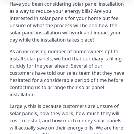
Have you been considering solar panel installation
as a way to reduce your energy bills? Are you
interested in solar panels for your home but feel
unsure of what the process will be and how the
solar panel installation will work and impact your
day while the installation takes place?
As an increasing number of homeowners opt to
install solar panels, we find that our diary is filling
quickly for the year ahead. Several of our
customers have told our sales team that they have
hesitated for a considerable period of time before
contacting us to arrange their solar panel
installation.
Largely, this is because customers are unsure of
solar panels, how they work, how much they will
cost to install, and how much money solar panels
will actually save on their energy bills. We are here