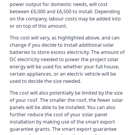
power output for domestic needs, will cost
between £6,000 and £6,500 to install. Depending
on the company, labour costs may be added into
or on top of this amount.
This cost will vary, as highlighted above, and can
change if you decide to install additional solar
batteries to store excess electricity. The amount of
DC electricity needed to power the project solar
energy will be used for, whether your full house,
certain appliances, or an electric vehicle will be
used to decide the size needed.
The cost will also potentially be limited by the size
of your roof. The smaller the roof, the fewer solar
panels will be able to be installed. You can also
further reduce the cost of your solar panel
installation by making use of the smart export
guarantee grants. The smart export guarantee