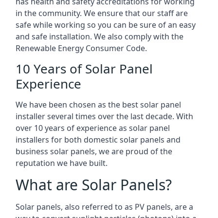
has health and safety accreditations for working
in the community. We ensure that our staff are
safe while working so you can be sure of an easy
and safe installation. We also comply with the
Renewable Energy Consumer Code.
10 Years of Solar Panel
Experience
We have been chosen as the best solar panel
installer several times over the last decade. With
over 10 years of experience as solar panel
installers for both domestic solar panels and
business solar panels, we are proud of the
reputation we have built.
What are Solar Panels?
Solar panels, also referred to as PV panels, are a