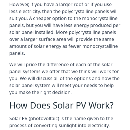
However, if you have a larger roof or if you use
less electricity, then the polycrystalline panels will
suit you. A cheaper option to the monocrystalline
panels, but you will have less energy produced per
solar panel installed. More polycrystalline panels
over a larger surface area will provide the same
amount of solar energy as fewer monocrystalline
panels.
We will price the difference of each of the solar
panel systems we offer that we think will work for
you. We will discuss all of the options and how the
solar panel system will meet your needs to help
you make the right decision.
How Does Solar PV Work?
Solar PV (photovoltaic) is the name given to the
process of converting sunlight into electricity.