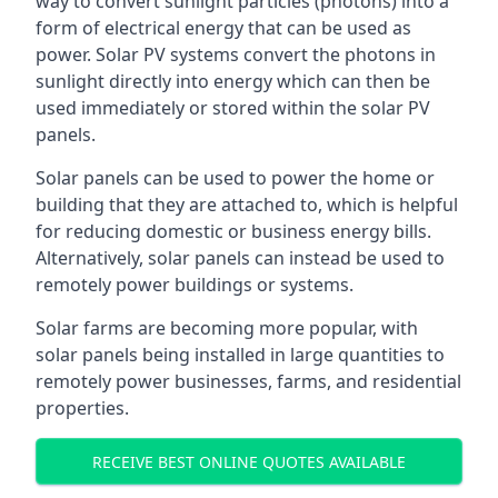
way to convert sunlight particles (photons) into a
form of electrical energy that can be used as
power. Solar PV systems convert the photons in
sunlight directly into energy which can then be
used immediately or stored within the solar PV
panels.
Solar panels can be used to power the home or
building that they are attached to, which is helpful
for reducing domestic or business energy bills.
Alternatively, solar panels can instead be used to
remotely power buildings or systems.
Solar farms are becoming more popular, with
solar panels being installed in large quantities to
remotely power businesses, farms, and residential
properties.
RECEIVE BEST ONLINE QUOTES AVAILABLE