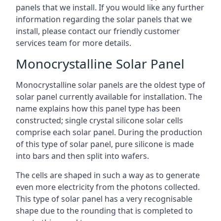
panels that we install. If you would like any further
information regarding the solar panels that we
install, please contact our friendly customer
services team for more details.
Monocrystalline Solar Panel
Monocrystalline solar panels are the oldest type of
solar panel currently available for installation. The
name explains how this panel type has been
constructed; single crystal silicone solar cells
comprise each solar panel. During the production
of this type of solar panel, pure silicone is made
into bars and then split into wafers.
The cells are shaped in such a way as to generate
even more electricity from the photons collected.
This type of solar panel has a very recognisable
shape due to the rounding that is completed to