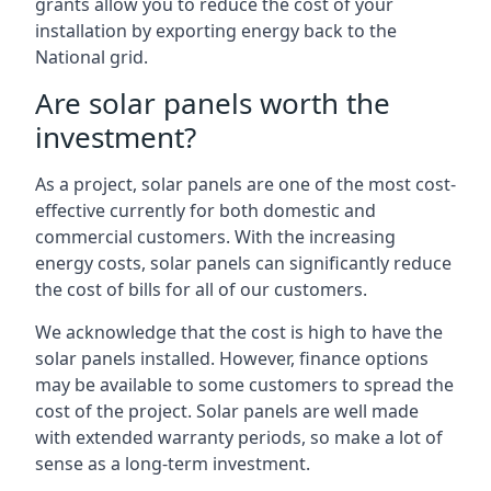
grants allow you to reduce the cost of your
installation by exporting energy back to the
National grid.
Are solar panels worth the
investment?
As a project, solar panels are one of the most cost-
effective currently for both domestic and
commercial customers. With the increasing
energy costs, solar panels can significantly reduce
the cost of bills for all of our customers.
We acknowledge that the cost is high to have the
solar panels installed. However, finance options
may be available to some customers to spread the
cost of the project. Solar panels are well made
with extended warranty periods, so make a lot of
sense as a long-term investment.