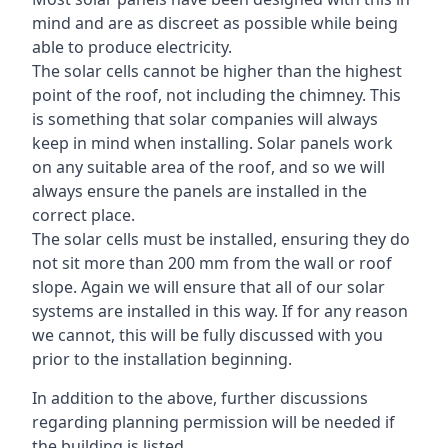
mind and are as discreet as possible while being
able to produce electricity.
The solar cells cannot be higher than the highest
point of the roof, not including the chimney. This
is something that solar companies will always
keep in mind when installing. Solar panels work
on any suitable area of the roof, and so we will
always ensure the panels are installed in the
correct place.
The solar cells must be installed, ensuring they do
not sit more than 200 mm from the wall or roof
slope. Again we will ensure that all of our solar
systems are installed in this way. If for any reason
we cannot, this will be fully discussed with you
prior to the installation beginning.
In addition to the above, further discussions
regarding planning permission will be needed if
the building is listed.