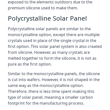
exposed to the elements outdoors due to the
premium silicone used to make them.
Polycrystalline Solar Panel
Polycrystalline solar panels are similar to the
monocrystalline option, except there are multiple
crystals used in place of the single crystal in the
first option. This solar panel system is also created
from silicone. However, as many crystals are
melted together to form the silicone, it is not as
pure as the first option.
Similar to the monocrystalline panels, the silicone
is cut into wafers. However, it is not shaped in the
same way as the monocrystalline option.
Therefore, there is less time spent making this
type of solar panel, meaning a smaller carbon
footprint for the manufacturing process.