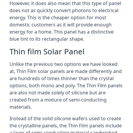
However, it does also mean that this type of panel
does not as quickly convert photons to electrical
energy. This is the cheaper option for most
domestic customers as it will provide enough
energy for a home. This panel has a distinctive
blue tint to its rectangular shape.
Thin film Solar Panel
Unlike the previous two options we have looked
at, Thin Film solar panels are made differently and
are hundreds of times thinner than the crystal
options, both mono and poly. The Thin Film panels
are also not made solely of silicone but are
created from a mixture of semi-conducting
materials.
Instead of the solid silicone wafers used to create
the crystalline panels, the Thin Film panels include
a layer of semi-conducting material sandwiched