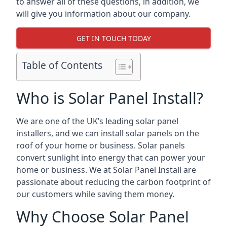
to answer all of these questions, in addition, we
will give you information about our company.
GET IN TOUCH TODAY
Table of Contents
Who is Solar Panel Install?
We are one of the UK’s leading solar panel
installers, and we can install solar panels on the
roof of your home or business. Solar panels
convert sunlight into energy that can power your
home or business. We at Solar Panel Install are
passionate about reducing the carbon footprint of
our customers while saving them money.
Why Choose Solar Panel