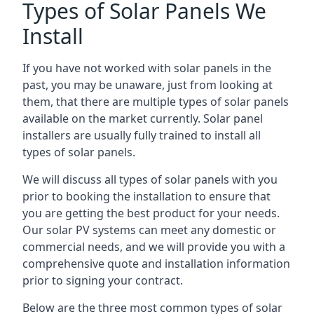
Types of Solar Panels We
Install
If you have not worked with solar panels in the
past, you may be unaware, just from looking at
them, that there are multiple types of solar panels
available on the market currently. Solar panel
installers are usually fully trained to install all
types of solar panels.
We will discuss all types of solar panels with you
prior to booking the installation to ensure that
you are getting the best product for your needs.
Our solar PV systems can meet any domestic or
commercial needs, and we will provide you with a
comprehensive quote and installation information
prior to signing your contract.
Below are the three most common types of solar