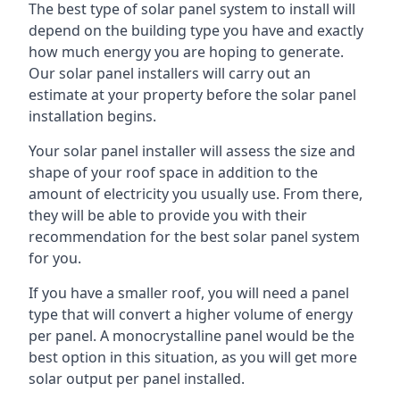
The best type of solar panel system to install will
depend on the building type you have and exactly
how much energy you are hoping to generate.
Our solar panel installers will carry out an
estimate at your property before the solar panel
installation begins.
Your solar panel installer will assess the size and
shape of your roof space in addition to the
amount of electricity you usually use. From there,
they will be able to provide you with their
recommendation for the best solar panel system
for you.
If you have a smaller roof, you will need a panel
type that will convert a higher volume of energy
per panel. A monocrystalline panel would be the
best option in this situation, as you will get more
solar output per panel installed.