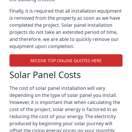
Finally, it is required that all installation equipment
is removed from the property as soon as we have
completed the project. Solar panel installation
projects do not take an extended period of time,
and therefore, we are able to quickly remove our
equipment upon completion.
RECEIVE TOP ONLINE QUOTES HERE
Solar Panel Costs
The cost of solar panel installation will vary
depending on the type of solar panel you install.
However, it is important that when calculating the
cost of the project, solar energy is factored in as
reducing the cost of your energy. The electricity
produced by beginning your solar journey will
offset the rising energy prices on your monthly