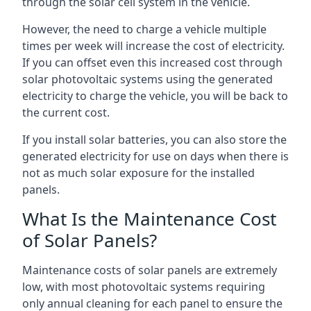
through the solar cell system in the vehicle.
However, the need to charge a vehicle multiple
times per week will increase the cost of electricity.
If you can offset even this increased cost through
solar photovoltaic systems using the generated
electricity to charge the vehicle, you will be back to
the current cost.
If you install solar batteries, you can also store the
generated electricity for use on days when there is
not as much solar exposure for the installed
panels.
What Is the Maintenance Cost
of Solar Panels?
Maintenance costs of solar panels are extremely
low, with most photovoltaic systems requiring
only annual cleaning for each panel to ensure the