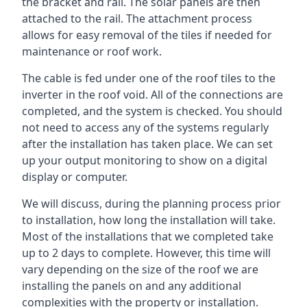
the bracket and rail. The solar panels are then
attached to the rail. The attachment process
allows for easy removal of the tiles if needed for
maintenance or roof work.
The cable is fed under one of the roof tiles to the
inverter in the roof void. All of the connections are
completed, and the system is checked. You should
not need to access any of the systems regularly
after the installation has taken place. We can set
up your output monitoring to show on a digital
display or computer.
We will discuss, during the planning process prior
to installation, how long the installation will take.
Most of the installations that we completed take
up to 2 days to complete. However, this time will
vary depending on the size of the roof we are
installing the panels on and any additional
complexities with the property or installation.