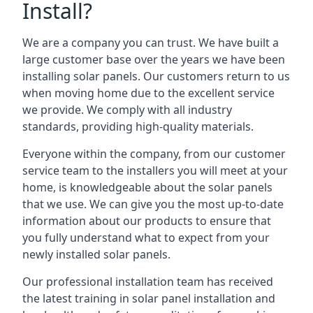
Install?
We are a company you can trust. We have built a
large customer base over the years we have been
installing solar panels. Our customers return to us
when moving home due to the excellent service
we provide. We comply with all industry
standards, providing high-quality materials.
Everyone within the company, from our customer
service team to the installers you will meet at your
home, is knowledgeable about the solar panels
that we use. We can give you the most up-to-date
information about our products to ensure that
you fully understand what to expect from your
newly installed solar panels.
Our professional installation team has received
the latest training in solar panel installation and