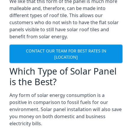
We like that this form of the panel is much more
malleable and, therefore, can be made into
different types of roof tile. This allows our
customers who do not wish to have the flat solar
panels visible to still have solar roof tiles and
benefit from solar energy.
CONTACT OUR TEAM FOR BEST RATES IN
[LOCATION]
Which Type of Solar Panel
is the Best?
Any form of solar energy consumption is a
positive in comparison to fossil fuels for our
environment. Solar panel installation will also save
you money on both domestic and business
electricity bills.