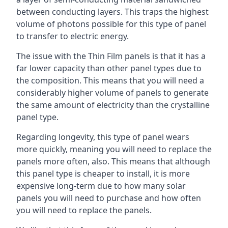
between conducting layers. This traps the highest
volume of photons possible for this type of panel
to transfer to electric energy.
The issue with the Thin Film panels is that it has a
far lower capacity than other panel types due to
the composition. This means that you will need a
considerably higher volume of panels to generate
the same amount of electricity than the crystalline
panel type.
Regarding longevity, this type of panel wears
more quickly, meaning you will need to replace the
panels more often, also. This means that although
this panel type is cheaper to install, it is more
expensive long-term due to how many solar
panels you will need to purchase and how often
you will need to replace the panels.