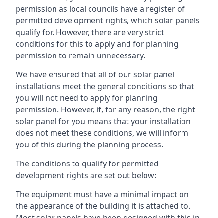
permission as local councils have a register of
permitted development rights, which solar panels
qualify for. However, there are very strict
conditions for this to apply and for planning
permission to remain unnecessary.
We have ensured that all of our solar panel
installations meet the general conditions so that
you will not need to apply for planning
permission. However, if, for any reason, the right
solar panel for you means that your installation
does not meet these conditions, we will inform
you of this during the planning process.
The conditions to qualify for permitted
development rights are set out below:
The equipment must have a minimal impact on
the appearance of the building it is attached to.
Most solar panels have been designed with this in