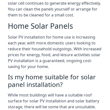
solar cell continues to generate energy effectively.
You can clean the panels yourself or arrange for
them to be cleaned for a small cost.
Home Solar Panels
Solar PV installation for home use is increasing
each year, with more domestic users looking to
reduce their household outgoings. With increased
prices for energy, food, and leisure activities solar
PV installation is a guaranteed, ongoing cost-
saving for your home.
Is my home suitable for solar
panel installation?
While most buildings will have a suitable roof
surface for solar PV installation and solar battery
storage, there will be some that are unsuitable.