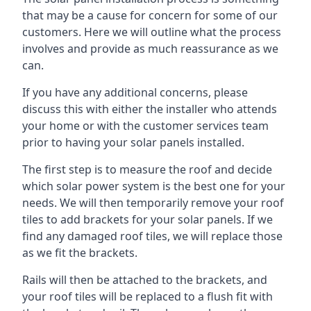
that may be a cause for concern for some of our
customers. Here we will outline what the process
involves and provide as much reassurance as we
can.
If you have any additional concerns, please
discuss this with either the installer who attends
your home or with the customer services team
prior to having your solar panels installed.
The first step is to measure the roof and decide
which solar power system is the best one for your
needs. We will then temporarily remove your roof
tiles to add brackets for your solar panels. If we
find any damaged roof tiles, we will replace those
as we fit the brackets.
Rails will then be attached to the brackets, and
your roof tiles will be replaced to a flush fit with