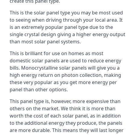
create this panel type.
This is the solar panel type you may be most used
to seeing when driving through your local area. It
is an extremely popular panel type due to the
single crystal design giving a higher energy output
than most solar panel systems.
This is brilliant for use on homes as most
domestic solar panels are used to reduce energy
bills. Monocrystalline solar panels will give you a
high energy return on photon collection, making
these very popular as you get more energy per
panel than other options.
This panel type is, however, more expensive than
others on the market. We think it is more than
worth the cost of each solar panel, as in addition
to the additional energy they produce, the panels
are more durable. This means they will last longer