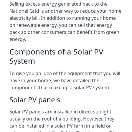
Selling excess energy generated back to the
National Grid is another way to reduce your home
electricity bill. In addition to running your home
on renewable energy, you can sell that energy
back so other consumers can benefit from green
energy.
Components of a Solar PV
System
To give you an idea of the equipment that you will
have in your home, we have detailed the
components that make up a solar PV system.
Solar PV panels
Solar PV panels are installed in direct sunlight,
usually on the roof of a building. However, they
can be installed in a solar PV farm in a field or