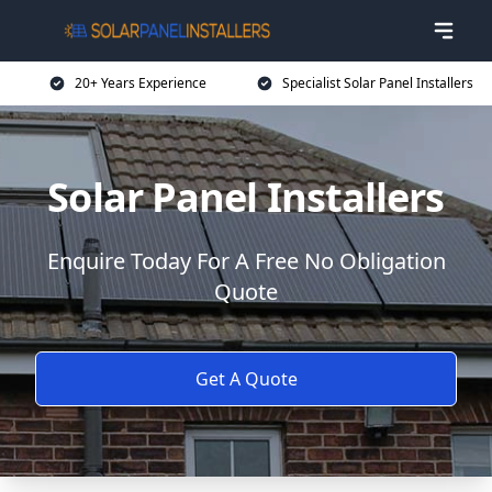
20+ Years Experience
Specialist Solar Panel Installers
Solar Panel Installers
Enquire Today For A Free No Obligation
Quote
Get A Quote