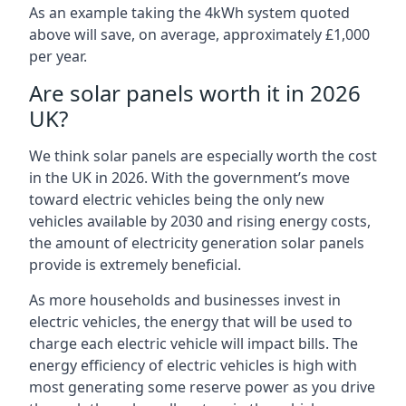
As an example taking the 4kWh system quoted
above will save, on average, approximately £1,000
per year.
Are solar panels worth it in 2026
UK?
We think solar panels are especially worth the cost
in the UK in 2026. With the government’s move
toward electric vehicles being the only new
vehicles available by 2030 and rising energy costs,
the amount of electricity generation solar panels
provide is extremely beneficial.
As more households and businesses invest in
electric vehicles, the energy that will be used to
charge each electric vehicle will impact bills. The
energy efficiency of electric vehicles is high with
most generating some reserve power as you drive