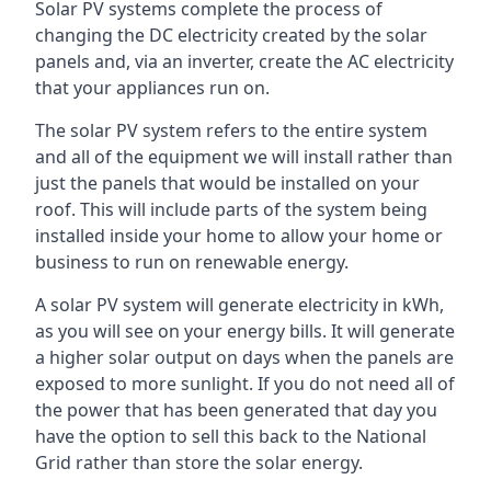
Solar PV systems complete the process of
changing the DC electricity created by the solar
panels and, via an inverter, create the AC electricity
that your appliances run on.
The solar PV system refers to the entire system
and all of the equipment we will install rather than
just the panels that would be installed on your
roof. This will include parts of the system being
installed inside your home to allow your home or
business to run on renewable energy.
A solar PV system will generate electricity in kWh,
as you will see on your energy bills. It will generate
a higher solar output on days when the panels are
exposed to more sunlight. If you do not need all of
the power that has been generated that day you
have the option to sell this back to the National
Grid rather than store the solar energy.