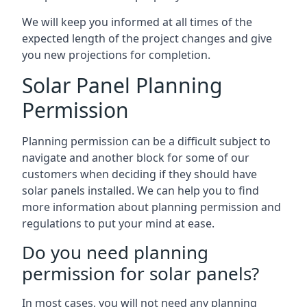
We will keep you informed at all times of the
expected length of the project changes and give
you new projections for completion.
Solar Panel Planning
Permission
Planning permission can be a difficult subject to
navigate and another block for some of our
customers when deciding if they should have
solar panels installed. We can help you to find
more information about planning permission and
regulations to put your mind at ease.
Do you need planning
permission for solar panels?
In most cases, you will not need any planning