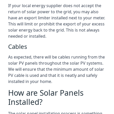
If your local energy supplier does not accept the
return of solar power to the grid, you may also
have an export limiter installed next to your meter.
This will limit or prohibit the export of your excess
solar energy back to the grid. This is not always
needed or installed.
Cables
As expected, there will be cables running from the
solar PV panels throughout the solar PV systems.
We will ensure that the minimum amount of solar
PV cable is used and that it is neatly and safely
installed in your home.
How are Solar Panels
Installed?
The solar panel installation process is something