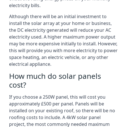
electricity bills.
Although there will be an initial investment to
install the solar array at your home or business,
the DC electricity generated will reduce your AC
electricity used. A higher maximum power output
may be more expensive initially to install. However,
this will provide you with more electricity to power
space heating, an electric vehicle, or any other
electrical appliance.
How much do solar panels
cost?
If you choose a 250W panel, this will cost you
approximately £500 per panel. Panels will be
installed on your existing roof, so there will be no
roofing costs to include. A 4kW solar panel
project, the most commonly needed maximum