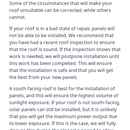
Some of the circumstances that will make your
roof unsuitable can be corrected, while others
cannot.
If your roof is in a bad state of repair, panels will
not be able to be installed. We recommend that
you have had a recent roof inspection to ensure
that the roof is sound. If the inspection shows that
work is needed, we will postpone installation until
this work has been completed. This will ensure
that the installation is safe and that you will get
the best from your new panels.
A south-facing roof is best for the installation of
panels, and this will ensure the highest volume of
sunlight exposure. If your roof is not south-facing,
solar panels can still be installed, but it is unlikely
that you will get the maximum power output due
to lower exposure. If this is the case, we will fully