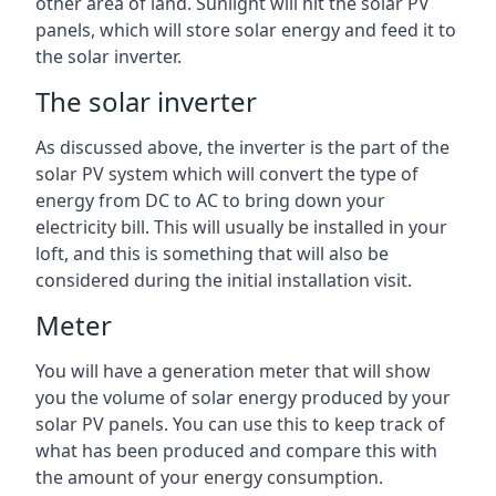
other area of land. Sunlight will hit the solar PV
panels, which will store solar energy and feed it to
the solar inverter.
The solar inverter
As discussed above, the inverter is the part of the
solar PV system which will convert the type of
energy from DC to AC to bring down your
electricity bill. This will usually be installed in your
loft, and this is something that will also be
considered during the initial installation visit.
Meter
You will have a generation meter that will show
you the volume of solar energy produced by your
solar PV panels. You can use this to keep track of
what has been produced and compare this with
the amount of your energy consumption.