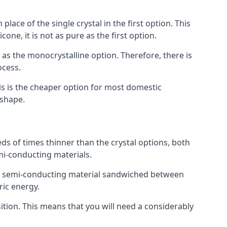
place of the single crystal in the first option. This
one, it is not as pure as the first option.
y as the monocrystalline option. Therefore, there is
ocess.
his is the cheaper option for most domestic
 shape.
ds of times thinner than the crystal options, both
mi-conducting materials.
er of semi-conducting material sandwiched between
ric energy.
sition. This means that you will need a considerably