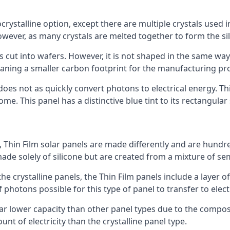
rystalline option, except there are multiple crystals used in 
wever, as many crystals are melted together to form the silic
is cut into wafers. However, it is not shaped in the same wa
eaning a smaller carbon footprint for the manufacturing pr
does not as quickly convert photons to electrical energy. T
me. This panel has a distinctive blue tint to its rectangular
 Thin Film solar panels are made differently and are hundre
ade solely of silicone but are created from a mixture of se
 the crystalline panels, the Thin Film panels include a lay
 photons possible for this type of panel to transfer to elect
a far lower capacity than other panel types due to the compo
t of electricity than the crystalline panel type.