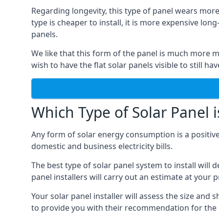
Regarding longevity, this type of panel wears more
type is cheaper to install, it is more expensive l
panels.
We like that this form of the panel is much more m
wish to have the flat solar panels visible to still ha
Which Type of Solar Panel i
Any form of solar energy consumption is a positive
domestic and business electricity bills.
The best type of solar panel system to install wil
panel installers will carry out an estimate at your 
Your solar panel installer will assess the size and 
to provide you with their recommendation for the 