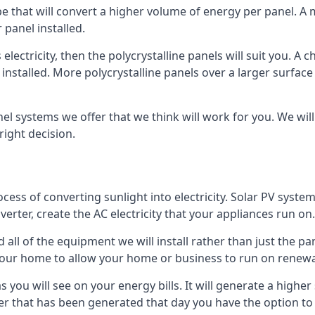
ype that will convert a higher volume of energy per panel. A
 panel installed.
 electricity, then the polycrystalline panels will suit you. 
 installed. More polycrystalline panels over a larger surfac
nel systems we offer that we think will work for you. We wil
ight decision.
ocess of converting sunlight into electricity. Solar PV sys
nverter, create the AC electricity that your appliances run on.
all of the equipment we will install rather than just the pan
e your home to allow your home or business to run on renew
 as you will see on your energy bills. It will generate a hig
er that has been generated that day you have the option to s