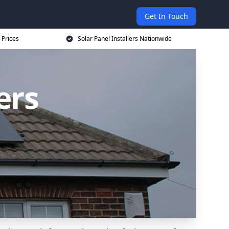
Get In Touch
 Prices
Solar Panel Installers Nationwide
ers