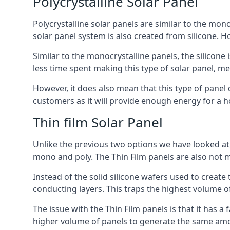
Polycrystalline Solar Panel
Polycrystalline solar panels are similar to the monoc
solar panel system is also created from silicone. Ho
Similar to the monocrystalline panels, the silicone 
less time spent making this type of solar panel, m
However, it does also mean that this type of panel 
customers as it will provide enough energy for a ho
Thin film Solar Panel
Unlike the previous two options we have looked at,
mono and poly. The Thin Film panels are also not m
Instead of the solid silicone wafers used to create
conducting layers. This traps the highest volume of
The issue with the Thin Film panels is that it has 
higher volume of panels to generate the same amoun