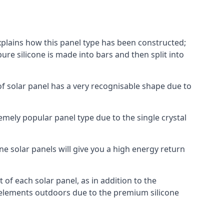
explains how this panel type has been constructed;
pure silicone is made into bars and then split into
of solar panel has a very recognisable shape due to
emely popular panel type due to the single crystal
ne solar panels will give you a high energy return
of each solar panel, as in addition to the
e elements outdoors due to the premium silicone