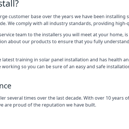
tall?
arge customer base over the years we have been installing 
e. We comply with all industry standards, providing high-qu
rvice team to the installers you will meet at your home, i
ion about our products to ensure that you fully understand
latest training in solar panel installation and has health a
e working so you can be sure of an easy and safe installat
ence
er several times over the last decade. With over 10 years of
e are proud of the reputation we have built.