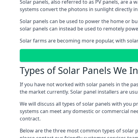
Solar panels, also referred to as PV panels, are a 
systems convert the photons in sunlight directly i
Solar panels can be used to power the home or build
solar panels can instead be used to remotely powe
Solar farms are becoming more popular, with solar 
Types of Solar Panels We In
If you have not worked with solar panels in the pas
the market currently. Solar panel installers are usual
We will discuss all types of solar panels with you 
systems can meet any domestic or commercial needs
contract.
Below are the three most common types of solar pane