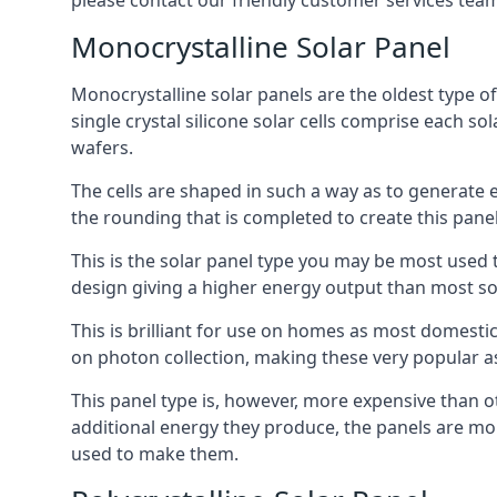
please contact our friendly customer services team
Monocrystalline Solar Panel
Monocrystalline solar panels are the oldest type of
single crystal silicone solar cells comprise each so
wafers.
The cells are shaped in such a way as to generate 
the rounding that is completed to create this panel
This is the solar panel type you may be most used t
design giving a higher energy output than most so
This is brilliant for use on homes as most domestic
on photon collection, making these very popular a
This panel type is, however, more expensive than ot
additional energy they produce, the panels are mo
used to make them.