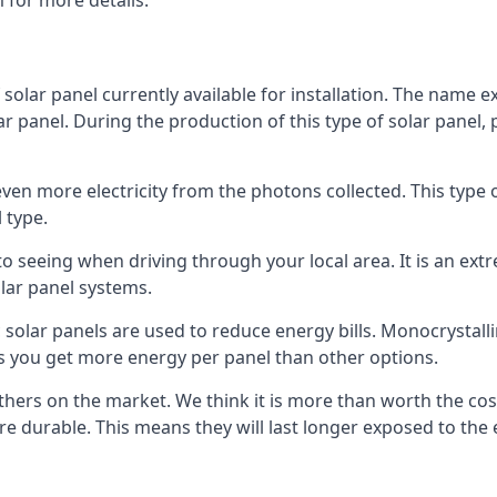
 for more details.
 solar panel currently available for installation. The name 
lar panel. During the production of this type of solar panel, 
even more electricity from the photons collected. This type 
 type.
o seeing when driving through your local area. It is an extr
lar panel systems.
 solar panels are used to reduce energy bills. Monocrystalli
s you get more energy per panel than other options.
hers on the market. We think it is more than worth the cost 
re durable. This means they will last longer exposed to th