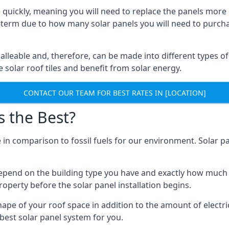
 quickly, meaning you will need to replace the panels more 
ong-term due to how many solar panels you will need to purch
alleable and, therefore, can be made into different types of
ve solar roof tiles and benefit from solar energy.
CONTACT OUR TEAM FOR BEST RATES IN [LOCATION]
s the Best?
 in comparison to fossil fuels for our environment. Solar pa
l depend on the building type you have and exactly how muc
property before the solar panel installation begins.
shape of your roof space in addition to the amount of electri
best solar panel system for you.