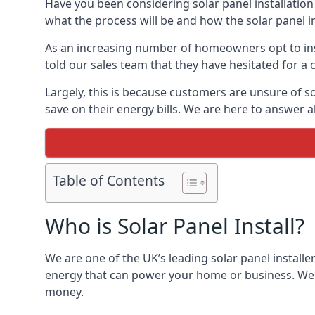
Have you been considering solar panel installation
what the process will be and how the solar panel in
As an increasing number of homeowners opt to instal
told our sales team that they have hesitated for a 
Largely, this is because customers are unsure of s
save on their energy bills. We are here to answer a
Table of Contents
Who is Solar Panel Install?
We are one of the UK’s leading solar panel installe
energy that can power your home or business. We a
money.