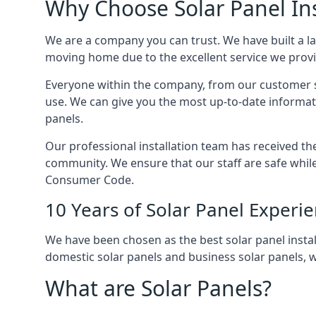
Why Choose Solar Panel Ins
We are a company you can trust. We have built a l
moving home due to the excellent service we provid
Everyone within the company, from our customer se
use. We can give you the most up-to-date informat
panels.
Our professional installation team has received the 
community. We ensure that our staff are safe whil
Consumer Code.
10 Years of Solar Panel Experi
We have been chosen as the best solar panel install
domestic solar panels and business solar panels, w
What are Solar Panels?