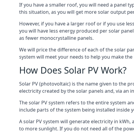
If you have a smaller roof, you will need a panel t
this situation, as you will get more solar output per
However, if you have a larger roof or if you use less
you will have less energy produced per solar panel
as fewer monocrystalline panels.
We will price the difference of each of the solar pa
system will meet your needs to help you make the r
How Does Solar PV Work?
Solar PV (photovoltaic) is the name given to the pr
electricity created by the solar panels and, via an i
The solar PV system refers to the entire system and 
include parts of the system being installed insid
A solar PV system will generate electricity in kWh,
to more sunlight. If you do not need all of the pow