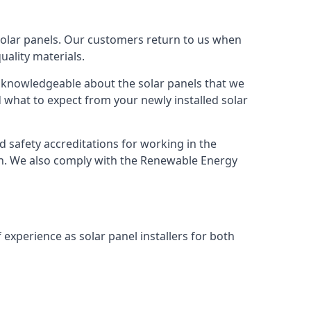
solar panels. Our customers return to us when
ality materials.
s knowledgeable about the solar panels that we
 what to expect from your newly installed solar
nd safety accreditations for working in the
ion. We also comply with the Renewable Energy
 experience as solar panel installers for both