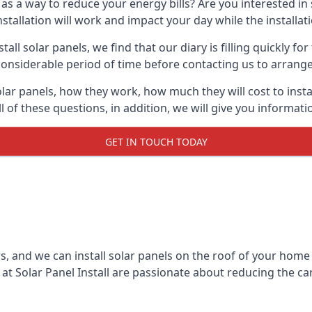
 as a way to reduce your energy bills? Are you interested in
stallation will work and impact your day while the installat
l solar panels, we find that our diary is filling quickly fo
considerable period of time before contacting us to arrange t
olar panels, how they work, how much they will cost to inst
ll of these questions, in addition, we will give you informa
GET IN TOUCH TODAY
rs, and we can install solar panels on the roof of your home
t Solar Panel Install are passionate about reducing the c