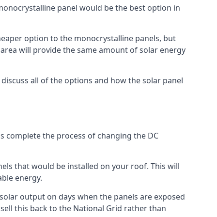
 monocrystalline panel would be the best option in
A cheaper option to the monocrystalline panels, but
e area will provide the same amount of solar energy
l discuss all of the options and how the solar panel
tems complete the process of changing the DC
els that would be installed on your roof. This will
able energy.
her solar output on days when the panels are exposed
ell this back to the National Grid rather than