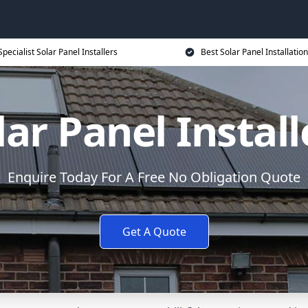
Specialist Solar Panel Installers
Best Solar Panel Installation
lar Panel Install
Enquire Today For A Free No Obligation Quote
Get A Quote