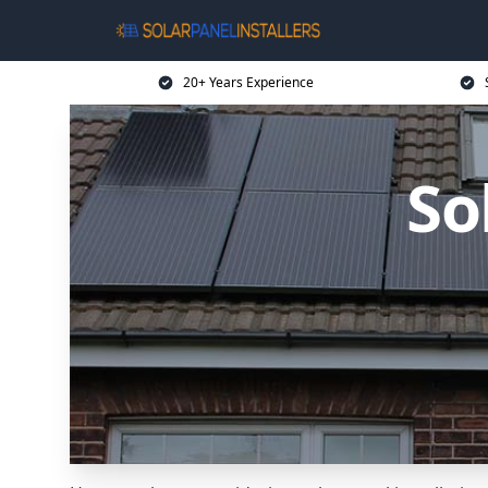
20+ Years Experience
So