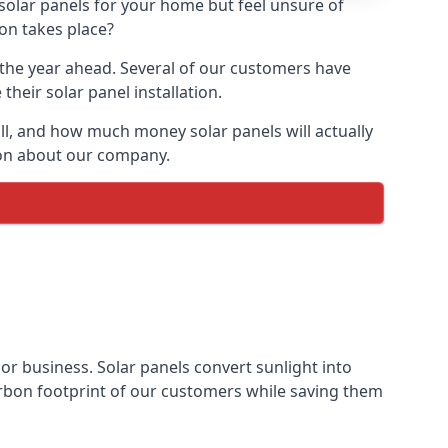
 solar panels for your home but feel unsure of
ion takes place?
r the year ahead. Several of our customers have
heir solar panel installation.
all, and how much money solar panels will actually
tion about our company.
 or business. Solar panels convert sunlight into
arbon footprint of our customers while saving them