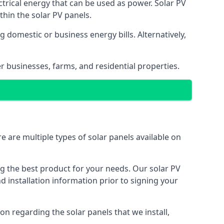
ectrical energy that can be used as power. Solar PV
hin the solar PV panels.
 domestic or business energy bills. Alternatively,
r businesses, farms, and residential properties.
e are multiple types of solar panels available on
ing the best product for your needs. Our solar PV
installation information prior to signing your
on regarding the solar panels that we install,