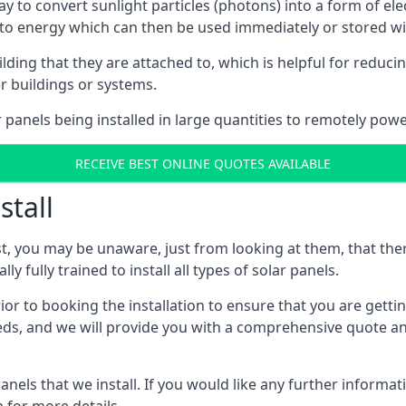
way to convert sunlight particles (photons) into a form of el
nto energy which can then be used immediately or stored wit
ing that they are attached to, which is helpful for reducing
r buildings or systems.
panels being installed in large quantities to remotely powe
RECEIVE BEST ONLINE QUOTES AVAILABLE
stall
t, you may be unaware, just from looking at them, that ther
ly fully trained to install all types of solar panels.
prior to booking the installation to ensure that you are gett
, and we will provide you with a comprehensive quote and 
ls that we install. If you would like any further informati