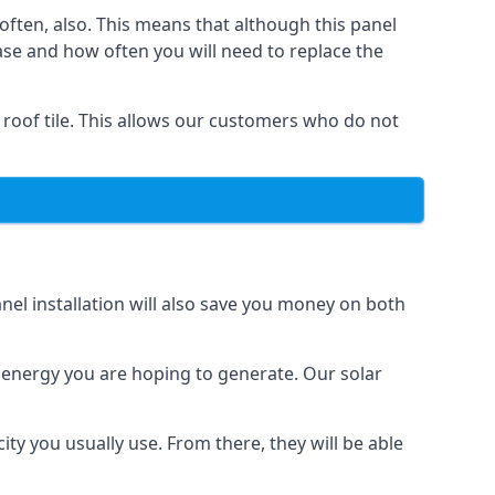
often, also. This means that although this panel
ase and how often you will need to replace the
 roof tile. This allows our customers who do not
nel installation will also save you money on both
h energy you are hoping to generate. Our solar
city you usually use. From there, they will be able