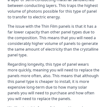
between conducting layers. This traps the highest
volume of photons possible for this type of panel
to transfer to electric energy.
The issue with the Thin Film panels is that it has a
far lower capacity than other panel types due to
the composition. This means that you will need a
considerably higher volume of panels to generate
the same amount of electricity than the crystalline
panel type.
Regarding longevity, this type of panel wears
more quickly, meaning you will need to replace the
panels more often, also. This means that although
this panel type is cheaper to install, it is more
expensive long-term due to how many solar
panels you will need to purchase and how often
you will need to replace the panels.