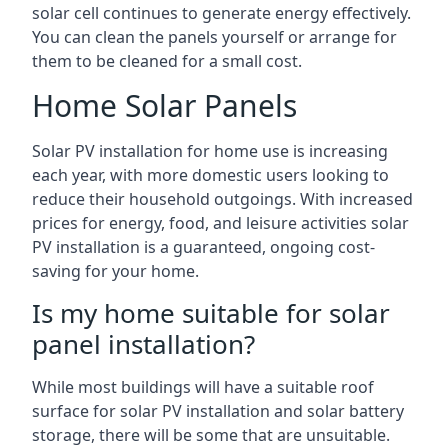
solar cell continues to generate energy effectively.
You can clean the panels yourself or arrange for
them to be cleaned for a small cost.
Home Solar Panels
Solar PV installation for home use is increasing
each year, with more domestic users looking to
reduce their household outgoings. With increased
prices for energy, food, and leisure activities solar
PV installation is a guaranteed, ongoing cost-
saving for your home.
Is my home suitable for solar
panel installation?
While most buildings will have a suitable roof
surface for solar PV installation and solar battery
storage, there will be some that are unsuitable.