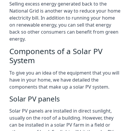
Selling excess energy generated back to the
National Grid is another way to reduce your home
electricity bill. In addition to running your home
on renewable energy, you can sell that energy
back so other consumers can benefit from green
energy.
Components of a Solar PV
System
To give you an idea of the equipment that you will
have in your home, we have detailed the
components that make up a solar PV system.
Solar PV panels
Solar PV panels are installed in direct sunlight,
usually on the roof of a building. However, they
can be installed in a solar PV farm in a field or