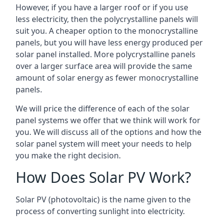
However, if you have a larger roof or if you use
less electricity, then the polycrystalline panels will
suit you. A cheaper option to the monocrystalline
panels, but you will have less energy produced per
solar panel installed. More polycrystalline panels
over a larger surface area will provide the same
amount of solar energy as fewer monocrystalline
panels.
We will price the difference of each of the solar
panel systems we offer that we think will work for
you. We will discuss all of the options and how the
solar panel system will meet your needs to help
you make the right decision.
How Does Solar PV Work?
Solar PV (photovoltaic) is the name given to the
process of converting sunlight into electricity.