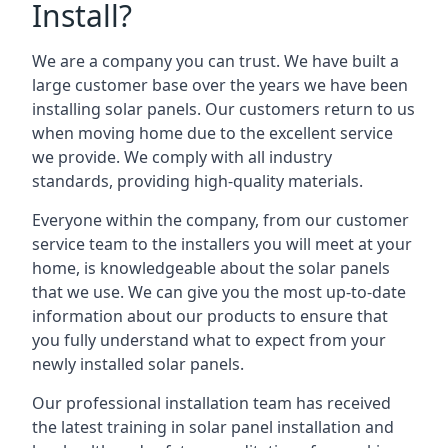
Install?
We are a company you can trust. We have built a
large customer base over the years we have been
installing solar panels. Our customers return to us
when moving home due to the excellent service
we provide. We comply with all industry
standards, providing high-quality materials.
Everyone within the company, from our customer
service team to the installers you will meet at your
home, is knowledgeable about the solar panels
that we use. We can give you the most up-to-date
information about our products to ensure that
you fully understand what to expect from your
newly installed solar panels.
Our professional installation team has received
the latest training in solar panel installation and