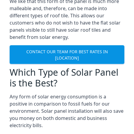
We like that this form of the panel is much more
malleable and, therefore, can be made into
different types of roof tile. This allows our
customers who do not wish to have the flat solar
panels visible to still have solar roof tiles and
benefit from solar energy.
CONTACT OUR TEAM FOR BEST RATES IN
[LOCATION]
Which Type of Solar Panel
is the Best?
Any form of solar energy consumption is a
positive in comparison to fossil fuels for our
environment. Solar panel installation will also save
you money on both domestic and business
electricity bills.