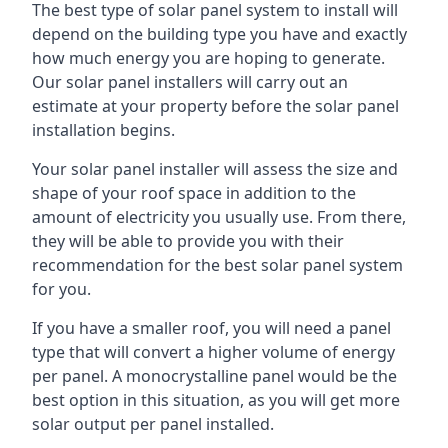
The best type of solar panel system to install will
depend on the building type you have and exactly
how much energy you are hoping to generate.
Our solar panel installers will carry out an
estimate at your property before the solar panel
installation begins.
Your solar panel installer will assess the size and
shape of your roof space in addition to the
amount of electricity you usually use. From there,
they will be able to provide you with their
recommendation for the best solar panel system
for you.
If you have a smaller roof, you will need a panel
type that will convert a higher volume of energy
per panel. A monocrystalline panel would be the
best option in this situation, as you will get more
solar output per panel installed.