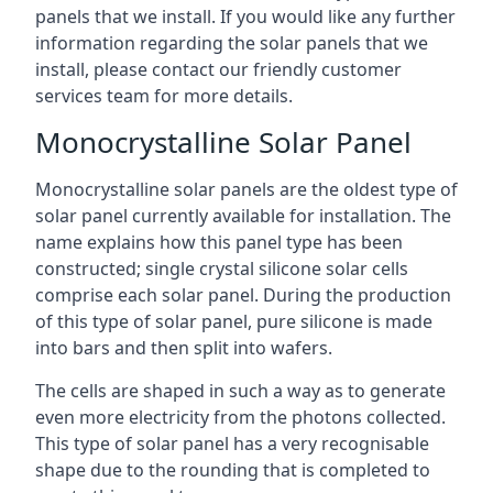
panels that we install. If you would like any further
information regarding the solar panels that we
install, please contact our friendly customer
services team for more details.
Monocrystalline Solar Panel
Monocrystalline solar panels are the oldest type of
solar panel currently available for installation. The
name explains how this panel type has been
constructed; single crystal silicone solar cells
comprise each solar panel. During the production
of this type of solar panel, pure silicone is made
into bars and then split into wafers.
The cells are shaped in such a way as to generate
even more electricity from the photons collected.
This type of solar panel has a very recognisable
shape due to the rounding that is completed to