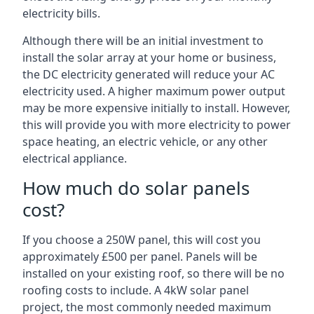
electricity bills.
Although there will be an initial investment to
install the solar array at your home or business,
the DC electricity generated will reduce your AC
electricity used. A higher maximum power output
may be more expensive initially to install. However,
this will provide you with more electricity to power
space heating, an electric vehicle, or any other
electrical appliance.
How much do solar panels
cost?
If you choose a 250W panel, this will cost you
approximately £500 per panel. Panels will be
installed on your existing roof, so there will be no
roofing costs to include. A 4kW solar panel
project, the most commonly needed maximum