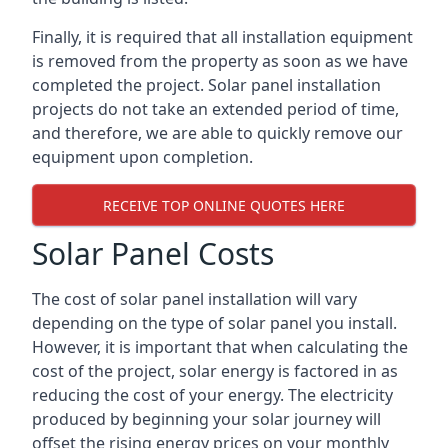
Finally, it is required that all installation equipment
is removed from the property as soon as we have
completed the project. Solar panel installation
projects do not take an extended period of time,
and therefore, we are able to quickly remove our
equipment upon completion.
RECEIVE TOP ONLINE QUOTES HERE
Solar Panel Costs
The cost of solar panel installation will vary
depending on the type of solar panel you install.
However, it is important that when calculating the
cost of the project, solar energy is factored in as
reducing the cost of your energy. The electricity
produced by beginning your solar journey will
offset the rising energy prices on your monthly