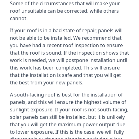
Some of the circumstances that will make your
roof unsuitable can be corrected, while others
cannot.
If your roof is in a bad state of repair, panels will
not be able to be installed. We recommend that
you have had a recent roof inspection to ensure
that the roof is sound. If the inspection shows that
work is needed, we will postpone installation until
this work has been completed. This will ensure
that the installation is safe and that you will get
the best from your new panels.
A south-facing roof is best for the installation of
panels, and this will ensure the highest volume of
sunlight exposure. If your roof is not south-facing,
solar panels can still be installed, but it is unlikely
that you will get the maximum power output due
to lower exposure. If this is the case, we will fully