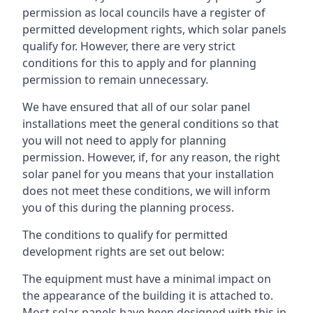
permission as local councils have a register of
permitted development rights, which solar panels
qualify for. However, there are very strict
conditions for this to apply and for planning
permission to remain unnecessary.
We have ensured that all of our solar panel
installations meet the general conditions so that
you will not need to apply for planning
permission. However, if, for any reason, the right
solar panel for you means that your installation
does not meet these conditions, we will inform
you of this during the planning process.
The conditions to qualify for permitted
development rights are set out below:
The equipment must have a minimal impact on
the appearance of the building it is attached to.
Most solar panels have been designed with this in