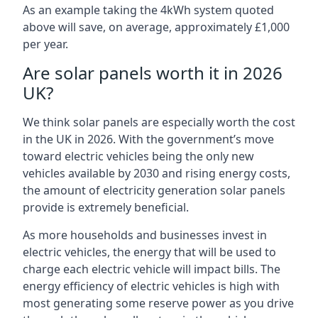
As an example taking the 4kWh system quoted
above will save, on average, approximately £1,000
per year.
Are solar panels worth it in 2026
UK?
We think solar panels are especially worth the cost
in the UK in 2026. With the government’s move
toward electric vehicles being the only new
vehicles available by 2030 and rising energy costs,
the amount of electricity generation solar panels
provide is extremely beneficial.
As more households and businesses invest in
electric vehicles, the energy that will be used to
charge each electric vehicle will impact bills. The
energy efficiency of electric vehicles is high with
most generating some reserve power as you drive