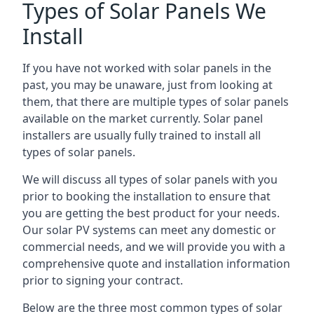
Types of Solar Panels We
Install
If you have not worked with solar panels in the
past, you may be unaware, just from looking at
them, that there are multiple types of solar panels
available on the market currently. Solar panel
installers are usually fully trained to install all
types of solar panels.
We will discuss all types of solar panels with you
prior to booking the installation to ensure that
you are getting the best product for your needs.
Our solar PV systems can meet any domestic or
commercial needs, and we will provide you with a
comprehensive quote and installation information
prior to signing your contract.
Below are the three most common types of solar