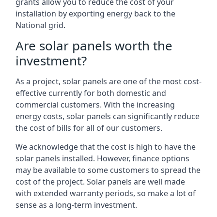
grants allow you to reduce the cost of your
installation by exporting energy back to the
National grid.
Are solar panels worth the
investment?
As a project, solar panels are one of the most cost-
effective currently for both domestic and
commercial customers. With the increasing
energy costs, solar panels can significantly reduce
the cost of bills for all of our customers.
We acknowledge that the cost is high to have the
solar panels installed. However, finance options
may be available to some customers to spread the
cost of the project. Solar panels are well made
with extended warranty periods, so make a lot of
sense as a long-term investment.