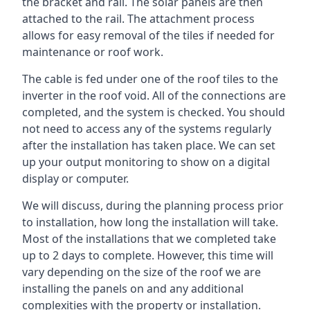
the bracket and rail. The solar panels are then
attached to the rail. The attachment process
allows for easy removal of the tiles if needed for
maintenance or roof work.
The cable is fed under one of the roof tiles to the
inverter in the roof void. All of the connections are
completed, and the system is checked. You should
not need to access any of the systems regularly
after the installation has taken place. We can set
up your output monitoring to show on a digital
display or computer.
We will discuss, during the planning process prior
to installation, how long the installation will take.
Most of the installations that we completed take
up to 2 days to complete. However, this time will
vary depending on the size of the roof we are
installing the panels on and any additional
complexities with the property or installation.