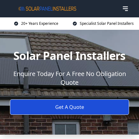
20+ Years Experience
Specialist Solar Panel Installers
Solar Panel Installers
Enquire Today For A Free No Obligation
Quote
Get A Quote