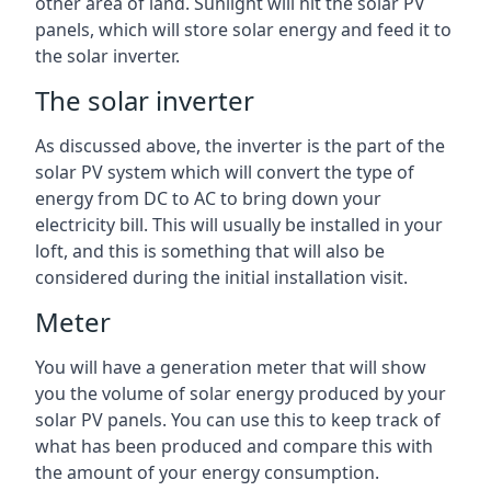
other area of land. Sunlight will hit the solar PV
panels, which will store solar energy and feed it to
the solar inverter.
The solar inverter
As discussed above, the inverter is the part of the
solar PV system which will convert the type of
energy from DC to AC to bring down your
electricity bill. This will usually be installed in your
loft, and this is something that will also be
considered during the initial installation visit.
Meter
You will have a generation meter that will show
you the volume of solar energy produced by your
solar PV panels. You can use this to keep track of
what has been produced and compare this with
the amount of your energy consumption.