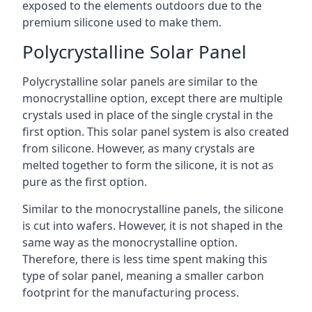
exposed to the elements outdoors due to the
premium silicone used to make them.
Polycrystalline Solar Panel
Polycrystalline solar panels are similar to the
monocrystalline option, except there are multiple
crystals used in place of the single crystal in the
first option. This solar panel system is also created
from silicone. However, as many crystals are
melted together to form the silicone, it is not as
pure as the first option.
Similar to the monocrystalline panels, the silicone
is cut into wafers. However, it is not shaped in the
same way as the monocrystalline option.
Therefore, there is less time spent making this
type of solar panel, meaning a smaller carbon
footprint for the manufacturing process.