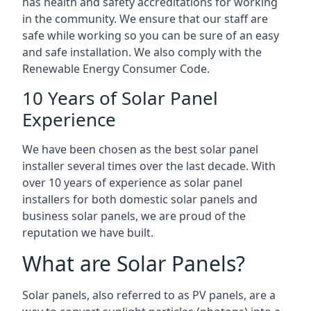
has health and safety accreditations for working
in the community. We ensure that our staff are
safe while working so you can be sure of an easy
and safe installation. We also comply with the
Renewable Energy Consumer Code.
10 Years of Solar Panel
Experience
We have been chosen as the best solar panel
installer several times over the last decade. With
over 10 years of experience as solar panel
installers for both domestic solar panels and
business solar panels, we are proud of the
reputation we have built.
What are Solar Panels?
Solar panels, also referred to as PV panels, are a