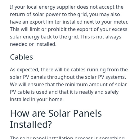
If your local energy supplier does not accept the
return of solar power to the grid, you may also
have an export limiter installed next to your meter.
This will limit or prohibit the export of your excess
solar energy back to the grid. This is not always
needed or installed.
Cables
As expected, there will be cables running from the
solar PV panels throughout the solar PV systems.
We will ensure that the minimum amount of solar
PV cable is used and that it is neatly and safely
installed in your home.
How are Solar Panels
Installed?
The solar panel installation process is something