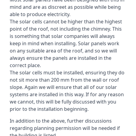
mind and are as discreet as possible while being
able to produce electricity.
The solar cells cannot be higher than the highest
point of the roof, not including the chimney. This
is something that solar companies will always
keep in mind when installing. Solar panels work
on any suitable area of the roof, and so we will
always ensure the panels are installed in the
correct place.
The solar cells must be installed, ensuring they do
not sit more than 200 mm from the wall or roof
slope. Again we will ensure that all of our solar
systems are installed in this way. If for any reason
we cannot, this will be fully discussed with you
prior to the installation beginning.
In addition to the above, further discussions
regarding planning permission will be needed if
the building is listed.