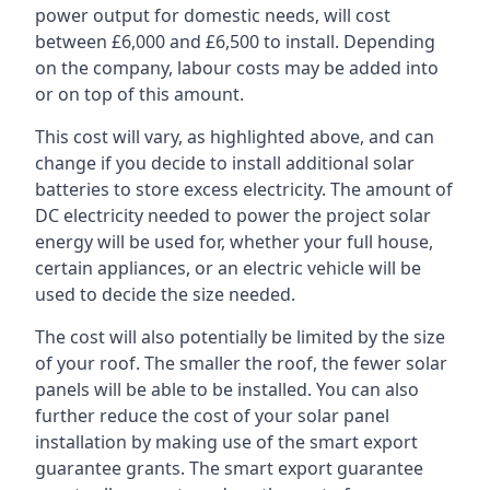
power output for domestic needs, will cost
between £6,000 and £6,500 to install. Depending
on the company, labour costs may be added into
or on top of this amount.
This cost will vary, as highlighted above, and can
change if you decide to install additional solar
batteries to store excess electricity. The amount of
DC electricity needed to power the project solar
energy will be used for, whether your full house,
certain appliances, or an electric vehicle will be
used to decide the size needed.
The cost will also potentially be limited by the size
of your roof. The smaller the roof, the fewer solar
panels will be able to be installed. You can also
further reduce the cost of your solar panel
installation by making use of the smart export
guarantee grants. The smart export guarantee