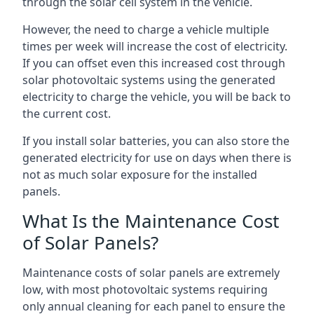
through the solar cell system in the vehicle.
However, the need to charge a vehicle multiple
times per week will increase the cost of electricity.
If you can offset even this increased cost through
solar photovoltaic systems using the generated
electricity to charge the vehicle, you will be back to
the current cost.
If you install solar batteries, you can also store the
generated electricity for use on days when there is
not as much solar exposure for the installed
panels.
What Is the Maintenance Cost
of Solar Panels?
Maintenance costs of solar panels are extremely
low, with most photovoltaic systems requiring
only annual cleaning for each panel to ensure the