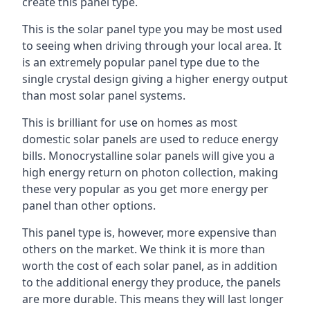
create this panel type.
This is the solar panel type you may be most used
to seeing when driving through your local area. It
is an extremely popular panel type due to the
single crystal design giving a higher energy output
than most solar panel systems.
This is brilliant for use on homes as most
domestic solar panels are used to reduce energy
bills. Monocrystalline solar panels will give you a
high energy return on photon collection, making
these very popular as you get more energy per
panel than other options.
This panel type is, however, more expensive than
others on the market. We think it is more than
worth the cost of each solar panel, as in addition
to the additional energy they produce, the panels
are more durable. This means they will last longer