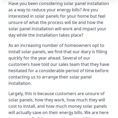
Have you been considering solar panel installation
as a way to reduce your energy bills? Are you
interested in solar panels for your home but feel
unsure of what the process will be and how the
solar panel installation will work and impact your
day while the installation takes place?
As an increasing number of homeowners opt to
install solar panels, we find that our diary is filling
quickly for the year ahead. Several of our
customers have told our sales team that they have
hesitated for a considerable period of time before
contacting us to arrange their solar panel
installation.
Largely, this is because customers are unsure of
solar panels, how they work, how much they will
cost to install, and how much money solar panels
will actually save on their energy bills. We are here