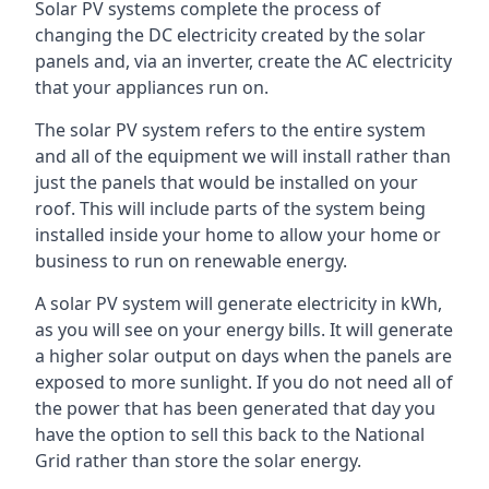
Solar PV systems complete the process of
changing the DC electricity created by the solar
panels and, via an inverter, create the AC electricity
that your appliances run on.
The solar PV system refers to the entire system
and all of the equipment we will install rather than
just the panels that would be installed on your
roof. This will include parts of the system being
installed inside your home to allow your home or
business to run on renewable energy.
A solar PV system will generate electricity in kWh,
as you will see on your energy bills. It will generate
a higher solar output on days when the panels are
exposed to more sunlight. If you do not need all of
the power that has been generated that day you
have the option to sell this back to the National
Grid rather than store the solar energy.