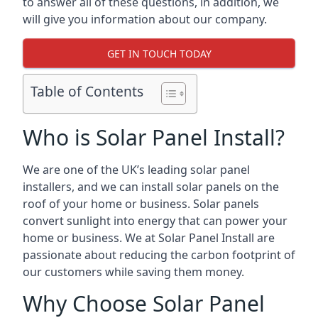
to answer all of these questions, in addition, we
will give you information about our company.
GET IN TOUCH TODAY
Table of Contents
Who is Solar Panel Install?
We are one of the UK’s leading solar panel
installers, and we can install solar panels on the
roof of your home or business. Solar panels
convert sunlight into energy that can power your
home or business. We at Solar Panel Install are
passionate about reducing the carbon footprint of
our customers while saving them money.
Why Choose Solar Panel