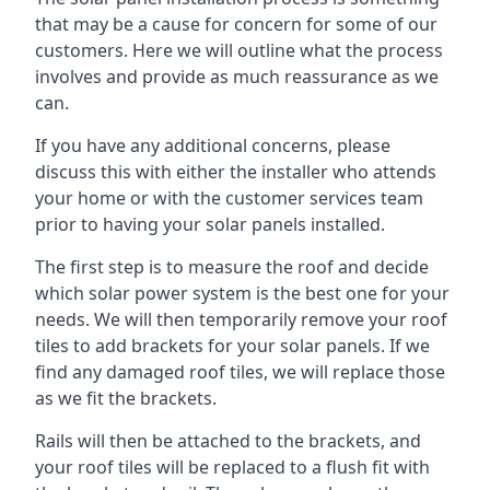
that may be a cause for concern for some of our
customers. Here we will outline what the process
involves and provide as much reassurance as we
can.
If you have any additional concerns, please
discuss this with either the installer who attends
your home or with the customer services team
prior to having your solar panels installed.
The first step is to measure the roof and decide
which solar power system is the best one for your
needs. We will then temporarily remove your roof
tiles to add brackets for your solar panels. If we
find any damaged roof tiles, we will replace those
as we fit the brackets.
Rails will then be attached to the brackets, and
your roof tiles will be replaced to a flush fit with