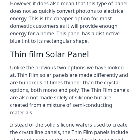
However, it does also mean that this type of panel
does not as quickly convert photons to electrical
energy. This is the cheaper option for most
domestic customers as it will provide enough
energy for a home. This panel has a distinctive
blue tint to its rectangular shape.
Thin film Solar Panel
Unlike the previous two options we have looked
at, Thin Film solar panels are made differently and
are hundreds of times thinner than the crystal
options, both mono and poly. The Thin Film panels
are also not made solely of silicone but are
created from a mixture of semi-conducting
materials.
Instead of the solid silicone wafers used to create
the crystalline panels, the Thin Film panels include
a layer of semi-conducting material sandwiched