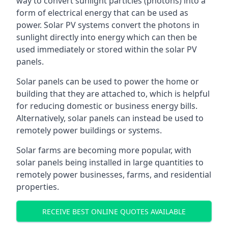
way to convert sunlight particles (photons) into a
form of electrical energy that can be used as
power. Solar PV systems convert the photons in
sunlight directly into energy which can then be
used immediately or stored within the solar PV
panels.
Solar panels can be used to power the home or
building that they are attached to, which is helpful
for reducing domestic or business energy bills.
Alternatively, solar panels can instead be used to
remotely power buildings or systems.
Solar farms are becoming more popular, with
solar panels being installed in large quantities to
remotely power businesses, farms, and residential
properties.
RECEIVE BEST ONLINE QUOTES AVAILABLE