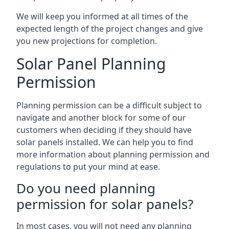
We will keep you informed at all times of the
expected length of the project changes and give
you new projections for completion.
Solar Panel Planning
Permission
Planning permission can be a difficult subject to
navigate and another block for some of our
customers when deciding if they should have
solar panels installed. We can help you to find
more information about planning permission and
regulations to put your mind at ease.
Do you need planning
permission for solar panels?
In most cases, you will not need any planning