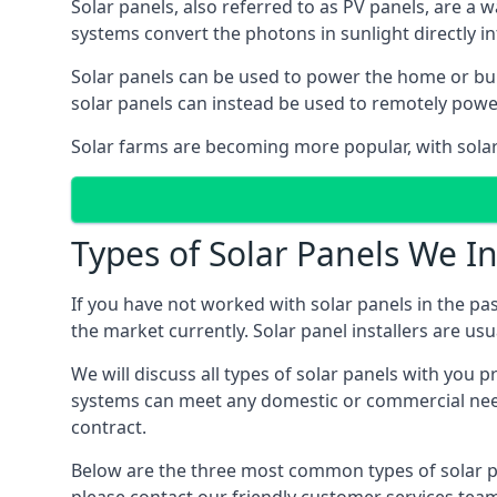
Solar panels, also referred to as PV panels, are a 
systems convert the photons in sunlight directly i
Solar panels can be used to power the home or build
solar panels can instead be used to remotely powe
Solar farms are becoming more popular, with solar 
Types of Solar Panels We In
If you have not worked with solar panels in the pas
the market currently. Solar panel installers are usual
We will discuss all types of solar panels with you 
systems can meet any domestic or commercial needs
contract.
Below are the three most common types of solar pane