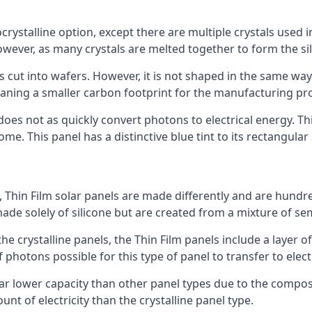
rystalline option, except there are multiple crystals used in 
wever, as many crystals are melted together to form the silic
is cut into wafers. However, it is not shaped in the same wa
eaning a smaller carbon footprint for the manufacturing pr
does not as quickly convert photons to electrical energy. T
me. This panel has a distinctive blue tint to its rectangular
 Thin Film solar panels are made differently and are hundre
ade solely of silicone but are created from a mixture of se
 the crystalline panels, the Thin Film panels include a lay
 photons possible for this type of panel to transfer to elect
a far lower capacity than other panel types due to the compo
t of electricity than the crystalline panel type.