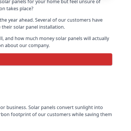
 solar panels for your home but feel unsure of
ion takes place?
r the year ahead. Several of our customers have
heir solar panel installation.
all, and how much money solar panels will actually
tion about our company.
 or business. Solar panels convert sunlight into
arbon footprint of our customers while saving them