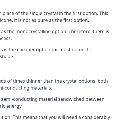
place of the single crystal in the first option. This
one, it is not as pure as the first option.
y as the monocrystalline option. Therefore, there is
ocess.
his is the cheaper option for most domestic
 shape.
ds of times thinner than the crystal options, both
mi-conducting materials.
er of semi-conducting material sandwiched between
ric energy.
sition. This means that you will need a considerably