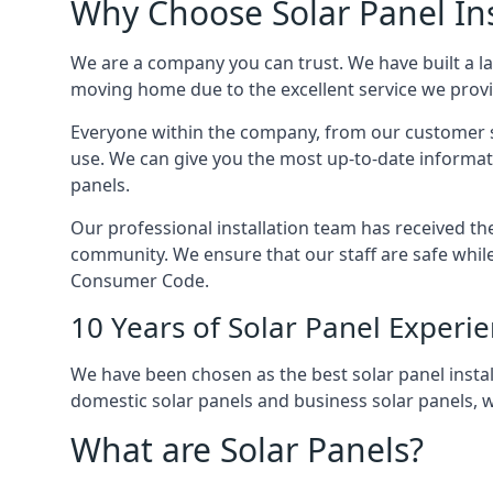
Why Choose Solar Panel Ins
We are a company you can trust. We have built a l
moving home due to the excellent service we provid
Everyone within the company, from our customer se
use. We can give you the most up-to-date informat
panels.
Our professional installation team has received the 
community. We ensure that our staff are safe whil
Consumer Code.
10 Years of Solar Panel Experi
We have been chosen as the best solar panel install
domestic solar panels and business solar panels, w
What are Solar Panels?