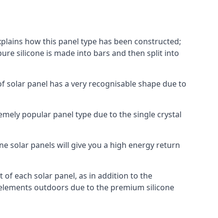
explains how this panel type has been constructed;
pure silicone is made into bars and then split into
of solar panel has a very recognisable shape due to
emely popular panel type due to the single crystal
ne solar panels will give you a high energy return
of each solar panel, as in addition to the
e elements outdoors due to the premium silicone