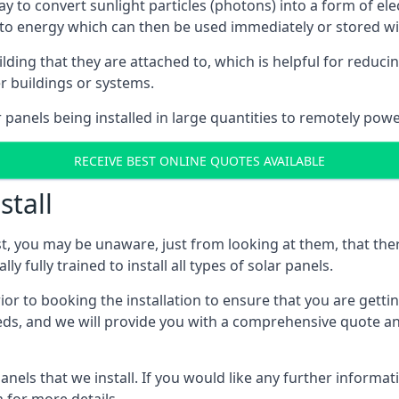
way to convert sunlight particles (photons) into a form of el
nto energy which can then be used immediately or stored wit
ing that they are attached to, which is helpful for reducing
r buildings or systems.
panels being installed in large quantities to remotely powe
RECEIVE BEST ONLINE QUOTES AVAILABLE
stall
t, you may be unaware, just from looking at them, that ther
ly fully trained to install all types of solar panels.
prior to booking the installation to ensure that you are gett
, and we will provide you with a comprehensive quote and 
ls that we install. If you would like any further informati