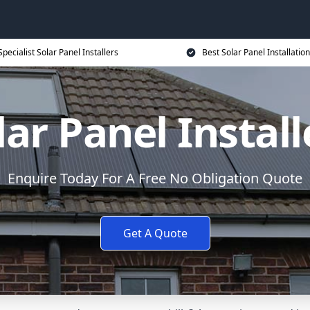
Specialist Solar Panel Installers
Best Solar Panel Installation
lar Panel Install
Enquire Today For A Free No Obligation Quote
Get A Quote