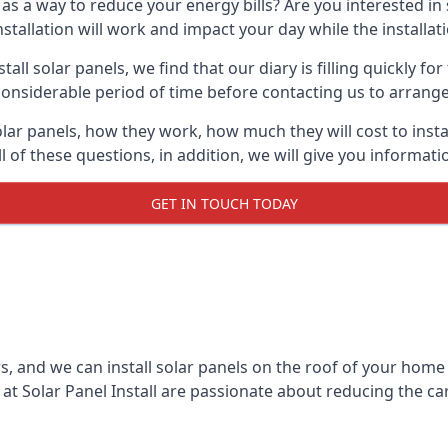
 as a way to reduce your energy bills? Are you interested in
stallation will work and impact your day while the installat
l solar panels, we find that our diary is filling quickly fo
considerable period of time before contacting us to arrange t
olar panels, how they work, how much they will cost to inst
ll of these questions, in addition, we will give you informa
GET IN TOUCH TODAY
rs, and we can install solar panels on the roof of your home
t Solar Panel Install are passionate about reducing the c