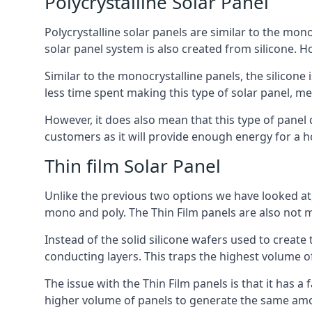
Polycrystalline Solar Panel
Polycrystalline solar panels are similar to the monoc
solar panel system is also created from silicone. Ho
Similar to the monocrystalline panels, the silicone 
less time spent making this type of solar panel, m
However, it does also mean that this type of panel 
customers as it will provide enough energy for a ho
Thin film Solar Panel
Unlike the previous two options we have looked at,
mono and poly. The Thin Film panels are also not m
Instead of the solid silicone wafers used to create
conducting layers. This traps the highest volume of
The issue with the Thin Film panels is that it has 
higher volume of panels to generate the same amoun