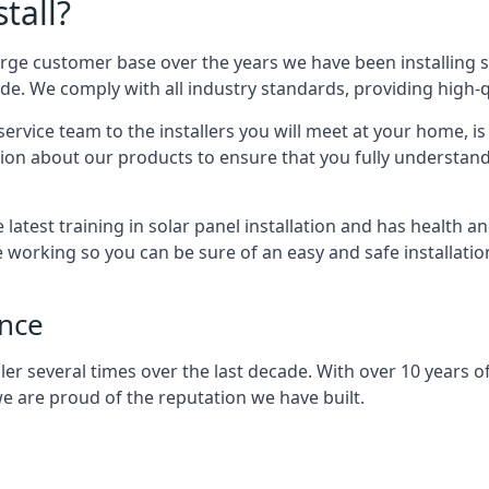
tall?
arge customer base over the years we have been installing 
e. We comply with all industry standards, providing high-qu
rvice team to the installers you will meet at your home, i
ion about our products to ensure that you fully understand
latest training in solar panel installation and has health a
e working so you can be sure of an easy and safe installat
ence
er several times over the last decade. With over 10 years of
e are proud of the reputation we have built.