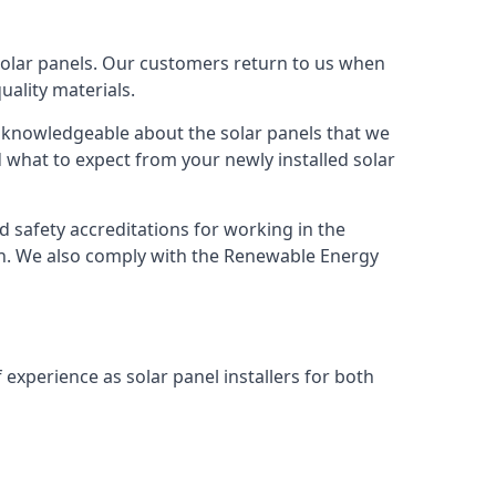
solar panels. Our customers return to us when
ality materials.
s knowledgeable about the solar panels that we
 what to expect from your newly installed solar
nd safety accreditations for working in the
ion. We also comply with the Renewable Energy
 experience as solar panel installers for both