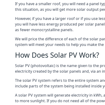
If you have a smaller roof, you will need a panel t
this situation, as you will get more solar output per
However, if you have a larger roof or if you use less
you will have less energy produced per solar panel
as fewer monocrystalline panels.
We will price the difference of each of the solar pa
system will meet your needs to help you make the r
How Does Solar PV Work?
Solar PV (photovoltaic) is the name given to the pr
electricity created by the solar panels and, via an i
The solar PV system refers to the entire system and 
include parts of the system being installed insid
A solar PV system will generate electricity in kWh,
to more sunlight. If you do not need all of the pow