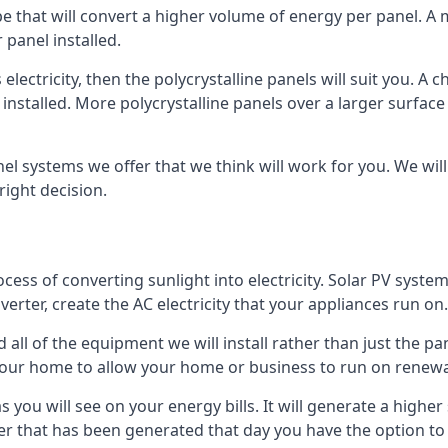
ype that will convert a higher volume of energy per panel. A
 panel installed.
 electricity, then the polycrystalline panels will suit you. 
 installed. More polycrystalline panels over a larger surfac
nel systems we offer that we think will work for you. We wil
ight decision.
ocess of converting sunlight into electricity. Solar PV sys
nverter, create the AC electricity that your appliances run on.
all of the equipment we will install rather than just the pan
e your home to allow your home or business to run on renew
 as you will see on your energy bills. It will generate a hig
er that has been generated that day you have the option to s