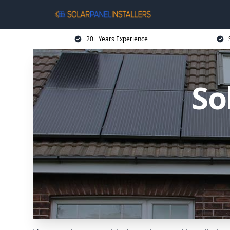
20+ Years Experience
So