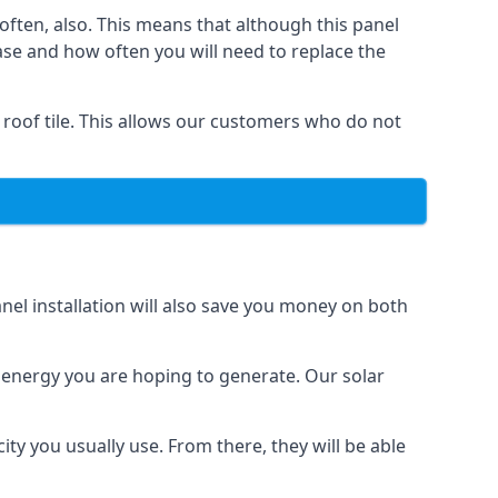
often, also. This means that although this panel
ase and how often you will need to replace the
 roof tile. This allows our customers who do not
nel installation will also save you money on both
h energy you are hoping to generate. Our solar
city you usually use. From there, they will be able