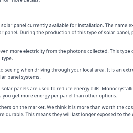
 for more details.
 solar panel currently available for installation. The name 
lar panel. During the production of this type of solar panel, 
even more electricity from the photons collected. This type 
 type.
o seeing when driving through your local area. It is an extr
lar panel systems.
 solar panels are used to reduce energy bills. Monocrystalli
s you get more energy per panel than other options.
hers on the market. We think it is more than worth the cost 
re durable. This means they will last longer exposed to th