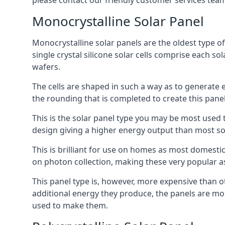
please contact our friendly customer services team
Monocrystalline Solar Panel
Monocrystalline solar panels are the oldest type of
single crystal silicone solar cells comprise each so
wafers.
The cells are shaped in such a way as to generate 
the rounding that is completed to create this panel
This is the solar panel type you may be most used t
design giving a higher energy output than most so
This is brilliant for use on homes as most domestic
on photon collection, making these very popular a
This panel type is, however, more expensive than ot
additional energy they produce, the panels are mo
used to make them.