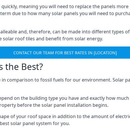
 quickly, meaning you will need to replace the panels more 
ong-term due to how many solar panels you will need to purch
alleable and, therefore, can be made into different types of
ve solar roof tiles and benefit from solar energy.
CONTACT OUR TEAM FOR BEST RATES IN [LOCATION]
s the Best?
 in comparison to fossil fuels for our environment. Solar pa
l depend on the building type you have and exactly how muc
property before the solar panel installation begins.
shape of your roof space in addition to the amount of electri
best solar panel system for you.