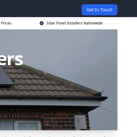
Get In Touch
 Prices
Solar Panel Installers Nationwide
ers