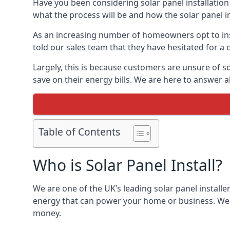
Have you been considering solar panel installation
what the process will be and how the solar panel in
As an increasing number of homeowners opt to instal
told our sales team that they have hesitated for a 
Largely, this is because customers are unsure of s
save on their energy bills. We are here to answer a
Table of Contents
Who is Solar Panel Install?
We are one of the UK’s leading solar panel installe
energy that can power your home or business. We a
money.