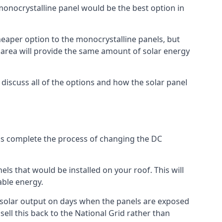
 monocrystalline panel would be the best option in
A cheaper option to the monocrystalline panels, but
e area will provide the same amount of solar energy
l discuss all of the options and how the solar panel
tems complete the process of changing the DC
els that would be installed on your roof. This will
able energy.
her solar output on days when the panels are exposed
ell this back to the National Grid rather than