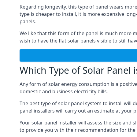
Regarding longevity, this type of panel wears more
type is cheaper to install, it is more expensive l
panels.
We like that this form of the panel is much more m
wish to have the flat solar panels visible to still ha
Which Type of Solar Panel i
Any form of solar energy consumption is a positive
domestic and business electricity bills.
The best type of solar panel system to install wil
panel installers will carry out an estimate at your 
Your solar panel installer will assess the size and 
to provide you with their recommendation for the 