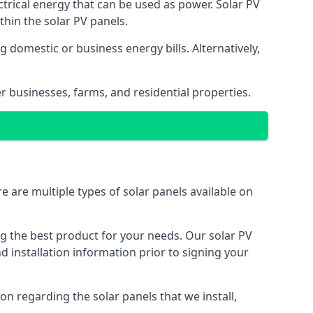
ectrical energy that can be used as power. Solar PV
hin the solar PV panels.
 domestic or business energy bills. Alternatively,
r businesses, farms, and residential properties.
e are multiple types of solar panels available on
ing the best product for your needs. Our solar PV
installation information prior to signing your
on regarding the solar panels that we install,