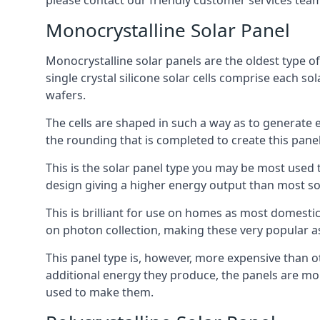
please contact our friendly customer services team
Monocrystalline Solar Panel
Monocrystalline solar panels are the oldest type of
single crystal silicone solar cells comprise each so
wafers.
The cells are shaped in such a way as to generate 
the rounding that is completed to create this panel
This is the solar panel type you may be most used t
design giving a higher energy output than most so
This is brilliant for use on homes as most domestic
on photon collection, making these very popular a
This panel type is, however, more expensive than ot
additional energy they produce, the panels are mo
used to make them.