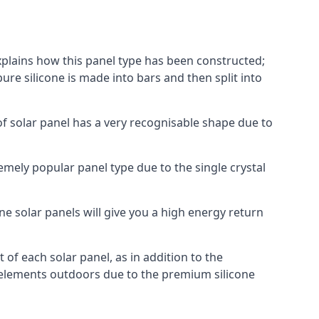
explains how this panel type has been constructed;
pure silicone is made into bars and then split into
of solar panel has a very recognisable shape due to
emely popular panel type due to the single crystal
ne solar panels will give you a high energy return
of each solar panel, as in addition to the
e elements outdoors due to the premium silicone