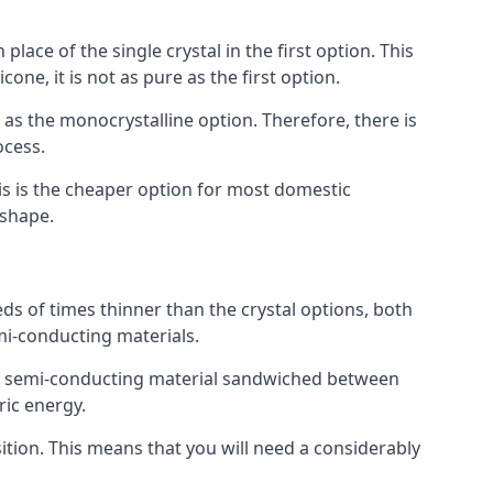
place of the single crystal in the first option. This
one, it is not as pure as the first option.
y as the monocrystalline option. Therefore, there is
ocess.
his is the cheaper option for most domestic
 shape.
ds of times thinner than the crystal options, both
mi-conducting materials.
er of semi-conducting material sandwiched between
ric energy.
sition. This means that you will need a considerably