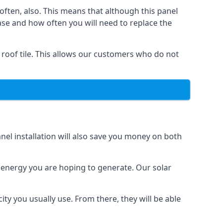
often, also. This means that although this panel
ase and how often you will need to replace the
 roof tile. This allows our customers who do not
nel installation will also save you money on both
h energy you are hoping to generate. Our solar
city you usually use. From there, they will be able