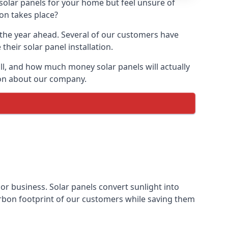
 solar panels for your home but feel unsure of
ion takes place?
r the year ahead. Several of our customers have
heir solar panel installation.
all, and how much money solar panels will actually
tion about our company.
 or business. Solar panels convert sunlight into
arbon footprint of our customers while saving them