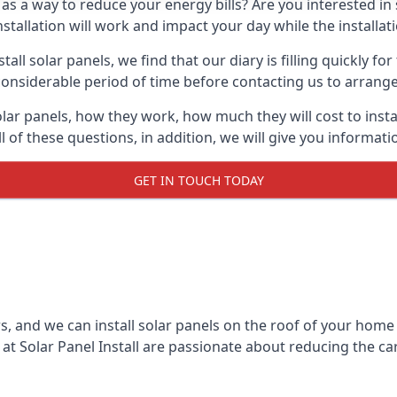
 as a way to reduce your energy bills? Are you interested in
stallation will work and impact your day while the installat
l solar panels, we find that our diary is filling quickly fo
considerable period of time before contacting us to arrange t
olar panels, how they work, how much they will cost to inst
ll of these questions, in addition, we will give you informa
GET IN TOUCH TODAY
rs, and we can install solar panels on the roof of your home
t Solar Panel Install are passionate about reducing the c