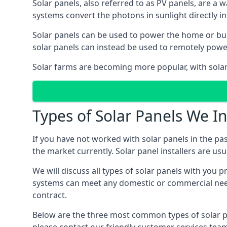
Solar panels, also referred to as PV panels, are a 
systems convert the photons in sunlight directly i
Solar panels can be used to power the home or build
solar panels can instead be used to remotely powe
Solar farms are becoming more popular, with solar 
Types of Solar Panels We In
If you have not worked with solar panels in the pas
the market currently. Solar panel installers are usual
We will discuss all types of solar panels with you 
systems can meet any domestic or commercial needs
contract.
Below are the three most common types of solar pane