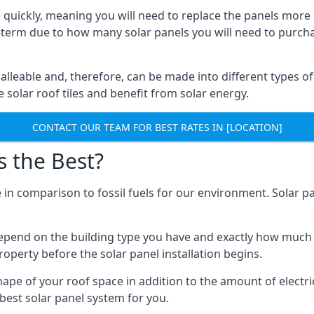
 quickly, meaning you will need to replace the panels more 
ong-term due to how many solar panels you will need to purch
alleable and, therefore, can be made into different types of
ve solar roof tiles and benefit from solar energy.
CONTACT OUR TEAM FOR BEST RATES IN [LOCATION]
s the Best?
 in comparison to fossil fuels for our environment. Solar pa
l depend on the building type you have and exactly how muc
property before the solar panel installation begins.
shape of your roof space in addition to the amount of electri
best solar panel system for you.