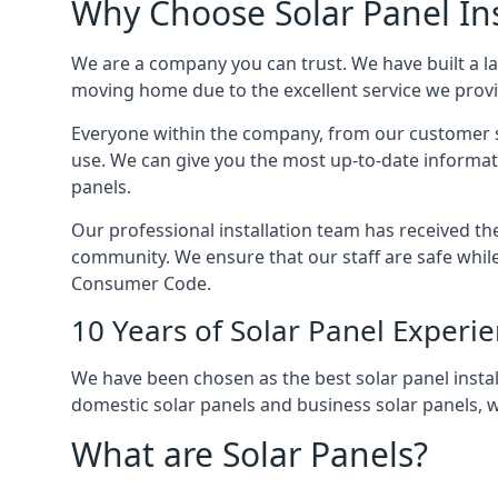
Why Choose Solar Panel Ins
We are a company you can trust. We have built a l
moving home due to the excellent service we provid
Everyone within the company, from our customer se
use. We can give you the most up-to-date informat
panels.
Our professional installation team has received the 
community. We ensure that our staff are safe whil
Consumer Code.
10 Years of Solar Panel Experi
We have been chosen as the best solar panel install
domestic solar panels and business solar panels, w
What are Solar Panels?