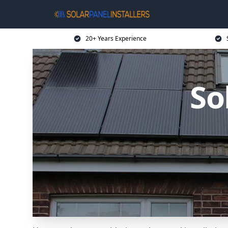
20+ Years Experience
So