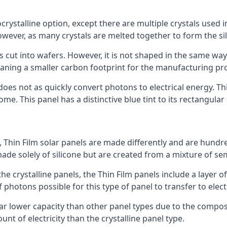
rystalline option, except there are multiple crystals used in 
wever, as many crystals are melted together to form the silic
is cut into wafers. However, it is not shaped in the same wa
eaning a smaller carbon footprint for the manufacturing pr
does not as quickly convert photons to electrical energy. T
me. This panel has a distinctive blue tint to its rectangular
 Thin Film solar panels are made differently and are hundre
ade solely of silicone but are created from a mixture of se
 the crystalline panels, the Thin Film panels include a lay
 photons possible for this type of panel to transfer to elect
a far lower capacity than other panel types due to the compo
t of electricity than the crystalline panel type.