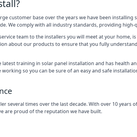
tall?
arge customer base over the years we have been installing 
e. We comply with all industry standards, providing high-qu
rvice team to the installers you will meet at your home, i
ion about our products to ensure that you fully understand
latest training in solar panel installation and has health a
e working so you can be sure of an easy and safe installat
ence
er several times over the last decade. With over 10 years of
e are proud of the reputation we have built.