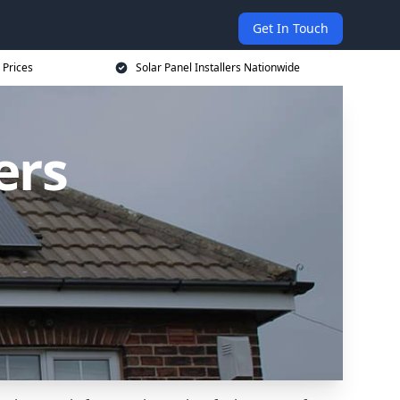
Get In Touch
 Prices
Solar Panel Installers Nationwide
ers