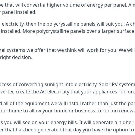
ype that will convert a higher volume of energy per panel. A
 panel installed.
 electricity, then the polycrystalline panels will suit you. 
 installed. More polycrystalline panels over a larger surfac
nel systems we offer that we think will work for you. We wil
ight decision.
ocess of converting sunlight into electricity. Solar PV sys
nverter, create the AC electricity that your appliances run on.
all of the equipment we will install rather than just the pan
e your home to allow your home or business to run on renew
 as you will see on your energy bills. It will generate a hig
er that has been generated that day you have the option to s