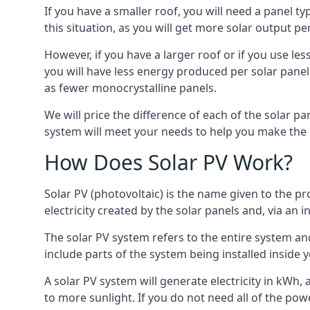
If you have a smaller roof, you will need a panel t
this situation, as you will get more solar output per
However, if you have a larger roof or if you use less
you will have less energy produced per solar panel
as fewer monocrystalline panels.
We will price the difference of each of the solar pa
system will meet your needs to help you make the r
How Does Solar PV Work?
Solar PV (photovoltaic) is the name given to the pr
electricity created by the solar panels and, via an i
The solar PV system refers to the entire system and 
include parts of the system being installed insid
A solar PV system will generate electricity in kWh,
to more sunlight. If you do not need all of the pow