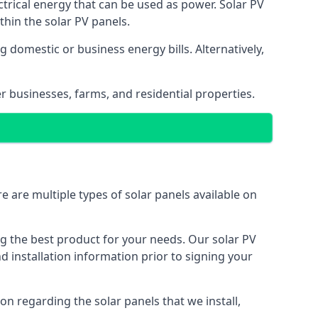
ectrical energy that can be used as power. Solar PV
hin the solar PV panels.
 domestic or business energy bills. Alternatively,
r businesses, farms, and residential properties.
e are multiple types of solar panels available on
ing the best product for your needs. Our solar PV
installation information prior to signing your
on regarding the solar panels that we install,