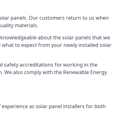
solar panels. Our customers return to us when
ality materials.
s knowledgeable about the solar panels that we
 what to expect from your newly installed solar
nd safety accreditations for working in the
ion. We also comply with the Renewable Energy
 experience as solar panel installers for both