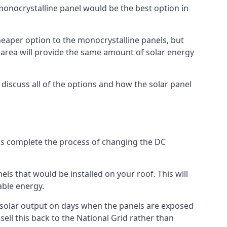
 monocrystalline panel would be the best option in
A cheaper option to the monocrystalline panels, but
e area will provide the same amount of solar energy
l discuss all of the options and how the solar panel
tems complete the process of changing the DC
els that would be installed on your roof. This will
able energy.
her solar output on days when the panels are exposed
ell this back to the National Grid rather than