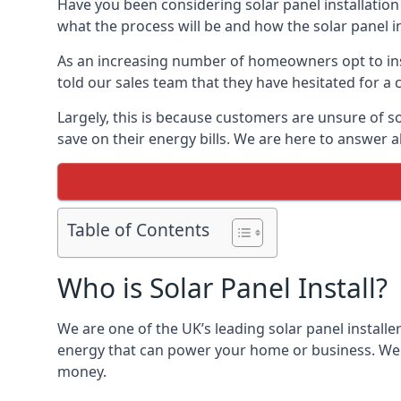
Have you been considering solar panel installation
what the process will be and how the solar panel in
As an increasing number of homeowners opt to instal
told our sales team that they have hesitated for a 
Largely, this is because customers are unsure of s
save on their energy bills. We are here to answer a
Table of Contents
Who is Solar Panel Install?
We are one of the UK’s leading solar panel installe
energy that can power your home or business. We a
money.