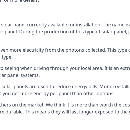
 for more details.
 solar panel currently available for installation. The name 
lar panel. During the production of this type of solar panel, 
even more electricity from the photons collected. This type 
 type.
o seeing when driving through your local area. It is an extr
lar panel systems.
 solar panels are used to reduce energy bills. Monocrystalli
s you get more energy per panel than other options.
hers on the market. We think it is more than worth the cost 
re durable. This means they will last longer exposed to th