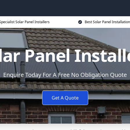
Specialist Solar Panel Installers
Best Solar Panel Installation
lar Panel Install
Enquire Today For A Free No Obligation Quote
Get A Quote