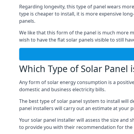
Regarding longevity, this type of panel wears more
type is cheaper to install, it is more expensive l
panels.
We like that this form of the panel is much more m
wish to have the flat solar panels visible to still ha
Which Type of Solar Panel i
Any form of solar energy consumption is a positive
domestic and business electricity bills.
The best type of solar panel system to install wil
panel installers will carry out an estimate at your 
Your solar panel installer will assess the size and 
to provide you with their recommendation for the 