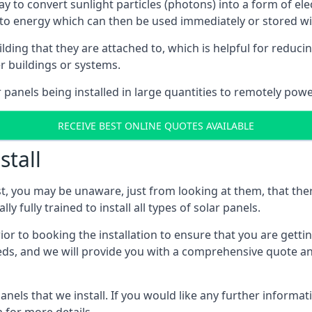
way to convert sunlight particles (photons) into a form of el
nto energy which can then be used immediately or stored wit
ing that they are attached to, which is helpful for reducing
r buildings or systems.
panels being installed in large quantities to remotely powe
RECEIVE BEST ONLINE QUOTES AVAILABLE
stall
t, you may be unaware, just from looking at them, that ther
ly fully trained to install all types of solar panels.
prior to booking the installation to ensure that you are gett
, and we will provide you with a comprehensive quote and 
ls that we install. If you would like any further informati