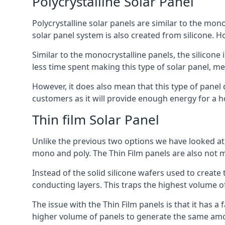
Polycrystalline Solar Panel
Polycrystalline solar panels are similar to the monoc
solar panel system is also created from silicone. Ho
Similar to the monocrystalline panels, the silicone 
less time spent making this type of solar panel, m
However, it does also mean that this type of panel 
customers as it will provide enough energy for a ho
Thin film Solar Panel
Unlike the previous two options we have looked at,
mono and poly. The Thin Film panels are also not m
Instead of the solid silicone wafers used to create
conducting layers. This traps the highest volume of
The issue with the Thin Film panels is that it has 
higher volume of panels to generate the same amoun