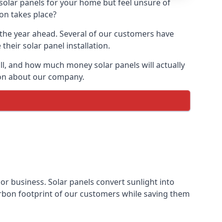
 solar panels for your home but feel unsure of
ion takes place?
r the year ahead. Several of our customers have
heir solar panel installation.
all, and how much money solar panels will actually
tion about our company.
 or business. Solar panels convert sunlight into
arbon footprint of our customers while saving them