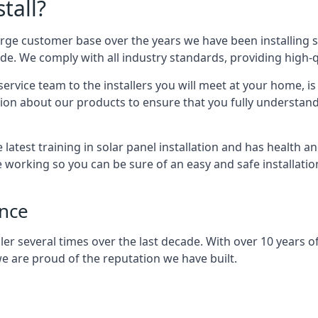
tall?
arge customer base over the years we have been installing 
e. We comply with all industry standards, providing high-qu
rvice team to the installers you will meet at your home, i
ion about our products to ensure that you fully understand
latest training in solar panel installation and has health a
e working so you can be sure of an easy and safe installat
ence
er several times over the last decade. With over 10 years of
e are proud of the reputation we have built.