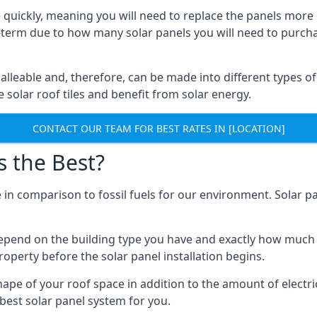
 quickly, meaning you will need to replace the panels more 
ong-term due to how many solar panels you will need to purch
alleable and, therefore, can be made into different types of
ve solar roof tiles and benefit from solar energy.
CONTACT OUR TEAM FOR BEST RATES IN [LOCATION]
s the Best?
 in comparison to fossil fuels for our environment. Solar pa
l depend on the building type you have and exactly how muc
property before the solar panel installation begins.
shape of your roof space in addition to the amount of electri
best solar panel system for you.