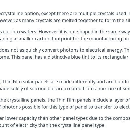
rystalline option, except there are multiple crystals used in 
wever, as many crystals are melted together to form the silic
is cut into wafers. However, it is not shaped in the same wa
eaning a smaller carbon footprint for the manufacturing pr
does not as quickly convert photons to electrical energy. T
me. This panel has a distinctive blue tint to its rectangular
 Thin Film solar panels are made differently and are hundre
ade solely of silicone but are created from a mixture of se
 the crystalline panels, the Thin Film panels include a lay
 photons possible for this type of panel to transfer to elect
a far lower capacity than other panel types due to the compo
t of electricity than the crystalline panel type.