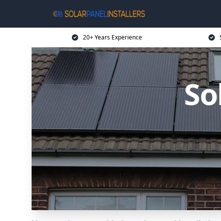
20+ Years Experience
So