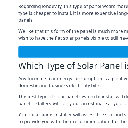
Regarding longevity, this type of panel wears more
type is cheaper to install, it is more expensive l
panels.
We like that this form of the panel is much more m
wish to have the flat solar panels visible to still ha
Which Type of Solar Panel i
Any form of solar energy consumption is a positive
domestic and business electricity bills.
The best type of solar panel system to install wil
panel installers will carry out an estimate at your 
Your solar panel installer will assess the size and 
to provide you with their recommendation for the 