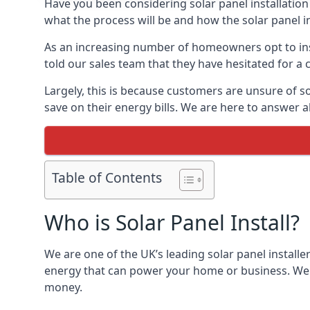
Have you been considering solar panel installation
what the process will be and how the solar panel in
As an increasing number of homeowners opt to instal
told our sales team that they have hesitated for a 
Largely, this is because customers are unsure of s
save on their energy bills. We are here to answer a
Table of Contents
Who is Solar Panel Install?
We are one of the UK’s leading solar panel installe
energy that can power your home or business. We a
money.