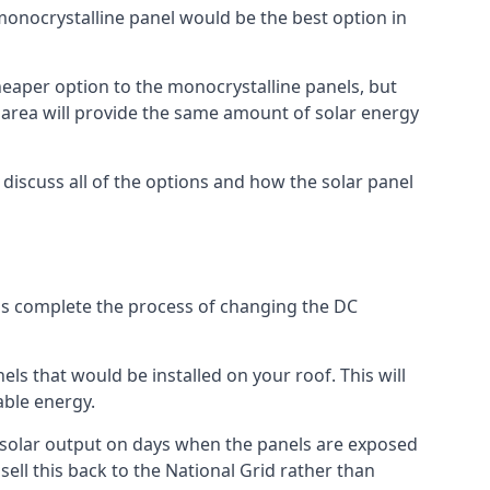
 monocrystalline panel would be the best option in
A cheaper option to the monocrystalline panels, but
e area will provide the same amount of solar energy
l discuss all of the options and how the solar panel
tems complete the process of changing the DC
els that would be installed on your roof. This will
able energy.
her solar output on days when the panels are exposed
ell this back to the National Grid rather than