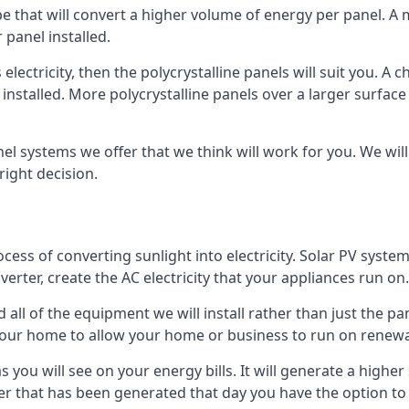
ype that will convert a higher volume of energy per panel. A
 panel installed.
 electricity, then the polycrystalline panels will suit you. 
 installed. More polycrystalline panels over a larger surfac
nel systems we offer that we think will work for you. We wil
ight decision.
ocess of converting sunlight into electricity. Solar PV sys
nverter, create the AC electricity that your appliances run on.
all of the equipment we will install rather than just the pan
e your home to allow your home or business to run on renew
 as you will see on your energy bills. It will generate a hig
er that has been generated that day you have the option to s