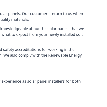
solar panels. Our customers return to us when
ality materials.
s knowledgeable about the solar panels that we
 what to expect from your newly installed solar
nd safety accreditations for working in the
ion. We also comply with the Renewable Energy
 experience as solar panel installers for both