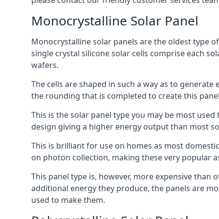
please contact our friendly customer services team
Monocrystalline Solar Panel
Monocrystalline solar panels are the oldest type of
single crystal silicone solar cells comprise each so
wafers.
The cells are shaped in such a way as to generate 
the rounding that is completed to create this panel
This is the solar panel type you may be most used t
design giving a higher energy output than most so
This is brilliant for use on homes as most domestic
on photon collection, making these very popular a
This panel type is, however, more expensive than ot
additional energy they produce, the panels are mo
used to make them.