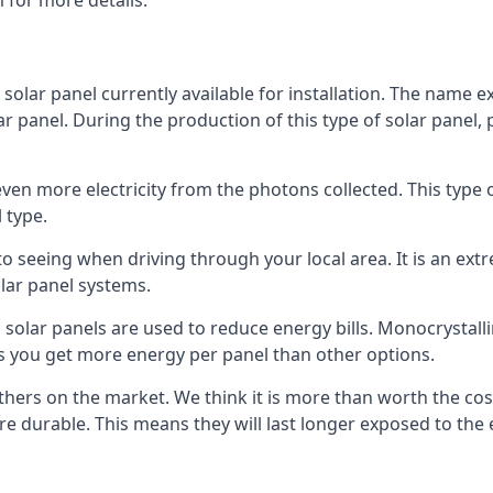
 for more details.
 solar panel currently available for installation. The name 
lar panel. During the production of this type of solar panel, 
even more electricity from the photons collected. This type 
 type.
o seeing when driving through your local area. It is an extr
lar panel systems.
 solar panels are used to reduce energy bills. Monocrystalli
s you get more energy per panel than other options.
hers on the market. We think it is more than worth the cost 
re durable. This means they will last longer exposed to th