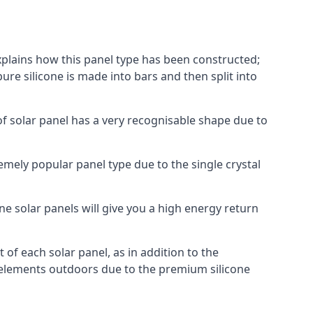
explains how this panel type has been constructed;
pure silicone is made into bars and then split into
of solar panel has a very recognisable shape due to
emely popular panel type due to the single crystal
ne solar panels will give you a high energy return
of each solar panel, as in addition to the
e elements outdoors due to the premium silicone