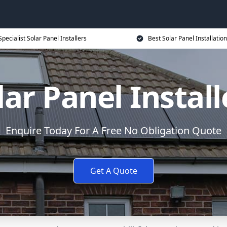
Specialist Solar Panel Installers
Best Solar Panel Installation
lar Panel Install
Enquire Today For A Free No Obligation Quote
Get A Quote