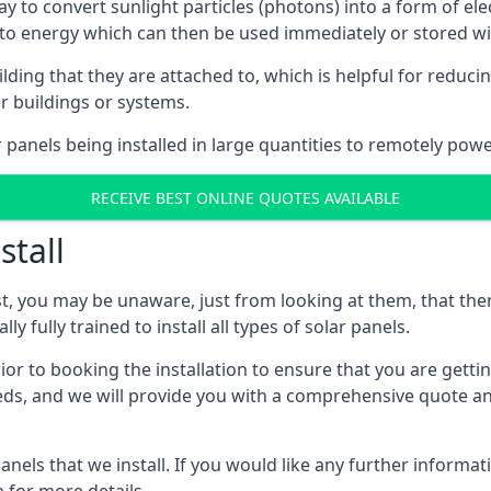
way to convert sunlight particles (photons) into a form of el
nto energy which can then be used immediately or stored wit
ing that they are attached to, which is helpful for reducing
r buildings or systems.
panels being installed in large quantities to remotely powe
RECEIVE BEST ONLINE QUOTES AVAILABLE
stall
t, you may be unaware, just from looking at them, that ther
ly fully trained to install all types of solar panels.
prior to booking the installation to ensure that you are gett
, and we will provide you with a comprehensive quote and 
ls that we install. If you would like any further informati