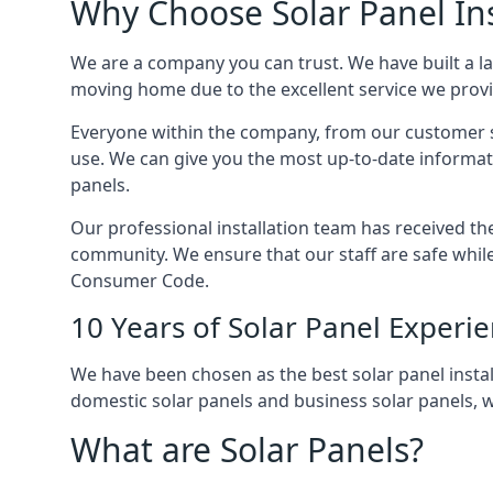
Why Choose Solar Panel Ins
We are a company you can trust. We have built a l
moving home due to the excellent service we provid
Everyone within the company, from our customer se
use. We can give you the most up-to-date informat
panels.
Our professional installation team has received the 
community. We ensure that our staff are safe whil
Consumer Code.
10 Years of Solar Panel Experi
We have been chosen as the best solar panel install
domestic solar panels and business solar panels, w
What are Solar Panels?