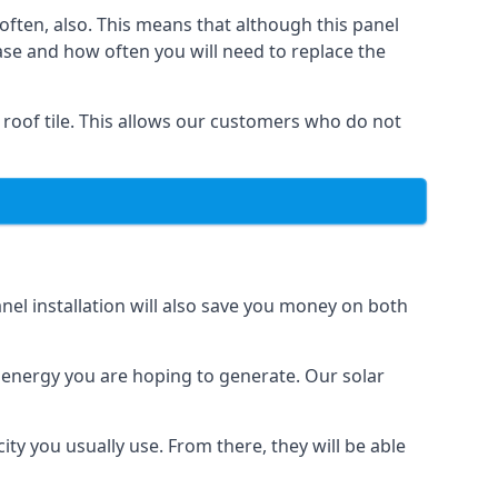
often, also. This means that although this panel
ase and how often you will need to replace the
 roof tile. This allows our customers who do not
nel installation will also save you money on both
h energy you are hoping to generate. Our solar
city you usually use. From there, they will be able