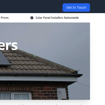
Get In Touch
 Prices
Solar Panel Installers Nationwide
ers