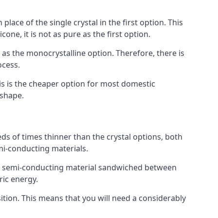
place of the single crystal in the first option. This
one, it is not as pure as the first option.
y as the monocrystalline option. Therefore, there is
ocess.
his is the cheaper option for most domestic
 shape.
ds of times thinner than the crystal options, both
mi-conducting materials.
er of semi-conducting material sandwiched between
ric energy.
sition. This means that you will need a considerably