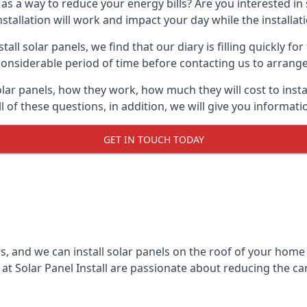
 as a way to reduce your energy bills? Are you interested in
stallation will work and impact your day while the installat
l solar panels, we find that our diary is filling quickly fo
considerable period of time before contacting us to arrange t
olar panels, how they work, how much they will cost to inst
ll of these questions, in addition, we will give you informa
GET IN TOUCH TODAY
rs, and we can install solar panels on the roof of your home
t Solar Panel Install are passionate about reducing the c