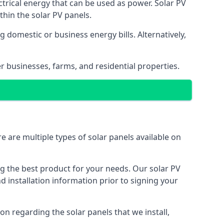
ectrical energy that can be used as power. Solar PV
hin the solar PV panels.
 domestic or business energy bills. Alternatively,
r businesses, farms, and residential properties.
e are multiple types of solar panels available on
ing the best product for your needs. Our solar PV
installation information prior to signing your
on regarding the solar panels that we install,