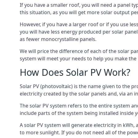
If you have a smaller roof, you will need a panel t
this situation, as you will get more solar output per
However, if you have a larger roof or if you use less
you will have less energy produced per solar panel
as fewer monocrystalline panels.
We will price the difference of each of the solar pa
system will meet your needs to help you make the r
How Does Solar PV Work?
Solar PV (photovoltaic) is the name given to the pr
electricity created by the solar panels and, via an i
The solar PV system refers to the entire system and 
include parts of the system being installed insid
A solar PV system will generate electricity in kWh,
to more sunlight. If you do not need all of the pow