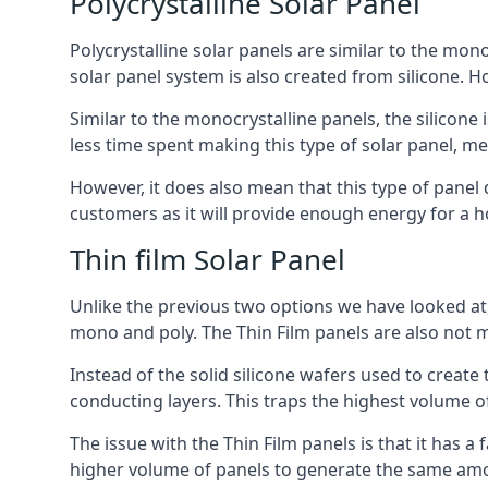
Polycrystalline Solar Panel
Polycrystalline solar panels are similar to the monoc
solar panel system is also created from silicone. Ho
Similar to the monocrystalline panels, the silicone 
less time spent making this type of solar panel, m
However, it does also mean that this type of panel 
customers as it will provide enough energy for a ho
Thin film Solar Panel
Unlike the previous two options we have looked at,
mono and poly. The Thin Film panels are also not m
Instead of the solid silicone wafers used to create
conducting layers. This traps the highest volume of
The issue with the Thin Film panels is that it has 
higher volume of panels to generate the same amoun