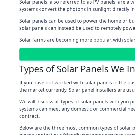
Solar panels, also referred to as PV panels, are a 
systems convert the photons in sunlight directly i
Solar panels can be used to power the home or build
solar panels can instead be used to remotely powe
Solar farms are becoming more popular, with solar 
Types of Solar Panels We In
If you have not worked with solar panels in the pas
the market currently. Solar panel installers are usual
We will discuss all types of solar panels with you 
systems can meet any domestic or commercial needs
contract.
Below are the three most common types of solar pane