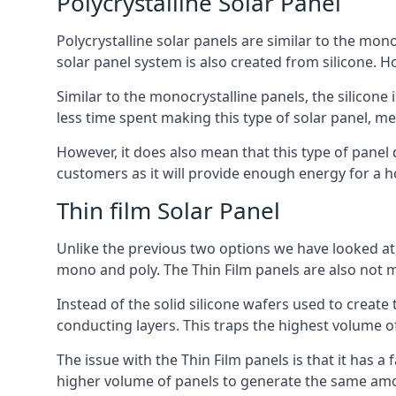
Polycrystalline Solar Panel
Polycrystalline solar panels are similar to the monoc
solar panel system is also created from silicone. Ho
Similar to the monocrystalline panels, the silicone 
less time spent making this type of solar panel, m
However, it does also mean that this type of panel 
customers as it will provide enough energy for a ho
Thin film Solar Panel
Unlike the previous two options we have looked at,
mono and poly. The Thin Film panels are also not m
Instead of the solid silicone wafers used to create
conducting layers. This traps the highest volume of
The issue with the Thin Film panels is that it has 
higher volume of panels to generate the same amoun