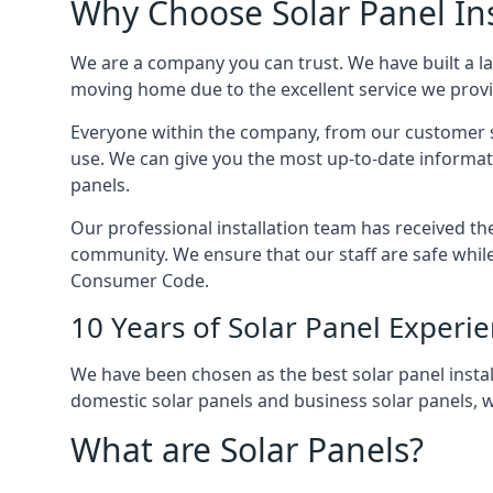
Why Choose Solar Panel Ins
We are a company you can trust. We have built a l
moving home due to the excellent service we provid
Everyone within the company, from our customer se
use. We can give you the most up-to-date informat
panels.
Our professional installation team has received the 
community. We ensure that our staff are safe whil
Consumer Code.
10 Years of Solar Panel Experi
We have been chosen as the best solar panel install
domestic solar panels and business solar panels, w
What are Solar Panels?