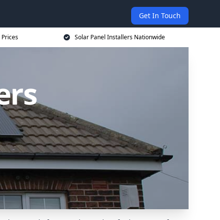
Get In Touch
 Prices
Solar Panel Installers Nationwide
ers