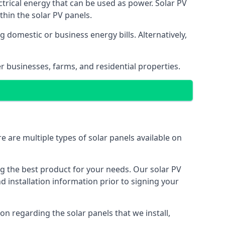
ectrical energy that can be used as power. Solar PV
hin the solar PV panels.
 domestic or business energy bills. Alternatively,
r businesses, farms, and residential properties.
e are multiple types of solar panels available on
ing the best product for your needs. Our solar PV
installation information prior to signing your
on regarding the solar panels that we install,