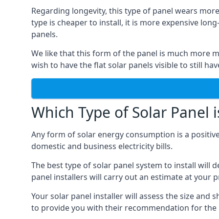
Regarding longevity, this type of panel wears more
type is cheaper to install, it is more expensive l
panels.
We like that this form of the panel is much more m
wish to have the flat solar panels visible to still ha
Which Type of Solar Panel i
Any form of solar energy consumption is a positive
domestic and business electricity bills.
The best type of solar panel system to install wil
panel installers will carry out an estimate at your 
Your solar panel installer will assess the size and 
to provide you with their recommendation for the 