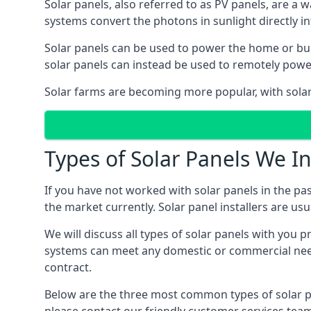
Solar panels, also referred to as PV panels, are a 
systems convert the photons in sunlight directly i
Solar panels can be used to power the home or build
solar panels can instead be used to remotely powe
Solar farms are becoming more popular, with solar 
Types of Solar Panels We In
If you have not worked with solar panels in the pas
the market currently. Solar panel installers are usual
We will discuss all types of solar panels with you 
systems can meet any domestic or commercial needs
contract.
Below are the three most common types of solar pane