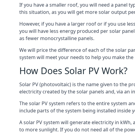
If you have a smaller roof, you will need a panel t
this situation, as you will get more solar output per
However, if you have a larger roof or if you use less
you will have less energy produced per solar panel
as fewer monocrystalline panels.
We will price the difference of each of the solar pa
system will meet your needs to help you make the r
How Does Solar PV Work?
Solar PV (photovoltaic) is the name given to the pr
electricity created by the solar panels and, via an i
The solar PV system refers to the entire system and 
include parts of the system being installed insid
A solar PV system will generate electricity in kWh,
to more sunlight. If you do not need all of the pow