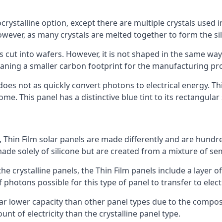
rystalline option, except there are multiple crystals used in 
wever, as many crystals are melted together to form the silic
is cut into wafers. However, it is not shaped in the same wa
eaning a smaller carbon footprint for the manufacturing pr
does not as quickly convert photons to electrical energy. T
me. This panel has a distinctive blue tint to its rectangular
 Thin Film solar panels are made differently and are hundre
ade solely of silicone but are created from a mixture of se
 the crystalline panels, the Thin Film panels include a lay
 photons possible for this type of panel to transfer to elect
a far lower capacity than other panel types due to the compo
t of electricity than the crystalline panel type.