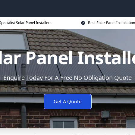
Specialist Solar Panel Installers
Best Solar Panel Installation
lar Panel Install
Enquire Today For A Free No Obligation Quote
Get A Quote