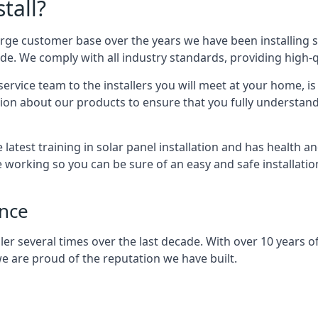
tall?
arge customer base over the years we have been installing 
e. We comply with all industry standards, providing high-qu
rvice team to the installers you will meet at your home, i
ion about our products to ensure that you fully understand
latest training in solar panel installation and has health a
e working so you can be sure of an easy and safe installat
ence
er several times over the last decade. With over 10 years of
e are proud of the reputation we have built.