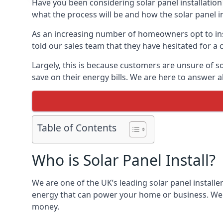
Have you been considering solar panel installation
what the process will be and how the solar panel in
As an increasing number of homeowners opt to instal
told our sales team that they have hesitated for a 
Largely, this is because customers are unsure of s
save on their energy bills. We are here to answer a
Table of Contents
Who is Solar Panel Install?
We are one of the UK’s leading solar panel installe
energy that can power your home or business. We a
money.