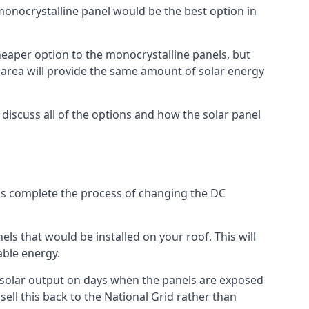
 monocrystalline panel would be the best option in
A cheaper option to the monocrystalline panels, but
e area will provide the same amount of solar energy
l discuss all of the options and how the solar panel
tems complete the process of changing the DC
els that would be installed on your roof. This will
able energy.
her solar output on days when the panels are exposed
ell this back to the National Grid rather than