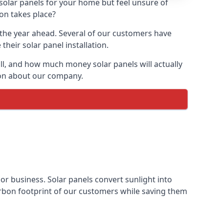
 solar panels for your home but feel unsure of
ion takes place?
r the year ahead. Several of our customers have
heir solar panel installation.
all, and how much money solar panels will actually
tion about our company.
 or business. Solar panels convert sunlight into
arbon footprint of our customers while saving them