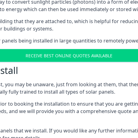
way to convert sunlight particles (photons) into a form of el
nto energy which can then be used immediately or stored wit
ing that they are attached to, which is helpful for reducing
r buildings or systems.
panels being installed in large quantities to remotely powe
RECEIVE BEST ONLINE QUOTES AVAILABLE
stall
t, you may be unaware, just from looking at them, that ther
ly fully trained to install all types of solar panels.
prior to booking the installation to ensure that you are gett
, and we will provide you with a comprehensive quote and 
ls that we install. If you would like any further informati