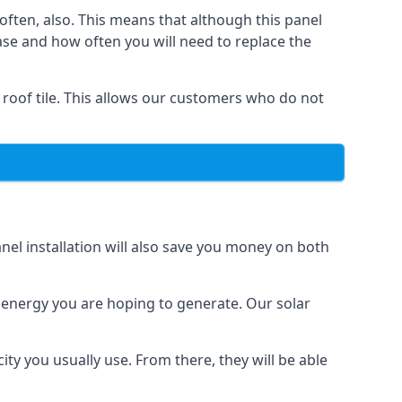
often, also. This means that although this panel
ase and how often you will need to replace the
 roof tile. This allows our customers who do not
nel installation will also save you money on both
h energy you are hoping to generate. Our solar
city you usually use. From there, they will be able