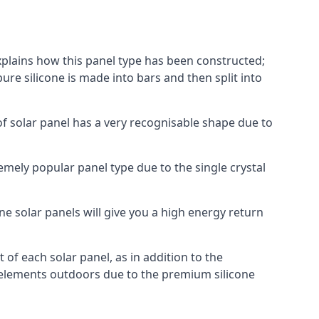
explains how this panel type has been constructed;
pure silicone is made into bars and then split into
of solar panel has a very recognisable shape due to
emely popular panel type due to the single crystal
ne solar panels will give you a high energy return
of each solar panel, as in addition to the
e elements outdoors due to the premium silicone