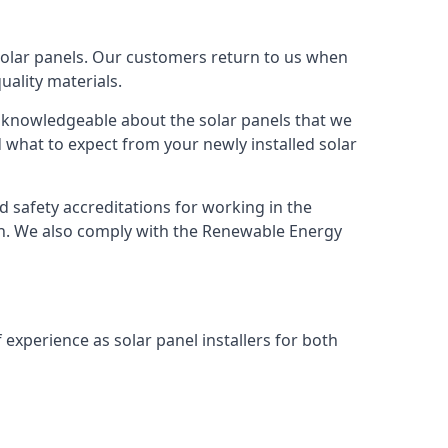
solar panels. Our customers return to us when
ality materials.
s knowledgeable about the solar panels that we
 what to expect from your newly installed solar
nd safety accreditations for working in the
ion. We also comply with the Renewable Energy
 experience as solar panel installers for both