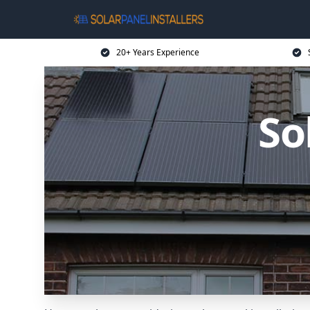
20+ Years Experience
So