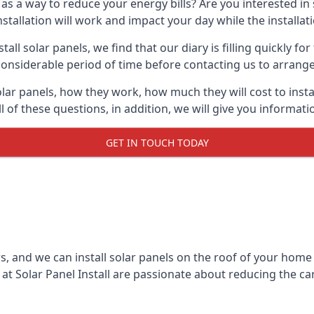
 as a way to reduce your energy bills? Are you interested in
stallation will work and impact your day while the installat
l solar panels, we find that our diary is filling quickly fo
considerable period of time before contacting us to arrange t
olar panels, how they work, how much they will cost to inst
ll of these questions, in addition, we will give you informa
GET IN TOUCH TODAY
rs, and we can install solar panels on the roof of your home
t Solar Panel Install are passionate about reducing the c