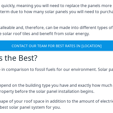
 quickly, meaning you will need to replace the panels more 
ong-term due to how many solar panels you will need to purch
alleable and, therefore, can be made into different types of
ve solar roof tiles and benefit from solar energy.
CONTACT OUR TEAM FOR BEST RATES IN [LOCATION]
s the Best?
 in comparison to fossil fuels for our environment. Solar pa
l depend on the building type you have and exactly how muc
property before the solar panel installation begins.
shape of your roof space in addition to the amount of electri
best solar panel system for you.