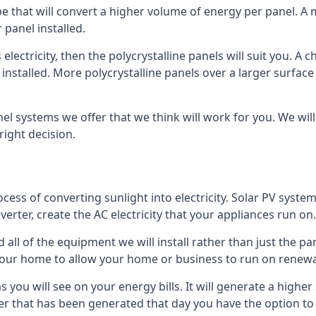
ype that will convert a higher volume of energy per panel. A
 panel installed.
 electricity, then the polycrystalline panels will suit you. 
 installed. More polycrystalline panels over a larger surfac
nel systems we offer that we think will work for you. We wil
ight decision.
ocess of converting sunlight into electricity. Solar PV sys
nverter, create the AC electricity that your appliances run on.
all of the equipment we will install rather than just the pan
e your home to allow your home or business to run on renew
 as you will see on your energy bills. It will generate a hig
er that has been generated that day you have the option to s