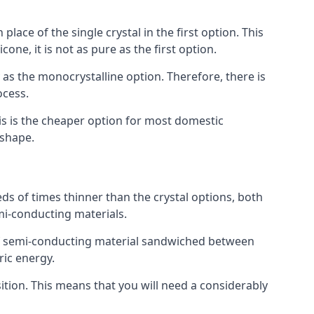
place of the single crystal in the first option. This
one, it is not as pure as the first option.
y as the monocrystalline option. Therefore, there is
ocess.
his is the cheaper option for most domestic
 shape.
ds of times thinner than the crystal options, both
mi-conducting materials.
er of semi-conducting material sandwiched between
ric energy.
sition. This means that you will need a considerably