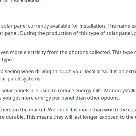
 for more details.
 solar panel currently available for installation. The name 
lar panel. During the production of this type of solar panel, 
even more electricity from the photons collected. This type 
 type.
o seeing when driving through your local area. It is an extr
lar panel systems.
 solar panels are used to reduce energy bills. Monocrystalli
s you get more energy per panel than other options.
hers on the market. We think it is more than worth the cost 
re durable. This means they will last longer exposed to th