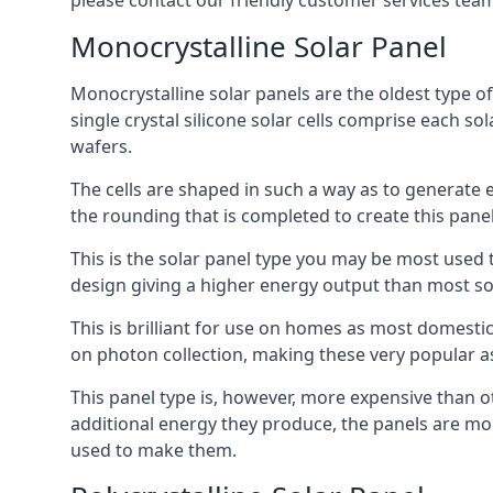
please contact our friendly customer services team
Monocrystalline Solar Panel
Monocrystalline solar panels are the oldest type of
single crystal silicone solar cells comprise each so
wafers.
The cells are shaped in such a way as to generate 
the rounding that is completed to create this panel
This is the solar panel type you may be most used t
design giving a higher energy output than most so
This is brilliant for use on homes as most domestic
on photon collection, making these very popular a
This panel type is, however, more expensive than ot
additional energy they produce, the panels are mo
used to make them.