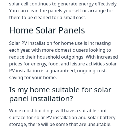
solar cell continues to generate energy effectively.
You can clean the panels yourself or arrange for
them to be cleaned for a small cost.
Home Solar Panels
Solar PV installation for home use is increasing
each year, with more domestic users looking to
reduce their household outgoings. With increased
prices for energy, food, and leisure activities solar
PV installation is a guaranteed, ongoing cost-
saving for your home.
Is my home suitable for solar
panel installation?
While most buildings will have a suitable roof
surface for solar PV installation and solar battery
storage, there will be some that are unsuitable.