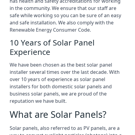
has health and safety accreditations for working
in the community. We ensure that our staff are
safe while working so you can be sure of an easy
and safe installation. We also comply with the
Renewable Energy Consumer Code.
10 Years of Solar Panel
Experience
We have been chosen as the best solar panel
installer several times over the last decade. With
over 10 years of experience as solar panel
installers for both domestic solar panels and
business solar panels, we are proud of the
reputation we have built.
What are Solar Panels?
Solar panels, also referred to as PV panels, are a