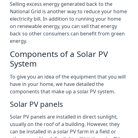
Selling excess energy generated back to the
National Grid is another way to reduce your home
electricity bill. In addition to running your home
on renewable energy, you can sell that energy
back so other consumers can benefit from green
energy.
Components of a Solar PV
System
To give you an idea of the equipment that you will
have in your home, we have detailed the
components that make up a solar PV system.
Solar PV panels
Solar PV panels are installed in direct sunlight,
usually on the roof of a building. However, they
can be installed in a solar PV farm in a field or