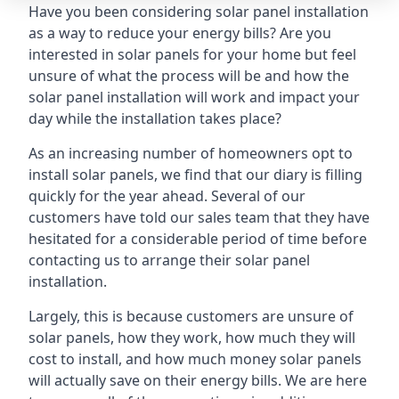
Have you been considering solar panel installation
as a way to reduce your energy bills? Are you
interested in solar panels for your home but feel
unsure of what the process will be and how the
solar panel installation will work and impact your
day while the installation takes place?
As an increasing number of homeowners opt to
install solar panels, we find that our diary is filling
quickly for the year ahead. Several of our
customers have told our sales team that they have
hesitated for a considerable period of time before
contacting us to arrange their solar panel
installation.
Largely, this is because customers are unsure of
solar panels, how they work, how much they will
cost to install, and how much money solar panels
will actually save on their energy bills. We are here