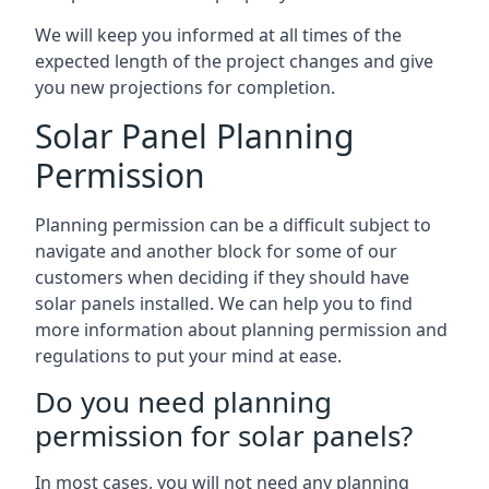
We will keep you informed at all times of the
expected length of the project changes and give
you new projections for completion.
Solar Panel Planning
Permission
Planning permission can be a difficult subject to
navigate and another block for some of our
customers when deciding if they should have
solar panels installed. We can help you to find
more information about planning permission and
regulations to put your mind at ease.
Do you need planning
permission for solar panels?
In most cases, you will not need any planning