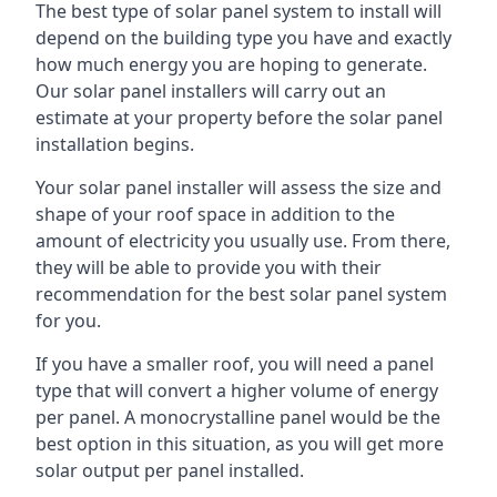
The best type of solar panel system to install will
depend on the building type you have and exactly
how much energy you are hoping to generate.
Our solar panel installers will carry out an
estimate at your property before the solar panel
installation begins.
Your solar panel installer will assess the size and
shape of your roof space in addition to the
amount of electricity you usually use. From there,
they will be able to provide you with their
recommendation for the best solar panel system
for you.
If you have a smaller roof, you will need a panel
type that will convert a higher volume of energy
per panel. A monocrystalline panel would be the
best option in this situation, as you will get more
solar output per panel installed.