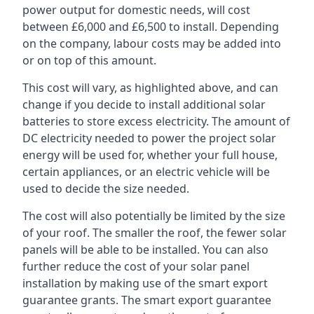
power output for domestic needs, will cost
between £6,000 and £6,500 to install. Depending
on the company, labour costs may be added into
or on top of this amount.
This cost will vary, as highlighted above, and can
change if you decide to install additional solar
batteries to store excess electricity. The amount of
DC electricity needed to power the project solar
energy will be used for, whether your full house,
certain appliances, or an electric vehicle will be
used to decide the size needed.
The cost will also potentially be limited by the size
of your roof. The smaller the roof, the fewer solar
panels will be able to be installed. You can also
further reduce the cost of your solar panel
installation by making use of the smart export
guarantee grants. The smart export guarantee