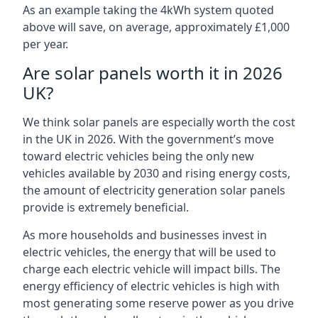
As an example taking the 4kWh system quoted
above will save, on average, approximately £1,000
per year.
Are solar panels worth it in 2026
UK?
We think solar panels are especially worth the cost
in the UK in 2026. With the government’s move
toward electric vehicles being the only new
vehicles available by 2030 and rising energy costs,
the amount of electricity generation solar panels
provide is extremely beneficial.
As more households and businesses invest in
electric vehicles, the energy that will be used to
charge each electric vehicle will impact bills. The
energy efficiency of electric vehicles is high with
most generating some reserve power as you drive