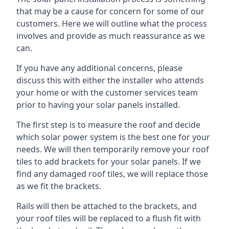
that may be a cause for concern for some of our
customers. Here we will outline what the process
involves and provide as much reassurance as we
can.
If you have any additional concerns, please
discuss this with either the installer who attends
your home or with the customer services team
prior to having your solar panels installed.
The first step is to measure the roof and decide
which solar power system is the best one for your
needs. We will then temporarily remove your roof
tiles to add brackets for your solar panels. If we
find any damaged roof tiles, we will replace those
as we fit the brackets.
Rails will then be attached to the brackets, and
your roof tiles will be replaced to a flush fit with