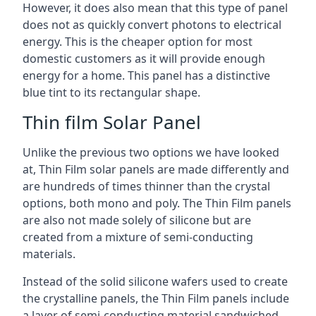
However, it does also mean that this type of panel
does not as quickly convert photons to electrical
energy. This is the cheaper option for most
domestic customers as it will provide enough
energy for a home. This panel has a distinctive
blue tint to its rectangular shape.
Thin film Solar Panel
Unlike the previous two options we have looked
at, Thin Film solar panels are made differently and
are hundreds of times thinner than the crystal
options, both mono and poly. The Thin Film panels
are also not made solely of silicone but are
created from a mixture of semi-conducting
materials.
Instead of the solid silicone wafers used to create
the crystalline panels, the Thin Film panels include
a layer of semi-conducting material sandwiched