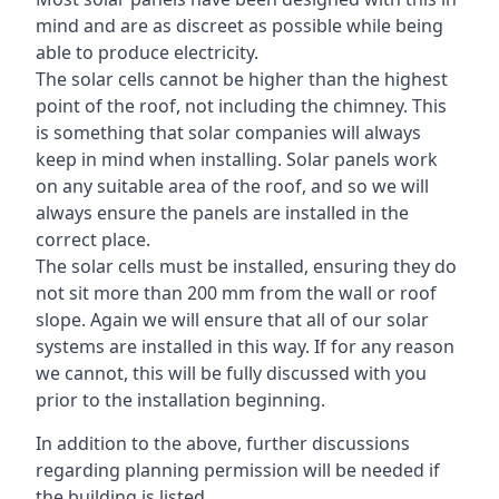
mind and are as discreet as possible while being
able to produce electricity.
The solar cells cannot be higher than the highest
point of the roof, not including the chimney. This
is something that solar companies will always
keep in mind when installing. Solar panels work
on any suitable area of the roof, and so we will
always ensure the panels are installed in the
correct place.
The solar cells must be installed, ensuring they do
not sit more than 200 mm from the wall or roof
slope. Again we will ensure that all of our solar
systems are installed in this way. If for any reason
we cannot, this will be fully discussed with you
prior to the installation beginning.
In addition to the above, further discussions
regarding planning permission will be needed if
the building is listed.