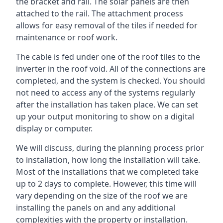
the bracket and rail. The solar panels are then
attached to the rail. The attachment process
allows for easy removal of the tiles if needed for
maintenance or roof work.
The cable is fed under one of the roof tiles to the
inverter in the roof void. All of the connections are
completed, and the system is checked. You should
not need to access any of the systems regularly
after the installation has taken place. We can set
up your output monitoring to show on a digital
display or computer.
We will discuss, during the planning process prior
to installation, how long the installation will take.
Most of the installations that we completed take
up to 2 days to complete. However, this time will
vary depending on the size of the roof we are
installing the panels on and any additional
complexities with the property or installation.