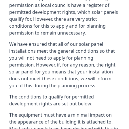
permission as local councils have a register of
permitted development rights, which solar panels
qualify for. However, there are very strict
conditions for this to apply and for planning
permission to remain unnecessary.
We have ensured that all of our solar panel
installations meet the general conditions so that
you will not need to apply for planning
permission. However, if, for any reason, the right
solar panel for you means that your installation
does not meet these conditions, we will inform
you of this during the planning process.
The conditions to qualify for permitted
development rights are set out below:
The equipment must have a minimal impact on
the appearance of the building it is attached to.
Most solar panels have been designed with this in