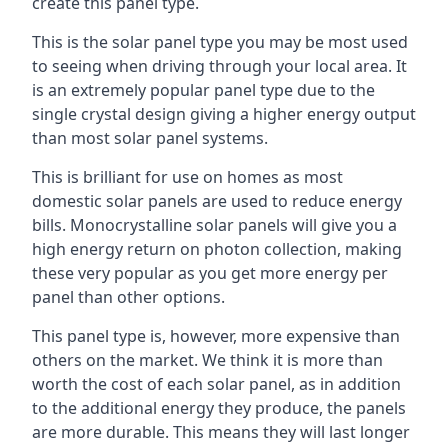
create this panel type.
This is the solar panel type you may be most used
to seeing when driving through your local area. It
is an extremely popular panel type due to the
single crystal design giving a higher energy output
than most solar panel systems.
This is brilliant for use on homes as most
domestic solar panels are used to reduce energy
bills. Monocrystalline solar panels will give you a
high energy return on photon collection, making
these very popular as you get more energy per
panel than other options.
This panel type is, however, more expensive than
others on the market. We think it is more than
worth the cost of each solar panel, as in addition
to the additional energy they produce, the panels
are more durable. This means they will last longer