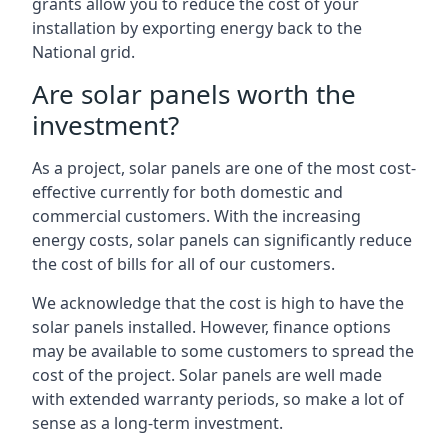
grants allow you to reduce the cost of your
installation by exporting energy back to the
National grid.
Are solar panels worth the
investment?
As a project, solar panels are one of the most cost-
effective currently for both domestic and
commercial customers. With the increasing
energy costs, solar panels can significantly reduce
the cost of bills for all of our customers.
We acknowledge that the cost is high to have the
solar panels installed. However, finance options
may be available to some customers to spread the
cost of the project. Solar panels are well made
with extended warranty periods, so make a lot of
sense as a long-term investment.