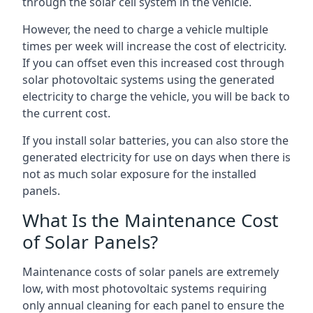
through the solar cell system in the vehicle.
However, the need to charge a vehicle multiple
times per week will increase the cost of electricity.
If you can offset even this increased cost through
solar photovoltaic systems using the generated
electricity to charge the vehicle, you will be back to
the current cost.
If you install solar batteries, you can also store the
generated electricity for use on days when there is
not as much solar exposure for the installed
panels.
What Is the Maintenance Cost
of Solar Panels?
Maintenance costs of solar panels are extremely
low, with most photovoltaic systems requiring
only annual cleaning for each panel to ensure the