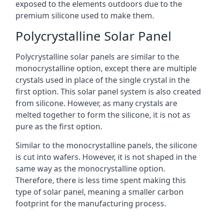
exposed to the elements outdoors due to the
premium silicone used to make them.
Polycrystalline Solar Panel
Polycrystalline solar panels are similar to the
monocrystalline option, except there are multiple
crystals used in place of the single crystal in the
first option. This solar panel system is also created
from silicone. However, as many crystals are
melted together to form the silicone, it is not as
pure as the first option.
Similar to the monocrystalline panels, the silicone
is cut into wafers. However, it is not shaped in the
same way as the monocrystalline option.
Therefore, there is less time spent making this
type of solar panel, meaning a smaller carbon
footprint for the manufacturing process.