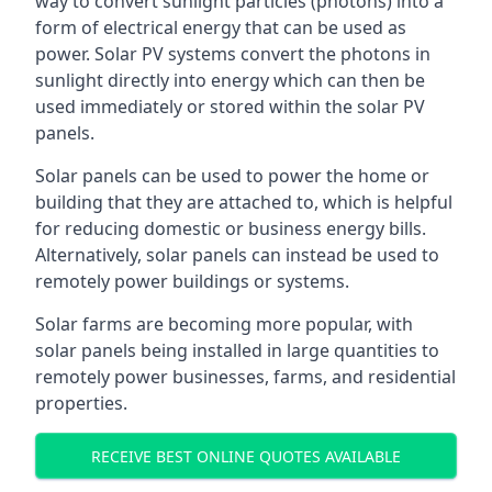
way to convert sunlight particles (photons) into a
form of electrical energy that can be used as
power. Solar PV systems convert the photons in
sunlight directly into energy which can then be
used immediately or stored within the solar PV
panels.
Solar panels can be used to power the home or
building that they are attached to, which is helpful
for reducing domestic or business energy bills.
Alternatively, solar panels can instead be used to
remotely power buildings or systems.
Solar farms are becoming more popular, with
solar panels being installed in large quantities to
remotely power businesses, farms, and residential
properties.
RECEIVE BEST ONLINE QUOTES AVAILABLE