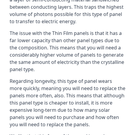
between conducting layers. This traps the highest
volume of photons possible for this type of panel
to transfer to electric energy.
The issue with the Thin Film panels is that it has a
far lower capacity than other panel types due to
the composition. This means that you will need a
considerably higher volume of panels to generate
the same amount of electricity than the crystalline
panel type.
Regarding longevity, this type of panel wears
more quickly, meaning you will need to replace the
panels more often, also. This means that although
this panel type is cheaper to install, it is more
expensive long-term due to how many solar
panels you will need to purchase and how often
you will need to replace the panels.