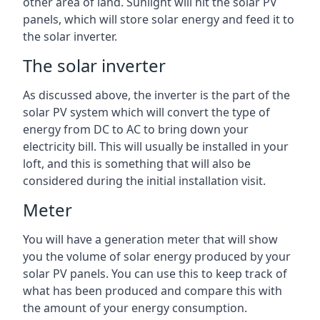
other area of land. Sunlight will hit the solar PV
panels, which will store solar energy and feed it to
the solar inverter.
The solar inverter
As discussed above, the inverter is the part of the
solar PV system which will convert the type of
energy from DC to AC to bring down your
electricity bill. This will usually be installed in your
loft, and this is something that will also be
considered during the initial installation visit.
Meter
You will have a generation meter that will show
you the volume of solar energy produced by your
solar PV panels. You can use this to keep track of
what has been produced and compare this with
the amount of your energy consumption.