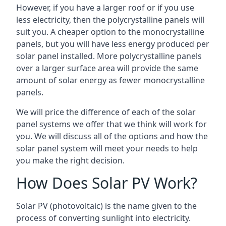
However, if you have a larger roof or if you use
less electricity, then the polycrystalline panels will
suit you. A cheaper option to the monocrystalline
panels, but you will have less energy produced per
solar panel installed. More polycrystalline panels
over a larger surface area will provide the same
amount of solar energy as fewer monocrystalline
panels.
We will price the difference of each of the solar
panel systems we offer that we think will work for
you. We will discuss all of the options and how the
solar panel system will meet your needs to help
you make the right decision.
How Does Solar PV Work?
Solar PV (photovoltaic) is the name given to the
process of converting sunlight into electricity.