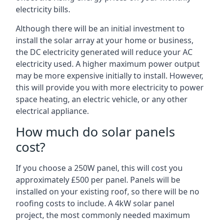
electricity bills.
Although there will be an initial investment to
install the solar array at your home or business,
the DC electricity generated will reduce your AC
electricity used. A higher maximum power output
may be more expensive initially to install. However,
this will provide you with more electricity to power
space heating, an electric vehicle, or any other
electrical appliance.
How much do solar panels
cost?
If you choose a 250W panel, this will cost you
approximately £500 per panel. Panels will be
installed on your existing roof, so there will be no
roofing costs to include. A 4kW solar panel
project, the most commonly needed maximum