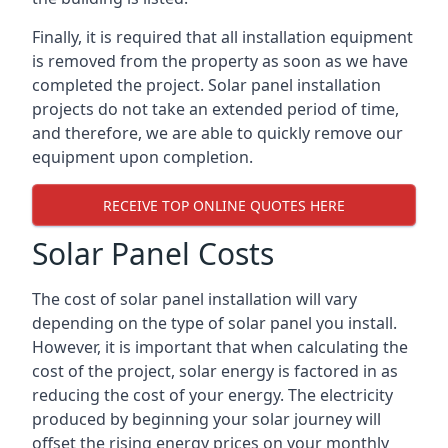
Finally, it is required that all installation equipment
is removed from the property as soon as we have
completed the project. Solar panel installation
projects do not take an extended period of time,
and therefore, we are able to quickly remove our
equipment upon completion.
RECEIVE TOP ONLINE QUOTES HERE
Solar Panel Costs
The cost of solar panel installation will vary
depending on the type of solar panel you install.
However, it is important that when calculating the
cost of the project, solar energy is factored in as
reducing the cost of your energy. The electricity
produced by beginning your solar journey will
offset the rising energy prices on your monthly