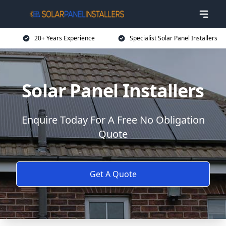
20+ Years Experience
Specialist Solar Panel Installers
Solar Panel Installers
Enquire Today For A Free No Obligation
Quote
Get A Quote