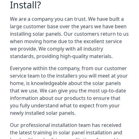
Install?
We are a company you can trust. We have built a
large customer base over the years we have been
installing solar panels. Our customers return to us
when moving home due to the excellent service
we provide. We comply with all industry
standards, providing high-quality materials.
Everyone within the company, from our customer
service team to the installers you will meet at your
home, is knowledgeable about the solar panels
that we use. We can give you the most up-to-date
information about our products to ensure that
you fully understand what to expect from your
newly installed solar panels.
Our professional installation team has received
the latest training in solar panel installation and