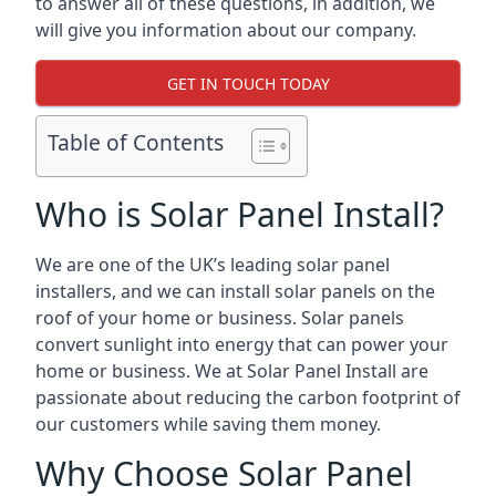
to answer all of these questions, in addition, we
will give you information about our company.
GET IN TOUCH TODAY
Table of Contents
Who is Solar Panel Install?
We are one of the UK’s leading solar panel
installers, and we can install solar panels on the
roof of your home or business. Solar panels
convert sunlight into energy that can power your
home or business. We at Solar Panel Install are
passionate about reducing the carbon footprint of
our customers while saving them money.
Why Choose Solar Panel