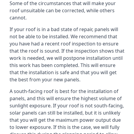
Some of the circumstances that will make your
roof unsuitable can be corrected, while others
cannot.
If your roof is in a bad state of repair, panels will
not be able to be installed. We recommend that
you have had a recent roof inspection to ensure
that the roof is sound. If the inspection shows that
work is needed, we will postpone installation until
this work has been completed. This will ensure
that the installation is safe and that you will get
the best from your new panels.
A south-facing roof is best for the installation of
panels, and this will ensure the highest volume of
sunlight exposure. If your roof is not south-facing,
solar panels can still be installed, but it is unlikely
that you will get the maximum power output due
to lower exposure. If this is the case, we will fully