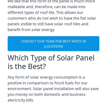
We like that this form of the panel is much more
malleable and, therefore, can be made into
different types of roof tile. This allows our
customers who do not wish to have the flat solar
panels visible to still have solar roof tiles and
benefit from solar energy.
CONTACT OUR TEAM FOR BEST RATES IN
[LOCATION]
Which Type of Solar Panel
is the Best?
Any form of solar energy consumption is a
positive in comparison to fossil fuels for our
environment. Solar panel installation will also save
you money on both domestic and business
electricity bills.