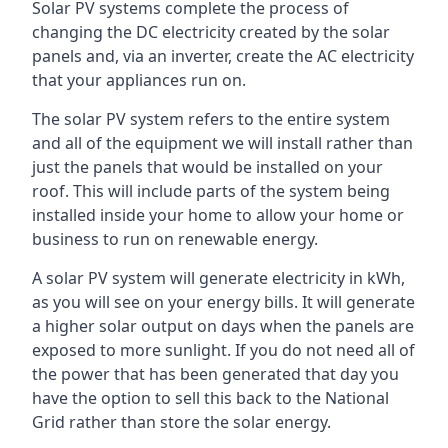
Solar PV systems complete the process of
changing the DC electricity created by the solar
panels and, via an inverter, create the AC electricity
that your appliances run on.
The solar PV system refers to the entire system
and all of the equipment we will install rather than
just the panels that would be installed on your
roof. This will include parts of the system being
installed inside your home to allow your home or
business to run on renewable energy.
A solar PV system will generate electricity in kWh,
as you will see on your energy bills. It will generate
a higher solar output on days when the panels are
exposed to more sunlight. If you do not need all of
the power that has been generated that day you
have the option to sell this back to the National
Grid rather than store the solar energy.