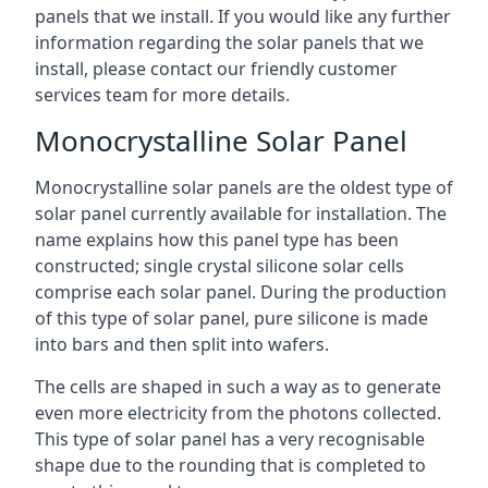
panels that we install. If you would like any further
information regarding the solar panels that we
install, please contact our friendly customer
services team for more details.
Monocrystalline Solar Panel
Monocrystalline solar panels are the oldest type of
solar panel currently available for installation. The
name explains how this panel type has been
constructed; single crystal silicone solar cells
comprise each solar panel. During the production
of this type of solar panel, pure silicone is made
into bars and then split into wafers.
The cells are shaped in such a way as to generate
even more electricity from the photons collected.
This type of solar panel has a very recognisable
shape due to the rounding that is completed to