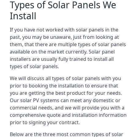
Types of Solar Panels We
Install
If you have not worked with solar panels in the
past, you may be unaware, just from looking at
them, that there are multiple types of solar panels
available on the market currently. Solar panel
installers are usually fully trained to install all
types of solar panels.
We will discuss all types of solar panels with you
prior to booking the installation to ensure that
you are getting the best product for your needs.
Our solar PV systems can meet any domestic or
commercial needs, and we will provide you with a
comprehensive quote and installation information
prior to signing your contract.
Below are the three most common types of solar