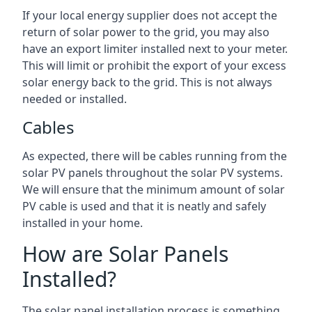
If your local energy supplier does not accept the
return of solar power to the grid, you may also
have an export limiter installed next to your meter.
This will limit or prohibit the export of your excess
solar energy back to the grid. This is not always
needed or installed.
Cables
As expected, there will be cables running from the
solar PV panels throughout the solar PV systems.
We will ensure that the minimum amount of solar
PV cable is used and that it is neatly and safely
installed in your home.
How are Solar Panels
Installed?
The solar panel installation process is something