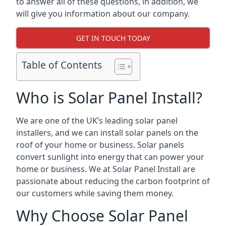
to answer all of these questions, in addition, we
will give you information about our company.
GET IN TOUCH TODAY
Table of Contents
Who is Solar Panel Install?
We are one of the UK’s leading solar panel
installers, and we can install solar panels on the
roof of your home or business. Solar panels
convert sunlight into energy that can power your
home or business. We at Solar Panel Install are
passionate about reducing the carbon footprint of
our customers while saving them money.
Why Choose Solar Panel