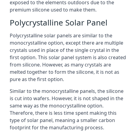
exposed to the elements outdoors due to the
premium silicone used to make them.
Polycrystalline Solar Panel
Polycrystalline solar panels are similar to the
monocrystalline option, except there are multiple
crystals used in place of the single crystal in the
first option. This solar panel system is also created
from silicone. However, as many crystals are
melted together to form the silicone, it is not as
pure as the first option.
Similar to the monocrystalline panels, the silicone
is cut into wafers. However, it is not shaped in the
same way as the monocrystalline option.
Therefore, there is less time spent making this
type of solar panel, meaning a smaller carbon
footprint for the manufacturing process.