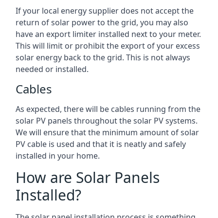
If your local energy supplier does not accept the
return of solar power to the grid, you may also
have an export limiter installed next to your meter.
This will limit or prohibit the export of your excess
solar energy back to the grid. This is not always
needed or installed.
Cables
As expected, there will be cables running from the
solar PV panels throughout the solar PV systems.
We will ensure that the minimum amount of solar
PV cable is used and that it is neatly and safely
installed in your home.
How are Solar Panels
Installed?
The solar panel installation process is something