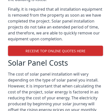
Finally, it is required that all installation equipment
is removed from the property as soon as we have
completed the project. Solar panel installation
projects do not take an extended period of time,
and therefore, we are able to quickly remove our
equipment upon completion.
RECEIVE TOP ONLINE QUOTES HERE
Solar Panel Costs
The cost of solar panel installation will vary
depending on the type of solar panel you install.
However, it is important that when calculating the
cost of the project, solar energy is factored in as
reducing the cost of your energy. The electricity
produced by beginning your solar journey will
offset the rising energy prices on your monthly