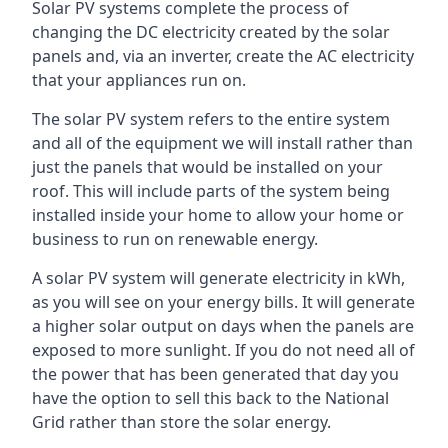
Solar PV systems complete the process of
changing the DC electricity created by the solar
panels and, via an inverter, create the AC electricity
that your appliances run on.
The solar PV system refers to the entire system
and all of the equipment we will install rather than
just the panels that would be installed on your
roof. This will include parts of the system being
installed inside your home to allow your home or
business to run on renewable energy.
A solar PV system will generate electricity in kWh,
as you will see on your energy bills. It will generate
a higher solar output on days when the panels are
exposed to more sunlight. If you do not need all of
the power that has been generated that day you
have the option to sell this back to the National
Grid rather than store the solar energy.