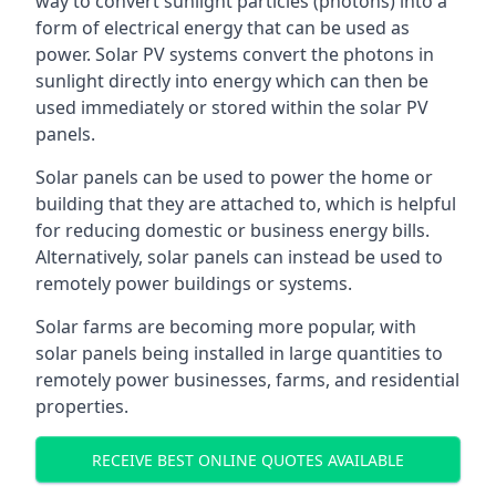
way to convert sunlight particles (photons) into a
form of electrical energy that can be used as
power. Solar PV systems convert the photons in
sunlight directly into energy which can then be
used immediately or stored within the solar PV
panels.
Solar panels can be used to power the home or
building that they are attached to, which is helpful
for reducing domestic or business energy bills.
Alternatively, solar panels can instead be used to
remotely power buildings or systems.
Solar farms are becoming more popular, with
solar panels being installed in large quantities to
remotely power businesses, farms, and residential
properties.
RECEIVE BEST ONLINE QUOTES AVAILABLE