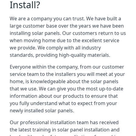
Install?
We are a company you can trust. We have built a
large customer base over the years we have been
installing solar panels. Our customers return to us
when moving home due to the excellent service
we provide. We comply with all industry
standards, providing high-quality materials.
Everyone within the company, from our customer
service team to the installers you will meet at your
home, is knowledgeable about the solar panels
that we use. We can give you the most up-to-date
information about our products to ensure that
you fully understand what to expect from your
newly installed solar panels.
Our professional installation team has received
the latest training in solar panel installation and