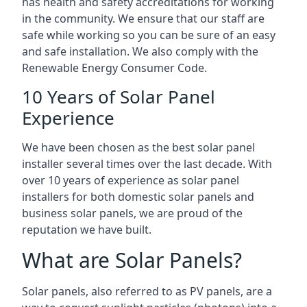
has health and safety accreditations for working
in the community. We ensure that our staff are
safe while working so you can be sure of an easy
and safe installation. We also comply with the
Renewable Energy Consumer Code.
10 Years of Solar Panel
Experience
We have been chosen as the best solar panel
installer several times over the last decade. With
over 10 years of experience as solar panel
installers for both domestic solar panels and
business solar panels, we are proud of the
reputation we have built.
What are Solar Panels?
Solar panels, also referred to as PV panels, are a