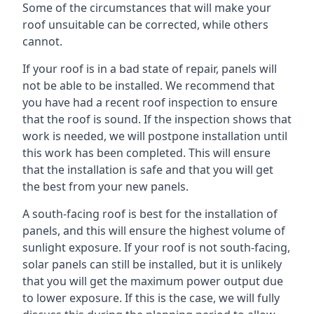
Some of the circumstances that will make your
roof unsuitable can be corrected, while others
cannot.
If your roof is in a bad state of repair, panels will
not be able to be installed. We recommend that
you have had a recent roof inspection to ensure
that the roof is sound. If the inspection shows that
work is needed, we will postpone installation until
this work has been completed. This will ensure
that the installation is safe and that you will get
the best from your new panels.
A south-facing roof is best for the installation of
panels, and this will ensure the highest volume of
sunlight exposure. If your roof is not south-facing,
solar panels can still be installed, but it is unlikely
that you will get the maximum power output due
to lower exposure. If this is the case, we will fully