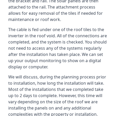
the bracket and rail. The solar panels are then
attached to the rail. The attachment process
allows for easy removal of the tiles if needed for
maintenance or roof work.
The cable is fed under one of the roof tiles to the
inverter in the roof void. All of the connections are
completed, and the system is checked. You should
not need to access any of the systems regularly
after the installation has taken place. We can set
up your output monitoring to show on a digital
display or computer.
We will discuss, during the planning process prior
to installation, how long the installation will take.
Most of the installations that we completed take
up to 2 days to complete. However, this time will
vary depending on the size of the roof we are
installing the panels on and any additional
complexities with the property or installation.