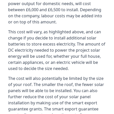
power output for domestic needs, will cost
between £6,000 and £6,500 to install. Depending
on the company, labour costs may be added into
or on top of this amount.
This cost will vary, as highlighted above, and can
change if you decide to install additional solar
batteries to store excess electricity. The amount of
DC electricity needed to power the project solar
energy will be used for, whether your full house,
certain appliances, or an electric vehicle will be
used to decide the size needed.
The cost will also potentially be limited by the size
of your roof. The smaller the roof, the fewer solar
panels will be able to be installed. You can also
further reduce the cost of your solar panel
installation by making use of the smart export
guarantee grants. The smart export guarantee