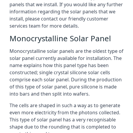
panels that we install. If you would like any further
information regarding the solar panels that we
install, please contact our friendly customer
services team for more details.
Monocrystalline Solar Panel
Monocrystalline solar panels are the oldest type of
solar panel currently available for installation. The
name explains how this panel type has been
constructed; single crystal silicone solar cells
comprise each solar panel. During the production
of this type of solar panel, pure silicone is made
into bars and then split into wafers.
The cells are shaped in such a way as to generate
even more electricity from the photons collected.
This type of solar panel has a very recognisable
shape due to the rounding that is completed to