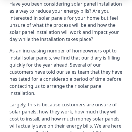
Have you been considering solar panel installation
as a way to reduce your energy bills? Are you
interested in solar panels for your home but feel
unsure of what the process will be and how the
solar panel installation will work and impact your
day while the installation takes place?
As an increasing number of homeowners opt to
install solar panels, we find that our diary is filling
quickly for the year ahead. Several of our
customers have told our sales team that they have
hesitated for a considerable period of time before
contacting us to arrange their solar panel
installation.
Largely, this is because customers are unsure of
solar panels, how they work, how much they will
cost to install, and how much money solar panels
will actually save on their energy bills. We are here