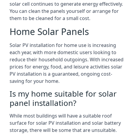
solar cell continues to generate energy effectively.
You can clean the panels yourself or arrange for
them to be cleaned for a small cost.
Home Solar Panels
Solar PV installation for home use is increasing
each year, with more domestic users looking to
reduce their household outgoings. With increased
prices for energy, food, and leisure activities solar
PV installation is a guaranteed, ongoing cost-
saving for your home.
Is my home suitable for solar
panel installation?
While most buildings will have a suitable roof
surface for solar PV installation and solar battery
storage, there will be some that are unsuitable.