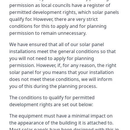
permission as local councils have a register of
permitted development rights, which solar panels
qualify for. However, there are very strict
conditions for this to apply and for planning
permission to remain unnecessary.
We have ensured that all of our solar panel
installations meet the general conditions so that
you will not need to apply for planning
permission. However, if, for any reason, the right
solar panel for you means that your installation
does not meet these conditions, we will inform
you of this during the planning process.
The conditions to qualify for permitted
development rights are set out below:
The equipment must have a minimal impact on
the appearance of the building it is attached to.
Most solar panels have been designed with this in