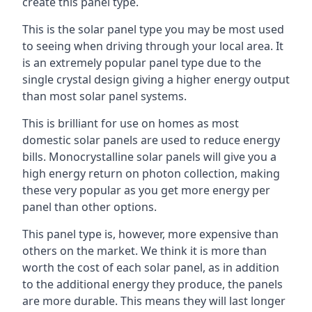
create this panel type.
This is the solar panel type you may be most used
to seeing when driving through your local area. It
is an extremely popular panel type due to the
single crystal design giving a higher energy output
than most solar panel systems.
This is brilliant for use on homes as most
domestic solar panels are used to reduce energy
bills. Monocrystalline solar panels will give you a
high energy return on photon collection, making
these very popular as you get more energy per
panel than other options.
This panel type is, however, more expensive than
others on the market. We think it is more than
worth the cost of each solar panel, as in addition
to the additional energy they produce, the panels
are more durable. This means they will last longer