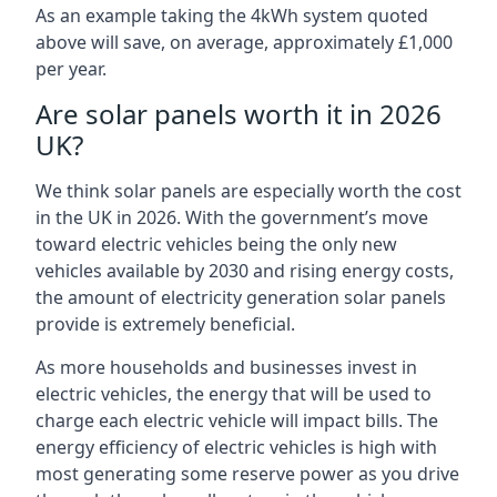
As an example taking the 4kWh system quoted
above will save, on average, approximately £1,000
per year.
Are solar panels worth it in 2026
UK?
We think solar panels are especially worth the cost
in the UK in 2026. With the government’s move
toward electric vehicles being the only new
vehicles available by 2030 and rising energy costs,
the amount of electricity generation solar panels
provide is extremely beneficial.
As more households and businesses invest in
electric vehicles, the energy that will be used to
charge each electric vehicle will impact bills. The
energy efficiency of electric vehicles is high with
most generating some reserve power as you drive