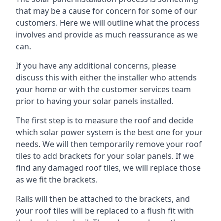
that may be a cause for concern for some of our
customers. Here we will outline what the process
involves and provide as much reassurance as we
can.
If you have any additional concerns, please
discuss this with either the installer who attends
your home or with the customer services team
prior to having your solar panels installed.
The first step is to measure the roof and decide
which solar power system is the best one for your
needs. We will then temporarily remove your roof
tiles to add brackets for your solar panels. If we
find any damaged roof tiles, we will replace those
as we fit the brackets.
Rails will then be attached to the brackets, and
your roof tiles will be replaced to a flush fit with