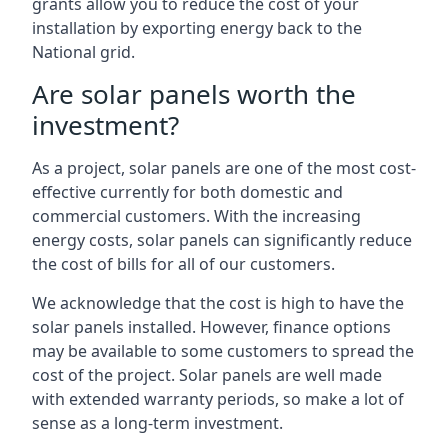
grants allow you to reduce the cost of your
installation by exporting energy back to the
National grid.
Are solar panels worth the
investment?
As a project, solar panels are one of the most cost-
effective currently for both domestic and
commercial customers. With the increasing
energy costs, solar panels can significantly reduce
the cost of bills for all of our customers.
We acknowledge that the cost is high to have the
solar panels installed. However, finance options
may be available to some customers to spread the
cost of the project. Solar panels are well made
with extended warranty periods, so make a lot of
sense as a long-term investment.