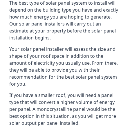
The best type of solar panel system to install will
depend on the building type you have and exactly
how much energy you are hoping to generate.
Our solar panel installers will carry out an
estimate at your property before the solar panel
installation begins.
Your solar panel installer will assess the size and
shape of your roof space in addition to the
amount of electricity you usually use. From there,
they will be able to provide you with their
recommendation for the best solar panel system
for you.
If you have a smaller roof, you will need a panel
type that will convert a higher volume of energy
per panel. A monocrystalline panel would be the
best option in this situation, as you will get more
solar output per panel installed.