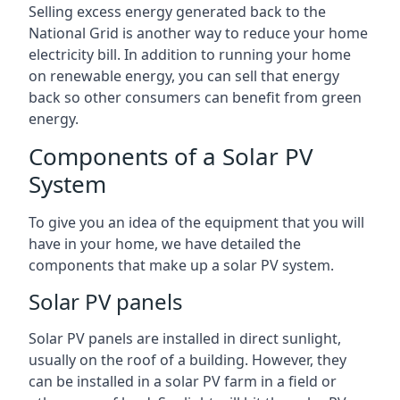
Selling excess energy generated back to the
National Grid is another way to reduce your home
electricity bill. In addition to running your home
on renewable energy, you can sell that energy
back so other consumers can benefit from green
energy.
Components of a Solar PV
System
To give you an idea of the equipment that you will
have in your home, we have detailed the
components that make up a solar PV system.
Solar PV panels
Solar PV panels are installed in direct sunlight,
usually on the roof of a building. However, they
can be installed in a solar PV farm in a field or