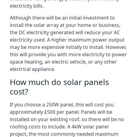
electricity bills.
Although there will be an initial investment to
install the solar array at your home or business,
the DC electricity generated will reduce your AC
electricity used. A higher maximum power output
may be more expensive initially to install. However,
this will provide you with more electricity to power
space heating, an electric vehicle, or any other
electrical appliance.
How much do solar panels
cost?
If you choose a 250W panel, this will cost you
approximately £500 per panel. Panels will be
installed on your existing roof, so there will be no
roofing costs to include. A 4kW solar panel
project, the most commonly needed maximum