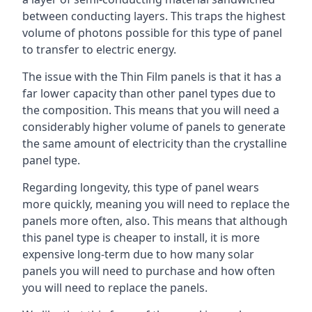
between conducting layers. This traps the highest
volume of photons possible for this type of panel
to transfer to electric energy.
The issue with the Thin Film panels is that it has a
far lower capacity than other panel types due to
the composition. This means that you will need a
considerably higher volume of panels to generate
the same amount of electricity than the crystalline
panel type.
Regarding longevity, this type of panel wears
more quickly, meaning you will need to replace the
panels more often, also. This means that although
this panel type is cheaper to install, it is more
expensive long-term due to how many solar
panels you will need to purchase and how often
you will need to replace the panels.