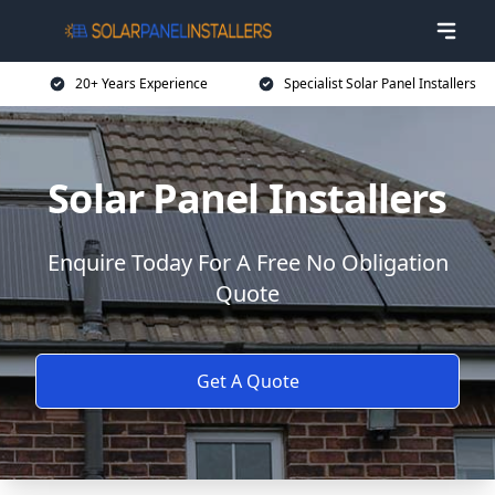
20+ Years Experience
Specialist Solar Panel Installers
Solar Panel Installers
Enquire Today For A Free No Obligation
Quote
Get A Quote