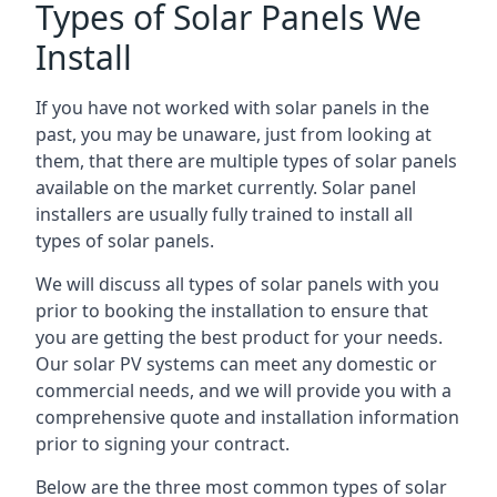
Types of Solar Panels We
Install
If you have not worked with solar panels in the
past, you may be unaware, just from looking at
them, that there are multiple types of solar panels
available on the market currently. Solar panel
installers are usually fully trained to install all
types of solar panels.
We will discuss all types of solar panels with you
prior to booking the installation to ensure that
you are getting the best product for your needs.
Our solar PV systems can meet any domestic or
commercial needs, and we will provide you with a
comprehensive quote and installation information
prior to signing your contract.
Below are the three most common types of solar