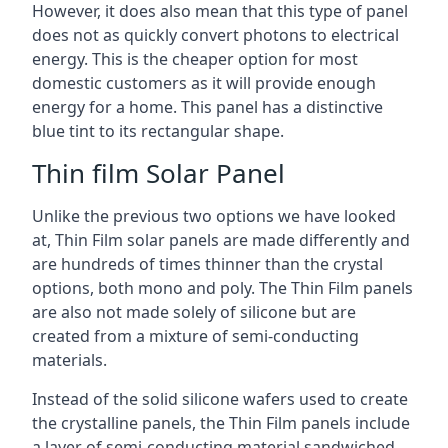
However, it does also mean that this type of panel
does not as quickly convert photons to electrical
energy. This is the cheaper option for most
domestic customers as it will provide enough
energy for a home. This panel has a distinctive
blue tint to its rectangular shape.
Thin film Solar Panel
Unlike the previous two options we have looked
at, Thin Film solar panels are made differently and
are hundreds of times thinner than the crystal
options, both mono and poly. The Thin Film panels
are also not made solely of silicone but are
created from a mixture of semi-conducting
materials.
Instead of the solid silicone wafers used to create
the crystalline panels, the Thin Film panels include
a layer of semi-conducting material sandwiched