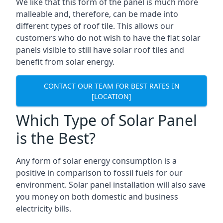
We like that this form of the panel is much more
malleable and, therefore, can be made into
different types of roof tile. This allows our
customers who do not wish to have the flat solar
panels visible to still have solar roof tiles and
benefit from solar energy.
CONTACT OUR TEAM FOR BEST RATES IN
[LOCATION]
Which Type of Solar Panel
is the Best?
Any form of solar energy consumption is a
positive in comparison to fossil fuels for our
environment. Solar panel installation will also save
you money on both domestic and business
electricity bills.