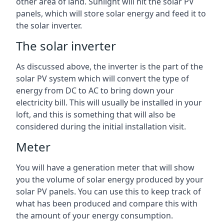
other area of land. Sunlight will hit the solar PV
panels, which will store solar energy and feed it to
the solar inverter.
The solar inverter
As discussed above, the inverter is the part of the
solar PV system which will convert the type of
energy from DC to AC to bring down your
electricity bill. This will usually be installed in your
loft, and this is something that will also be
considered during the initial installation visit.
Meter
You will have a generation meter that will show
you the volume of solar energy produced by your
solar PV panels. You can use this to keep track of
what has been produced and compare this with
the amount of your energy consumption.