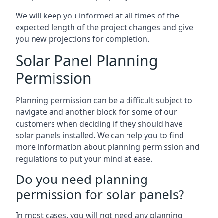
We will keep you informed at all times of the
expected length of the project changes and give
you new projections for completion.
Solar Panel Planning
Permission
Planning permission can be a difficult subject to
navigate and another block for some of our
customers when deciding if they should have
solar panels installed. We can help you to find
more information about planning permission and
regulations to put your mind at ease.
Do you need planning
permission for solar panels?
In most cases, you will not need any planning