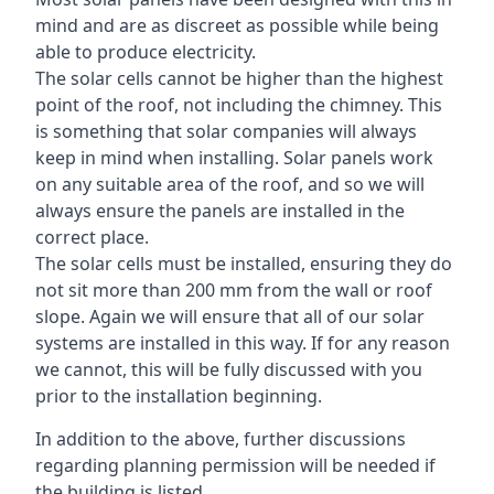
mind and are as discreet as possible while being
able to produce electricity.
The solar cells cannot be higher than the highest
point of the roof, not including the chimney. This
is something that solar companies will always
keep in mind when installing. Solar panels work
on any suitable area of the roof, and so we will
always ensure the panels are installed in the
correct place.
The solar cells must be installed, ensuring they do
not sit more than 200 mm from the wall or roof
slope. Again we will ensure that all of our solar
systems are installed in this way. If for any reason
we cannot, this will be fully discussed with you
prior to the installation beginning.
In addition to the above, further discussions
regarding planning permission will be needed if
the building is listed.