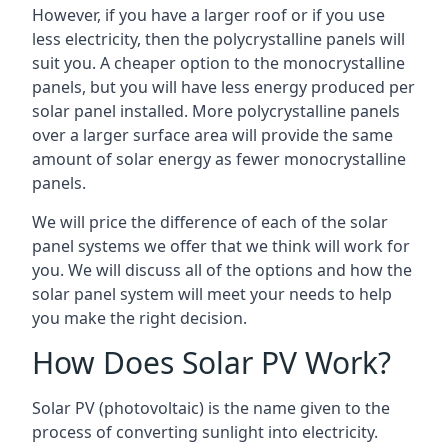
However, if you have a larger roof or if you use
less electricity, then the polycrystalline panels will
suit you. A cheaper option to the monocrystalline
panels, but you will have less energy produced per
solar panel installed. More polycrystalline panels
over a larger surface area will provide the same
amount of solar energy as fewer monocrystalline
panels.
We will price the difference of each of the solar
panel systems we offer that we think will work for
you. We will discuss all of the options and how the
solar panel system will meet your needs to help
you make the right decision.
How Does Solar PV Work?
Solar PV (photovoltaic) is the name given to the
process of converting sunlight into electricity.