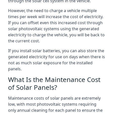
through the solar cell system in the vehicle.
However, the need to charge a vehicle multiple
times per week will increase the cost of electricity.
If you can offset even this increased cost through
solar photovoltaic systems using the generated
electricity to charge the vehicle, you will be back to
the current cost.
If you install solar batteries, you can also store the
generated electricity for use on days when there is
not as much solar exposure for the installed
panels.
What Is the Maintenance Cost
of Solar Panels?
Maintenance costs of solar panels are extremely
low, with most photovoltaic systems requiring
only annual cleaning for each panel to ensure the