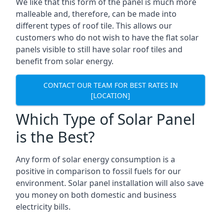
We like that this form of the panel is much more
malleable and, therefore, can be made into
different types of roof tile. This allows our
customers who do not wish to have the flat solar
panels visible to still have solar roof tiles and
benefit from solar energy.
CONTACT OUR TEAM FOR BEST RATES IN
[LOCATION]
Which Type of Solar Panel
is the Best?
Any form of solar energy consumption is a
positive in comparison to fossil fuels for our
environment. Solar panel installation will also save
you money on both domestic and business
electricity bills.