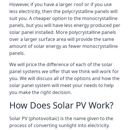
However, if you have a larger roof or if you use
less electricity, then the polycrystalline panels will
suit you. A cheaper option to the monocrystalline
panels, but you will have less energy produced per
solar panel installed. More polycrystalline panels
over a larger surface area will provide the same
amount of solar energy as fewer monocrystalline
panels.
We will price the difference of each of the solar
panel systems we offer that we think will work for
you. We will discuss all of the options and how the
solar panel system will meet your needs to help
you make the right decision.
How Does Solar PV Work?
Solar PV (photovoltaic) is the name given to the
process of converting sunlight into electricity.