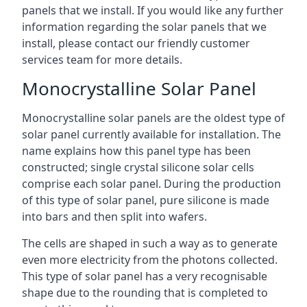
panels that we install. If you would like any further
information regarding the solar panels that we
install, please contact our friendly customer
services team for more details.
Monocrystalline Solar Panel
Monocrystalline solar panels are the oldest type of
solar panel currently available for installation. The
name explains how this panel type has been
constructed; single crystal silicone solar cells
comprise each solar panel. During the production
of this type of solar panel, pure silicone is made
into bars and then split into wafers.
The cells are shaped in such a way as to generate
even more electricity from the photons collected.
This type of solar panel has a very recognisable
shape due to the rounding that is completed to