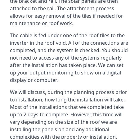
the bracket and rail. The solar panels are then
attached to the rail. The attachment process
allows for easy removal of the tiles if needed for
maintenance or roof work.
The cable is fed under one of the roof tiles to the
inverter in the roof void. All of the connections are
completed, and the system is checked. You should
not need to access any of the systems regularly
after the installation has taken place. We can set
up your output monitoring to show on a digital
display or computer.
We will discuss, during the planning process prior
to installation, how long the installation will take.
Most of the installations that we completed take
up to 2 days to complete. However, this time will
vary depending on the size of the roof we are
installing the panels on and any additional
complexities with the property or installation.