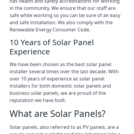
has health and safety accreditations for working
in the community. We ensure that our staff are
safe while working so you can be sure of an easy
and safe installation. We also comply with the
Renewable Energy Consumer Code.
10 Years of Solar Panel
Experience
We have been chosen as the best solar panel
installer several times over the last decade. With
over 10 years of experience as solar panel
installers for both domestic solar panels and
business solar panels, we are proud of the
reputation we have built.
What are Solar Panels?
Solar panels, also referred to as PV panels, are a