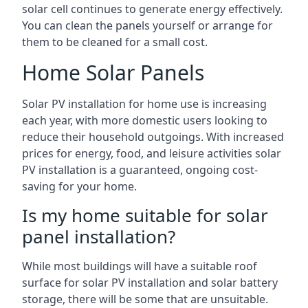
solar cell continues to generate energy effectively.
You can clean the panels yourself or arrange for
them to be cleaned for a small cost.
Home Solar Panels
Solar PV installation for home use is increasing
each year, with more domestic users looking to
reduce their household outgoings. With increased
prices for energy, food, and leisure activities solar
PV installation is a guaranteed, ongoing cost-
saving for your home.
Is my home suitable for solar
panel installation?
While most buildings will have a suitable roof
surface for solar PV installation and solar battery
storage, there will be some that are unsuitable.