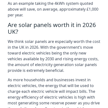
As an example taking the 4kWh system quoted
above will save, on average, approximately £1,000
per year.
Are solar panels worth it in 2026
UK?
We think solar panels are especially worth the cost
in the UK in 2026. With the government’s move
toward electric vehicles being the only new
vehicles available by 2030 and rising energy costs,
the amount of electricity generation solar panels
provide is extremely beneficial.
As more households and businesses invest in
electric vehicles, the energy that will be used to
charge each electric vehicle will impact bills. The
energy efficiency of electric vehicles is high with
most generating some reserve power as you drive