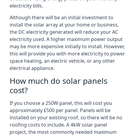
electricity bills.
Although there will be an initial investment to
install the solar array at your home or business,
the DC electricity generated will reduce your AC
electricity used. A higher maximum power output
may be more expensive initially to install. However,
this will provide you with more electricity to power
space heating, an electric vehicle, or any other
electrical appliance.
How much do solar panels
cost?
If you choose a 250W panel, this will cost you
approximately £500 per panel. Panels will be
installed on your existing roof, so there will be no
roofing costs to include. A 4kW solar panel
project, the most commonly needed maximum