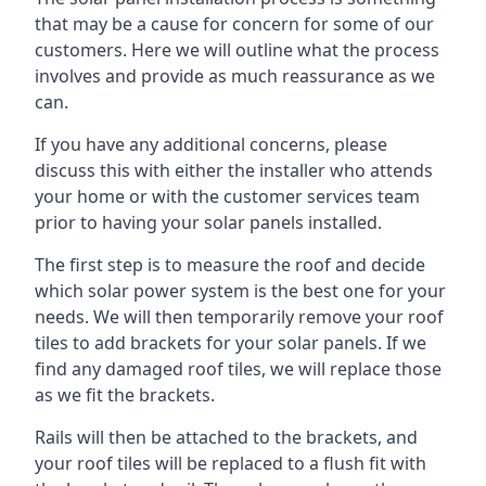
that may be a cause for concern for some of our
customers. Here we will outline what the process
involves and provide as much reassurance as we
can.
If you have any additional concerns, please
discuss this with either the installer who attends
your home or with the customer services team
prior to having your solar panels installed.
The first step is to measure the roof and decide
which solar power system is the best one for your
needs. We will then temporarily remove your roof
tiles to add brackets for your solar panels. If we
find any damaged roof tiles, we will replace those
as we fit the brackets.
Rails will then be attached to the brackets, and
your roof tiles will be replaced to a flush fit with