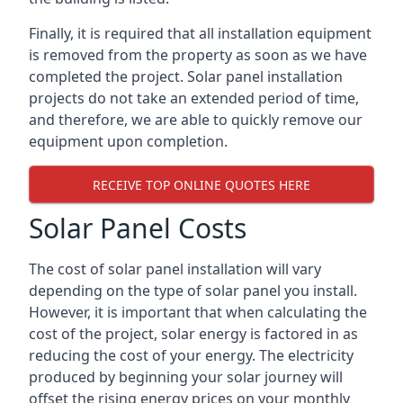
Finally, it is required that all installation equipment
is removed from the property as soon as we have
completed the project. Solar panel installation
projects do not take an extended period of time,
and therefore, we are able to quickly remove our
equipment upon completion.
RECEIVE TOP ONLINE QUOTES HERE
Solar Panel Costs
The cost of solar panel installation will vary
depending on the type of solar panel you install.
However, it is important that when calculating the
cost of the project, solar energy is factored in as
reducing the cost of your energy. The electricity
produced by beginning your solar journey will
offset the rising energy prices on your monthly