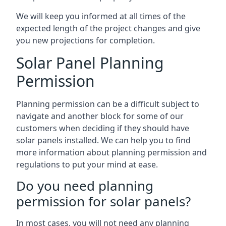
We will keep you informed at all times of the
expected length of the project changes and give
you new projections for completion.
Solar Panel Planning
Permission
Planning permission can be a difficult subject to
navigate and another block for some of our
customers when deciding if they should have
solar panels installed. We can help you to find
more information about planning permission and
regulations to put your mind at ease.
Do you need planning
permission for solar panels?
In most cases, you will not need any planning