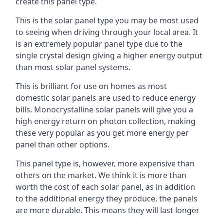
create this panel type.
This is the solar panel type you may be most used
to seeing when driving through your local area. It
is an extremely popular panel type due to the
single crystal design giving a higher energy output
than most solar panel systems.
This is brilliant for use on homes as most
domestic solar panels are used to reduce energy
bills. Monocrystalline solar panels will give you a
high energy return on photon collection, making
these very popular as you get more energy per
panel than other options.
This panel type is, however, more expensive than
others on the market. We think it is more than
worth the cost of each solar panel, as in addition
to the additional energy they produce, the panels
are more durable. This means they will last longer