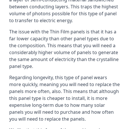
between conducting layers. This traps the highest
volume of photons possible for this type of panel
to transfer to electric energy.
The issue with the Thin Film panels is that it has a
far lower capacity than other panel types due to
the composition. This means that you will need a
considerably higher volume of panels to generate
the same amount of electricity than the crystalline
panel type.
Regarding longevity, this type of panel wears
more quickly, meaning you will need to replace the
panels more often, also. This means that although
this panel type is cheaper to install, it is more
expensive long-term due to how many solar
panels you will need to purchase and how often
you will need to replace the panels.