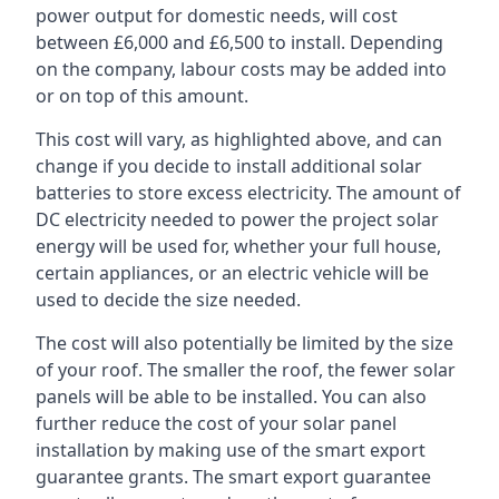
power output for domestic needs, will cost
between £6,000 and £6,500 to install. Depending
on the company, labour costs may be added into
or on top of this amount.
This cost will vary, as highlighted above, and can
change if you decide to install additional solar
batteries to store excess electricity. The amount of
DC electricity needed to power the project solar
energy will be used for, whether your full house,
certain appliances, or an electric vehicle will be
used to decide the size needed.
The cost will also potentially be limited by the size
of your roof. The smaller the roof, the fewer solar
panels will be able to be installed. You can also
further reduce the cost of your solar panel
installation by making use of the smart export
guarantee grants. The smart export guarantee