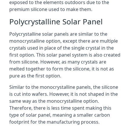
exposed to the elements outdoors due to the
premium silicone used to make them.
Polycrystalline Solar Panel
Polycrystalline solar panels are similar to the
monocrystalline option, except there are multiple
crystals used in place of the single crystal in the
first option. This solar panel system is also created
from silicone. However, as many crystals are
melted together to form the silicone, it is not as
pure as the first option.
Similar to the monocrystalline panels, the silicone
is cut into wafers. However, it is not shaped in the
same way as the monocrystalline option.
Therefore, there is less time spent making this
type of solar panel, meaning a smaller carbon
footprint for the manufacturing process.