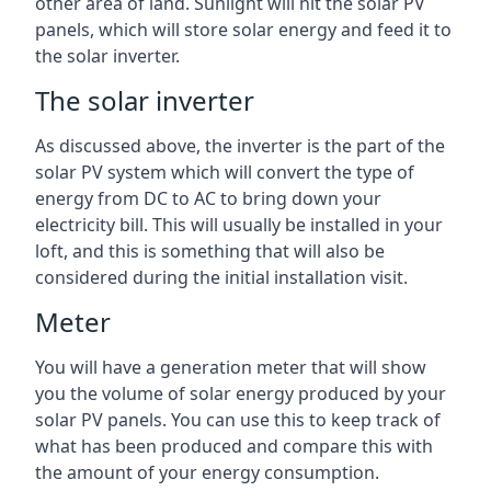
other area of land. Sunlight will hit the solar PV
panels, which will store solar energy and feed it to
the solar inverter.
The solar inverter
As discussed above, the inverter is the part of the
solar PV system which will convert the type of
energy from DC to AC to bring down your
electricity bill. This will usually be installed in your
loft, and this is something that will also be
considered during the initial installation visit.
Meter
You will have a generation meter that will show
you the volume of solar energy produced by your
solar PV panels. You can use this to keep track of
what has been produced and compare this with
the amount of your energy consumption.