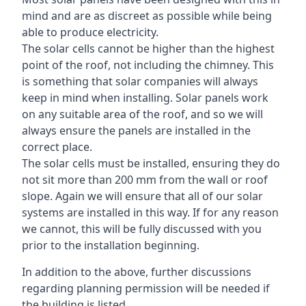
mind and are as discreet as possible while being
able to produce electricity.
The solar cells cannot be higher than the highest
point of the roof, not including the chimney. This
is something that solar companies will always
keep in mind when installing. Solar panels work
on any suitable area of the roof, and so we will
always ensure the panels are installed in the
correct place.
The solar cells must be installed, ensuring they do
not sit more than 200 mm from the wall or roof
slope. Again we will ensure that all of our solar
systems are installed in this way. If for any reason
we cannot, this will be fully discussed with you
prior to the installation beginning.
In addition to the above, further discussions
regarding planning permission will be needed if
the building is listed.