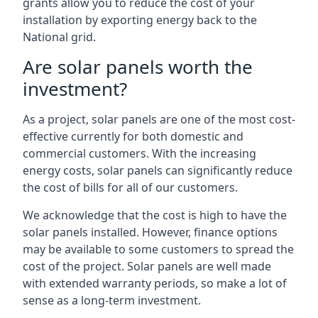
grants allow you to reduce the cost of your
installation by exporting energy back to the
National grid.
Are solar panels worth the
investment?
As a project, solar panels are one of the most cost-
effective currently for both domestic and
commercial customers. With the increasing
energy costs, solar panels can significantly reduce
the cost of bills for all of our customers.
We acknowledge that the cost is high to have the
solar panels installed. However, finance options
may be available to some customers to spread the
cost of the project. Solar panels are well made
with extended warranty periods, so make a lot of
sense as a long-term investment.