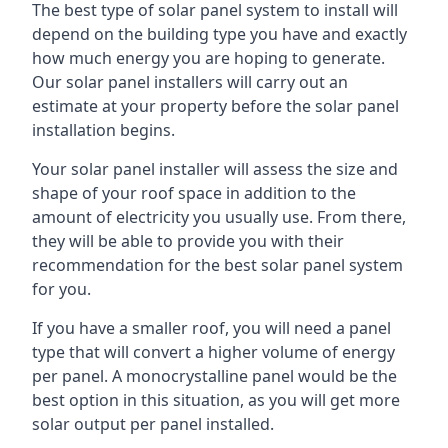
The best type of solar panel system to install will
depend on the building type you have and exactly
how much energy you are hoping to generate.
Our solar panel installers will carry out an
estimate at your property before the solar panel
installation begins.
Your solar panel installer will assess the size and
shape of your roof space in addition to the
amount of electricity you usually use. From there,
they will be able to provide you with their
recommendation for the best solar panel system
for you.
If you have a smaller roof, you will need a panel
type that will convert a higher volume of energy
per panel. A monocrystalline panel would be the
best option in this situation, as you will get more
solar output per panel installed.