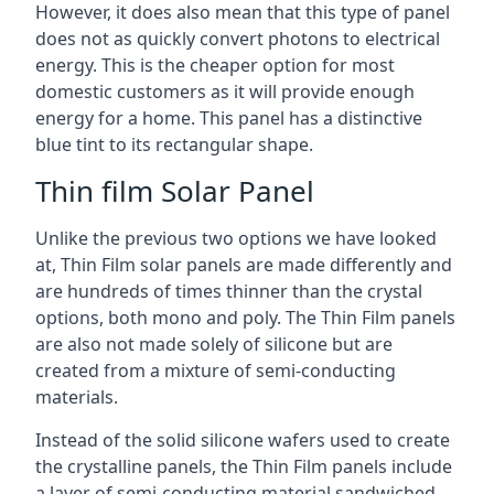
However, it does also mean that this type of panel
does not as quickly convert photons to electrical
energy. This is the cheaper option for most
domestic customers as it will provide enough
energy for a home. This panel has a distinctive
blue tint to its rectangular shape.
Thin film Solar Panel
Unlike the previous two options we have looked
at, Thin Film solar panels are made differently and
are hundreds of times thinner than the crystal
options, both mono and poly. The Thin Film panels
are also not made solely of silicone but are
created from a mixture of semi-conducting
materials.
Instead of the solid silicone wafers used to create
the crystalline panels, the Thin Film panels include
a layer of semi-conducting material sandwiched