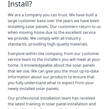
Install?
We are a company you can trust. We have built a
large customer base over the years we have been
installing solar panels. Our customers return to us
when moving home due to the excellent service
we provide. We comply with all industry
standards, providing high-quality materials.
Everyone within the company, from our customer
service team to the installers you will meet at your
home, is knowledgeable about the solar panels
that we use. We can give you the most up-to-date
information about our products to ensure that
you fully understand what to expect from your
newly installed solar panels.
Our professional installation team has received
the latest training in solar panel installation and