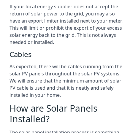
If your local energy supplier does not accept the
return of solar power to the grid, you may also
have an export limiter installed next to your meter.
This will limit or prohibit the export of your excess
solar energy back to the grid. This is not always
needed or installed.
Cables
As expected, there will be cables running from the
solar PV panels throughout the solar PV systems.
We will ensure that the minimum amount of solar
PV cable is used and that it is neatly and safely
installed in your home.
How are Solar Panels
Installed?
The solar panel installation process is something