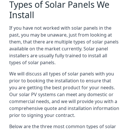
Types of Solar Panels We
Install
If you have not worked with solar panels in the
past, you may be unaware, just from looking at
them, that there are multiple types of solar panels
available on the market currently. Solar panel
installers are usually fully trained to install all
types of solar panels.
We will discuss all types of solar panels with you
prior to booking the installation to ensure that
you are getting the best product for your needs.
Our solar PV systems can meet any domestic or
commercial needs, and we will provide you with a
comprehensive quote and installation information
prior to signing your contract.
Below are the three most common types of solar