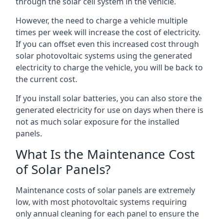
through the solar cell system in the vehicle.
However, the need to charge a vehicle multiple
times per week will increase the cost of electricity.
If you can offset even this increased cost through
solar photovoltaic systems using the generated
electricity to charge the vehicle, you will be back to
the current cost.
If you install solar batteries, you can also store the
generated electricity for use on days when there is
not as much solar exposure for the installed
panels.
What Is the Maintenance Cost
of Solar Panels?
Maintenance costs of solar panels are extremely
low, with most photovoltaic systems requiring
only annual cleaning for each panel to ensure the