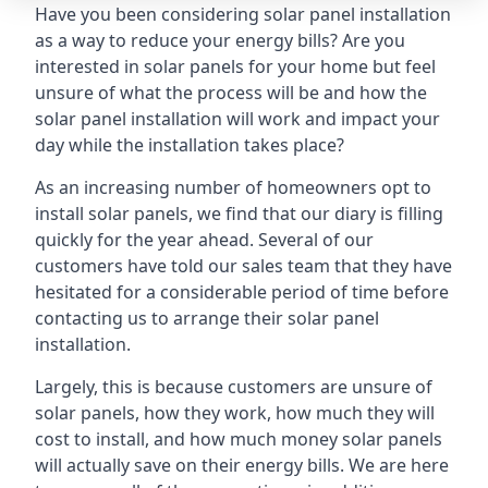
Have you been considering solar panel installation
as a way to reduce your energy bills? Are you
interested in solar panels for your home but feel
unsure of what the process will be and how the
solar panel installation will work and impact your
day while the installation takes place?
As an increasing number of homeowners opt to
install solar panels, we find that our diary is filling
quickly for the year ahead. Several of our
customers have told our sales team that they have
hesitated for a considerable period of time before
contacting us to arrange their solar panel
installation.
Largely, this is because customers are unsure of
solar panels, how they work, how much they will
cost to install, and how much money solar panels
will actually save on their energy bills. We are here