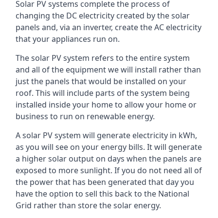
Solar PV systems complete the process of
changing the DC electricity created by the solar
panels and, via an inverter, create the AC electricity
that your appliances run on.
The solar PV system refers to the entire system
and all of the equipment we will install rather than
just the panels that would be installed on your
roof. This will include parts of the system being
installed inside your home to allow your home or
business to run on renewable energy.
A solar PV system will generate electricity in kWh,
as you will see on your energy bills. It will generate
a higher solar output on days when the panels are
exposed to more sunlight. If you do not need all of
the power that has been generated that day you
have the option to sell this back to the National
Grid rather than store the solar energy.