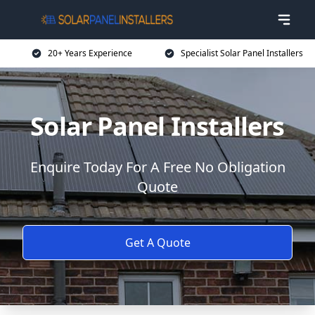
20+ Years Experience
Specialist Solar Panel Installers
Solar Panel Installers
Enquire Today For A Free No Obligation
Quote
Get A Quote