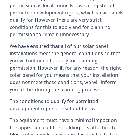
permission as local councils have a register of
permitted development rights, which solar panels
qualify for. However, there are very strict
conditions for this to apply and for planning
permission to remain unnecessary.
We have ensured that all of our solar panel
installations meet the general conditions so that
you will not need to apply for planning
permission. However, if, for any reason, the right
solar panel for you means that your installation
does not meet these conditions, we will inform
you of this during the planning process.
The conditions to qualify for permitted
development rights are set out below:
The equipment must have a minimal impact on
the appearance of the building it is attached to.
Most solar panels have been designed with this in