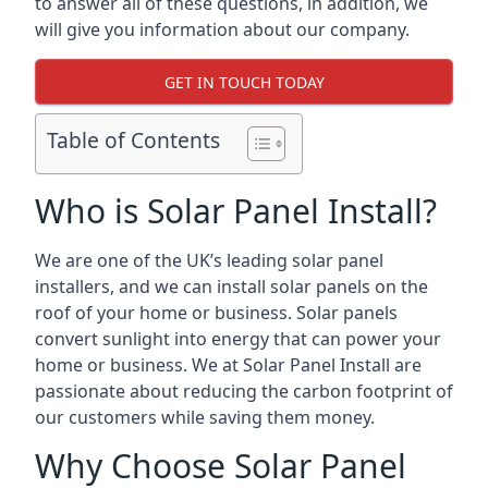
to answer all of these questions, in addition, we
will give you information about our company.
GET IN TOUCH TODAY
Table of Contents
Who is Solar Panel Install?
We are one of the UK’s leading solar panel
installers, and we can install solar panels on the
roof of your home or business. Solar panels
convert sunlight into energy that can power your
home or business. We at Solar Panel Install are
passionate about reducing the carbon footprint of
our customers while saving them money.
Why Choose Solar Panel