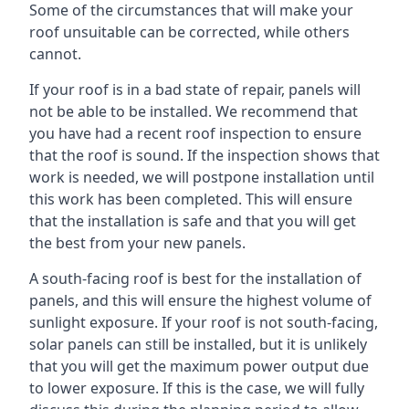
Some of the circumstances that will make your
roof unsuitable can be corrected, while others
cannot.
If your roof is in a bad state of repair, panels will
not be able to be installed. We recommend that
you have had a recent roof inspection to ensure
that the roof is sound. If the inspection shows that
work is needed, we will postpone installation until
this work has been completed. This will ensure
that the installation is safe and that you will get
the best from your new panels.
A south-facing roof is best for the installation of
panels, and this will ensure the highest volume of
sunlight exposure. If your roof is not south-facing,
solar panels can still be installed, but it is unlikely
that you will get the maximum power output due
to lower exposure. If this is the case, we will fully