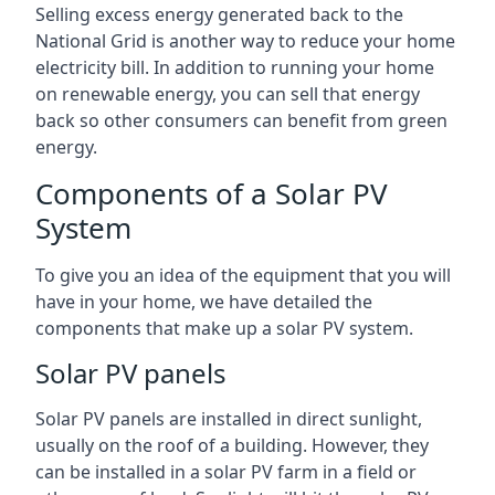
Selling excess energy generated back to the
National Grid is another way to reduce your home
electricity bill. In addition to running your home
on renewable energy, you can sell that energy
back so other consumers can benefit from green
energy.
Components of a Solar PV
System
To give you an idea of the equipment that you will
have in your home, we have detailed the
components that make up a solar PV system.
Solar PV panels
Solar PV panels are installed in direct sunlight,
usually on the roof of a building. However, they
can be installed in a solar PV farm in a field or