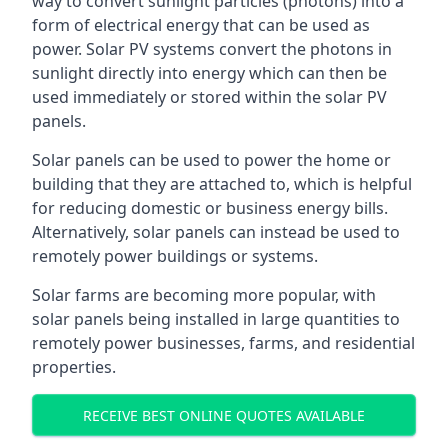
way to convert sunlight particles (photons) into a
form of electrical energy that can be used as
power. Solar PV systems convert the photons in
sunlight directly into energy which can then be
used immediately or stored within the solar PV
panels.
Solar panels can be used to power the home or
building that they are attached to, which is helpful
for reducing domestic or business energy bills.
Alternatively, solar panels can instead be used to
remotely power buildings or systems.
Solar farms are becoming more popular, with
solar panels being installed in large quantities to
remotely power businesses, farms, and residential
properties.
RECEIVE BEST ONLINE QUOTES AVAILABLE