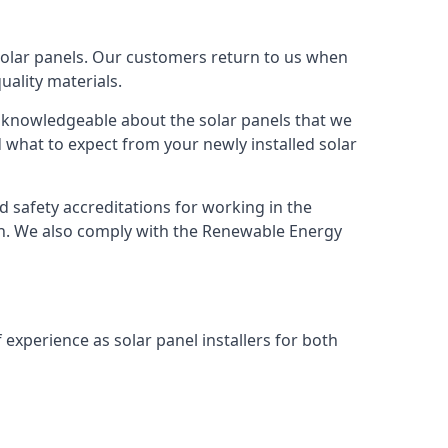
solar panels. Our customers return to us when
ality materials.
s knowledgeable about the solar panels that we
 what to expect from your newly installed solar
nd safety accreditations for working in the
ion. We also comply with the Renewable Energy
 experience as solar panel installers for both