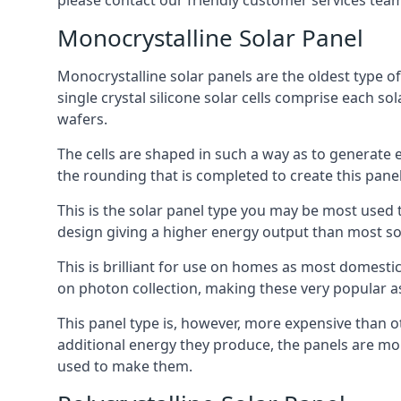
please contact our friendly customer services team
Monocrystalline Solar Panel
Monocrystalline solar panels are the oldest type of
single crystal silicone solar cells comprise each so
wafers.
The cells are shaped in such a way as to generate 
the rounding that is completed to create this panel
This is the solar panel type you may be most used t
design giving a higher energy output than most so
This is brilliant for use on homes as most domestic
on photon collection, making these very popular a
This panel type is, however, more expensive than ot
additional energy they produce, the panels are mo
used to make them.