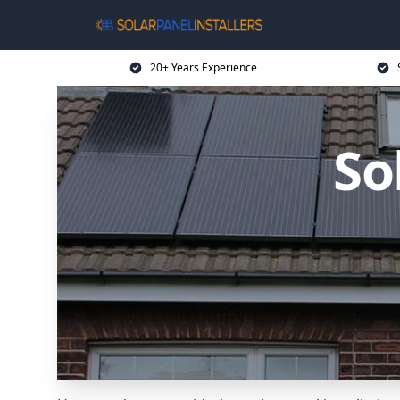
20+ Years Experience
So