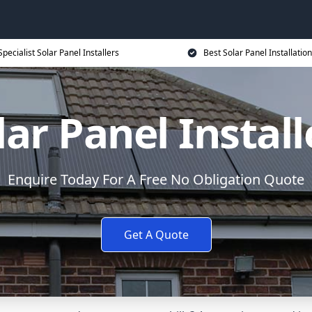
Specialist Solar Panel Installers
Best Solar Panel Installation
lar Panel Install
Enquire Today For A Free No Obligation Quote
Get A Quote