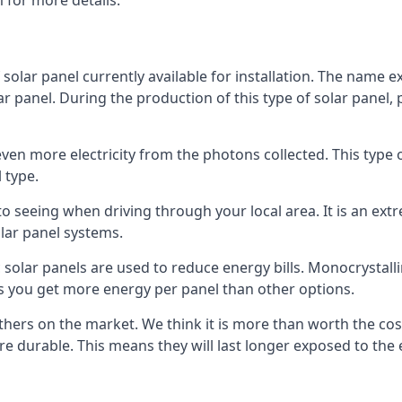
 for more details.
 solar panel currently available for installation. The name 
lar panel. During the production of this type of solar panel, 
even more electricity from the photons collected. This type 
 type.
o seeing when driving through your local area. It is an extr
lar panel systems.
 solar panels are used to reduce energy bills. Monocrystalli
s you get more energy per panel than other options.
hers on the market. We think it is more than worth the cost 
re durable. This means they will last longer exposed to th