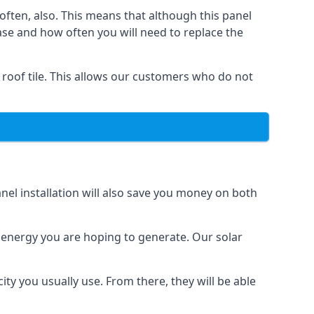
often, also. This means that although this panel
ase and how often you will need to replace the
 roof tile. This allows our customers who do not
nel installation will also save you money on both
h energy you are hoping to generate. Our solar
city you usually use. From there, they will be able