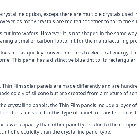
rystalline option, except there are multiple crystals used in 
wever, as many crystals are melted together to form the silic
is cut into wafers. However, it is not shaped in the same wa
eaning a smaller carbon footprint for the manufacturing pr
does not as quickly convert photons to electrical energy. T
me. This panel has a distinctive blue tint to its rectangular
 Thin Film solar panels are made differently and are hundre
ade solely of silicone but are created from a mixture of se
 the crystalline panels, the Thin Film panels include a lay
 photons possible for this type of panel to transfer to elect
a far lower capacity than other panel types due to the compo
t of electricity than the crystalline panel type.