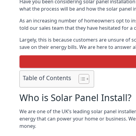
Have you been considering solar panel installation
what the process will be and how the solar panel in
As an increasing number of homeowners opt to instal
told our sales team that they have hesitated for a 
Largely, this is because customers are unsure of s
save on their energy bills. We are here to answer a
Table of Contents
Who is Solar Panel Install?
We are one of the UK’s leading solar panel installe
energy that can power your home or business. We a
money.