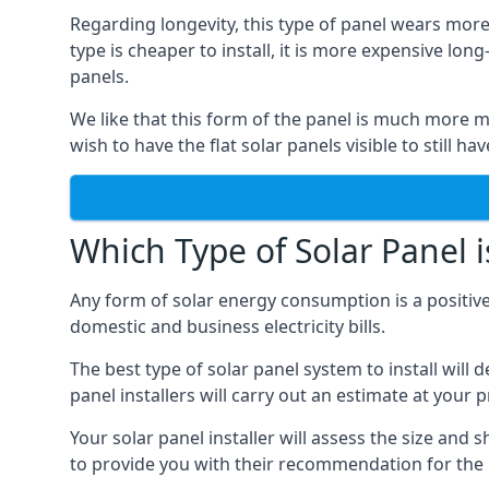
Regarding longevity, this type of panel wears more
type is cheaper to install, it is more expensive l
panels.
We like that this form of the panel is much more m
wish to have the flat solar panels visible to still ha
Which Type of Solar Panel i
Any form of solar energy consumption is a positive
domestic and business electricity bills.
The best type of solar panel system to install wil
panel installers will carry out an estimate at your 
Your solar panel installer will assess the size and 
to provide you with their recommendation for the 