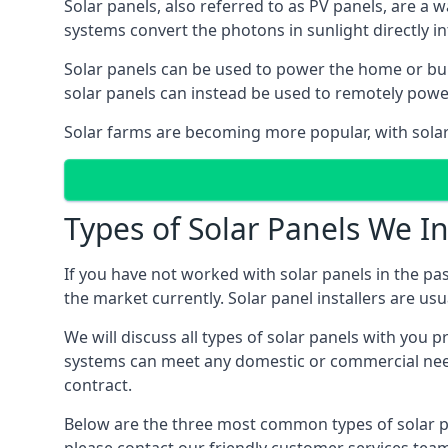
Solar panels, also referred to as PV panels, are a 
systems convert the photons in sunlight directly i
Solar panels can be used to power the home or build
solar panels can instead be used to remotely powe
Solar farms are becoming more popular, with solar 
Types of Solar Panels We In
If you have not worked with solar panels in the pas
the market currently. Solar panel installers are usual
We will discuss all types of solar panels with you 
systems can meet any domestic or commercial needs
contract.
Below are the three most common types of solar pane