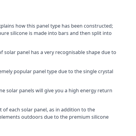
explains how this panel type has been constructed;
pure silicone is made into bars and then split into
of solar panel has a very recognisable shape due to
emely popular panel type due to the single crystal
ne solar panels will give you a high energy return
of each solar panel, as in addition to the
e elements outdoors due to the premium silicone