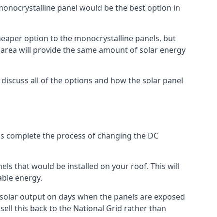
 monocrystalline panel would be the best option in
A cheaper option to the monocrystalline panels, but
e area will provide the same amount of solar energy
l discuss all of the options and how the solar panel
tems complete the process of changing the DC
els that would be installed on your roof. This will
able energy.
her solar output on days when the panels are exposed
ell this back to the National Grid rather than