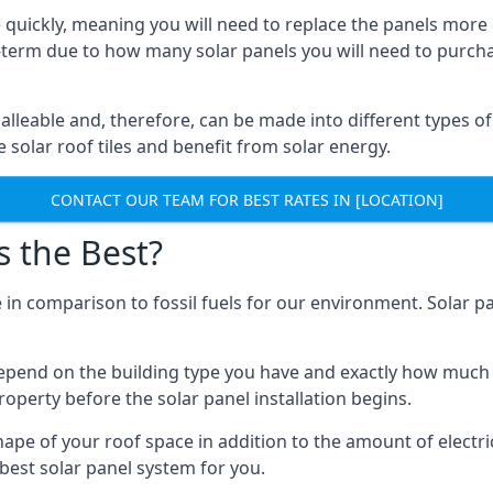
 quickly, meaning you will need to replace the panels more 
ong-term due to how many solar panels you will need to purch
alleable and, therefore, can be made into different types of
ve solar roof tiles and benefit from solar energy.
CONTACT OUR TEAM FOR BEST RATES IN [LOCATION]
s the Best?
 in comparison to fossil fuels for our environment. Solar pa
l depend on the building type you have and exactly how muc
property before the solar panel installation begins.
shape of your roof space in addition to the amount of electri
best solar panel system for you.