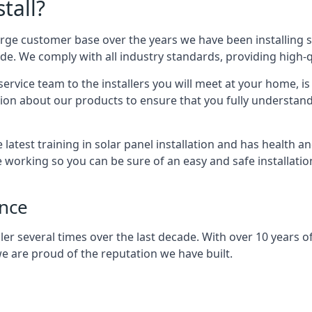
tall?
arge customer base over the years we have been installing 
e. We comply with all industry standards, providing high-qu
rvice team to the installers you will meet at your home, i
ion about our products to ensure that you fully understand
latest training in solar panel installation and has health a
e working so you can be sure of an easy and safe installat
ence
er several times over the last decade. With over 10 years of
e are proud of the reputation we have built.