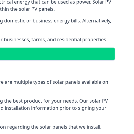
ectrical energy that can be used as power. Solar PV
hin the solar PV panels.
 domestic or business energy bills. Alternatively,
r businesses, farms, and residential properties.
e are multiple types of solar panels available on
ing the best product for your needs. Our solar PV
installation information prior to signing your
on regarding the solar panels that we install,