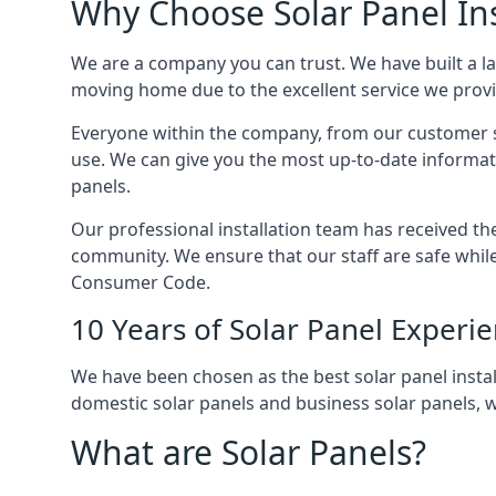
Why Choose Solar Panel Ins
We are a company you can trust. We have built a l
moving home due to the excellent service we provid
Everyone within the company, from our customer se
use. We can give you the most up-to-date informat
panels.
Our professional installation team has received the 
community. We ensure that our staff are safe whil
Consumer Code.
10 Years of Solar Panel Experi
We have been chosen as the best solar panel install
domestic solar panels and business solar panels, w
What are Solar Panels?