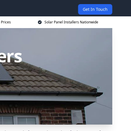
Get In Touch
 Prices
Solar Panel Installers Nationwide
ers