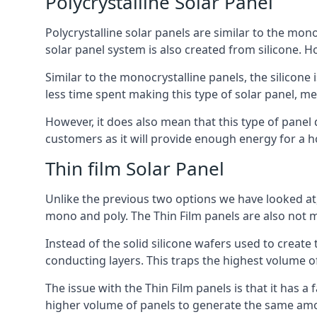
Polycrystalline Solar Panel
Polycrystalline solar panels are similar to the monoc
solar panel system is also created from silicone. Ho
Similar to the monocrystalline panels, the silicone 
less time spent making this type of solar panel, m
However, it does also mean that this type of panel 
customers as it will provide enough energy for a ho
Thin film Solar Panel
Unlike the previous two options we have looked at,
mono and poly. The Thin Film panels are also not m
Instead of the solid silicone wafers used to create
conducting layers. This traps the highest volume of
The issue with the Thin Film panels is that it has 
higher volume of panels to generate the same amoun