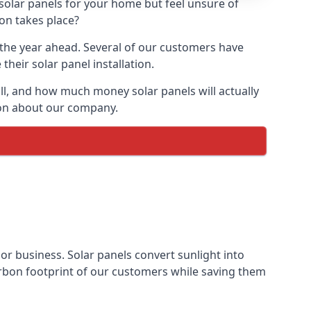
 solar panels for your home but feel unsure of
ion takes place?
r the year ahead. Several of our customers have
heir solar panel installation.
all, and how much money solar panels will actually
tion about our company.
 or business. Solar panels convert sunlight into
arbon footprint of our customers while saving them