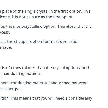
place of the single crystal in the first option. This
one, it is not as pure as the first option.
y as the monocrystalline option. Therefore, there is
ocess.
his is the cheaper option for most domestic
 shape.
ds of times thinner than the crystal options, both
mi-conducting materials.
er of semi-conducting material sandwiched between
ric energy.
sition. This means that you will need a considerably