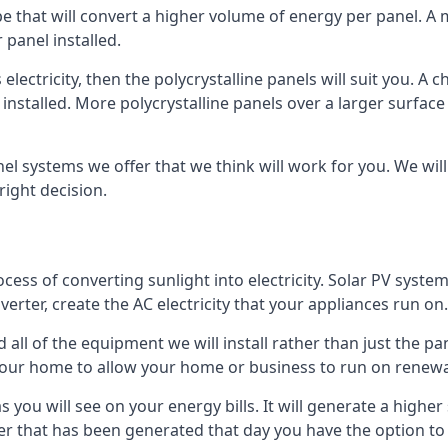
ype that will convert a higher volume of energy per panel. A
 panel installed.
 electricity, then the polycrystalline panels will suit you. 
 installed. More polycrystalline panels over a larger surfac
nel systems we offer that we think will work for you. We wil
ight decision.
ocess of converting sunlight into electricity. Solar PV sys
nverter, create the AC electricity that your appliances run on.
all of the equipment we will install rather than just the pan
e your home to allow your home or business to run on renew
 as you will see on your energy bills. It will generate a hig
er that has been generated that day you have the option to s