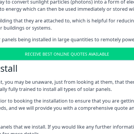
way to convert sunlight particles (photons) into a form of el
nto energy which can then be used immediately or stored wit
ing that they are attached to, which is helpful for reducing
r buildings or systems.
panels being installed in large quantities to remotely powe
RECEIVE BEST ONLINE QUOTES AVAILABLE
stall
t, you may be unaware, just from looking at them, that ther
ly fully trained to install all types of solar panels.
prior to booking the installation to ensure that you are gett
, and we will provide you with a comprehensive quote and 
ls that we install. If you would like any further informati