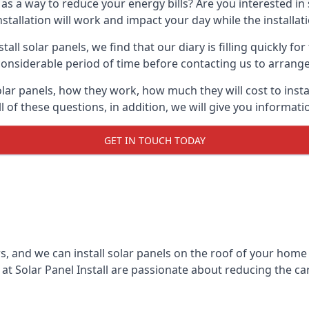
 as a way to reduce your energy bills? Are you interested in
stallation will work and impact your day while the installat
l solar panels, we find that our diary is filling quickly fo
considerable period of time before contacting us to arrange t
olar panels, how they work, how much they will cost to inst
ll of these questions, in addition, we will give you informa
GET IN TOUCH TODAY
rs, and we can install solar panels on the roof of your home
t Solar Panel Install are passionate about reducing the c