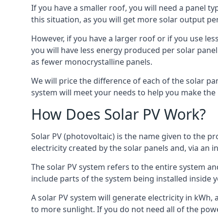
If you have a smaller roof, you will need a panel t
this situation, as you will get more solar output per
However, if you have a larger roof or if you use less
you will have less energy produced per solar panel
as fewer monocrystalline panels.
We will price the difference of each of the solar pa
system will meet your needs to help you make the r
How Does Solar PV Work?
Solar PV (photovoltaic) is the name given to the pr
electricity created by the solar panels and, via an i
The solar PV system refers to the entire system and 
include parts of the system being installed insid
A solar PV system will generate electricity in kWh,
to more sunlight. If you do not need all of the pow