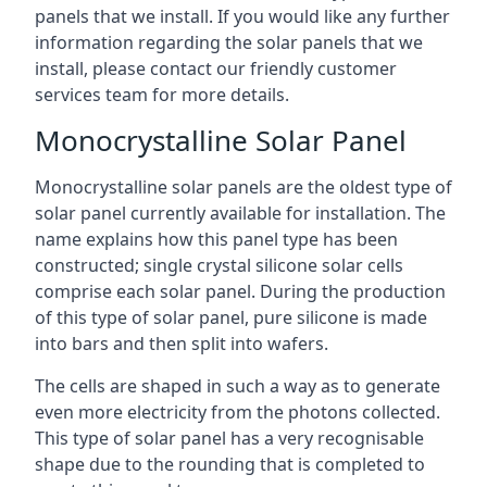
panels that we install. If you would like any further
information regarding the solar panels that we
install, please contact our friendly customer
services team for more details.
Monocrystalline Solar Panel
Monocrystalline solar panels are the oldest type of
solar panel currently available for installation. The
name explains how this panel type has been
constructed; single crystal silicone solar cells
comprise each solar panel. During the production
of this type of solar panel, pure silicone is made
into bars and then split into wafers.
The cells are shaped in such a way as to generate
even more electricity from the photons collected.
This type of solar panel has a very recognisable
shape due to the rounding that is completed to