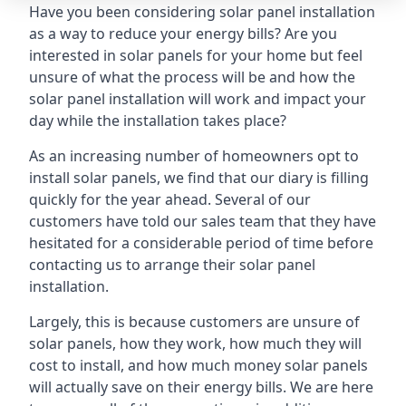
Have you been considering solar panel installation
as a way to reduce your energy bills? Are you
interested in solar panels for your home but feel
unsure of what the process will be and how the
solar panel installation will work and impact your
day while the installation takes place?
As an increasing number of homeowners opt to
install solar panels, we find that our diary is filling
quickly for the year ahead. Several of our
customers have told our sales team that they have
hesitated for a considerable period of time before
contacting us to arrange their solar panel
installation.
Largely, this is because customers are unsure of
solar panels, how they work, how much they will
cost to install, and how much money solar panels
will actually save on their energy bills. We are here