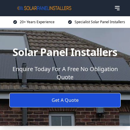
20+ Years Experience
Specialist Solar Panel Installers
Solar Panel Installers
Enquire Today For A Free No Obligation
Quote
Get A Quote