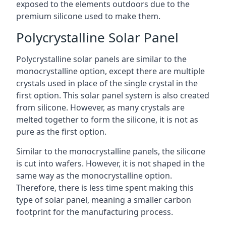
exposed to the elements outdoors due to the
premium silicone used to make them.
Polycrystalline Solar Panel
Polycrystalline solar panels are similar to the
monocrystalline option, except there are multiple
crystals used in place of the single crystal in the
first option. This solar panel system is also created
from silicone. However, as many crystals are
melted together to form the silicone, it is not as
pure as the first option.
Similar to the monocrystalline panels, the silicone
is cut into wafers. However, it is not shaped in the
same way as the monocrystalline option.
Therefore, there is less time spent making this
type of solar panel, meaning a smaller carbon
footprint for the manufacturing process.