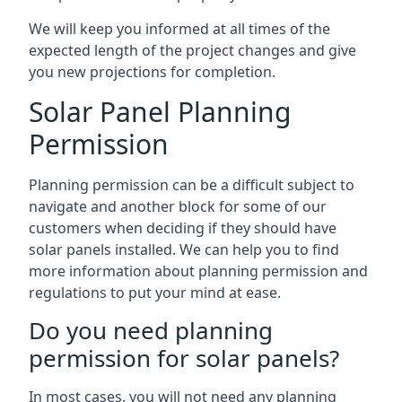
We will keep you informed at all times of the
expected length of the project changes and give
you new projections for completion.
Solar Panel Planning
Permission
Planning permission can be a difficult subject to
navigate and another block for some of our
customers when deciding if they should have
solar panels installed. We can help you to find
more information about planning permission and
regulations to put your mind at ease.
Do you need planning
permission for solar panels?
In most cases, you will not need any planning