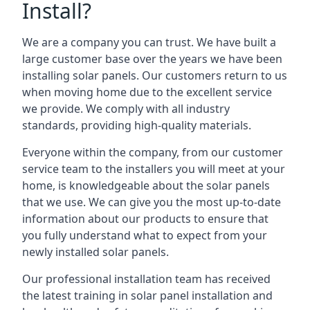
Install?
We are a company you can trust. We have built a
large customer base over the years we have been
installing solar panels. Our customers return to us
when moving home due to the excellent service
we provide. We comply with all industry
standards, providing high-quality materials.
Everyone within the company, from our customer
service team to the installers you will meet at your
home, is knowledgeable about the solar panels
that we use. We can give you the most up-to-date
information about our products to ensure that
you fully understand what to expect from your
newly installed solar panels.
Our professional installation team has received
the latest training in solar panel installation and