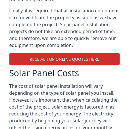
Finally, it is required that all installation equipment
is removed from the property as soon as we have
completed the project. Solar panel installation
projects do not take an extended period of time,
and therefore, we are able to quickly remove our
equipment upon completion.
RECEIVE TOP ONLINE QUOTES HERE
Solar Panel Costs
The cost of solar panel installation will vary
depending on the type of solar panel you install.
However, it is important that when calculating the
cost of the project, solar energy is factored in as
reducing the cost of your energy. The electricity
produced by beginning your solar journey will
offset the rising energy prices on your monthly