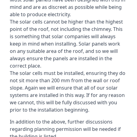
mind and are as discreet as possible while being
able to produce electricity.
The solar cells cannot be higher than the highest
point of the roof, not including the chimney. This
is something that solar companies will always
keep in mind when installing. Solar panels work
on any suitable area of the roof, and so we will
always ensure the panels are installed in the
correct place.
The solar cells must be installed, ensuring they do
not sit more than 200 mm from the wall or roof
slope. Again we will ensure that all of our solar
systems are installed in this way. If for any reason
we cannot, this will be fully discussed with you
prior to the installation beginning.
In addition to the above, further discussions
regarding planning permission will be needed if
the building is listed.