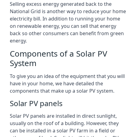
Selling excess energy generated back to the
National Grid is another way to reduce your home
electricity bill. In addition to running your home
on renewable energy, you can sell that energy
back so other consumers can benefit from green
energy.
Components of a Solar PV
System
To give you an idea of the equipment that you will
have in your home, we have detailed the
components that make up a solar PV system.
Solar PV panels
Solar PV panels are installed in direct sunlight,
usually on the roof of a building. However, they
can be installed in a solar PV farm in a field or