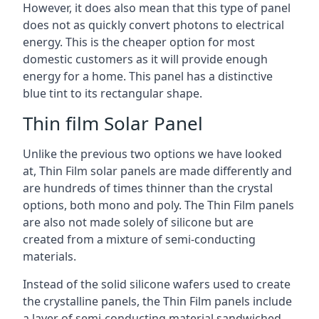
However, it does also mean that this type of panel
does not as quickly convert photons to electrical
energy. This is the cheaper option for most
domestic customers as it will provide enough
energy for a home. This panel has a distinctive
blue tint to its rectangular shape.
Thin film Solar Panel
Unlike the previous two options we have looked
at, Thin Film solar panels are made differently and
are hundreds of times thinner than the crystal
options, both mono and poly. The Thin Film panels
are also not made solely of silicone but are
created from a mixture of semi-conducting
materials.
Instead of the solid silicone wafers used to create
the crystalline panels, the Thin Film panels include
a layer of semi-conducting material sandwiched