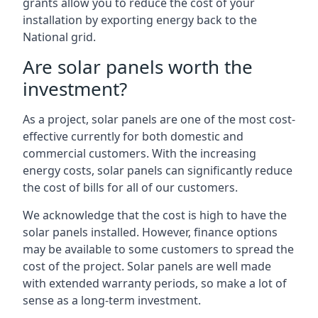
grants allow you to reduce the cost of your
installation by exporting energy back to the
National grid.
Are solar panels worth the
investment?
As a project, solar panels are one of the most cost-
effective currently for both domestic and
commercial customers. With the increasing
energy costs, solar panels can significantly reduce
the cost of bills for all of our customers.
We acknowledge that the cost is high to have the
solar panels installed. However, finance options
may be available to some customers to spread the
cost of the project. Solar panels are well made
with extended warranty periods, so make a lot of
sense as a long-term investment.