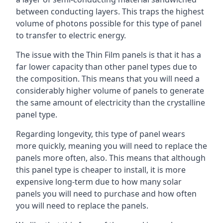
between conducting layers. This traps the highest
volume of photons possible for this type of panel
to transfer to electric energy.
The issue with the Thin Film panels is that it has a
far lower capacity than other panel types due to
the composition. This means that you will need a
considerably higher volume of panels to generate
the same amount of electricity than the crystalline
panel type.
Regarding longevity, this type of panel wears
more quickly, meaning you will need to replace the
panels more often, also. This means that although
this panel type is cheaper to install, it is more
expensive long-term due to how many solar
panels you will need to purchase and how often
you will need to replace the panels.