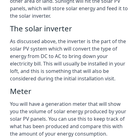
other area of land. Sunlight will hit the solar PV
panels, which will store solar energy and feed it to
the solar inverter.
The solar inverter
As discussed above, the inverter is the part of the
solar PV system which will convert the type of
energy from DC to AC to bring down your
electricity bill. This will usually be installed in your
loft, and this is something that will also be
considered during the initial installation visit.
Meter
You will have a generation meter that will show
you the volume of solar energy produced by your
solar PV panels. You can use this to keep track of
what has been produced and compare this with
the amount of your energy consumption.