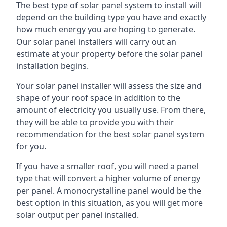
The best type of solar panel system to install will
depend on the building type you have and exactly
how much energy you are hoping to generate.
Our solar panel installers will carry out an
estimate at your property before the solar panel
installation begins.
Your solar panel installer will assess the size and
shape of your roof space in addition to the
amount of electricity you usually use. From there,
they will be able to provide you with their
recommendation for the best solar panel system
for you.
If you have a smaller roof, you will need a panel
type that will convert a higher volume of energy
per panel. A monocrystalline panel would be the
best option in this situation, as you will get more
solar output per panel installed.