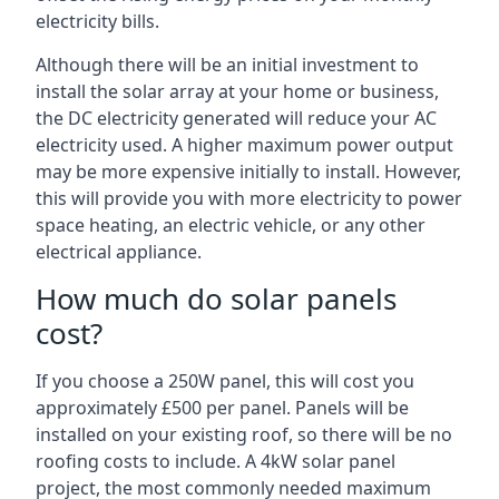
electricity bills.
Although there will be an initial investment to
install the solar array at your home or business,
the DC electricity generated will reduce your AC
electricity used. A higher maximum power output
may be more expensive initially to install. However,
this will provide you with more electricity to power
space heating, an electric vehicle, or any other
electrical appliance.
How much do solar panels
cost?
If you choose a 250W panel, this will cost you
approximately £500 per panel. Panels will be
installed on your existing roof, so there will be no
roofing costs to include. A 4kW solar panel
project, the most commonly needed maximum