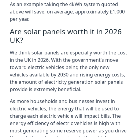
As an example taking the 4kWh system quoted
above will save, on average, approximately £1,000
per year.
Are solar panels worth it in 2026
UK?
We think solar panels are especially worth the cost
in the UK in 2026. With the government’s move
toward electric vehicles being the only new
vehicles available by 2030 and rising energy costs,
the amount of electricity generation solar panels
provide is extremely beneficial.
As more households and businesses invest in
electric vehicles, the energy that will be used to
charge each electric vehicle will impact bills. The
energy efficiency of electric vehicles is high with
most generating some reserve power as you drive