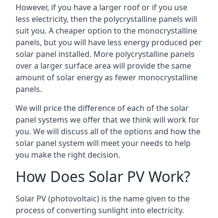
However, if you have a larger roof or if you use
less electricity, then the polycrystalline panels will
suit you. A cheaper option to the monocrystalline
panels, but you will have less energy produced per
solar panel installed. More polycrystalline panels
over a larger surface area will provide the same
amount of solar energy as fewer monocrystalline
panels.
We will price the difference of each of the solar
panel systems we offer that we think will work for
you. We will discuss all of the options and how the
solar panel system will meet your needs to help
you make the right decision.
How Does Solar PV Work?
Solar PV (photovoltaic) is the name given to the
process of converting sunlight into electricity.