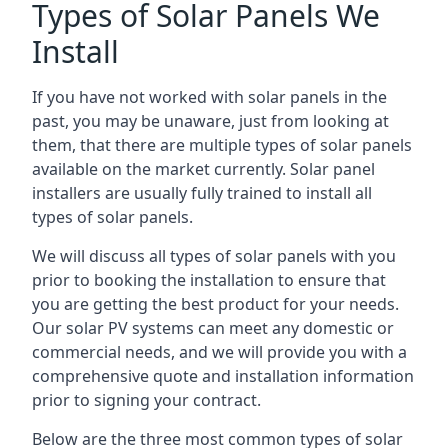
Types of Solar Panels We
Install
If you have not worked with solar panels in the
past, you may be unaware, just from looking at
them, that there are multiple types of solar panels
available on the market currently. Solar panel
installers are usually fully trained to install all
types of solar panels.
We will discuss all types of solar panels with you
prior to booking the installation to ensure that
you are getting the best product for your needs.
Our solar PV systems can meet any domestic or
commercial needs, and we will provide you with a
comprehensive quote and installation information
prior to signing your contract.
Below are the three most common types of solar