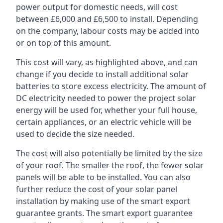
power output for domestic needs, will cost
between £6,000 and £6,500 to install. Depending
on the company, labour costs may be added into
or on top of this amount.
This cost will vary, as highlighted above, and can
change if you decide to install additional solar
batteries to store excess electricity. The amount of
DC electricity needed to power the project solar
energy will be used for, whether your full house,
certain appliances, or an electric vehicle will be
used to decide the size needed.
The cost will also potentially be limited by the size
of your roof. The smaller the roof, the fewer solar
panels will be able to be installed. You can also
further reduce the cost of your solar panel
installation by making use of the smart export
guarantee grants. The smart export guarantee