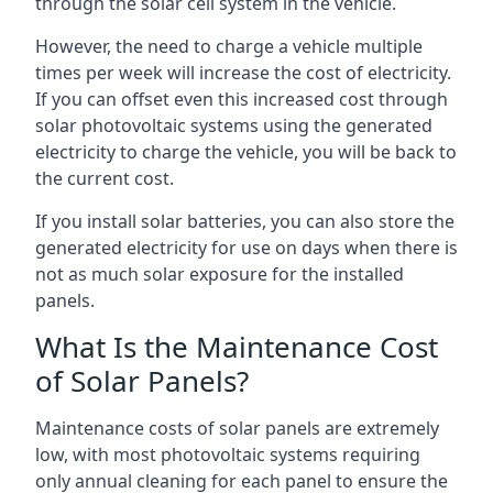
through the solar cell system in the vehicle.
However, the need to charge a vehicle multiple
times per week will increase the cost of electricity.
If you can offset even this increased cost through
solar photovoltaic systems using the generated
electricity to charge the vehicle, you will be back to
the current cost.
If you install solar batteries, you can also store the
generated electricity for use on days when there is
not as much solar exposure for the installed
panels.
What Is the Maintenance Cost
of Solar Panels?
Maintenance costs of solar panels are extremely
low, with most photovoltaic systems requiring
only annual cleaning for each panel to ensure the