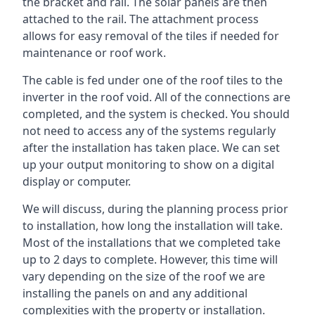
the bracket and rail. The solar panels are then
attached to the rail. The attachment process
allows for easy removal of the tiles if needed for
maintenance or roof work.
The cable is fed under one of the roof tiles to the
inverter in the roof void. All of the connections are
completed, and the system is checked. You should
not need to access any of the systems regularly
after the installation has taken place. We can set
up your output monitoring to show on a digital
display or computer.
We will discuss, during the planning process prior
to installation, how long the installation will take.
Most of the installations that we completed take
up to 2 days to complete. However, this time will
vary depending on the size of the roof we are
installing the panels on and any additional
complexities with the property or installation.