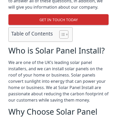
to answer all of these questions, in addition, we
will give you information about our company.
GET IN TOUCH TODAY
Table of Contents
Who is Solar Panel Install?
We are one of the UK’s leading solar panel
installers, and we can install solar panels on the
roof of your home or business. Solar panels
convert sunlight into energy that can power your
home or business. We at Solar Panel Install are
passionate about reducing the carbon footprint of
our customers while saving them money.
Why Choose Solar Panel