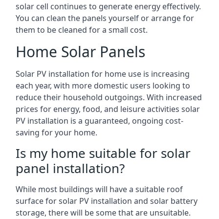
solar cell continues to generate energy effectively.
You can clean the panels yourself or arrange for
them to be cleaned for a small cost.
Home Solar Panels
Solar PV installation for home use is increasing
each year, with more domestic users looking to
reduce their household outgoings. With increased
prices for energy, food, and leisure activities solar
PV installation is a guaranteed, ongoing cost-
saving for your home.
Is my home suitable for solar
panel installation?
While most buildings will have a suitable roof
surface for solar PV installation and solar battery
storage, there will be some that are unsuitable.