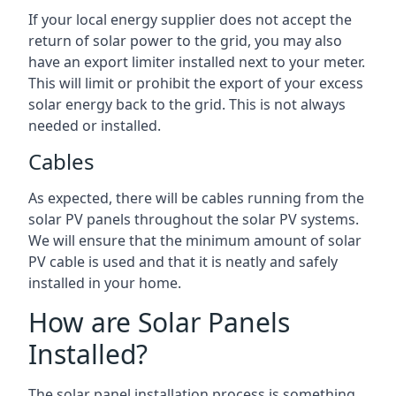
If your local energy supplier does not accept the
return of solar power to the grid, you may also
have an export limiter installed next to your meter.
This will limit or prohibit the export of your excess
solar energy back to the grid. This is not always
needed or installed.
Cables
As expected, there will be cables running from the
solar PV panels throughout the solar PV systems.
We will ensure that the minimum amount of solar
PV cable is used and that it is neatly and safely
installed in your home.
How are Solar Panels
Installed?
The solar panel installation process is something