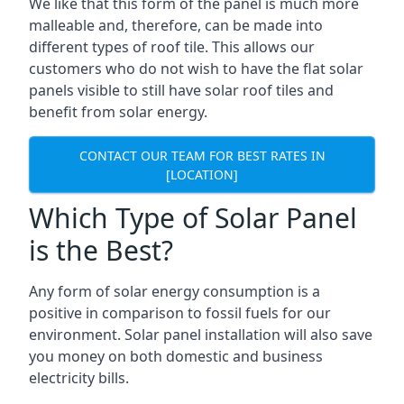
We like that this form of the panel is much more
malleable and, therefore, can be made into
different types of roof tile. This allows our
customers who do not wish to have the flat solar
panels visible to still have solar roof tiles and
benefit from solar energy.
CONTACT OUR TEAM FOR BEST RATES IN
[LOCATION]
Which Type of Solar Panel
is the Best?
Any form of solar energy consumption is a
positive in comparison to fossil fuels for our
environment. Solar panel installation will also save
you money on both domestic and business
electricity bills.