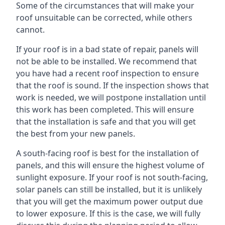
Some of the circumstances that will make your
roof unsuitable can be corrected, while others
cannot.
If your roof is in a bad state of repair, panels will
not be able to be installed. We recommend that
you have had a recent roof inspection to ensure
that the roof is sound. If the inspection shows that
work is needed, we will postpone installation until
this work has been completed. This will ensure
that the installation is safe and that you will get
the best from your new panels.
A south-facing roof is best for the installation of
panels, and this will ensure the highest volume of
sunlight exposure. If your roof is not south-facing,
solar panels can still be installed, but it is unlikely
that you will get the maximum power output due
to lower exposure. If this is the case, we will fully