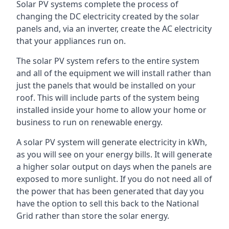
Solar PV systems complete the process of
changing the DC electricity created by the solar
panels and, via an inverter, create the AC electricity
that your appliances run on.
The solar PV system refers to the entire system
and all of the equipment we will install rather than
just the panels that would be installed on your
roof. This will include parts of the system being
installed inside your home to allow your home or
business to run on renewable energy.
A solar PV system will generate electricity in kWh,
as you will see on your energy bills. It will generate
a higher solar output on days when the panels are
exposed to more sunlight. If you do not need all of
the power that has been generated that day you
have the option to sell this back to the National
Grid rather than store the solar energy.