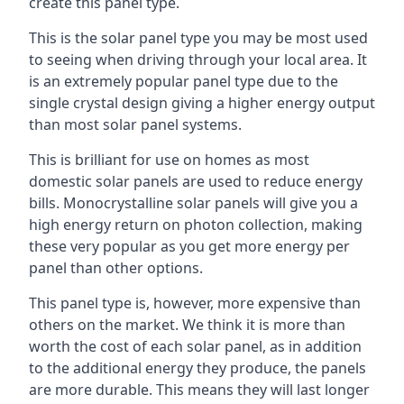
create this panel type.
This is the solar panel type you may be most used
to seeing when driving through your local area. It
is an extremely popular panel type due to the
single crystal design giving a higher energy output
than most solar panel systems.
This is brilliant for use on homes as most
domestic solar panels are used to reduce energy
bills. Monocrystalline solar panels will give you a
high energy return on photon collection, making
these very popular as you get more energy per
panel than other options.
This panel type is, however, more expensive than
others on the market. We think it is more than
worth the cost of each solar panel, as in addition
to the additional energy they produce, the panels
are more durable. This means they will last longer