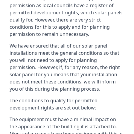
permission as local councils have a register of
permitted development rights, which solar panels
qualify for. However, there are very strict
conditions for this to apply and for planning
permission to remain unnecessary.
We have ensured that all of our solar panel
installations meet the general conditions so that
you will not need to apply for planning
permission. However, if, for any reason, the right
solar panel for you means that your installation
does not meet these conditions, we will inform
you of this during the planning process.
The conditions to qualify for permitted
development rights are set out below:
The equipment must have a minimal impact on
the appearance of the building it is attached to.
Most solar panels have been designed with this in