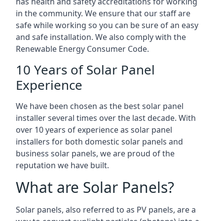
has health and safety accreditations for working
in the community. We ensure that our staff are
safe while working so you can be sure of an easy
and safe installation. We also comply with the
Renewable Energy Consumer Code.
10 Years of Solar Panel
Experience
We have been chosen as the best solar panel
installer several times over the last decade. With
over 10 years of experience as solar panel
installers for both domestic solar panels and
business solar panels, we are proud of the
reputation we have built.
What are Solar Panels?
Solar panels, also referred to as PV panels, are a