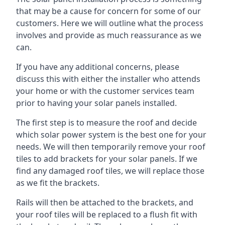
that may be a cause for concern for some of our
customers. Here we will outline what the process
involves and provide as much reassurance as we
can.
If you have any additional concerns, please
discuss this with either the installer who attends
your home or with the customer services team
prior to having your solar panels installed.
The first step is to measure the roof and decide
which solar power system is the best one for your
needs. We will then temporarily remove your roof
tiles to add brackets for your solar panels. If we
find any damaged roof tiles, we will replace those
as we fit the brackets.
Rails will then be attached to the brackets, and
your roof tiles will be replaced to a flush fit with