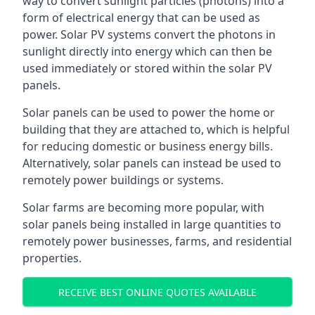
way to convert sunlight particles (photons) into a
form of electrical energy that can be used as
power. Solar PV systems convert the photons in
sunlight directly into energy which can then be
used immediately or stored within the solar PV
panels.
Solar panels can be used to power the home or
building that they are attached to, which is helpful
for reducing domestic or business energy bills.
Alternatively, solar panels can instead be used to
remotely power buildings or systems.
Solar farms are becoming more popular, with
solar panels being installed in large quantities to
remotely power businesses, farms, and residential
properties.
RECEIVE BEST ONLINE QUOTES AVAILABLE