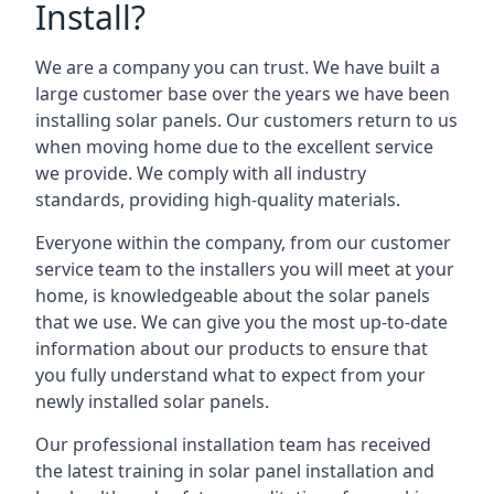
Install?
We are a company you can trust. We have built a
large customer base over the years we have been
installing solar panels. Our customers return to us
when moving home due to the excellent service
we provide. We comply with all industry
standards, providing high-quality materials.
Everyone within the company, from our customer
service team to the installers you will meet at your
home, is knowledgeable about the solar panels
that we use. We can give you the most up-to-date
information about our products to ensure that
you fully understand what to expect from your
newly installed solar panels.
Our professional installation team has received
the latest training in solar panel installation and