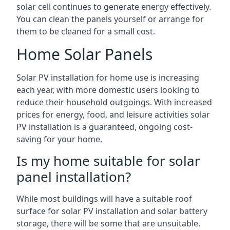
solar cell continues to generate energy effectively.
You can clean the panels yourself or arrange for
them to be cleaned for a small cost.
Home Solar Panels
Solar PV installation for home use is increasing
each year, with more domestic users looking to
reduce their household outgoings. With increased
prices for energy, food, and leisure activities solar
PV installation is a guaranteed, ongoing cost-
saving for your home.
Is my home suitable for solar
panel installation?
While most buildings will have a suitable roof
surface for solar PV installation and solar battery
storage, there will be some that are unsuitable.