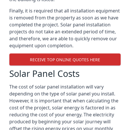
Finally, it is required that all installation equipment
is removed from the property as soon as we have
completed the project. Solar panel installation
projects do not take an extended period of time,
and therefore, we are able to quickly remove our
equipment upon completion.
RECEIVE TOP ONLINE QUOTES HERE
Solar Panel Costs
The cost of solar panel installation will vary
depending on the type of solar panel you install.
However, it is important that when calculating the
cost of the project, solar energy is factored in as
reducing the cost of your energy. The electricity
produced by beginning your solar journey will
offset the rising energy prices on your monthly