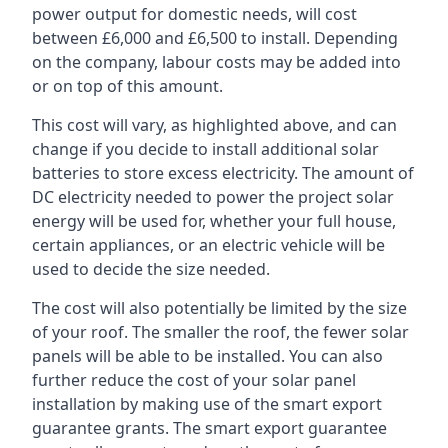
power output for domestic needs, will cost
between £6,000 and £6,500 to install. Depending
on the company, labour costs may be added into
or on top of this amount.
This cost will vary, as highlighted above, and can
change if you decide to install additional solar
batteries to store excess electricity. The amount of
DC electricity needed to power the project solar
energy will be used for, whether your full house,
certain appliances, or an electric vehicle will be
used to decide the size needed.
The cost will also potentially be limited by the size
of your roof. The smaller the roof, the fewer solar
panels will be able to be installed. You can also
further reduce the cost of your solar panel
installation by making use of the smart export
guarantee grants. The smart export guarantee