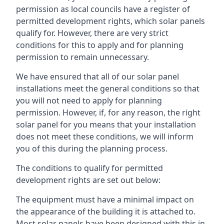
permission as local councils have a register of
permitted development rights, which solar panels
qualify for. However, there are very strict
conditions for this to apply and for planning
permission to remain unnecessary.
We have ensured that all of our solar panel
installations meet the general conditions so that
you will not need to apply for planning
permission. However, if, for any reason, the right
solar panel for you means that your installation
does not meet these conditions, we will inform
you of this during the planning process.
The conditions to qualify for permitted
development rights are set out below:
The equipment must have a minimal impact on
the appearance of the building it is attached to.
Most solar panels have been designed with this in