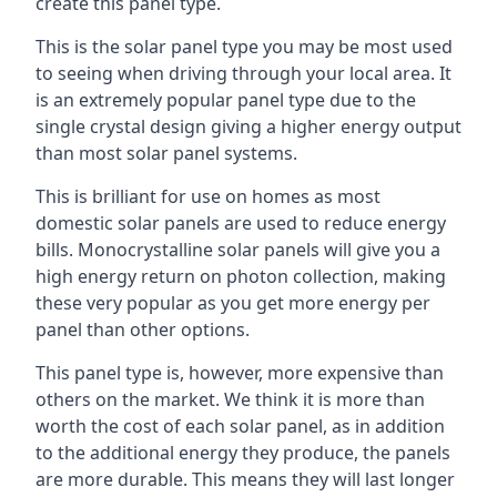
create this panel type.
This is the solar panel type you may be most used
to seeing when driving through your local area. It
is an extremely popular panel type due to the
single crystal design giving a higher energy output
than most solar panel systems.
This is brilliant for use on homes as most
domestic solar panels are used to reduce energy
bills. Monocrystalline solar panels will give you a
high energy return on photon collection, making
these very popular as you get more energy per
panel than other options.
This panel type is, however, more expensive than
others on the market. We think it is more than
worth the cost of each solar panel, as in addition
to the additional energy they produce, the panels
are more durable. This means they will last longer