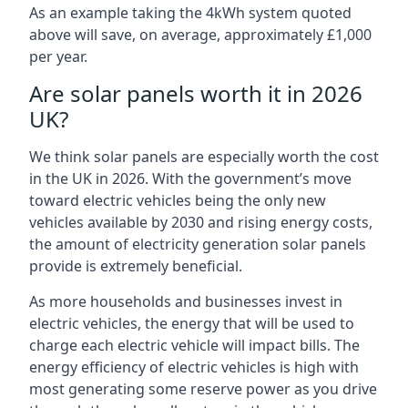
As an example taking the 4kWh system quoted
above will save, on average, approximately £1,000
per year.
Are solar panels worth it in 2026
UK?
We think solar panels are especially worth the cost
in the UK in 2026. With the government’s move
toward electric vehicles being the only new
vehicles available by 2030 and rising energy costs,
the amount of electricity generation solar panels
provide is extremely beneficial.
As more households and businesses invest in
electric vehicles, the energy that will be used to
charge each electric vehicle will impact bills. The
energy efficiency of electric vehicles is high with
most generating some reserve power as you drive