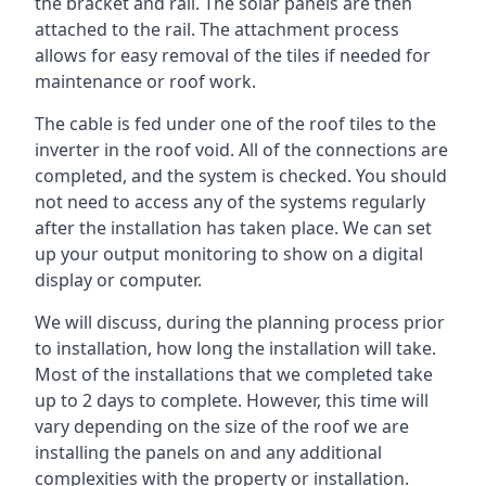
the bracket and rail. The solar panels are then
attached to the rail. The attachment process
allows for easy removal of the tiles if needed for
maintenance or roof work.
The cable is fed under one of the roof tiles to the
inverter in the roof void. All of the connections are
completed, and the system is checked. You should
not need to access any of the systems regularly
after the installation has taken place. We can set
up your output monitoring to show on a digital
display or computer.
We will discuss, during the planning process prior
to installation, how long the installation will take.
Most of the installations that we completed take
up to 2 days to complete. However, this time will
vary depending on the size of the roof we are
installing the panels on and any additional
complexities with the property or installation.