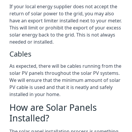
If your local energy supplier does not accept the
return of solar power to the grid, you may also
have an export limiter installed next to your meter.
This will limit or prohibit the export of your excess
solar energy back to the grid. This is not always
needed or installed.
Cables
As expected, there will be cables running from the
solar PV panels throughout the solar PV systems.
We will ensure that the minimum amount of solar
PV cable is used and that it is neatly and safely
installed in your home.
How are Solar Panels
Installed?
The solar panel installation process is something