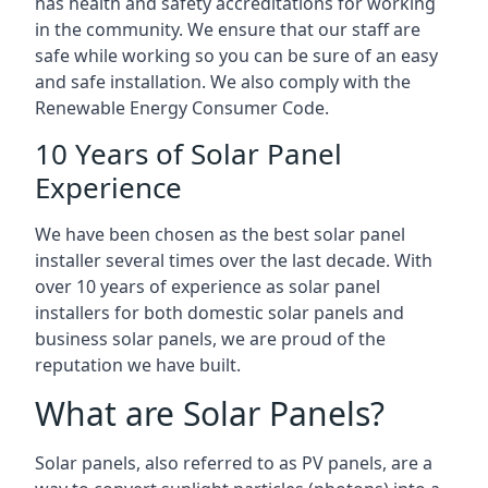
has health and safety accreditations for working
in the community. We ensure that our staff are
safe while working so you can be sure of an easy
and safe installation. We also comply with the
Renewable Energy Consumer Code.
10 Years of Solar Panel
Experience
We have been chosen as the best solar panel
installer several times over the last decade. With
over 10 years of experience as solar panel
installers for both domestic solar panels and
business solar panels, we are proud of the
reputation we have built.
What are Solar Panels?
Solar panels, also referred to as PV panels, are a