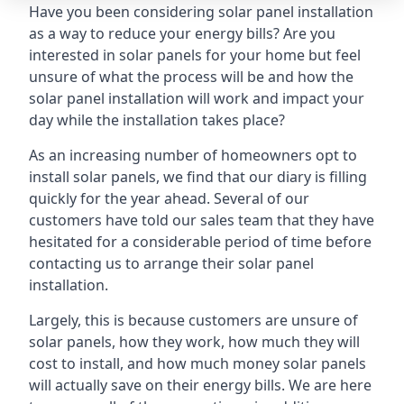
Have you been considering solar panel installation
as a way to reduce your energy bills? Are you
interested in solar panels for your home but feel
unsure of what the process will be and how the
solar panel installation will work and impact your
day while the installation takes place?
As an increasing number of homeowners opt to
install solar panels, we find that our diary is filling
quickly for the year ahead. Several of our
customers have told our sales team that they have
hesitated for a considerable period of time before
contacting us to arrange their solar panel
installation.
Largely, this is because customers are unsure of
solar panels, how they work, how much they will
cost to install, and how much money solar panels
will actually save on their energy bills. We are here