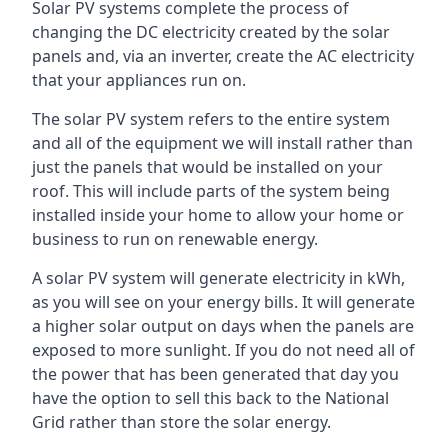
Solar PV systems complete the process of
changing the DC electricity created by the solar
panels and, via an inverter, create the AC electricity
that your appliances run on.
The solar PV system refers to the entire system
and all of the equipment we will install rather than
just the panels that would be installed on your
roof. This will include parts of the system being
installed inside your home to allow your home or
business to run on renewable energy.
A solar PV system will generate electricity in kWh,
as you will see on your energy bills. It will generate
a higher solar output on days when the panels are
exposed to more sunlight. If you do not need all of
the power that has been generated that day you
have the option to sell this back to the National
Grid rather than store the solar energy.