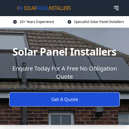
20+ Years Experience
Specialist Solar Panel Installers
Solar Panel Installers
Enquire Today For A Free No Obligation
Quote
Get A Quote