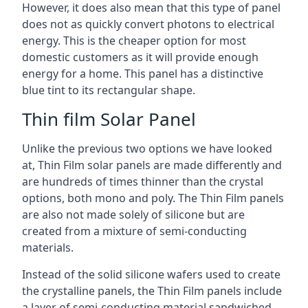
However, it does also mean that this type of panel
does not as quickly convert photons to electrical
energy. This is the cheaper option for most
domestic customers as it will provide enough
energy for a home. This panel has a distinctive
blue tint to its rectangular shape.
Thin film Solar Panel
Unlike the previous two options we have looked
at, Thin Film solar panels are made differently and
are hundreds of times thinner than the crystal
options, both mono and poly. The Thin Film panels
are also not made solely of silicone but are
created from a mixture of semi-conducting
materials.
Instead of the solid silicone wafers used to create
the crystalline panels, the Thin Film panels include
a layer of semi-conducting material sandwiched