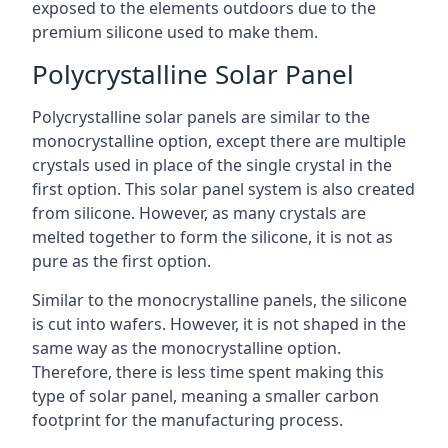
exposed to the elements outdoors due to the
premium silicone used to make them.
Polycrystalline Solar Panel
Polycrystalline solar panels are similar to the
monocrystalline option, except there are multiple
crystals used in place of the single crystal in the
first option. This solar panel system is also created
from silicone. However, as many crystals are
melted together to form the silicone, it is not as
pure as the first option.
Similar to the monocrystalline panels, the silicone
is cut into wafers. However, it is not shaped in the
same way as the monocrystalline option.
Therefore, there is less time spent making this
type of solar panel, meaning a smaller carbon
footprint for the manufacturing process.