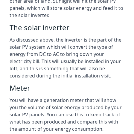
other area of land. Sunlight will hit the solar PV
panels, which will store solar energy and feed it to
the solar inverter.
The solar inverter
As discussed above, the inverter is the part of the
solar PV system which will convert the type of
energy from DC to AC to bring down your
electricity bill. This will usually be installed in your
loft, and this is something that will also be
considered during the initial installation visit.
Meter
You will have a generation meter that will show
you the volume of solar energy produced by your
solar PV panels. You can use this to keep track of
what has been produced and compare this with
the amount of your energy consumption.