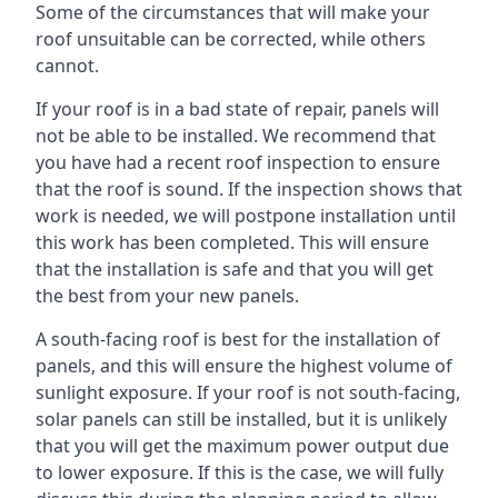
Some of the circumstances that will make your
roof unsuitable can be corrected, while others
cannot.
If your roof is in a bad state of repair, panels will
not be able to be installed. We recommend that
you have had a recent roof inspection to ensure
that the roof is sound. If the inspection shows that
work is needed, we will postpone installation until
this work has been completed. This will ensure
that the installation is safe and that you will get
the best from your new panels.
A south-facing roof is best for the installation of
panels, and this will ensure the highest volume of
sunlight exposure. If your roof is not south-facing,
solar panels can still be installed, but it is unlikely
that you will get the maximum power output due
to lower exposure. If this is the case, we will fully