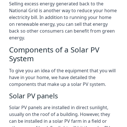
Selling excess energy generated back to the
National Grid is another way to reduce your home
electricity bill. In addition to running your home
on renewable energy, you can sell that energy
back so other consumers can benefit from green
energy.
Components of a Solar PV
System
To give you an idea of the equipment that you will
have in your home, we have detailed the
components that make up a solar PV system.
Solar PV panels
Solar PV panels are installed in direct sunlight,
usually on the roof of a building. However, they
can be installed in a solar PV farm in a field or