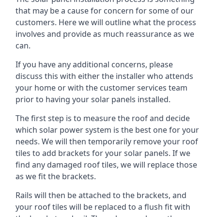
that may be a cause for concern for some of our
customers. Here we will outline what the process
involves and provide as much reassurance as we
can.
If you have any additional concerns, please
discuss this with either the installer who attends
your home or with the customer services team
prior to having your solar panels installed.
The first step is to measure the roof and decide
which solar power system is the best one for your
needs. We will then temporarily remove your roof
tiles to add brackets for your solar panels. If we
find any damaged roof tiles, we will replace those
as we fit the brackets.
Rails will then be attached to the brackets, and
your roof tiles will be replaced to a flush fit with