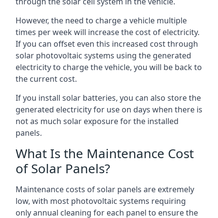
through the solar cell system in the vehicle.
However, the need to charge a vehicle multiple
times per week will increase the cost of electricity.
If you can offset even this increased cost through
solar photovoltaic systems using the generated
electricity to charge the vehicle, you will be back to
the current cost.
If you install solar batteries, you can also store the
generated electricity for use on days when there is
not as much solar exposure for the installed
panels.
What Is the Maintenance Cost
of Solar Panels?
Maintenance costs of solar panels are extremely
low, with most photovoltaic systems requiring
only annual cleaning for each panel to ensure the