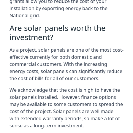
grants allow you to reduce the cost of your
installation by exporting energy back to the
National grid.
Are solar panels worth the
investment?
As a project, solar panels are one of the most cost-
effective currently for both domestic and
commercial customers. With the increasing
energy costs, solar panels can significantly reduce
the cost of bills for all of our customers.
We acknowledge that the cost is high to have the
solar panels installed. However, finance options
may be available to some customers to spread the
cost of the project. Solar panels are well made
with extended warranty periods, so make a lot of
sense as a long-term investment.