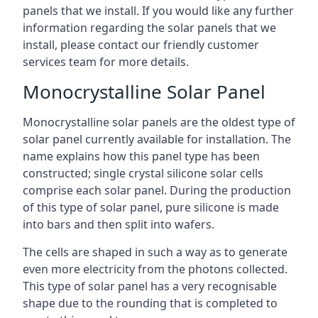
panels that we install. If you would like any further
information regarding the solar panels that we
install, please contact our friendly customer
services team for more details.
Monocrystalline Solar Panel
Monocrystalline solar panels are the oldest type of
solar panel currently available for installation. The
name explains how this panel type has been
constructed; single crystal silicone solar cells
comprise each solar panel. During the production
of this type of solar panel, pure silicone is made
into bars and then split into wafers.
The cells are shaped in such a way as to generate
even more electricity from the photons collected.
This type of solar panel has a very recognisable
shape due to the rounding that is completed to