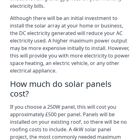
electricity bills.
Although there will be an initial investment to
install the solar array at your home or business,
the DC electricity generated will reduce your AC
electricity used. A higher maximum power output
may be more expensive initially to install. However,
this will provide you with more electricity to power
space heating, an electric vehicle, or any other
electrical appliance.
How much do solar panels
cost?
If you choose a 250W panel, this will cost you
approximately £500 per panel. Panels will be
installed on your existing roof, so there will be no
roofing costs to include. A 4kW solar panel
project, the most commonly needed maximum