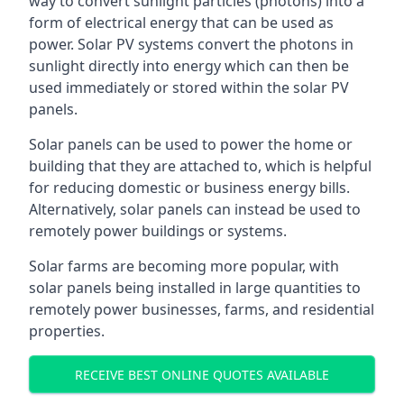
way to convert sunlight particles (photons) into a
form of electrical energy that can be used as
power. Solar PV systems convert the photons in
sunlight directly into energy which can then be
used immediately or stored within the solar PV
panels.
Solar panels can be used to power the home or
building that they are attached to, which is helpful
for reducing domestic or business energy bills.
Alternatively, solar panels can instead be used to
remotely power buildings or systems.
Solar farms are becoming more popular, with
solar panels being installed in large quantities to
remotely power businesses, farms, and residential
properties.
RECEIVE BEST ONLINE QUOTES AVAILABLE