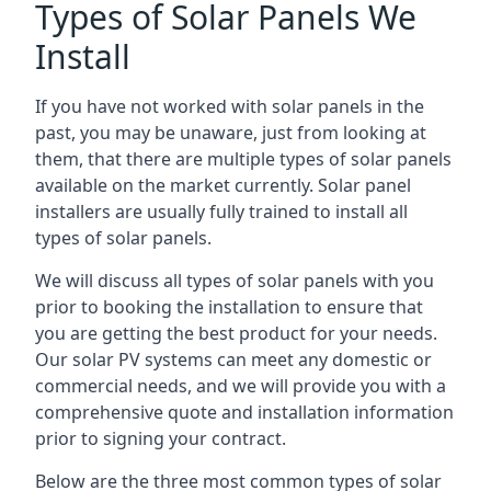
Types of Solar Panels We
Install
If you have not worked with solar panels in the
past, you may be unaware, just from looking at
them, that there are multiple types of solar panels
available on the market currently. Solar panel
installers are usually fully trained to install all
types of solar panels.
We will discuss all types of solar panels with you
prior to booking the installation to ensure that
you are getting the best product for your needs.
Our solar PV systems can meet any domestic or
commercial needs, and we will provide you with a
comprehensive quote and installation information
prior to signing your contract.
Below are the three most common types of solar