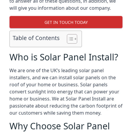
to answer all of these questions, in addition, we
will give you information about our company.
GET IN TOUCH TODAY
Table of Contents
Who is Solar Panel Install?
We are one of the UK’s leading solar panel
installers, and we can install solar panels on the
roof of your home or business. Solar panels
convert sunlight into energy that can power your
home or business. We at Solar Panel Install are
passionate about reducing the carbon footprint of
our customers while saving them money.
Why Choose Solar Panel