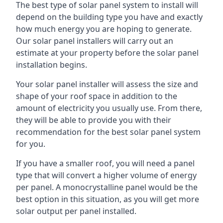
The best type of solar panel system to install will
depend on the building type you have and exactly
how much energy you are hoping to generate.
Our solar panel installers will carry out an
estimate at your property before the solar panel
installation begins.
Your solar panel installer will assess the size and
shape of your roof space in addition to the
amount of electricity you usually use. From there,
they will be able to provide you with their
recommendation for the best solar panel system
for you.
If you have a smaller roof, you will need a panel
type that will convert a higher volume of energy
per panel. A monocrystalline panel would be the
best option in this situation, as you will get more
solar output per panel installed.