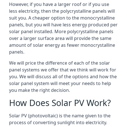
However, if you have a larger roof or if you use
less electricity, then the polycrystalline panels will
suit you. A cheaper option to the monocrystalline
panels, but you will have less energy produced per
solar panel installed. More polycrystalline panels
over a larger surface area will provide the same
amount of solar energy as fewer monocrystalline
panels.
We will price the difference of each of the solar
panel systems we offer that we think will work for
you. We will discuss all of the options and how the
solar panel system will meet your needs to help
you make the right decision.
How Does Solar PV Work?
Solar PV (photovoltaic) is the name given to the
process of converting sunlight into electricity.