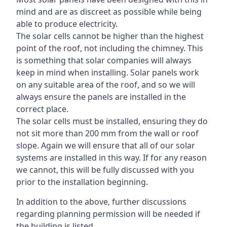
mind and are as discreet as possible while being
able to produce electricity.
The solar cells cannot be higher than the highest
point of the roof, not including the chimney. This
is something that solar companies will always
keep in mind when installing. Solar panels work
on any suitable area of the roof, and so we will
always ensure the panels are installed in the
correct place.
The solar cells must be installed, ensuring they do
not sit more than 200 mm from the wall or roof
slope. Again we will ensure that all of our solar
systems are installed in this way. If for any reason
we cannot, this will be fully discussed with you
prior to the installation beginning.
In addition to the above, further discussions
regarding planning permission will be needed if
the building is listed.