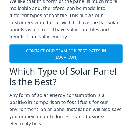
We like that this form of the panel is much more
malleable and, therefore, can be made into
different types of roof tile. This allows our
customers who do not wish to have the flat solar
panels visible to still have solar roof tiles and
benefit from solar energy.
CONTACT OUR TEAM FOR BEST RATES IN
[LOCATION]
Which Type of Solar Panel
is the Best?
Any form of solar energy consumption is a
positive in comparison to fossil fuels for our
environment. Solar panel installation will also save
you money on both domestic and business
electricity bills.