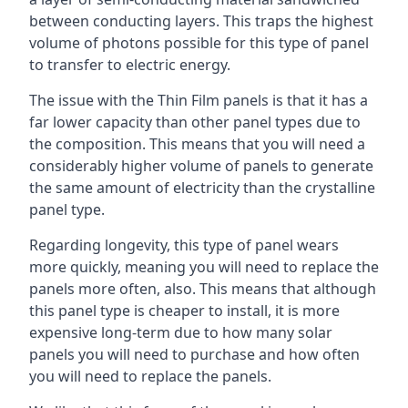
between conducting layers. This traps the highest
volume of photons possible for this type of panel
to transfer to electric energy.
The issue with the Thin Film panels is that it has a
far lower capacity than other panel types due to
the composition. This means that you will need a
considerably higher volume of panels to generate
the same amount of electricity than the crystalline
panel type.
Regarding longevity, this type of panel wears
more quickly, meaning you will need to replace the
panels more often, also. This means that although
this panel type is cheaper to install, it is more
expensive long-term due to how many solar
panels you will need to purchase and how often
you will need to replace the panels.