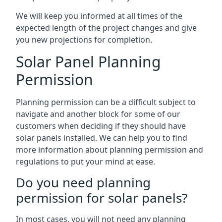
We will keep you informed at all times of the
expected length of the project changes and give
you new projections for completion.
Solar Panel Planning
Permission
Planning permission can be a difficult subject to
navigate and another block for some of our
customers when deciding if they should have
solar panels installed. We can help you to find
more information about planning permission and
regulations to put your mind at ease.
Do you need planning
permission for solar panels?
In most cases, you will not need any planning