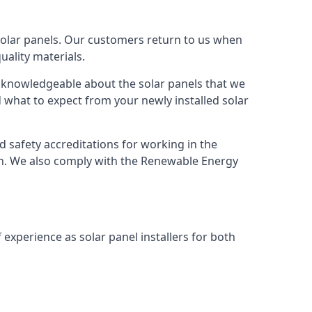
solar panels. Our customers return to us when
ality materials.
s knowledgeable about the solar panels that we
 what to expect from your newly installed solar
nd safety accreditations for working in the
ion. We also comply with the Renewable Energy
 experience as solar panel installers for both