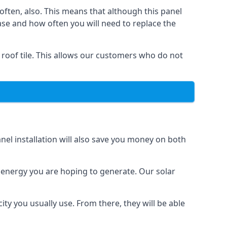
often, also. This means that although this panel
ase and how often you will need to replace the
 roof tile. This allows our customers who do not
nel installation will also save you money on both
h energy you are hoping to generate. Our solar
city you usually use. From there, they will be able