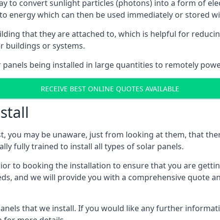
way to convert sunlight particles (photons) into a form of el
nto energy which can then be used immediately or stored wit
ing that they are attached to, which is helpful for reducing
r buildings or systems.
panels being installed in large quantities to remotely powe
RECEIVE BEST ONLINE QUOTES AVAILABLE
stall
t, you may be unaware, just from looking at them, that ther
ly fully trained to install all types of solar panels.
prior to booking the installation to ensure that you are gett
, and we will provide you with a comprehensive quote and 
ls that we install. If you would like any further informati