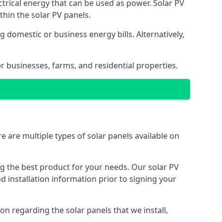
ectrical energy that can be used as power. Solar PV
hin the solar PV panels.
 domestic or business energy bills. Alternatively,
r businesses, farms, and residential properties.
e are multiple types of solar panels available on
ing the best product for your needs. Our solar PV
installation information prior to signing your
on regarding the solar panels that we install,