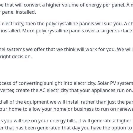
ype that will convert a higher volume of energy per panel. A
 panel installed.
 electricity, then the polycrystalline panels will suit you. 
 installed. More polycrystalline panels over a larger surfac
nel systems we offer that we think will work for you. We wil
ight decision.
ocess of converting sunlight into electricity. Solar PV sys
nverter, create the AC electricity that your appliances run on.
all of the equipment we will install rather than just the pan
e your home to allow your home or business to run on renew
 as you will see on your energy bills. It will generate a hig
er that has been generated that day you have the option to s