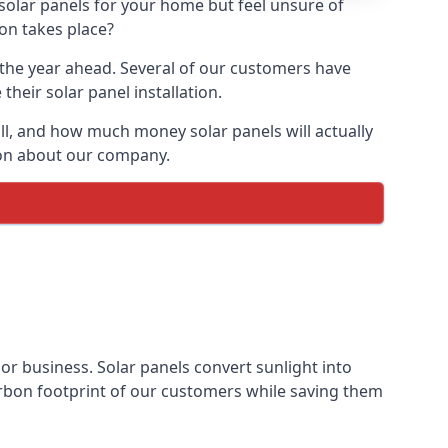
 solar panels for your home but feel unsure of
ion takes place?
r the year ahead. Several of our customers have
heir solar panel installation.
all, and how much money solar panels will actually
tion about our company.
 or business. Solar panels convert sunlight into
arbon footprint of our customers while saving them