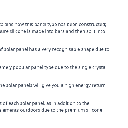
explains how this panel type has been constructed;
pure silicone is made into bars and then split into
of solar panel has a very recognisable shape due to
emely popular panel type due to the single crystal
ne solar panels will give you a high energy return
of each solar panel, as in addition to the
e elements outdoors due to the premium silicone