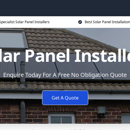
Specialist Solar Panel Installers
Best Solar Panel Installation
lar Panel Install
Enquire Today For A Free No Obligation Quote
Get A Quote