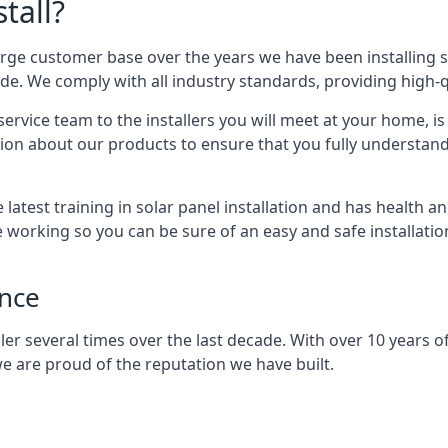
tall?
arge customer base over the years we have been installing 
e. We comply with all industry standards, providing high-qu
rvice team to the installers you will meet at your home, i
ion about our products to ensure that you fully understand
latest training in solar panel installation and has health a
e working so you can be sure of an easy and safe installat
ence
er several times over the last decade. With over 10 years of
e are proud of the reputation we have built.