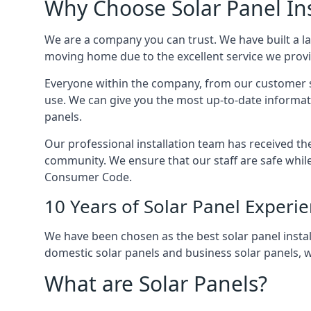
Why Choose Solar Panel Ins
We are a company you can trust. We have built a l
moving home due to the excellent service we provid
Everyone within the company, from our customer se
use. We can give you the most up-to-date informat
panels.
Our professional installation team has received the 
community. We ensure that our staff are safe whil
Consumer Code.
10 Years of Solar Panel Experi
We have been chosen as the best solar panel install
domestic solar panels and business solar panels, w
What are Solar Panels?