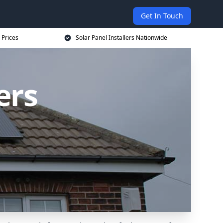
Get In Touch
 Prices
Solar Panel Installers Nationwide
ers