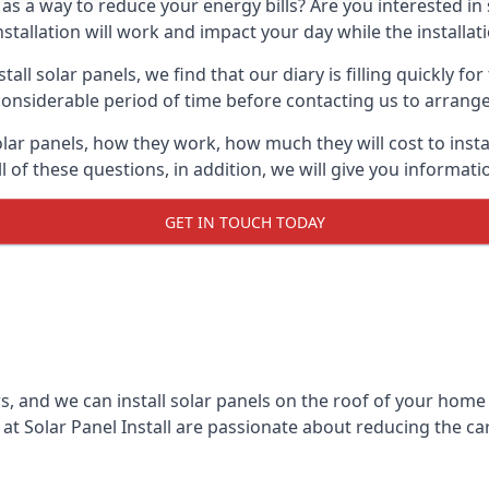
 as a way to reduce your energy bills? Are you interested in
stallation will work and impact your day while the installat
l solar panels, we find that our diary is filling quickly fo
considerable period of time before contacting us to arrange t
olar panels, how they work, how much they will cost to inst
ll of these questions, in addition, we will give you informa
GET IN TOUCH TODAY
rs, and we can install solar panels on the roof of your home
t Solar Panel Install are passionate about reducing the c