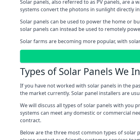
Solar panels, also referred to as PV panels, are a 
systems convert the photons in sunlight directly i
Solar panels can be used to power the home or build
solar panels can instead be used to remotely powe
Solar farms are becoming more popular, with solar 
Types of Solar Panels We In
If you have not worked with solar panels in the pas
the market currently. Solar panel installers are usual
We will discuss all types of solar panels with you 
systems can meet any domestic or commercial needs
contract.
Below are the three most common types of solar pane