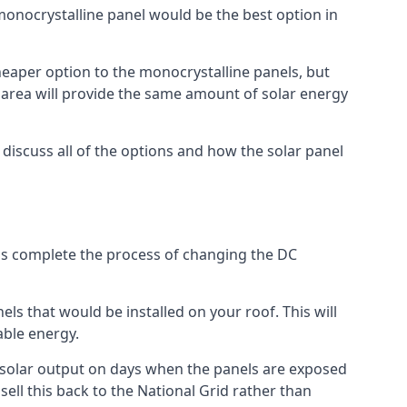
 monocrystalline panel would be the best option in
A cheaper option to the monocrystalline panels, but
e area will provide the same amount of solar energy
l discuss all of the options and how the solar panel
tems complete the process of changing the DC
els that would be installed on your roof. This will
able energy.
her solar output on days when the panels are exposed
ell this back to the National Grid rather than