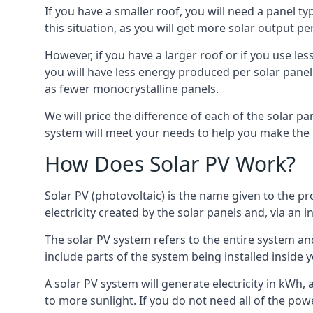
If you have a smaller roof, you will need a panel t
this situation, as you will get more solar output per
However, if you have a larger roof or if you use less
you will have less energy produced per solar panel
as fewer monocrystalline panels.
We will price the difference of each of the solar pa
system will meet your needs to help you make the r
How Does Solar PV Work?
Solar PV (photovoltaic) is the name given to the pr
electricity created by the solar panels and, via an i
The solar PV system refers to the entire system and 
include parts of the system being installed insid
A solar PV system will generate electricity in kWh,
to more sunlight. If you do not need all of the pow