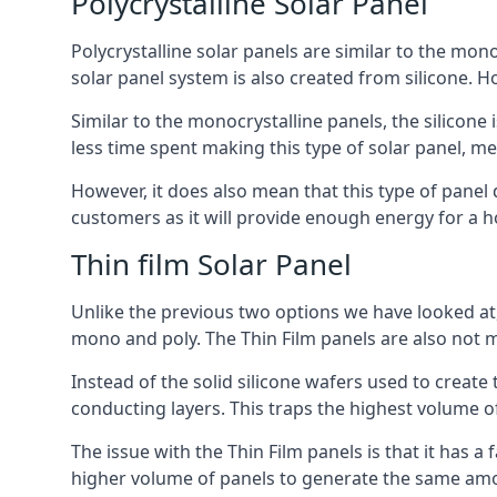
Polycrystalline Solar Panel
Polycrystalline solar panels are similar to the monoc
solar panel system is also created from silicone. Ho
Similar to the monocrystalline panels, the silicone 
less time spent making this type of solar panel, m
However, it does also mean that this type of panel 
customers as it will provide enough energy for a ho
Thin film Solar Panel
Unlike the previous two options we have looked at,
mono and poly. The Thin Film panels are also not m
Instead of the solid silicone wafers used to create
conducting layers. This traps the highest volume of
The issue with the Thin Film panels is that it has 
higher volume of panels to generate the same amoun