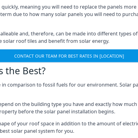
 quickly, meaning you will need to replace the panels more 
ong-term due to how many solar panels you will need to purch
alleable and, therefore, can be made into different types of
ve solar roof tiles and benefit from solar energy.
CONTACT OUR TEAM FOR BEST RATES IN [LOCATION]
s the Best?
 in comparison to fossil fuels for our environment. Solar pa
l depend on the building type you have and exactly how muc
property before the solar panel installation begins.
shape of your roof space in addition to the amount of electri
best solar panel system for you.