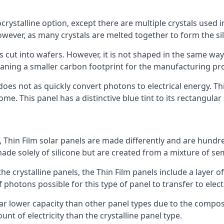
rystalline option, except there are multiple crystals used in 
wever, as many crystals are melted together to form the silic
is cut into wafers. However, it is not shaped in the same wa
eaning a smaller carbon footprint for the manufacturing pr
does not as quickly convert photons to electrical energy. T
me. This panel has a distinctive blue tint to its rectangular
 Thin Film solar panels are made differently and are hundre
ade solely of silicone but are created from a mixture of se
 the crystalline panels, the Thin Film panels include a lay
 photons possible for this type of panel to transfer to elect
a far lower capacity than other panel types due to the compo
t of electricity than the crystalline panel type.