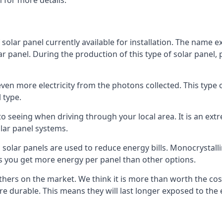
 for more details.
 solar panel currently available for installation. The name 
lar panel. During the production of this type of solar panel, 
even more electricity from the photons collected. This type 
 type.
o seeing when driving through your local area. It is an extr
lar panel systems.
 solar panels are used to reduce energy bills. Monocrystalli
s you get more energy per panel than other options.
hers on the market. We think it is more than worth the cost 
re durable. This means they will last longer exposed to th