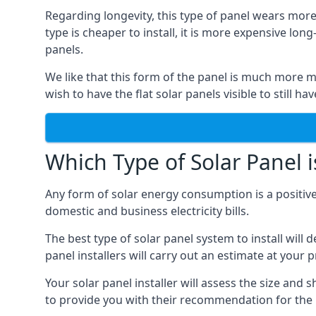
Regarding longevity, this type of panel wears more
type is cheaper to install, it is more expensive l
panels.
We like that this form of the panel is much more m
wish to have the flat solar panels visible to still ha
Which Type of Solar Panel i
Any form of solar energy consumption is a positive
domestic and business electricity bills.
The best type of solar panel system to install wil
panel installers will carry out an estimate at your 
Your solar panel installer will assess the size and 
to provide you with their recommendation for the 