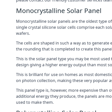
please contact our friendly customer services team
Monocrystalline Solar Panel
Monocrystalline solar panels are the oldest type of
single crystal silicone solar cells comprise each so
wafers.
The cells are shaped in such a way as to generate 
the rounding that is completed to create this panel
This is the solar panel type you may be most used t
design giving a higher energy output than most so
This is brilliant for use on homes as most domestic
on photon collection, making these very popular a
This panel type is, however, more expensive than ot
additional energy they produce, the panels are mo
used to make them.