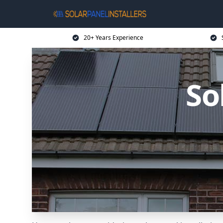
20+ Years Experience
So