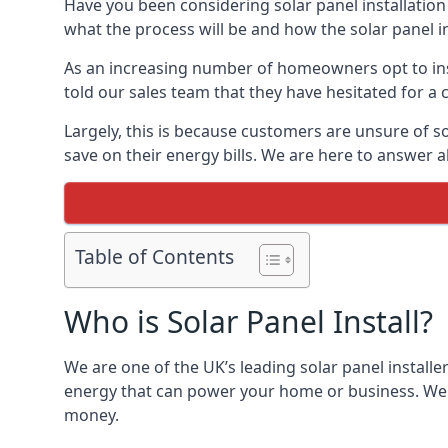
Have you been considering solar panel installation
what the process will be and how the solar panel in
As an increasing number of homeowners opt to instal
told our sales team that they have hesitated for a 
Largely, this is because customers are unsure of s
save on their energy bills. We are here to answer a
Table of Contents
Who is Solar Panel Install?
We are one of the UK’s leading solar panel installe
energy that can power your home or business. We a
money.