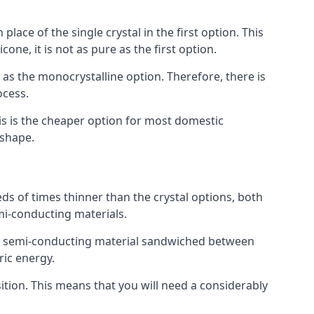
place of the single crystal in the first option. This
one, it is not as pure as the first option.
y as the monocrystalline option. Therefore, there is
ocess.
his is the cheaper option for most domestic
 shape.
ds of times thinner than the crystal options, both
mi-conducting materials.
er of semi-conducting material sandwiched between
ric energy.
sition. This means that you will need a considerably