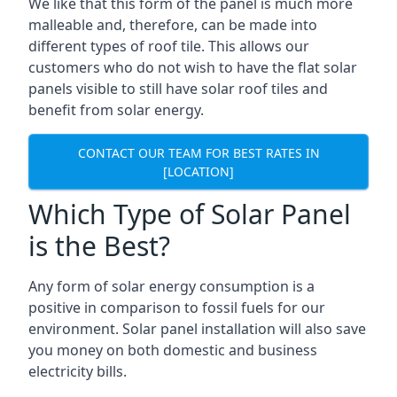
We like that this form of the panel is much more
malleable and, therefore, can be made into
different types of roof tile. This allows our
customers who do not wish to have the flat solar
panels visible to still have solar roof tiles and
benefit from solar energy.
CONTACT OUR TEAM FOR BEST RATES IN
[LOCATION]
Which Type of Solar Panel
is the Best?
Any form of solar energy consumption is a
positive in comparison to fossil fuels for our
environment. Solar panel installation will also save
you money on both domestic and business
electricity bills.