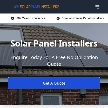
20+ Years Experience
Specialist Solar Panel Installers
Solar Panel Installers
Enquire Today For A Free No Obligation
Quote
Get A Quote