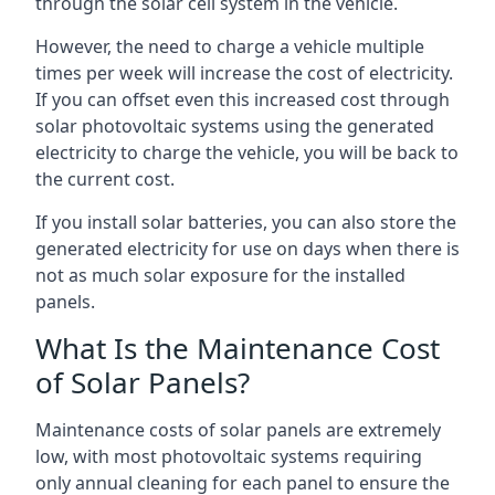
through the solar cell system in the vehicle.
However, the need to charge a vehicle multiple
times per week will increase the cost of electricity.
If you can offset even this increased cost through
solar photovoltaic systems using the generated
electricity to charge the vehicle, you will be back to
the current cost.
If you install solar batteries, you can also store the
generated electricity for use on days when there is
not as much solar exposure for the installed
panels.
What Is the Maintenance Cost
of Solar Panels?
Maintenance costs of solar panels are extremely
low, with most photovoltaic systems requiring
only annual cleaning for each panel to ensure the