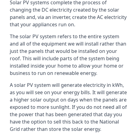
Solar PV systems complete the process of
changing the DC electricity created by the solar
panels and, via an inverter, create the AC electricity
that your appliances run on.
The solar PV system refers to the entire system
and all of the equipment we will install rather than
just the panels that would be installed on your
roof. This will include parts of the system being
installed inside your home to allow your home or
business to run on renewable energy.
A solar PV system will generate electricity in kWh,
as you will see on your energy bills. It will generate
a higher solar output on days when the panels are
exposed to more sunlight. If you do not need all of
the power that has been generated that day you
have the option to sell this back to the National
Grid rather than store the solar energy.