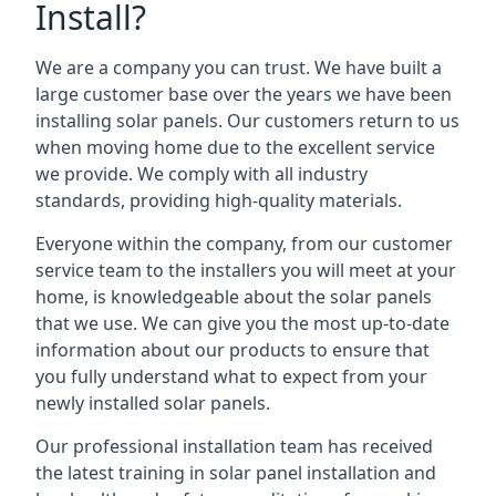
Install?
We are a company you can trust. We have built a
large customer base over the years we have been
installing solar panels. Our customers return to us
when moving home due to the excellent service
we provide. We comply with all industry
standards, providing high-quality materials.
Everyone within the company, from our customer
service team to the installers you will meet at your
home, is knowledgeable about the solar panels
that we use. We can give you the most up-to-date
information about our products to ensure that
you fully understand what to expect from your
newly installed solar panels.
Our professional installation team has received
the latest training in solar panel installation and