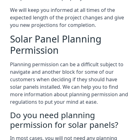
We will keep you informed at all times of the
expected length of the project changes and give
you new projections for completion.
Solar Panel Planning
Permission
Planning permission can be a difficult subject to
navigate and another block for some of our
customers when deciding if they should have
solar panels installed. We can help you to find
more information about planning permission and
regulations to put your mind at ease.
Do you need planning
permission for solar panels?
In most cases, you will not need any planning