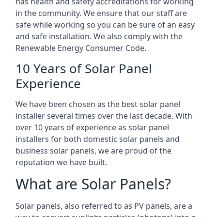
has health and safety accreditations for working
in the community. We ensure that our staff are
safe while working so you can be sure of an easy
and safe installation. We also comply with the
Renewable Energy Consumer Code.
10 Years of Solar Panel
Experience
We have been chosen as the best solar panel
installer several times over the last decade. With
over 10 years of experience as solar panel
installers for both domestic solar panels and
business solar panels, we are proud of the
reputation we have built.
What are Solar Panels?
Solar panels, also referred to as PV panels, are a