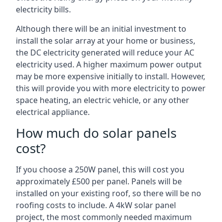
electricity bills.
Although there will be an initial investment to
install the solar array at your home or business,
the DC electricity generated will reduce your AC
electricity used. A higher maximum power output
may be more expensive initially to install. However,
this will provide you with more electricity to power
space heating, an electric vehicle, or any other
electrical appliance.
How much do solar panels
cost?
If you choose a 250W panel, this will cost you
approximately £500 per panel. Panels will be
installed on your existing roof, so there will be no
roofing costs to include. A 4kW solar panel
project, the most commonly needed maximum