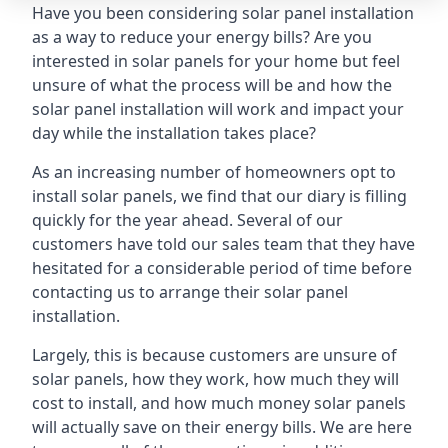
Have you been considering solar panel installation
as a way to reduce your energy bills? Are you
interested in solar panels for your home but feel
unsure of what the process will be and how the
solar panel installation will work and impact your
day while the installation takes place?
As an increasing number of homeowners opt to
install solar panels, we find that our diary is filling
quickly for the year ahead. Several of our
customers have told our sales team that they have
hesitated for a considerable period of time before
contacting us to arrange their solar panel
installation.
Largely, this is because customers are unsure of
solar panels, how they work, how much they will
cost to install, and how much money solar panels
will actually save on their energy bills. We are here