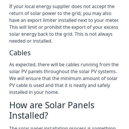
If your local energy supplier does not accept the
return of solar power to the grid, you may also
have an export limiter installed next to your meter.
This will limit or prohibit the export of your excess
solar energy back to the grid. This is not always
needed or installed.
Cables
As expected, there will be cables running from the
solar PV panels throughout the solar PV systems.
We will ensure that the minimum amount of solar
PV cable is used and that it is neatly and safely
installed in your home.
How are Solar Panels
Installed?
The solar panel installation process is something