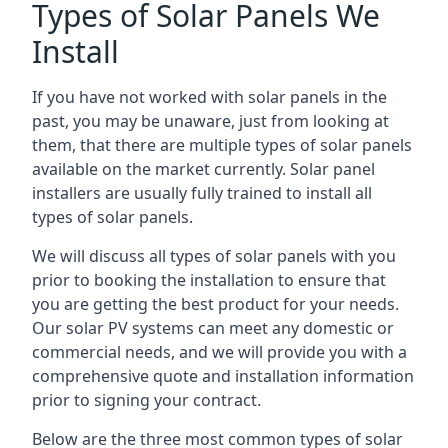
Types of Solar Panels We
Install
If you have not worked with solar panels in the
past, you may be unaware, just from looking at
them, that there are multiple types of solar panels
available on the market currently. Solar panel
installers are usually fully trained to install all
types of solar panels.
We will discuss all types of solar panels with you
prior to booking the installation to ensure that
you are getting the best product for your needs.
Our solar PV systems can meet any domestic or
commercial needs, and we will provide you with a
comprehensive quote and installation information
prior to signing your contract.
Below are the three most common types of solar