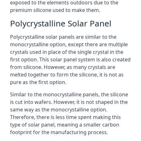
exposed to the elements outdoors due to the
premium silicone used to make them.
Polycrystalline Solar Panel
Polycrystalline solar panels are similar to the
monocrystalline option, except there are multiple
crystals used in place of the single crystal in the
first option. This solar panel system is also created
from silicone. However, as many crystals are
melted together to form the silicone, it is not as
pure as the first option.
Similar to the monocrystalline panels, the silicone
is cut into wafers. However, it is not shaped in the
same way as the monocrystalline option.
Therefore, there is less time spent making this
type of solar panel, meaning a smaller carbon
footprint for the manufacturing process.