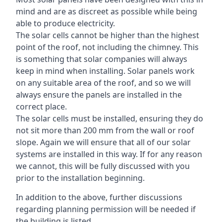
mind and are as discreet as possible while being
able to produce electricity.
The solar cells cannot be higher than the highest
point of the roof, not including the chimney. This
is something that solar companies will always
keep in mind when installing. Solar panels work
on any suitable area of the roof, and so we will
always ensure the panels are installed in the
correct place.
The solar cells must be installed, ensuring they do
not sit more than 200 mm from the wall or roof
slope. Again we will ensure that all of our solar
systems are installed in this way. If for any reason
we cannot, this will be fully discussed with you
prior to the installation beginning.
In addition to the above, further discussions
regarding planning permission will be needed if
the building is listed.