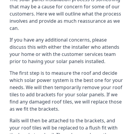
that may be a cause for concern for some of our
customers. Here we will outline what the process
involves and provide as much reassurance as we
can.
If you have any additional concerns, please
discuss this with either the installer who attends
your home or with the customer services team
prior to having your solar panels installed.
The first step is to measure the roof and decide
which solar power system is the best one for your
needs. We will then temporarily remove your roof
tiles to add brackets for your solar panels. If we
find any damaged roof tiles, we will replace those
as we fit the brackets.
Rails will then be attached to the brackets, and
your roof tiles will be replaced to a flush fit with