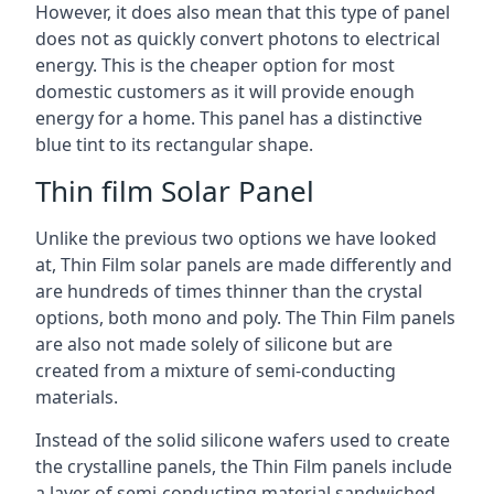
However, it does also mean that this type of panel
does not as quickly convert photons to electrical
energy. This is the cheaper option for most
domestic customers as it will provide enough
energy for a home. This panel has a distinctive
blue tint to its rectangular shape.
Thin film Solar Panel
Unlike the previous two options we have looked
at, Thin Film solar panels are made differently and
are hundreds of times thinner than the crystal
options, both mono and poly. The Thin Film panels
are also not made solely of silicone but are
created from a mixture of semi-conducting
materials.
Instead of the solid silicone wafers used to create
the crystalline panels, the Thin Film panels include
a layer of semi-conducting material sandwiched