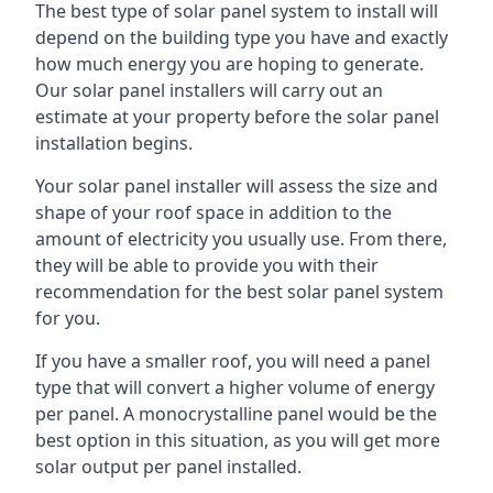
The best type of solar panel system to install will
depend on the building type you have and exactly
how much energy you are hoping to generate.
Our solar panel installers will carry out an
estimate at your property before the solar panel
installation begins.
Your solar panel installer will assess the size and
shape of your roof space in addition to the
amount of electricity you usually use. From there,
they will be able to provide you with their
recommendation for the best solar panel system
for you.
If you have a smaller roof, you will need a panel
type that will convert a higher volume of energy
per panel. A monocrystalline panel would be the
best option in this situation, as you will get more
solar output per panel installed.