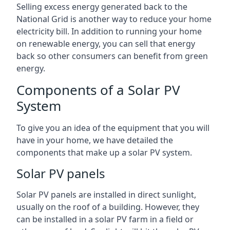
Selling excess energy generated back to the
National Grid is another way to reduce your home
electricity bill. In addition to running your home
on renewable energy, you can sell that energy
back so other consumers can benefit from green
energy.
Components of a Solar PV
System
To give you an idea of the equipment that you will
have in your home, we have detailed the
components that make up a solar PV system.
Solar PV panels
Solar PV panels are installed in direct sunlight,
usually on the roof of a building. However, they
can be installed in a solar PV farm in a field or