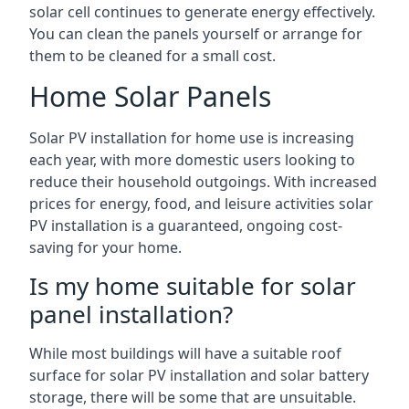
solar cell continues to generate energy effectively.
You can clean the panels yourself or arrange for
them to be cleaned for a small cost.
Home Solar Panels
Solar PV installation for home use is increasing
each year, with more domestic users looking to
reduce their household outgoings. With increased
prices for energy, food, and leisure activities solar
PV installation is a guaranteed, ongoing cost-
saving for your home.
Is my home suitable for solar
panel installation?
While most buildings will have a suitable roof
surface for solar PV installation and solar battery
storage, there will be some that are unsuitable.