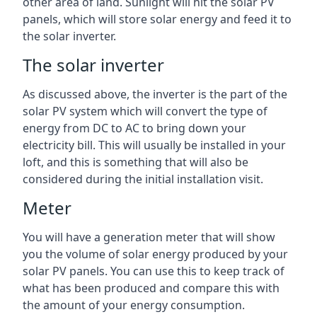
other area of land. Sunlight will hit the solar PV
panels, which will store solar energy and feed it to
the solar inverter.
The solar inverter
As discussed above, the inverter is the part of the
solar PV system which will convert the type of
energy from DC to AC to bring down your
electricity bill. This will usually be installed in your
loft, and this is something that will also be
considered during the initial installation visit.
Meter
You will have a generation meter that will show
you the volume of solar energy produced by your
solar PV panels. You can use this to keep track of
what has been produced and compare this with
the amount of your energy consumption.