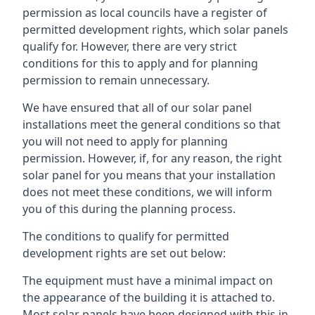
permission as local councils have a register of
permitted development rights, which solar panels
qualify for. However, there are very strict
conditions for this to apply and for planning
permission to remain unnecessary.
We have ensured that all of our solar panel
installations meet the general conditions so that
you will not need to apply for planning
permission. However, if, for any reason, the right
solar panel for you means that your installation
does not meet these conditions, we will inform
you of this during the planning process.
The conditions to qualify for permitted
development rights are set out below:
The equipment must have a minimal impact on
the appearance of the building it is attached to.
Most solar panels have been designed with this in