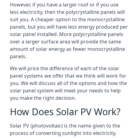
However, if you have a larger roof or if you use
less electricity, then the polycrystalline panels will
suit you. A cheaper option to the monocrystalline
panels, but you will have less energy produced per
solar panel installed. More polycrystalline panels
over a larger surface area will provide the same
amount of solar energy as fewer monocrystalline
panels.
We will price the difference of each of the solar
panel systems we offer that we think will work for
you. We will discuss all of the options and how the
solar panel system will meet your needs to help
you make the right decision.
How Does Solar PV Work?
Solar PV (photovoltaic) is the name given to the
process of converting sunlight into electricity.