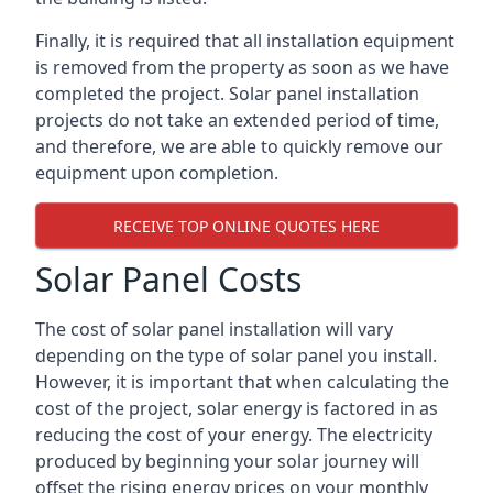
Finally, it is required that all installation equipment
is removed from the property as soon as we have
completed the project. Solar panel installation
projects do not take an extended period of time,
and therefore, we are able to quickly remove our
equipment upon completion.
RECEIVE TOP ONLINE QUOTES HERE
Solar Panel Costs
The cost of solar panel installation will vary
depending on the type of solar panel you install.
However, it is important that when calculating the
cost of the project, solar energy is factored in as
reducing the cost of your energy. The electricity
produced by beginning your solar journey will
offset the rising energy prices on your monthly