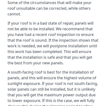
Some of the circumstances that will make your
roof unsuitable can be corrected, while others
cannot.
If your roof is in a bad state of repair, panels will
not be able to be installed. We recommend that
you have had a recent roof inspection to ensure
that the roof is sound. If the inspection shows that
work is needed, we will postpone installation until
this work has been completed. This will ensure
that the installation is safe and that you will get
the best from your new panels.
A south-facing roof is best for the installation of
panels, and this will ensure the highest volume of
sunlight exposure. If your roof is not south-facing,
solar panels can still be installed, but it is unlikely
that you will get the maximum power output due
to lower exposure. If this is the case, we will fully