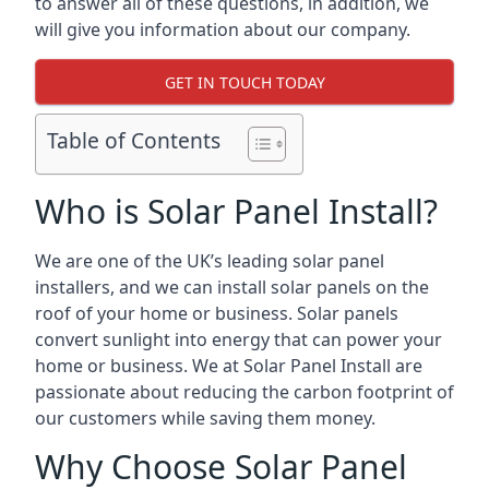
to answer all of these questions, in addition, we
will give you information about our company.
GET IN TOUCH TODAY
Table of Contents
Who is Solar Panel Install?
We are one of the UK’s leading solar panel
installers, and we can install solar panels on the
roof of your home or business. Solar panels
convert sunlight into energy that can power your
home or business. We at Solar Panel Install are
passionate about reducing the carbon footprint of
our customers while saving them money.
Why Choose Solar Panel