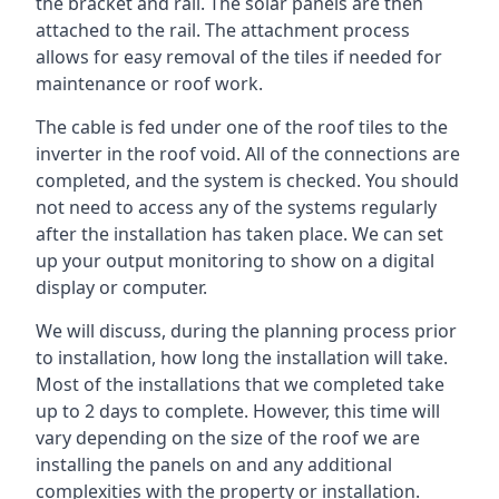
the bracket and rail. The solar panels are then
attached to the rail. The attachment process
allows for easy removal of the tiles if needed for
maintenance or roof work.
The cable is fed under one of the roof tiles to the
inverter in the roof void. All of the connections are
completed, and the system is checked. You should
not need to access any of the systems regularly
after the installation has taken place. We can set
up your output monitoring to show on a digital
display or computer.
We will discuss, during the planning process prior
to installation, how long the installation will take.
Most of the installations that we completed take
up to 2 days to complete. However, this time will
vary depending on the size of the roof we are
installing the panels on and any additional
complexities with the property or installation.