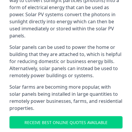
way to convert sunlight particles (photons) into a
form of electrical energy that can be used as
power. Solar PV systems convert the photons in
sunlight directly into energy which can then be
used immediately or stored within the solar PV
panels.
Solar panels can be used to power the home or
building that they are attached to, which is helpful
for reducing domestic or business energy bills.
Alternatively, solar panels can instead be used to
remotely power buildings or systems.
Solar farms are becoming more popular, with
solar panels being installed in large quantities to
remotely power businesses, farms, and residential
properties.
RECEIVE BEST ONLINE QUOTES AVAILABLE