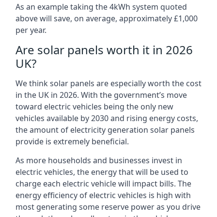
As an example taking the 4kWh system quoted
above will save, on average, approximately £1,000
per year.
Are solar panels worth it in 2026
UK?
We think solar panels are especially worth the cost
in the UK in 2026. With the government’s move
toward electric vehicles being the only new
vehicles available by 2030 and rising energy costs,
the amount of electricity generation solar panels
provide is extremely beneficial.
As more households and businesses invest in
electric vehicles, the energy that will be used to
charge each electric vehicle will impact bills. The
energy efficiency of electric vehicles is high with
most generating some reserve power as you drive