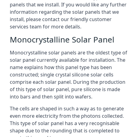
panels that we install. If you would like any further
information regarding the solar panels that we
install, please contact our friendly customer
services team for more details.
Monocrystalline Solar Panel
Monocrystalline solar panels are the oldest type of
solar panel currently available for installation. The
name explains how this panel type has been
constructed; single crystal silicone solar cells
comprise each solar panel. During the production
of this type of solar panel, pure silicone is made
into bars and then split into wafers.
The cells are shaped in such a way as to generate
even more electricity from the photons collected.
This type of solar panel has a very recognisable
shape due to the rounding that is completed to