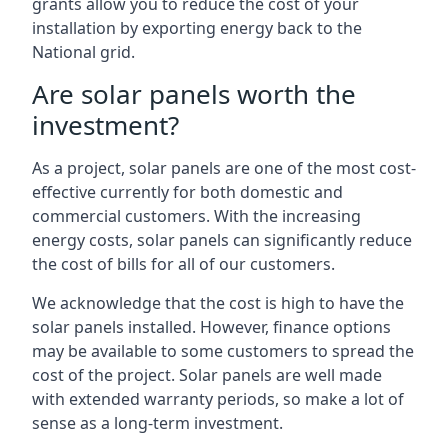
grants allow you to reduce the cost of your
installation by exporting energy back to the
National grid.
Are solar panels worth the
investment?
As a project, solar panels are one of the most cost-
effective currently for both domestic and
commercial customers. With the increasing
energy costs, solar panels can significantly reduce
the cost of bills for all of our customers.
We acknowledge that the cost is high to have the
solar panels installed. However, finance options
may be available to some customers to spread the
cost of the project. Solar panels are well made
with extended warranty periods, so make a lot of
sense as a long-term investment.