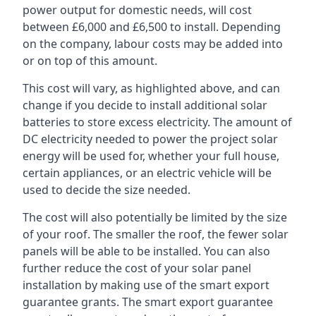
power output for domestic needs, will cost
between £6,000 and £6,500 to install. Depending
on the company, labour costs may be added into
or on top of this amount.
This cost will vary, as highlighted above, and can
change if you decide to install additional solar
batteries to store excess electricity. The amount of
DC electricity needed to power the project solar
energy will be used for, whether your full house,
certain appliances, or an electric vehicle will be
used to decide the size needed.
The cost will also potentially be limited by the size
of your roof. The smaller the roof, the fewer solar
panels will be able to be installed. You can also
further reduce the cost of your solar panel
installation by making use of the smart export
guarantee grants. The smart export guarantee