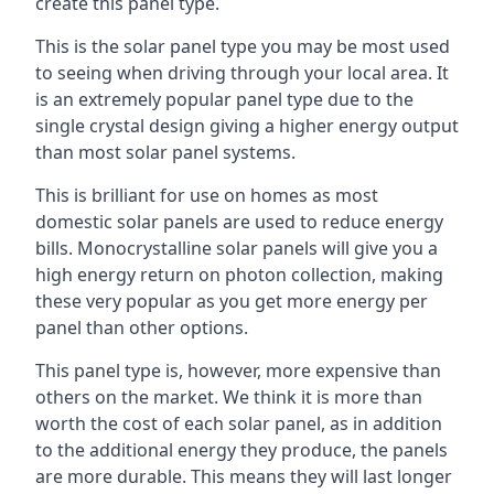
create this panel type.
This is the solar panel type you may be most used
to seeing when driving through your local area. It
is an extremely popular panel type due to the
single crystal design giving a higher energy output
than most solar panel systems.
This is brilliant for use on homes as most
domestic solar panels are used to reduce energy
bills. Monocrystalline solar panels will give you a
high energy return on photon collection, making
these very popular as you get more energy per
panel than other options.
This panel type is, however, more expensive than
others on the market. We think it is more than
worth the cost of each solar panel, as in addition
to the additional energy they produce, the panels
are more durable. This means they will last longer