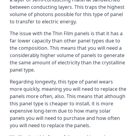
between conducting layers. This traps the highest
volume of photons possible for this type of panel
to transfer to electric energy.
The issue with the Thin Film panels is that it has a
far lower capacity than other panel types due to
the composition. This means that you will need a
considerably higher volume of panels to generate
the same amount of electricity than the crystalline
panel type.
Regarding longevity, this type of panel wears
more quickly, meaning you will need to replace the
panels more often, also. This means that although
this panel type is cheaper to install, it is more
expensive long-term due to how many solar
panels you will need to purchase and how often
you will need to replace the panels.