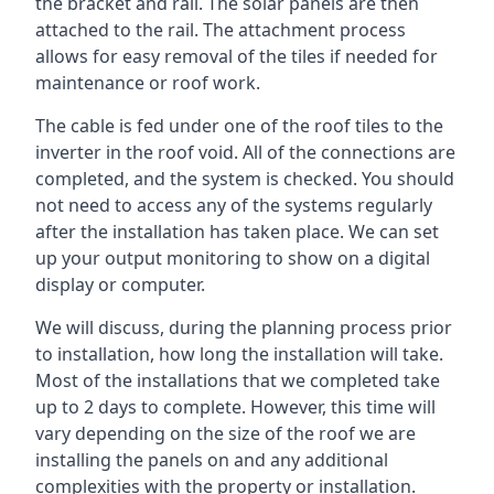
the bracket and rail. The solar panels are then
attached to the rail. The attachment process
allows for easy removal of the tiles if needed for
maintenance or roof work.
The cable is fed under one of the roof tiles to the
inverter in the roof void. All of the connections are
completed, and the system is checked. You should
not need to access any of the systems regularly
after the installation has taken place. We can set
up your output monitoring to show on a digital
display or computer.
We will discuss, during the planning process prior
to installation, how long the installation will take.
Most of the installations that we completed take
up to 2 days to complete. However, this time will
vary depending on the size of the roof we are
installing the panels on and any additional
complexities with the property or installation.