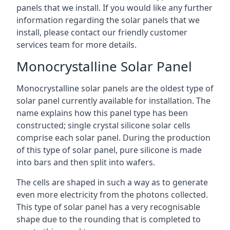
panels that we install. If you would like any further
information regarding the solar panels that we
install, please contact our friendly customer
services team for more details.
Monocrystalline Solar Panel
Monocrystalline solar panels are the oldest type of
solar panel currently available for installation. The
name explains how this panel type has been
constructed; single crystal silicone solar cells
comprise each solar panel. During the production
of this type of solar panel, pure silicone is made
into bars and then split into wafers.
The cells are shaped in such a way as to generate
even more electricity from the photons collected.
This type of solar panel has a very recognisable
shape due to the rounding that is completed to