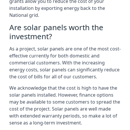
grants allow you to reduce the cost of your
installation by exporting energy back to the
National grid.
Are solar panels worth the
investment?
As a project, solar panels are one of the most cost-
effective currently for both domestic and
commercial customers. With the increasing
energy costs, solar panels can significantly reduce
the cost of bills for all of our customers.
We acknowledge that the cost is high to have the
solar panels installed. However, finance options
may be available to some customers to spread the
cost of the project. Solar panels are well made
with extended warranty periods, so make a lot of
sense as a long-term investment.