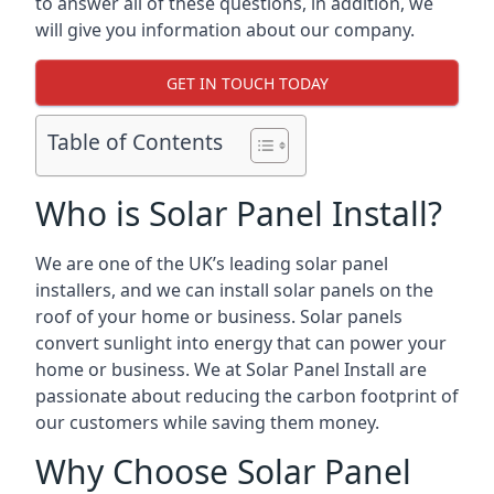
to answer all of these questions, in addition, we
will give you information about our company.
GET IN TOUCH TODAY
Table of Contents
Who is Solar Panel Install?
We are one of the UK’s leading solar panel
installers, and we can install solar panels on the
roof of your home or business. Solar panels
convert sunlight into energy that can power your
home or business. We at Solar Panel Install are
passionate about reducing the carbon footprint of
our customers while saving them money.
Why Choose Solar Panel