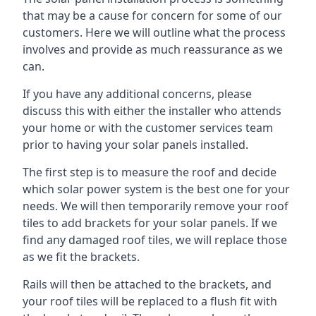
that may be a cause for concern for some of our
customers. Here we will outline what the process
involves and provide as much reassurance as we
can.
If you have any additional concerns, please
discuss this with either the installer who attends
your home or with the customer services team
prior to having your solar panels installed.
The first step is to measure the roof and decide
which solar power system is the best one for your
needs. We will then temporarily remove your roof
tiles to add brackets for your solar panels. If we
find any damaged roof tiles, we will replace those
as we fit the brackets.
Rails will then be attached to the brackets, and
your roof tiles will be replaced to a flush fit with