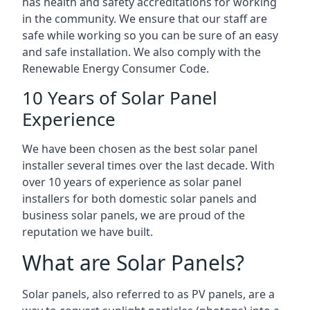
has health and safety accreditations for working
in the community. We ensure that our staff are
safe while working so you can be sure of an easy
and safe installation. We also comply with the
Renewable Energy Consumer Code.
10 Years of Solar Panel
Experience
We have been chosen as the best solar panel
installer several times over the last decade. With
over 10 years of experience as solar panel
installers for both domestic solar panels and
business solar panels, we are proud of the
reputation we have built.
What are Solar Panels?
Solar panels, also referred to as PV panels, are a