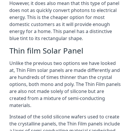
However, it does also mean that this type of panel
does not as quickly convert photons to electrical
energy. This is the cheaper option for most
domestic customers as it will provide enough
energy for a home. This panel has a distinctive
blue tint to its rectangular shape.
Thin film Solar Panel
Unlike the previous two options we have looked
at, Thin Film solar panels are made differently and
are hundreds of times thinner than the crystal
options, both mono and poly. The Thin Film panels
are also not made solely of silicone but are
created from a mixture of semi-conducting
materials.
Instead of the solid silicone wafers used to create
the crystalline panels, the Thin Film panels include
a layer of semi-conducting material sandwiched