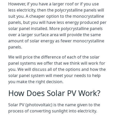
However, if you have a larger roof or if you use
less electricity, then the polycrystalline panels will
suit you. A cheaper option to the monocrystalline
panels, but you will have less energy produced per
solar panel installed. More polycrystalline panels
over a larger surface area will provide the same
amount of solar energy as fewer monocrystalline
panels.
We will price the difference of each of the solar
panel systems we offer that we think will work for
you. We will discuss all of the options and how the
solar panel system will meet your needs to help
you make the right decision.
How Does Solar PV Work?
Solar PV (photovoltaic) is the name given to the
process of converting sunlight into electricity.