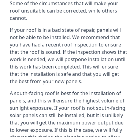
Some of the circumstances that will make your
roof unsuitable can be corrected, while others
cannot.
If your roof is in a bad state of repair, panels will
not be able to be installed. We recommend that
you have had a recent roof inspection to ensure
that the roof is sound. If the inspection shows that
work is needed, we will postpone installation until
this work has been completed. This will ensure
that the installation is safe and that you will get
the best from your new panels.
A south-facing roof is best for the installation of
panels, and this will ensure the highest volume of
sunlight exposure. If your roof is not south-facing,
solar panels can still be installed, but it is unlikely
that you will get the maximum power output due
to lower exposure. If this is the case, we will fully