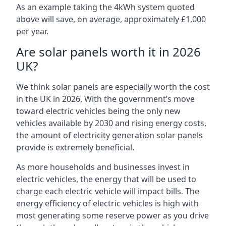
As an example taking the 4kWh system quoted
above will save, on average, approximately £1,000
per year.
Are solar panels worth it in 2026
UK?
We think solar panels are especially worth the cost
in the UK in 2026. With the government’s move
toward electric vehicles being the only new
vehicles available by 2030 and rising energy costs,
the amount of electricity generation solar panels
provide is extremely beneficial.
As more households and businesses invest in
electric vehicles, the energy that will be used to
charge each electric vehicle will impact bills. The
energy efficiency of electric vehicles is high with
most generating some reserve power as you drive