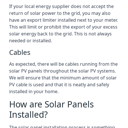
If your local energy supplier does not accept the
return of solar power to the grid, you may also
have an export limiter installed next to your meter.
This will limit or prohibit the export of your excess
solar energy back to the grid. This is not always
needed or installed.
Cables
As expected, there will be cables running from the
solar PV panels throughout the solar PV systems.
We will ensure that the minimum amount of solar
PV cable is used and that it is neatly and safely
installed in your home.
How are Solar Panels
Installed?
The solar panel installation process is something