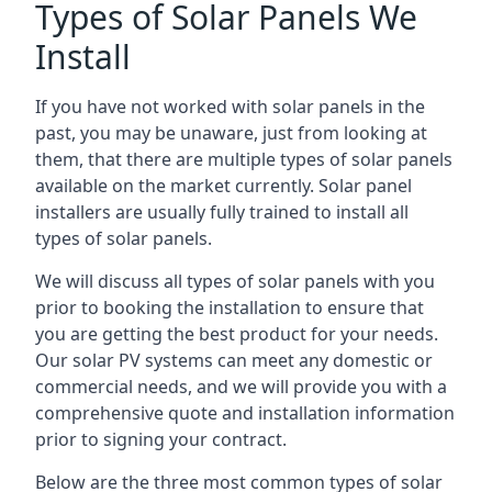
Types of Solar Panels We
Install
If you have not worked with solar panels in the
past, you may be unaware, just from looking at
them, that there are multiple types of solar panels
available on the market currently. Solar panel
installers are usually fully trained to install all
types of solar panels.
We will discuss all types of solar panels with you
prior to booking the installation to ensure that
you are getting the best product for your needs.
Our solar PV systems can meet any domestic or
commercial needs, and we will provide you with a
comprehensive quote and installation information
prior to signing your contract.
Below are the three most common types of solar