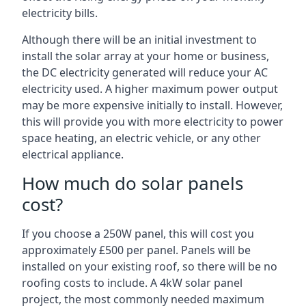
electricity bills.
Although there will be an initial investment to
install the solar array at your home or business,
the DC electricity generated will reduce your AC
electricity used. A higher maximum power output
may be more expensive initially to install. However,
this will provide you with more electricity to power
space heating, an electric vehicle, or any other
electrical appliance.
How much do solar panels
cost?
If you choose a 250W panel, this will cost you
approximately £500 per panel. Panels will be
installed on your existing roof, so there will be no
roofing costs to include. A 4kW solar panel
project, the most commonly needed maximum