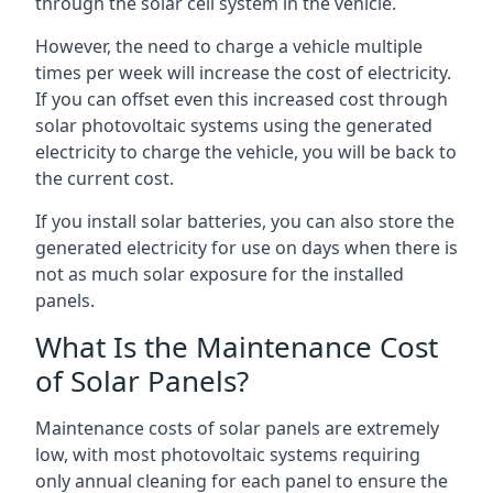
through the solar cell system in the vehicle.
However, the need to charge a vehicle multiple
times per week will increase the cost of electricity.
If you can offset even this increased cost through
solar photovoltaic systems using the generated
electricity to charge the vehicle, you will be back to
the current cost.
If you install solar batteries, you can also store the
generated electricity for use on days when there is
not as much solar exposure for the installed
panels.
What Is the Maintenance Cost
of Solar Panels?
Maintenance costs of solar panels are extremely
low, with most photovoltaic systems requiring
only annual cleaning for each panel to ensure the