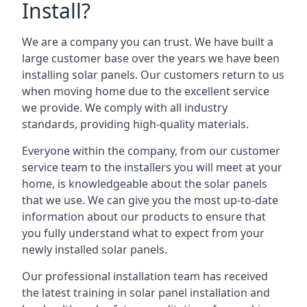
Install?
We are a company you can trust. We have built a
large customer base over the years we have been
installing solar panels. Our customers return to us
when moving home due to the excellent service
we provide. We comply with all industry
standards, providing high-quality materials.
Everyone within the company, from our customer
service team to the installers you will meet at your
home, is knowledgeable about the solar panels
that we use. We can give you the most up-to-date
information about our products to ensure that
you fully understand what to expect from your
newly installed solar panels.
Our professional installation team has received
the latest training in solar panel installation and