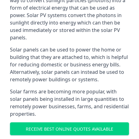
way to convert sunlight particles (photons) into a
form of electrical energy that can be used as
power. Solar PV systems convert the photons in
sunlight directly into energy which can then be
used immediately or stored within the solar PV
panels.
Solar panels can be used to power the home or
building that they are attached to, which is helpful
for reducing domestic or business energy bills.
Alternatively, solar panels can instead be used to
remotely power buildings or systems.
Solar farms are becoming more popular, with
solar panels being installed in large quantities to
remotely power businesses, farms, and residential
properties.
RECEIVE BEST ONLINE QUOTES AVAILABLE