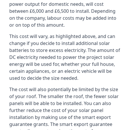
power output for domestic needs, will cost
between £6,000 and £6,500 to install. Depending
on the company, labour costs may be added into
or on top of this amount.
This cost will vary, as highlighted above, and can
change if you decide to install additional solar
batteries to store excess electricity. The amount of
DC electricity needed to power the project solar
energy will be used for, whether your full house,
certain appliances, or an electric vehicle will be
used to decide the size needed.
The cost will also potentially be limited by the size
of your roof. The smaller the roof, the fewer solar
panels will be able to be installed. You can also
further reduce the cost of your solar panel
installation by making use of the smart export
guarantee grants. The smart export guarantee