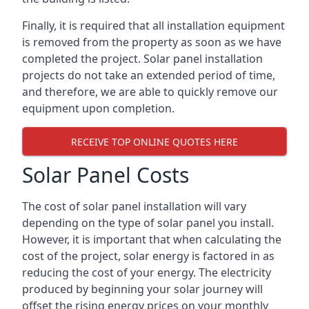
Finally, it is required that all installation equipment
is removed from the property as soon as we have
completed the project. Solar panel installation
projects do not take an extended period of time,
and therefore, we are able to quickly remove our
equipment upon completion.
RECEIVE TOP ONLINE QUOTES HERE
Solar Panel Costs
The cost of solar panel installation will vary
depending on the type of solar panel you install.
However, it is important that when calculating the
cost of the project, solar energy is factored in as
reducing the cost of your energy. The electricity
produced by beginning your solar journey will
offset the rising energy prices on your monthly