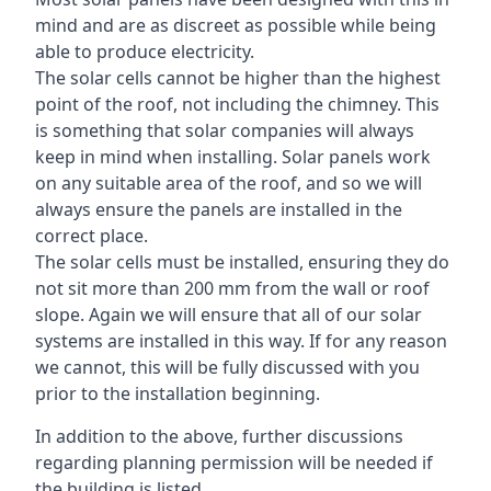
mind and are as discreet as possible while being
able to produce electricity.
The solar cells cannot be higher than the highest
point of the roof, not including the chimney. This
is something that solar companies will always
keep in mind when installing. Solar panels work
on any suitable area of the roof, and so we will
always ensure the panels are installed in the
correct place.
The solar cells must be installed, ensuring they do
not sit more than 200 mm from the wall or roof
slope. Again we will ensure that all of our solar
systems are installed in this way. If for any reason
we cannot, this will be fully discussed with you
prior to the installation beginning.
In addition to the above, further discussions
regarding planning permission will be needed if
the building is listed.