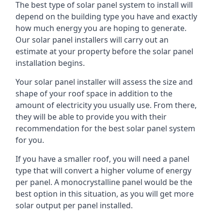
The best type of solar panel system to install will
depend on the building type you have and exactly
how much energy you are hoping to generate.
Our solar panel installers will carry out an
estimate at your property before the solar panel
installation begins.
Your solar panel installer will assess the size and
shape of your roof space in addition to the
amount of electricity you usually use. From there,
they will be able to provide you with their
recommendation for the best solar panel system
for you.
If you have a smaller roof, you will need a panel
type that will convert a higher volume of energy
per panel. A monocrystalline panel would be the
best option in this situation, as you will get more
solar output per panel installed.