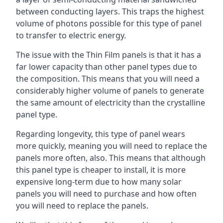
between conducting layers. This traps the highest
volume of photons possible for this type of panel
to transfer to electric energy.
The issue with the Thin Film panels is that it has a
far lower capacity than other panel types due to
the composition. This means that you will need a
considerably higher volume of panels to generate
the same amount of electricity than the crystalline
panel type.
Regarding longevity, this type of panel wears
more quickly, meaning you will need to replace the
panels more often, also. This means that although
this panel type is cheaper to install, it is more
expensive long-term due to how many solar
panels you will need to purchase and how often
you will need to replace the panels.