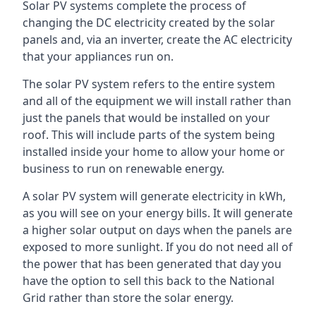
Solar PV systems complete the process of
changing the DC electricity created by the solar
panels and, via an inverter, create the AC electricity
that your appliances run on.
The solar PV system refers to the entire system
and all of the equipment we will install rather than
just the panels that would be installed on your
roof. This will include parts of the system being
installed inside your home to allow your home or
business to run on renewable energy.
A solar PV system will generate electricity in kWh,
as you will see on your energy bills. It will generate
a higher solar output on days when the panels are
exposed to more sunlight. If you do not need all of
the power that has been generated that day you
have the option to sell this back to the National
Grid rather than store the solar energy.