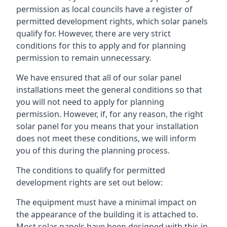
permission as local councils have a register of
permitted development rights, which solar panels
qualify for. However, there are very strict
conditions for this to apply and for planning
permission to remain unnecessary.
We have ensured that all of our solar panel
installations meet the general conditions so that
you will not need to apply for planning
permission. However, if, for any reason, the right
solar panel for you means that your installation
does not meet these conditions, we will inform
you of this during the planning process.
The conditions to qualify for permitted
development rights are set out below:
The equipment must have a minimal impact on
the appearance of the building it is attached to.
Most solar panels have been designed with this in