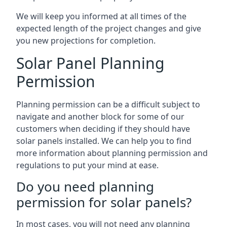
We will keep you informed at all times of the
expected length of the project changes and give
you new projections for completion.
Solar Panel Planning
Permission
Planning permission can be a difficult subject to
navigate and another block for some of our
customers when deciding if they should have
solar panels installed. We can help you to find
more information about planning permission and
regulations to put your mind at ease.
Do you need planning
permission for solar panels?
In most cases, you will not need any planning