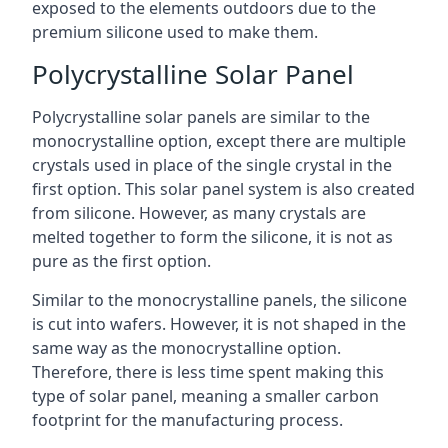
exposed to the elements outdoors due to the
premium silicone used to make them.
Polycrystalline Solar Panel
Polycrystalline solar panels are similar to the
monocrystalline option, except there are multiple
crystals used in place of the single crystal in the
first option. This solar panel system is also created
from silicone. However, as many crystals are
melted together to form the silicone, it is not as
pure as the first option.
Similar to the monocrystalline panels, the silicone
is cut into wafers. However, it is not shaped in the
same way as the monocrystalline option.
Therefore, there is less time spent making this
type of solar panel, meaning a smaller carbon
footprint for the manufacturing process.