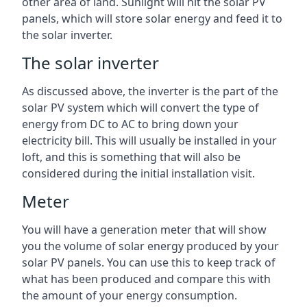
other area of land. Sunlight will hit the solar PV
panels, which will store solar energy and feed it to
the solar inverter.
The solar inverter
As discussed above, the inverter is the part of the
solar PV system which will convert the type of
energy from DC to AC to bring down your
electricity bill. This will usually be installed in your
loft, and this is something that will also be
considered during the initial installation visit.
Meter
You will have a generation meter that will show
you the volume of solar energy produced by your
solar PV panels. You can use this to keep track of
what has been produced and compare this with
the amount of your energy consumption.