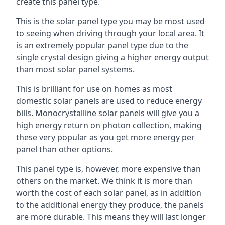
create this panel type.
This is the solar panel type you may be most used
to seeing when driving through your local area. It
is an extremely popular panel type due to the
single crystal design giving a higher energy output
than most solar panel systems.
This is brilliant for use on homes as most
domestic solar panels are used to reduce energy
bills. Monocrystalline solar panels will give you a
high energy return on photon collection, making
these very popular as you get more energy per
panel than other options.
This panel type is, however, more expensive than
others on the market. We think it is more than
worth the cost of each solar panel, as in addition
to the additional energy they produce, the panels
are more durable. This means they will last longer