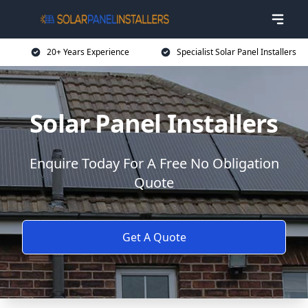
20+ Years Experience
Specialist Solar Panel Installers
Solar Panel Installers
Enquire Today For A Free No Obligation
Quote
Get A Quote