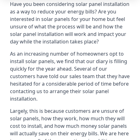
Have you been considering solar panel installation
as a way to reduce your energy bills? Are you
interested in solar panels for your home but feel
unsure of what the process will be and how the
solar panel installation will work and impact your
day while the installation takes place?
As an increasing number of homeowners opt to
install solar panels, we find that our diary is filling
quickly for the year ahead. Several of our
customers have told our sales team that they have
hesitated for a considerable period of time before
contacting us to arrange their solar panel
installation.
Largely, this is because customers are unsure of
solar panels, how they work, how much they will
cost to install, and how much money solar panels
will actually save on their energy bills. We are here