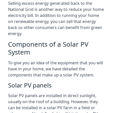
Selling excess energy generated back to the
National Grid is another way to reduce your home
electricity bill. In addition to running your home
on renewable energy, you can sell that energy
back so other consumers can benefit from green
energy.
Components of a Solar PV
System
To give you an idea of the equipment that you will
have in your home, we have detailed the
components that make up a solar PV system.
Solar PV panels
Solar PV panels are installed in direct sunlight,
usually on the roof of a building. However, they
can be installed in a solar PV farm in a field or