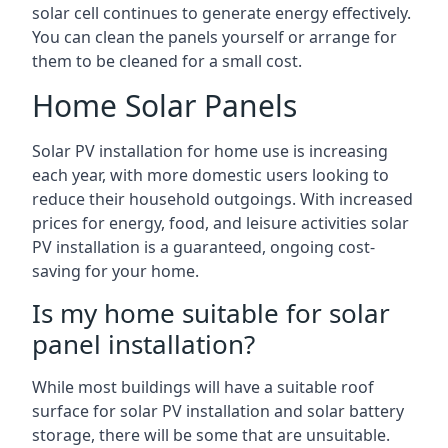
solar cell continues to generate energy effectively.
You can clean the panels yourself or arrange for
them to be cleaned for a small cost.
Home Solar Panels
Solar PV installation for home use is increasing
each year, with more domestic users looking to
reduce their household outgoings. With increased
prices for energy, food, and leisure activities solar
PV installation is a guaranteed, ongoing cost-
saving for your home.
Is my home suitable for solar
panel installation?
While most buildings will have a suitable roof
surface for solar PV installation and solar battery
storage, there will be some that are unsuitable.