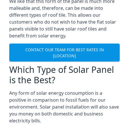
We like that this form of the panel is much more
malleable and, therefore, can be made into
different types of roof tile. This allows our
customers who do not wish to have the flat solar
panels visible to still have solar roof tiles and
benefit from solar energy.
CONTACT OUR TEAM FOR BEST RATES IN
[LOCATION]
Which Type of Solar Panel
is the Best?
Any form of solar energy consumption is a
positive in comparison to fossil fuels for our
environment. Solar panel installation will also save
you money on both domestic and business
electricity bills.