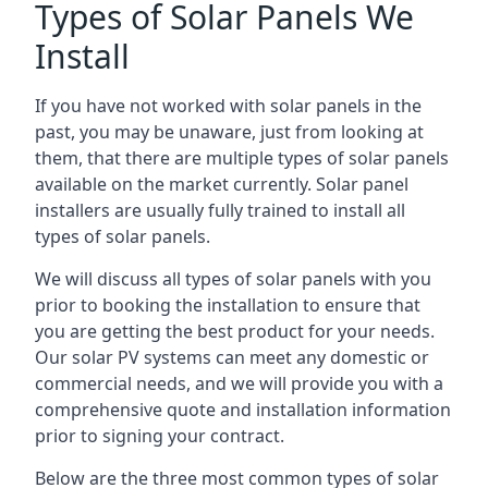
Types of Solar Panels We
Install
If you have not worked with solar panels in the
past, you may be unaware, just from looking at
them, that there are multiple types of solar panels
available on the market currently. Solar panel
installers are usually fully trained to install all
types of solar panels.
We will discuss all types of solar panels with you
prior to booking the installation to ensure that
you are getting the best product for your needs.
Our solar PV systems can meet any domestic or
commercial needs, and we will provide you with a
comprehensive quote and installation information
prior to signing your contract.
Below are the three most common types of solar