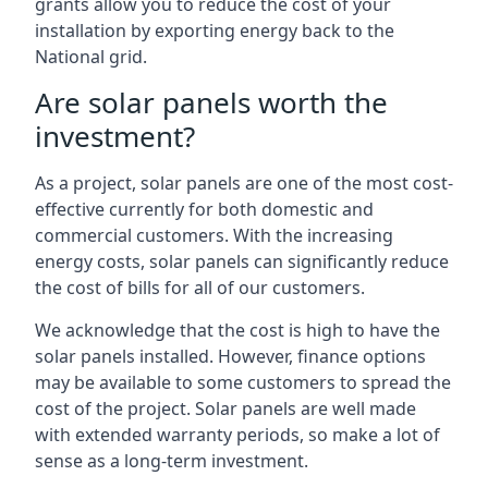
grants allow you to reduce the cost of your
installation by exporting energy back to the
National grid.
Are solar panels worth the
investment?
As a project, solar panels are one of the most cost-
effective currently for both domestic and
commercial customers. With the increasing
energy costs, solar panels can significantly reduce
the cost of bills for all of our customers.
We acknowledge that the cost is high to have the
solar panels installed. However, finance options
may be available to some customers to spread the
cost of the project. Solar panels are well made
with extended warranty periods, so make a lot of
sense as a long-term investment.