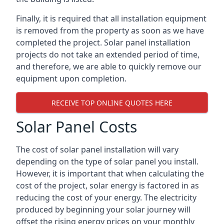
Finally, it is required that all installation equipment
is removed from the property as soon as we have
completed the project. Solar panel installation
projects do not take an extended period of time,
and therefore, we are able to quickly remove our
equipment upon completion.
RECEIVE TOP ONLINE QUOTES HERE
Solar Panel Costs
The cost of solar panel installation will vary
depending on the type of solar panel you install.
However, it is important that when calculating the
cost of the project, solar energy is factored in as
reducing the cost of your energy. The electricity
produced by beginning your solar journey will
offset the rising energy prices on your monthly