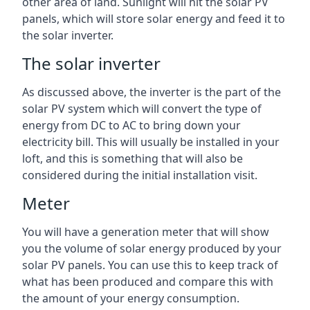
other area of land. Sunlight will hit the solar PV
panels, which will store solar energy and feed it to
the solar inverter.
The solar inverter
As discussed above, the inverter is the part of the
solar PV system which will convert the type of
energy from DC to AC to bring down your
electricity bill. This will usually be installed in your
loft, and this is something that will also be
considered during the initial installation visit.
Meter
You will have a generation meter that will show
you the volume of solar energy produced by your
solar PV panels. You can use this to keep track of
what has been produced and compare this with
the amount of your energy consumption.