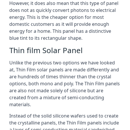
However, it does also mean that this type of panel
does not as quickly convert photons to electrical
energy. This is the cheaper option for most
domestic customers as it will provide enough
energy for a home. This panel has a distinctive
blue tint to its rectangular shape.
Thin film Solar Panel
Unlike the previous two options we have looked
at, Thin Film solar panels are made differently and
are hundreds of times thinner than the crystal
options, both mono and poly. The Thin Film panels
are also not made solely of silicone but are
created from a mixture of semi-conducting
materials.
Instead of the solid silicone wafers used to create
the crystalline panels, the Thin Film panels include
a layer of semi-conducting material sandwiched