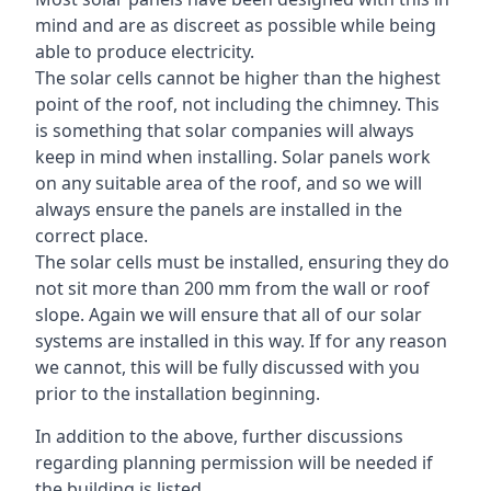
mind and are as discreet as possible while being
able to produce electricity.
The solar cells cannot be higher than the highest
point of the roof, not including the chimney. This
is something that solar companies will always
keep in mind when installing. Solar panels work
on any suitable area of the roof, and so we will
always ensure the panels are installed in the
correct place.
The solar cells must be installed, ensuring they do
not sit more than 200 mm from the wall or roof
slope. Again we will ensure that all of our solar
systems are installed in this way. If for any reason
we cannot, this will be fully discussed with you
prior to the installation beginning.
In addition to the above, further discussions
regarding planning permission will be needed if
the building is listed.