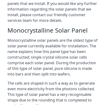
panels that we install. If you would like any further
information regarding the solar panels that we
install, please contact our friendly customer
services team for more details.
Monocrystalline Solar Panel
Monocrystalline solar panels are the oldest type of
solar panel currently available for installation. The
name explains how this panel type has been
constructed; single crystal silicone solar cells
comprise each solar panel. During the production
of this type of solar panel, pure silicone is made
into bars and then split into wafers.
The cells are shaped in such a way as to generate
even more electricity from the photons collected.
This type of solar panel has a very recognisable
shape due to the rounding that is completed to