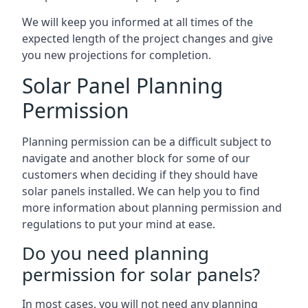
We will keep you informed at all times of the
expected length of the project changes and give
you new projections for completion.
Solar Panel Planning
Permission
Planning permission can be a difficult subject to
navigate and another block for some of our
customers when deciding if they should have
solar panels installed. We can help you to find
more information about planning permission and
regulations to put your mind at ease.
Do you need planning
permission for solar panels?
In most cases, you will not need any planning