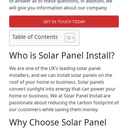
to answer all of these questions, in addition, we
will give you information about our company.
GET IN TOUCH TODAY
Table of Contents
Who is Solar Panel Install?
We are one of the UK’s leading solar panel
installers, and we can install solar panels on the
roof of your home or business. Solar panels
convert sunlight into energy that can power your
home or business. We at Solar Panel Install are
passionate about reducing the carbon footprint of
our customers while saving them money.
Why Choose Solar Panel