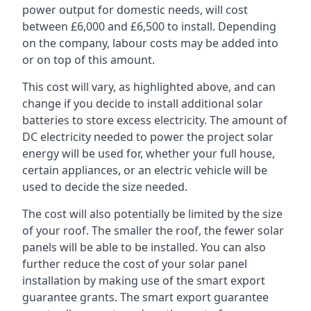
power output for domestic needs, will cost
between £6,000 and £6,500 to install. Depending
on the company, labour costs may be added into
or on top of this amount.
This cost will vary, as highlighted above, and can
change if you decide to install additional solar
batteries to store excess electricity. The amount of
DC electricity needed to power the project solar
energy will be used for, whether your full house,
certain appliances, or an electric vehicle will be
used to decide the size needed.
The cost will also potentially be limited by the size
of your roof. The smaller the roof, the fewer solar
panels will be able to be installed. You can also
further reduce the cost of your solar panel
installation by making use of the smart export
guarantee grants. The smart export guarantee