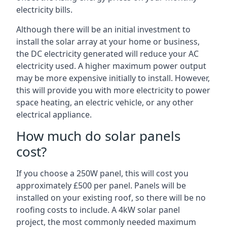
electricity bills.
Although there will be an initial investment to
install the solar array at your home or business,
the DC electricity generated will reduce your AC
electricity used. A higher maximum power output
may be more expensive initially to install. However,
this will provide you with more electricity to power
space heating, an electric vehicle, or any other
electrical appliance.
How much do solar panels
cost?
If you choose a 250W panel, this will cost you
approximately £500 per panel. Panels will be
installed on your existing roof, so there will be no
roofing costs to include. A 4kW solar panel
project, the most commonly needed maximum