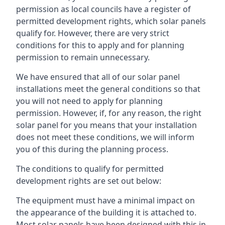
permission as local councils have a register of
permitted development rights, which solar panels
qualify for. However, there are very strict
conditions for this to apply and for planning
permission to remain unnecessary.
We have ensured that all of our solar panel
installations meet the general conditions so that
you will not need to apply for planning
permission. However, if, for any reason, the right
solar panel for you means that your installation
does not meet these conditions, we will inform
you of this during the planning process.
The conditions to qualify for permitted
development rights are set out below:
The equipment must have a minimal impact on
the appearance of the building it is attached to.
Most solar panels have been designed with this in