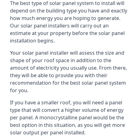
The best type of solar panel system to install will
depend on the building type you have and exactly
how much energy you are hoping to generate.
Our solar panel installers will carry out an
estimate at your property before the solar panel
installation begins.
Your solar panel installer will assess the size and
shape of your roof space in addition to the
amount of electricity you usually use. From there,
they will be able to provide you with their
recommendation for the best solar panel system
for you.
If you have a smaller roof, you will need a panel
type that will convert a higher volume of energy
per panel. A monocrystalline panel would be the
best option in this situation, as you will get more
solar output per panel installed.