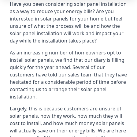
Have you been considering solar panel installation
as a way to reduce your energy bills? Are you
interested in solar panels for your home but feel
unsure of what the process will be and how the
solar panel installation will work and impact your
day while the installation takes place?
As an increasing number of homeowners opt to
install solar panels, we find that our diary is filling
quickly for the year ahead. Several of our
customers have told our sales team that they have
hesitated for a considerable period of time before
contacting us to arrange their solar panel
installation.
Largely, this is because customers are unsure of
solar panels, how they work, how much they will
cost to install, and how much money solar panels
will actually save on their energy bills. We are here