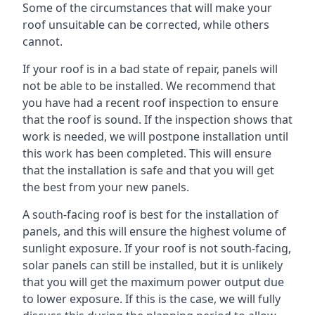
Some of the circumstances that will make your
roof unsuitable can be corrected, while others
cannot.
If your roof is in a bad state of repair, panels will
not be able to be installed. We recommend that
you have had a recent roof inspection to ensure
that the roof is sound. If the inspection shows that
work is needed, we will postpone installation until
this work has been completed. This will ensure
that the installation is safe and that you will get
the best from your new panels.
A south-facing roof is best for the installation of
panels, and this will ensure the highest volume of
sunlight exposure. If your roof is not south-facing,
solar panels can still be installed, but it is unlikely
that you will get the maximum power output due
to lower exposure. If this is the case, we will fully