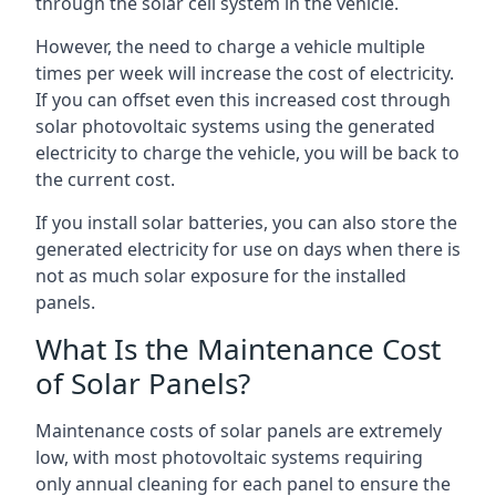
through the solar cell system in the vehicle.
However, the need to charge a vehicle multiple
times per week will increase the cost of electricity.
If you can offset even this increased cost through
solar photovoltaic systems using the generated
electricity to charge the vehicle, you will be back to
the current cost.
If you install solar batteries, you can also store the
generated electricity for use on days when there is
not as much solar exposure for the installed
panels.
What Is the Maintenance Cost
of Solar Panels?
Maintenance costs of solar panels are extremely
low, with most photovoltaic systems requiring
only annual cleaning for each panel to ensure the