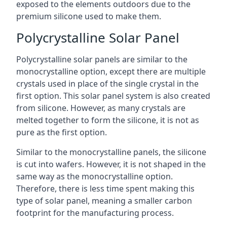
exposed to the elements outdoors due to the
premium silicone used to make them.
Polycrystalline Solar Panel
Polycrystalline solar panels are similar to the
monocrystalline option, except there are multiple
crystals used in place of the single crystal in the
first option. This solar panel system is also created
from silicone. However, as many crystals are
melted together to form the silicone, it is not as
pure as the first option.
Similar to the monocrystalline panels, the silicone
is cut into wafers. However, it is not shaped in the
same way as the monocrystalline option.
Therefore, there is less time spent making this
type of solar panel, meaning a smaller carbon
footprint for the manufacturing process.