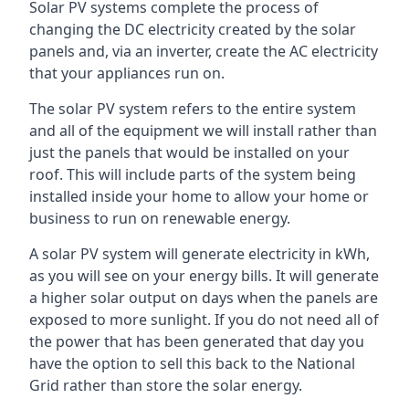
Solar PV systems complete the process of
changing the DC electricity created by the solar
panels and, via an inverter, create the AC electricity
that your appliances run on.
The solar PV system refers to the entire system
and all of the equipment we will install rather than
just the panels that would be installed on your
roof. This will include parts of the system being
installed inside your home to allow your home or
business to run on renewable energy.
A solar PV system will generate electricity in kWh,
as you will see on your energy bills. It will generate
a higher solar output on days when the panels are
exposed to more sunlight. If you do not need all of
the power that has been generated that day you
have the option to sell this back to the National
Grid rather than store the solar energy.