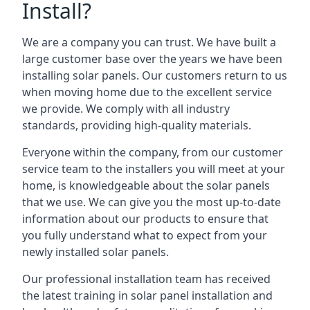
Install?
We are a company you can trust. We have built a
large customer base over the years we have been
installing solar panels. Our customers return to us
when moving home due to the excellent service
we provide. We comply with all industry
standards, providing high-quality materials.
Everyone within the company, from our customer
service team to the installers you will meet at your
home, is knowledgeable about the solar panels
that we use. We can give you the most up-to-date
information about our products to ensure that
you fully understand what to expect from your
newly installed solar panels.
Our professional installation team has received
the latest training in solar panel installation and