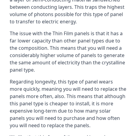
between conducting layers. This traps the highest
volume of photons possible for this type of panel
to transfer to electric energy.
The issue with the Thin Film panels is that it has a
far lower capacity than other panel types due to
the composition. This means that you will need a
considerably higher volume of panels to generate
the same amount of electricity than the crystalline
panel type.
Regarding longevity, this type of panel wears
more quickly, meaning you will need to replace the
panels more often, also. This means that although
this panel type is cheaper to install, it is more
expensive long-term due to how many solar
panels you will need to purchase and how often
you will need to replace the panels.