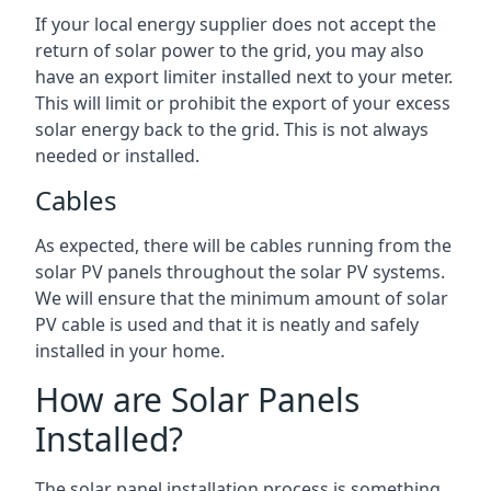
If your local energy supplier does not accept the
return of solar power to the grid, you may also
have an export limiter installed next to your meter.
This will limit or prohibit the export of your excess
solar energy back to the grid. This is not always
needed or installed.
Cables
As expected, there will be cables running from the
solar PV panels throughout the solar PV systems.
We will ensure that the minimum amount of solar
PV cable is used and that it is neatly and safely
installed in your home.
How are Solar Panels
Installed?
The solar panel installation process is something