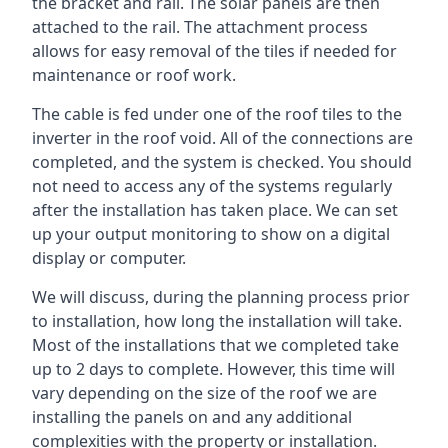
the bracket and rail. The solar panels are then
attached to the rail. The attachment process
allows for easy removal of the tiles if needed for
maintenance or roof work.
The cable is fed under one of the roof tiles to the
inverter in the roof void. All of the connections are
completed, and the system is checked. You should
not need to access any of the systems regularly
after the installation has taken place. We can set
up your output monitoring to show on a digital
display or computer.
We will discuss, during the planning process prior
to installation, how long the installation will take.
Most of the installations that we completed take
up to 2 days to complete. However, this time will
vary depending on the size of the roof we are
installing the panels on and any additional
complexities with the property or installation.