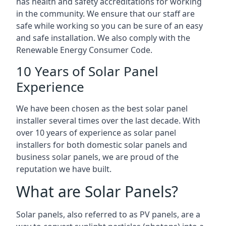
has health and safety accreditations for working
in the community. We ensure that our staff are
safe while working so you can be sure of an easy
and safe installation. We also comply with the
Renewable Energy Consumer Code.
10 Years of Solar Panel
Experience
We have been chosen as the best solar panel
installer several times over the last decade. With
over 10 years of experience as solar panel
installers for both domestic solar panels and
business solar panels, we are proud of the
reputation we have built.
What are Solar Panels?
Solar panels, also referred to as PV panels, are a