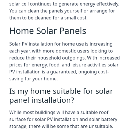
solar cell continues to generate energy effectively.
You can clean the panels yourself or arrange for
them to be cleaned for a small cost.
Home Solar Panels
Solar PV installation for home use is increasing
each year, with more domestic users looking to
reduce their household outgoings. With increased
prices for energy, food, and leisure activities solar
PV installation is a guaranteed, ongoing cost-
saving for your home.
Is my home suitable for solar
panel installation?
While most buildings will have a suitable roof
surface for solar PV installation and solar battery
storage, there will be some that are unsuitable.