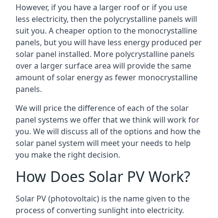
However, if you have a larger roof or if you use
less electricity, then the polycrystalline panels will
suit you. A cheaper option to the monocrystalline
panels, but you will have less energy produced per
solar panel installed. More polycrystalline panels
over a larger surface area will provide the same
amount of solar energy as fewer monocrystalline
panels.
We will price the difference of each of the solar
panel systems we offer that we think will work for
you. We will discuss all of the options and how the
solar panel system will meet your needs to help
you make the right decision.
How Does Solar PV Work?
Solar PV (photovoltaic) is the name given to the
process of converting sunlight into electricity.