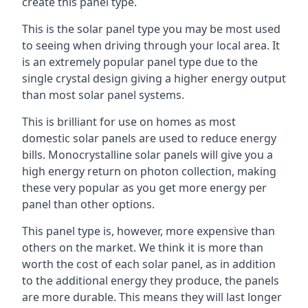
create this panel type.
This is the solar panel type you may be most used
to seeing when driving through your local area. It
is an extremely popular panel type due to the
single crystal design giving a higher energy output
than most solar panel systems.
This is brilliant for use on homes as most
domestic solar panels are used to reduce energy
bills. Monocrystalline solar panels will give you a
high energy return on photon collection, making
these very popular as you get more energy per
panel than other options.
This panel type is, however, more expensive than
others on the market. We think it is more than
worth the cost of each solar panel, as in addition
to the additional energy they produce, the panels
are more durable. This means they will last longer