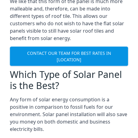
We like that this form of the panel is much more
malleable and, therefore, can be made into
different types of roof tile. This allows our
customers who do not wish to have the flat solar
panels visible to still have solar roof tiles and
benefit from solar energy.
CONTACT OUR TEAM FOR BEST RATES IN
[LOCATION]
Which Type of Solar Panel
is the Best?
Any form of solar energy consumption is a
positive in comparison to fossil fuels for our
environment. Solar panel installation will also save
you money on both domestic and business
electricity bills.