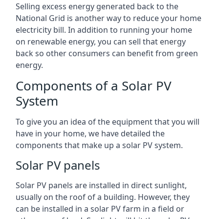
Selling excess energy generated back to the
National Grid is another way to reduce your home
electricity bill. In addition to running your home
on renewable energy, you can sell that energy
back so other consumers can benefit from green
energy.
Components of a Solar PV
System
To give you an idea of the equipment that you will
have in your home, we have detailed the
components that make up a solar PV system.
Solar PV panels
Solar PV panels are installed in direct sunlight,
usually on the roof of a building. However, they
can be installed in a solar PV farm in a field or