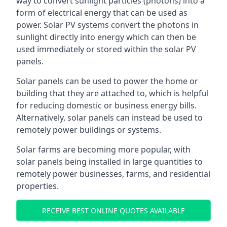
way to convert sunlight particles (photons) into a
form of electrical energy that can be used as
power. Solar PV systems convert the photons in
sunlight directly into energy which can then be
used immediately or stored within the solar PV
panels.
Solar panels can be used to power the home or
building that they are attached to, which is helpful
for reducing domestic or business energy bills.
Alternatively, solar panels can instead be used to
remotely power buildings or systems.
Solar farms are becoming more popular, with
solar panels being installed in large quantities to
remotely power businesses, farms, and residential
properties.
RECEIVE BEST ONLINE QUOTES AVAILABLE