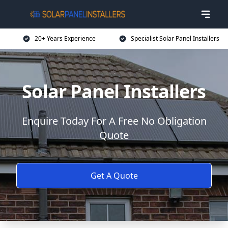
20+ Years Experience
Specialist Solar Panel Installers
Solar Panel Installers
Enquire Today For A Free No Obligation
Quote
Get A Quote