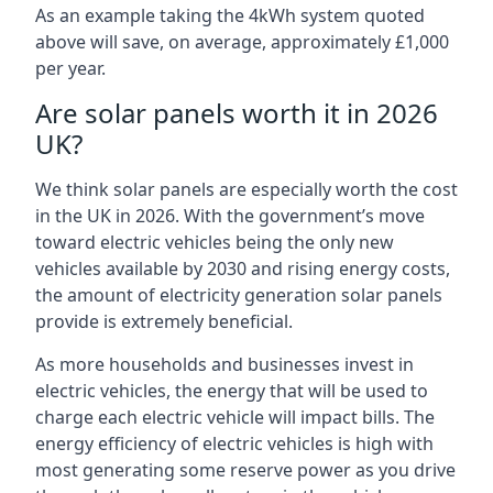
As an example taking the 4kWh system quoted
above will save, on average, approximately £1,000
per year.
Are solar panels worth it in 2026
UK?
We think solar panels are especially worth the cost
in the UK in 2026. With the government’s move
toward electric vehicles being the only new
vehicles available by 2030 and rising energy costs,
the amount of electricity generation solar panels
provide is extremely beneficial.
As more households and businesses invest in
electric vehicles, the energy that will be used to
charge each electric vehicle will impact bills. The
energy efficiency of electric vehicles is high with
most generating some reserve power as you drive