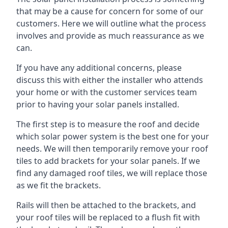
that may be a cause for concern for some of our
customers. Here we will outline what the process
involves and provide as much reassurance as we
can.
If you have any additional concerns, please
discuss this with either the installer who attends
your home or with the customer services team
prior to having your solar panels installed.
The first step is to measure the roof and decide
which solar power system is the best one for your
needs. We will then temporarily remove your roof
tiles to add brackets for your solar panels. If we
find any damaged roof tiles, we will replace those
as we fit the brackets.
Rails will then be attached to the brackets, and
your roof tiles will be replaced to a flush fit with