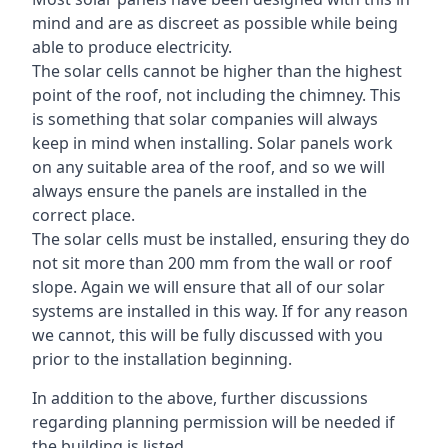
mind and are as discreet as possible while being
able to produce electricity.
The solar cells cannot be higher than the highest
point of the roof, not including the chimney. This
is something that solar companies will always
keep in mind when installing. Solar panels work
on any suitable area of the roof, and so we will
always ensure the panels are installed in the
correct place.
The solar cells must be installed, ensuring they do
not sit more than 200 mm from the wall or roof
slope. Again we will ensure that all of our solar
systems are installed in this way. If for any reason
we cannot, this will be fully discussed with you
prior to the installation beginning.
In addition to the above, further discussions
regarding planning permission will be needed if
the building is listed.