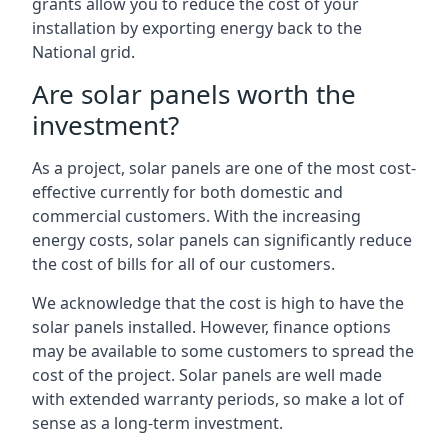
grants allow you to reduce the cost of your
installation by exporting energy back to the
National grid.
Are solar panels worth the
investment?
As a project, solar panels are one of the most cost-
effective currently for both domestic and
commercial customers. With the increasing
energy costs, solar panels can significantly reduce
the cost of bills for all of our customers.
We acknowledge that the cost is high to have the
solar panels installed. However, finance options
may be available to some customers to spread the
cost of the project. Solar panels are well made
with extended warranty periods, so make a lot of
sense as a long-term investment.