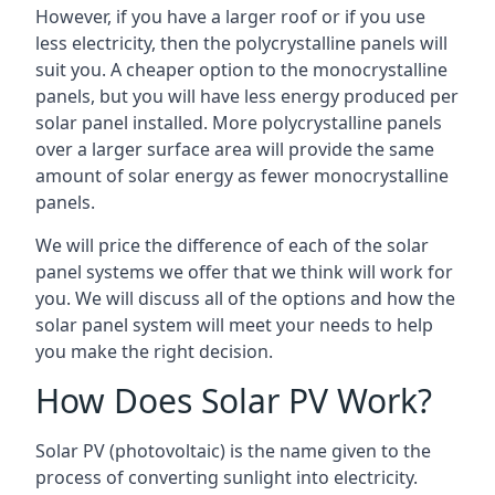
However, if you have a larger roof or if you use
less electricity, then the polycrystalline panels will
suit you. A cheaper option to the monocrystalline
panels, but you will have less energy produced per
solar panel installed. More polycrystalline panels
over a larger surface area will provide the same
amount of solar energy as fewer monocrystalline
panels.
We will price the difference of each of the solar
panel systems we offer that we think will work for
you. We will discuss all of the options and how the
solar panel system will meet your needs to help
you make the right decision.
How Does Solar PV Work?
Solar PV (photovoltaic) is the name given to the
process of converting sunlight into electricity.