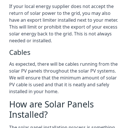
If your local energy supplier does not accept the
return of solar power to the grid, you may also
have an export limiter installed next to your meter.
This will limit or prohibit the export of your excess
solar energy back to the grid. This is not always
needed or installed.
Cables
As expected, there will be cables running from the
solar PV panels throughout the solar PV systems.
We will ensure that the minimum amount of solar
PV cable is used and that it is neatly and safely
installed in your home.
How are Solar Panels
Installed?
The solar panel installation process is something