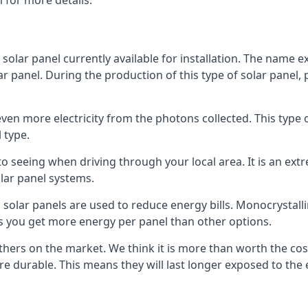
 for more details.
 solar panel currently available for installation. The name 
lar panel. During the production of this type of solar panel, 
even more electricity from the photons collected. This type 
 type.
o seeing when driving through your local area. It is an extr
lar panel systems.
 solar panels are used to reduce energy bills. Monocrystalli
s you get more energy per panel than other options.
hers on the market. We think it is more than worth the cost 
re durable. This means they will last longer exposed to th