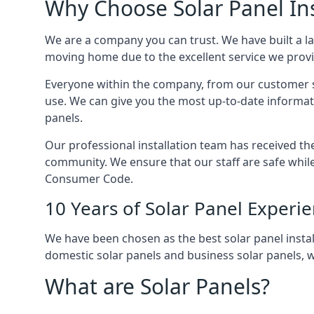
Why Choose Solar Panel Ins
We are a company you can trust. We have built a l
moving home due to the excellent service we provid
Everyone within the company, from our customer se
use. We can give you the most up-to-date informat
panels.
Our professional installation team has received the 
community. We ensure that our staff are safe whil
Consumer Code.
10 Years of Solar Panel Experi
We have been chosen as the best solar panel install
domestic solar panels and business solar panels, w
What are Solar Panels?