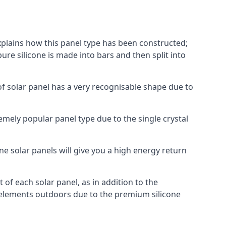
explains how this panel type has been constructed;
pure silicone is made into bars and then split into
of solar panel has a very recognisable shape due to
emely popular panel type due to the single crystal
ne solar panels will give you a high energy return
of each solar panel, as in addition to the
e elements outdoors due to the premium silicone