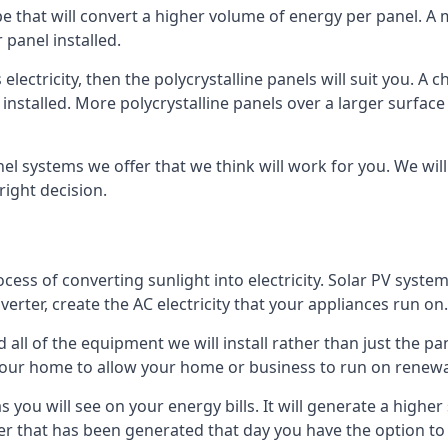
ype that will convert a higher volume of energy per panel. A
 panel installed.
 electricity, then the polycrystalline panels will suit you. 
 installed. More polycrystalline panels over a larger surfac
nel systems we offer that we think will work for you. We wil
ight decision.
ocess of converting sunlight into electricity. Solar PV sys
nverter, create the AC electricity that your appliances run on.
all of the equipment we will install rather than just the pan
e your home to allow your home or business to run on renew
 as you will see on your energy bills. It will generate a hig
er that has been generated that day you have the option to s