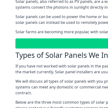
Solar panels, also referred to as PV panels, are a 
systems convert the photons in sunlight directly i
Solar panels can be used to power the home or build
solar panels can instead be used to remotely powe
Solar farms are becoming more popular, with solar 
Types of Solar Panels We In
If you have not worked with solar panels in the pas
the market currently. Solar panel installers are usual
We will discuss all types of solar panels with you 
systems can meet any domestic or commercial needs
contract.
Below are the three most common types of solar pane