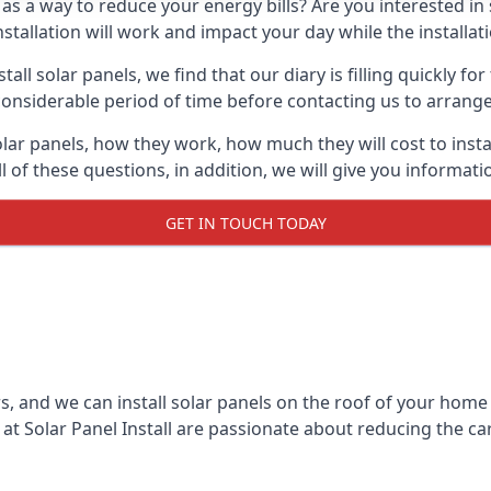
 as a way to reduce your energy bills? Are you interested in
stallation will work and impact your day while the installat
l solar panels, we find that our diary is filling quickly fo
considerable period of time before contacting us to arrange t
olar panels, how they work, how much they will cost to inst
ll of these questions, in addition, we will give you informa
GET IN TOUCH TODAY
rs, and we can install solar panels on the roof of your home
t Solar Panel Install are passionate about reducing the c