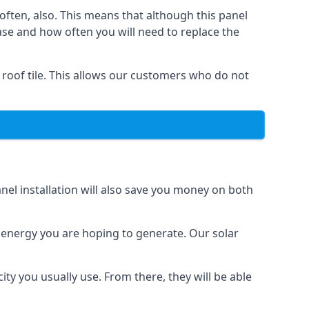
often, also. This means that although this panel
ase and how often you will need to replace the
 roof tile. This allows our customers who do not
nel installation will also save you money on both
h energy you are hoping to generate. Our solar
city you usually use. From there, they will be able