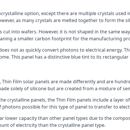
rystalline option, except there are multiple crystals used in 
wever, as many crystals are melted together to form the silic
is cut into wafers. However, it is not shaped in the same wa
eaning a smaller carbon footprint for the manufacturing pr
does not as quickly convert photons to electrical energy. T
me. This panel has a distinctive blue tint to its rectangular
 Thin Film solar panels are made differently and are hundre
ade solely of silicone but are created from a mixture of se
 the crystalline panels, the Thin Film panels include a lay
 photons possible for this type of panel to transfer to elect
a far lower capacity than other panel types due to the compo
t of electricity than the crystalline panel type.