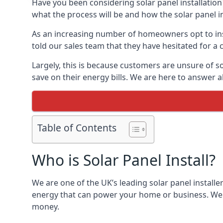
Have you been considering solar panel installation
what the process will be and how the solar panel in
As an increasing number of homeowners opt to instal
told our sales team that they have hesitated for a 
Largely, this is because customers are unsure of s
save on their energy bills. We are here to answer a
Table of Contents
Who is Solar Panel Install?
We are one of the UK’s leading solar panel installe
energy that can power your home or business. We a
money.