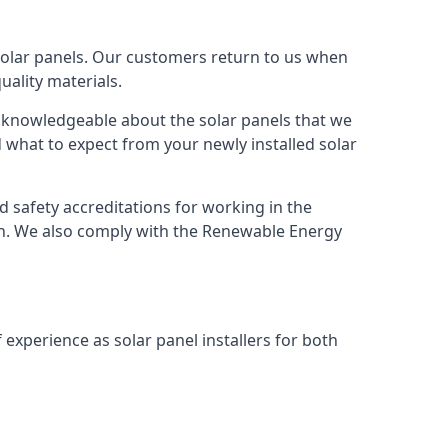
solar panels. Our customers return to us when
ality materials.
s knowledgeable about the solar panels that we
 what to expect from your newly installed solar
nd safety accreditations for working in the
ion. We also comply with the Renewable Energy
 experience as solar panel installers for both