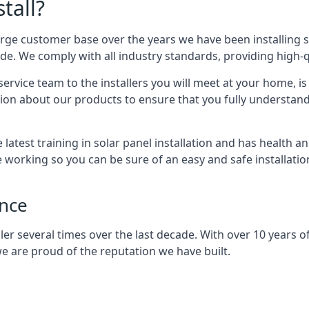
tall?
arge customer base over the years we have been installing 
e. We comply with all industry standards, providing high-qu
rvice team to the installers you will meet at your home, i
ion about our products to ensure that you fully understand
latest training in solar panel installation and has health a
e working so you can be sure of an easy and safe installat
ence
er several times over the last decade. With over 10 years of
e are proud of the reputation we have built.