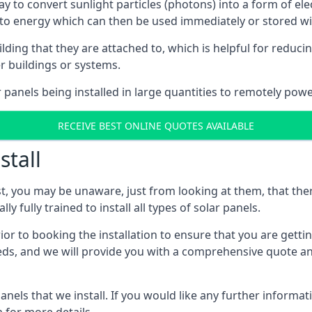
way to convert sunlight particles (photons) into a form of el
nto energy which can then be used immediately or stored wit
ing that they are attached to, which is helpful for reducing
r buildings or systems.
panels being installed in large quantities to remotely powe
RECEIVE BEST ONLINE QUOTES AVAILABLE
stall
t, you may be unaware, just from looking at them, that ther
ly fully trained to install all types of solar panels.
prior to booking the installation to ensure that you are gett
, and we will provide you with a comprehensive quote and 
ls that we install. If you would like any further informati