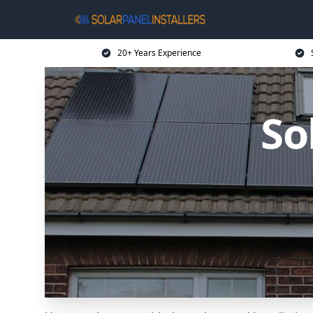
20+ Years Experience
So