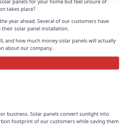
 solar panels for your home but feel unsure of
ion takes place?
r the year ahead. Several of our customers have
heir solar panel installation.
all, and how much money solar panels will actually
tion about our company.
 or business. Solar panels convert sunlight into
arbon footprint of our customers while saving them