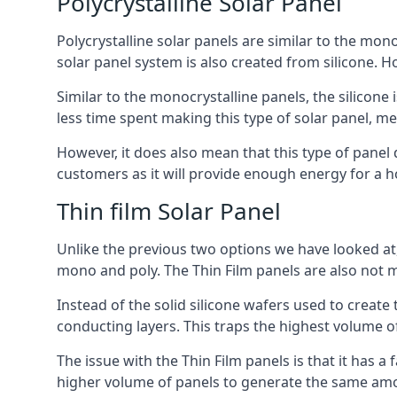
Polycrystalline Solar Panel
Polycrystalline solar panels are similar to the monoc
solar panel system is also created from silicone. Ho
Similar to the monocrystalline panels, the silicone 
less time spent making this type of solar panel, m
However, it does also mean that this type of panel 
customers as it will provide enough energy for a ho
Thin film Solar Panel
Unlike the previous two options we have looked at,
mono and poly. The Thin Film panels are also not m
Instead of the solid silicone wafers used to create
conducting layers. This traps the highest volume of
The issue with the Thin Film panels is that it has 
higher volume of panels to generate the same amoun