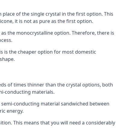
place of the single crystal in the first option. This
one, it is not as pure as the first option.
y as the monocrystalline option. Therefore, there is
ocess.
his is the cheaper option for most domestic
 shape.
ds of times thinner than the crystal options, both
mi-conducting materials.
er of semi-conducting material sandwiched between
ric energy.
sition. This means that you will need a considerably