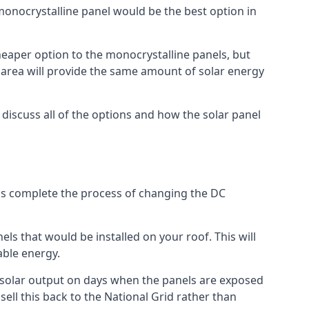
 monocrystalline panel would be the best option in
A cheaper option to the monocrystalline panels, but
e area will provide the same amount of solar energy
l discuss all of the options and how the solar panel
tems complete the process of changing the DC
els that would be installed on your roof. This will
able energy.
her solar output on days when the panels are exposed
ell this back to the National Grid rather than