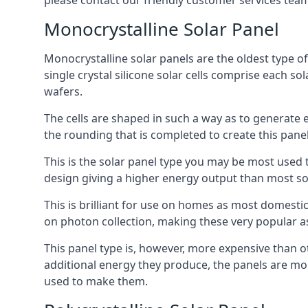
please contact our friendly customer services team
Monocrystalline Solar Panel
Monocrystalline solar panels are the oldest type of
single crystal silicone solar cells comprise each so
wafers.
The cells are shaped in such a way as to generate 
the rounding that is completed to create this panel
This is the solar panel type you may be most used t
design giving a higher energy output than most so
This is brilliant for use on homes as most domestic
on photon collection, making these very popular a
This panel type is, however, more expensive than ot
additional energy they produce, the panels are mo
used to make them.