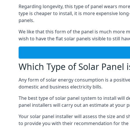
Regarding longevity, this type of panel wears more
type is cheaper to install, it is more expensive l
panels.
We like that this form of the panel is much more m
wish to have the flat solar panels visible to still ha
Which Type of Solar Panel i
Any form of solar energy consumption is a positive
domestic and business electricity bills.
The best type of solar panel system to install wil
panel installers will carry out an estimate at your 
Your solar panel installer will assess the size and 
to provide you with their recommendation for the 