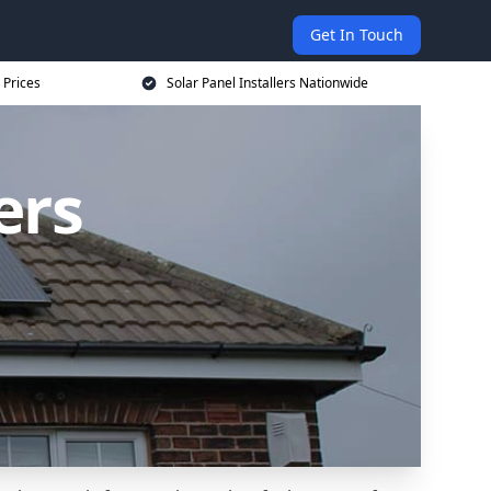
Get In Touch
 Prices
Solar Panel Installers Nationwide
ers