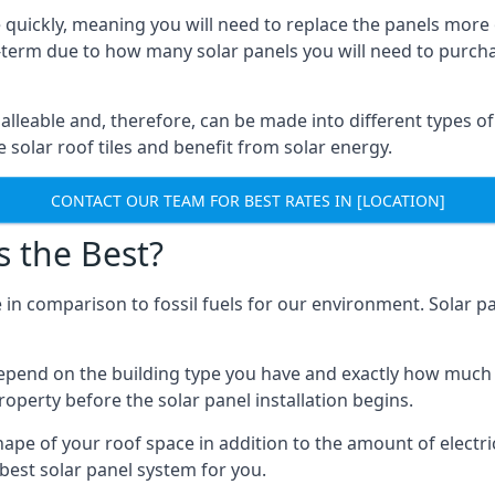
 quickly, meaning you will need to replace the panels more 
ong-term due to how many solar panels you will need to purch
alleable and, therefore, can be made into different types of
ve solar roof tiles and benefit from solar energy.
CONTACT OUR TEAM FOR BEST RATES IN [LOCATION]
s the Best?
 in comparison to fossil fuels for our environment. Solar pa
l depend on the building type you have and exactly how muc
property before the solar panel installation begins.
shape of your roof space in addition to the amount of electri
best solar panel system for you.