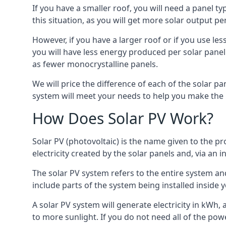
If you have a smaller roof, you will need a panel t
this situation, as you will get more solar output per
However, if you have a larger roof or if you use less
you will have less energy produced per solar panel
as fewer monocrystalline panels.
We will price the difference of each of the solar pa
system will meet your needs to help you make the r
How Does Solar PV Work?
Solar PV (photovoltaic) is the name given to the pr
electricity created by the solar panels and, via an i
The solar PV system refers to the entire system and 
include parts of the system being installed insid
A solar PV system will generate electricity in kWh,
to more sunlight. If you do not need all of the pow