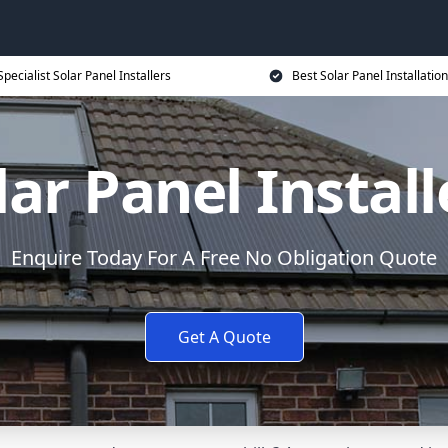
Specialist Solar Panel Installers
Best Solar Panel Installation
lar Panel Install
Enquire Today For A Free No Obligation Quote
Get A Quote