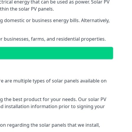
ectrical energy that can be used as power. Solar PV
hin the solar PV panels.
 domestic or business energy bills. Alternatively,
r businesses, farms, and residential properties.
e are multiple types of solar panels available on
ing the best product for your needs. Our solar PV
installation information prior to signing your
on regarding the solar panels that we install,