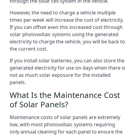
through the solar cell system in the vehicle.
However, the need to charge a vehicle multiple
times per week will increase the cost of electricity.
If you can offset even this increased cost through
solar photovoltaic systems using the generated
electricity to charge the vehicle, you will be back to
the current cost.
If you install solar batteries, you can also store the
generated electricity for use on days when there is
not as much solar exposure for the installed
panels.
What Is the Maintenance Cost
of Solar Panels?
Maintenance costs of solar panels are extremely
low, with most photovoltaic systems requiring
only annual cleaning for each panel to ensure the