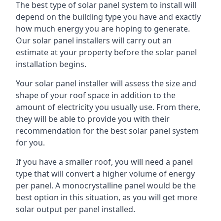
The best type of solar panel system to install will
depend on the building type you have and exactly
how much energy you are hoping to generate.
Our solar panel installers will carry out an
estimate at your property before the solar panel
installation begins.
Your solar panel installer will assess the size and
shape of your roof space in addition to the
amount of electricity you usually use. From there,
they will be able to provide you with their
recommendation for the best solar panel system
for you.
If you have a smaller roof, you will need a panel
type that will convert a higher volume of energy
per panel. A monocrystalline panel would be the
best option in this situation, as you will get more
solar output per panel installed.