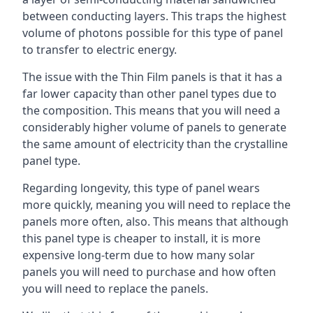
between conducting layers. This traps the highest
volume of photons possible for this type of panel
to transfer to electric energy.
The issue with the Thin Film panels is that it has a
far lower capacity than other panel types due to
the composition. This means that you will need a
considerably higher volume of panels to generate
the same amount of electricity than the crystalline
panel type.
Regarding longevity, this type of panel wears
more quickly, meaning you will need to replace the
panels more often, also. This means that although
this panel type is cheaper to install, it is more
expensive long-term due to how many solar
panels you will need to purchase and how often
you will need to replace the panels.