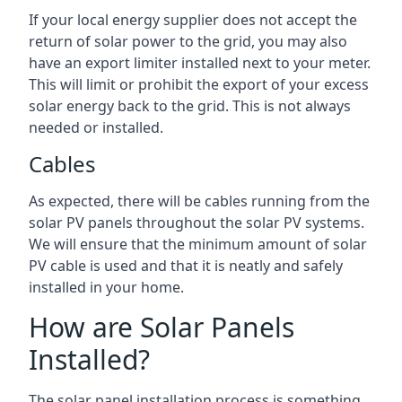
If your local energy supplier does not accept the
return of solar power to the grid, you may also
have an export limiter installed next to your meter.
This will limit or prohibit the export of your excess
solar energy back to the grid. This is not always
needed or installed.
Cables
As expected, there will be cables running from the
solar PV panels throughout the solar PV systems.
We will ensure that the minimum amount of solar
PV cable is used and that it is neatly and safely
installed in your home.
How are Solar Panels
Installed?
The solar panel installation process is something