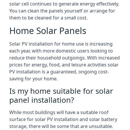
solar cell continues to generate energy effectively.
You can clean the panels yourself or arrange for
them to be cleaned for a small cost.
Home Solar Panels
Solar PV installation for home use is increasing
each year, with more domestic users looking to
reduce their household outgoings. With increased
prices for energy, food, and leisure activities solar
PV installation is a guaranteed, ongoing cost-
saving for your home.
Is my home suitable for solar
panel installation?
While most buildings will have a suitable roof
surface for solar PV installation and solar battery
storage, there will be some that are unsuitable.