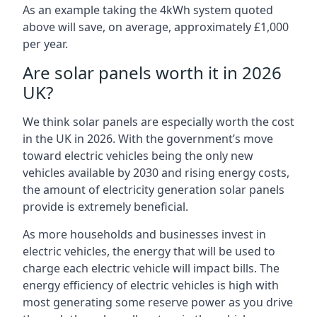
As an example taking the 4kWh system quoted
above will save, on average, approximately £1,000
per year.
Are solar panels worth it in 2026
UK?
We think solar panels are especially worth the cost
in the UK in 2026. With the government’s move
toward electric vehicles being the only new
vehicles available by 2030 and rising energy costs,
the amount of electricity generation solar panels
provide is extremely beneficial.
As more households and businesses invest in
electric vehicles, the energy that will be used to
charge each electric vehicle will impact bills. The
energy efficiency of electric vehicles is high with
most generating some reserve power as you drive