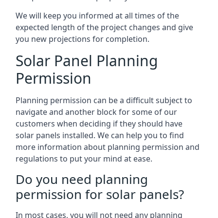
We will keep you informed at all times of the
expected length of the project changes and give
you new projections for completion.
Solar Panel Planning
Permission
Planning permission can be a difficult subject to
navigate and another block for some of our
customers when deciding if they should have
solar panels installed. We can help you to find
more information about planning permission and
regulations to put your mind at ease.
Do you need planning
permission for solar panels?
In most cases, you will not need any planning