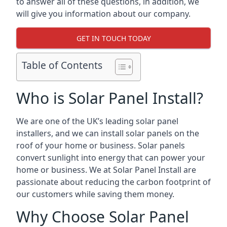
to answer all of these questions, in addition, we
will give you information about our company.
GET IN TOUCH TODAY
Table of Contents
Who is Solar Panel Install?
We are one of the UK’s leading solar panel
installers, and we can install solar panels on the
roof of your home or business. Solar panels
convert sunlight into energy that can power your
home or business. We at Solar Panel Install are
passionate about reducing the carbon footprint of
our customers while saving them money.
Why Choose Solar Panel