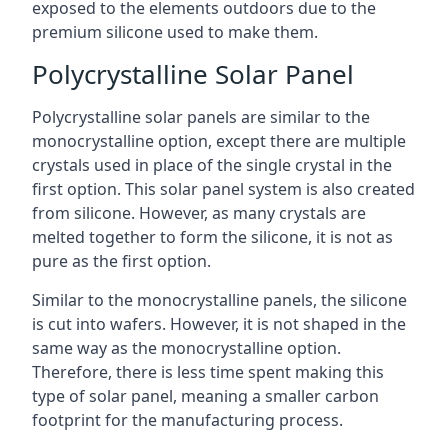
exposed to the elements outdoors due to the
premium silicone used to make them.
Polycrystalline Solar Panel
Polycrystalline solar panels are similar to the
monocrystalline option, except there are multiple
crystals used in place of the single crystal in the
first option. This solar panel system is also created
from silicone. However, as many crystals are
melted together to form the silicone, it is not as
pure as the first option.
Similar to the monocrystalline panels, the silicone
is cut into wafers. However, it is not shaped in the
same way as the monocrystalline option.
Therefore, there is less time spent making this
type of solar panel, meaning a smaller carbon
footprint for the manufacturing process.