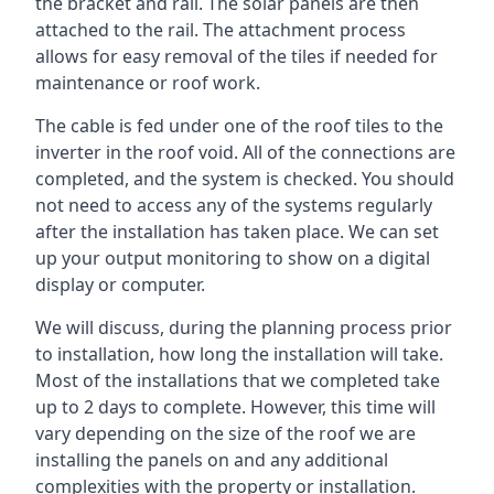
the bracket and rail. The solar panels are then
attached to the rail. The attachment process
allows for easy removal of the tiles if needed for
maintenance or roof work.
The cable is fed under one of the roof tiles to the
inverter in the roof void. All of the connections are
completed, and the system is checked. You should
not need to access any of the systems regularly
after the installation has taken place. We can set
up your output monitoring to show on a digital
display or computer.
We will discuss, during the planning process prior
to installation, how long the installation will take.
Most of the installations that we completed take
up to 2 days to complete. However, this time will
vary depending on the size of the roof we are
installing the panels on and any additional
complexities with the property or installation.