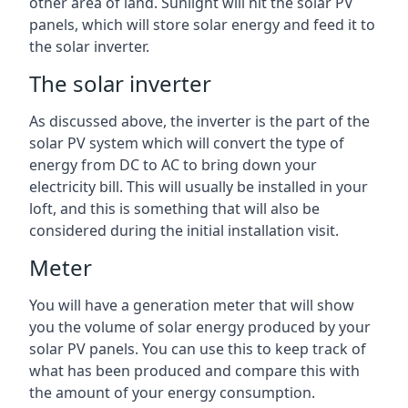
other area of land. Sunlight will hit the solar PV
panels, which will store solar energy and feed it to
the solar inverter.
The solar inverter
As discussed above, the inverter is the part of the
solar PV system which will convert the type of
energy from DC to AC to bring down your
electricity bill. This will usually be installed in your
loft, and this is something that will also be
considered during the initial installation visit.
Meter
You will have a generation meter that will show
you the volume of solar energy produced by your
solar PV panels. You can use this to keep track of
what has been produced and compare this with
the amount of your energy consumption.