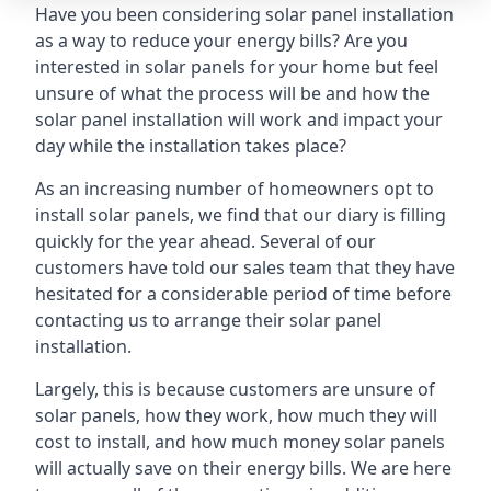
Have you been considering solar panel installation
as a way to reduce your energy bills? Are you
interested in solar panels for your home but feel
unsure of what the process will be and how the
solar panel installation will work and impact your
day while the installation takes place?
As an increasing number of homeowners opt to
install solar panels, we find that our diary is filling
quickly for the year ahead. Several of our
customers have told our sales team that they have
hesitated for a considerable period of time before
contacting us to arrange their solar panel
installation.
Largely, this is because customers are unsure of
solar panels, how they work, how much they will
cost to install, and how much money solar panels
will actually save on their energy bills. We are here