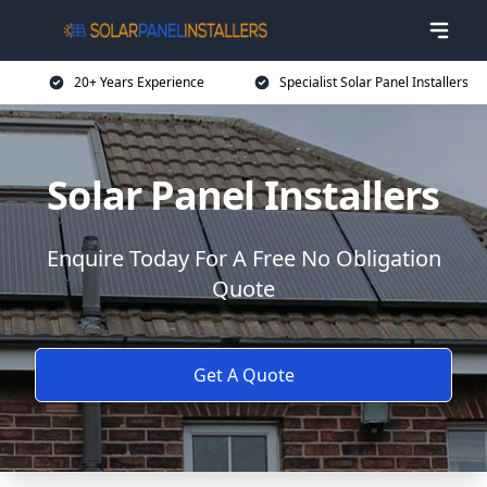
20+ Years Experience
Specialist Solar Panel Installers
Solar Panel Installers
Enquire Today For A Free No Obligation
Quote
Get A Quote