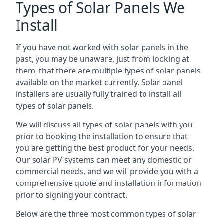
Types of Solar Panels We
Install
If you have not worked with solar panels in the
past, you may be unaware, just from looking at
them, that there are multiple types of solar panels
available on the market currently. Solar panel
installers are usually fully trained to install all
types of solar panels.
We will discuss all types of solar panels with you
prior to booking the installation to ensure that
you are getting the best product for your needs.
Our solar PV systems can meet any domestic or
commercial needs, and we will provide you with a
comprehensive quote and installation information
prior to signing your contract.
Below are the three most common types of solar