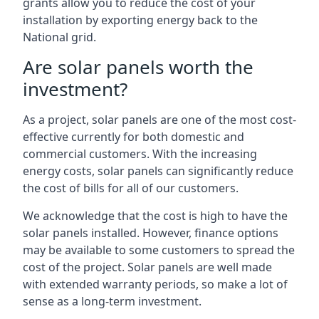
grants allow you to reduce the cost of your
installation by exporting energy back to the
National grid.
Are solar panels worth the
investment?
As a project, solar panels are one of the most cost-
effective currently for both domestic and
commercial customers. With the increasing
energy costs, solar panels can significantly reduce
the cost of bills for all of our customers.
We acknowledge that the cost is high to have the
solar panels installed. However, finance options
may be available to some customers to spread the
cost of the project. Solar panels are well made
with extended warranty periods, so make a lot of
sense as a long-term investment.