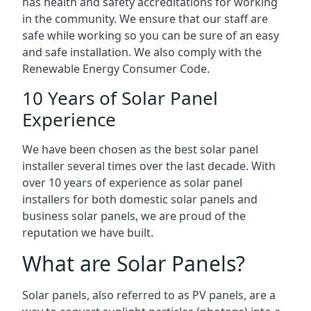
has health and safety accreditations for working
in the community. We ensure that our staff are
safe while working so you can be sure of an easy
and safe installation. We also comply with the
Renewable Energy Consumer Code.
10 Years of Solar Panel
Experience
We have been chosen as the best solar panel
installer several times over the last decade. With
over 10 years of experience as solar panel
installers for both domestic solar panels and
business solar panels, we are proud of the
reputation we have built.
What are Solar Panels?
Solar panels, also referred to as PV panels, are a