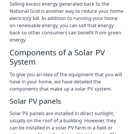
Selling excess energy generated back to the
National Grid is another way to reduce your home
electricity bill. In addition to running your home
on renewable energy, you can sell that energy
back so other consumers can benefit from green
energy.
Components of a Solar PV
System
To give you an idea of the equipment that you will
have in your home, we have detailed the
components that make up a solar PV system.
Solar PV panels
Solar PV panels are installed in direct sunlight,
usually on the roof of a building. However, they
can be installed in a solar PV farm in a field or