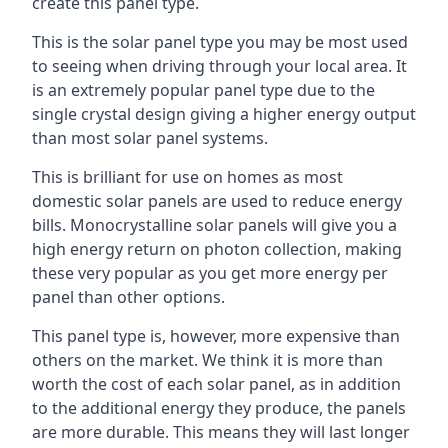
create this panel type.
This is the solar panel type you may be most used
to seeing when driving through your local area. It
is an extremely popular panel type due to the
single crystal design giving a higher energy output
than most solar panel systems.
This is brilliant for use on homes as most
domestic solar panels are used to reduce energy
bills. Monocrystalline solar panels will give you a
high energy return on photon collection, making
these very popular as you get more energy per
panel than other options.
This panel type is, however, more expensive than
others on the market. We think it is more than
worth the cost of each solar panel, as in addition
to the additional energy they produce, the panels
are more durable. This means they will last longer