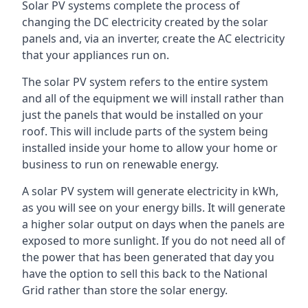
Solar PV systems complete the process of
changing the DC electricity created by the solar
panels and, via an inverter, create the AC electricity
that your appliances run on.
The solar PV system refers to the entire system
and all of the equipment we will install rather than
just the panels that would be installed on your
roof. This will include parts of the system being
installed inside your home to allow your home or
business to run on renewable energy.
A solar PV system will generate electricity in kWh,
as you will see on your energy bills. It will generate
a higher solar output on days when the panels are
exposed to more sunlight. If you do not need all of
the power that has been generated that day you
have the option to sell this back to the National
Grid rather than store the solar energy.