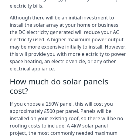
electricity bills.
Although there will be an initial investment to
install the solar array at your home or business,
the DC electricity generated will reduce your AC
electricity used. A higher maximum power output
may be more expensive initially to install. However,
this will provide you with more electricity to power
space heating, an electric vehicle, or any other
electrical appliance.
How much do solar panels
cost?
If you choose a 250W panel, this will cost you
approximately £500 per panel. Panels will be
installed on your existing roof, so there will be no
roofing costs to include. A 4kW solar panel
project, the most commonly needed maximum