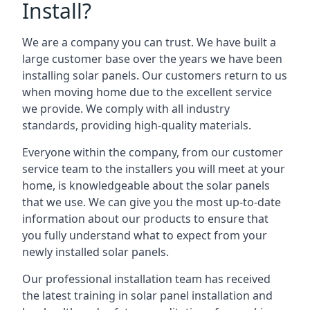
Install?
We are a company you can trust. We have built a
large customer base over the years we have been
installing solar panels. Our customers return to us
when moving home due to the excellent service
we provide. We comply with all industry
standards, providing high-quality materials.
Everyone within the company, from our customer
service team to the installers you will meet at your
home, is knowledgeable about the solar panels
that we use. We can give you the most up-to-date
information about our products to ensure that
you fully understand what to expect from your
newly installed solar panels.
Our professional installation team has received
the latest training in solar panel installation and