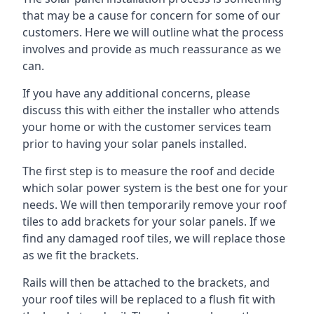
that may be a cause for concern for some of our
customers. Here we will outline what the process
involves and provide as much reassurance as we
can.
If you have any additional concerns, please
discuss this with either the installer who attends
your home or with the customer services team
prior to having your solar panels installed.
The first step is to measure the roof and decide
which solar power system is the best one for your
needs. We will then temporarily remove your roof
tiles to add brackets for your solar panels. If we
find any damaged roof tiles, we will replace those
as we fit the brackets.
Rails will then be attached to the brackets, and
your roof tiles will be replaced to a flush fit with