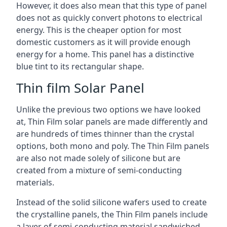
However, it does also mean that this type of panel
does not as quickly convert photons to electrical
energy. This is the cheaper option for most
domestic customers as it will provide enough
energy for a home. This panel has a distinctive
blue tint to its rectangular shape.
Thin film Solar Panel
Unlike the previous two options we have looked
at, Thin Film solar panels are made differently and
are hundreds of times thinner than the crystal
options, both mono and poly. The Thin Film panels
are also not made solely of silicone but are
created from a mixture of semi-conducting
materials.
Instead of the solid silicone wafers used to create
the crystalline panels, the Thin Film panels include
a layer of semi-conducting material sandwiched