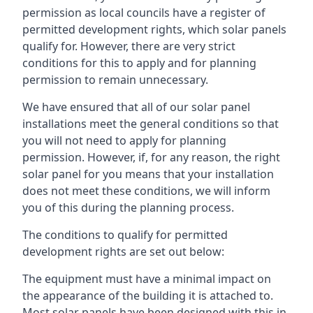
permission as local councils have a register of
permitted development rights, which solar panels
qualify for. However, there are very strict
conditions for this to apply and for planning
permission to remain unnecessary.
We have ensured that all of our solar panel
installations meet the general conditions so that
you will not need to apply for planning
permission. However, if, for any reason, the right
solar panel for you means that your installation
does not meet these conditions, we will inform
you of this during the planning process.
The conditions to qualify for permitted
development rights are set out below:
The equipment must have a minimal impact on
the appearance of the building it is attached to.
Most solar panels have been designed with this in