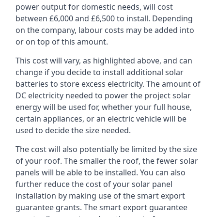
power output for domestic needs, will cost
between £6,000 and £6,500 to install. Depending
on the company, labour costs may be added into
or on top of this amount.
This cost will vary, as highlighted above, and can
change if you decide to install additional solar
batteries to store excess electricity. The amount of
DC electricity needed to power the project solar
energy will be used for, whether your full house,
certain appliances, or an electric vehicle will be
used to decide the size needed.
The cost will also potentially be limited by the size
of your roof. The smaller the roof, the fewer solar
panels will be able to be installed. You can also
further reduce the cost of your solar panel
installation by making use of the smart export
guarantee grants. The smart export guarantee