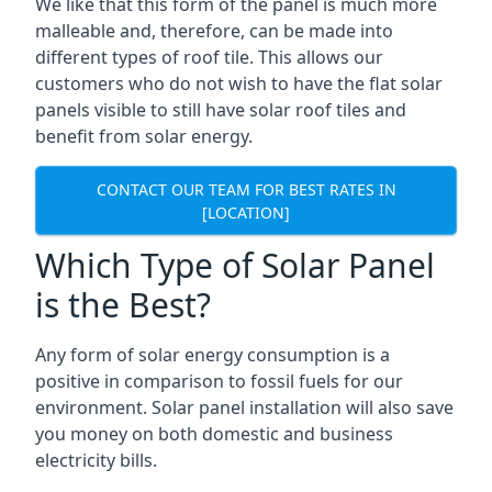
We like that this form of the panel is much more
malleable and, therefore, can be made into
different types of roof tile. This allows our
customers who do not wish to have the flat solar
panels visible to still have solar roof tiles and
benefit from solar energy.
CONTACT OUR TEAM FOR BEST RATES IN
[LOCATION]
Which Type of Solar Panel
is the Best?
Any form of solar energy consumption is a
positive in comparison to fossil fuels for our
environment. Solar panel installation will also save
you money on both domestic and business
electricity bills.