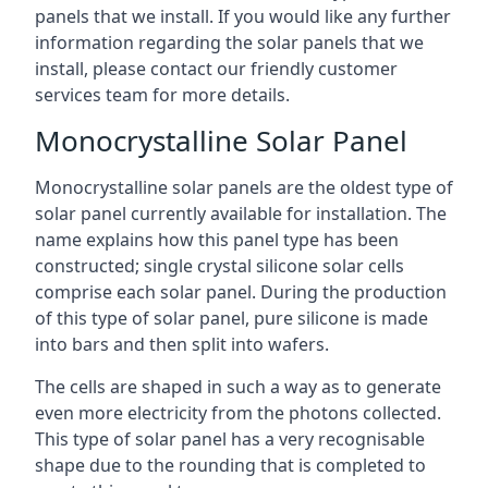
panels that we install. If you would like any further
information regarding the solar panels that we
install, please contact our friendly customer
services team for more details.
Monocrystalline Solar Panel
Monocrystalline solar panels are the oldest type of
solar panel currently available for installation. The
name explains how this panel type has been
constructed; single crystal silicone solar cells
comprise each solar panel. During the production
of this type of solar panel, pure silicone is made
into bars and then split into wafers.
The cells are shaped in such a way as to generate
even more electricity from the photons collected.
This type of solar panel has a very recognisable
shape due to the rounding that is completed to