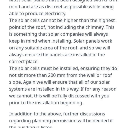
mind and are as discreet as possible while being
able to produce electricity.
The solar cells cannot be higher than the highest
point of the roof, not including the chimney. This
is something that solar companies will always
keep in mind when installing. Solar panels work
on any suitable area of the roof, and so we will
always ensure the panels are installed in the
correct place.
The solar cells must be installed, ensuring they do
not sit more than 200 mm from the wall or roof
slope. Again we will ensure that all of our solar
systems are installed in this way. If for any reason
we cannot, this will be fully discussed with you
prior to the installation beginning.
In addition to the above, further discussions
regarding planning permission will be needed if
the building is listed.