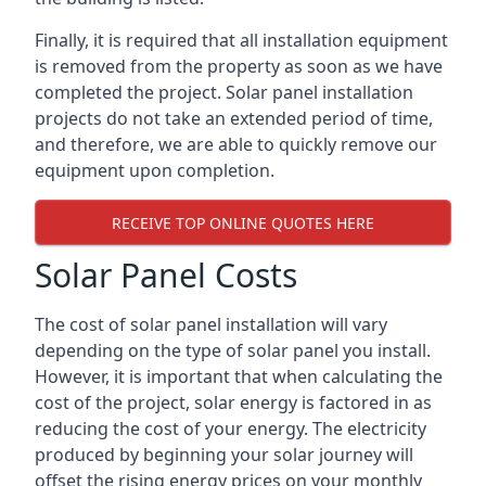
Finally, it is required that all installation equipment
is removed from the property as soon as we have
completed the project. Solar panel installation
projects do not take an extended period of time,
and therefore, we are able to quickly remove our
equipment upon completion.
RECEIVE TOP ONLINE QUOTES HERE
Solar Panel Costs
The cost of solar panel installation will vary
depending on the type of solar panel you install.
However, it is important that when calculating the
cost of the project, solar energy is factored in as
reducing the cost of your energy. The electricity
produced by beginning your solar journey will
offset the rising energy prices on your monthly