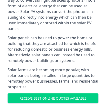
way to convert sunlight particles (photons) into a
form of electrical energy that can be used as
power. Solar PV systems convert the photons in
sunlight directly into energy which can then be
used immediately or stored within the solar PV
panels.
Solar panels can be used to power the home or
building that they are attached to, which is helpful
for reducing domestic or business energy bills.
Alternatively, solar panels can instead be used to
remotely power buildings or systems.
Solar farms are becoming more popular, with
solar panels being installed in large quantities to
remotely power businesses, farms, and residential
properties.
RECEIVE BEST ONLINE QUOTES AVAILABLE