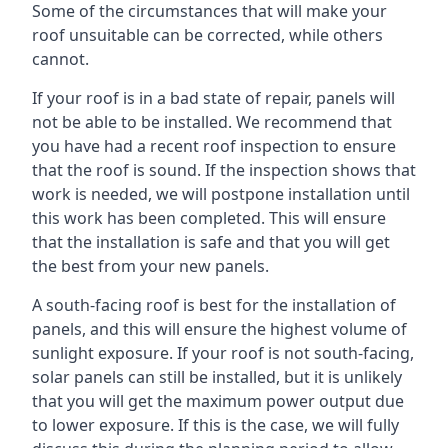
Some of the circumstances that will make your
roof unsuitable can be corrected, while others
cannot.
If your roof is in a bad state of repair, panels will
not be able to be installed. We recommend that
you have had a recent roof inspection to ensure
that the roof is sound. If the inspection shows that
work is needed, we will postpone installation until
this work has been completed. This will ensure
that the installation is safe and that you will get
the best from your new panels.
A south-facing roof is best for the installation of
panels, and this will ensure the highest volume of
sunlight exposure. If your roof is not south-facing,
solar panels can still be installed, but it is unlikely
that you will get the maximum power output due
to lower exposure. If this is the case, we will fully