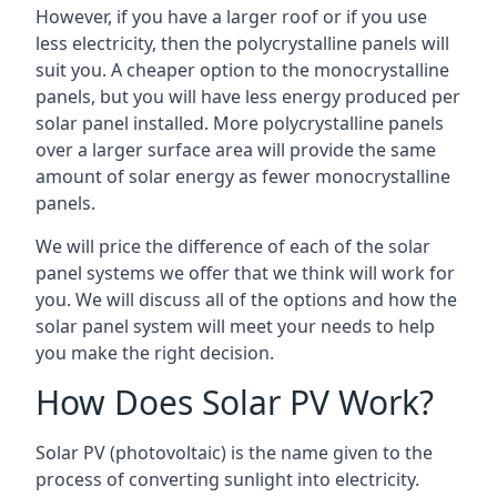
However, if you have a larger roof or if you use
less electricity, then the polycrystalline panels will
suit you. A cheaper option to the monocrystalline
panels, but you will have less energy produced per
solar panel installed. More polycrystalline panels
over a larger surface area will provide the same
amount of solar energy as fewer monocrystalline
panels.
We will price the difference of each of the solar
panel systems we offer that we think will work for
you. We will discuss all of the options and how the
solar panel system will meet your needs to help
you make the right decision.
How Does Solar PV Work?
Solar PV (photovoltaic) is the name given to the
process of converting sunlight into electricity.