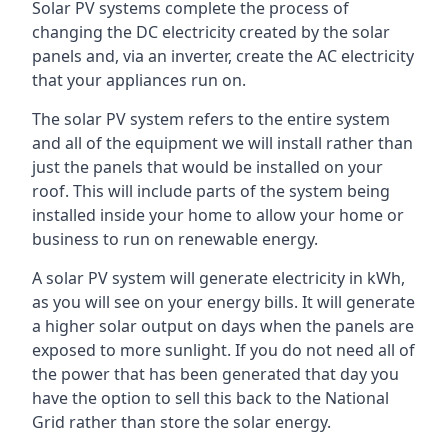
Solar PV systems complete the process of
changing the DC electricity created by the solar
panels and, via an inverter, create the AC electricity
that your appliances run on.
The solar PV system refers to the entire system
and all of the equipment we will install rather than
just the panels that would be installed on your
roof. This will include parts of the system being
installed inside your home to allow your home or
business to run on renewable energy.
A solar PV system will generate electricity in kWh,
as you will see on your energy bills. It will generate
a higher solar output on days when the panels are
exposed to more sunlight. If you do not need all of
the power that has been generated that day you
have the option to sell this back to the National
Grid rather than store the solar energy.