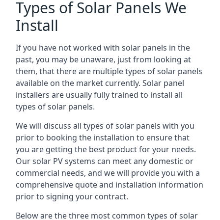
Types of Solar Panels We
Install
If you have not worked with solar panels in the
past, you may be unaware, just from looking at
them, that there are multiple types of solar panels
available on the market currently. Solar panel
installers are usually fully trained to install all
types of solar panels.
We will discuss all types of solar panels with you
prior to booking the installation to ensure that
you are getting the best product for your needs.
Our solar PV systems can meet any domestic or
commercial needs, and we will provide you with a
comprehensive quote and installation information
prior to signing your contract.
Below are the three most common types of solar