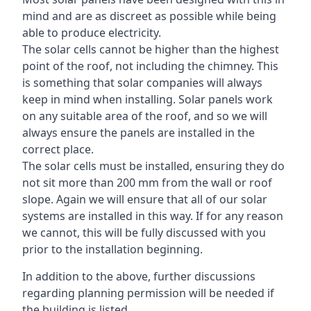
mind and are as discreet as possible while being
able to produce electricity.
The solar cells cannot be higher than the highest
point of the roof, not including the chimney. This
is something that solar companies will always
keep in mind when installing. Solar panels work
on any suitable area of the roof, and so we will
always ensure the panels are installed in the
correct place.
The solar cells must be installed, ensuring they do
not sit more than 200 mm from the wall or roof
slope. Again we will ensure that all of our solar
systems are installed in this way. If for any reason
we cannot, this will be fully discussed with you
prior to the installation beginning.
In addition to the above, further discussions
regarding planning permission will be needed if
the building is listed.