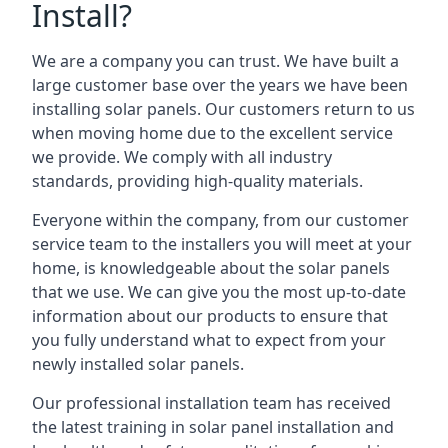
Install?
We are a company you can trust. We have built a
large customer base over the years we have been
installing solar panels. Our customers return to us
when moving home due to the excellent service
we provide. We comply with all industry
standards, providing high-quality materials.
Everyone within the company, from our customer
service team to the installers you will meet at your
home, is knowledgeable about the solar panels
that we use. We can give you the most up-to-date
information about our products to ensure that
you fully understand what to expect from your
newly installed solar panels.
Our professional installation team has received
the latest training in solar panel installation and