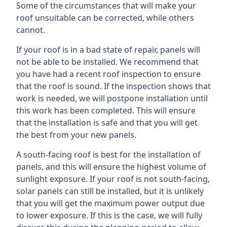
Some of the circumstances that will make your
roof unsuitable can be corrected, while others
cannot.
If your roof is in a bad state of repair, panels will
not be able to be installed. We recommend that
you have had a recent roof inspection to ensure
that the roof is sound. If the inspection shows that
work is needed, we will postpone installation until
this work has been completed. This will ensure
that the installation is safe and that you will get
the best from your new panels.
A south-facing roof is best for the installation of
panels, and this will ensure the highest volume of
sunlight exposure. If your roof is not south-facing,
solar panels can still be installed, but it is unlikely
that you will get the maximum power output due
to lower exposure. If this is the case, we will fully