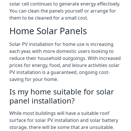
solar cell continues to generate energy effectively.
You can clean the panels yourself or arrange for
them to be cleaned for a small cost.
Home Solar Panels
Solar PV installation for home use is increasing
each year, with more domestic users looking to
reduce their household outgoings. With increased
prices for energy, food, and leisure activities solar
PV installation is a guaranteed, ongoing cost-
saving for your home.
Is my home suitable for solar
panel installation?
While most buildings will have a suitable roof
surface for solar PV installation and solar battery
storage, there will be some that are unsuitable.