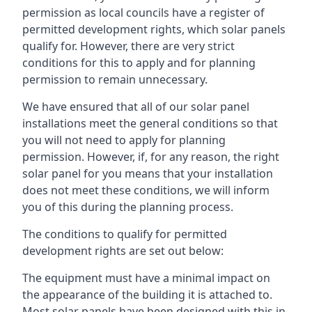
permission as local councils have a register of
permitted development rights, which solar panels
qualify for. However, there are very strict
conditions for this to apply and for planning
permission to remain unnecessary.
We have ensured that all of our solar panel
installations meet the general conditions so that
you will not need to apply for planning
permission. However, if, for any reason, the right
solar panel for you means that your installation
does not meet these conditions, we will inform
you of this during the planning process.
The conditions to qualify for permitted
development rights are set out below:
The equipment must have a minimal impact on
the appearance of the building it is attached to.
Most solar panels have been designed with this in