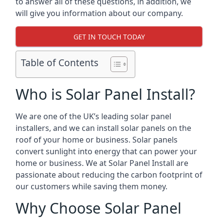
to answer all of these questions, in addition, we
will give you information about our company.
GET IN TOUCH TODAY
Table of Contents
Who is Solar Panel Install?
We are one of the UK’s leading solar panel
installers, and we can install solar panels on the
roof of your home or business. Solar panels
convert sunlight into energy that can power your
home or business. We at Solar Panel Install are
passionate about reducing the carbon footprint of
our customers while saving them money.
Why Choose Solar Panel