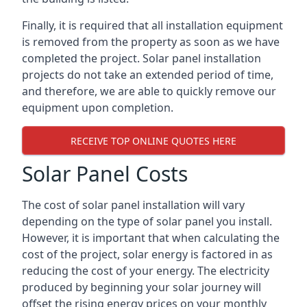
Finally, it is required that all installation equipment
is removed from the property as soon as we have
completed the project. Solar panel installation
projects do not take an extended period of time,
and therefore, we are able to quickly remove our
equipment upon completion.
RECEIVE TOP ONLINE QUOTES HERE
Solar Panel Costs
The cost of solar panel installation will vary
depending on the type of solar panel you install.
However, it is important that when calculating the
cost of the project, solar energy is factored in as
reducing the cost of your energy. The electricity
produced by beginning your solar journey will
offset the rising energy prices on your monthly