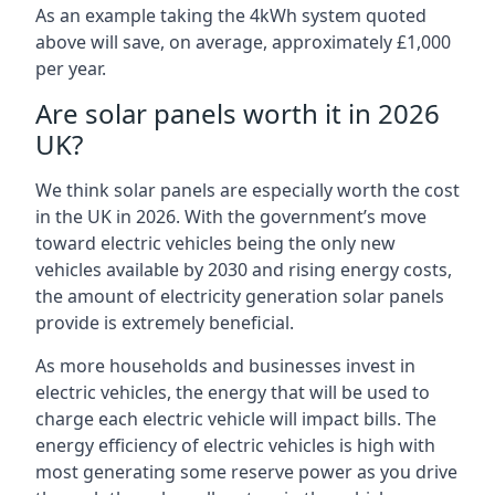
As an example taking the 4kWh system quoted
above will save, on average, approximately £1,000
per year.
Are solar panels worth it in 2026
UK?
We think solar panels are especially worth the cost
in the UK in 2026. With the government’s move
toward electric vehicles being the only new
vehicles available by 2030 and rising energy costs,
the amount of electricity generation solar panels
provide is extremely beneficial.
As more households and businesses invest in
electric vehicles, the energy that will be used to
charge each electric vehicle will impact bills. The
energy efficiency of electric vehicles is high with
most generating some reserve power as you drive