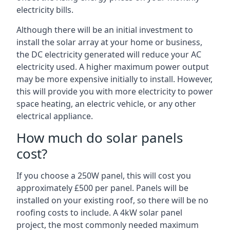
electricity bills.
Although there will be an initial investment to
install the solar array at your home or business,
the DC electricity generated will reduce your AC
electricity used. A higher maximum power output
may be more expensive initially to install. However,
this will provide you with more electricity to power
space heating, an electric vehicle, or any other
electrical appliance.
How much do solar panels
cost?
If you choose a 250W panel, this will cost you
approximately £500 per panel. Panels will be
installed on your existing roof, so there will be no
roofing costs to include. A 4kW solar panel
project, the most commonly needed maximum