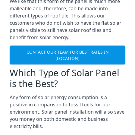
We like that this form of the panel is much more
malleable and, therefore, can be made into
different types of roof tile. This allows our
customers who do not wish to have the flat solar
panels visible to still have solar roof tiles and
benefit from solar energy.
CONTACT OUR TEAM FOR BEST RATES IN
[LOCATION]
Which Type of Solar Panel
is the Best?
Any form of solar energy consumption is a
positive in comparison to fossil fuels for our
environment. Solar panel installation will also save
you money on both domestic and business
electricity bills.