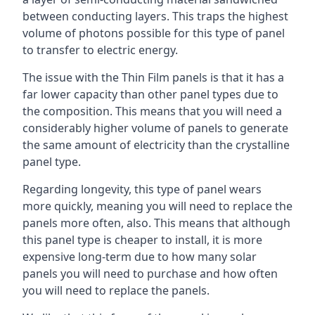
between conducting layers. This traps the highest
volume of photons possible for this type of panel
to transfer to electric energy.
The issue with the Thin Film panels is that it has a
far lower capacity than other panel types due to
the composition. This means that you will need a
considerably higher volume of panels to generate
the same amount of electricity than the crystalline
panel type.
Regarding longevity, this type of panel wears
more quickly, meaning you will need to replace the
panels more often, also. This means that although
this panel type is cheaper to install, it is more
expensive long-term due to how many solar
panels you will need to purchase and how often
you will need to replace the panels.