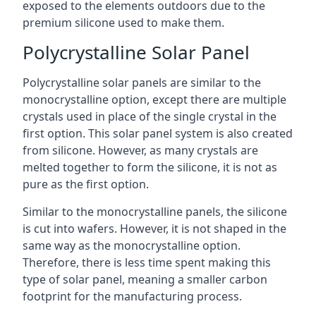
exposed to the elements outdoors due to the
premium silicone used to make them.
Polycrystalline Solar Panel
Polycrystalline solar panels are similar to the
monocrystalline option, except there are multiple
crystals used in place of the single crystal in the
first option. This solar panel system is also created
from silicone. However, as many crystals are
melted together to form the silicone, it is not as
pure as the first option.
Similar to the monocrystalline panels, the silicone
is cut into wafers. However, it is not shaped in the
same way as the monocrystalline option.
Therefore, there is less time spent making this
type of solar panel, meaning a smaller carbon
footprint for the manufacturing process.