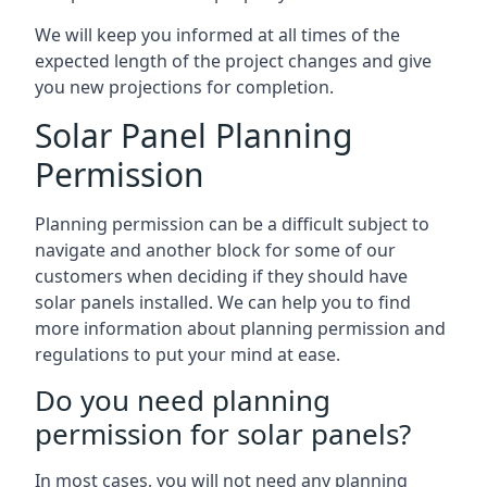
We will keep you informed at all times of the
expected length of the project changes and give
you new projections for completion.
Solar Panel Planning
Permission
Planning permission can be a difficult subject to
navigate and another block for some of our
customers when deciding if they should have
solar panels installed. We can help you to find
more information about planning permission and
regulations to put your mind at ease.
Do you need planning
permission for solar panels?
In most cases, you will not need any planning