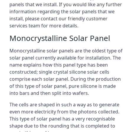
panels that we install. If you would like any further
information regarding the solar panels that we
install, please contact our friendly customer
services team for more details.
Monocrystalline Solar Panel
Monocrystalline solar panels are the oldest type of
solar panel currently available for installation. The
name explains how this panel type has been
constructed; single crystal silicone solar cells
comprise each solar panel. During the production
of this type of solar panel, pure silicone is made
into bars and then split into wafers.
The cells are shaped in such a way as to generate
even more electricity from the photons collected.
This type of solar panel has a very recognisable
shape due to the rounding that is completed to