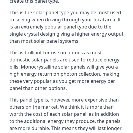
create this panel type.
This is the solar panel type you may be most used
to seeing when driving through your local area. It
is an extremely popular panel type due to the
single crystal design giving a higher energy output
than most solar panel systems.
This is brilliant for use on homes as most
domestic solar panels are used to reduce energy
bills. Monocrystalline solar panels will give you a
high energy return on photon collection, making
these very popular as you get more energy per
panel than other options.
This panel type is, however, more expensive than
others on the market. We think it is more than
worth the cost of each solar panel, as in addition
to the additional energy they produce, the panels
are more durable. This means they will last longer