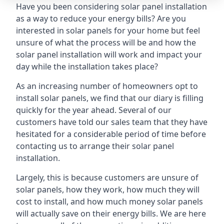
Have you been considering solar panel installation
as a way to reduce your energy bills? Are you
interested in solar panels for your home but feel
unsure of what the process will be and how the
solar panel installation will work and impact your
day while the installation takes place?
As an increasing number of homeowners opt to
install solar panels, we find that our diary is filling
quickly for the year ahead. Several of our
customers have told our sales team that they have
hesitated for a considerable period of time before
contacting us to arrange their solar panel
installation.
Largely, this is because customers are unsure of
solar panels, how they work, how much they will
cost to install, and how much money solar panels
will actually save on their energy bills. We are here