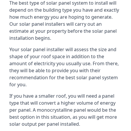
The best type of solar panel system to install will
depend on the building type you have and exactly
how much energy you are hoping to generate.
Our solar panel installers will carry out an
estimate at your property before the solar panel
installation begins.
Your solar panel installer will assess the size and
shape of your roof space in addition to the
amount of electricity you usually use. From there,
they will be able to provide you with their
recommendation for the best solar panel system
for you.
If you have a smaller roof, you will need a panel
type that will convert a higher volume of energy
per panel. A monocrystalline panel would be the
best option in this situation, as you will get more
solar output per panel installed.