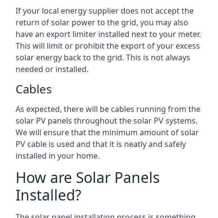
If your local energy supplier does not accept the
return of solar power to the grid, you may also
have an export limiter installed next to your meter.
This will limit or prohibit the export of your excess
solar energy back to the grid. This is not always
needed or installed.
Cables
As expected, there will be cables running from the
solar PV panels throughout the solar PV systems.
We will ensure that the minimum amount of solar
PV cable is used and that it is neatly and safely
installed in your home.
How are Solar Panels
Installed?
The solar panel installation process is something