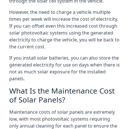
through the solar cell system in the vehicle.
However, the need to charge a vehicle multiple
times per week will increase the cost of electricity.
If you can offset even this increased cost through
solar photovoltaic systems using the generated
electricity to charge the vehicle, you will be back to
the current cost.
If you install solar batteries, you can also store the
generated electricity for use on days when there is
not as much solar exposure for the installed
panels.
What Is the Maintenance Cost
of Solar Panels?
Maintenance costs of solar panels are extremely
low, with most photovoltaic systems requiring
only annual cleaning for each panel to ensure the