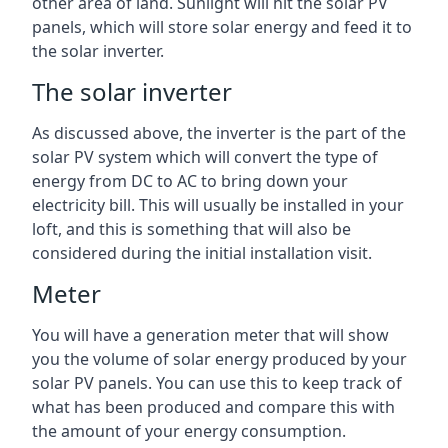
other area of land. Sunlight will hit the solar PV
panels, which will store solar energy and feed it to
the solar inverter.
The solar inverter
As discussed above, the inverter is the part of the
solar PV system which will convert the type of
energy from DC to AC to bring down your
electricity bill. This will usually be installed in your
loft, and this is something that will also be
considered during the initial installation visit.
Meter
You will have a generation meter that will show
you the volume of solar energy produced by your
solar PV panels. You can use this to keep track of
what has been produced and compare this with
the amount of your energy consumption.