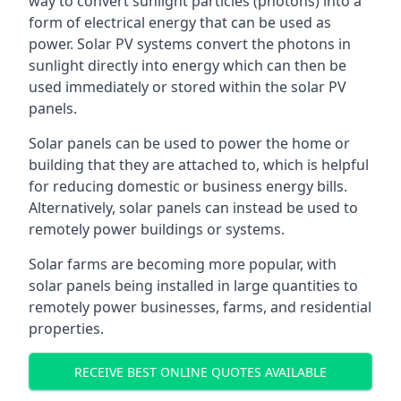
way to convert sunlight particles (photons) into a
form of electrical energy that can be used as
power. Solar PV systems convert the photons in
sunlight directly into energy which can then be
used immediately or stored within the solar PV
panels.
Solar panels can be used to power the home or
building that they are attached to, which is helpful
for reducing domestic or business energy bills.
Alternatively, solar panels can instead be used to
remotely power buildings or systems.
Solar farms are becoming more popular, with
solar panels being installed in large quantities to
remotely power businesses, farms, and residential
properties.
RECEIVE BEST ONLINE QUOTES AVAILABLE