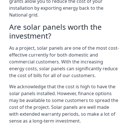
grants allow you to reduce the cost of your
installation by exporting energy back to the
National grid.
Are solar panels worth the
investment?
As a project, solar panels are one of the most cost-
effective currently for both domestic and
commercial customers. With the increasing
energy costs, solar panels can significantly reduce
the cost of bills for all of our customers.
We acknowledge that the cost is high to have the
solar panels installed. However, finance options
may be available to some customers to spread the
cost of the project. Solar panels are well made
with extended warranty periods, so make a lot of
sense as a long-term investment.