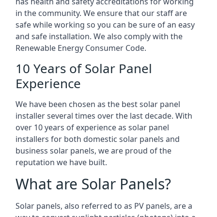
has health and safety accreditations for working
in the community. We ensure that our staff are
safe while working so you can be sure of an easy
and safe installation. We also comply with the
Renewable Energy Consumer Code.
10 Years of Solar Panel
Experience
We have been chosen as the best solar panel
installer several times over the last decade. With
over 10 years of experience as solar panel
installers for both domestic solar panels and
business solar panels, we are proud of the
reputation we have built.
What are Solar Panels?
Solar panels, also referred to as PV panels, are a