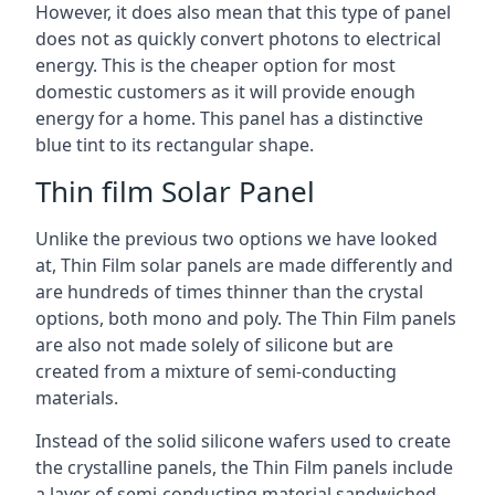
However, it does also mean that this type of panel
does not as quickly convert photons to electrical
energy. This is the cheaper option for most
domestic customers as it will provide enough
energy for a home. This panel has a distinctive
blue tint to its rectangular shape.
Thin film Solar Panel
Unlike the previous two options we have looked
at, Thin Film solar panels are made differently and
are hundreds of times thinner than the crystal
options, both mono and poly. The Thin Film panels
are also not made solely of silicone but are
created from a mixture of semi-conducting
materials.
Instead of the solid silicone wafers used to create
the crystalline panels, the Thin Film panels include
a layer of semi-conducting material sandwiched