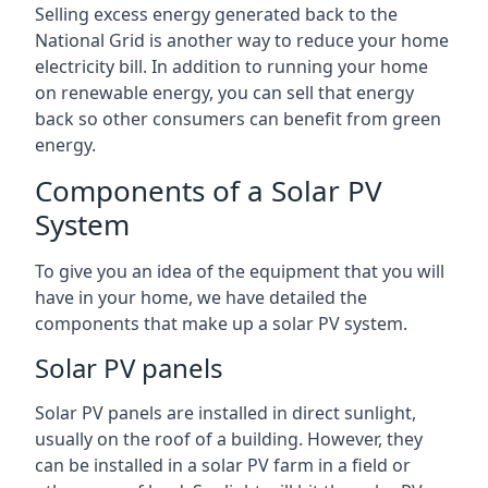
Selling excess energy generated back to the
National Grid is another way to reduce your home
electricity bill. In addition to running your home
on renewable energy, you can sell that energy
back so other consumers can benefit from green
energy.
Components of a Solar PV
System
To give you an idea of the equipment that you will
have in your home, we have detailed the
components that make up a solar PV system.
Solar PV panels
Solar PV panels are installed in direct sunlight,
usually on the roof of a building. However, they
can be installed in a solar PV farm in a field or