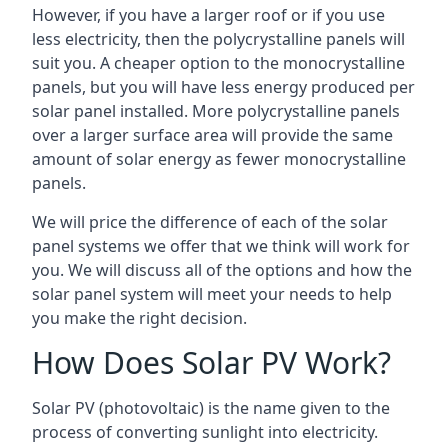
However, if you have a larger roof or if you use
less electricity, then the polycrystalline panels will
suit you. A cheaper option to the monocrystalline
panels, but you will have less energy produced per
solar panel installed. More polycrystalline panels
over a larger surface area will provide the same
amount of solar energy as fewer monocrystalline
panels.
We will price the difference of each of the solar
panel systems we offer that we think will work for
you. We will discuss all of the options and how the
solar panel system will meet your needs to help
you make the right decision.
How Does Solar PV Work?
Solar PV (photovoltaic) is the name given to the
process of converting sunlight into electricity.