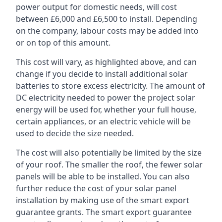
power output for domestic needs, will cost
between £6,000 and £6,500 to install. Depending
on the company, labour costs may be added into
or on top of this amount.
This cost will vary, as highlighted above, and can
change if you decide to install additional solar
batteries to store excess electricity. The amount of
DC electricity needed to power the project solar
energy will be used for, whether your full house,
certain appliances, or an electric vehicle will be
used to decide the size needed.
The cost will also potentially be limited by the size
of your roof. The smaller the roof, the fewer solar
panels will be able to be installed. You can also
further reduce the cost of your solar panel
installation by making use of the smart export
guarantee grants. The smart export guarantee