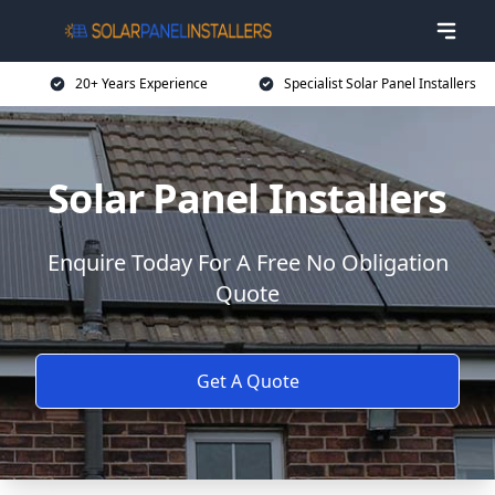
20+ Years Experience
Specialist Solar Panel Installers
Solar Panel Installers
Enquire Today For A Free No Obligation
Quote
Get A Quote