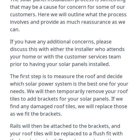
that may be a cause for concern for some of our
customers. Here we will outline what the process
involves and provide as much reassurance as we
can.
If you have any additional concerns, please
discuss this with either the installer who attends
your home or with the customer services team
prior to having your solar panels installed.
The first step is to measure the roof and decide
which solar power system is the best one for your
needs. We will then temporarily remove your roof
tiles to add brackets for your solar panels. If we
find any damaged roof tiles, we will replace those
as we fit the brackets.
Rails will then be attached to the brackets, and
your roof tiles will be replaced to a flush fit with