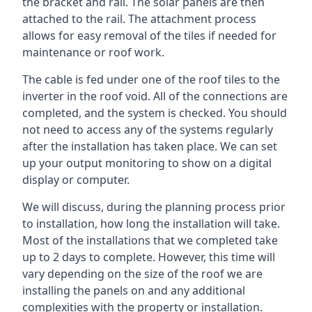
the bracket and rail. The solar panels are then
attached to the rail. The attachment process
allows for easy removal of the tiles if needed for
maintenance or roof work.
The cable is fed under one of the roof tiles to the
inverter in the roof void. All of the connections are
completed, and the system is checked. You should
not need to access any of the systems regularly
after the installation has taken place. We can set
up your output monitoring to show on a digital
display or computer.
We will discuss, during the planning process prior
to installation, how long the installation will take.
Most of the installations that we completed take
up to 2 days to complete. However, this time will
vary depending on the size of the roof we are
installing the panels on and any additional
complexities with the property or installation.