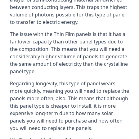
between conducting layers. This traps the highest
volume of photons possible for this type of panel
to transfer to electric energy.
The issue with the Thin Film panels is that it has a
far lower capacity than other panel types due to
the composition. This means that you will need a
considerably higher volume of panels to generate
the same amount of electricity than the crystalline
panel type.
Regarding longevity, this type of panel wears
more quickly, meaning you will need to replace the
panels more often, also. This means that although
this panel type is cheaper to install, it is more
expensive long-term due to how many solar
panels you will need to purchase and how often
you will need to replace the panels.