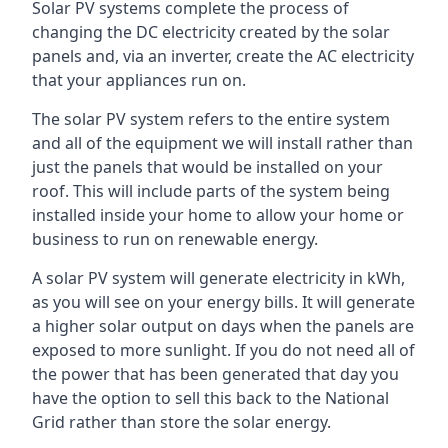
Solar PV systems complete the process of
changing the DC electricity created by the solar
panels and, via an inverter, create the AC electricity
that your appliances run on.
The solar PV system refers to the entire system
and all of the equipment we will install rather than
just the panels that would be installed on your
roof. This will include parts of the system being
installed inside your home to allow your home or
business to run on renewable energy.
A solar PV system will generate electricity in kWh,
as you will see on your energy bills. It will generate
a higher solar output on days when the panels are
exposed to more sunlight. If you do not need all of
the power that has been generated that day you
have the option to sell this back to the National
Grid rather than store the solar energy.