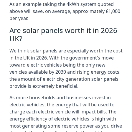
As an example taking the 4kWh system quoted
above will save, on average, approximately £1,000
per year.
Are solar panels worth it in 2026
UK?
We think solar panels are especially worth the cost
in the UK in 2026. With the government’s move
toward electric vehicles being the only new
vehicles available by 2030 and rising energy costs,
the amount of electricity generation solar panels
provide is extremely beneficial.
As more households and businesses invest in
electric vehicles, the energy that will be used to
charge each electric vehicle will impact bills. The
energy efficiency of electric vehicles is high with
most generating some reserve power as you drive