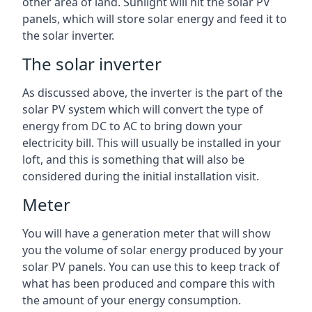
other area of land. Sunlight will hit the solar PV
panels, which will store solar energy and feed it to
the solar inverter.
The solar inverter
As discussed above, the inverter is the part of the
solar PV system which will convert the type of
energy from DC to AC to bring down your
electricity bill. This will usually be installed in your
loft, and this is something that will also be
considered during the initial installation visit.
Meter
You will have a generation meter that will show
you the volume of solar energy produced by your
solar PV panels. You can use this to keep track of
what has been produced and compare this with
the amount of your energy consumption.