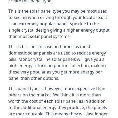
create this panel type.
This is the solar panel type you may be most used
to seeing when driving through your local area. It
is an extremely popular panel type due to the
single crystal design giving a higher energy output
than most solar panel systems.
This is brilliant for use on homes as most
domestic solar panels are used to reduce energy
bills. Monocrystalline solar panels will give you a
high energy return on photon collection, making
these very popular as you get more energy per
panel than other options.
This panel type is, however, more expensive than
others on the market. We think it is more than
worth the cost of each solar panel, as in addition
to the additional energy they produce, the panels
are more durable. This means they will last longer