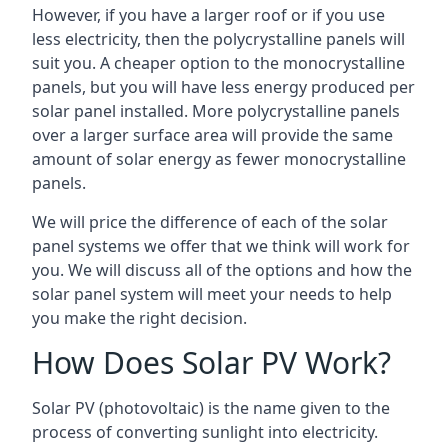
However, if you have a larger roof or if you use
less electricity, then the polycrystalline panels will
suit you. A cheaper option to the monocrystalline
panels, but you will have less energy produced per
solar panel installed. More polycrystalline panels
over a larger surface area will provide the same
amount of solar energy as fewer monocrystalline
panels.
We will price the difference of each of the solar
panel systems we offer that we think will work for
you. We will discuss all of the options and how the
solar panel system will meet your needs to help
you make the right decision.
How Does Solar PV Work?
Solar PV (photovoltaic) is the name given to the
process of converting sunlight into electricity.