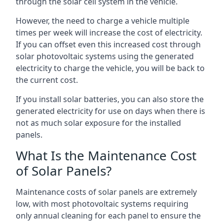
through the solar cell system in the vehicle.
However, the need to charge a vehicle multiple
times per week will increase the cost of electricity.
If you can offset even this increased cost through
solar photovoltaic systems using the generated
electricity to charge the vehicle, you will be back to
the current cost.
If you install solar batteries, you can also store the
generated electricity for use on days when there is
not as much solar exposure for the installed
panels.
What Is the Maintenance Cost
of Solar Panels?
Maintenance costs of solar panels are extremely
low, with most photovoltaic systems requiring
only annual cleaning for each panel to ensure the