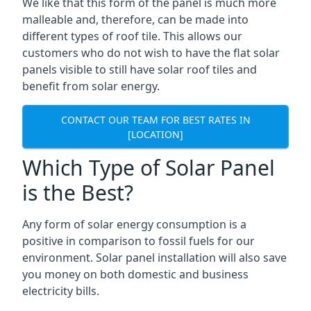
We like that this form of the panel is much more
malleable and, therefore, can be made into
different types of roof tile. This allows our
customers who do not wish to have the flat solar
panels visible to still have solar roof tiles and
benefit from solar energy.
CONTACT OUR TEAM FOR BEST RATES IN
[LOCATION]
Which Type of Solar Panel
is the Best?
Any form of solar energy consumption is a
positive in comparison to fossil fuels for our
environment. Solar panel installation will also save
you money on both domestic and business
electricity bills.