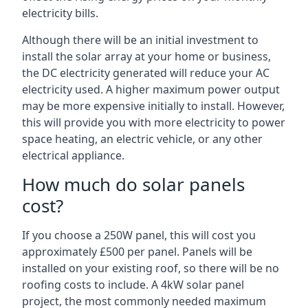
electricity bills.
Although there will be an initial investment to
install the solar array at your home or business,
the DC electricity generated will reduce your AC
electricity used. A higher maximum power output
may be more expensive initially to install. However,
this will provide you with more electricity to power
space heating, an electric vehicle, or any other
electrical appliance.
How much do solar panels
cost?
If you choose a 250W panel, this will cost you
approximately £500 per panel. Panels will be
installed on your existing roof, so there will be no
roofing costs to include. A 4kW solar panel
project, the most commonly needed maximum