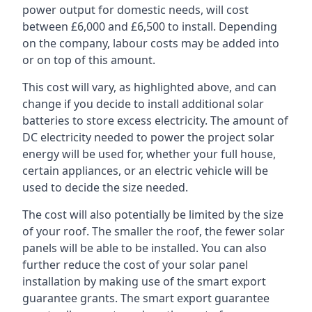
power output for domestic needs, will cost
between £6,000 and £6,500 to install. Depending
on the company, labour costs may be added into
or on top of this amount.
This cost will vary, as highlighted above, and can
change if you decide to install additional solar
batteries to store excess electricity. The amount of
DC electricity needed to power the project solar
energy will be used for, whether your full house,
certain appliances, or an electric vehicle will be
used to decide the size needed.
The cost will also potentially be limited by the size
of your roof. The smaller the roof, the fewer solar
panels will be able to be installed. You can also
further reduce the cost of your solar panel
installation by making use of the smart export
guarantee grants. The smart export guarantee