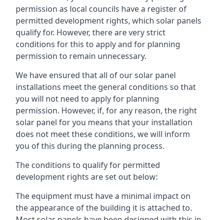
permission as local councils have a register of
permitted development rights, which solar panels
qualify for. However, there are very strict
conditions for this to apply and for planning
permission to remain unnecessary.
We have ensured that all of our solar panel
installations meet the general conditions so that
you will not need to apply for planning
permission. However, if, for any reason, the right
solar panel for you means that your installation
does not meet these conditions, we will inform
you of this during the planning process.
The conditions to qualify for permitted
development rights are set out below:
The equipment must have a minimal impact on
the appearance of the building it is attached to.
Most solar panels have been designed with this in