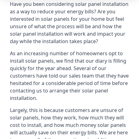
Have you been considering solar panel installation
as a way to reduce your energy bills? Are you
interested in solar panels for your home but feel
unsure of what the process will be and how the
solar panel installation will work and impact your
day while the installation takes place?
As an increasing number of homeowners opt to
install solar panels, we find that our diary is filling
quickly for the year ahead. Several of our
customers have told our sales team that they have
hesitated for a considerable period of time before
contacting us to arrange their solar panel
installation.
Largely, this is because customers are unsure of
solar panels, how they work, how much they will
cost to install, and how much money solar panels
will actually save on their energy bills. We are here