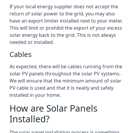
If your local energy supplier does not accept the
return of solar power to the grid, you may also
have an export limiter installed next to your meter.
This will limit or prohibit the export of your excess
solar energy back to the grid. This is not always
needed or installed.
Cables
As expected, there will be cables running from the
solar PV panels throughout the solar PV systems.
We will ensure that the minimum amount of solar
PV cable is used and that it is neatly and safely
installed in your home.
How are Solar Panels
Installed?
The solar panel installation process is something