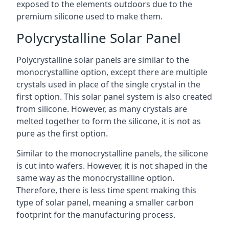
exposed to the elements outdoors due to the
premium silicone used to make them.
Polycrystalline Solar Panel
Polycrystalline solar panels are similar to the
monocrystalline option, except there are multiple
crystals used in place of the single crystal in the
first option. This solar panel system is also created
from silicone. However, as many crystals are
melted together to form the silicone, it is not as
pure as the first option.
Similar to the monocrystalline panels, the silicone
is cut into wafers. However, it is not shaped in the
same way as the monocrystalline option.
Therefore, there is less time spent making this
type of solar panel, meaning a smaller carbon
footprint for the manufacturing process.