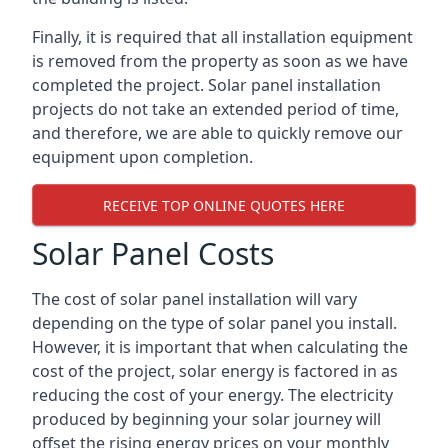
Finally, it is required that all installation equipment
is removed from the property as soon as we have
completed the project. Solar panel installation
projects do not take an extended period of time,
and therefore, we are able to quickly remove our
equipment upon completion.
RECEIVE TOP ONLINE QUOTES HERE
Solar Panel Costs
The cost of solar panel installation will vary
depending on the type of solar panel you install.
However, it is important that when calculating the
cost of the project, solar energy is factored in as
reducing the cost of your energy. The electricity
produced by beginning your solar journey will
offset the rising energy prices on your monthly