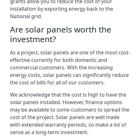
grants allow you to reduce the cost of your
installation by exporting energy back to the
National grid.
Are solar panels worth the
investment?
As a project, solar panels are one of the most cost-
effective currently for both domestic and
commercial customers. With the increasing
energy costs, solar panels can significantly reduce
the cost of bills for all of our customers.
We acknowledge that the cost is high to have the
solar panels installed. However, finance options
may be available to some customers to spread the
cost of the project. Solar panels are well made
with extended warranty periods, so make a lot of
sense as a long-term investment.