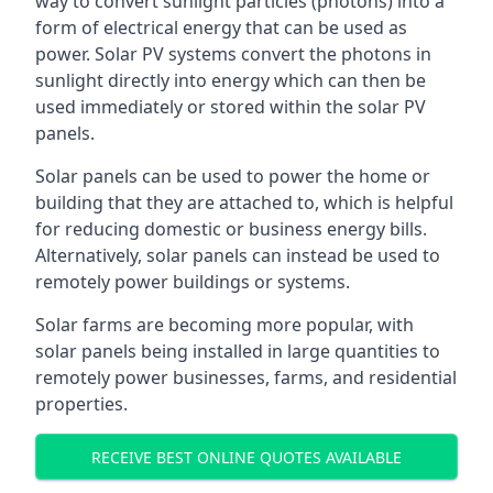
way to convert sunlight particles (photons) into a
form of electrical energy that can be used as
power. Solar PV systems convert the photons in
sunlight directly into energy which can then be
used immediately or stored within the solar PV
panels.
Solar panels can be used to power the home or
building that they are attached to, which is helpful
for reducing domestic or business energy bills.
Alternatively, solar panels can instead be used to
remotely power buildings or systems.
Solar farms are becoming more popular, with
solar panels being installed in large quantities to
remotely power businesses, farms, and residential
properties.
RECEIVE BEST ONLINE QUOTES AVAILABLE