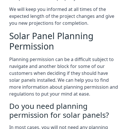
We will keep you informed at all times of the
expected length of the project changes and give
you new projections for completion.
Solar Panel Planning
Permission
Planning permission can be a difficult subject to
navigate and another block for some of our
customers when deciding if they should have
solar panels installed. We can help you to find
more information about planning permission and
regulations to put your mind at ease.
Do you need planning
permission for solar panels?
In most cases, you will not need any planning