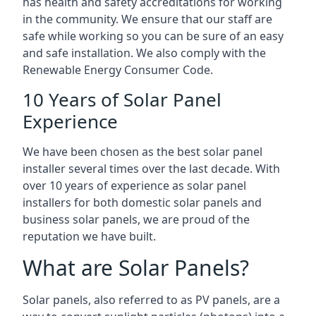
has health and safety accreditations for working
in the community. We ensure that our staff are
safe while working so you can be sure of an easy
and safe installation. We also comply with the
Renewable Energy Consumer Code.
10 Years of Solar Panel
Experience
We have been chosen as the best solar panel
installer several times over the last decade. With
over 10 years of experience as solar panel
installers for both domestic solar panels and
business solar panels, we are proud of the
reputation we have built.
What are Solar Panels?
Solar panels, also referred to as PV panels, are a