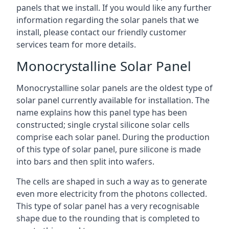
panels that we install. If you would like any further
information regarding the solar panels that we
install, please contact our friendly customer
services team for more details.
Monocrystalline Solar Panel
Monocrystalline solar panels are the oldest type of
solar panel currently available for installation. The
name explains how this panel type has been
constructed; single crystal silicone solar cells
comprise each solar panel. During the production
of this type of solar panel, pure silicone is made
into bars and then split into wafers.
The cells are shaped in such a way as to generate
even more electricity from the photons collected.
This type of solar panel has a very recognisable
shape due to the rounding that is completed to