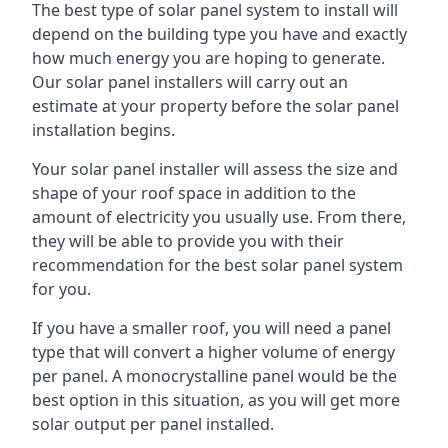
The best type of solar panel system to install will
depend on the building type you have and exactly
how much energy you are hoping to generate.
Our solar panel installers will carry out an
estimate at your property before the solar panel
installation begins.
Your solar panel installer will assess the size and
shape of your roof space in addition to the
amount of electricity you usually use. From there,
they will be able to provide you with their
recommendation for the best solar panel system
for you.
If you have a smaller roof, you will need a panel
type that will convert a higher volume of energy
per panel. A monocrystalline panel would be the
best option in this situation, as you will get more
solar output per panel installed.