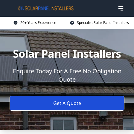
20+ Years Experience
Specialist Solar Panel Installers
Solar Panel Installers
Enquire Today For A Free No Obligation
Quote
Get A Quote