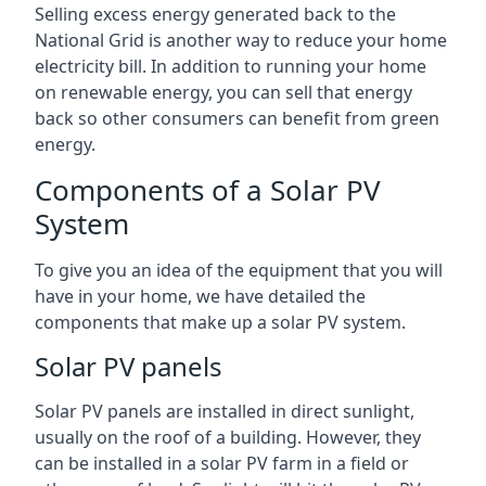
Selling excess energy generated back to the
National Grid is another way to reduce your home
electricity bill. In addition to running your home
on renewable energy, you can sell that energy
back so other consumers can benefit from green
energy.
Components of a Solar PV
System
To give you an idea of the equipment that you will
have in your home, we have detailed the
components that make up a solar PV system.
Solar PV panels
Solar PV panels are installed in direct sunlight,
usually on the roof of a building. However, they
can be installed in a solar PV farm in a field or