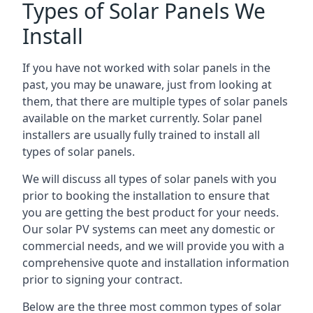
Types of Solar Panels We
Install
If you have not worked with solar panels in the
past, you may be unaware, just from looking at
them, that there are multiple types of solar panels
available on the market currently. Solar panel
installers are usually fully trained to install all
types of solar panels.
We will discuss all types of solar panels with you
prior to booking the installation to ensure that
you are getting the best product for your needs.
Our solar PV systems can meet any domestic or
commercial needs, and we will provide you with a
comprehensive quote and installation information
prior to signing your contract.
Below are the three most common types of solar