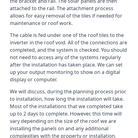
the bracket and rail. The solar panels are then
attached to the rail. The attachment process
allows for easy removal of the tiles if needed for
maintenance or roof work.
The cable is fed under one of the roof tiles to the
inverter in the roof void. All of the connections are
completed, and the system is checked. You should
not need to access any of the systems regularly
after the installation has taken place. We can set
up your output monitoring to show on a digital
display or computer.
We will discuss, during the planning process prior
to installation, how long the installation will take.
Most of the installations that we completed take
up to 2 days to complete. However, this time will
vary depending on the size of the roof we are
installing the panels on and any additional
complexities with the property or installation.