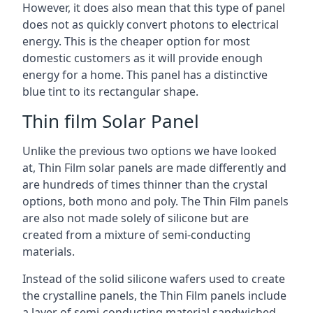
However, it does also mean that this type of panel
does not as quickly convert photons to electrical
energy. This is the cheaper option for most
domestic customers as it will provide enough
energy for a home. This panel has a distinctive
blue tint to its rectangular shape.
Thin film Solar Panel
Unlike the previous two options we have looked
at, Thin Film solar panels are made differently and
are hundreds of times thinner than the crystal
options, both mono and poly. The Thin Film panels
are also not made solely of silicone but are
created from a mixture of semi-conducting
materials.
Instead of the solid silicone wafers used to create
the crystalline panels, the Thin Film panels include
a layer of semi-conducting material sandwiched