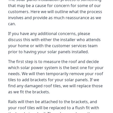
that may be a cause for concern for some of our
customers. Here we will outline what the process
involves and provide as much reassurance as we
can.
If you have any additional concerns, please
discuss this with either the installer who attends
your home or with the customer services team
prior to having your solar panels installed.
The first step is to measure the roof and decide
which solar power system is the best one for your
needs. We will then temporarily remove your roof
tiles to add brackets for your solar panels. If we
find any damaged roof tiles, we will replace those
as we fit the brackets.
Rails will then be attached to the brackets, and
your roof tiles will be replaced to a flush fit with