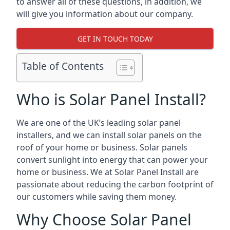
to answer all of these questions, in addition, we
will give you information about our company.
GET IN TOUCH TODAY
Table of Contents
Who is Solar Panel Install?
We are one of the UK’s leading solar panel
installers, and we can install solar panels on the
roof of your home or business. Solar panels
convert sunlight into energy that can power your
home or business. We at Solar Panel Install are
passionate about reducing the carbon footprint of
our customers while saving them money.
Why Choose Solar Panel