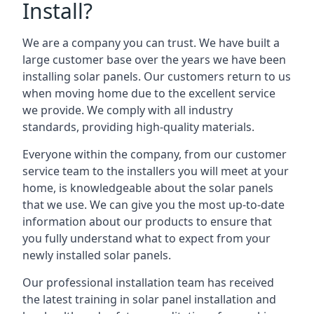
Install?
We are a company you can trust. We have built a
large customer base over the years we have been
installing solar panels. Our customers return to us
when moving home due to the excellent service
we provide. We comply with all industry
standards, providing high-quality materials.
Everyone within the company, from our customer
service team to the installers you will meet at your
home, is knowledgeable about the solar panels
that we use. We can give you the most up-to-date
information about our products to ensure that
you fully understand what to expect from your
newly installed solar panels.
Our professional installation team has received
the latest training in solar panel installation and