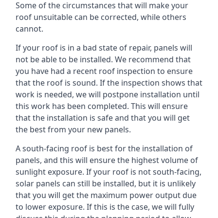
Some of the circumstances that will make your
roof unsuitable can be corrected, while others
cannot.
If your roof is in a bad state of repair, panels will
not be able to be installed. We recommend that
you have had a recent roof inspection to ensure
that the roof is sound. If the inspection shows that
work is needed, we will postpone installation until
this work has been completed. This will ensure
that the installation is safe and that you will get
the best from your new panels.
A south-facing roof is best for the installation of
panels, and this will ensure the highest volume of
sunlight exposure. If your roof is not south-facing,
solar panels can still be installed, but it is unlikely
that you will get the maximum power output due
to lower exposure. If this is the case, we will fully