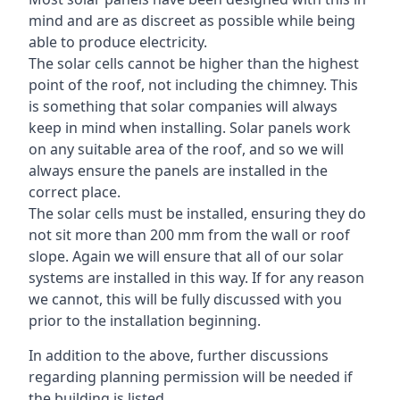
mind and are as discreet as possible while being
able to produce electricity.
The solar cells cannot be higher than the highest
point of the roof, not including the chimney. This
is something that solar companies will always
keep in mind when installing. Solar panels work
on any suitable area of the roof, and so we will
always ensure the panels are installed in the
correct place.
The solar cells must be installed, ensuring they do
not sit more than 200 mm from the wall or roof
slope. Again we will ensure that all of our solar
systems are installed in this way. If for any reason
we cannot, this will be fully discussed with you
prior to the installation beginning.
In addition to the above, further discussions
regarding planning permission will be needed if
the building is listed.