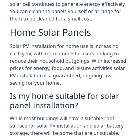
solar cell continues to generate energy effectively.
You can clean the panels yourself or arrange for
them to be cleaned for a small cost.
Home Solar Panels
Solar PV installation for home use is increasing
each year, with more domestic users looking to
reduce their household outgoings. With increased
prices for energy, food, and leisure activities solar
PV installation is a guaranteed, ongoing cost-
saving for your home.
Is my home suitable for solar
panel installation?
While most buildings will have a suitable roof
surface for solar PV installation and solar battery
storage, there will be some that are unsuitable.