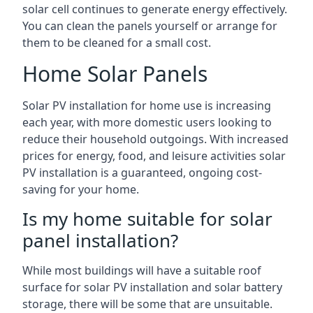
solar cell continues to generate energy effectively.
You can clean the panels yourself or arrange for
them to be cleaned for a small cost.
Home Solar Panels
Solar PV installation for home use is increasing
each year, with more domestic users looking to
reduce their household outgoings. With increased
prices for energy, food, and leisure activities solar
PV installation is a guaranteed, ongoing cost-
saving for your home.
Is my home suitable for solar
panel installation?
While most buildings will have a suitable roof
surface for solar PV installation and solar battery
storage, there will be some that are unsuitable.