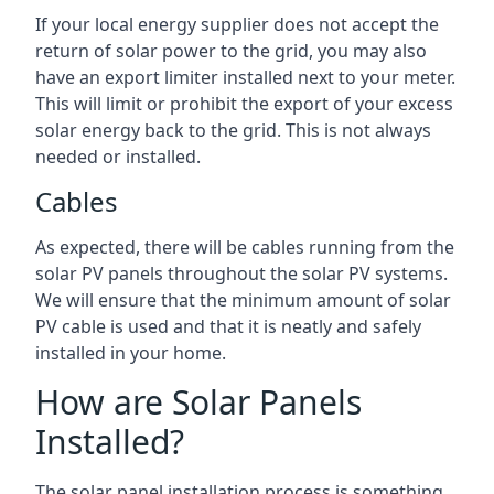
If your local energy supplier does not accept the
return of solar power to the grid, you may also
have an export limiter installed next to your meter.
This will limit or prohibit the export of your excess
solar energy back to the grid. This is not always
needed or installed.
Cables
As expected, there will be cables running from the
solar PV panels throughout the solar PV systems.
We will ensure that the minimum amount of solar
PV cable is used and that it is neatly and safely
installed in your home.
How are Solar Panels
Installed?
The solar panel installation process is something