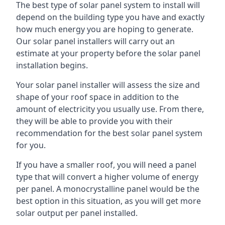
The best type of solar panel system to install will
depend on the building type you have and exactly
how much energy you are hoping to generate.
Our solar panel installers will carry out an
estimate at your property before the solar panel
installation begins.
Your solar panel installer will assess the size and
shape of your roof space in addition to the
amount of electricity you usually use. From there,
they will be able to provide you with their
recommendation for the best solar panel system
for you.
If you have a smaller roof, you will need a panel
type that will convert a higher volume of energy
per panel. A monocrystalline panel would be the
best option in this situation, as you will get more
solar output per panel installed.