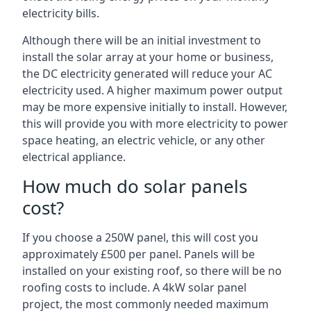
electricity bills.
Although there will be an initial investment to
install the solar array at your home or business,
the DC electricity generated will reduce your AC
electricity used. A higher maximum power output
may be more expensive initially to install. However,
this will provide you with more electricity to power
space heating, an electric vehicle, or any other
electrical appliance.
How much do solar panels
cost?
If you choose a 250W panel, this will cost you
approximately £500 per panel. Panels will be
installed on your existing roof, so there will be no
roofing costs to include. A 4kW solar panel
project, the most commonly needed maximum