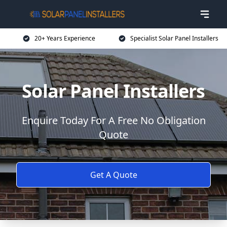
20+ Years Experience
Specialist Solar Panel Installers
Solar Panel Installers
Enquire Today For A Free No Obligation
Quote
Get A Quote