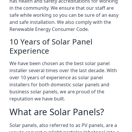
has health and safety accreditations for working
in the community. We ensure that our staff are
safe while working so you can be sure of an easy
and safe installation. We also comply with the
Renewable Energy Consumer Code.
10 Years of Solar Panel
Experience
We have been chosen as the best solar panel
installer several times over the last decade. With
over 10 years of experience as solar panel
installers for both domestic solar panels and
business solar panels, we are proud of the
reputation we have built.
What are Solar Panels?
Solar panels, also referred to as PV panels, are a