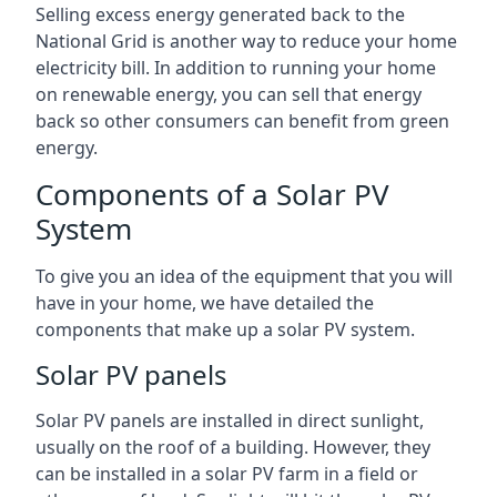
Selling excess energy generated back to the
National Grid is another way to reduce your home
electricity bill. In addition to running your home
on renewable energy, you can sell that energy
back so other consumers can benefit from green
energy.
Components of a Solar PV
System
To give you an idea of the equipment that you will
have in your home, we have detailed the
components that make up a solar PV system.
Solar PV panels
Solar PV panels are installed in direct sunlight,
usually on the roof of a building. However, they
can be installed in a solar PV farm in a field or