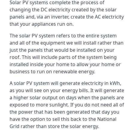
Solar PV systems complete the process of
changing the DC electricity created by the solar
panels and, via an inverter, create the AC electricity
that your appliances run on.
The solar PV system refers to the entire system
and all of the equipment we will install rather than
just the panels that would be installed on your
roof. This will include parts of the system being
installed inside your home to allow your home or
business to run on renewable energy.
A solar PV system will generate electricity in kWh,
as you will see on your energy bills. It will generate
a higher solar output on days when the panels are
exposed to more sunlight. If you do not need all of
the power that has been generated that day you
have the option to sell this back to the National
Grid rather than store the solar energy.