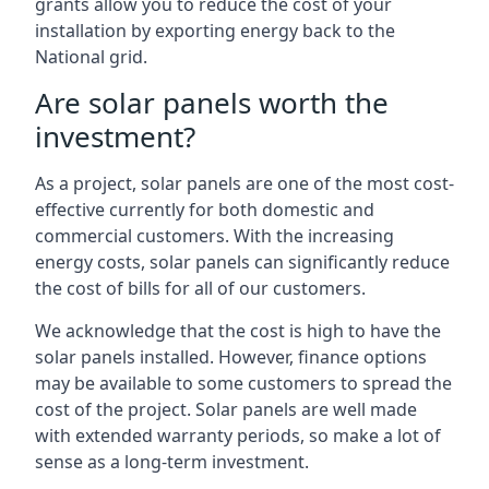
grants allow you to reduce the cost of your
installation by exporting energy back to the
National grid.
Are solar panels worth the
investment?
As a project, solar panels are one of the most cost-
effective currently for both domestic and
commercial customers. With the increasing
energy costs, solar panels can significantly reduce
the cost of bills for all of our customers.
We acknowledge that the cost is high to have the
solar panels installed. However, finance options
may be available to some customers to spread the
cost of the project. Solar panels are well made
with extended warranty periods, so make a lot of
sense as a long-term investment.