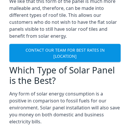
We like that this form of the panel is much more
malleable and, therefore, can be made into
different types of roof tile. This allows our
customers who do not wish to have the flat solar
panels visible to still have solar roof tiles and
benefit from solar energy.
CONTACT OUR TEAM FOR BEST RATES IN
[LOCATION]
Which Type of Solar Panel
is the Best?
Any form of solar energy consumption is a
positive in comparison to fossil fuels for our
environment. Solar panel installation will also save
you money on both domestic and business
electricity bills.