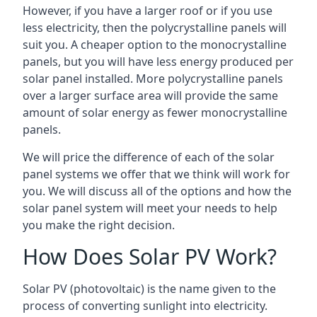
However, if you have a larger roof or if you use
less electricity, then the polycrystalline panels will
suit you. A cheaper option to the monocrystalline
panels, but you will have less energy produced per
solar panel installed. More polycrystalline panels
over a larger surface area will provide the same
amount of solar energy as fewer monocrystalline
panels.
We will price the difference of each of the solar
panel systems we offer that we think will work for
you. We will discuss all of the options and how the
solar panel system will meet your needs to help
you make the right decision.
How Does Solar PV Work?
Solar PV (photovoltaic) is the name given to the
process of converting sunlight into electricity.