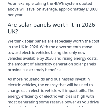
As an example taking the 4kWh system quoted
above will save, on average, approximately £1,000
per year.
Are solar panels worth it in 2026
UK?
We think solar panels are especially worth the cost
in the UK in 2026. With the government’s move
toward electric vehicles being the only new
vehicles available by 2030 and rising energy costs,
the amount of electricity generation solar panels
provide is extremely beneficial.
As more households and businesses invest in
electric vehicles, the energy that will be used to
charge each electric vehicle will impact bills. The
energy efficiency of electric vehicles is high with
most generating some reserve power as you drive