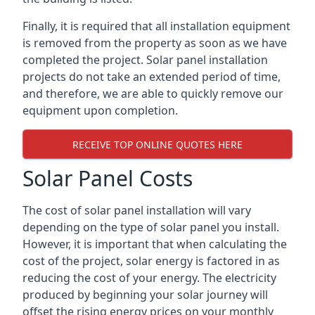
Finally, it is required that all installation equipment
is removed from the property as soon as we have
completed the project. Solar panel installation
projects do not take an extended period of time,
and therefore, we are able to quickly remove our
equipment upon completion.
RECEIVE TOP ONLINE QUOTES HERE
Solar Panel Costs
The cost of solar panel installation will vary
depending on the type of solar panel you install.
However, it is important that when calculating the
cost of the project, solar energy is factored in as
reducing the cost of your energy. The electricity
produced by beginning your solar journey will
offset the rising energy prices on your monthly