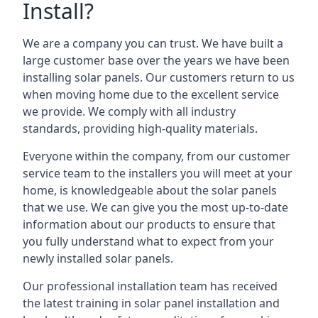
Install?
We are a company you can trust. We have built a
large customer base over the years we have been
installing solar panels. Our customers return to us
when moving home due to the excellent service
we provide. We comply with all industry
standards, providing high-quality materials.
Everyone within the company, from our customer
service team to the installers you will meet at your
home, is knowledgeable about the solar panels
that we use. We can give you the most up-to-date
information about our products to ensure that
you fully understand what to expect from your
newly installed solar panels.
Our professional installation team has received
the latest training in solar panel installation and