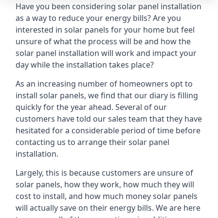
Have you been considering solar panel installation
as a way to reduce your energy bills? Are you
interested in solar panels for your home but feel
unsure of what the process will be and how the
solar panel installation will work and impact your
day while the installation takes place?
As an increasing number of homeowners opt to
install solar panels, we find that our diary is filling
quickly for the year ahead. Several of our
customers have told our sales team that they have
hesitated for a considerable period of time before
contacting us to arrange their solar panel
installation.
Largely, this is because customers are unsure of
solar panels, how they work, how much they will
cost to install, and how much money solar panels
will actually save on their energy bills. We are here