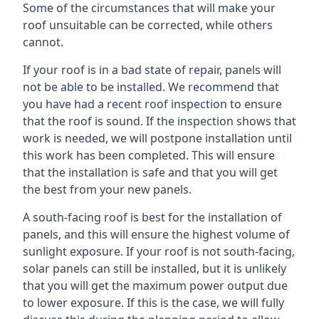
Some of the circumstances that will make your
roof unsuitable can be corrected, while others
cannot.
If your roof is in a bad state of repair, panels will
not be able to be installed. We recommend that
you have had a recent roof inspection to ensure
that the roof is sound. If the inspection shows that
work is needed, we will postpone installation until
this work has been completed. This will ensure
that the installation is safe and that you will get
the best from your new panels.
A south-facing roof is best for the installation of
panels, and this will ensure the highest volume of
sunlight exposure. If your roof is not south-facing,
solar panels can still be installed, but it is unlikely
that you will get the maximum power output due
to lower exposure. If this is the case, we will fully