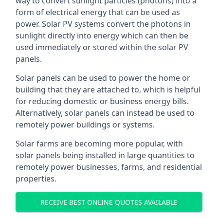
way to convert sunlight particles (photons) into a
form of electrical energy that can be used as
power. Solar PV systems convert the photons in
sunlight directly into energy which can then be
used immediately or stored within the solar PV
panels.
Solar panels can be used to power the home or
building that they are attached to, which is helpful
for reducing domestic or business energy bills.
Alternatively, solar panels can instead be used to
remotely power buildings or systems.
Solar farms are becoming more popular, with
solar panels being installed in large quantities to
remotely power businesses, farms, and residential
properties.
RECEIVE BEST ONLINE QUOTES AVAILABLE