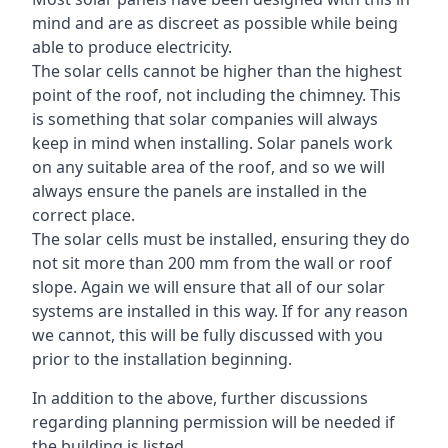
mind and are as discreet as possible while being
able to produce electricity.
The solar cells cannot be higher than the highest
point of the roof, not including the chimney. This
is something that solar companies will always
keep in mind when installing. Solar panels work
on any suitable area of the roof, and so we will
always ensure the panels are installed in the
correct place.
The solar cells must be installed, ensuring they do
not sit more than 200 mm from the wall or roof
slope. Again we will ensure that all of our solar
systems are installed in this way. If for any reason
we cannot, this will be fully discussed with you
prior to the installation beginning.
In addition to the above, further discussions
regarding planning permission will be needed if
the building is listed.