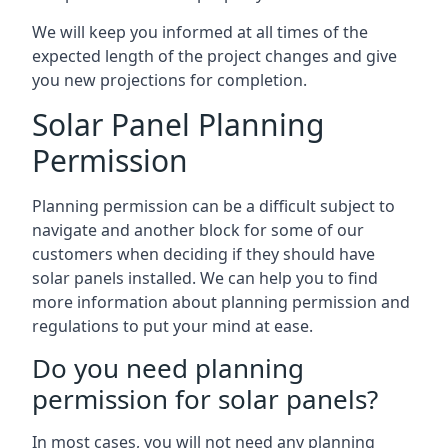
We will keep you informed at all times of the
expected length of the project changes and give
you new projections for completion.
Solar Panel Planning
Permission
Planning permission can be a difficult subject to
navigate and another block for some of our
customers when deciding if they should have
solar panels installed. We can help you to find
more information about planning permission and
regulations to put your mind at ease.
Do you need planning
permission for solar panels?
In most cases, you will not need any planning