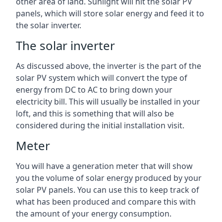
other area of land. Sunlight will hit the solar PV
panels, which will store solar energy and feed it to
the solar inverter.
The solar inverter
As discussed above, the inverter is the part of the
solar PV system which will convert the type of
energy from DC to AC to bring down your
electricity bill. This will usually be installed in your
loft, and this is something that will also be
considered during the initial installation visit.
Meter
You will have a generation meter that will show
you the volume of solar energy produced by your
solar PV panels. You can use this to keep track of
what has been produced and compare this with
the amount of your energy consumption.