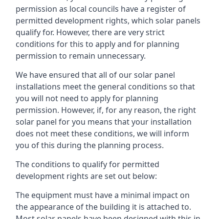
permission as local councils have a register of
permitted development rights, which solar panels
qualify for. However, there are very strict
conditions for this to apply and for planning
permission to remain unnecessary.
We have ensured that all of our solar panel
installations meet the general conditions so that
you will not need to apply for planning
permission. However, if, for any reason, the right
solar panel for you means that your installation
does not meet these conditions, we will inform
you of this during the planning process.
The conditions to qualify for permitted
development rights are set out below:
The equipment must have a minimal impact on
the appearance of the building it is attached to.
Most solar panels have been designed with this in