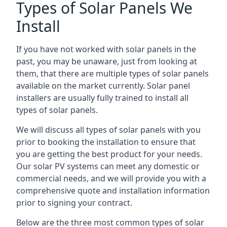
Types of Solar Panels We
Install
If you have not worked with solar panels in the
past, you may be unaware, just from looking at
them, that there are multiple types of solar panels
available on the market currently. Solar panel
installers are usually fully trained to install all
types of solar panels.
We will discuss all types of solar panels with you
prior to booking the installation to ensure that
you are getting the best product for your needs.
Our solar PV systems can meet any domestic or
commercial needs, and we will provide you with a
comprehensive quote and installation information
prior to signing your contract.
Below are the three most common types of solar