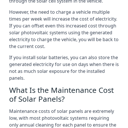
through the solar cell system in the vehicle.
However, the need to charge a vehicle multiple
times per week will increase the cost of electricity.
If you can offset even this increased cost through
solar photovoltaic systems using the generated
electricity to charge the vehicle, you will be back to
the current cost.
If you install solar batteries, you can also store the
generated electricity for use on days when there is
not as much solar exposure for the installed
panels.
What Is the Maintenance Cost
of Solar Panels?
Maintenance costs of solar panels are extremely
low, with most photovoltaic systems requiring
only annual cleaning for each panel to ensure the