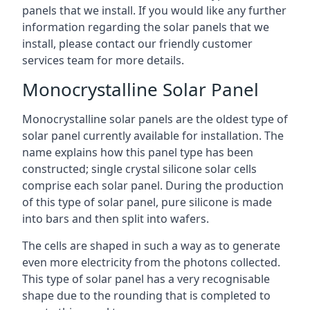
panels that we install. If you would like any further
information regarding the solar panels that we
install, please contact our friendly customer
services team for more details.
Monocrystalline Solar Panel
Monocrystalline solar panels are the oldest type of
solar panel currently available for installation. The
name explains how this panel type has been
constructed; single crystal silicone solar cells
comprise each solar panel. During the production
of this type of solar panel, pure silicone is made
into bars and then split into wafers.
The cells are shaped in such a way as to generate
even more electricity from the photons collected.
This type of solar panel has a very recognisable
shape due to the rounding that is completed to