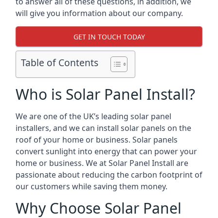
to answer all of these questions, in addition, we
will give you information about our company.
GET IN TOUCH TODAY
Table of Contents
Who is Solar Panel Install?
We are one of the UK’s leading solar panel
installers, and we can install solar panels on the
roof of your home or business. Solar panels
convert sunlight into energy that can power your
home or business. We at Solar Panel Install are
passionate about reducing the carbon footprint of
our customers while saving them money.
Why Choose Solar Panel