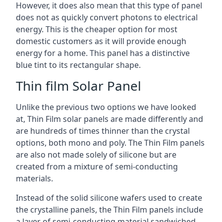
However, it does also mean that this type of panel
does not as quickly convert photons to electrical
energy. This is the cheaper option for most
domestic customers as it will provide enough
energy for a home. This panel has a distinctive
blue tint to its rectangular shape.
Thin film Solar Panel
Unlike the previous two options we have looked
at, Thin Film solar panels are made differently and
are hundreds of times thinner than the crystal
options, both mono and poly. The Thin Film panels
are also not made solely of silicone but are
created from a mixture of semi-conducting
materials.
Instead of the solid silicone wafers used to create
the crystalline panels, the Thin Film panels include
a layer of semi-conducting material sandwiched