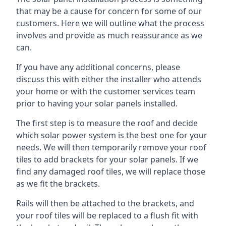
that may be a cause for concern for some of our
customers. Here we will outline what the process
involves and provide as much reassurance as we
can.
If you have any additional concerns, please
discuss this with either the installer who attends
your home or with the customer services team
prior to having your solar panels installed.
The first step is to measure the roof and decide
which solar power system is the best one for your
needs. We will then temporarily remove your roof
tiles to add brackets for your solar panels. If we
find any damaged roof tiles, we will replace those
as we fit the brackets.
Rails will then be attached to the brackets, and
your roof tiles will be replaced to a flush fit with