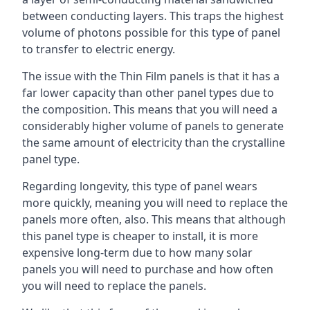
between conducting layers. This traps the highest
volume of photons possible for this type of panel
to transfer to electric energy.
The issue with the Thin Film panels is that it has a
far lower capacity than other panel types due to
the composition. This means that you will need a
considerably higher volume of panels to generate
the same amount of electricity than the crystalline
panel type.
Regarding longevity, this type of panel wears
more quickly, meaning you will need to replace the
panels more often, also. This means that although
this panel type is cheaper to install, it is more
expensive long-term due to how many solar
panels you will need to purchase and how often
you will need to replace the panels.