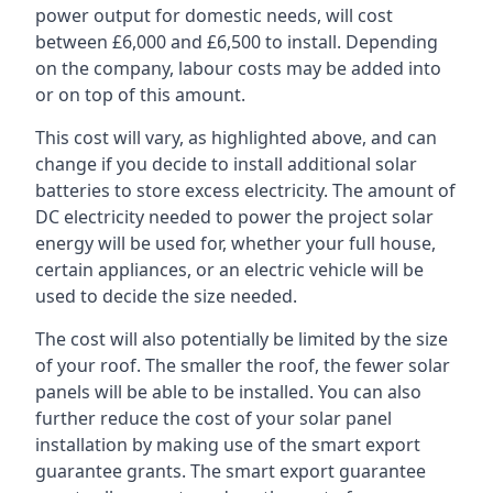
power output for domestic needs, will cost
between £6,000 and £6,500 to install. Depending
on the company, labour costs may be added into
or on top of this amount.
This cost will vary, as highlighted above, and can
change if you decide to install additional solar
batteries to store excess electricity. The amount of
DC electricity needed to power the project solar
energy will be used for, whether your full house,
certain appliances, or an electric vehicle will be
used to decide the size needed.
The cost will also potentially be limited by the size
of your roof. The smaller the roof, the fewer solar
panels will be able to be installed. You can also
further reduce the cost of your solar panel
installation by making use of the smart export
guarantee grants. The smart export guarantee