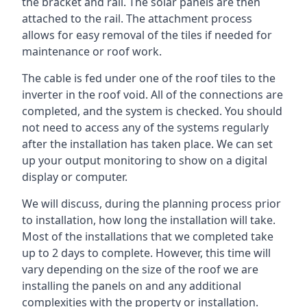
the bracket and rail. The solar panels are then
attached to the rail. The attachment process
allows for easy removal of the tiles if needed for
maintenance or roof work.
The cable is fed under one of the roof tiles to the
inverter in the roof void. All of the connections are
completed, and the system is checked. You should
not need to access any of the systems regularly
after the installation has taken place. We can set
up your output monitoring to show on a digital
display or computer.
We will discuss, during the planning process prior
to installation, how long the installation will take.
Most of the installations that we completed take
up to 2 days to complete. However, this time will
vary depending on the size of the roof we are
installing the panels on and any additional
complexities with the property or installation.