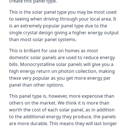
create this panel type.
This is the solar panel type you may be most used
to seeing when driving through your local area. It
is an extremely popular panel type due to the
single crystal design giving a higher energy output
than most solar panel systems.
This is brilliant for use on homes as most
domestic solar panels are used to reduce energy
bills. Monocrystalline solar panels will give you a
high energy return on photon collection, making
these very popular as you get more energy per
panel than other options.
This panel type is, however, more expensive than
others on the market. We think it is more than
worth the cost of each solar panel, as in addition
to the additional energy they produce, the panels
are more durable. This means they will last longer