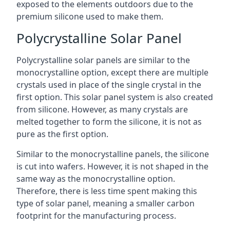
exposed to the elements outdoors due to the
premium silicone used to make them.
Polycrystalline Solar Panel
Polycrystalline solar panels are similar to the
monocrystalline option, except there are multiple
crystals used in place of the single crystal in the
first option. This solar panel system is also created
from silicone. However, as many crystals are
melted together to form the silicone, it is not as
pure as the first option.
Similar to the monocrystalline panels, the silicone
is cut into wafers. However, it is not shaped in the
same way as the monocrystalline option.
Therefore, there is less time spent making this
type of solar panel, meaning a smaller carbon
footprint for the manufacturing process.