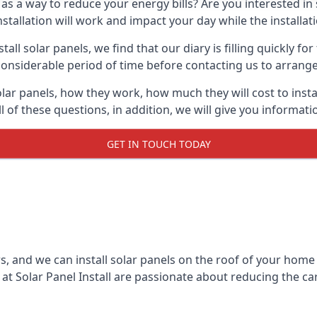
 as a way to reduce your energy bills? Are you interested in
stallation will work and impact your day while the installat
l solar panels, we find that our diary is filling quickly fo
considerable period of time before contacting us to arrange t
olar panels, how they work, how much they will cost to inst
ll of these questions, in addition, we will give you informa
GET IN TOUCH TODAY
rs, and we can install solar panels on the roof of your home
t Solar Panel Install are passionate about reducing the c