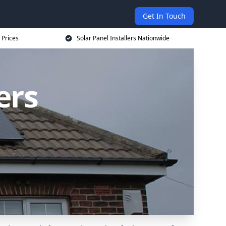
Get In Touch
 Prices
Solar Panel Installers Nationwide
ers