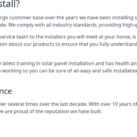
tall?
arge customer base over the years we have been installing 
e. We comply with all industry standards, providing high-qu
rvice team to the installers you will meet at your home, i
ion about our products to ensure that you fully understand
latest training in solar panel installation and has health a
e working so you can be sure of an easy and safe installat
ence
er several times over the last decade. With over 10 years of
e are proud of the reputation we have built.