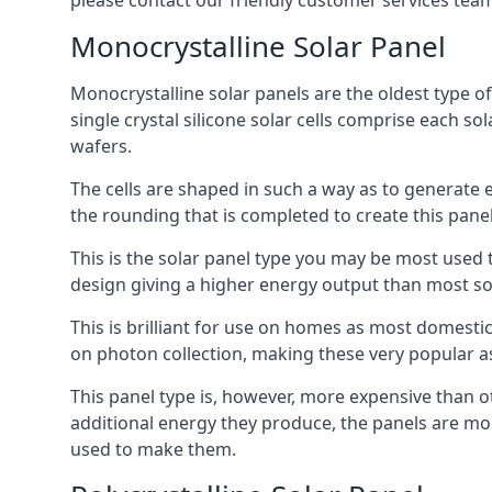
please contact our friendly customer services team
Monocrystalline Solar Panel
Monocrystalline solar panels are the oldest type of
single crystal silicone solar cells comprise each so
wafers.
The cells are shaped in such a way as to generate 
the rounding that is completed to create this panel
This is the solar panel type you may be most used t
design giving a higher energy output than most so
This is brilliant for use on homes as most domestic
on photon collection, making these very popular a
This panel type is, however, more expensive than ot
additional energy they produce, the panels are mo
used to make them.