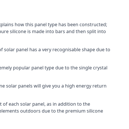
explains how this panel type has been constructed;
pure silicone is made into bars and then split into
of solar panel has a very recognisable shape due to
emely popular panel type due to the single crystal
ne solar panels will give you a high energy return
of each solar panel, as in addition to the
e elements outdoors due to the premium silicone