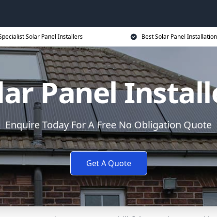
Specialist Solar Panel Installers
Best Solar Panel Installation
lar Panel Install
Enquire Today For A Free No Obligation Quote
Get A Quote