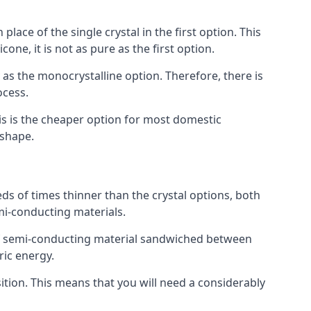
place of the single crystal in the first option. This
one, it is not as pure as the first option.
y as the monocrystalline option. Therefore, there is
ocess.
his is the cheaper option for most domestic
 shape.
ds of times thinner than the crystal options, both
mi-conducting materials.
er of semi-conducting material sandwiched between
ric energy.
sition. This means that you will need a considerably