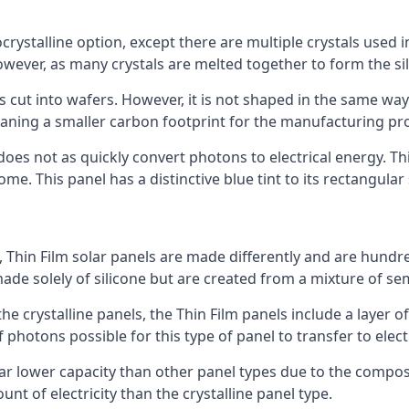
rystalline option, except there are multiple crystals used in 
wever, as many crystals are melted together to form the silic
is cut into wafers. However, it is not shaped in the same wa
eaning a smaller carbon footprint for the manufacturing pr
does not as quickly convert photons to electrical energy. T
me. This panel has a distinctive blue tint to its rectangular
 Thin Film solar panels are made differently and are hundre
ade solely of silicone but are created from a mixture of se
 the crystalline panels, the Thin Film panels include a lay
 photons possible for this type of panel to transfer to elect
a far lower capacity than other panel types due to the compo
t of electricity than the crystalline panel type.