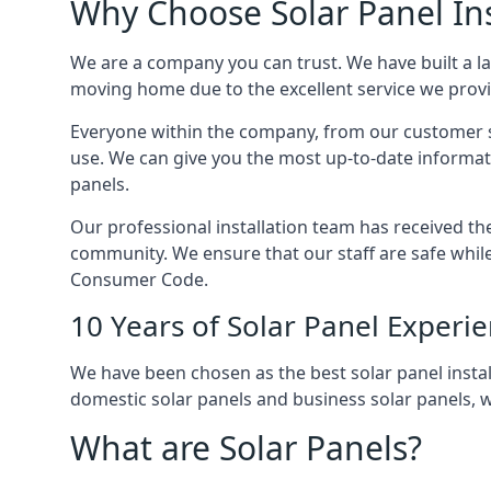
Why Choose Solar Panel Ins
We are a company you can trust. We have built a l
moving home due to the excellent service we provid
Everyone within the company, from our customer se
use. We can give you the most up-to-date informat
panels.
Our professional installation team has received the 
community. We ensure that our staff are safe whil
Consumer Code.
10 Years of Solar Panel Experi
We have been chosen as the best solar panel install
domestic solar panels and business solar panels, w
What are Solar Panels?