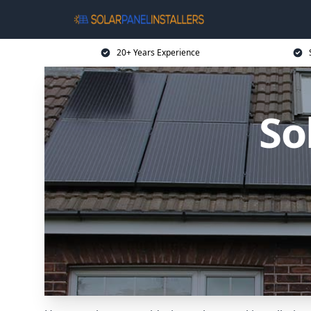
20+ Years Experience
So