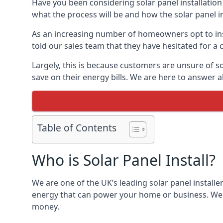
Have you been considering solar panel installation
what the process will be and how the solar panel in
As an increasing number of homeowners opt to instal
told our sales team that they have hesitated for a 
Largely, this is because customers are unsure of s
save on their energy bills. We are here to answer a
Table of Contents
Who is Solar Panel Install?
We are one of the UK’s leading solar panel installe
energy that can power your home or business. We a
money.