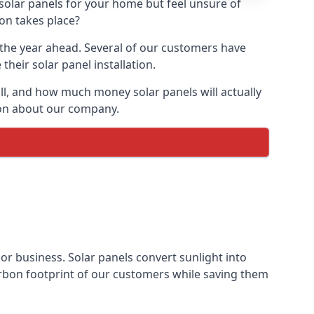
 solar panels for your home but feel unsure of
ion takes place?
r the year ahead. Several of our customers have
heir solar panel installation.
all, and how much money solar panels will actually
tion about our company.
 or business. Solar panels convert sunlight into
arbon footprint of our customers while saving them