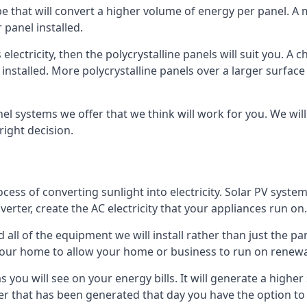
ype that will convert a higher volume of energy per panel. A
 panel installed.
 electricity, then the polycrystalline panels will suit you. 
 installed. More polycrystalline panels over a larger surfac
nel systems we offer that we think will work for you. We wil
ight decision.
ocess of converting sunlight into electricity. Solar PV sys
nverter, create the AC electricity that your appliances run on.
all of the equipment we will install rather than just the pan
e your home to allow your home or business to run on renew
 as you will see on your energy bills. It will generate a hig
er that has been generated that day you have the option to s