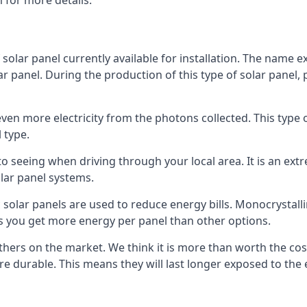
 for more details.
 solar panel currently available for installation. The name 
lar panel. During the production of this type of solar panel, 
even more electricity from the photons collected. This type 
 type.
o seeing when driving through your local area. It is an extr
lar panel systems.
 solar panels are used to reduce energy bills. Monocrystalli
s you get more energy per panel than other options.
hers on the market. We think it is more than worth the cost 
re durable. This means they will last longer exposed to th