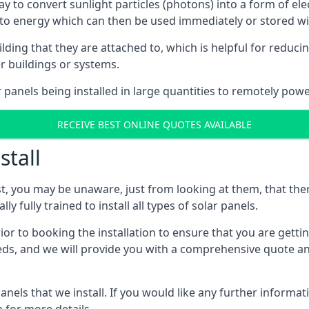
way to convert sunlight particles (photons) into a form of el
nto energy which can then be used immediately or stored wit
ing that they are attached to, which is helpful for reducing
r buildings or systems.
panels being installed in large quantities to remotely powe
RECEIVE BEST ONLINE QUOTES AVAILABLE
stall
t, you may be unaware, just from looking at them, that ther
ly fully trained to install all types of solar panels.
prior to booking the installation to ensure that you are gett
, and we will provide you with a comprehensive quote and 
ls that we install. If you would like any further informati