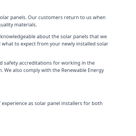
solar panels. Our customers return to us when
ality materials.
s knowledgeable about the solar panels that we
 what to expect from your newly installed solar
nd safety accreditations for working in the
ion. We also comply with the Renewable Energy
 experience as solar panel installers for both