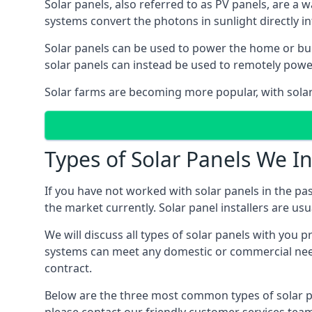
Solar panels, also referred to as PV panels, are a 
systems convert the photons in sunlight directly i
Solar panels can be used to power the home or build
solar panels can instead be used to remotely powe
Solar farms are becoming more popular, with solar 
Types of Solar Panels We In
If you have not worked with solar panels in the pas
the market currently. Solar panel installers are usual
We will discuss all types of solar panels with you 
systems can meet any domestic or commercial needs
contract.
Below are the three most common types of solar pane