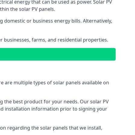
ectrical energy that can be used as power. Solar PV
hin the solar PV panels.
 domestic or business energy bills. Alternatively,
r businesses, farms, and residential properties.
e are multiple types of solar panels available on
ing the best product for your needs. Our solar PV
installation information prior to signing your
on regarding the solar panels that we install,