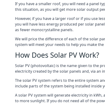
If you have a smaller roof, you will need a panel t
this situation, as you will get more solar output per
However, if you have a larger roof or if you use less
you will have less energy produced per solar panel
as fewer monocrystalline panels.
We will price the difference of each of the solar pa
system will meet your needs to help you make the r
How Does Solar PV Work?
Solar PV (photovoltaic) is the name given to the pr
electricity created by the solar panels and, via an i
The solar PV system refers to the entire system and 
include parts of the system being installed insid
A solar PV system will generate electricity in kWh,
to more sunlight. If you do not need all of the pow