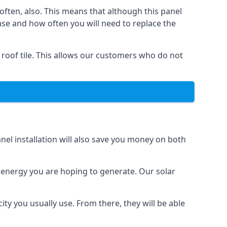
often, also. This means that although this panel
ase and how often you will need to replace the
 roof tile. This allows our customers who do not
nel installation will also save you money on both
h energy you are hoping to generate. Our solar
city you usually use. From there, they will be able