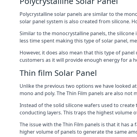
Polycrystalline Solar Panel
Polycrystalline solar panels are similar to the monoc
solar panel system is also created from silicone. Ho
Similar to the monocrystalline panels, the silicone 
less time spent making this type of solar panel, m
However, it does also mean that this type of panel 
customers as it will provide enough energy for a ho
Thin film Solar Panel
Unlike the previous two options we have looked at,
mono and poly. The Thin Film panels are also not m
Instead of the solid silicone wafers used to create
conducting layers. This traps the highest volume of
The issue with the Thin Film panels is that it has 
higher volume of panels to generate the same amoun