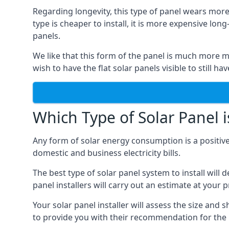
Regarding longevity, this type of panel wears more
type is cheaper to install, it is more expensive l
panels.
We like that this form of the panel is much more m
wish to have the flat solar panels visible to still ha
Which Type of Solar Panel i
Any form of solar energy consumption is a positive
domestic and business electricity bills.
The best type of solar panel system to install wil
panel installers will carry out an estimate at your 
Your solar panel installer will assess the size and 
to provide you with their recommendation for the 