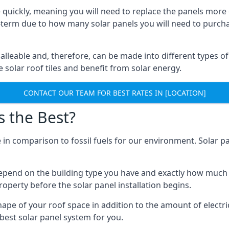
 quickly, meaning you will need to replace the panels more 
ong-term due to how many solar panels you will need to purch
alleable and, therefore, can be made into different types of
ve solar roof tiles and benefit from solar energy.
CONTACT OUR TEAM FOR BEST RATES IN [LOCATION]
s the Best?
 in comparison to fossil fuels for our environment. Solar pa
l depend on the building type you have and exactly how muc
property before the solar panel installation begins.
shape of your roof space in addition to the amount of electri
best solar panel system for you.