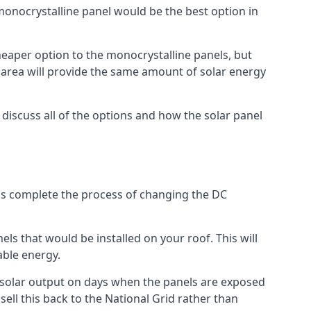
 monocrystalline panel would be the best option in
A cheaper option to the monocrystalline panels, but
e area will provide the same amount of solar energy
l discuss all of the options and how the solar panel
tems complete the process of changing the DC
els that would be installed on your roof. This will
able energy.
her solar output on days when the panels are exposed
ell this back to the National Grid rather than