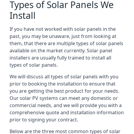
Types of Solar Panels We
Install
If you have not worked with solar panels in the
past, you may be unaware, just from looking at
them, that there are multiple types of solar panels
available on the market currently. Solar panel
installers are usually fully trained to install all
types of solar panels.
We will discuss all types of solar panels with you
prior to booking the installation to ensure that
you are getting the best product for your needs.
Our solar PV systems can meet any domestic or
commercial needs, and we will provide you with a
comprehensive quote and installation information
prior to signing your contract.
Below are the three most common types of solar