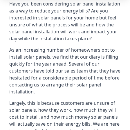
Have you been considering solar panel installation
as a way to reduce your energy bills? Are you
interested in solar panels for your home but feel
unsure of what the process will be and how the
solar panel installation will work and impact your
day while the installation takes place?
As an increasing number of homeowners opt to
install solar panels, we find that our diary is filling
quickly for the year ahead. Several of our
customers have told our sales team that they have
hesitated for a considerable period of time before
contacting us to arrange their solar panel
installation.
Largely, this is because customers are unsure of
solar panels, how they work, how much they will
cost to install, and how much money solar panels
will actually save on their energy bills. We are here