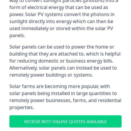
way to convert sunlight particles (photons) into a
form of electrical energy that can be used as
power. Solar PV systems convert the photons in
sunlight directly into energy which can then be
used immediately or stored within the solar PV
panels.
Solar panels can be used to power the home or
building that they are attached to, which is helpful
for reducing domestic or business energy bills.
Alternatively, solar panels can instead be used to
remotely power buildings or systems.
Solar farms are becoming more popular, with
solar panels being installed in large quantities to
remotely power businesses, farms, and residential
properties.
RECEIVE BEST ONLINE QUOTES AVAILABLE