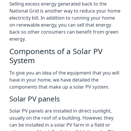
Selling excess energy generated back to the
National Grid is another way to reduce your home
electricity bill. In addition to running your home
on renewable energy, you can sell that energy
back so other consumers can benefit from green
energy.
Components of a Solar PV
System
To give you an idea of the equipment that you will
have in your home, we have detailed the
components that make up a solar PV system.
Solar PV panels
Solar PV panels are installed in direct sunlight,
usually on the roof of a building. However, they
can be installed in a solar PV farm in a field or