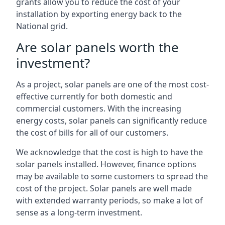
grants allow you to reduce the cost of your
installation by exporting energy back to the
National grid.
Are solar panels worth the
investment?
As a project, solar panels are one of the most cost-
effective currently for both domestic and
commercial customers. With the increasing
energy costs, solar panels can significantly reduce
the cost of bills for all of our customers.
We acknowledge that the cost is high to have the
solar panels installed. However, finance options
may be available to some customers to spread the
cost of the project. Solar panels are well made
with extended warranty periods, so make a lot of
sense as a long-term investment.