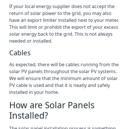
If your local energy supplier does not accept the
return of solar power to the grid, you may also
have an export limiter installed next to your meter.
This will limit or prohibit the export of your excess
solar energy back to the grid. This is not always
needed or installed.
Cables
As expected, there will be cables running from the
solar PV panels throughout the solar PV systems.
We will ensure that the minimum amount of solar
PV cable is used and that it is neatly and safely
installed in your home.
How are Solar Panels
Installed?
The solar panel installation process is something