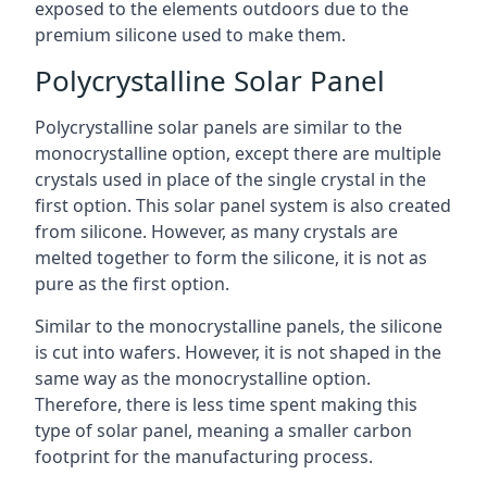
exposed to the elements outdoors due to the
premium silicone used to make them.
Polycrystalline Solar Panel
Polycrystalline solar panels are similar to the
monocrystalline option, except there are multiple
crystals used in place of the single crystal in the
first option. This solar panel system is also created
from silicone. However, as many crystals are
melted together to form the silicone, it is not as
pure as the first option.
Similar to the monocrystalline panels, the silicone
is cut into wafers. However, it is not shaped in the
same way as the monocrystalline option.
Therefore, there is less time spent making this
type of solar panel, meaning a smaller carbon
footprint for the manufacturing process.