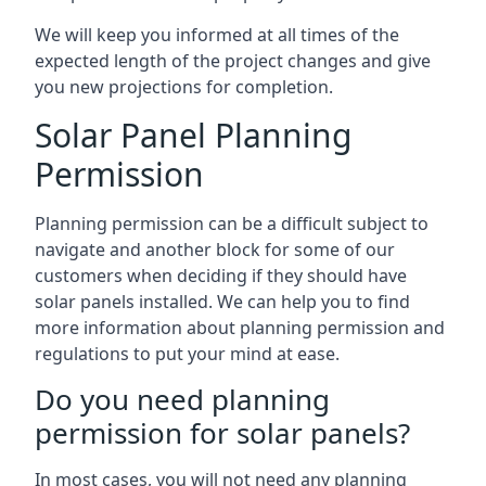
We will keep you informed at all times of the
expected length of the project changes and give
you new projections for completion.
Solar Panel Planning
Permission
Planning permission can be a difficult subject to
navigate and another block for some of our
customers when deciding if they should have
solar panels installed. We can help you to find
more information about planning permission and
regulations to put your mind at ease.
Do you need planning
permission for solar panels?
In most cases, you will not need any planning