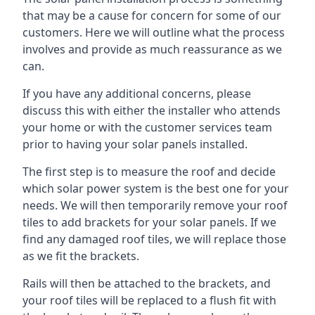
that may be a cause for concern for some of our
customers. Here we will outline what the process
involves and provide as much reassurance as we
can.
If you have any additional concerns, please
discuss this with either the installer who attends
your home or with the customer services team
prior to having your solar panels installed.
The first step is to measure the roof and decide
which solar power system is the best one for your
needs. We will then temporarily remove your roof
tiles to add brackets for your solar panels. If we
find any damaged roof tiles, we will replace those
as we fit the brackets.
Rails will then be attached to the brackets, and
your roof tiles will be replaced to a flush fit with