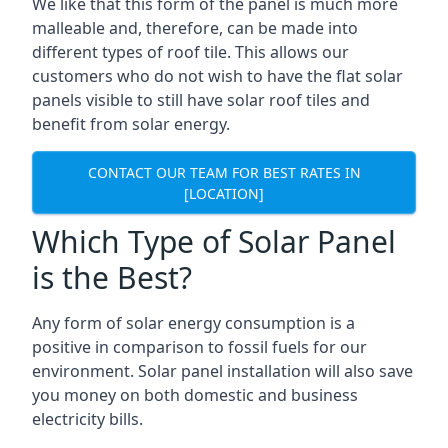
We like that this form of the panel is much more
malleable and, therefore, can be made into
different types of roof tile. This allows our
customers who do not wish to have the flat solar
panels visible to still have solar roof tiles and
benefit from solar energy.
CONTACT OUR TEAM FOR BEST RATES IN
[LOCATION]
Which Type of Solar Panel
is the Best?
Any form of solar energy consumption is a
positive in comparison to fossil fuels for our
environment. Solar panel installation will also save
you money on both domestic and business
electricity bills.