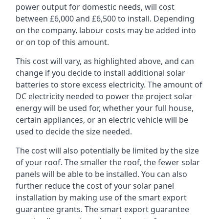
power output for domestic needs, will cost
between £6,000 and £6,500 to install. Depending
on the company, labour costs may be added into
or on top of this amount.
This cost will vary, as highlighted above, and can
change if you decide to install additional solar
batteries to store excess electricity. The amount of
DC electricity needed to power the project solar
energy will be used for, whether your full house,
certain appliances, or an electric vehicle will be
used to decide the size needed.
The cost will also potentially be limited by the size
of your roof. The smaller the roof, the fewer solar
panels will be able to be installed. You can also
further reduce the cost of your solar panel
installation by making use of the smart export
guarantee grants. The smart export guarantee