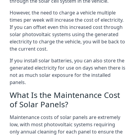
through the solar cell system in the vehicle.
However, the need to charge a vehicle multiple
times per week will increase the cost of electricity.
If you can offset even this increased cost through
solar photovoltaic systems using the generated
electricity to charge the vehicle, you will be back to
the current cost.
If you install solar batteries, you can also store the
generated electricity for use on days when there is
not as much solar exposure for the installed
panels.
What Is the Maintenance Cost
of Solar Panels?
Maintenance costs of solar panels are extremely
low, with most photovoltaic systems requiring
only annual cleaning for each panel to ensure the