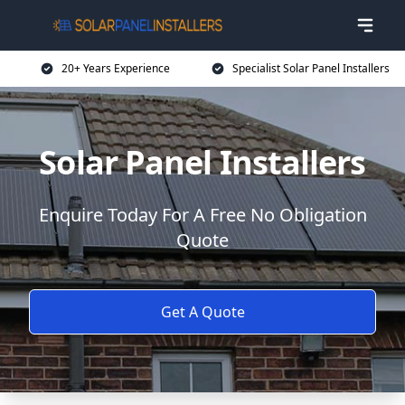
20+ Years Experience
Specialist Solar Panel Installers
Solar Panel Installers
Enquire Today For A Free No Obligation
Quote
Get A Quote