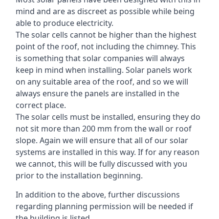
mind and are as discreet as possible while being
able to produce electricity.
The solar cells cannot be higher than the highest
point of the roof, not including the chimney. This
is something that solar companies will always
keep in mind when installing. Solar panels work
on any suitable area of the roof, and so we will
always ensure the panels are installed in the
correct place.
The solar cells must be installed, ensuring they do
not sit more than 200 mm from the wall or roof
slope. Again we will ensure that all of our solar
systems are installed in this way. If for any reason
we cannot, this will be fully discussed with you
prior to the installation beginning.
In addition to the above, further discussions
regarding planning permission will be needed if
the building is listed.