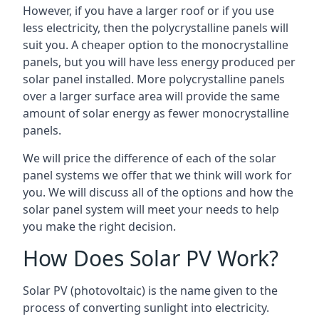
However, if you have a larger roof or if you use
less electricity, then the polycrystalline panels will
suit you. A cheaper option to the monocrystalline
panels, but you will have less energy produced per
solar panel installed. More polycrystalline panels
over a larger surface area will provide the same
amount of solar energy as fewer monocrystalline
panels.
We will price the difference of each of the solar
panel systems we offer that we think will work for
you. We will discuss all of the options and how the
solar panel system will meet your needs to help
you make the right decision.
How Does Solar PV Work?
Solar PV (photovoltaic) is the name given to the
process of converting sunlight into electricity.