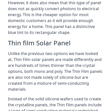
However, it does also mean that this type of panel
does not as quickly convert photons to electrical
energy. This is the cheaper option for most
domestic customers as it will provide enough
energy for a home. This panel has a distinctive
blue tint to its rectangular shape.
Thin film Solar Panel
Unlike the previous two options we have looked
at, Thin Film solar panels are made differently and
are hundreds of times thinner than the crystal
options, both mono and poly. The Thin Film panels
are also not made solely of silicone but are
created from a mixture of semi-conducting
materials.
Instead of the solid silicone wafers used to create
the crystalline panels, the Thin Film panels include
a layer of semi-conducting material sandwiched