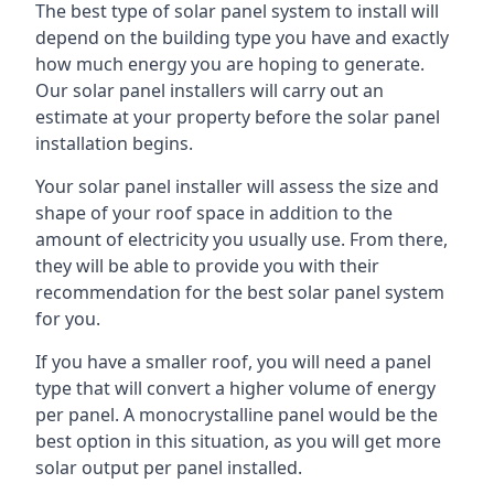
The best type of solar panel system to install will
depend on the building type you have and exactly
how much energy you are hoping to generate.
Our solar panel installers will carry out an
estimate at your property before the solar panel
installation begins.
Your solar panel installer will assess the size and
shape of your roof space in addition to the
amount of electricity you usually use. From there,
they will be able to provide you with their
recommendation for the best solar panel system
for you.
If you have a smaller roof, you will need a panel
type that will convert a higher volume of energy
per panel. A monocrystalline panel would be the
best option in this situation, as you will get more
solar output per panel installed.