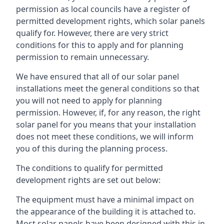
permission as local councils have a register of
permitted development rights, which solar panels
qualify for. However, there are very strict
conditions for this to apply and for planning
permission to remain unnecessary.
We have ensured that all of our solar panel
installations meet the general conditions so that
you will not need to apply for planning
permission. However, if, for any reason, the right
solar panel for you means that your installation
does not meet these conditions, we will inform
you of this during the planning process.
The conditions to qualify for permitted
development rights are set out below:
The equipment must have a minimal impact on
the appearance of the building it is attached to.
Most solar panels have been designed with this in