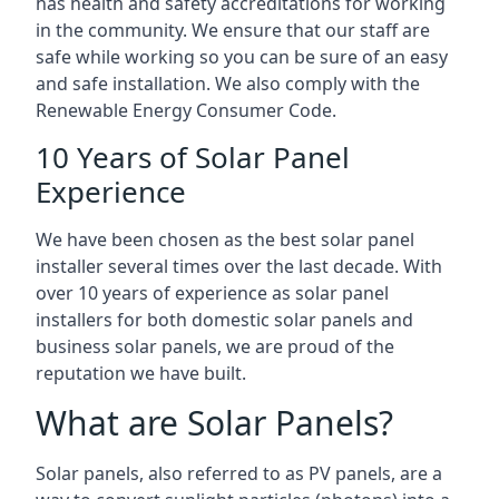
has health and safety accreditations for working
in the community. We ensure that our staff are
safe while working so you can be sure of an easy
and safe installation. We also comply with the
Renewable Energy Consumer Code.
10 Years of Solar Panel
Experience
We have been chosen as the best solar panel
installer several times over the last decade. With
over 10 years of experience as solar panel
installers for both domestic solar panels and
business solar panels, we are proud of the
reputation we have built.
What are Solar Panels?
Solar panels, also referred to as PV panels, are a