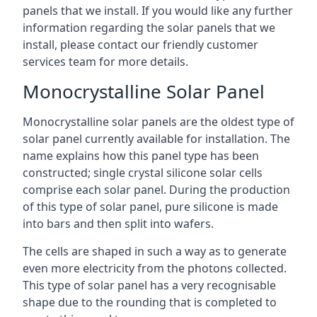
panels that we install. If you would like any further
information regarding the solar panels that we
install, please contact our friendly customer
services team for more details.
Monocrystalline Solar Panel
Monocrystalline solar panels are the oldest type of
solar panel currently available for installation. The
name explains how this panel type has been
constructed; single crystal silicone solar cells
comprise each solar panel. During the production
of this type of solar panel, pure silicone is made
into bars and then split into wafers.
The cells are shaped in such a way as to generate
even more electricity from the photons collected.
This type of solar panel has a very recognisable
shape due to the rounding that is completed to