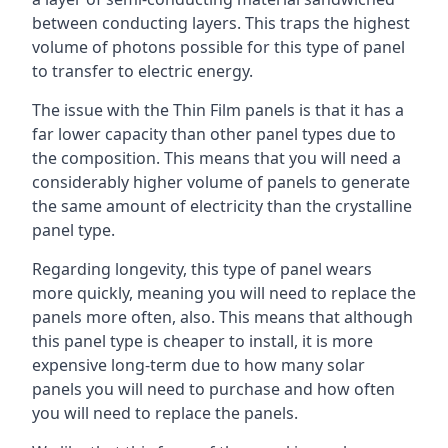
between conducting layers. This traps the highest
volume of photons possible for this type of panel
to transfer to electric energy.
The issue with the Thin Film panels is that it has a
far lower capacity than other panel types due to
the composition. This means that you will need a
considerably higher volume of panels to generate
the same amount of electricity than the crystalline
panel type.
Regarding longevity, this type of panel wears
more quickly, meaning you will need to replace the
panels more often, also. This means that although
this panel type is cheaper to install, it is more
expensive long-term due to how many solar
panels you will need to purchase and how often
you will need to replace the panels.