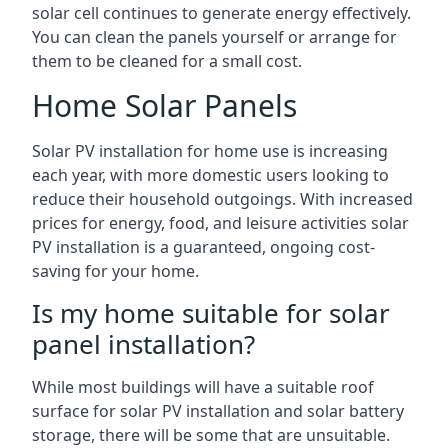
solar cell continues to generate energy effectively.
You can clean the panels yourself or arrange for
them to be cleaned for a small cost.
Home Solar Panels
Solar PV installation for home use is increasing
each year, with more domestic users looking to
reduce their household outgoings. With increased
prices for energy, food, and leisure activities solar
PV installation is a guaranteed, ongoing cost-
saving for your home.
Is my home suitable for solar
panel installation?
While most buildings will have a suitable roof
surface for solar PV installation and solar battery
storage, there will be some that are unsuitable.