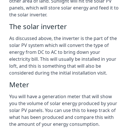
other area of land. Sunlight will hit the solar PV
panels, which will store solar energy and feed it to
the solar inverter.
The solar inverter
As discussed above, the inverter is the part of the
solar PV system which will convert the type of
energy from DC to AC to bring down your
electricity bill. This will usually be installed in your
loft, and this is something that will also be
considered during the initial installation visit.
Meter
You will have a generation meter that will show
you the volume of solar energy produced by your
solar PV panels. You can use this to keep track of
what has been produced and compare this with
the amount of your energy consumption.