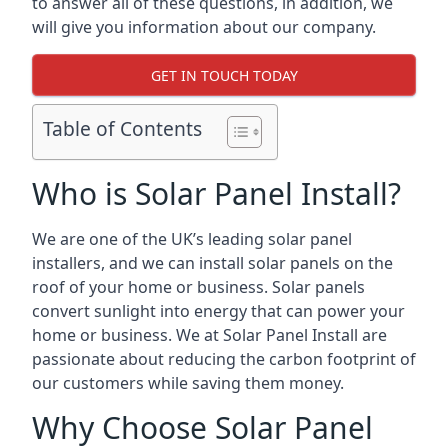
to answer all of these questions, in addition, we
will give you information about our company.
GET IN TOUCH TODAY
Table of Contents
Who is Solar Panel Install?
We are one of the UK’s leading solar panel
installers, and we can install solar panels on the
roof of your home or business. Solar panels
convert sunlight into energy that can power your
home or business. We at Solar Panel Install are
passionate about reducing the carbon footprint of
our customers while saving them money.
Why Choose Solar Panel