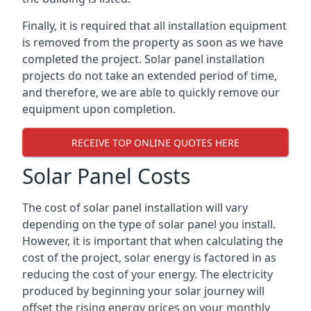
Finally, it is required that all installation equipment
is removed from the property as soon as we have
completed the project. Solar panel installation
projects do not take an extended period of time,
and therefore, we are able to quickly remove our
equipment upon completion.
RECEIVE TOP ONLINE QUOTES HERE
Solar Panel Costs
The cost of solar panel installation will vary
depending on the type of solar panel you install.
However, it is important that when calculating the
cost of the project, solar energy is factored in as
reducing the cost of your energy. The electricity
produced by beginning your solar journey will
offset the rising energy prices on your monthly