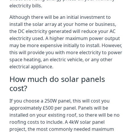
electricity bills.
Although there will be an initial investment to
install the solar array at your home or business,
the DC electricity generated will reduce your AC
electricity used. A higher maximum power output
may be more expensive initially to install. However,
this will provide you with more electricity to power
space heating, an electric vehicle, or any other
electrical appliance.
How much do solar panels
cost?
If you choose a 250W panel, this will cost you
approximately £500 per panel. Panels will be
installed on your existing roof, so there will be no
roofing costs to include. A 4kW solar panel
project, the most commonly needed maximum