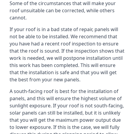
Some of the circumstances that will make your
roof unsuitable can be corrected, while others
cannot.
If your roof is in a bad state of repair, panels will
not be able to be installed. We recommend that
you have had a recent roof inspection to ensure
that the roof is sound. If the inspection shows that
work is needed, we will postpone installation until
this work has been completed. This will ensure
that the installation is safe and that you will get
the best from your new panels.
A south-facing roof is best for the installation of
panels, and this will ensure the highest volume of
sunlight exposure. If your roof is not south-facing,
solar panels can still be installed, but it is unlikely
that you will get the maximum power output due
to lower exposure. If this is the case, we will fully