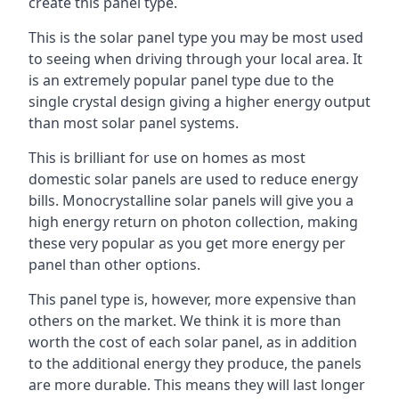
create this panel type.
This is the solar panel type you may be most used
to seeing when driving through your local area. It
is an extremely popular panel type due to the
single crystal design giving a higher energy output
than most solar panel systems.
This is brilliant for use on homes as most
domestic solar panels are used to reduce energy
bills. Monocrystalline solar panels will give you a
high energy return on photon collection, making
these very popular as you get more energy per
panel than other options.
This panel type is, however, more expensive than
others on the market. We think it is more than
worth the cost of each solar panel, as in addition
to the additional energy they produce, the panels
are more durable. This means they will last longer