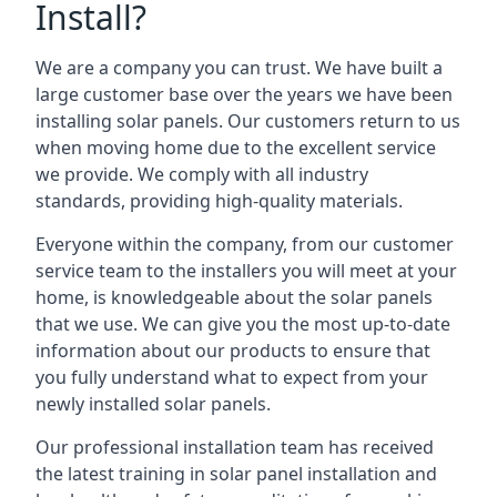
Install?
We are a company you can trust. We have built a
large customer base over the years we have been
installing solar panels. Our customers return to us
when moving home due to the excellent service
we provide. We comply with all industry
standards, providing high-quality materials.
Everyone within the company, from our customer
service team to the installers you will meet at your
home, is knowledgeable about the solar panels
that we use. We can give you the most up-to-date
information about our products to ensure that
you fully understand what to expect from your
newly installed solar panels.
Our professional installation team has received
the latest training in solar panel installation and