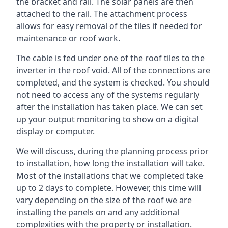
the bracket and rail. The solar panels are then
attached to the rail. The attachment process
allows for easy removal of the tiles if needed for
maintenance or roof work.
The cable is fed under one of the roof tiles to the
inverter in the roof void. All of the connections are
completed, and the system is checked. You should
not need to access any of the systems regularly
after the installation has taken place. We can set
up your output monitoring to show on a digital
display or computer.
We will discuss, during the planning process prior
to installation, how long the installation will take.
Most of the installations that we completed take
up to 2 days to complete. However, this time will
vary depending on the size of the roof we are
installing the panels on and any additional
complexities with the property or installation.