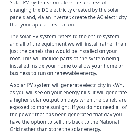
Solar PV systems complete the process of
changing the DC electricity created by the solar
panels and, via an inverter, create the AC electricity
that your appliances run on.
The solar PV system refers to the entire system
and all of the equipment we will install rather than
just the panels that would be installed on your
roof. This will include parts of the system being
installed inside your home to allow your home or
business to run on renewable energy.
A solar PV system will generate electricity in kWh,
as you will see on your energy bills. It will generate
a higher solar output on days when the panels are
exposed to more sunlight. If you do not need all of
the power that has been generated that day you
have the option to sell this back to the National
Grid rather than store the solar energy.