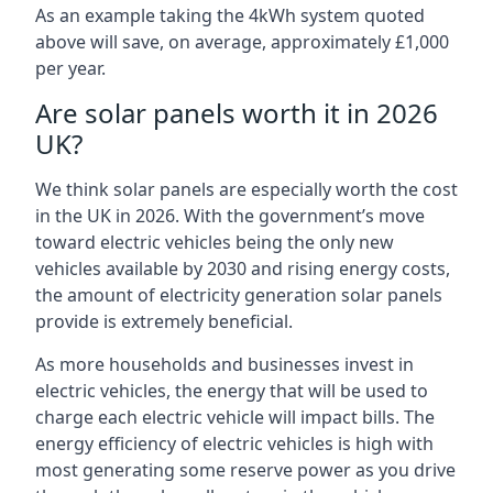
As an example taking the 4kWh system quoted
above will save, on average, approximately £1,000
per year.
Are solar panels worth it in 2026
UK?
We think solar panels are especially worth the cost
in the UK in 2026. With the government’s move
toward electric vehicles being the only new
vehicles available by 2030 and rising energy costs,
the amount of electricity generation solar panels
provide is extremely beneficial.
As more households and businesses invest in
electric vehicles, the energy that will be used to
charge each electric vehicle will impact bills. The
energy efficiency of electric vehicles is high with
most generating some reserve power as you drive