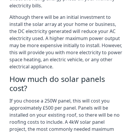
electricity bills.
Although there will be an initial investment to
install the solar array at your home or business,
the DC electricity generated will reduce your AC
electricity used. A higher maximum power output
may be more expensive initially to install. However,
this will provide you with more electricity to power
space heating, an electric vehicle, or any other
electrical appliance.
How much do solar panels
cost?
If you choose a 250W panel, this will cost you
approximately £500 per panel. Panels will be
installed on your existing roof, so there will be no
roofing costs to include. A 4kW solar panel
project, the most commonly needed maximum