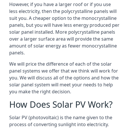
However, if you have a larger roof or if you use
less electricity, then the polycrystalline panels will
suit you. A cheaper option to the monocrystalline
panels, but you will have less energy produced per
solar panel installed. More polycrystalline panels
over a larger surface area will provide the same
amount of solar energy as fewer monocrystalline
panels.
We will price the difference of each of the solar
panel systems we offer that we think will work for
you. We will discuss all of the options and how the
solar panel system will meet your needs to help
you make the right decision.
How Does Solar PV Work?
Solar PV (photovoltaic) is the name given to the
process of converting sunlight into electricity.