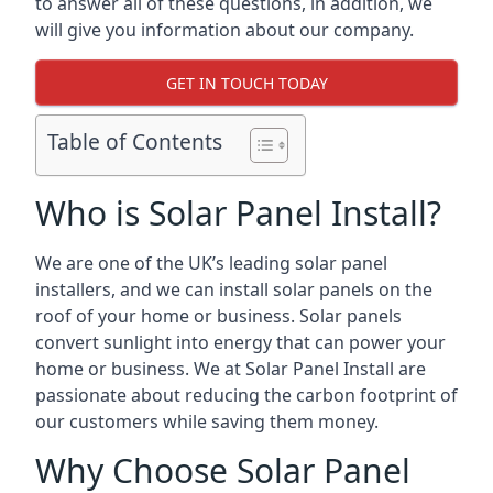
to answer all of these questions, in addition, we
will give you information about our company.
GET IN TOUCH TODAY
Table of Contents
Who is Solar Panel Install?
We are one of the UK’s leading solar panel
installers, and we can install solar panels on the
roof of your home or business. Solar panels
convert sunlight into energy that can power your
home or business. We at Solar Panel Install are
passionate about reducing the carbon footprint of
our customers while saving them money.
Why Choose Solar Panel