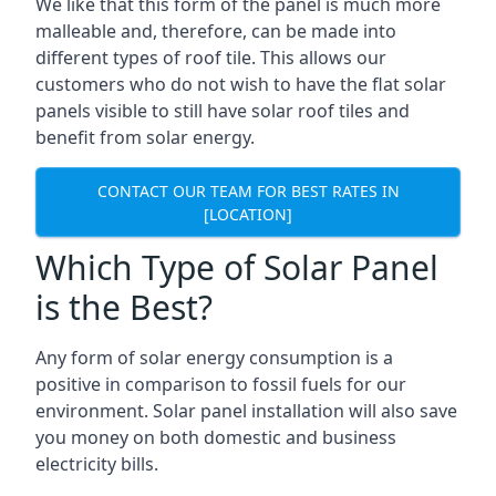
We like that this form of the panel is much more
malleable and, therefore, can be made into
different types of roof tile. This allows our
customers who do not wish to have the flat solar
panels visible to still have solar roof tiles and
benefit from solar energy.
CONTACT OUR TEAM FOR BEST RATES IN
[LOCATION]
Which Type of Solar Panel
is the Best?
Any form of solar energy consumption is a
positive in comparison to fossil fuels for our
environment. Solar panel installation will also save
you money on both domestic and business
electricity bills.