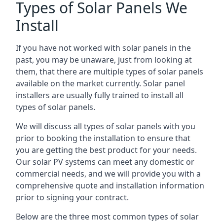
Types of Solar Panels We
Install
If you have not worked with solar panels in the
past, you may be unaware, just from looking at
them, that there are multiple types of solar panels
available on the market currently. Solar panel
installers are usually fully trained to install all
types of solar panels.
We will discuss all types of solar panels with you
prior to booking the installation to ensure that
you are getting the best product for your needs.
Our solar PV systems can meet any domestic or
commercial needs, and we will provide you with a
comprehensive quote and installation information
prior to signing your contract.
Below are the three most common types of solar