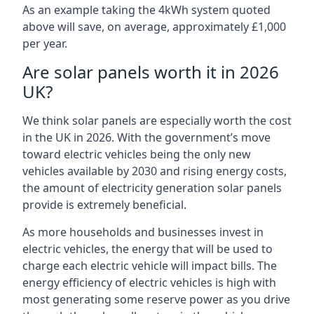
As an example taking the 4kWh system quoted
above will save, on average, approximately £1,000
per year.
Are solar panels worth it in 2026
UK?
We think solar panels are especially worth the cost
in the UK in 2026. With the government’s move
toward electric vehicles being the only new
vehicles available by 2030 and rising energy costs,
the amount of electricity generation solar panels
provide is extremely beneficial.
As more households and businesses invest in
electric vehicles, the energy that will be used to
charge each electric vehicle will impact bills. The
energy efficiency of electric vehicles is high with
most generating some reserve power as you drive