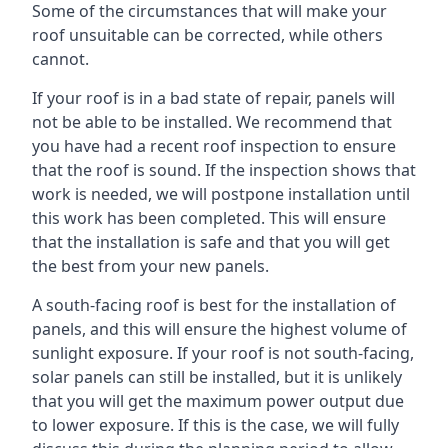
Some of the circumstances that will make your
roof unsuitable can be corrected, while others
cannot.
If your roof is in a bad state of repair, panels will
not be able to be installed. We recommend that
you have had a recent roof inspection to ensure
that the roof is sound. If the inspection shows that
work is needed, we will postpone installation until
this work has been completed. This will ensure
that the installation is safe and that you will get
the best from your new panels.
A south-facing roof is best for the installation of
panels, and this will ensure the highest volume of
sunlight exposure. If your roof is not south-facing,
solar panels can still be installed, but it is unlikely
that you will get the maximum power output due
to lower exposure. If this is the case, we will fully