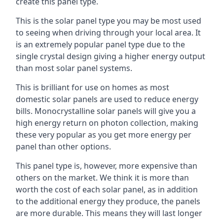
create this panel type.
This is the solar panel type you may be most used
to seeing when driving through your local area. It
is an extremely popular panel type due to the
single crystal design giving a higher energy output
than most solar panel systems.
This is brilliant for use on homes as most
domestic solar panels are used to reduce energy
bills. Monocrystalline solar panels will give you a
high energy return on photon collection, making
these very popular as you get more energy per
panel than other options.
This panel type is, however, more expensive than
others on the market. We think it is more than
worth the cost of each solar panel, as in addition
to the additional energy they produce, the panels
are more durable. This means they will last longer