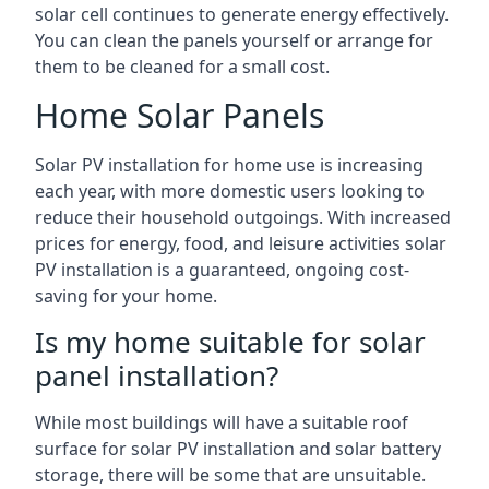
solar cell continues to generate energy effectively.
You can clean the panels yourself or arrange for
them to be cleaned for a small cost.
Home Solar Panels
Solar PV installation for home use is increasing
each year, with more domestic users looking to
reduce their household outgoings. With increased
prices for energy, food, and leisure activities solar
PV installation is a guaranteed, ongoing cost-
saving for your home.
Is my home suitable for solar
panel installation?
While most buildings will have a suitable roof
surface for solar PV installation and solar battery
storage, there will be some that are unsuitable.