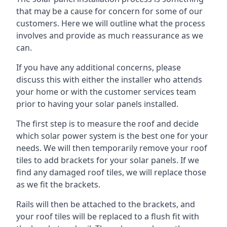
that may be a cause for concern for some of our
customers. Here we will outline what the process
involves and provide as much reassurance as we
can.
If you have any additional concerns, please
discuss this with either the installer who attends
your home or with the customer services team
prior to having your solar panels installed.
The first step is to measure the roof and decide
which solar power system is the best one for your
needs. We will then temporarily remove your roof
tiles to add brackets for your solar panels. If we
find any damaged roof tiles, we will replace those
as we fit the brackets.
Rails will then be attached to the brackets, and
your roof tiles will be replaced to a flush fit with