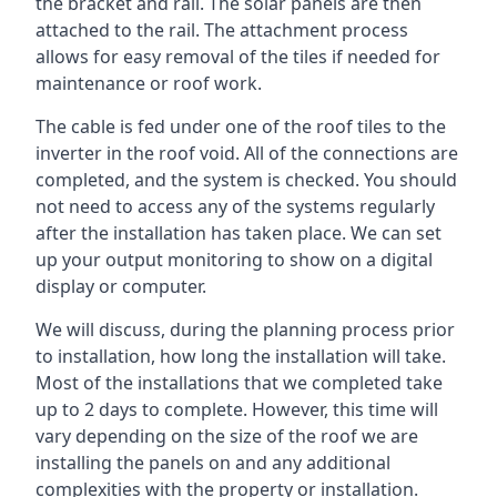
the bracket and rail. The solar panels are then
attached to the rail. The attachment process
allows for easy removal of the tiles if needed for
maintenance or roof work.
The cable is fed under one of the roof tiles to the
inverter in the roof void. All of the connections are
completed, and the system is checked. You should
not need to access any of the systems regularly
after the installation has taken place. We can set
up your output monitoring to show on a digital
display or computer.
We will discuss, during the planning process prior
to installation, how long the installation will take.
Most of the installations that we completed take
up to 2 days to complete. However, this time will
vary depending on the size of the roof we are
installing the panels on and any additional
complexities with the property or installation.