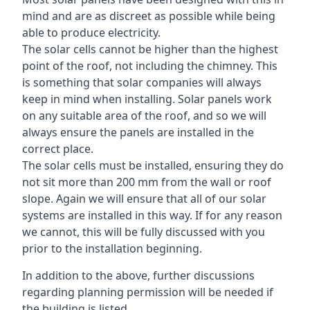
mind and are as discreet as possible while being
able to produce electricity.
The solar cells cannot be higher than the highest
point of the roof, not including the chimney. This
is something that solar companies will always
keep in mind when installing. Solar panels work
on any suitable area of the roof, and so we will
always ensure the panels are installed in the
correct place.
The solar cells must be installed, ensuring they do
not sit more than 200 mm from the wall or roof
slope. Again we will ensure that all of our solar
systems are installed in this way. If for any reason
we cannot, this will be fully discussed with you
prior to the installation beginning.
In addition to the above, further discussions
regarding planning permission will be needed if
the building is listed.