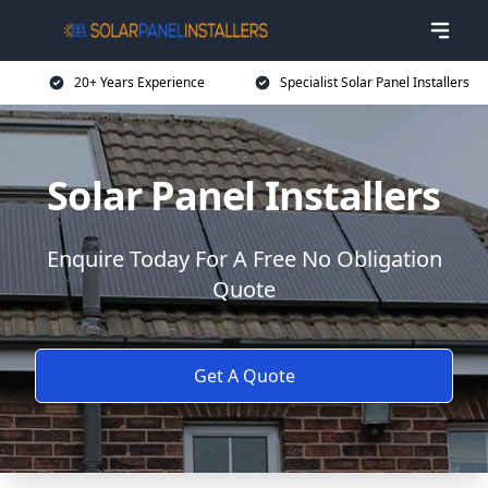
20+ Years Experience
Specialist Solar Panel Installers
Solar Panel Installers
Enquire Today For A Free No Obligation
Quote
Get A Quote