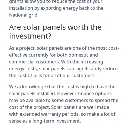
grants allow you to reduce the cost of your
installation by exporting energy back to the
National grid.
Are solar panels worth the
investment?
As a project, solar panels are one of the most cost-
effective currently for both domestic and
commercial customers. With the increasing
energy costs, solar panels can significantly reduce
the cost of bills for all of our customers.
We acknowledge that the cost is high to have the
solar panels installed. However, finance options
may be available to some customers to spread the
cost of the project. Solar panels are well made
with extended warranty periods, so make a lot of
sense as a long-term investment.