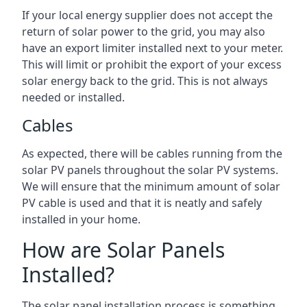
If your local energy supplier does not accept the
return of solar power to the grid, you may also
have an export limiter installed next to your meter.
This will limit or prohibit the export of your excess
solar energy back to the grid. This is not always
needed or installed.
Cables
As expected, there will be cables running from the
solar PV panels throughout the solar PV systems.
We will ensure that the minimum amount of solar
PV cable is used and that it is neatly and safely
installed in your home.
How are Solar Panels
Installed?
The solar panel installation process is something