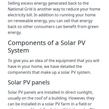
Selling excess energy generated back to the
National Grid is another way to reduce your home
electricity bill. In addition to running your home
on renewable energy, you can sell that energy
back so other consumers can benefit from green
energy.
Components of a Solar PV
System
To give you an idea of the equipment that you will
have in your home, we have detailed the
components that make up a solar PV system.
Solar PV panels
Solar PV panels are installed in direct sunlight,
usually on the roof of a building. However, they
can be installed in a solar PV farm in a field or