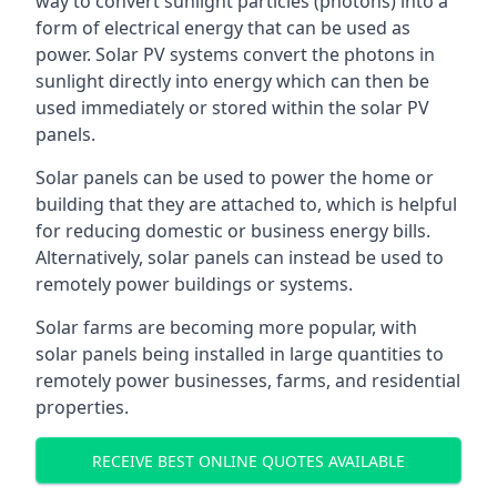
way to convert sunlight particles (photons) into a
form of electrical energy that can be used as
power. Solar PV systems convert the photons in
sunlight directly into energy which can then be
used immediately or stored within the solar PV
panels.
Solar panels can be used to power the home or
building that they are attached to, which is helpful
for reducing domestic or business energy bills.
Alternatively, solar panels can instead be used to
remotely power buildings or systems.
Solar farms are becoming more popular, with
solar panels being installed in large quantities to
remotely power businesses, farms, and residential
properties.
RECEIVE BEST ONLINE QUOTES AVAILABLE