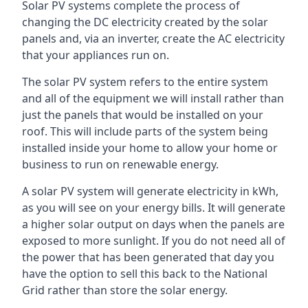
Solar PV systems complete the process of
changing the DC electricity created by the solar
panels and, via an inverter, create the AC electricity
that your appliances run on.
The solar PV system refers to the entire system
and all of the equipment we will install rather than
just the panels that would be installed on your
roof. This will include parts of the system being
installed inside your home to allow your home or
business to run on renewable energy.
A solar PV system will generate electricity in kWh,
as you will see on your energy bills. It will generate
a higher solar output on days when the panels are
exposed to more sunlight. If you do not need all of
the power that has been generated that day you
have the option to sell this back to the National
Grid rather than store the solar energy.