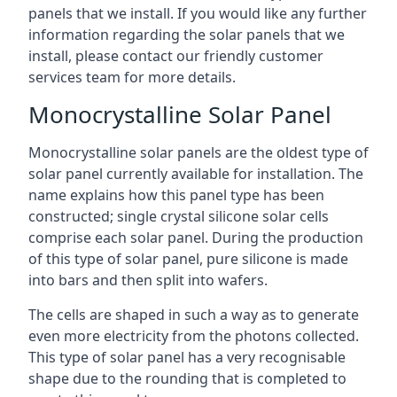
panels that we install. If you would like any further
information regarding the solar panels that we
install, please contact our friendly customer
services team for more details.
Monocrystalline Solar Panel
Monocrystalline solar panels are the oldest type of
solar panel currently available for installation. The
name explains how this panel type has been
constructed; single crystal silicone solar cells
comprise each solar panel. During the production
of this type of solar panel, pure silicone is made
into bars and then split into wafers.
The cells are shaped in such a way as to generate
even more electricity from the photons collected.
This type of solar panel has a very recognisable
shape due to the rounding that is completed to