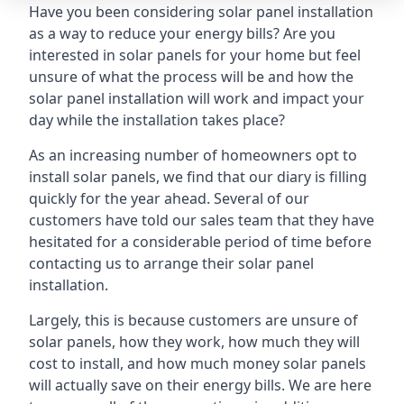
Have you been considering solar panel installation
as a way to reduce your energy bills? Are you
interested in solar panels for your home but feel
unsure of what the process will be and how the
solar panel installation will work and impact your
day while the installation takes place?
As an increasing number of homeowners opt to
install solar panels, we find that our diary is filling
quickly for the year ahead. Several of our
customers have told our sales team that they have
hesitated for a considerable period of time before
contacting us to arrange their solar panel
installation.
Largely, this is because customers are unsure of
solar panels, how they work, how much they will
cost to install, and how much money solar panels
will actually save on their energy bills. We are here