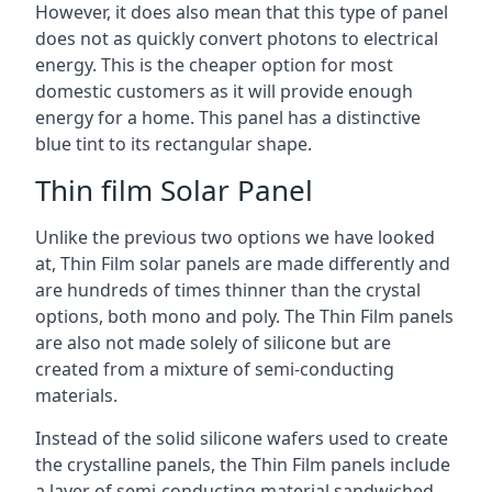
However, it does also mean that this type of panel
does not as quickly convert photons to electrical
energy. This is the cheaper option for most
domestic customers as it will provide enough
energy for a home. This panel has a distinctive
blue tint to its rectangular shape.
Thin film Solar Panel
Unlike the previous two options we have looked
at, Thin Film solar panels are made differently and
are hundreds of times thinner than the crystal
options, both mono and poly. The Thin Film panels
are also not made solely of silicone but are
created from a mixture of semi-conducting
materials.
Instead of the solid silicone wafers used to create
the crystalline panels, the Thin Film panels include
a layer of semi-conducting material sandwiched