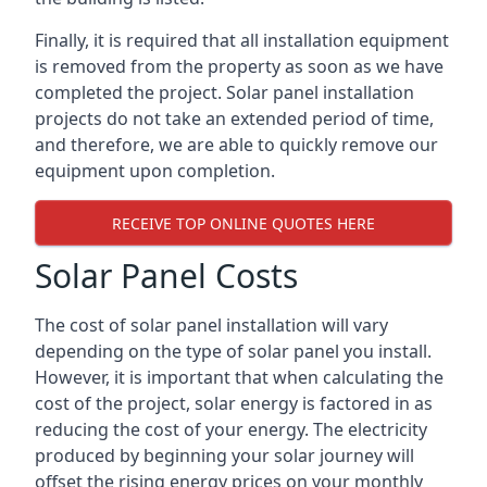
Finally, it is required that all installation equipment
is removed from the property as soon as we have
completed the project. Solar panel installation
projects do not take an extended period of time,
and therefore, we are able to quickly remove our
equipment upon completion.
RECEIVE TOP ONLINE QUOTES HERE
Solar Panel Costs
The cost of solar panel installation will vary
depending on the type of solar panel you install.
However, it is important that when calculating the
cost of the project, solar energy is factored in as
reducing the cost of your energy. The electricity
produced by beginning your solar journey will
offset the rising energy prices on your monthly