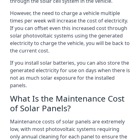
through the solar cell system in the vehicle.
However, the need to charge a vehicle multiple
times per week will increase the cost of electricity.
If you can offset even this increased cost through
solar photovoltaic systems using the generated
electricity to charge the vehicle, you will be back to
the current cost.
If you install solar batteries, you can also store the
generated electricity for use on days when there is
not as much solar exposure for the installed
panels.
What Is the Maintenance Cost
of Solar Panels?
Maintenance costs of solar panels are extremely
low, with most photovoltaic systems requiring
only annual cleaning for each panel to ensure the