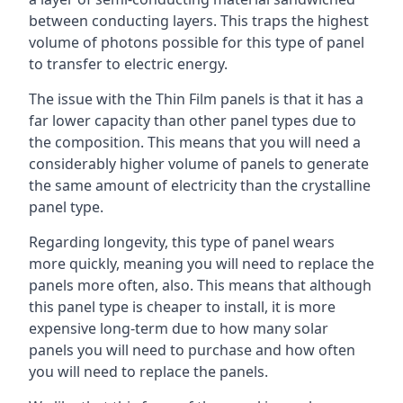
between conducting layers. This traps the highest
volume of photons possible for this type of panel
to transfer to electric energy.
The issue with the Thin Film panels is that it has a
far lower capacity than other panel types due to
the composition. This means that you will need a
considerably higher volume of panels to generate
the same amount of electricity than the crystalline
panel type.
Regarding longevity, this type of panel wears
more quickly, meaning you will need to replace the
panels more often, also. This means that although
this panel type is cheaper to install, it is more
expensive long-term due to how many solar
panels you will need to purchase and how often
you will need to replace the panels.