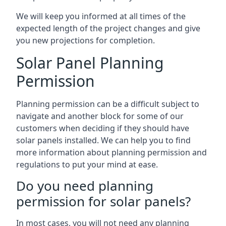
We will keep you informed at all times of the
expected length of the project changes and give
you new projections for completion.
Solar Panel Planning
Permission
Planning permission can be a difficult subject to
navigate and another block for some of our
customers when deciding if they should have
solar panels installed. We can help you to find
more information about planning permission and
regulations to put your mind at ease.
Do you need planning
permission for solar panels?
In most cases, you will not need any planning