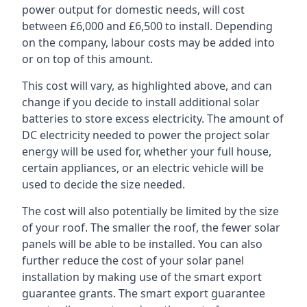
power output for domestic needs, will cost
between £6,000 and £6,500 to install. Depending
on the company, labour costs may be added into
or on top of this amount.
This cost will vary, as highlighted above, and can
change if you decide to install additional solar
batteries to store excess electricity. The amount of
DC electricity needed to power the project solar
energy will be used for, whether your full house,
certain appliances, or an electric vehicle will be
used to decide the size needed.
The cost will also potentially be limited by the size
of your roof. The smaller the roof, the fewer solar
panels will be able to be installed. You can also
further reduce the cost of your solar panel
installation by making use of the smart export
guarantee grants. The smart export guarantee