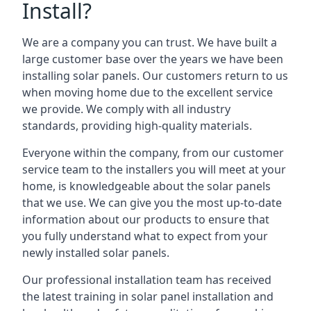
Install?
We are a company you can trust. We have built a
large customer base over the years we have been
installing solar panels. Our customers return to us
when moving home due to the excellent service
we provide. We comply with all industry
standards, providing high-quality materials.
Everyone within the company, from our customer
service team to the installers you will meet at your
home, is knowledgeable about the solar panels
that we use. We can give you the most up-to-date
information about our products to ensure that
you fully understand what to expect from your
newly installed solar panels.
Our professional installation team has received
the latest training in solar panel installation and