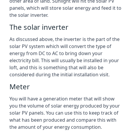
other area of land. Sunlight will hit the solar PV
panels, which will store solar energy and feed it to
the solar inverter.
The solar inverter
As discussed above, the inverter is the part of the
solar PV system which will convert the type of
energy from DC to AC to bring down your
electricity bill. This will usually be installed in your
loft, and this is something that will also be
considered during the initial installation visit.
Meter
You will have a generation meter that will show
you the volume of solar energy produced by your
solar PV panels. You can use this to keep track of
what has been produced and compare this with
the amount of your energy consumption.