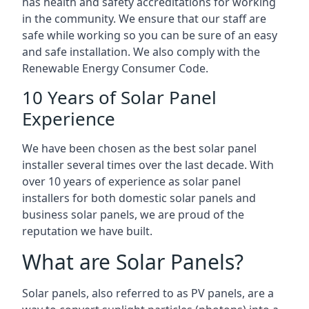
has health and safety accreditations for working
in the community. We ensure that our staff are
safe while working so you can be sure of an easy
and safe installation. We also comply with the
Renewable Energy Consumer Code.
10 Years of Solar Panel
Experience
We have been chosen as the best solar panel
installer several times over the last decade. With
over 10 years of experience as solar panel
installers for both domestic solar panels and
business solar panels, we are proud of the
reputation we have built.
What are Solar Panels?
Solar panels, also referred to as PV panels, are a