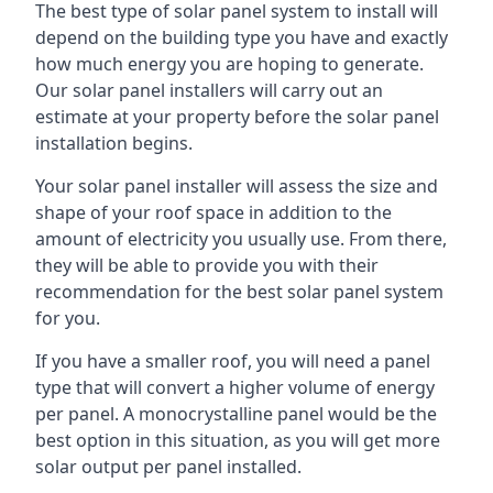
The best type of solar panel system to install will
depend on the building type you have and exactly
how much energy you are hoping to generate.
Our solar panel installers will carry out an
estimate at your property before the solar panel
installation begins.
Your solar panel installer will assess the size and
shape of your roof space in addition to the
amount of electricity you usually use. From there,
they will be able to provide you with their
recommendation for the best solar panel system
for you.
If you have a smaller roof, you will need a panel
type that will convert a higher volume of energy
per panel. A monocrystalline panel would be the
best option in this situation, as you will get more
solar output per panel installed.