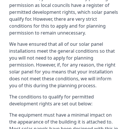
permission as local councils have a register of
permitted development rights, which solar panels
qualify for. However, there are very strict
conditions for this to apply and for planning
permission to remain unnecessary.
We have ensured that all of our solar panel
installations meet the general conditions so that
you will not need to apply for planning
permission. However, if, for any reason, the right
solar panel for you means that your installation
does not meet these conditions, we will inform
you of this during the planning process.
The conditions to qualify for permitted
development rights are set out below:
The equipment must have a minimal impact on
the appearance of the building it is attached to.
Most solar panels have been designed with this in