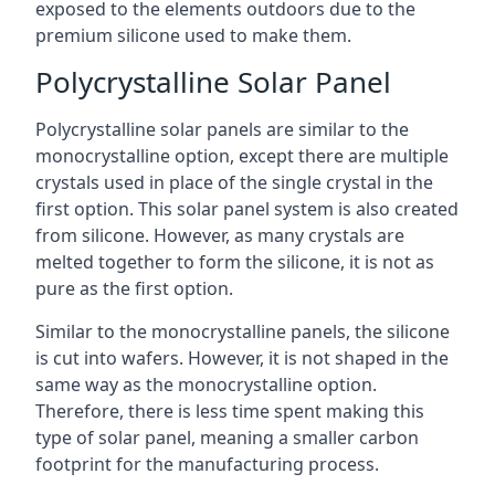
exposed to the elements outdoors due to the
premium silicone used to make them.
Polycrystalline Solar Panel
Polycrystalline solar panels are similar to the
monocrystalline option, except there are multiple
crystals used in place of the single crystal in the
first option. This solar panel system is also created
from silicone. However, as many crystals are
melted together to form the silicone, it is not as
pure as the first option.
Similar to the monocrystalline panels, the silicone
is cut into wafers. However, it is not shaped in the
same way as the monocrystalline option.
Therefore, there is less time spent making this
type of solar panel, meaning a smaller carbon
footprint for the manufacturing process.