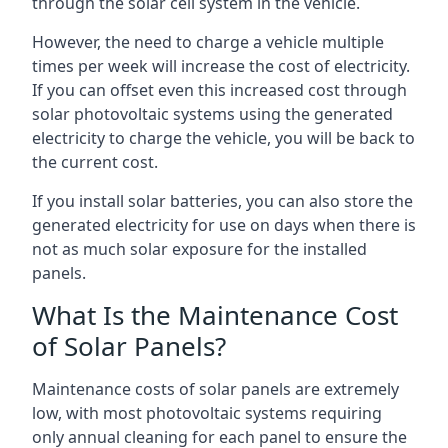
through the solar cell system in the vehicle.
However, the need to charge a vehicle multiple
times per week will increase the cost of electricity.
If you can offset even this increased cost through
solar photovoltaic systems using the generated
electricity to charge the vehicle, you will be back to
the current cost.
If you install solar batteries, you can also store the
generated electricity for use on days when there is
not as much solar exposure for the installed
panels.
What Is the Maintenance Cost
of Solar Panels?
Maintenance costs of solar panels are extremely
low, with most photovoltaic systems requiring
only annual cleaning for each panel to ensure the