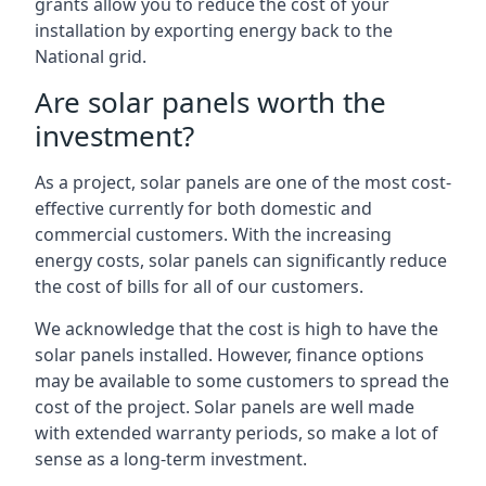
grants allow you to reduce the cost of your
installation by exporting energy back to the
National grid.
Are solar panels worth the
investment?
As a project, solar panels are one of the most cost-
effective currently for both domestic and
commercial customers. With the increasing
energy costs, solar panels can significantly reduce
the cost of bills for all of our customers.
We acknowledge that the cost is high to have the
solar panels installed. However, finance options
may be available to some customers to spread the
cost of the project. Solar panels are well made
with extended warranty periods, so make a lot of
sense as a long-term investment.