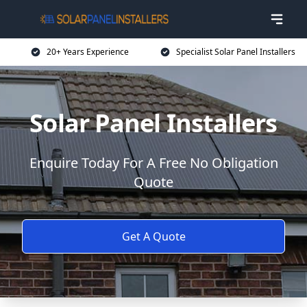
20+ Years Experience
Specialist Solar Panel Installers
Solar Panel Installers
Enquire Today For A Free No Obligation
Quote
Get A Quote