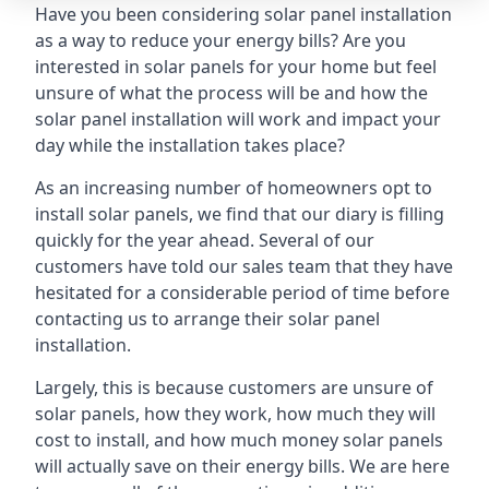
Have you been considering solar panel installation
as a way to reduce your energy bills? Are you
interested in solar panels for your home but feel
unsure of what the process will be and how the
solar panel installation will work and impact your
day while the installation takes place?
As an increasing number of homeowners opt to
install solar panels, we find that our diary is filling
quickly for the year ahead. Several of our
customers have told our sales team that they have
hesitated for a considerable period of time before
contacting us to arrange their solar panel
installation.
Largely, this is because customers are unsure of
solar panels, how they work, how much they will
cost to install, and how much money solar panels
will actually save on their energy bills. We are here