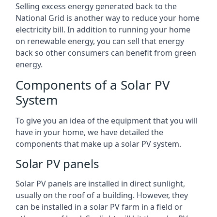
Selling excess energy generated back to the
National Grid is another way to reduce your home
electricity bill. In addition to running your home
on renewable energy, you can sell that energy
back so other consumers can benefit from green
energy.
Components of a Solar PV
System
To give you an idea of the equipment that you will
have in your home, we have detailed the
components that make up a solar PV system.
Solar PV panels
Solar PV panels are installed in direct sunlight,
usually on the roof of a building. However, they
can be installed in a solar PV farm in a field or