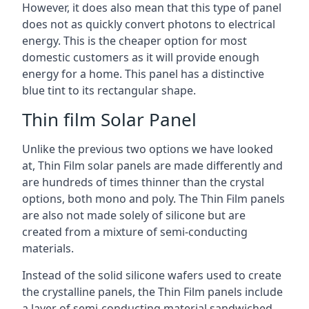
However, it does also mean that this type of panel
does not as quickly convert photons to electrical
energy. This is the cheaper option for most
domestic customers as it will provide enough
energy for a home. This panel has a distinctive
blue tint to its rectangular shape.
Thin film Solar Panel
Unlike the previous two options we have looked
at, Thin Film solar panels are made differently and
are hundreds of times thinner than the crystal
options, both mono and poly. The Thin Film panels
are also not made solely of silicone but are
created from a mixture of semi-conducting
materials.
Instead of the solid silicone wafers used to create
the crystalline panels, the Thin Film panels include
a layer of semi-conducting material sandwiched