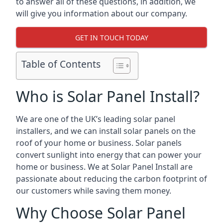
to answer all of these questions, in addition, we
will give you information about our company.
GET IN TOUCH TODAY
Table of Contents
Who is Solar Panel Install?
We are one of the UK’s leading solar panel
installers, and we can install solar panels on the
roof of your home or business. Solar panels
convert sunlight into energy that can power your
home or business. We at Solar Panel Install are
passionate about reducing the carbon footprint of
our customers while saving them money.
Why Choose Solar Panel