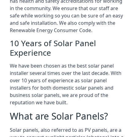
has health and safety accreditations for working
in the community. We ensure that our staff are
safe while working so you can be sure of an easy
and safe installation. We also comply with the
Renewable Energy Consumer Code.
10 Years of Solar Panel
Experience
We have been chosen as the best solar panel
installer several times over the last decade. With
over 10 years of experience as solar panel
installers for both domestic solar panels and
business solar panels, we are proud of the
reputation we have built.
What are Solar Panels?
Solar panels, also referred to as PV panels, are a