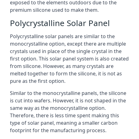
exposed to the elements outdoors due to the
premium silicone used to make them.
Polycrystalline Solar Panel
Polycrystalline solar panels are similar to the
monocrystalline option, except there are multiple
crystals used in place of the single crystal in the
first option. This solar panel system is also created
from silicone. However, as many crystals are
melted together to form the silicone, it is not as
pure as the first option.
Similar to the monocrystalline panels, the silicone
is cut into wafers. However, it is not shaped in the
same way as the monocrystalline option.
Therefore, there is less time spent making this
type of solar panel, meaning a smaller carbon
footprint for the manufacturing process.