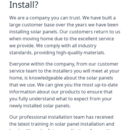
Install?
We are a company you can trust. We have built a
large customer base over the years we have been
installing solar panels. Our customers return to us
when moving home due to the excellent service
we provide. We comply with all industry
standards, providing high-quality materials.
Everyone within the company, from our customer
service team to the installers you will meet at your
home, is knowledgeable about the solar panels
that we use. We can give you the most up-to-date
information about our products to ensure that
you fully understand what to expect from your
newly installed solar panels.
Our professional installation team has received
the latest training in solar panel installation and