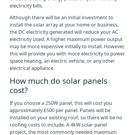
electricity bills.
Although there will be an initial investment to
install the solar array at your home or business,
the DC electricity generated will reduce your AC
electricity used. A higher maximum power output
may be more expensive initially to install. However,
this will provide you with more electricity to power
space heating, an electric vehicle, or any other
electrical appliance.
How much do solar panels
cost?
If you choose a 250W panel, this will cost you
approximately £500 per panel. Panels will be
installed on your existing roof, so there will be no
roofing costs to include. A 4kW solar panel
project, the most commonly needed maximum