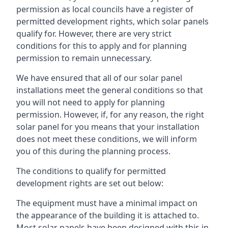
permission as local councils have a register of
permitted development rights, which solar panels
qualify for. However, there are very strict
conditions for this to apply and for planning
permission to remain unnecessary.
We have ensured that all of our solar panel
installations meet the general conditions so that
you will not need to apply for planning
permission. However, if, for any reason, the right
solar panel for you means that your installation
does not meet these conditions, we will inform
you of this during the planning process.
The conditions to qualify for permitted
development rights are set out below:
The equipment must have a minimal impact on
the appearance of the building it is attached to.
Most solar panels have been designed with this in