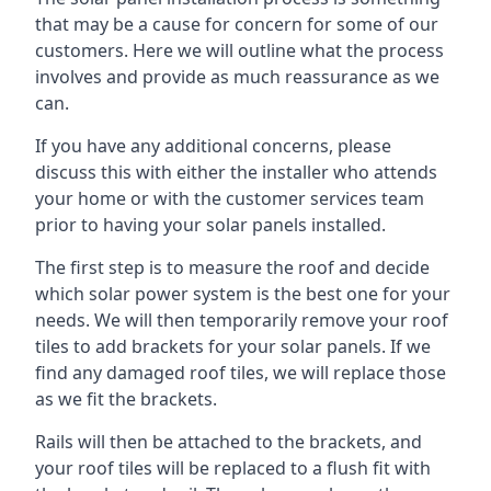
that may be a cause for concern for some of our
customers. Here we will outline what the process
involves and provide as much reassurance as we
can.
If you have any additional concerns, please
discuss this with either the installer who attends
your home or with the customer services team
prior to having your solar panels installed.
The first step is to measure the roof and decide
which solar power system is the best one for your
needs. We will then temporarily remove your roof
tiles to add brackets for your solar panels. If we
find any damaged roof tiles, we will replace those
as we fit the brackets.
Rails will then be attached to the brackets, and
your roof tiles will be replaced to a flush fit with