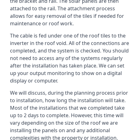
the bracket and rail. The solar panels are then
attached to the rail. The attachment process
allows for easy removal of the tiles if needed for
maintenance or roof work.
The cable is fed under one of the roof tiles to the
inverter in the roof void. All of the connections are
completed, and the system is checked. You should
not need to access any of the systems regularly
after the installation has taken place. We can set
up your output monitoring to show on a digital
display or computer.
We will discuss, during the planning process prior
to installation, how long the installation will take.
Most of the installations that we completed take
up to 2 days to complete. However, this time will
vary depending on the size of the roof we are
installing the panels on and any additional
complexities with the property or installation.