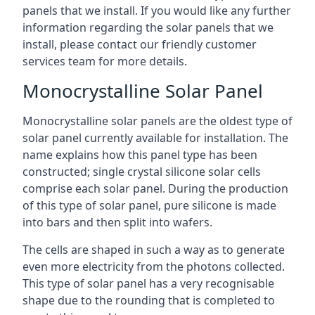
panels that we install. If you would like any further
information regarding the solar panels that we
install, please contact our friendly customer
services team for more details.
Monocrystalline Solar Panel
Monocrystalline solar panels are the oldest type of
solar panel currently available for installation. The
name explains how this panel type has been
constructed; single crystal silicone solar cells
comprise each solar panel. During the production
of this type of solar panel, pure silicone is made
into bars and then split into wafers.
The cells are shaped in such a way as to generate
even more electricity from the photons collected.
This type of solar panel has a very recognisable
shape due to the rounding that is completed to