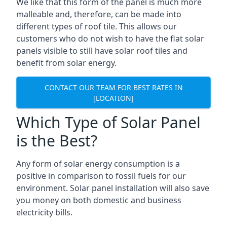
We like that this form of the panel is much more
malleable and, therefore, can be made into
different types of roof tile. This allows our
customers who do not wish to have the flat solar
panels visible to still have solar roof tiles and
benefit from solar energy.
CONTACT OUR TEAM FOR BEST RATES IN
[LOCATION]
Which Type of Solar Panel
is the Best?
Any form of solar energy consumption is a
positive in comparison to fossil fuels for our
environment. Solar panel installation will also save
you money on both domestic and business
electricity bills.