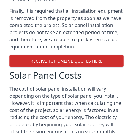
Finally, it is required that all installation equipment
is removed from the property as soon as we have
completed the project. Solar panel installation
projects do not take an extended period of time,
and therefore, we are able to quickly remove our
equipment upon completion.
RECEIVE TOP ONLINE QUOTES HERE
Solar Panel Costs
The cost of solar panel installation will vary
depending on the type of solar panel you install.
However, it is important that when calculating the
cost of the project, solar energy is factored in as
reducing the cost of your energy. The electricity
produced by beginning your solar journey will
offset the rising energy prices on your monthly