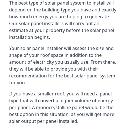
The best type of solar panel system to install will
depend on the building type you have and exactly
how much energy you are hoping to generate.
Our solar panel installers will carry out an
estimate at your property before the solar panel
installation begins.
Your solar panel installer will assess the size and
shape of your roof space in addition to the
amount of electricity you usually use. From there,
they will be able to provide you with their
recommendation for the best solar panel system
for you.
If you have a smaller roof, you will need a panel
type that will convert a higher volume of energy
per panel. A monocrystalline panel would be the
best option in this situation, as you will get more
solar output per panel installed.