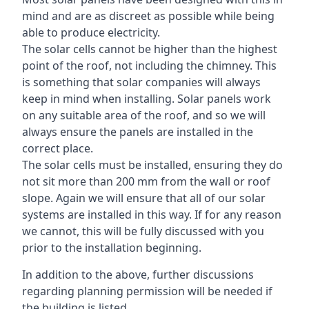
mind and are as discreet as possible while being
able to produce electricity.
The solar cells cannot be higher than the highest
point of the roof, not including the chimney. This
is something that solar companies will always
keep in mind when installing. Solar panels work
on any suitable area of the roof, and so we will
always ensure the panels are installed in the
correct place.
The solar cells must be installed, ensuring they do
not sit more than 200 mm from the wall or roof
slope. Again we will ensure that all of our solar
systems are installed in this way. If for any reason
we cannot, this will be fully discussed with you
prior to the installation beginning.
In addition to the above, further discussions
regarding planning permission will be needed if
the building is listed.