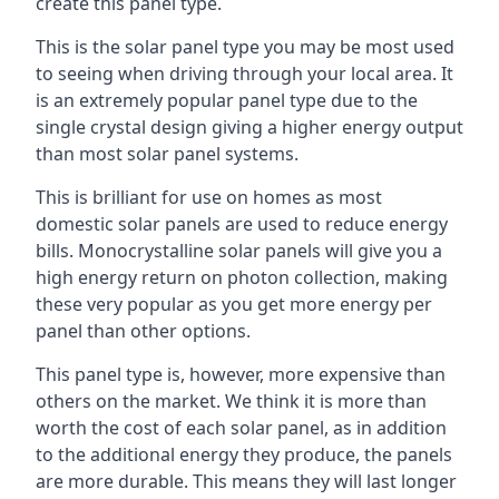
create this panel type.
This is the solar panel type you may be most used
to seeing when driving through your local area. It
is an extremely popular panel type due to the
single crystal design giving a higher energy output
than most solar panel systems.
This is brilliant for use on homes as most
domestic solar panels are used to reduce energy
bills. Monocrystalline solar panels will give you a
high energy return on photon collection, making
these very popular as you get more energy per
panel than other options.
This panel type is, however, more expensive than
others on the market. We think it is more than
worth the cost of each solar panel, as in addition
to the additional energy they produce, the panels
are more durable. This means they will last longer