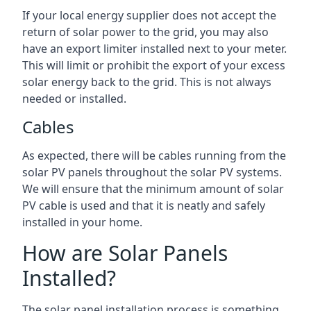
If your local energy supplier does not accept the
return of solar power to the grid, you may also
have an export limiter installed next to your meter.
This will limit or prohibit the export of your excess
solar energy back to the grid. This is not always
needed or installed.
Cables
As expected, there will be cables running from the
solar PV panels throughout the solar PV systems.
We will ensure that the minimum amount of solar
PV cable is used and that it is neatly and safely
installed in your home.
How are Solar Panels
Installed?
The solar panel installation process is something