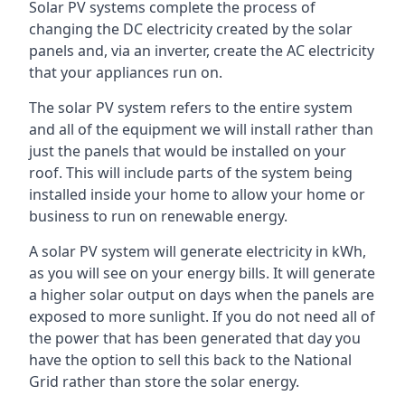
Solar PV systems complete the process of
changing the DC electricity created by the solar
panels and, via an inverter, create the AC electricity
that your appliances run on.
The solar PV system refers to the entire system
and all of the equipment we will install rather than
just the panels that would be installed on your
roof. This will include parts of the system being
installed inside your home to allow your home or
business to run on renewable energy.
A solar PV system will generate electricity in kWh,
as you will see on your energy bills. It will generate
a higher solar output on days when the panels are
exposed to more sunlight. If you do not need all of
the power that has been generated that day you
have the option to sell this back to the National
Grid rather than store the solar energy.