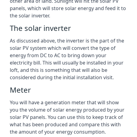
other area of land. Sunlight will hit the solar PV
panels, which will store solar energy and feed it to
the solar inverter.
The solar inverter
As discussed above, the inverter is the part of the
solar PV system which will convert the type of
energy from DC to AC to bring down your
electricity bill. This will usually be installed in your
loft, and this is something that will also be
considered during the initial installation visit.
Meter
You will have a generation meter that will show
you the volume of solar energy produced by your
solar PV panels. You can use this to keep track of
what has been produced and compare this with
the amount of your energy consumption.