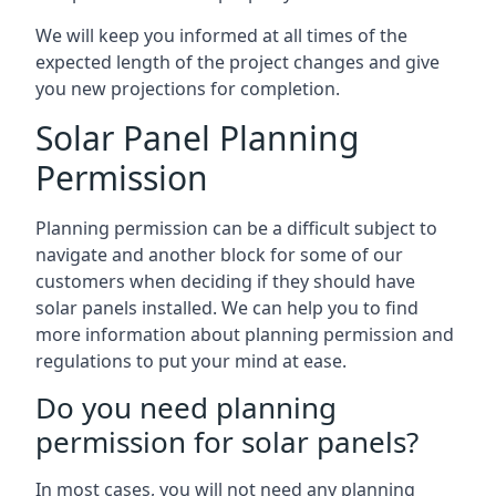
We will keep you informed at all times of the
expected length of the project changes and give
you new projections for completion.
Solar Panel Planning
Permission
Planning permission can be a difficult subject to
navigate and another block for some of our
customers when deciding if they should have
solar panels installed. We can help you to find
more information about planning permission and
regulations to put your mind at ease.
Do you need planning
permission for solar panels?
In most cases, you will not need any planning