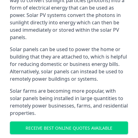
way to convert sunlight particles (photons) into a
form of electrical energy that can be used as
power. Solar PV systems convert the photons in
sunlight directly into energy which can then be
used immediately or stored within the solar PV
panels.
Solar panels can be used to power the home or
building that they are attached to, which is helpful
for reducing domestic or business energy bills.
Alternatively, solar panels can instead be used to
remotely power buildings or systems.
Solar farms are becoming more popular, with
solar panels being installed in large quantities to
remotely power businesses, farms, and residential
properties.
RECEIVE BEST ONLINE QUOTES AVAILABLE