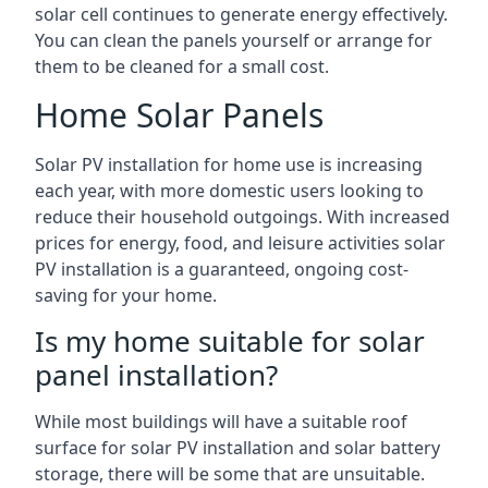
solar cell continues to generate energy effectively.
You can clean the panels yourself or arrange for
them to be cleaned for a small cost.
Home Solar Panels
Solar PV installation for home use is increasing
each year, with more domestic users looking to
reduce their household outgoings. With increased
prices for energy, food, and leisure activities solar
PV installation is a guaranteed, ongoing cost-
saving for your home.
Is my home suitable for solar
panel installation?
While most buildings will have a suitable roof
surface for solar PV installation and solar battery
storage, there will be some that are unsuitable.