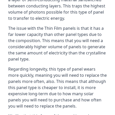
between conducting layers. This traps the highest
volume of photons possible for this type of panel
to transfer to electric energy.
The issue with the Thin Film panels is that it has a
far lower capacity than other panel types due to
the composition. This means that you will need a
considerably higher volume of panels to generate
the same amount of electricity than the crystalline
panel type.
Regarding longevity, this type of panel wears
more quickly, meaning you will need to replace the
panels more often, also. This means that although
this panel type is cheaper to install, it is more
expensive long-term due to how many solar
panels you will need to purchase and how often
you will need to replace the panels.