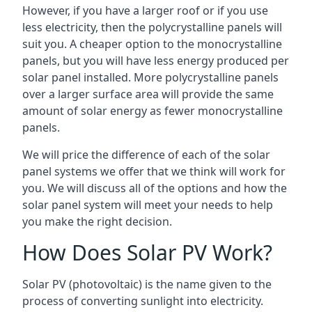
However, if you have a larger roof or if you use
less electricity, then the polycrystalline panels will
suit you. A cheaper option to the monocrystalline
panels, but you will have less energy produced per
solar panel installed. More polycrystalline panels
over a larger surface area will provide the same
amount of solar energy as fewer monocrystalline
panels.
We will price the difference of each of the solar
panel systems we offer that we think will work for
you. We will discuss all of the options and how the
solar panel system will meet your needs to help
you make the right decision.
How Does Solar PV Work?
Solar PV (photovoltaic) is the name given to the
process of converting sunlight into electricity.