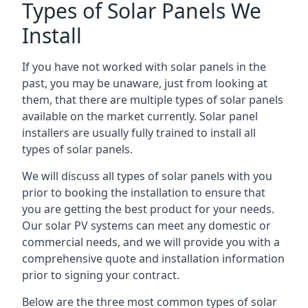
Types of Solar Panels We
Install
If you have not worked with solar panels in the
past, you may be unaware, just from looking at
them, that there are multiple types of solar panels
available on the market currently. Solar panel
installers are usually fully trained to install all
types of solar panels.
We will discuss all types of solar panels with you
prior to booking the installation to ensure that
you are getting the best product for your needs.
Our solar PV systems can meet any domestic or
commercial needs, and we will provide you with a
comprehensive quote and installation information
prior to signing your contract.
Below are the three most common types of solar