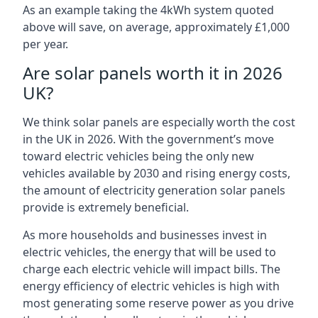
As an example taking the 4kWh system quoted
above will save, on average, approximately £1,000
per year.
Are solar panels worth it in 2026
UK?
We think solar panels are especially worth the cost
in the UK in 2026. With the government’s move
toward electric vehicles being the only new
vehicles available by 2030 and rising energy costs,
the amount of electricity generation solar panels
provide is extremely beneficial.
As more households and businesses invest in
electric vehicles, the energy that will be used to
charge each electric vehicle will impact bills. The
energy efficiency of electric vehicles is high with
most generating some reserve power as you drive