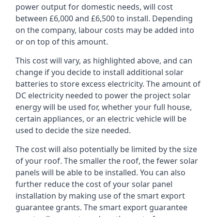
power output for domestic needs, will cost
between £6,000 and £6,500 to install. Depending
on the company, labour costs may be added into
or on top of this amount.
This cost will vary, as highlighted above, and can
change if you decide to install additional solar
batteries to store excess electricity. The amount of
DC electricity needed to power the project solar
energy will be used for, whether your full house,
certain appliances, or an electric vehicle will be
used to decide the size needed.
The cost will also potentially be limited by the size
of your roof. The smaller the roof, the fewer solar
panels will be able to be installed. You can also
further reduce the cost of your solar panel
installation by making use of the smart export
guarantee grants. The smart export guarantee