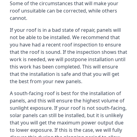
Some of the circumstances that will make your
roof unsuitable can be corrected, while others
cannot.
If your roof is in a bad state of repair, panels will
not be able to be installed. We recommend that
you have had a recent roof inspection to ensure
that the roof is sound. If the inspection shows that
work is needed, we will postpone installation until
this work has been completed. This will ensure
that the installation is safe and that you will get
the best from your new panels.
A south-facing roof is best for the installation of
panels, and this will ensure the highest volume of
sunlight exposure. If your roof is not south-facing,
solar panels can still be installed, but it is unlikely
that you will get the maximum power output due
to lower exposure. If this is the case, we will fully