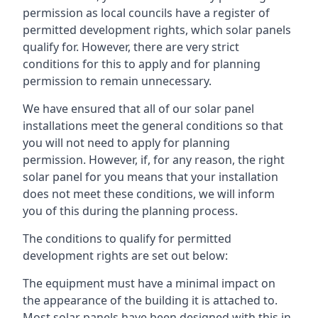
permission as local councils have a register of
permitted development rights, which solar panels
qualify for. However, there are very strict
conditions for this to apply and for planning
permission to remain unnecessary.
We have ensured that all of our solar panel
installations meet the general conditions so that
you will not need to apply for planning
permission. However, if, for any reason, the right
solar panel for you means that your installation
does not meet these conditions, we will inform
you of this during the planning process.
The conditions to qualify for permitted
development rights are set out below:
The equipment must have a minimal impact on
the appearance of the building it is attached to.
Most solar panels have been designed with this in