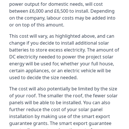
power output for domestic needs, will cost
between £6,000 and £6,500 to install. Depending
on the company, labour costs may be added into
or on top of this amount.
This cost will vary, as highlighted above, and can
change if you decide to install additional solar
batteries to store excess electricity. The amount of
DC electricity needed to power the project solar
energy will be used for, whether your full house,
certain appliances, or an electric vehicle will be
used to decide the size needed.
The cost will also potentially be limited by the size
of your roof. The smaller the roof, the fewer solar
panels will be able to be installed. You can also
further reduce the cost of your solar panel
installation by making use of the smart export
guarantee grants. The smart export guarantee