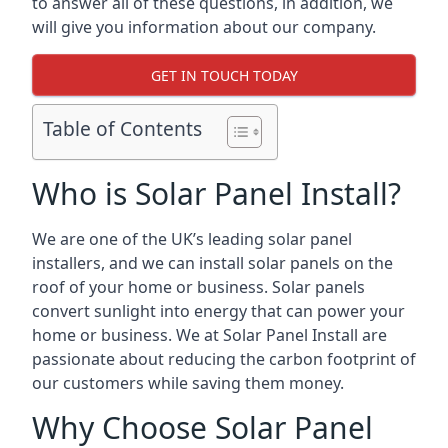
to answer all of these questions, in addition, we
will give you information about our company.
GET IN TOUCH TODAY
Table of Contents
Who is Solar Panel Install?
We are one of the UK’s leading solar panel
installers, and we can install solar panels on the
roof of your home or business. Solar panels
convert sunlight into energy that can power your
home or business. We at Solar Panel Install are
passionate about reducing the carbon footprint of
our customers while saving them money.
Why Choose Solar Panel