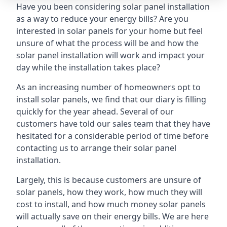
Have you been considering solar panel installation
as a way to reduce your energy bills? Are you
interested in solar panels for your home but feel
unsure of what the process will be and how the
solar panel installation will work and impact your
day while the installation takes place?
As an increasing number of homeowners opt to
install solar panels, we find that our diary is filling
quickly for the year ahead. Several of our
customers have told our sales team that they have
hesitated for a considerable period of time before
contacting us to arrange their solar panel
installation.
Largely, this is because customers are unsure of
solar panels, how they work, how much they will
cost to install, and how much money solar panels
will actually save on their energy bills. We are here