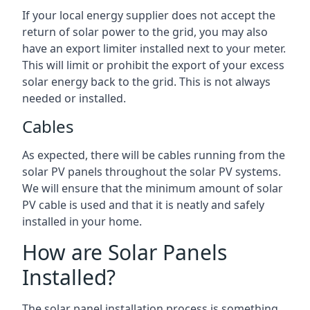
If your local energy supplier does not accept the
return of solar power to the grid, you may also
have an export limiter installed next to your meter.
This will limit or prohibit the export of your excess
solar energy back to the grid. This is not always
needed or installed.
Cables
As expected, there will be cables running from the
solar PV panels throughout the solar PV systems.
We will ensure that the minimum amount of solar
PV cable is used and that it is neatly and safely
installed in your home.
How are Solar Panels
Installed?
The solar panel installation process is something