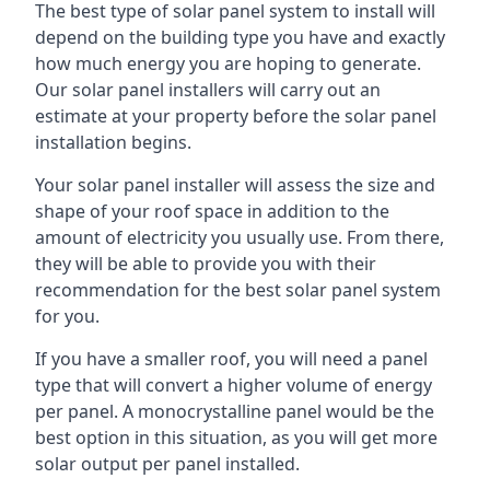
The best type of solar panel system to install will
depend on the building type you have and exactly
how much energy you are hoping to generate.
Our solar panel installers will carry out an
estimate at your property before the solar panel
installation begins.
Your solar panel installer will assess the size and
shape of your roof space in addition to the
amount of electricity you usually use. From there,
they will be able to provide you with their
recommendation for the best solar panel system
for you.
If you have a smaller roof, you will need a panel
type that will convert a higher volume of energy
per panel. A monocrystalline panel would be the
best option in this situation, as you will get more
solar output per panel installed.