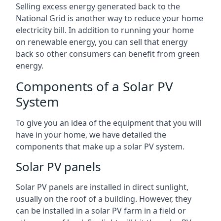
Selling excess energy generated back to the
National Grid is another way to reduce your home
electricity bill. In addition to running your home
on renewable energy, you can sell that energy
back so other consumers can benefit from green
energy.
Components of a Solar PV
System
To give you an idea of the equipment that you will
have in your home, we have detailed the
components that make up a solar PV system.
Solar PV panels
Solar PV panels are installed in direct sunlight,
usually on the roof of a building. However, they
can be installed in a solar PV farm in a field or