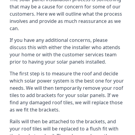
that may be a cause for concern for some of our
customers. Here we will outline what the process
involves and provide as much reassurance as we
can.
If you have any additional concerns, please
discuss this with either the installer who attends
your home or with the customer services team
prior to having your solar panels installed.
The first step is to measure the roof and decide
which solar power system is the best one for your
needs. We will then temporarily remove your roof
tiles to add brackets for your solar panels. If we
find any damaged roof tiles, we will replace those
as we fit the brackets.
Rails will then be attached to the brackets, and
your roof tiles will be replaced to a flush fit with