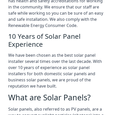
has health and safety accreditations for working
in the community. We ensure that our staff are
safe while working so you can be sure of an easy
and safe installation. We also comply with the
Renewable Energy Consumer Code.
10 Years of Solar Panel
Experience
We have been chosen as the best solar panel
installer several times over the last decade. With
over 10 years of experience as solar panel
installers for both domestic solar panels and
business solar panels, we are proud of the
reputation we have built.
What are Solar Panels?
Solar panels, also referred to as PV panels, are a