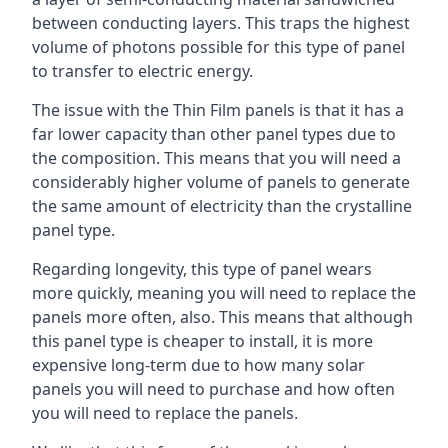
between conducting layers. This traps the highest
volume of photons possible for this type of panel
to transfer to electric energy.
The issue with the Thin Film panels is that it has a
far lower capacity than other panel types due to
the composition. This means that you will need a
considerably higher volume of panels to generate
the same amount of electricity than the crystalline
panel type.
Regarding longevity, this type of panel wears
more quickly, meaning you will need to replace the
panels more often, also. This means that although
this panel type is cheaper to install, it is more
expensive long-term due to how many solar
panels you will need to purchase and how often
you will need to replace the panels.