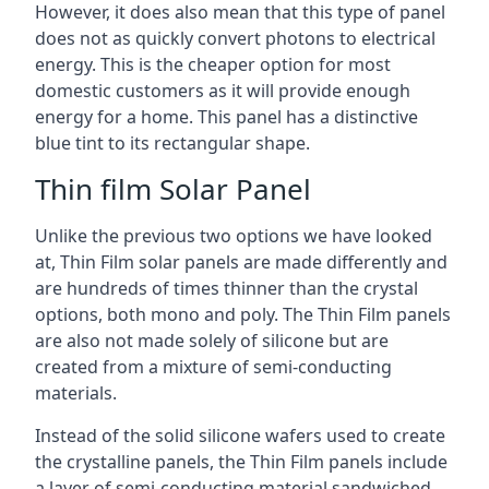
However, it does also mean that this type of panel
does not as quickly convert photons to electrical
energy. This is the cheaper option for most
domestic customers as it will provide enough
energy for a home. This panel has a distinctive
blue tint to its rectangular shape.
Thin film Solar Panel
Unlike the previous two options we have looked
at, Thin Film solar panels are made differently and
are hundreds of times thinner than the crystal
options, both mono and poly. The Thin Film panels
are also not made solely of silicone but are
created from a mixture of semi-conducting
materials.
Instead of the solid silicone wafers used to create
the crystalline panels, the Thin Film panels include
a layer of semi-conducting material sandwiched