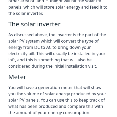
other area of land. Sunlight will hit the solar PV
panels, which will store solar energy and feed it to
the solar inverter.
The solar inverter
As discussed above, the inverter is the part of the
solar PV system which will convert the type of
energy from DC to AC to bring down your
electricity bill. This will usually be installed in your
loft, and this is something that will also be
considered during the initial installation visit.
Meter
You will have a generation meter that will show
you the volume of solar energy produced by your
solar PV panels. You can use this to keep track of
what has been produced and compare this with
the amount of your energy consumption.