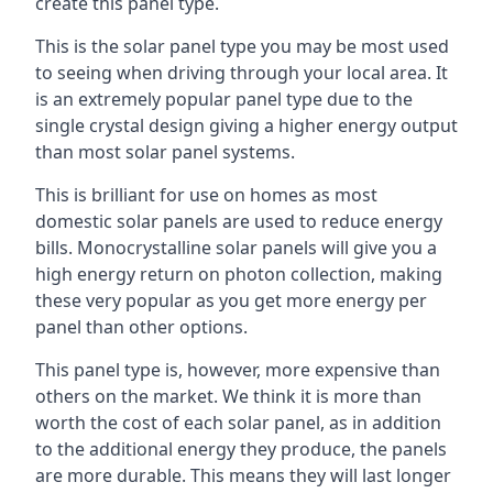
create this panel type.
This is the solar panel type you may be most used
to seeing when driving through your local area. It
is an extremely popular panel type due to the
single crystal design giving a higher energy output
than most solar panel systems.
This is brilliant for use on homes as most
domestic solar panels are used to reduce energy
bills. Monocrystalline solar panels will give you a
high energy return on photon collection, making
these very popular as you get more energy per
panel than other options.
This panel type is, however, more expensive than
others on the market. We think it is more than
worth the cost of each solar panel, as in addition
to the additional energy they produce, the panels
are more durable. This means they will last longer