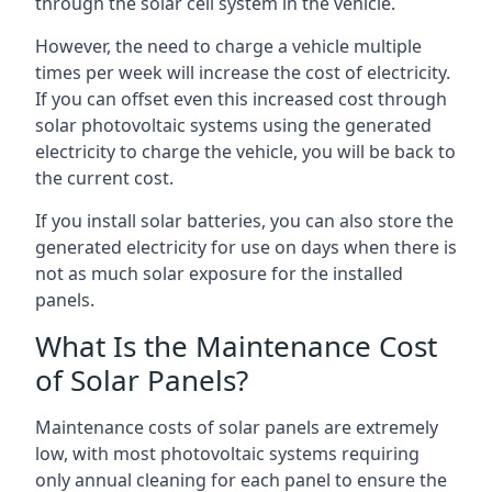
through the solar cell system in the vehicle.
However, the need to charge a vehicle multiple
times per week will increase the cost of electricity.
If you can offset even this increased cost through
solar photovoltaic systems using the generated
electricity to charge the vehicle, you will be back to
the current cost.
If you install solar batteries, you can also store the
generated electricity for use on days when there is
not as much solar exposure for the installed
panels.
What Is the Maintenance Cost
of Solar Panels?
Maintenance costs of solar panels are extremely
low, with most photovoltaic systems requiring
only annual cleaning for each panel to ensure the