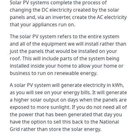
Solar PV systems complete the process of
changing the DC electricity created by the solar
panels and, via an inverter, create the AC electricity
that your appliances run on.
The solar PV system refers to the entire system
and all of the equipment we will install rather than
just the panels that would be installed on your
roof. This will include parts of the system being
installed inside your home to allow your home or
business to run on renewable energy.
A solar PV system will generate electricity in kWh,
as you will see on your energy bills. It will generate
a higher solar output on days when the panels are
exposed to more sunlight. If you do not need all of
the power that has been generated that day you
have the option to sell this back to the National
Grid rather than store the solar energy.