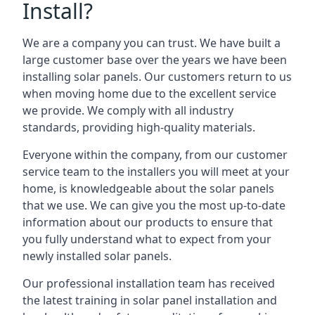
Install?
We are a company you can trust. We have built a
large customer base over the years we have been
installing solar panels. Our customers return to us
when moving home due to the excellent service
we provide. We comply with all industry
standards, providing high-quality materials.
Everyone within the company, from our customer
service team to the installers you will meet at your
home, is knowledgeable about the solar panels
that we use. We can give you the most up-to-date
information about our products to ensure that
you fully understand what to expect from your
newly installed solar panels.
Our professional installation team has received
the latest training in solar panel installation and