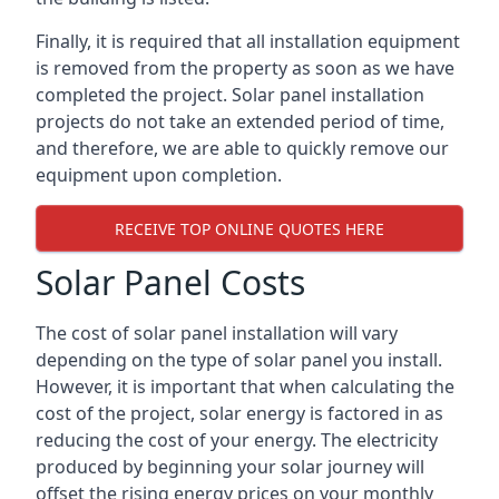
Finally, it is required that all installation equipment
is removed from the property as soon as we have
completed the project. Solar panel installation
projects do not take an extended period of time,
and therefore, we are able to quickly remove our
equipment upon completion.
RECEIVE TOP ONLINE QUOTES HERE
Solar Panel Costs
The cost of solar panel installation will vary
depending on the type of solar panel you install.
However, it is important that when calculating the
cost of the project, solar energy is factored in as
reducing the cost of your energy. The electricity
produced by beginning your solar journey will
offset the rising energy prices on your monthly