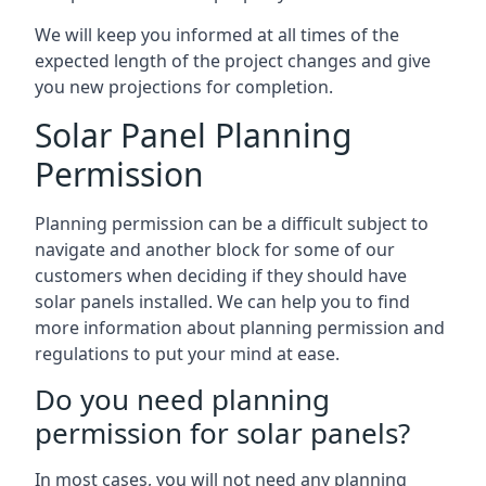
We will keep you informed at all times of the
expected length of the project changes and give
you new projections for completion.
Solar Panel Planning
Permission
Planning permission can be a difficult subject to
navigate and another block for some of our
customers when deciding if they should have
solar panels installed. We can help you to find
more information about planning permission and
regulations to put your mind at ease.
Do you need planning
permission for solar panels?
In most cases, you will not need any planning