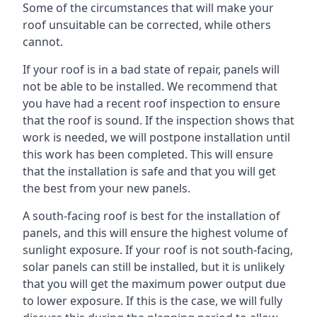
Some of the circumstances that will make your
roof unsuitable can be corrected, while others
cannot.
If your roof is in a bad state of repair, panels will
not be able to be installed. We recommend that
you have had a recent roof inspection to ensure
that the roof is sound. If the inspection shows that
work is needed, we will postpone installation until
this work has been completed. This will ensure
that the installation is safe and that you will get
the best from your new panels.
A south-facing roof is best for the installation of
panels, and this will ensure the highest volume of
sunlight exposure. If your roof is not south-facing,
solar panels can still be installed, but it is unlikely
that you will get the maximum power output due
to lower exposure. If this is the case, we will fully