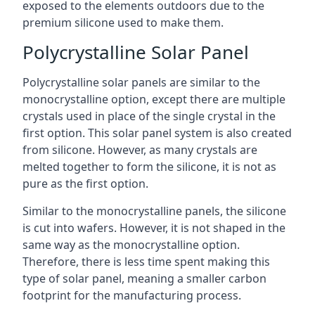
exposed to the elements outdoors due to the
premium silicone used to make them.
Polycrystalline Solar Panel
Polycrystalline solar panels are similar to the
monocrystalline option, except there are multiple
crystals used in place of the single crystal in the
first option. This solar panel system is also created
from silicone. However, as many crystals are
melted together to form the silicone, it is not as
pure as the first option.
Similar to the monocrystalline panels, the silicone
is cut into wafers. However, it is not shaped in the
same way as the monocrystalline option.
Therefore, there is less time spent making this
type of solar panel, meaning a smaller carbon
footprint for the manufacturing process.