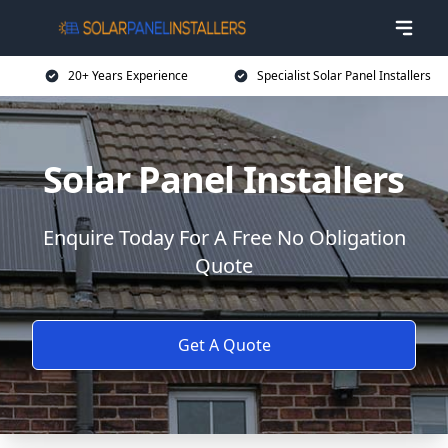
20+ Years Experience
Specialist Solar Panel Installers
Solar Panel Installers
Enquire Today For A Free No Obligation
Quote
Get A Quote