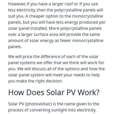
However, if you have a larger roof or if you use
less electricity, then the polycrystalline panels will
suit you. A cheaper option to the monocrystalline
panels, but you will have less energy produced per
solar panel installed. More polycrystalline panels
over a larger surface area will provide the same
amount of solar energy as fewer monocrystalline
panels.
We will price the difference of each of the solar
panel systems we offer that we think will work for
you. We will discuss all of the options and how the
solar panel system will meet your needs to help
you make the right decision.
How Does Solar PV Work?
Solar PV (photovoltaic) is the name given to the
process of converting sunlight into electricity.