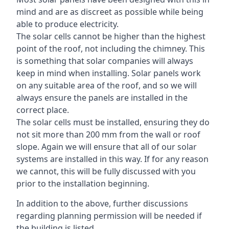
mind and are as discreet as possible while being
able to produce electricity.
The solar cells cannot be higher than the highest
point of the roof, not including the chimney. This
is something that solar companies will always
keep in mind when installing. Solar panels work
on any suitable area of the roof, and so we will
always ensure the panels are installed in the
correct place.
The solar cells must be installed, ensuring they do
not sit more than 200 mm from the wall or roof
slope. Again we will ensure that all of our solar
systems are installed in this way. If for any reason
we cannot, this will be fully discussed with you
prior to the installation beginning.
In addition to the above, further discussions
regarding planning permission will be needed if
the building is listed.