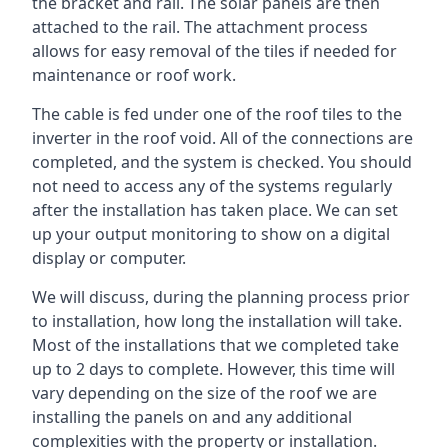
the bracket and rail. The solar panels are then
attached to the rail. The attachment process
allows for easy removal of the tiles if needed for
maintenance or roof work.
The cable is fed under one of the roof tiles to the
inverter in the roof void. All of the connections are
completed, and the system is checked. You should
not need to access any of the systems regularly
after the installation has taken place. We can set
up your output monitoring to show on a digital
display or computer.
We will discuss, during the planning process prior
to installation, how long the installation will take.
Most of the installations that we completed take
up to 2 days to complete. However, this time will
vary depending on the size of the roof we are
installing the panels on and any additional
complexities with the property or installation.