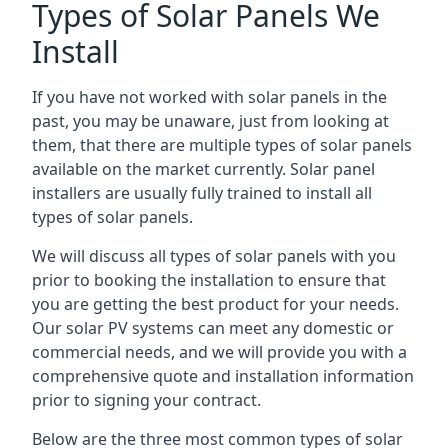
Types of Solar Panels We
Install
If you have not worked with solar panels in the
past, you may be unaware, just from looking at
them, that there are multiple types of solar panels
available on the market currently. Solar panel
installers are usually fully trained to install all
types of solar panels.
We will discuss all types of solar panels with you
prior to booking the installation to ensure that
you are getting the best product for your needs.
Our solar PV systems can meet any domestic or
commercial needs, and we will provide you with a
comprehensive quote and installation information
prior to signing your contract.
Below are the three most common types of solar