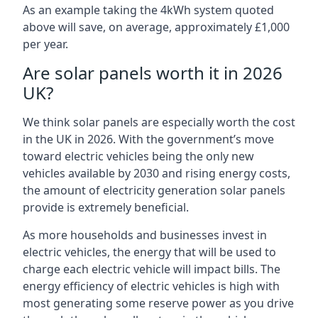
As an example taking the 4kWh system quoted
above will save, on average, approximately £1,000
per year.
Are solar panels worth it in 2026
UK?
We think solar panels are especially worth the cost
in the UK in 2026. With the government’s move
toward electric vehicles being the only new
vehicles available by 2030 and rising energy costs,
the amount of electricity generation solar panels
provide is extremely beneficial.
As more households and businesses invest in
electric vehicles, the energy that will be used to
charge each electric vehicle will impact bills. The
energy efficiency of electric vehicles is high with
most generating some reserve power as you drive