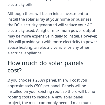
electricity bills.
Although there will be an initial investment to
install the solar array at your home or business,
the DC electricity generated will reduce your AC
electricity used. A higher maximum power output
may be more expensive initially to install. However,
this will provide you with more electricity to power
space heating, an electric vehicle, or any other
electrical appliance.
How much do solar panels
cost?
If you choose a 250W panel, this will cost you
approximately £500 per panel. Panels will be
installed on your existing roof, so there will be no
roofing costs to include. A 4kW solar panel
project, the most commonly needed maximum