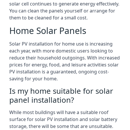
solar cell continues to generate energy effectively.
You can clean the panels yourself or arrange for
them to be cleaned for a small cost.
Home Solar Panels
Solar PV installation for home use is increasing
each year, with more domestic users looking to
reduce their household outgoings. With increased
prices for energy, food, and leisure activities solar
PV installation is a guaranteed, ongoing cost-
saving for your home.
Is my home suitable for solar
panel installation?
While most buildings will have a suitable roof
surface for solar PV installation and solar battery
storage, there will be some that are unsuitable.