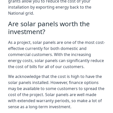
grants allow you to reduce the cost of your
installation by exporting energy back to the
National grid.
Are solar panels worth the
investment?
As a project, solar panels are one of the most cost-
effective currently for both domestic and
commercial customers. With the increasing
energy costs, solar panels can significantly reduce
the cost of bills for all of our customers.
We acknowledge that the cost is high to have the
solar panels installed. However, finance options
may be available to some customers to spread the
cost of the project. Solar panels are well made
with extended warranty periods, so make a lot of
sense as a long-term investment.