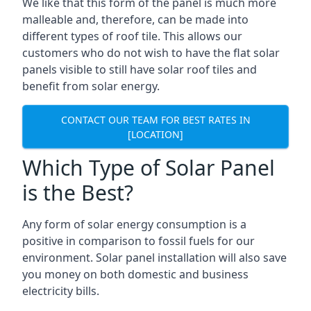
We like that this form of the panel is much more
malleable and, therefore, can be made into
different types of roof tile. This allows our
customers who do not wish to have the flat solar
panels visible to still have solar roof tiles and
benefit from solar energy.
CONTACT OUR TEAM FOR BEST RATES IN
[LOCATION]
Which Type of Solar Panel
is the Best?
Any form of solar energy consumption is a
positive in comparison to fossil fuels for our
environment. Solar panel installation will also save
you money on both domestic and business
electricity bills.