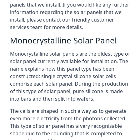
panels that we install. If you would like any further
information regarding the solar panels that we
install, please contact our friendly customer
services team for more details.
Monocrystalline Solar Panel
Monocrystalline solar panels are the oldest type of
solar panel currently available for installation. The
name explains how this panel type has been
constructed; single crystal silicone solar cells
comprise each solar panel. During the production
of this type of solar panel, pure silicone is made
into bars and then split into wafers.
The cells are shaped in such a way as to generate
even more electricity from the photons collected.
This type of solar panel has a very recognisable
shape due to the rounding that is completed to