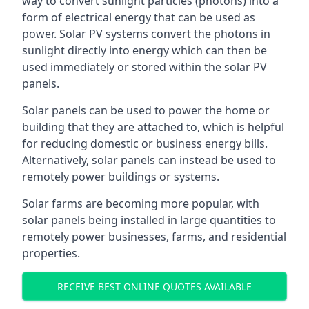
way to convert sunlight particles (photons) into a
form of electrical energy that can be used as
power. Solar PV systems convert the photons in
sunlight directly into energy which can then be
used immediately or stored within the solar PV
panels.
Solar panels can be used to power the home or
building that they are attached to, which is helpful
for reducing domestic or business energy bills.
Alternatively, solar panels can instead be used to
remotely power buildings or systems.
Solar farms are becoming more popular, with
solar panels being installed in large quantities to
remotely power businesses, farms, and residential
properties.
RECEIVE BEST ONLINE QUOTES AVAILABLE