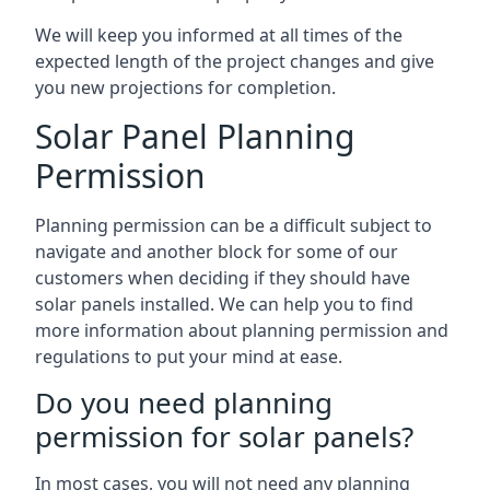
We will keep you informed at all times of the
expected length of the project changes and give
you new projections for completion.
Solar Panel Planning
Permission
Planning permission can be a difficult subject to
navigate and another block for some of our
customers when deciding if they should have
solar panels installed. We can help you to find
more information about planning permission and
regulations to put your mind at ease.
Do you need planning
permission for solar panels?
In most cases, you will not need any planning