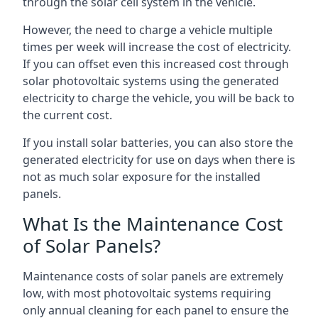
through the solar cell system in the vehicle.
However, the need to charge a vehicle multiple
times per week will increase the cost of electricity.
If you can offset even this increased cost through
solar photovoltaic systems using the generated
electricity to charge the vehicle, you will be back to
the current cost.
If you install solar batteries, you can also store the
generated electricity for use on days when there is
not as much solar exposure for the installed
panels.
What Is the Maintenance Cost
of Solar Panels?
Maintenance costs of solar panels are extremely
low, with most photovoltaic systems requiring
only annual cleaning for each panel to ensure the