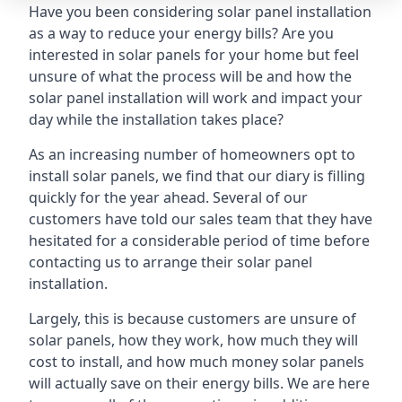
Have you been considering solar panel installation
as a way to reduce your energy bills? Are you
interested in solar panels for your home but feel
unsure of what the process will be and how the
solar panel installation will work and impact your
day while the installation takes place?
As an increasing number of homeowners opt to
install solar panels, we find that our diary is filling
quickly for the year ahead. Several of our
customers have told our sales team that they have
hesitated for a considerable period of time before
contacting us to arrange their solar panel
installation.
Largely, this is because customers are unsure of
solar panels, how they work, how much they will
cost to install, and how much money solar panels
will actually save on their energy bills. We are here