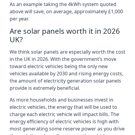
As an example taking the 4kWh system quoted
above will save, on average, approximately £1,000
per year.
Are solar panels worth it in 2026
UK?
We think solar panels are especially worth the cost
in the UK in 2026. With the government’s move
toward electric vehicles being the only new
vehicles available by 2030 and rising energy costs,
the amount of electricity generation solar panels
provide is extremely beneficial.
As more households and businesses invest in
electric vehicles, the energy that will be used to
charge each electric vehicle will impact bills. The
energy efficiency of electric vehicles is high with
most generating some reserve power as you drive