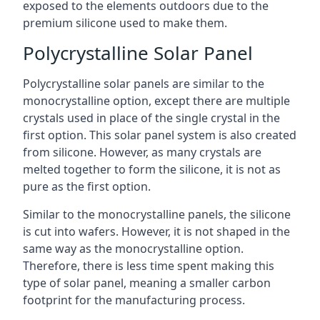
exposed to the elements outdoors due to the
premium silicone used to make them.
Polycrystalline Solar Panel
Polycrystalline solar panels are similar to the
monocrystalline option, except there are multiple
crystals used in place of the single crystal in the
first option. This solar panel system is also created
from silicone. However, as many crystals are
melted together to form the silicone, it is not as
pure as the first option.
Similar to the monocrystalline panels, the silicone
is cut into wafers. However, it is not shaped in the
same way as the monocrystalline option.
Therefore, there is less time spent making this
type of solar panel, meaning a smaller carbon
footprint for the manufacturing process.