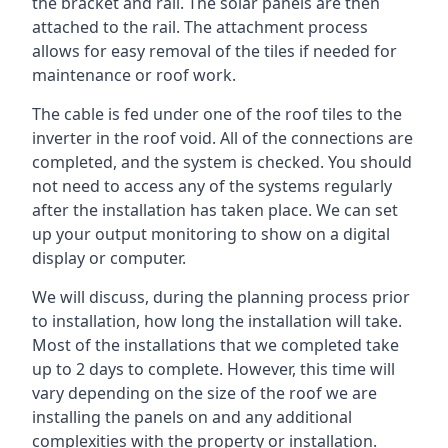
the bracket and rail. The solar panels are then
attached to the rail. The attachment process
allows for easy removal of the tiles if needed for
maintenance or roof work.
The cable is fed under one of the roof tiles to the
inverter in the roof void. All of the connections are
completed, and the system is checked. You should
not need to access any of the systems regularly
after the installation has taken place. We can set
up your output monitoring to show on a digital
display or computer.
We will discuss, during the planning process prior
to installation, how long the installation will take.
Most of the installations that we completed take
up to 2 days to complete. However, this time will
vary depending on the size of the roof we are
installing the panels on and any additional
complexities with the property or installation.