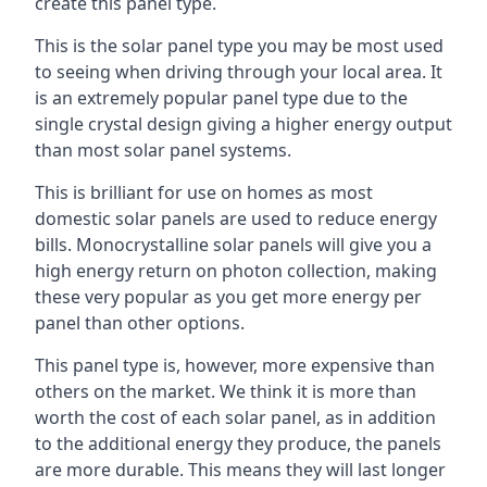
create this panel type.
This is the solar panel type you may be most used
to seeing when driving through your local area. It
is an extremely popular panel type due to the
single crystal design giving a higher energy output
than most solar panel systems.
This is brilliant for use on homes as most
domestic solar panels are used to reduce energy
bills. Monocrystalline solar panels will give you a
high energy return on photon collection, making
these very popular as you get more energy per
panel than other options.
This panel type is, however, more expensive than
others on the market. We think it is more than
worth the cost of each solar panel, as in addition
to the additional energy they produce, the panels
are more durable. This means they will last longer