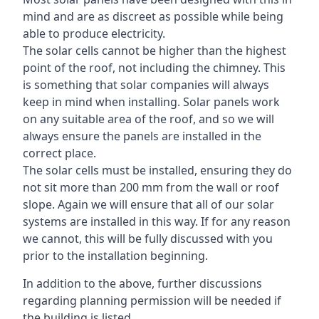
mind and are as discreet as possible while being
able to produce electricity.
The solar cells cannot be higher than the highest
point of the roof, not including the chimney. This
is something that solar companies will always
keep in mind when installing. Solar panels work
on any suitable area of the roof, and so we will
always ensure the panels are installed in the
correct place.
The solar cells must be installed, ensuring they do
not sit more than 200 mm from the wall or roof
slope. Again we will ensure that all of our solar
systems are installed in this way. If for any reason
we cannot, this will be fully discussed with you
prior to the installation beginning.
In addition to the above, further discussions
regarding planning permission will be needed if
the building is listed.