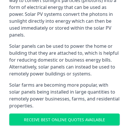
way to convert sunlight particles (photons) into a
form of electrical energy that can be used as
power. Solar PV systems convert the photons in
sunlight directly into energy which can then be
used immediately or stored within the solar PV
panels.
Solar panels can be used to power the home or
building that they are attached to, which is helpful
for reducing domestic or business energy bills.
Alternatively, solar panels can instead be used to
remotely power buildings or systems.
Solar farms are becoming more popular, with
solar panels being installed in large quantities to
remotely power businesses, farms, and residential
properties.
RECEIVE BEST ONLINE QUOTES AVAILABLE