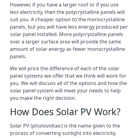
However, if you have a larger roof or if you use
less electricity, then the polycrystalline panels will
suit you. A cheaper option to the monocrystalline
panels, but you will have less energy produced per
solar panel installed. More polycrystalline panels
over a larger surface area will provide the same
amount of solar energy as fewer monocrystalline
panels.
We will price the difference of each of the solar
panel systems we offer that we think will work for
you. We will discuss all of the options and how the
solar panel system will meet your needs to help
you make the right decision.
How Does Solar PV Work?
Solar PV (photovoltaic) is the name given to the
process of converting sunlight into electricity.