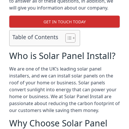
to answer all of these questions, in addition, we
will give you information about our company.
GET IN TOUCH TODAY
Table of Contents
Who is Solar Panel Install?
We are one of the UK’s leading solar panel
installers, and we can install solar panels on the
roof of your home or business. Solar panels
convert sunlight into energy that can power your
home or business. We at Solar Panel Install are
passionate about reducing the carbon footprint of
our customers while saving them money.
Why Choose Solar Panel