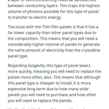
between conducting layers. This traps the highest
volume of photons possible for this type of panel
to transfer to electric energy.
The issue with the Thin Film panels is that it has a
far lower capacity than other panel types due to
the composition. This means that you will need a
considerably higher volume of panels to generate
the same amount of electricity than the crystalline
panel type.
Regarding longevity, this type of panel wears
more quickly, meaning you will need to replace the
panels more often, also. This means that although
this panel type is cheaper to install, it is more
expensive long-term due to how many solar
panels you will need to purchase and how often
you will need to replace the panels.