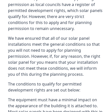
permission as local councils have a register of
permitted development rights, which solar panels
qualify for. However, there are very strict
conditions for this to apply and for planning
permission to remain unnecessary.
We have ensured that all of our solar panel
installations meet the general conditions so that
you will not need to apply for planning
permission. However, if, for any reason, the right
solar panel for you means that your installation
does not meet these conditions, we will inform
you of this during the planning process.
The conditions to qualify for permitted
development rights are set out below:
The equipment must have a minimal impact on
the appearance of the building it is attached to.
Most solar panels have been designed with this in