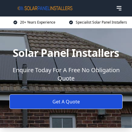
20+ Years Experience
Specialist Solar Panel Installers
Solar Panel Installers
Enquire Today For A Free No Obligation
Quote
Get A Quote