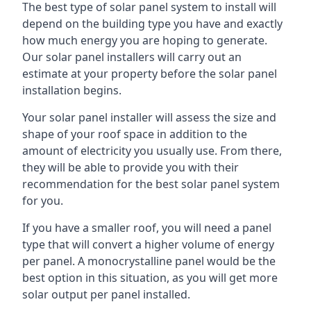
The best type of solar panel system to install will
depend on the building type you have and exactly
how much energy you are hoping to generate.
Our solar panel installers will carry out an
estimate at your property before the solar panel
installation begins.
Your solar panel installer will assess the size and
shape of your roof space in addition to the
amount of electricity you usually use. From there,
they will be able to provide you with their
recommendation for the best solar panel system
for you.
If you have a smaller roof, you will need a panel
type that will convert a higher volume of energy
per panel. A monocrystalline panel would be the
best option in this situation, as you will get more
solar output per panel installed.