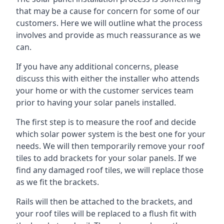
that may be a cause for concern for some of our
customers. Here we will outline what the process
involves and provide as much reassurance as we
can.
If you have any additional concerns, please
discuss this with either the installer who attends
your home or with the customer services team
prior to having your solar panels installed.
The first step is to measure the roof and decide
which solar power system is the best one for your
needs. We will then temporarily remove your roof
tiles to add brackets for your solar panels. If we
find any damaged roof tiles, we will replace those
as we fit the brackets.
Rails will then be attached to the brackets, and
your roof tiles will be replaced to a flush fit with