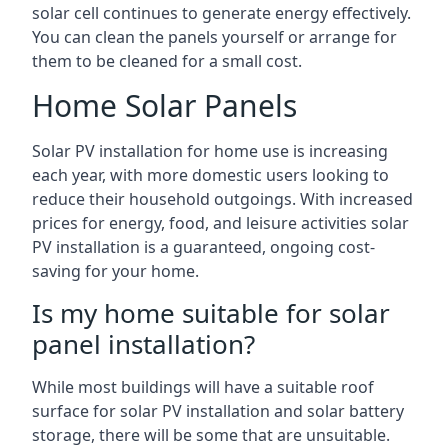
solar cell continues to generate energy effectively.
You can clean the panels yourself or arrange for
them to be cleaned for a small cost.
Home Solar Panels
Solar PV installation for home use is increasing
each year, with more domestic users looking to
reduce their household outgoings. With increased
prices for energy, food, and leisure activities solar
PV installation is a guaranteed, ongoing cost-
saving for your home.
Is my home suitable for solar
panel installation?
While most buildings will have a suitable roof
surface for solar PV installation and solar battery
storage, there will be some that are unsuitable.