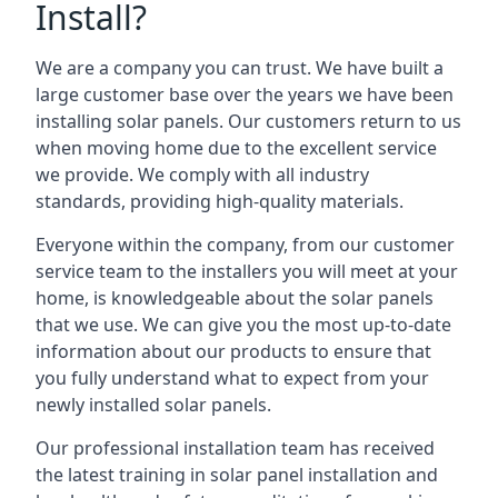
Install?
We are a company you can trust. We have built a
large customer base over the years we have been
installing solar panels. Our customers return to us
when moving home due to the excellent service
we provide. We comply with all industry
standards, providing high-quality materials.
Everyone within the company, from our customer
service team to the installers you will meet at your
home, is knowledgeable about the solar panels
that we use. We can give you the most up-to-date
information about our products to ensure that
you fully understand what to expect from your
newly installed solar panels.
Our professional installation team has received
the latest training in solar panel installation and