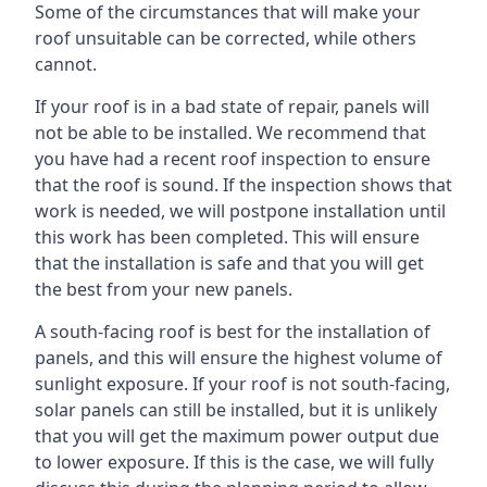
Some of the circumstances that will make your
roof unsuitable can be corrected, while others
cannot.
If your roof is in a bad state of repair, panels will
not be able to be installed. We recommend that
you have had a recent roof inspection to ensure
that the roof is sound. If the inspection shows that
work is needed, we will postpone installation until
this work has been completed. This will ensure
that the installation is safe and that you will get
the best from your new panels.
A south-facing roof is best for the installation of
panels, and this will ensure the highest volume of
sunlight exposure. If your roof is not south-facing,
solar panels can still be installed, but it is unlikely
that you will get the maximum power output due
to lower exposure. If this is the case, we will fully