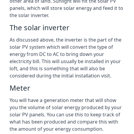
other area of land. Sunlight will hit the solar PV
panels, which will store solar energy and feed it to
the solar inverter.
The solar inverter
As discussed above, the inverter is the part of the
solar PV system which will convert the type of
energy from DC to AC to bring down your
electricity bill. This will usually be installed in your
loft, and this is something that will also be
considered during the initial installation visit.
Meter
You will have a generation meter that will show
you the volume of solar energy produced by your
solar PV panels. You can use this to keep track of
what has been produced and compare this with
the amount of your energy consumption.