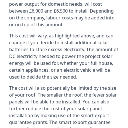
power output for domestic needs, will cost
between £6,000 and £6,500 to install. Depending
on the company, labour costs may be added into
or on top of this amount.
This cost will vary, as highlighted above, and can
change if you decide to install additional solar
batteries to store excess electricity. The amount of
DC electricity needed to power the project solar
energy will be used for, whether your full house,
certain appliances, or an electric vehicle will be
used to decide the size needed.
The cost will also potentially be limited by the size
of your roof. The smaller the roof, the fewer solar
panels will be able to be installed. You can also
further reduce the cost of your solar panel
installation by making use of the smart export
guarantee grants. The smart export guarantee