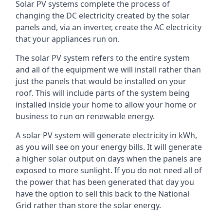
Solar PV systems complete the process of
changing the DC electricity created by the solar
panels and, via an inverter, create the AC electricity
that your appliances run on.
The solar PV system refers to the entire system
and all of the equipment we will install rather than
just the panels that would be installed on your
roof. This will include parts of the system being
installed inside your home to allow your home or
business to run on renewable energy.
A solar PV system will generate electricity in kWh,
as you will see on your energy bills. It will generate
a higher solar output on days when the panels are
exposed to more sunlight. If you do not need all of
the power that has been generated that day you
have the option to sell this back to the National
Grid rather than store the solar energy.