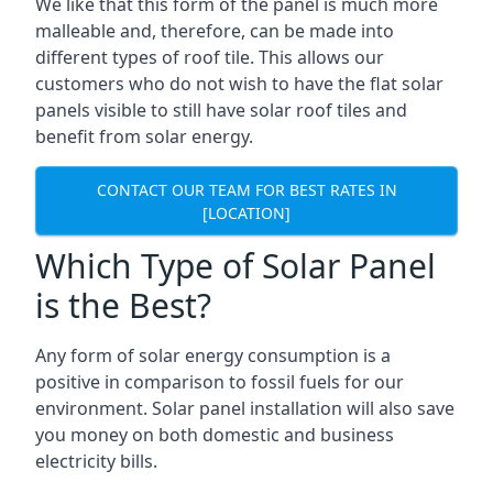
We like that this form of the panel is much more
malleable and, therefore, can be made into
different types of roof tile. This allows our
customers who do not wish to have the flat solar
panels visible to still have solar roof tiles and
benefit from solar energy.
CONTACT OUR TEAM FOR BEST RATES IN
[LOCATION]
Which Type of Solar Panel
is the Best?
Any form of solar energy consumption is a
positive in comparison to fossil fuels for our
environment. Solar panel installation will also save
you money on both domestic and business
electricity bills.