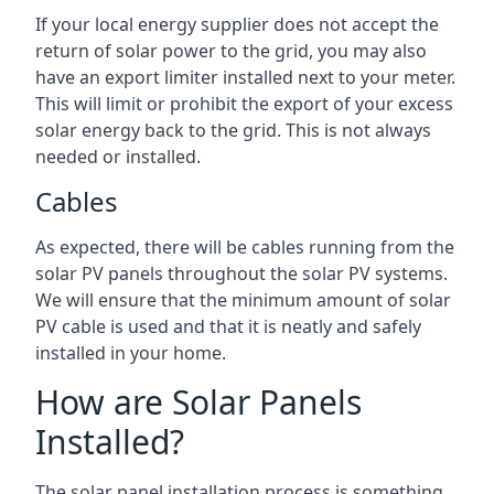
If your local energy supplier does not accept the
return of solar power to the grid, you may also
have an export limiter installed next to your meter.
This will limit or prohibit the export of your excess
solar energy back to the grid. This is not always
needed or installed.
Cables
As expected, there will be cables running from the
solar PV panels throughout the solar PV systems.
We will ensure that the minimum amount of solar
PV cable is used and that it is neatly and safely
installed in your home.
How are Solar Panels
Installed?
The solar panel installation process is something