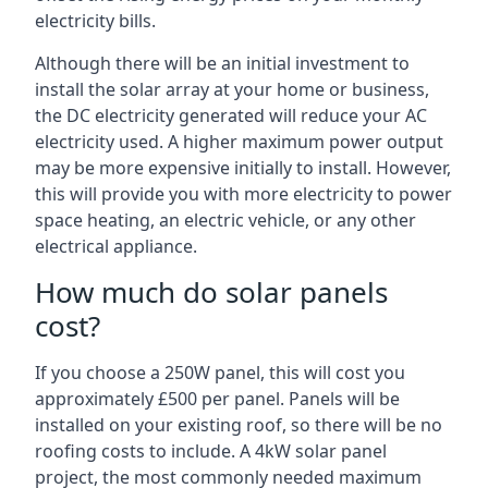
electricity bills.
Although there will be an initial investment to
install the solar array at your home or business,
the DC electricity generated will reduce your AC
electricity used. A higher maximum power output
may be more expensive initially to install. However,
this will provide you with more electricity to power
space heating, an electric vehicle, or any other
electrical appliance.
How much do solar panels
cost?
If you choose a 250W panel, this will cost you
approximately £500 per panel. Panels will be
installed on your existing roof, so there will be no
roofing costs to include. A 4kW solar panel
project, the most commonly needed maximum