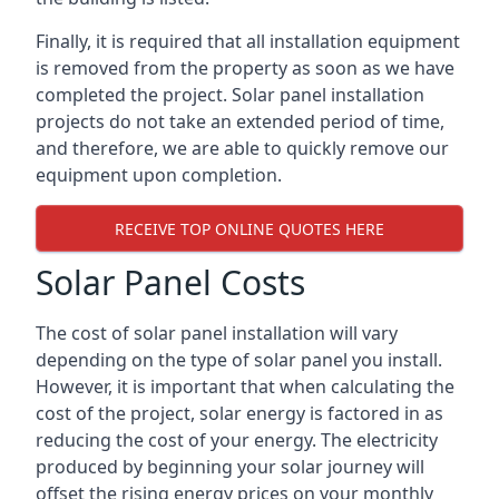
Finally, it is required that all installation equipment
is removed from the property as soon as we have
completed the project. Solar panel installation
projects do not take an extended period of time,
and therefore, we are able to quickly remove our
equipment upon completion.
RECEIVE TOP ONLINE QUOTES HERE
Solar Panel Costs
The cost of solar panel installation will vary
depending on the type of solar panel you install.
However, it is important that when calculating the
cost of the project, solar energy is factored in as
reducing the cost of your energy. The electricity
produced by beginning your solar journey will
offset the rising energy prices on your monthly