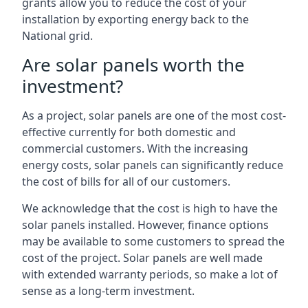
grants allow you to reduce the cost of your
installation by exporting energy back to the
National grid.
Are solar panels worth the
investment?
As a project, solar panels are one of the most cost-
effective currently for both domestic and
commercial customers. With the increasing
energy costs, solar panels can significantly reduce
the cost of bills for all of our customers.
We acknowledge that the cost is high to have the
solar panels installed. However, finance options
may be available to some customers to spread the
cost of the project. Solar panels are well made
with extended warranty periods, so make a lot of
sense as a long-term investment.