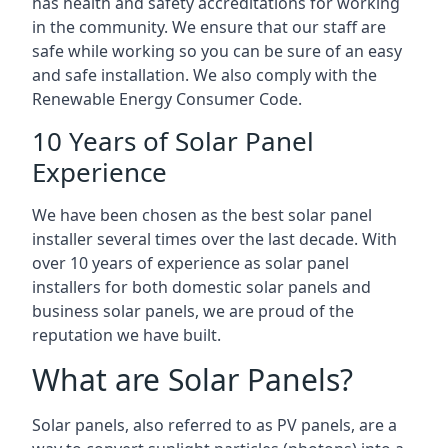
has health and safety accreditations for working
in the community. We ensure that our staff are
safe while working so you can be sure of an easy
and safe installation. We also comply with the
Renewable Energy Consumer Code.
10 Years of Solar Panel
Experience
We have been chosen as the best solar panel
installer several times over the last decade. With
over 10 years of experience as solar panel
installers for both domestic solar panels and
business solar panels, we are proud of the
reputation we have built.
What are Solar Panels?
Solar panels, also referred to as PV panels, are a