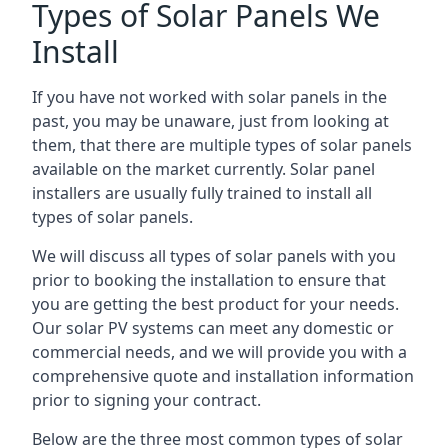
Types of Solar Panels We
Install
If you have not worked with solar panels in the
past, you may be unaware, just from looking at
them, that there are multiple types of solar panels
available on the market currently. Solar panel
installers are usually fully trained to install all
types of solar panels.
We will discuss all types of solar panels with you
prior to booking the installation to ensure that
you are getting the best product for your needs.
Our solar PV systems can meet any domestic or
commercial needs, and we will provide you with a
comprehensive quote and installation information
prior to signing your contract.
Below are the three most common types of solar