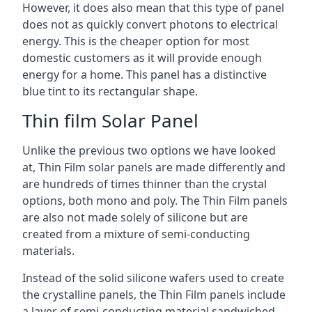
However, it does also mean that this type of panel
does not as quickly convert photons to electrical
energy. This is the cheaper option for most
domestic customers as it will provide enough
energy for a home. This panel has a distinctive
blue tint to its rectangular shape.
Thin film Solar Panel
Unlike the previous two options we have looked
at, Thin Film solar panels are made differently and
are hundreds of times thinner than the crystal
options, both mono and poly. The Thin Film panels
are also not made solely of silicone but are
created from a mixture of semi-conducting
materials.
Instead of the solid silicone wafers used to create
the crystalline panels, the Thin Film panels include
a layer of semi-conducting material sandwiched