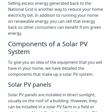
Selling excess energy generated back to the
National Grid is another way to reduce your home
electricity bill. In addition to running your home
on renewable energy, you can sell that energy
back so other consumers can benefit from green
energy.
Components of a Solar PV
System
To give you an idea of the equipment that you will
have in your home, we have detailed the
components that make up a solar PV system.
Solar PV panels
Solar PV panels are installed in direct sunlight,
usually on the roof of a building. However, they
can be installed in a solar PV farm in a field or