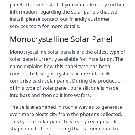
panels that we install. If you would like any further
information regarding the solar panels that we
install, please contact our friendly customer
services team for more details.
Monocrystalline Solar Panel
Monocrystalline solar panels are the oldest type of
solar panel currently available for installation. The
name explains how this panel type has been
constructed; single crystal silicone solar cells
comprise each solar panel. During the production
of this type of solar panel, pure silicone is made
into bars and then split into wafers.
The cells are shaped in such a way as to generate
even more electricity from the photons collected.
This type of solar panel has a very recognisable
shape due to the rounding that is completed to