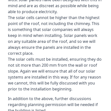
mind and are as discreet as possible while being
able to produce electricity.
The solar cells cannot be higher than the highest
point of the roof, not including the chimney. This
is something that solar companies will always
keep in mind when installing. Solar panels work
on any suitable area of the roof, and so we will
always ensure the panels are installed in the
correct place.
The solar cells must be installed, ensuring they do
not sit more than 200 mm from the wall or roof
slope. Again we will ensure that all of our solar
systems are installed in this way. If for any reason
we cannot, this will be fully discussed with you
prior to the installation beginning.
In addition to the above, further discussions
regarding planning permission will be needed if
the building is listed.