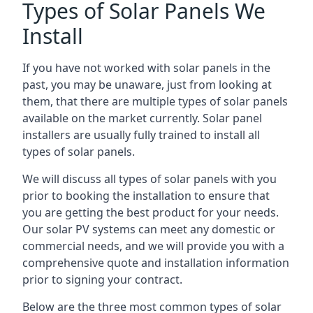
Types of Solar Panels We
Install
If you have not worked with solar panels in the
past, you may be unaware, just from looking at
them, that there are multiple types of solar panels
available on the market currently. Solar panel
installers are usually fully trained to install all
types of solar panels.
We will discuss all types of solar panels with you
prior to booking the installation to ensure that
you are getting the best product for your needs.
Our solar PV systems can meet any domestic or
commercial needs, and we will provide you with a
comprehensive quote and installation information
prior to signing your contract.
Below are the three most common types of solar