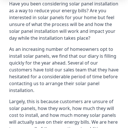
Have you been considering solar panel installation
as a way to reduce your energy bills? Are you
interested in solar panels for your home but feel
unsure of what the process will be and how the
solar panel installation will work and impact your
day while the installation takes place?
As an increasing number of homeowners opt to
install solar panels, we find that our diary is filling
quickly for the year ahead. Several of our
customers have told our sales team that they have
hesitated for a considerable period of time before
contacting us to arrange their solar panel
installation.
Largely, this is because customers are unsure of
solar panels, how they work, how much they will
cost to install, and how much money solar panels
will actually save on their energy bills. We are here