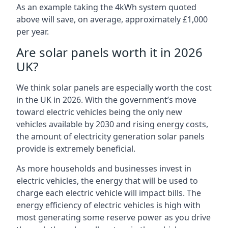
As an example taking the 4kWh system quoted
above will save, on average, approximately £1,000
per year.
Are solar panels worth it in 2026
UK?
We think solar panels are especially worth the cost
in the UK in 2026. With the government’s move
toward electric vehicles being the only new
vehicles available by 2030 and rising energy costs,
the amount of electricity generation solar panels
provide is extremely beneficial.
As more households and businesses invest in
electric vehicles, the energy that will be used to
charge each electric vehicle will impact bills. The
energy efficiency of electric vehicles is high with
most generating some reserve power as you drive