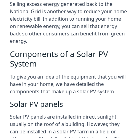
Selling excess energy generated back to the
National Grid is another way to reduce your home
electricity bill. In addition to running your home
on renewable energy, you can sell that energy
back so other consumers can benefit from green
energy.
Components of a Solar PV
System
To give you an idea of the equipment that you will
have in your home, we have detailed the
components that make up a solar PV system.
Solar PV panels
Solar PV panels are installed in direct sunlight,
usually on the roof of a building. However, they
can be installed in a solar PV farm in a field or