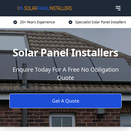
20+ Years Experience
Specialist Solar Panel Installers
Solar Panel Installers
Enquire Today For A Free No Obligation
Quote
Get A Quote