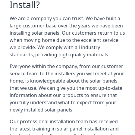
Install?
We are a company you can trust. We have built a
large customer base over the years we have been
installing solar panels. Our customers return to us
when moving home due to the excellent service
we provide. We comply with all industry
standards, providing high-quality materials.
Everyone within the company, from our customer
service team to the installers you will meet at your
home, is knowledgeable about the solar panels
that we use. We can give you the most up-to-date
information about our products to ensure that
you fully understand what to expect from your
newly installed solar panels.
Our professional installation team has received
the latest training in solar panel installation and