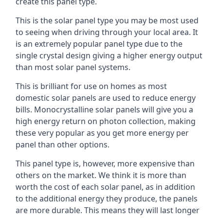
create this panel type.
This is the solar panel type you may be most used
to seeing when driving through your local area. It
is an extremely popular panel type due to the
single crystal design giving a higher energy output
than most solar panel systems.
This is brilliant for use on homes as most
domestic solar panels are used to reduce energy
bills. Monocrystalline solar panels will give you a
high energy return on photon collection, making
these very popular as you get more energy per
panel than other options.
This panel type is, however, more expensive than
others on the market. We think it is more than
worth the cost of each solar panel, as in addition
to the additional energy they produce, the panels
are more durable. This means they will last longer