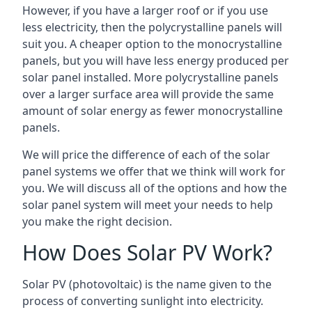
However, if you have a larger roof or if you use
less electricity, then the polycrystalline panels will
suit you. A cheaper option to the monocrystalline
panels, but you will have less energy produced per
solar panel installed. More polycrystalline panels
over a larger surface area will provide the same
amount of solar energy as fewer monocrystalline
panels.
We will price the difference of each of the solar
panel systems we offer that we think will work for
you. We will discuss all of the options and how the
solar panel system will meet your needs to help
you make the right decision.
How Does Solar PV Work?
Solar PV (photovoltaic) is the name given to the
process of converting sunlight into electricity.