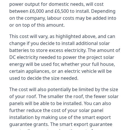
power output for domestic needs, will cost
between £6,000 and £6,500 to install. Depending
on the company, labour costs may be added into
or on top of this amount.
This cost will vary, as highlighted above, and can
change if you decide to install additional solar
batteries to store excess electricity. The amount of
DC electricity needed to power the project solar
energy will be used for, whether your full house,
certain appliances, or an electric vehicle will be
used to decide the size needed.
The cost will also potentially be limited by the size
of your roof. The smaller the roof, the fewer solar
panels will be able to be installed. You can also
further reduce the cost of your solar panel
installation by making use of the smart export
guarantee grants. The smart export guarantee