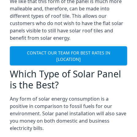
We like that this form of the panel is much more
malleable and, therefore, can be made into
different types of roof tile. This allows our
customers who do not wish to have the flat solar
panels visible to still have solar roof tiles and
benefit from solar energy.
CONTACT OUR TEAM FOR BEST RATES IN
[LOCATION]
Which Type of Solar Panel
is the Best?
Any form of solar energy consumption is a
positive in comparison to fossil fuels for our
environment. Solar panel installation will also save
you money on both domestic and business
electricity bills.