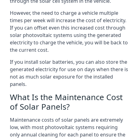
through the solar cell system in the vehicle.
However, the need to charge a vehicle multiple
times per week will increase the cost of electricity.
If you can offset even this increased cost through
solar photovoltaic systems using the generated
electricity to charge the vehicle, you will be back to
the current cost.
If you install solar batteries, you can also store the
generated electricity for use on days when there is
not as much solar exposure for the installed
panels.
What Is the Maintenance Cost
of Solar Panels?
Maintenance costs of solar panels are extremely
low, with most photovoltaic systems requiring
only annual cleaning for each panel to ensure the