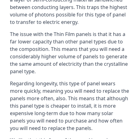
between conducting layers. This traps the highest
volume of photons possible for this type of panel
to transfer to electric energy.
The issue with the Thin Film panels is that it has a
far lower capacity than other panel types due to
the composition. This means that you will need a
considerably higher volume of panels to generate
the same amount of electricity than the crystalline
panel type.
Regarding longevity, this type of panel wears
more quickly, meaning you will need to replace the
panels more often, also. This means that although
this panel type is cheaper to install, it is more
expensive long-term due to how many solar
panels you will need to purchase and how often
you will need to replace the panels.