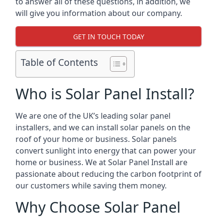
to answer all of these questions, in addition, we
will give you information about our company.
GET IN TOUCH TODAY
Table of Contents
Who is Solar Panel Install?
We are one of the UK’s leading solar panel
installers, and we can install solar panels on the
roof of your home or business. Solar panels
convert sunlight into energy that can power your
home or business. We at Solar Panel Install are
passionate about reducing the carbon footprint of
our customers while saving them money.
Why Choose Solar Panel