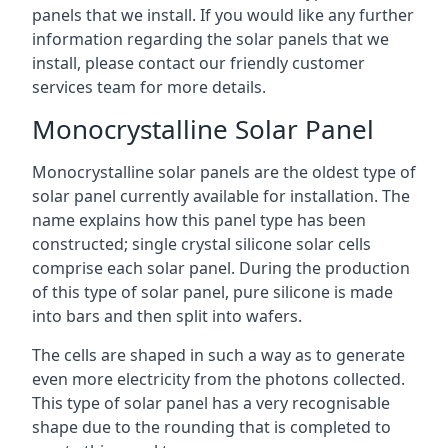
panels that we install. If you would like any further
information regarding the solar panels that we
install, please contact our friendly customer
services team for more details.
Monocrystalline Solar Panel
Monocrystalline solar panels are the oldest type of
solar panel currently available for installation. The
name explains how this panel type has been
constructed; single crystal silicone solar cells
comprise each solar panel. During the production
of this type of solar panel, pure silicone is made
into bars and then split into wafers.
The cells are shaped in such a way as to generate
even more electricity from the photons collected.
This type of solar panel has a very recognisable
shape due to the rounding that is completed to