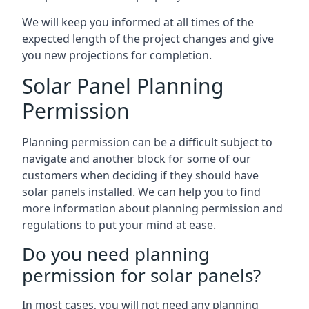
We will keep you informed at all times of the
expected length of the project changes and give
you new projections for completion.
Solar Panel Planning
Permission
Planning permission can be a difficult subject to
navigate and another block for some of our
customers when deciding if they should have
solar panels installed. We can help you to find
more information about planning permission and
regulations to put your mind at ease.
Do you need planning
permission for solar panels?
In most cases, you will not need any planning