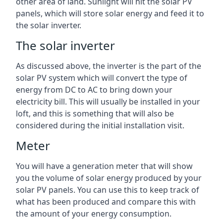
other area of land. Sunlight will hit the solar PV
panels, which will store solar energy and feed it to
the solar inverter.
The solar inverter
As discussed above, the inverter is the part of the
solar PV system which will convert the type of
energy from DC to AC to bring down your
electricity bill. This will usually be installed in your
loft, and this is something that will also be
considered during the initial installation visit.
Meter
You will have a generation meter that will show
you the volume of solar energy produced by your
solar PV panels. You can use this to keep track of
what has been produced and compare this with
the amount of your energy consumption.