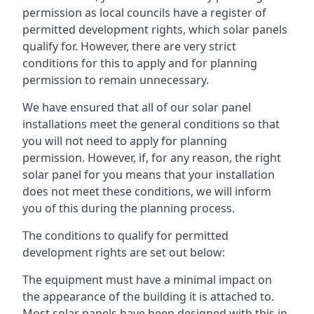
permission as local councils have a register of
permitted development rights, which solar panels
qualify for. However, there are very strict
conditions for this to apply and for planning
permission to remain unnecessary.
We have ensured that all of our solar panel
installations meet the general conditions so that
you will not need to apply for planning
permission. However, if, for any reason, the right
solar panel for you means that your installation
does not meet these conditions, we will inform
you of this during the planning process.
The conditions to qualify for permitted
development rights are set out below:
The equipment must have a minimal impact on
the appearance of the building it is attached to.
Most solar panels have been designed with this in