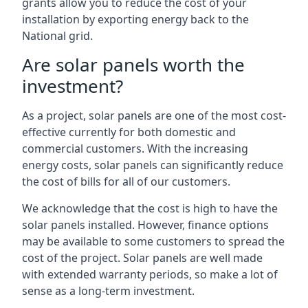
grants allow you to reduce the cost of your
installation by exporting energy back to the
National grid.
Are solar panels worth the
investment?
As a project, solar panels are one of the most cost-
effective currently for both domestic and
commercial customers. With the increasing
energy costs, solar panels can significantly reduce
the cost of bills for all of our customers.
We acknowledge that the cost is high to have the
solar panels installed. However, finance options
may be available to some customers to spread the
cost of the project. Solar panels are well made
with extended warranty periods, so make a lot of
sense as a long-term investment.