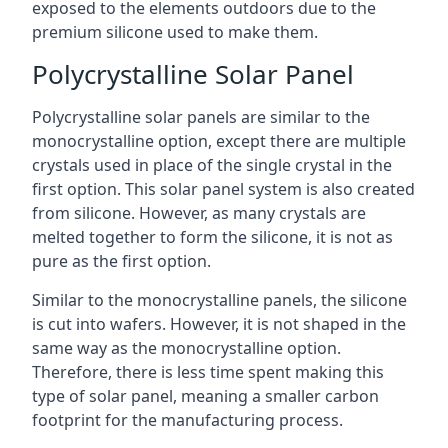
exposed to the elements outdoors due to the
premium silicone used to make them.
Polycrystalline Solar Panel
Polycrystalline solar panels are similar to the
monocrystalline option, except there are multiple
crystals used in place of the single crystal in the
first option. This solar panel system is also created
from silicone. However, as many crystals are
melted together to form the silicone, it is not as
pure as the first option.
Similar to the monocrystalline panels, the silicone
is cut into wafers. However, it is not shaped in the
same way as the monocrystalline option.
Therefore, there is less time spent making this
type of solar panel, meaning a smaller carbon
footprint for the manufacturing process.