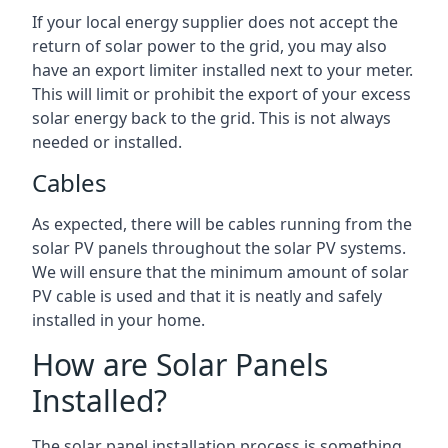
If your local energy supplier does not accept the
return of solar power to the grid, you may also
have an export limiter installed next to your meter.
This will limit or prohibit the export of your excess
solar energy back to the grid. This is not always
needed or installed.
Cables
As expected, there will be cables running from the
solar PV panels throughout the solar PV systems.
We will ensure that the minimum amount of solar
PV cable is used and that it is neatly and safely
installed in your home.
How are Solar Panels
Installed?
The solar panel installation process is something