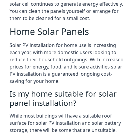
solar cell continues to generate energy effectively.
You can clean the panels yourself or arrange for
them to be cleaned for a small cost.
Home Solar Panels
Solar PV installation for home use is increasing
each year, with more domestic users looking to
reduce their household outgoings. With increased
prices for energy, food, and leisure activities solar
PV installation is a guaranteed, ongoing cost-
saving for your home.
Is my home suitable for solar
panel installation?
While most buildings will have a suitable roof
surface for solar PV installation and solar battery
storage, there will be some that are unsuitable.