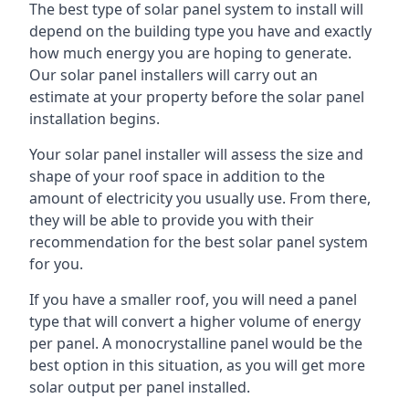
The best type of solar panel system to install will
depend on the building type you have and exactly
how much energy you are hoping to generate.
Our solar panel installers will carry out an
estimate at your property before the solar panel
installation begins.
Your solar panel installer will assess the size and
shape of your roof space in addition to the
amount of electricity you usually use. From there,
they will be able to provide you with their
recommendation for the best solar panel system
for you.
If you have a smaller roof, you will need a panel
type that will convert a higher volume of energy
per panel. A monocrystalline panel would be the
best option in this situation, as you will get more
solar output per panel installed.