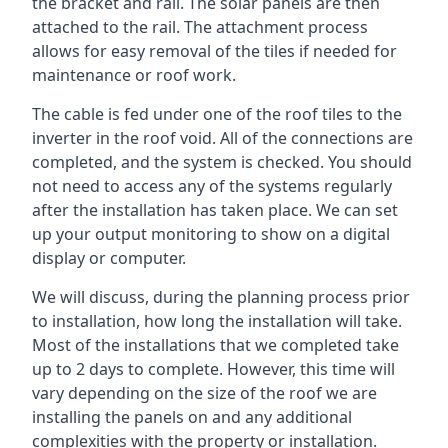
the bracket and rail. The solar panels are then
attached to the rail. The attachment process
allows for easy removal of the tiles if needed for
maintenance or roof work.
The cable is fed under one of the roof tiles to the
inverter in the roof void. All of the connections are
completed, and the system is checked. You should
not need to access any of the systems regularly
after the installation has taken place. We can set
up your output monitoring to show on a digital
display or computer.
We will discuss, during the planning process prior
to installation, how long the installation will take.
Most of the installations that we completed take
up to 2 days to complete. However, this time will
vary depending on the size of the roof we are
installing the panels on and any additional
complexities with the property or installation.