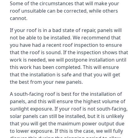
Some of the circumstances that will make your
roof unsuitable can be corrected, while others
cannot.
If your roof is in a bad state of repair, panels will
not be able to be installed. We recommend that
you have had a recent roof inspection to ensure
that the roof is sound. If the inspection shows that
work is needed, we will postpone installation until
this work has been completed. This will ensure
that the installation is safe and that you will get
the best from your new panels.
A south-facing roof is best for the installation of
panels, and this will ensure the highest volume of
sunlight exposure. If your roof is not south-facing,
solar panels can still be installed, but it is unlikely
that you will get the maximum power output due
to lower exposure. If this is the case, we will fully