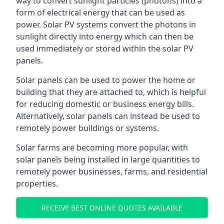
way to convert sunlight particles (photons) into a
form of electrical energy that can be used as
power. Solar PV systems convert the photons in
sunlight directly into energy which can then be
used immediately or stored within the solar PV
panels.
Solar panels can be used to power the home or
building that they are attached to, which is helpful
for reducing domestic or business energy bills.
Alternatively, solar panels can instead be used to
remotely power buildings or systems.
Solar farms are becoming more popular, with
solar panels being installed in large quantities to
remotely power businesses, farms, and residential
properties.
RECEIVE BEST ONLINE QUOTES AVAILABLE