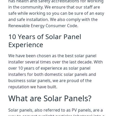
has health and safety accreditations for working
in the community. We ensure that our staff are
safe while working so you can be sure of an easy
and safe installation. We also comply with the
Renewable Energy Consumer Code.
10 Years of Solar Panel
Experience
We have been chosen as the best solar panel
installer several times over the last decade. With
over 10 years of experience as solar panel
installers for both domestic solar panels and
business solar panels, we are proud of the
reputation we have built.
What are Solar Panels?
Solar panels, also referred to as PV panels, are a