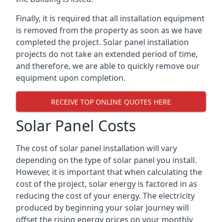
Finally, it is required that all installation equipment
is removed from the property as soon as we have
completed the project. Solar panel installation
projects do not take an extended period of time,
and therefore, we are able to quickly remove our
equipment upon completion.
RECEIVE TOP ONLINE QUOTES HERE
Solar Panel Costs
The cost of solar panel installation will vary
depending on the type of solar panel you install.
However, it is important that when calculating the
cost of the project, solar energy is factored in as
reducing the cost of your energy. The electricity
produced by beginning your solar journey will
offset the rising energy prices on your monthly