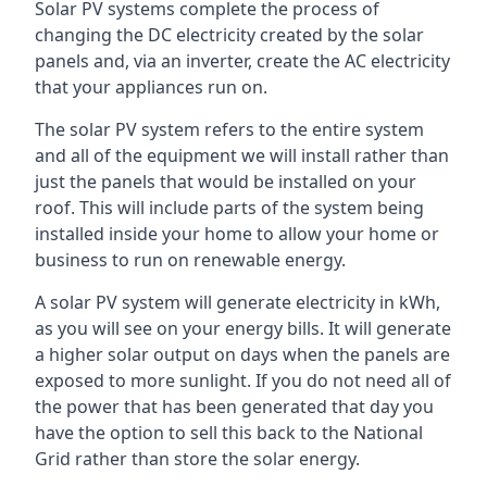
Solar PV systems complete the process of
changing the DC electricity created by the solar
panels and, via an inverter, create the AC electricity
that your appliances run on.
The solar PV system refers to the entire system
and all of the equipment we will install rather than
just the panels that would be installed on your
roof. This will include parts of the system being
installed inside your home to allow your home or
business to run on renewable energy.
A solar PV system will generate electricity in kWh,
as you will see on your energy bills. It will generate
a higher solar output on days when the panels are
exposed to more sunlight. If you do not need all of
the power that has been generated that day you
have the option to sell this back to the National
Grid rather than store the solar energy.