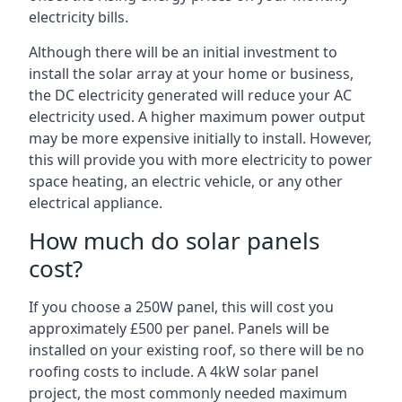
electricity bills.
Although there will be an initial investment to
install the solar array at your home or business,
the DC electricity generated will reduce your AC
electricity used. A higher maximum power output
may be more expensive initially to install. However,
this will provide you with more electricity to power
space heating, an electric vehicle, or any other
electrical appliance.
How much do solar panels
cost?
If you choose a 250W panel, this will cost you
approximately £500 per panel. Panels will be
installed on your existing roof, so there will be no
roofing costs to include. A 4kW solar panel
project, the most commonly needed maximum