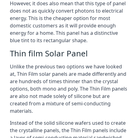
However, it does also mean that this type of panel
does not as quickly convert photons to electrical
energy. This is the cheaper option for most
domestic customers as it will provide enough
energy for a home. This panel has a distinctive
blue tint to its rectangular shape.
Thin film Solar Panel
Unlike the previous two options we have looked
at, Thin Film solar panels are made differently and
are hundreds of times thinner than the crystal
options, both mono and poly. The Thin Film panels
are also not made solely of silicone but are
created from a mixture of semi-conducting
materials.
Instead of the solid silicone wafers used to create
the crystalline panels, the Thin Film panels include
a layer of semi-conducting material sandwiched