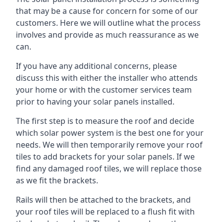
that may be a cause for concern for some of our
customers. Here we will outline what the process
involves and provide as much reassurance as we
can.
If you have any additional concerns, please
discuss this with either the installer who attends
your home or with the customer services team
prior to having your solar panels installed.
The first step is to measure the roof and decide
which solar power system is the best one for your
needs. We will then temporarily remove your roof
tiles to add brackets for your solar panels. If we
find any damaged roof tiles, we will replace those
as we fit the brackets.
Rails will then be attached to the brackets, and
your roof tiles will be replaced to a flush fit with