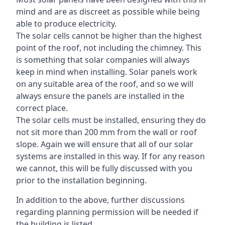
mind and are as discreet as possible while being
able to produce electricity.
The solar cells cannot be higher than the highest
point of the roof, not including the chimney. This
is something that solar companies will always
keep in mind when installing. Solar panels work
on any suitable area of the roof, and so we will
always ensure the panels are installed in the
correct place.
The solar cells must be installed, ensuring they do
not sit more than 200 mm from the wall or roof
slope. Again we will ensure that all of our solar
systems are installed in this way. If for any reason
we cannot, this will be fully discussed with you
prior to the installation beginning.
In addition to the above, further discussions
regarding planning permission will be needed if
the building is listed.