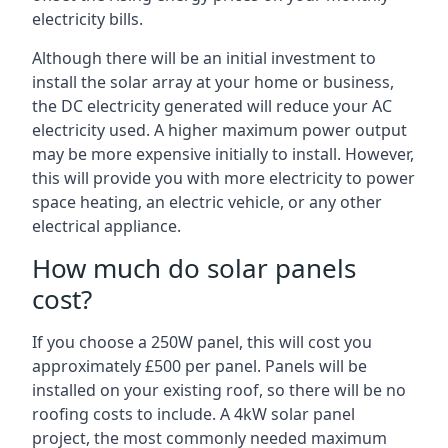
electricity bills.
Although there will be an initial investment to
install the solar array at your home or business,
the DC electricity generated will reduce your AC
electricity used. A higher maximum power output
may be more expensive initially to install. However,
this will provide you with more electricity to power
space heating, an electric vehicle, or any other
electrical appliance.
How much do solar panels
cost?
If you choose a 250W panel, this will cost you
approximately £500 per panel. Panels will be
installed on your existing roof, so there will be no
roofing costs to include. A 4kW solar panel
project, the most commonly needed maximum