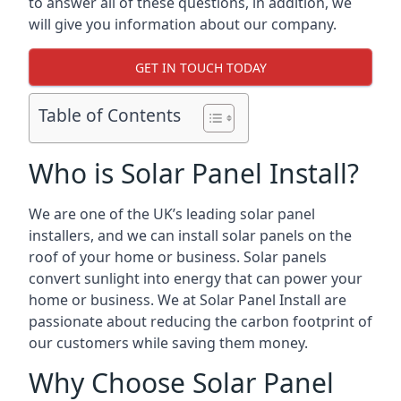
to answer all of these questions, in addition, we
will give you information about our company.
GET IN TOUCH TODAY
Table of Contents
Who is Solar Panel Install?
We are one of the UK’s leading solar panel
installers, and we can install solar panels on the
roof of your home or business. Solar panels
convert sunlight into energy that can power your
home or business. We at Solar Panel Install are
passionate about reducing the carbon footprint of
our customers while saving them money.
Why Choose Solar Panel