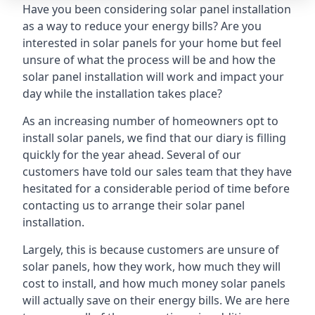
Have you been considering solar panel installation
as a way to reduce your energy bills? Are you
interested in solar panels for your home but feel
unsure of what the process will be and how the
solar panel installation will work and impact your
day while the installation takes place?
As an increasing number of homeowners opt to
install solar panels, we find that our diary is filling
quickly for the year ahead. Several of our
customers have told our sales team that they have
hesitated for a considerable period of time before
contacting us to arrange their solar panel
installation.
Largely, this is because customers are unsure of
solar panels, how they work, how much they will
cost to install, and how much money solar panels
will actually save on their energy bills. We are here