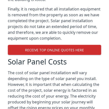
Finally, it is required that all installation equipment
is removed from the property as soon as we have
completed the project. Solar panel installation
projects do not take an extended period of time,
and therefore, we are able to quickly remove our
equipment upon completion.
RECEIVE TOP ONLINE QUOTES HERE
Solar Panel Costs
The cost of solar panel installation will vary
depending on the type of solar panel you install.
However, it is important that when calculating the
cost of the project, solar energy is factored in as
reducing the cost of your energy. The electricity
produced by beginning your solar journey will
offset the rising energy prices on your monthly