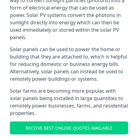
way to convert sunlight particles (photons) into a
form of electrical energy that can be used as
power. Solar PV systems convert the photons in
sunlight directly into energy which can then be
used immediately or stored within the solar PV
panels.
Solar panels can be used to power the home or
building that they are attached to, which is helpful
for reducing domestic or business energy bills.
Alternatively, solar panels can instead be used to
remotely power buildings or systems.
Solar farms are becoming more popular, with
solar panels being installed in large quantities to
remotely power businesses, farms, and residential
properties.
RECEIVE BEST ONLINE QUOTES AVAILABLE