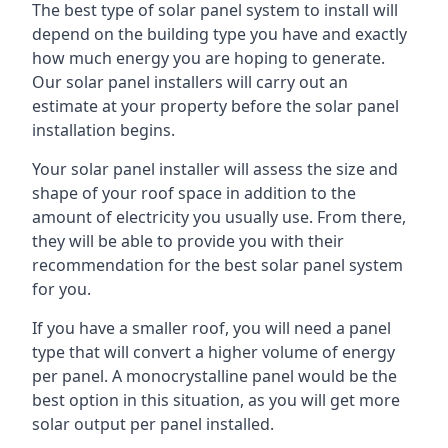
The best type of solar panel system to install will
depend on the building type you have and exactly
how much energy you are hoping to generate.
Our solar panel installers will carry out an
estimate at your property before the solar panel
installation begins.
Your solar panel installer will assess the size and
shape of your roof space in addition to the
amount of electricity you usually use. From there,
they will be able to provide you with their
recommendation for the best solar panel system
for you.
If you have a smaller roof, you will need a panel
type that will convert a higher volume of energy
per panel. A monocrystalline panel would be the
best option in this situation, as you will get more
solar output per panel installed.