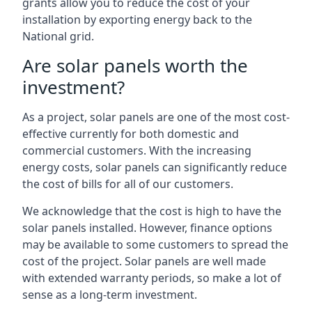
grants allow you to reduce the cost of your
installation by exporting energy back to the
National grid.
Are solar panels worth the
investment?
As a project, solar panels are one of the most cost-
effective currently for both domestic and
commercial customers. With the increasing
energy costs, solar panels can significantly reduce
the cost of bills for all of our customers.
We acknowledge that the cost is high to have the
solar panels installed. However, finance options
may be available to some customers to spread the
cost of the project. Solar panels are well made
with extended warranty periods, so make a lot of
sense as a long-term investment.