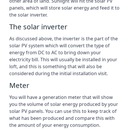
other area of land. Sunlight will hit the solar PV
panels, which will store solar energy and feed it to
the solar inverter.
The solar inverter
As discussed above, the inverter is the part of the
solar PV system which will convert the type of
energy from DC to AC to bring down your
electricity bill. This will usually be installed in your
loft, and this is something that will also be
considered during the initial installation visit.
Meter
You will have a generation meter that will show
you the volume of solar energy produced by your
solar PV panels. You can use this to keep track of
what has been produced and compare this with
the amount of your energy consumption.