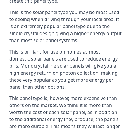
create this panel type.
This is the solar panel type you may be most used
to seeing when driving through your local area. It
is an extremely popular panel type due to the
single crystal design giving a higher energy output
than most solar panel systems.
This is brilliant for use on homes as most
domestic solar panels are used to reduce energy
bills. Monocrystalline solar panels will give you a
high energy return on photon collection, making
these very popular as you get more energy per
panel than other options.
This panel type is, however, more expensive than
others on the market. We think it is more than
worth the cost of each solar panel, as in addition
to the additional energy they produce, the panels
are more durable. This means they will last longer