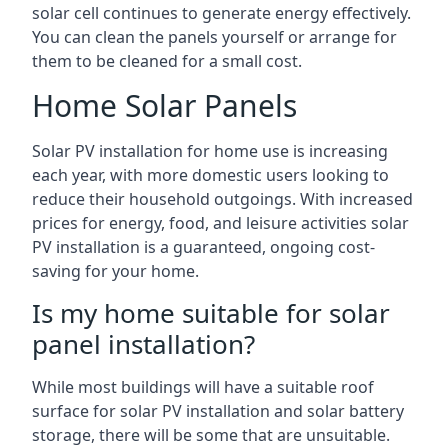
solar cell continues to generate energy effectively.
You can clean the panels yourself or arrange for
them to be cleaned for a small cost.
Home Solar Panels
Solar PV installation for home use is increasing
each year, with more domestic users looking to
reduce their household outgoings. With increased
prices for energy, food, and leisure activities solar
PV installation is a guaranteed, ongoing cost-
saving for your home.
Is my home suitable for solar
panel installation?
While most buildings will have a suitable roof
surface for solar PV installation and solar battery
storage, there will be some that are unsuitable.