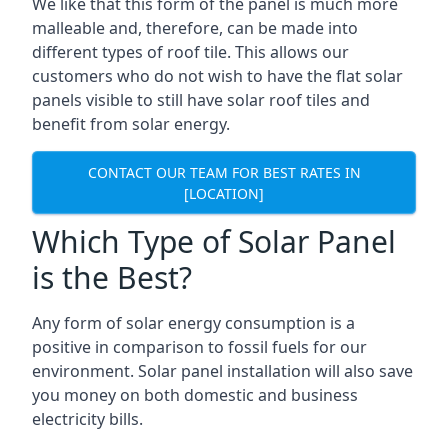
We like that this form of the panel is much more
malleable and, therefore, can be made into
different types of roof tile. This allows our
customers who do not wish to have the flat solar
panels visible to still have solar roof tiles and
benefit from solar energy.
CONTACT OUR TEAM FOR BEST RATES IN
[LOCATION]
Which Type of Solar Panel
is the Best?
Any form of solar energy consumption is a
positive in comparison to fossil fuels for our
environment. Solar panel installation will also save
you money on both domestic and business
electricity bills.