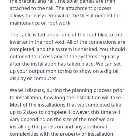
the bracket and rail. The solar panels are then
attached to the rail. The attachment process
allows for easy removal of the tiles if needed for
maintenance or roof work.
The cable is fed under one of the roof tiles to the
inverter in the roof void. All of the connections are
completed, and the system is checked. You should
not need to access any of the systems regularly
after the installation has taken place. We can set
up your output monitoring to show on a digital
display or computer.
We will discuss, during the planning process prior
to installation, how long the installation will take.
Most of the installations that we completed take
up to 2 days to complete. However, this time will
vary depending on the size of the roof we are
installing the panels on and any additional
complexities with the property or installation.