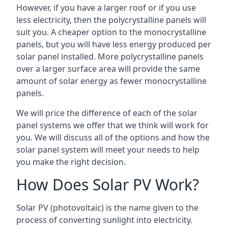
However, if you have a larger roof or if you use
less electricity, then the polycrystalline panels will
suit you. A cheaper option to the monocrystalline
panels, but you will have less energy produced per
solar panel installed. More polycrystalline panels
over a larger surface area will provide the same
amount of solar energy as fewer monocrystalline
panels.
We will price the difference of each of the solar
panel systems we offer that we think will work for
you. We will discuss all of the options and how the
solar panel system will meet your needs to help
you make the right decision.
How Does Solar PV Work?
Solar PV (photovoltaic) is the name given to the
process of converting sunlight into electricity.