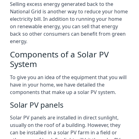
Selling excess energy generated back to the
National Grid is another way to reduce your home
electricity bill. In addition to running your home
on renewable energy, you can sell that energy
back so other consumers can benefit from green
energy.
Components of a Solar PV
System
To give you an idea of the equipment that you will
have in your home, we have detailed the
components that make up a solar PV system.
Solar PV panels
Solar PV panels are installed in direct sunlight,
usually on the roof of a building. However, they
can be installed in a solar PV farm in a field or