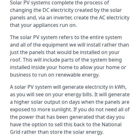
Solar PV systems complete the process of
changing the DC electricity created by the solar
panels and, via an inverter, create the AC electricity
that your appliances run on.
The solar PV system refers to the entire system
and all of the equipment we will install rather than
just the panels that would be installed on your
roof. This will include parts of the system being
installed inside your home to allow your home or
business to run on renewable energy.
A solar PV system will generate electricity in kWh,
as you will see on your energy bills. It will generate
a higher solar output on days when the panels are
exposed to more sunlight. If you do not need all of
the power that has been generated that day you
have the option to sell this back to the National
Grid rather than store the solar energy.