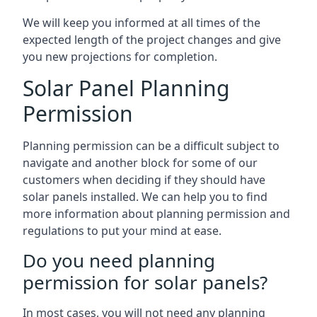
We will keep you informed at all times of the
expected length of the project changes and give
you new projections for completion.
Solar Panel Planning
Permission
Planning permission can be a difficult subject to
navigate and another block for some of our
customers when deciding if they should have
solar panels installed. We can help you to find
more information about planning permission and
regulations to put your mind at ease.
Do you need planning
permission for solar panels?
In most cases, you will not need any planning