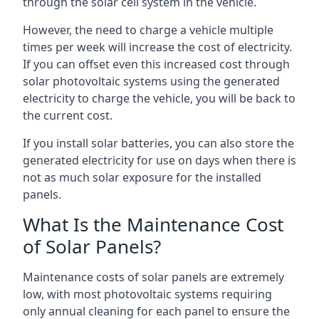
through the solar cell system in the vehicle.
However, the need to charge a vehicle multiple
times per week will increase the cost of electricity.
If you can offset even this increased cost through
solar photovoltaic systems using the generated
electricity to charge the vehicle, you will be back to
the current cost.
If you install solar batteries, you can also store the
generated electricity for use on days when there is
not as much solar exposure for the installed
panels.
What Is the Maintenance Cost
of Solar Panels?
Maintenance costs of solar panels are extremely
low, with most photovoltaic systems requiring
only annual cleaning for each panel to ensure the