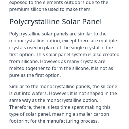
exposed to the elements outdoors due to the
premium silicone used to make them.
Polycrystalline Solar Panel
Polycrystalline solar panels are similar to the
monocrystalline option, except there are multiple
crystals used in place of the single crystal in the
first option. This solar panel system is also created
from silicone. However, as many crystals are
melted together to form the silicone, it is not as
pure as the first option.
Similar to the monocrystalline panels, the silicone
is cut into wafers. However, it is not shaped in the
same way as the monocrystalline option.
Therefore, there is less time spent making this
type of solar panel, meaning a smaller carbon
footprint for the manufacturing process.