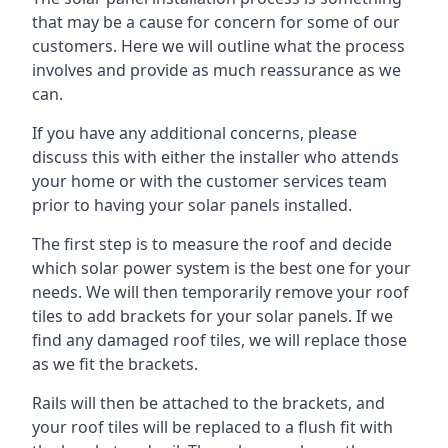
that may be a cause for concern for some of our
customers. Here we will outline what the process
involves and provide as much reassurance as we
can.
If you have any additional concerns, please
discuss this with either the installer who attends
your home or with the customer services team
prior to having your solar panels installed.
The first step is to measure the roof and decide
which solar power system is the best one for your
needs. We will then temporarily remove your roof
tiles to add brackets for your solar panels. If we
find any damaged roof tiles, we will replace those
as we fit the brackets.
Rails will then be attached to the brackets, and
your roof tiles will be replaced to a flush fit with