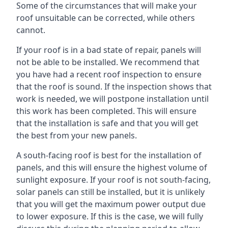
Some of the circumstances that will make your
roof unsuitable can be corrected, while others
cannot.
If your roof is in a bad state of repair, panels will
not be able to be installed. We recommend that
you have had a recent roof inspection to ensure
that the roof is sound. If the inspection shows that
work is needed, we will postpone installation until
this work has been completed. This will ensure
that the installation is safe and that you will get
the best from your new panels.
A south-facing roof is best for the installation of
panels, and this will ensure the highest volume of
sunlight exposure. If your roof is not south-facing,
solar panels can still be installed, but it is unlikely
that you will get the maximum power output due
to lower exposure. If this is the case, we will fully