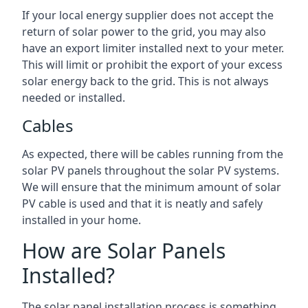
If your local energy supplier does not accept the
return of solar power to the grid, you may also
have an export limiter installed next to your meter.
This will limit or prohibit the export of your excess
solar energy back to the grid. This is not always
needed or installed.
Cables
As expected, there will be cables running from the
solar PV panels throughout the solar PV systems.
We will ensure that the minimum amount of solar
PV cable is used and that it is neatly and safely
installed in your home.
How are Solar Panels
Installed?
The solar panel installation process is something