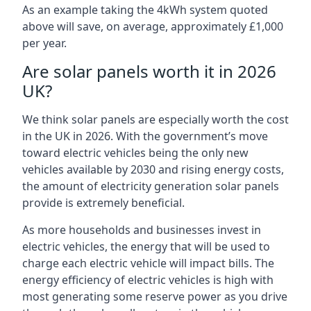
As an example taking the 4kWh system quoted
above will save, on average, approximately £1,000
per year.
Are solar panels worth it in 2026
UK?
We think solar panels are especially worth the cost
in the UK in 2026. With the government’s move
toward electric vehicles being the only new
vehicles available by 2030 and rising energy costs,
the amount of electricity generation solar panels
provide is extremely beneficial.
As more households and businesses invest in
electric vehicles, the energy that will be used to
charge each electric vehicle will impact bills. The
energy efficiency of electric vehicles is high with
most generating some reserve power as you drive