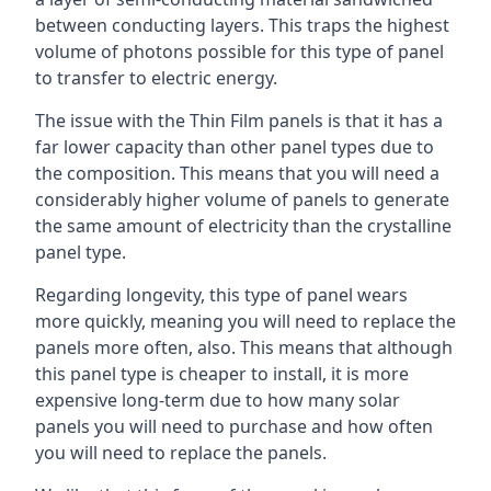
between conducting layers. This traps the highest
volume of photons possible for this type of panel
to transfer to electric energy.
The issue with the Thin Film panels is that it has a
far lower capacity than other panel types due to
the composition. This means that you will need a
considerably higher volume of panels to generate
the same amount of electricity than the crystalline
panel type.
Regarding longevity, this type of panel wears
more quickly, meaning you will need to replace the
panels more often, also. This means that although
this panel type is cheaper to install, it is more
expensive long-term due to how many solar
panels you will need to purchase and how often
you will need to replace the panels.