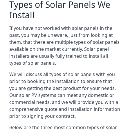
Types of Solar Panels We
Install
If you have not worked with solar panels in the
past, you may be unaware, just from looking at
them, that there are multiple types of solar panels
available on the market currently. Solar panel
installers are usually fully trained to install all
types of solar panels.
We will discuss all types of solar panels with you
prior to booking the installation to ensure that
you are getting the best product for your needs.
Our solar PV systems can meet any domestic or
commercial needs, and we will provide you with a
comprehensive quote and installation information
prior to signing your contract.
Below are the three most common types of solar