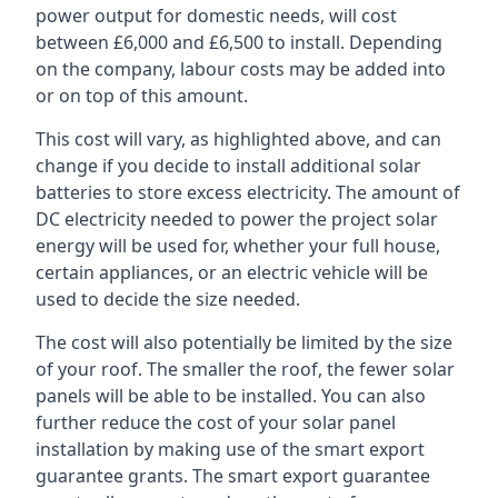
power output for domestic needs, will cost
between £6,000 and £6,500 to install. Depending
on the company, labour costs may be added into
or on top of this amount.
This cost will vary, as highlighted above, and can
change if you decide to install additional solar
batteries to store excess electricity. The amount of
DC electricity needed to power the project solar
energy will be used for, whether your full house,
certain appliances, or an electric vehicle will be
used to decide the size needed.
The cost will also potentially be limited by the size
of your roof. The smaller the roof, the fewer solar
panels will be able to be installed. You can also
further reduce the cost of your solar panel
installation by making use of the smart export
guarantee grants. The smart export guarantee