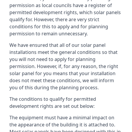
permission as local councils have a register of
permitted development rights, which solar panels
qualify for. However, there are very strict
conditions for this to apply and for planning
permission to remain unnecessary.
We have ensured that all of our solar panel
installations meet the general conditions so that
you will not need to apply for planning
permission. However, if, for any reason, the right
solar panel for you means that your installation
does not meet these conditions, we will inform
you of this during the planning process.
The conditions to qualify for permitted
development rights are set out below:
The equipment must have a minimal impact on
the appearance of the building it is attached to.
Most solar panels have been designed with this in