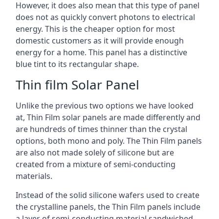
However, it does also mean that this type of panel
does not as quickly convert photons to electrical
energy. This is the cheaper option for most
domestic customers as it will provide enough
energy for a home. This panel has a distinctive
blue tint to its rectangular shape.
Thin film Solar Panel
Unlike the previous two options we have looked
at, Thin Film solar panels are made differently and
are hundreds of times thinner than the crystal
options, both mono and poly. The Thin Film panels
are also not made solely of silicone but are
created from a mixture of semi-conducting
materials.
Instead of the solid silicone wafers used to create
the crystalline panels, the Thin Film panels include
a layer of semi-conducting material sandwiched