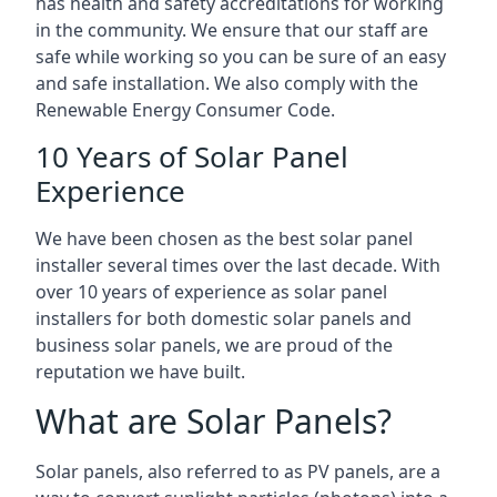
has health and safety accreditations for working
in the community. We ensure that our staff are
safe while working so you can be sure of an easy
and safe installation. We also comply with the
Renewable Energy Consumer Code.
10 Years of Solar Panel
Experience
We have been chosen as the best solar panel
installer several times over the last decade. With
over 10 years of experience as solar panel
installers for both domestic solar panels and
business solar panels, we are proud of the
reputation we have built.
What are Solar Panels?
Solar panels, also referred to as PV panels, are a