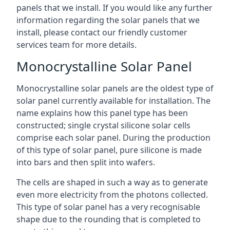
panels that we install. If you would like any further
information regarding the solar panels that we
install, please contact our friendly customer
services team for more details.
Monocrystalline Solar Panel
Monocrystalline solar panels are the oldest type of
solar panel currently available for installation. The
name explains how this panel type has been
constructed; single crystal silicone solar cells
comprise each solar panel. During the production
of this type of solar panel, pure silicone is made
into bars and then split into wafers.
The cells are shaped in such a way as to generate
even more electricity from the photons collected.
This type of solar panel has a very recognisable
shape due to the rounding that is completed to