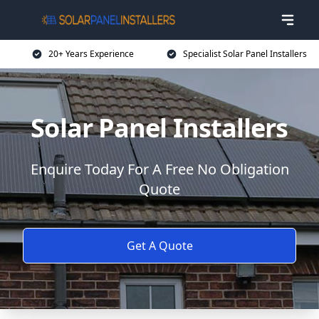
20+ Years Experience
Specialist Solar Panel Installers
Solar Panel Installers
Enquire Today For A Free No Obligation
Quote
Get A Quote