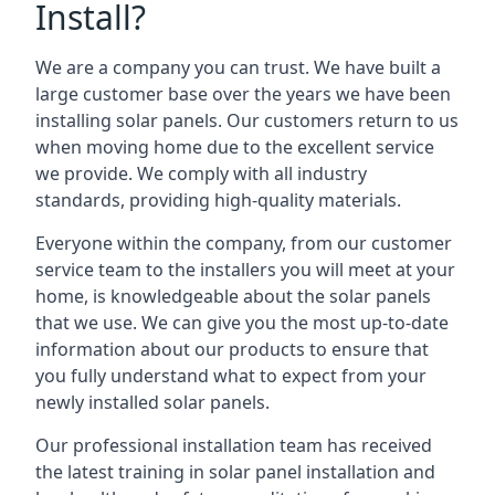
Install?
We are a company you can trust. We have built a
large customer base over the years we have been
installing solar panels. Our customers return to us
when moving home due to the excellent service
we provide. We comply with all industry
standards, providing high-quality materials.
Everyone within the company, from our customer
service team to the installers you will meet at your
home, is knowledgeable about the solar panels
that we use. We can give you the most up-to-date
information about our products to ensure that
you fully understand what to expect from your
newly installed solar panels.
Our professional installation team has received
the latest training in solar panel installation and