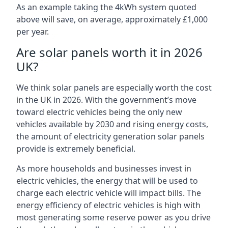
As an example taking the 4kWh system quoted
above will save, on average, approximately £1,000
per year.
Are solar panels worth it in 2026
UK?
We think solar panels are especially worth the cost
in the UK in 2026. With the government’s move
toward electric vehicles being the only new
vehicles available by 2030 and rising energy costs,
the amount of electricity generation solar panels
provide is extremely beneficial.
As more households and businesses invest in
electric vehicles, the energy that will be used to
charge each electric vehicle will impact bills. The
energy efficiency of electric vehicles is high with
most generating some reserve power as you drive