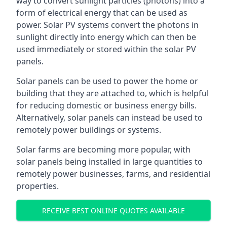
way to convert sunlight particles (photons) into a
form of electrical energy that can be used as
power. Solar PV systems convert the photons in
sunlight directly into energy which can then be
used immediately or stored within the solar PV
panels.
Solar panels can be used to power the home or
building that they are attached to, which is helpful
for reducing domestic or business energy bills.
Alternatively, solar panels can instead be used to
remotely power buildings or systems.
Solar farms are becoming more popular, with
solar panels being installed in large quantities to
remotely power businesses, farms, and residential
properties.
RECEIVE BEST ONLINE QUOTES AVAILABLE