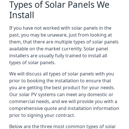
Types of Solar Panels We
Install
If you have not worked with solar panels in the
past, you may be unaware, just from looking at
them, that there are multiple types of solar panels
available on the market currently. Solar panel
installers are usually fully trained to install all
types of solar panels.
We will discuss all types of solar panels with you
prior to booking the installation to ensure that
you are getting the best product for your needs.
Our solar PV systems can meet any domestic or
commercial needs, and we will provide you with a
comprehensive quote and installation information
prior to signing your contract.
Below are the three most common types of solar