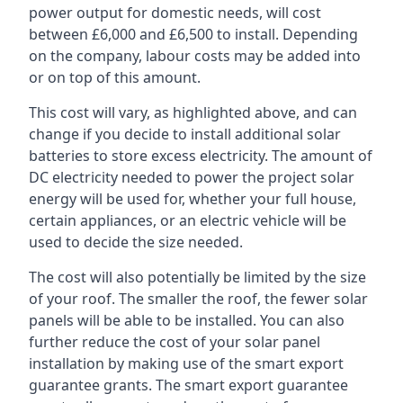
power output for domestic needs, will cost
between £6,000 and £6,500 to install. Depending
on the company, labour costs may be added into
or on top of this amount.
This cost will vary, as highlighted above, and can
change if you decide to install additional solar
batteries to store excess electricity. The amount of
DC electricity needed to power the project solar
energy will be used for, whether your full house,
certain appliances, or an electric vehicle will be
used to decide the size needed.
The cost will also potentially be limited by the size
of your roof. The smaller the roof, the fewer solar
panels will be able to be installed. You can also
further reduce the cost of your solar panel
installation by making use of the smart export
guarantee grants. The smart export guarantee