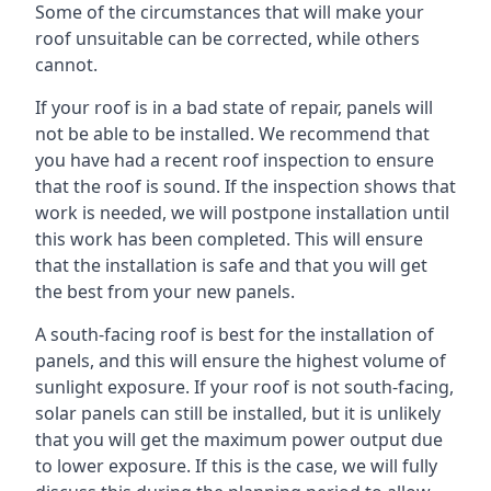
Some of the circumstances that will make your
roof unsuitable can be corrected, while others
cannot.
If your roof is in a bad state of repair, panels will
not be able to be installed. We recommend that
you have had a recent roof inspection to ensure
that the roof is sound. If the inspection shows that
work is needed, we will postpone installation until
this work has been completed. This will ensure
that the installation is safe and that you will get
the best from your new panels.
A south-facing roof is best for the installation of
panels, and this will ensure the highest volume of
sunlight exposure. If your roof is not south-facing,
solar panels can still be installed, but it is unlikely
that you will get the maximum power output due
to lower exposure. If this is the case, we will fully