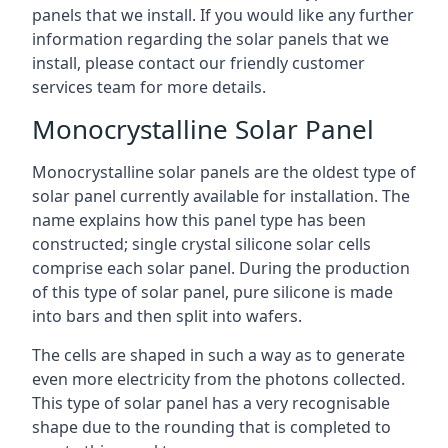
panels that we install. If you would like any further
information regarding the solar panels that we
install, please contact our friendly customer
services team for more details.
Monocrystalline Solar Panel
Monocrystalline solar panels are the oldest type of
solar panel currently available for installation. The
name explains how this panel type has been
constructed; single crystal silicone solar cells
comprise each solar panel. During the production
of this type of solar panel, pure silicone is made
into bars and then split into wafers.
The cells are shaped in such a way as to generate
even more electricity from the photons collected.
This type of solar panel has a very recognisable
shape due to the rounding that is completed to