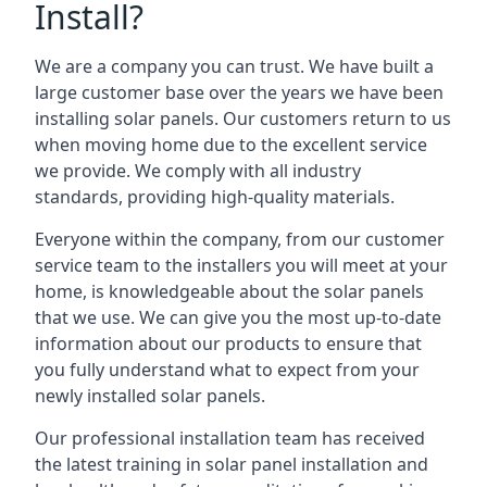
Install?
We are a company you can trust. We have built a
large customer base over the years we have been
installing solar panels. Our customers return to us
when moving home due to the excellent service
we provide. We comply with all industry
standards, providing high-quality materials.
Everyone within the company, from our customer
service team to the installers you will meet at your
home, is knowledgeable about the solar panels
that we use. We can give you the most up-to-date
information about our products to ensure that
you fully understand what to expect from your
newly installed solar panels.
Our professional installation team has received
the latest training in solar panel installation and