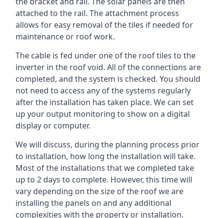
the bracket and rail. The solar panels are then
attached to the rail. The attachment process
allows for easy removal of the tiles if needed for
maintenance or roof work.
The cable is fed under one of the roof tiles to the
inverter in the roof void. All of the connections are
completed, and the system is checked. You should
not need to access any of the systems regularly
after the installation has taken place. We can set
up your output monitoring to show on a digital
display or computer.
We will discuss, during the planning process prior
to installation, how long the installation will take.
Most of the installations that we completed take
up to 2 days to complete. However, this time will
vary depending on the size of the roof we are
installing the panels on and any additional
complexities with the property or installation.