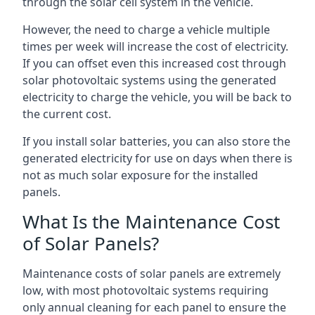
through the solar cell system in the vehicle.
However, the need to charge a vehicle multiple
times per week will increase the cost of electricity.
If you can offset even this increased cost through
solar photovoltaic systems using the generated
electricity to charge the vehicle, you will be back to
the current cost.
If you install solar batteries, you can also store the
generated electricity for use on days when there is
not as much solar exposure for the installed
panels.
What Is the Maintenance Cost
of Solar Panels?
Maintenance costs of solar panels are extremely
low, with most photovoltaic systems requiring
only annual cleaning for each panel to ensure the