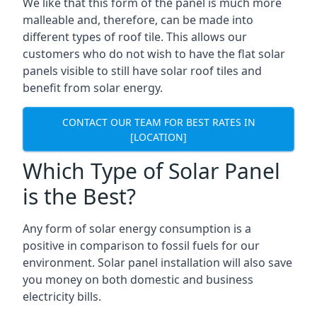
We like that this form of the panel is much more
malleable and, therefore, can be made into
different types of roof tile. This allows our
customers who do not wish to have the flat solar
panels visible to still have solar roof tiles and
benefit from solar energy.
CONTACT OUR TEAM FOR BEST RATES IN
[LOCATION]
Which Type of Solar Panel
is the Best?
Any form of solar energy consumption is a
positive in comparison to fossil fuels for our
environment. Solar panel installation will also save
you money on both domestic and business
electricity bills.