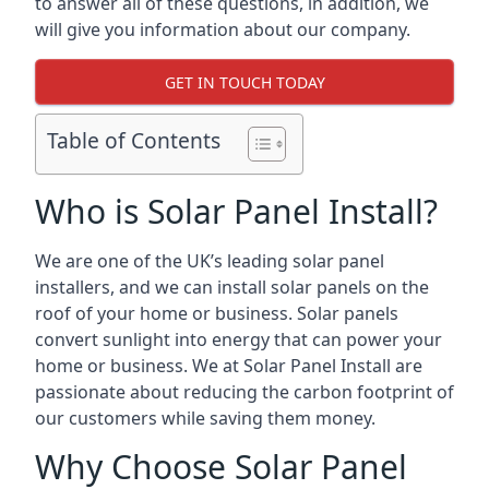
to answer all of these questions, in addition, we
will give you information about our company.
GET IN TOUCH TODAY
Table of Contents
Who is Solar Panel Install?
We are one of the UK’s leading solar panel
installers, and we can install solar panels on the
roof of your home or business. Solar panels
convert sunlight into energy that can power your
home or business. We at Solar Panel Install are
passionate about reducing the carbon footprint of
our customers while saving them money.
Why Choose Solar Panel