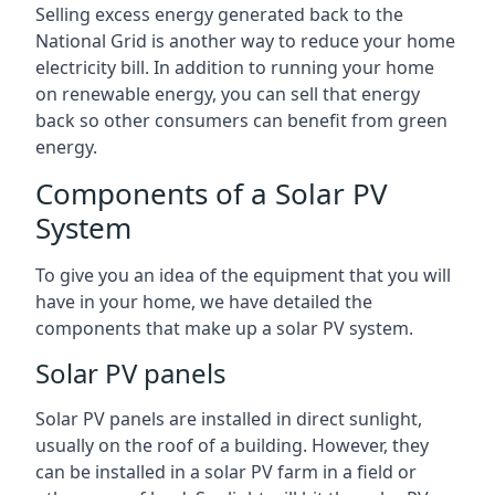
Selling excess energy generated back to the
National Grid is another way to reduce your home
electricity bill. In addition to running your home
on renewable energy, you can sell that energy
back so other consumers can benefit from green
energy.
Components of a Solar PV
System
To give you an idea of the equipment that you will
have in your home, we have detailed the
components that make up a solar PV system.
Solar PV panels
Solar PV panels are installed in direct sunlight,
usually on the roof of a building. However, they
can be installed in a solar PV farm in a field or