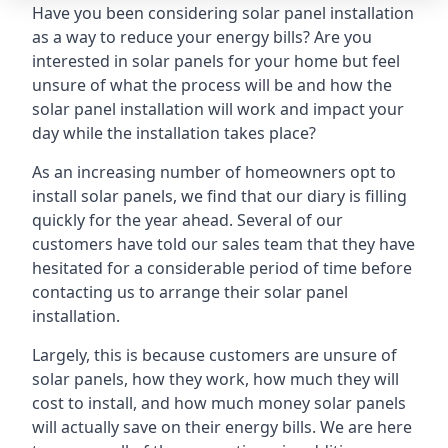
Have you been considering solar panel installation
as a way to reduce your energy bills? Are you
interested in solar panels for your home but feel
unsure of what the process will be and how the
solar panel installation will work and impact your
day while the installation takes place?
As an increasing number of homeowners opt to
install solar panels, we find that our diary is filling
quickly for the year ahead. Several of our
customers have told our sales team that they have
hesitated for a considerable period of time before
contacting us to arrange their solar panel
installation.
Largely, this is because customers are unsure of
solar panels, how they work, how much they will
cost to install, and how much money solar panels
will actually save on their energy bills. We are here