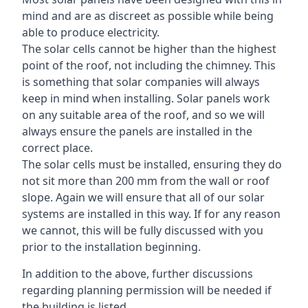
mind and are as discreet as possible while being
able to produce electricity.
The solar cells cannot be higher than the highest
point of the roof, not including the chimney. This
is something that solar companies will always
keep in mind when installing. Solar panels work
on any suitable area of the roof, and so we will
always ensure the panels are installed in the
correct place.
The solar cells must be installed, ensuring they do
not sit more than 200 mm from the wall or roof
slope. Again we will ensure that all of our solar
systems are installed in this way. If for any reason
we cannot, this will be fully discussed with you
prior to the installation beginning.
In addition to the above, further discussions
regarding planning permission will be needed if
the building is listed.