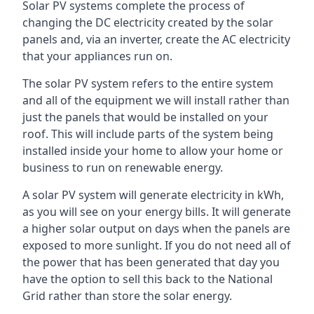
Solar PV systems complete the process of
changing the DC electricity created by the solar
panels and, via an inverter, create the AC electricity
that your appliances run on.
The solar PV system refers to the entire system
and all of the equipment we will install rather than
just the panels that would be installed on your
roof. This will include parts of the system being
installed inside your home to allow your home or
business to run on renewable energy.
A solar PV system will generate electricity in kWh,
as you will see on your energy bills. It will generate
a higher solar output on days when the panels are
exposed to more sunlight. If you do not need all of
the power that has been generated that day you
have the option to sell this back to the National
Grid rather than store the solar energy.