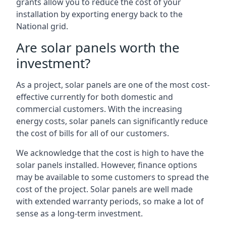
grants allow you to reduce the cost of your
installation by exporting energy back to the
National grid.
Are solar panels worth the
investment?
As a project, solar panels are one of the most cost-
effective currently for both domestic and
commercial customers. With the increasing
energy costs, solar panels can significantly reduce
the cost of bills for all of our customers.
We acknowledge that the cost is high to have the
solar panels installed. However, finance options
may be available to some customers to spread the
cost of the project. Solar panels are well made
with extended warranty periods, so make a lot of
sense as a long-term investment.