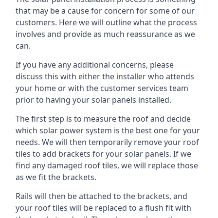
that may be a cause for concern for some of our
customers. Here we will outline what the process
involves and provide as much reassurance as we
can.
If you have any additional concerns, please
discuss this with either the installer who attends
your home or with the customer services team
prior to having your solar panels installed.
The first step is to measure the roof and decide
which solar power system is the best one for your
needs. We will then temporarily remove your roof
tiles to add brackets for your solar panels. If we
find any damaged roof tiles, we will replace those
as we fit the brackets.
Rails will then be attached to the brackets, and
your roof tiles will be replaced to a flush fit with