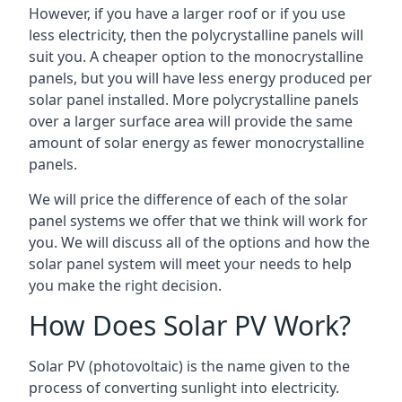
However, if you have a larger roof or if you use
less electricity, then the polycrystalline panels will
suit you. A cheaper option to the monocrystalline
panels, but you will have less energy produced per
solar panel installed. More polycrystalline panels
over a larger surface area will provide the same
amount of solar energy as fewer monocrystalline
panels.
We will price the difference of each of the solar
panel systems we offer that we think will work for
you. We will discuss all of the options and how the
solar panel system will meet your needs to help
you make the right decision.
How Does Solar PV Work?
Solar PV (photovoltaic) is the name given to the
process of converting sunlight into electricity.