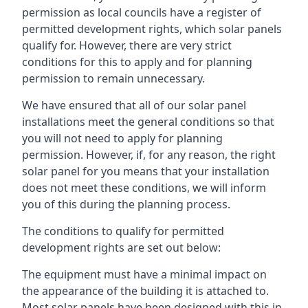
permission as local councils have a register of
permitted development rights, which solar panels
qualify for. However, there are very strict
conditions for this to apply and for planning
permission to remain unnecessary.
We have ensured that all of our solar panel
installations meet the general conditions so that
you will not need to apply for planning
permission. However, if, for any reason, the right
solar panel for you means that your installation
does not meet these conditions, we will inform
you of this during the planning process.
The conditions to qualify for permitted
development rights are set out below:
The equipment must have a minimal impact on
the appearance of the building it is attached to.
Most solar panels have been designed with this in