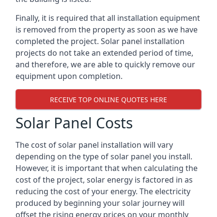
Finally, it is required that all installation equipment
is removed from the property as soon as we have
completed the project. Solar panel installation
projects do not take an extended period of time,
and therefore, we are able to quickly remove our
equipment upon completion.
RECEIVE TOP ONLINE QUOTES HERE
Solar Panel Costs
The cost of solar panel installation will vary
depending on the type of solar panel you install.
However, it is important that when calculating the
cost of the project, solar energy is factored in as
reducing the cost of your energy. The electricity
produced by beginning your solar journey will
offset the rising energy prices on your monthly