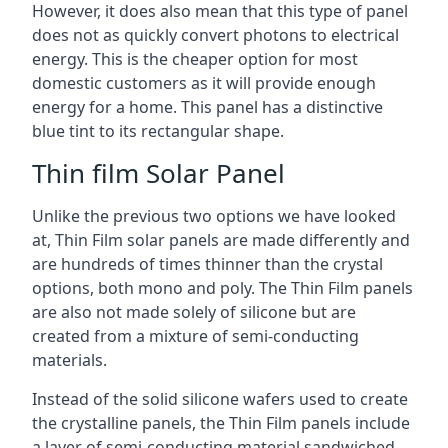
However, it does also mean that this type of panel
does not as quickly convert photons to electrical
energy. This is the cheaper option for most
domestic customers as it will provide enough
energy for a home. This panel has a distinctive
blue tint to its rectangular shape.
Thin film Solar Panel
Unlike the previous two options we have looked
at, Thin Film solar panels are made differently and
are hundreds of times thinner than the crystal
options, both mono and poly. The Thin Film panels
are also not made solely of silicone but are
created from a mixture of semi-conducting
materials.
Instead of the solid silicone wafers used to create
the crystalline panels, the Thin Film panels include
a layer of semi-conducting material sandwiched