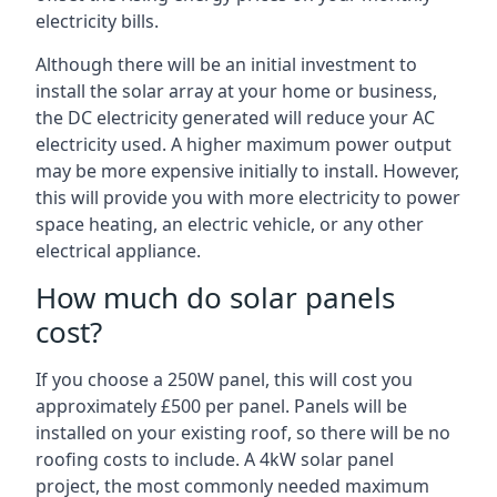
electricity bills.
Although there will be an initial investment to
install the solar array at your home or business,
the DC electricity generated will reduce your AC
electricity used. A higher maximum power output
may be more expensive initially to install. However,
this will provide you with more electricity to power
space heating, an electric vehicle, or any other
electrical appliance.
How much do solar panels
cost?
If you choose a 250W panel, this will cost you
approximately £500 per panel. Panels will be
installed on your existing roof, so there will be no
roofing costs to include. A 4kW solar panel
project, the most commonly needed maximum