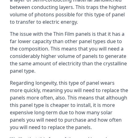
between conducting layers. This traps the highest
volume of photons possible for this type of panel
to transfer to electric energy.
The issue with the Thin Film panels is that it has a
far lower capacity than other panel types due to
the composition. This means that you will need a
considerably higher volume of panels to generate
the same amount of electricity than the crystalline
panel type.
Regarding longevity, this type of panel wears
more quickly, meaning you will need to replace the
panels more often, also. This means that although
this panel type is cheaper to install, it is more
expensive long-term due to how many solar
panels you will need to purchase and how often
you will need to replace the panels.