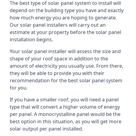
The best type of solar panel system to install will
depend on the building type you have and exactly
how much energy you are hoping to generate.
Our solar panel installers will carry out an
estimate at your property before the solar panel
installation begins.
Your solar panel installer will assess the size and
shape of your roof space in addition to the
amount of electricity you usually use. From there,
they will be able to provide you with their
recommendation for the best solar panel system
for you.
If you have a smaller roof, you will need a panel
type that will convert a higher volume of energy
per panel. A monocrystalline panel would be the
best option in this situation, as you will get more
solar output per panel installed.