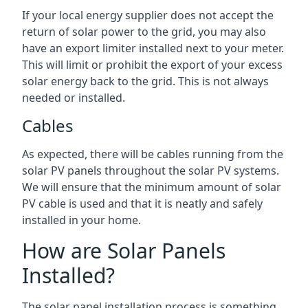
If your local energy supplier does not accept the
return of solar power to the grid, you may also
have an export limiter installed next to your meter.
This will limit or prohibit the export of your excess
solar energy back to the grid. This is not always
needed or installed.
Cables
As expected, there will be cables running from the
solar PV panels throughout the solar PV systems.
We will ensure that the minimum amount of solar
PV cable is used and that it is neatly and safely
installed in your home.
How are Solar Panels
Installed?
The solar panel installation process is something