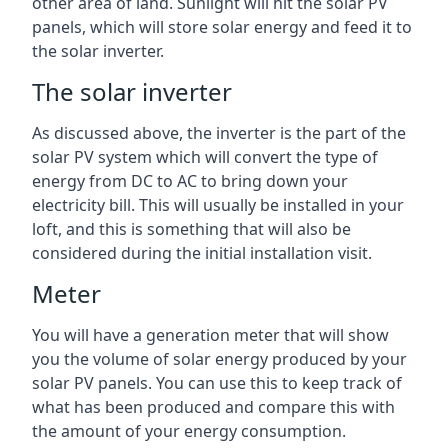
other area of land. Sunlight will hit the solar PV
panels, which will store solar energy and feed it to
the solar inverter.
The solar inverter
As discussed above, the inverter is the part of the
solar PV system which will convert the type of
energy from DC to AC to bring down your
electricity bill. This will usually be installed in your
loft, and this is something that will also be
considered during the initial installation visit.
Meter
You will have a generation meter that will show
you the volume of solar energy produced by your
solar PV panels. You can use this to keep track of
what has been produced and compare this with
the amount of your energy consumption.