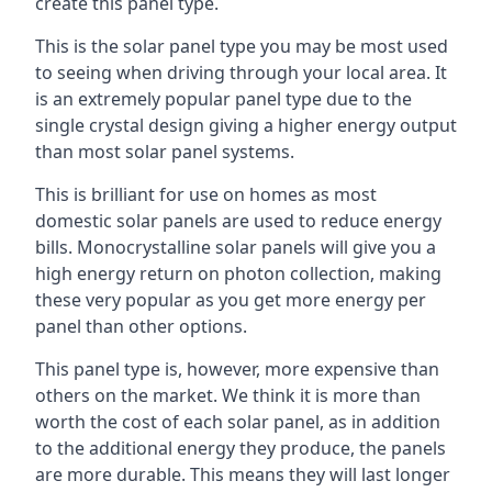
create this panel type.
This is the solar panel type you may be most used
to seeing when driving through your local area. It
is an extremely popular panel type due to the
single crystal design giving a higher energy output
than most solar panel systems.
This is brilliant for use on homes as most
domestic solar panels are used to reduce energy
bills. Monocrystalline solar panels will give you a
high energy return on photon collection, making
these very popular as you get more energy per
panel than other options.
This panel type is, however, more expensive than
others on the market. We think it is more than
worth the cost of each solar panel, as in addition
to the additional energy they produce, the panels
are more durable. This means they will last longer