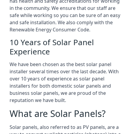
has health and safety accreditations for working
in the community. We ensure that our staff are
safe while working so you can be sure of an easy
and safe installation. We also comply with the
Renewable Energy Consumer Code.
10 Years of Solar Panel
Experience
We have been chosen as the best solar panel
installer several times over the last decade. With
over 10 years of experience as solar panel
installers for both domestic solar panels and
business solar panels, we are proud of the
reputation we have built.
What are Solar Panels?
Solar panels, also referred to as PV panels, are a