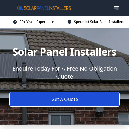
20+ Years Experience
Specialist Solar Panel Installers
Solar Panel Installers
Enquire Today For A Free No Obligation
Quote
Get A Quote