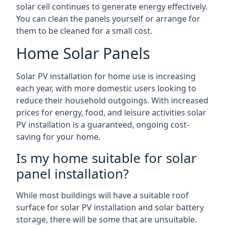
solar cell continues to generate energy effectively.
You can clean the panels yourself or arrange for
them to be cleaned for a small cost.
Home Solar Panels
Solar PV installation for home use is increasing
each year, with more domestic users looking to
reduce their household outgoings. With increased
prices for energy, food, and leisure activities solar
PV installation is a guaranteed, ongoing cost-
saving for your home.
Is my home suitable for solar
panel installation?
While most buildings will have a suitable roof
surface for solar PV installation and solar battery
storage, there will be some that are unsuitable.