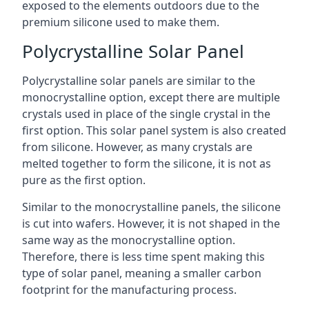
exposed to the elements outdoors due to the
premium silicone used to make them.
Polycrystalline Solar Panel
Polycrystalline solar panels are similar to the
monocrystalline option, except there are multiple
crystals used in place of the single crystal in the
first option. This solar panel system is also created
from silicone. However, as many crystals are
melted together to form the silicone, it is not as
pure as the first option.
Similar to the monocrystalline panels, the silicone
is cut into wafers. However, it is not shaped in the
same way as the monocrystalline option.
Therefore, there is less time spent making this
type of solar panel, meaning a smaller carbon
footprint for the manufacturing process.