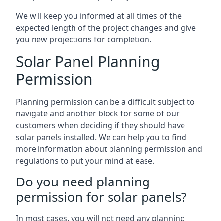
We will keep you informed at all times of the
expected length of the project changes and give
you new projections for completion.
Solar Panel Planning
Permission
Planning permission can be a difficult subject to
navigate and another block for some of our
customers when deciding if they should have
solar panels installed. We can help you to find
more information about planning permission and
regulations to put your mind at ease.
Do you need planning
permission for solar panels?
In most cases, you will not need any planning