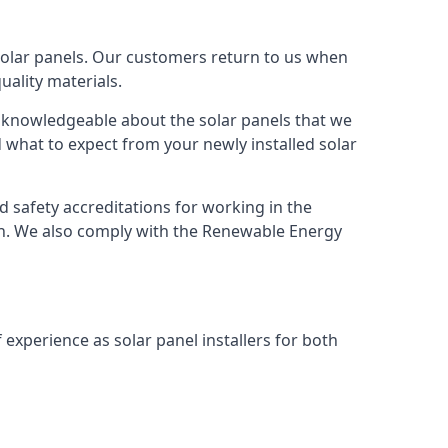
solar panels. Our customers return to us when
ality materials.
s knowledgeable about the solar panels that we
 what to expect from your newly installed solar
nd safety accreditations for working in the
ion. We also comply with the Renewable Energy
 experience as solar panel installers for both