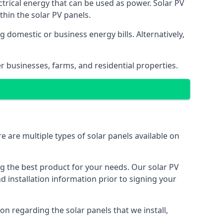
ectrical energy that can be used as power. Solar PV
hin the solar PV panels.
 domestic or business energy bills. Alternatively,
r businesses, farms, and residential properties.
e are multiple types of solar panels available on
ing the best product for your needs. Our solar PV
installation information prior to signing your
on regarding the solar panels that we install,