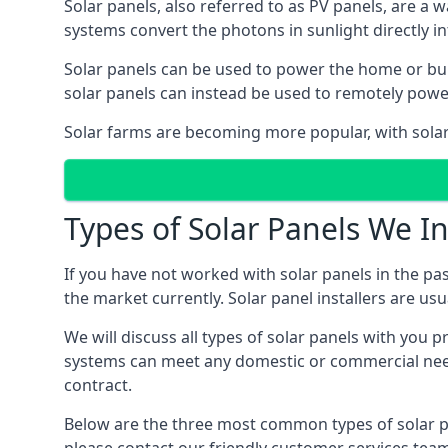
Solar panels, also referred to as PV panels, are a 
systems convert the photons in sunlight directly i
Solar panels can be used to power the home or build
solar panels can instead be used to remotely powe
Solar farms are becoming more popular, with solar 
Types of Solar Panels We In
If you have not worked with solar panels in the pas
the market currently. Solar panel installers are usual
We will discuss all types of solar panels with you 
systems can meet any domestic or commercial needs
contract.
Below are the three most common types of solar pane