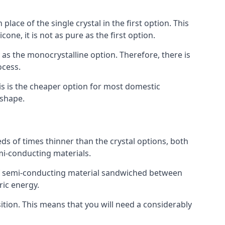
place of the single crystal in the first option. This
one, it is not as pure as the first option.
y as the monocrystalline option. Therefore, there is
ocess.
his is the cheaper option for most domestic
 shape.
ds of times thinner than the crystal options, both
mi-conducting materials.
er of semi-conducting material sandwiched between
ric energy.
sition. This means that you will need a considerably