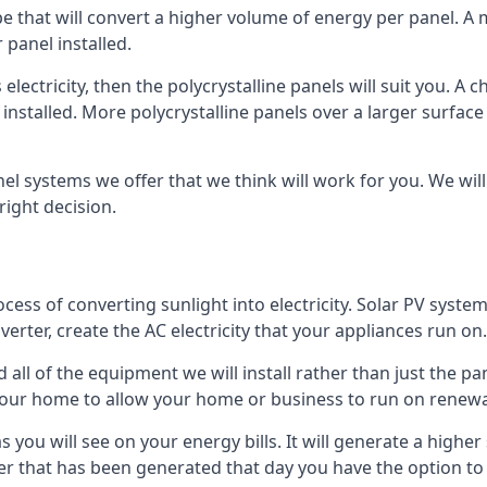
ype that will convert a higher volume of energy per panel. A
 panel installed.
 electricity, then the polycrystalline panels will suit you. 
 installed. More polycrystalline panels over a larger surfac
nel systems we offer that we think will work for you. We wil
ight decision.
ocess of converting sunlight into electricity. Solar PV sys
nverter, create the AC electricity that your appliances run on.
all of the equipment we will install rather than just the pan
e your home to allow your home or business to run on renew
 as you will see on your energy bills. It will generate a hig
er that has been generated that day you have the option to s