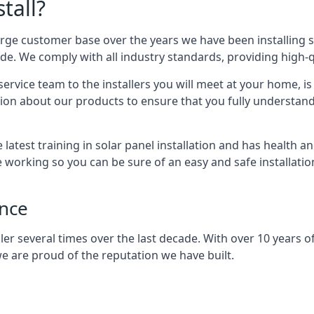
tall?
arge customer base over the years we have been installing 
e. We comply with all industry standards, providing high-qu
rvice team to the installers you will meet at your home, i
ion about our products to ensure that you fully understand
latest training in solar panel installation and has health a
e working so you can be sure of an easy and safe installat
ence
er several times over the last decade. With over 10 years of
e are proud of the reputation we have built.