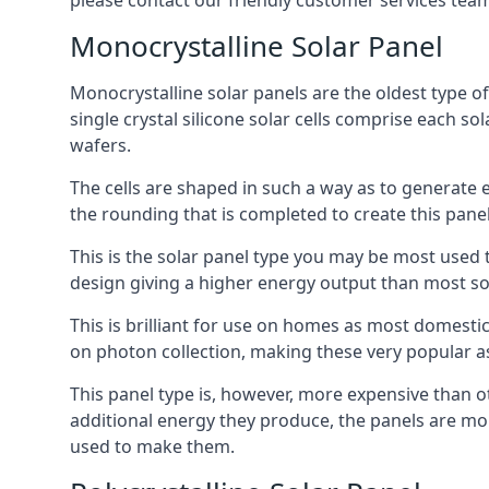
please contact our friendly customer services team
Monocrystalline Solar Panel
Monocrystalline solar panels are the oldest type of
single crystal silicone solar cells comprise each so
wafers.
The cells are shaped in such a way as to generate 
the rounding that is completed to create this panel
This is the solar panel type you may be most used t
design giving a higher energy output than most so
This is brilliant for use on homes as most domestic
on photon collection, making these very popular a
This panel type is, however, more expensive than ot
additional energy they produce, the panels are mo
used to make them.