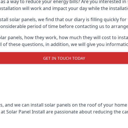
 as a way to reduce your energy bills? Are you interested in
stallation will work and impact your day while the installat
l solar panels, we find that our diary is filling quickly fo
considerable period of time before contacting us to arrange t
olar panels, how they work, how much they will cost to inst
ll of these questions, in addition, we will give you informa
GET IN TOUCH TODAY
rs, and we can install solar panels on the roof of your home
t Solar Panel Install are passionate about reducing the c