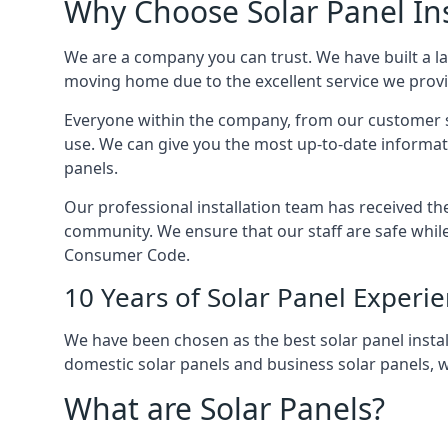
Why Choose Solar Panel Ins
We are a company you can trust. We have built a l
moving home due to the excellent service we provid
Everyone within the company, from our customer se
use. We can give you the most up-to-date informat
panels.
Our professional installation team has received the 
community. We ensure that our staff are safe whil
Consumer Code.
10 Years of Solar Panel Experi
We have been chosen as the best solar panel install
domestic solar panels and business solar panels, w
What are Solar Panels?