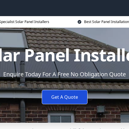
Specialist Solar Panel Installers
Best Solar Panel Installation
lar Panel Install
Enquire Today For A Free No Obligation Quote
Get A Quote