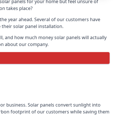
 solar panels for your home but feel unsure of
ion takes place?
r the year ahead. Several of our customers have
heir solar panel installation.
all, and how much money solar panels will actually
tion about our company.
 or business. Solar panels convert sunlight into
arbon footprint of our customers while saving them