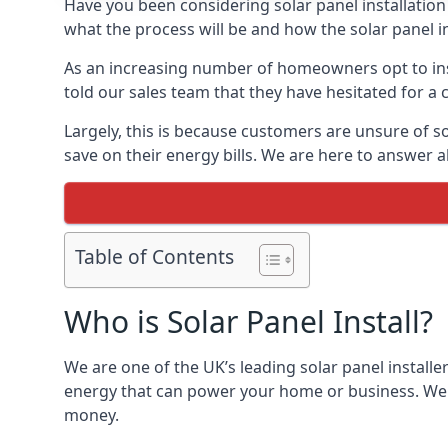
Have you been considering solar panel installation
what the process will be and how the solar panel in
As an increasing number of homeowners opt to instal
told our sales team that they have hesitated for a 
Largely, this is because customers are unsure of s
save on their energy bills. We are here to answer a
Table of Contents
Who is Solar Panel Install?
We are one of the UK’s leading solar panel installe
energy that can power your home or business. We a
money.