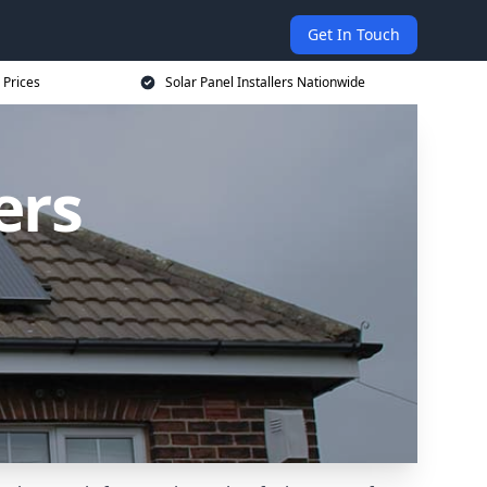
Get In Touch
 Prices
Solar Panel Installers Nationwide
ers