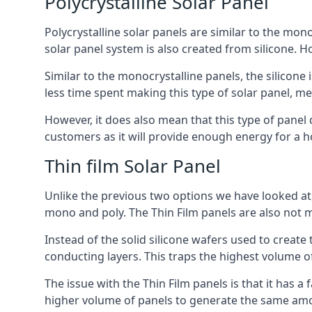
Polycrystalline Solar Panel
Polycrystalline solar panels are similar to the monoc
solar panel system is also created from silicone. Ho
Similar to the monocrystalline panels, the silicone 
less time spent making this type of solar panel, m
However, it does also mean that this type of panel 
customers as it will provide enough energy for a ho
Thin film Solar Panel
Unlike the previous two options we have looked at,
mono and poly. The Thin Film panels are also not m
Instead of the solid silicone wafers used to create
conducting layers. This traps the highest volume of
The issue with the Thin Film panels is that it has 
higher volume of panels to generate the same amoun