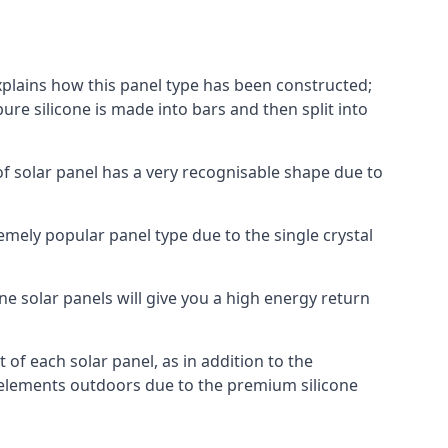
explains how this panel type has been constructed;
pure silicone is made into bars and then split into
of solar panel has a very recognisable shape due to
emely popular panel type due to the single crystal
ne solar panels will give you a high energy return
of each solar panel, as in addition to the
e elements outdoors due to the premium silicone