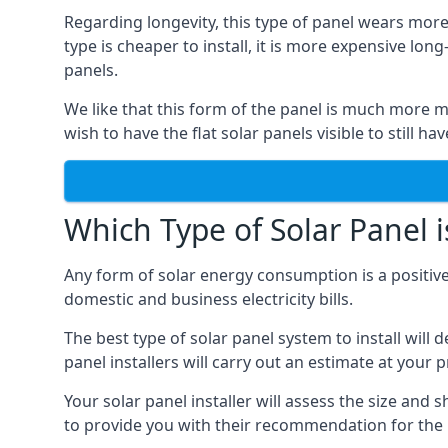
Regarding longevity, this type of panel wears more
type is cheaper to install, it is more expensive l
panels.
We like that this form of the panel is much more m
wish to have the flat solar panels visible to still ha
Which Type of Solar Panel i
Any form of solar energy consumption is a positive
domestic and business electricity bills.
The best type of solar panel system to install wil
panel installers will carry out an estimate at your 
Your solar panel installer will assess the size and 
to provide you with their recommendation for the 