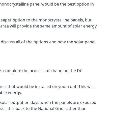
 monocrystalline panel would be the best option in
A cheaper option to the monocrystalline panels, but
e area will provide the same amount of solar energy
l discuss all of the options and how the solar panel
tems complete the process of changing the DC
els that would be installed on your roof. This will
able energy.
her solar output on days when the panels are exposed
ell this back to the National Grid rather than