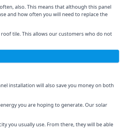
often, also. This means that although this panel
ase and how often you will need to replace the
 roof tile. This allows our customers who do not
nel installation will also save you money on both
h energy you are hoping to generate. Our solar
city you usually use. From there, they will be able