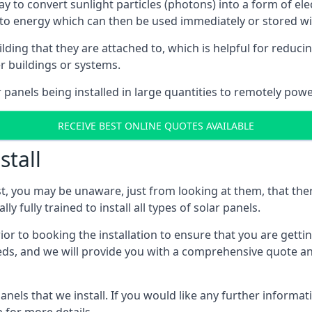
way to convert sunlight particles (photons) into a form of el
nto energy which can then be used immediately or stored wit
ing that they are attached to, which is helpful for reducing
r buildings or systems.
panels being installed in large quantities to remotely powe
RECEIVE BEST ONLINE QUOTES AVAILABLE
stall
t, you may be unaware, just from looking at them, that ther
ly fully trained to install all types of solar panels.
prior to booking the installation to ensure that you are gett
, and we will provide you with a comprehensive quote and 
ls that we install. If you would like any further informati