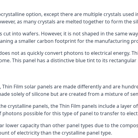
rystalline option, except there are multiple crystals used in 
wever, as many crystals are melted together to form the silic
is cut into wafers. However, it is not shaped in the same wa
eaning a smaller carbon footprint for the manufacturing pr
does not as quickly convert photons to electrical energy. T
me. This panel has a distinctive blue tint to its rectangular
 Thin Film solar panels are made differently and are hundre
ade solely of silicone but are created from a mixture of se
 the crystalline panels, the Thin Film panels include a lay
 photons possible for this type of panel to transfer to elect
a far lower capacity than other panel types due to the compo
t of electricity than the crystalline panel type.