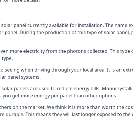
 for more details.
 solar panel currently available for installation. The name 
lar panel. During the production of this type of solar panel, 
even more electricity from the photons collected. This type 
 type.
o seeing when driving through your local area. It is an extr
lar panel systems.
 solar panels are used to reduce energy bills. Monocrystalli
s you get more energy per panel than other options.
hers on the market. We think it is more than worth the cost 
re durable. This means they will last longer exposed to th