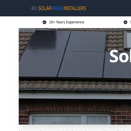
20+ Years Experience
So