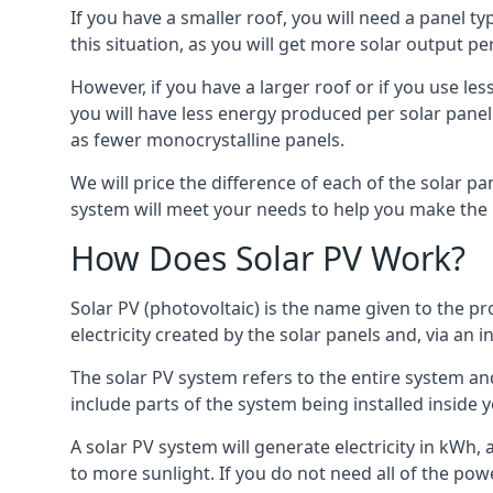
If you have a smaller roof, you will need a panel t
this situation, as you will get more solar output per
However, if you have a larger roof or if you use less
you will have less energy produced per solar panel
as fewer monocrystalline panels.
We will price the difference of each of the solar pa
system will meet your needs to help you make the r
How Does Solar PV Work?
Solar PV (photovoltaic) is the name given to the pr
electricity created by the solar panels and, via an i
The solar PV system refers to the entire system and 
include parts of the system being installed insid
A solar PV system will generate electricity in kWh,
to more sunlight. If you do not need all of the pow