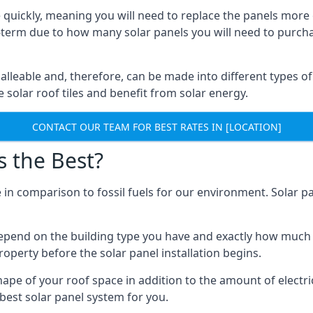
 quickly, meaning you will need to replace the panels more 
ong-term due to how many solar panels you will need to purch
alleable and, therefore, can be made into different types of
ve solar roof tiles and benefit from solar energy.
CONTACT OUR TEAM FOR BEST RATES IN [LOCATION]
s the Best?
 in comparison to fossil fuels for our environment. Solar pa
l depend on the building type you have and exactly how muc
property before the solar panel installation begins.
shape of your roof space in addition to the amount of electri
best solar panel system for you.