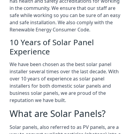
has health and safety accreditations for working
in the community. We ensure that our staff are
safe while working so you can be sure of an easy
and safe installation. We also comply with the
Renewable Energy Consumer Code.
10 Years of Solar Panel
Experience
We have been chosen as the best solar panel
installer several times over the last decade. With
over 10 years of experience as solar panel
installers for both domestic solar panels and
business solar panels, we are proud of the
reputation we have built.
What are Solar Panels?
Solar panels, also referred to as PV panels, are a