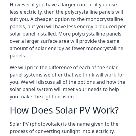
However, if you have a larger roof or if you use
less electricity, then the polycrystalline panels will
suit you. A cheaper option to the monocrystalline
panels, but you will have less energy produced per
solar panel installed. More polycrystalline panels
over a larger surface area will provide the same
amount of solar energy as fewer monocrystalline
panels.
We will price the difference of each of the solar
panel systems we offer that we think will work for
you. We will discuss all of the options and how the
solar panel system will meet your needs to help
you make the right decision.
How Does Solar PV Work?
Solar PV (photovoltaic) is the name given to the
process of converting sunlight into electricity.