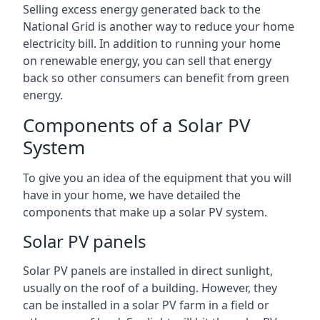
Selling excess energy generated back to the
National Grid is another way to reduce your home
electricity bill. In addition to running your home
on renewable energy, you can sell that energy
back so other consumers can benefit from green
energy.
Components of a Solar PV
System
To give you an idea of the equipment that you will
have in your home, we have detailed the
components that make up a solar PV system.
Solar PV panels
Solar PV panels are installed in direct sunlight,
usually on the roof of a building. However, they
can be installed in a solar PV farm in a field or