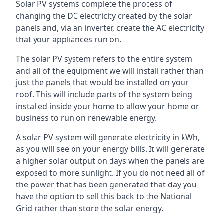
Solar PV systems complete the process of
changing the DC electricity created by the solar
panels and, via an inverter, create the AC electricity
that your appliances run on.
The solar PV system refers to the entire system
and all of the equipment we will install rather than
just the panels that would be installed on your
roof. This will include parts of the system being
installed inside your home to allow your home or
business to run on renewable energy.
A solar PV system will generate electricity in kWh,
as you will see on your energy bills. It will generate
a higher solar output on days when the panels are
exposed to more sunlight. If you do not need all of
the power that has been generated that day you
have the option to sell this back to the National
Grid rather than store the solar energy.