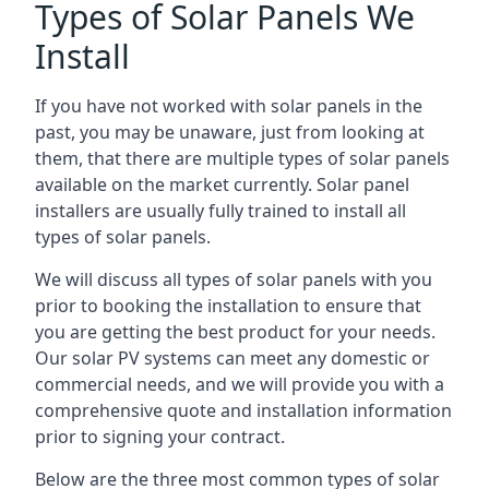
Types of Solar Panels We
Install
If you have not worked with solar panels in the
past, you may be unaware, just from looking at
them, that there are multiple types of solar panels
available on the market currently. Solar panel
installers are usually fully trained to install all
types of solar panels.
We will discuss all types of solar panels with you
prior to booking the installation to ensure that
you are getting the best product for your needs.
Our solar PV systems can meet any domestic or
commercial needs, and we will provide you with a
comprehensive quote and installation information
prior to signing your contract.
Below are the three most common types of solar