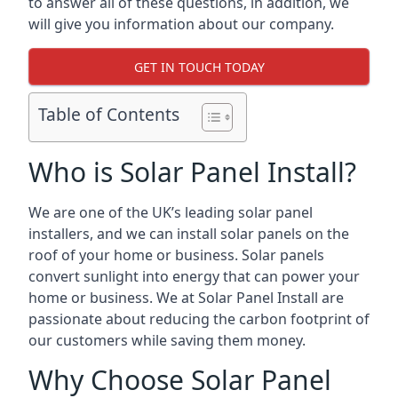
to answer all of these questions, in addition, we
will give you information about our company.
GET IN TOUCH TODAY
Table of Contents
Who is Solar Panel Install?
We are one of the UK’s leading solar panel
installers, and we can install solar panels on the
roof of your home or business. Solar panels
convert sunlight into energy that can power your
home or business. We at Solar Panel Install are
passionate about reducing the carbon footprint of
our customers while saving them money.
Why Choose Solar Panel