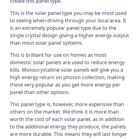
create this panel type.
This is the solar panel type you may be most used
to seeing when driving through your local area. It
is an extremely popular panel type due to the
single crystal design giving a higher energy output
than most solar panel systems.
This is brilliant for use on homes as most
domestic solar panels are used to reduce energy
bills. Monocrystalline solar panels will give you a
high energy return on photon collection, making
these very popular as you get more energy per
panel than other options.
This panel type is, however, more expensive than
others on the market. We think it is more than
worth the cost of each solar panel, as in addition
to the additional energy they produce, the panels
are more durable. This means they will last longer