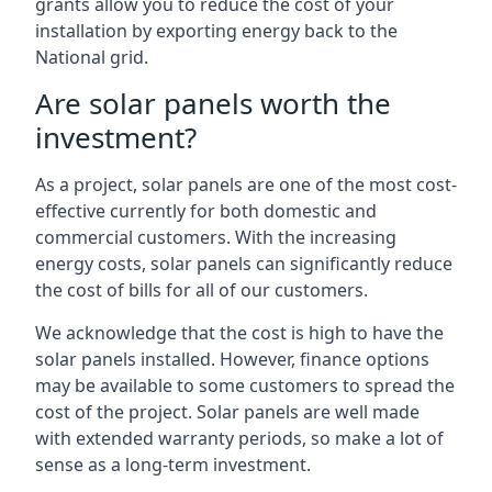
grants allow you to reduce the cost of your
installation by exporting energy back to the
National grid.
Are solar panels worth the
investment?
As a project, solar panels are one of the most cost-
effective currently for both domestic and
commercial customers. With the increasing
energy costs, solar panels can significantly reduce
the cost of bills for all of our customers.
We acknowledge that the cost is high to have the
solar panels installed. However, finance options
may be available to some customers to spread the
cost of the project. Solar panels are well made
with extended warranty periods, so make a lot of
sense as a long-term investment.