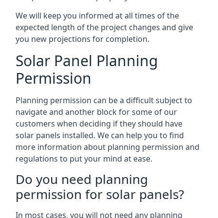
We will keep you informed at all times of the
expected length of the project changes and give
you new projections for completion.
Solar Panel Planning
Permission
Planning permission can be a difficult subject to
navigate and another block for some of our
customers when deciding if they should have
solar panels installed. We can help you to find
more information about planning permission and
regulations to put your mind at ease.
Do you need planning
permission for solar panels?
In most cases, you will not need any planning