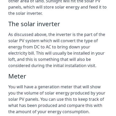
other area of land. Sunlight will hit the solar PV
panels, which will store solar energy and feed it to
the solar inverter.
The solar inverter
As discussed above, the inverter is the part of the
solar PV system which will convert the type of
energy from DC to AC to bring down your
electricity bill. This will usually be installed in your
loft, and this is something that will also be
considered during the initial installation visit.
Meter
You will have a generation meter that will show
you the volume of solar energy produced by your
solar PV panels. You can use this to keep track of
what has been produced and compare this with
the amount of your energy consumption.