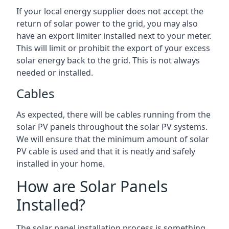
If your local energy supplier does not accept the
return of solar power to the grid, you may also
have an export limiter installed next to your meter.
This will limit or prohibit the export of your excess
solar energy back to the grid. This is not always
needed or installed.
Cables
As expected, there will be cables running from the
solar PV panels throughout the solar PV systems.
We will ensure that the minimum amount of solar
PV cable is used and that it is neatly and safely
installed in your home.
How are Solar Panels
Installed?
The solar panel installation process is something