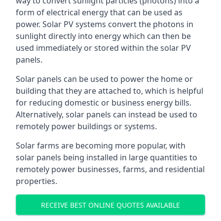
way to convert sunlight particles (photons) into a
form of electrical energy that can be used as
power. Solar PV systems convert the photons in
sunlight directly into energy which can then be
used immediately or stored within the solar PV
panels.
Solar panels can be used to power the home or
building that they are attached to, which is helpful
for reducing domestic or business energy bills.
Alternatively, solar panels can instead be used to
remotely power buildings or systems.
Solar farms are becoming more popular, with
solar panels being installed in large quantities to
remotely power businesses, farms, and residential
properties.
RECEIVE BEST ONLINE QUOTES AVAILABLE