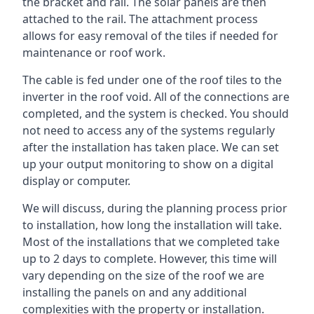
the bracket and rail. The solar panels are then
attached to the rail. The attachment process
allows for easy removal of the tiles if needed for
maintenance or roof work.
The cable is fed under one of the roof tiles to the
inverter in the roof void. All of the connections are
completed, and the system is checked. You should
not need to access any of the systems regularly
after the installation has taken place. We can set
up your output monitoring to show on a digital
display or computer.
We will discuss, during the planning process prior
to installation, how long the installation will take.
Most of the installations that we completed take
up to 2 days to complete. However, this time will
vary depending on the size of the roof we are
installing the panels on and any additional
complexities with the property or installation.