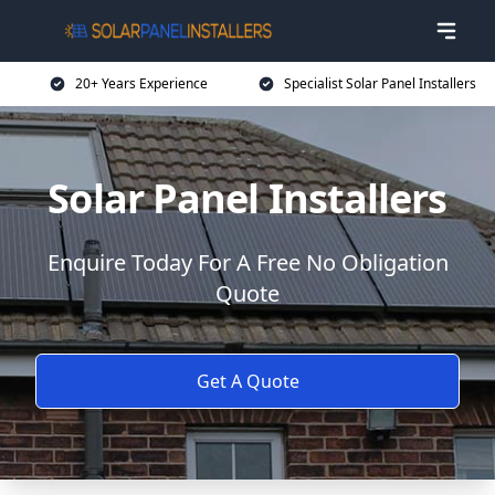
20+ Years Experience
Specialist Solar Panel Installers
Solar Panel Installers
Enquire Today For A Free No Obligation
Quote
Get A Quote