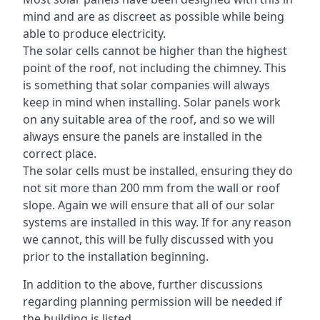
mind and are as discreet as possible while being
able to produce electricity.
The solar cells cannot be higher than the highest
point of the roof, not including the chimney. This
is something that solar companies will always
keep in mind when installing. Solar panels work
on any suitable area of the roof, and so we will
always ensure the panels are installed in the
correct place.
The solar cells must be installed, ensuring they do
not sit more than 200 mm from the wall or roof
slope. Again we will ensure that all of our solar
systems are installed in this way. If for any reason
we cannot, this will be fully discussed with you
prior to the installation beginning.
In addition to the above, further discussions
regarding planning permission will be needed if
the building is listed.