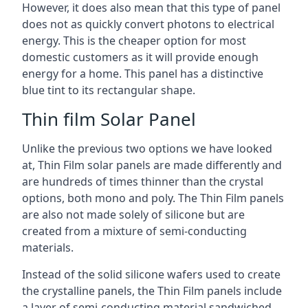
However, it does also mean that this type of panel
does not as quickly convert photons to electrical
energy. This is the cheaper option for most
domestic customers as it will provide enough
energy for a home. This panel has a distinctive
blue tint to its rectangular shape.
Thin film Solar Panel
Unlike the previous two options we have looked
at, Thin Film solar panels are made differently and
are hundreds of times thinner than the crystal
options, both mono and poly. The Thin Film panels
are also not made solely of silicone but are
created from a mixture of semi-conducting
materials.
Instead of the solid silicone wafers used to create
the crystalline panels, the Thin Film panels include
a layer of semi-conducting material sandwiched