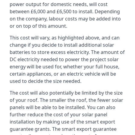
power output for domestic needs, will cost
between £6,000 and £6,500 to install. Depending
on the company, labour costs may be added into
or on top of this amount.
This cost will vary, as highlighted above, and can
change if you decide to install additional solar
batteries to store excess electricity. The amount of
DC electricity needed to power the project solar
energy will be used for, whether your full house,
certain appliances, or an electric vehicle will be
used to decide the size needed.
The cost will also potentially be limited by the size
of your roof. The smaller the roof, the fewer solar
panels will be able to be installed. You can also
further reduce the cost of your solar panel
installation by making use of the smart export
guarantee grants. The smart export guarantee