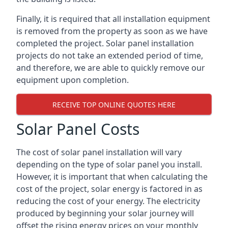
Finally, it is required that all installation equipment
is removed from the property as soon as we have
completed the project. Solar panel installation
projects do not take an extended period of time,
and therefore, we are able to quickly remove our
equipment upon completion.
RECEIVE TOP ONLINE QUOTES HERE
Solar Panel Costs
The cost of solar panel installation will vary
depending on the type of solar panel you install.
However, it is important that when calculating the
cost of the project, solar energy is factored in as
reducing the cost of your energy. The electricity
produced by beginning your solar journey will
offset the rising energy prices on your monthly