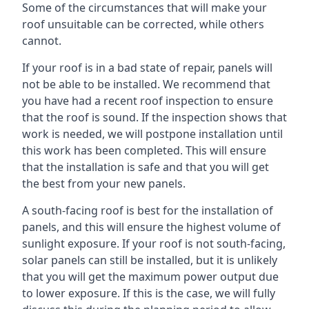
Some of the circumstances that will make your
roof unsuitable can be corrected, while others
cannot.
If your roof is in a bad state of repair, panels will
not be able to be installed. We recommend that
you have had a recent roof inspection to ensure
that the roof is sound. If the inspection shows that
work is needed, we will postpone installation until
this work has been completed. This will ensure
that the installation is safe and that you will get
the best from your new panels.
A south-facing roof is best for the installation of
panels, and this will ensure the highest volume of
sunlight exposure. If your roof is not south-facing,
solar panels can still be installed, but it is unlikely
that you will get the maximum power output due
to lower exposure. If this is the case, we will fully