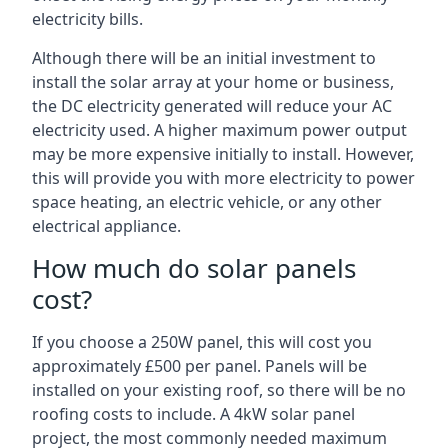
electricity bills.
Although there will be an initial investment to
install the solar array at your home or business,
the DC electricity generated will reduce your AC
electricity used. A higher maximum power output
may be more expensive initially to install. However,
this will provide you with more electricity to power
space heating, an electric vehicle, or any other
electrical appliance.
How much do solar panels
cost?
If you choose a 250W panel, this will cost you
approximately £500 per panel. Panels will be
installed on your existing roof, so there will be no
roofing costs to include. A 4kW solar panel
project, the most commonly needed maximum