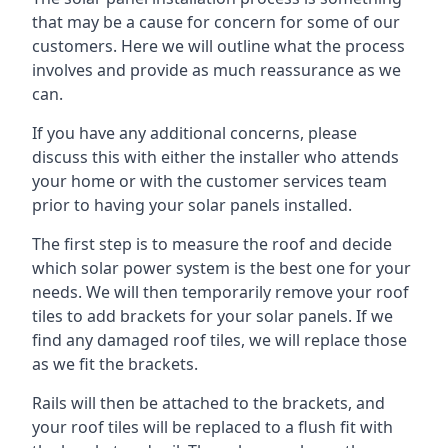
that may be a cause for concern for some of our
customers. Here we will outline what the process
involves and provide as much reassurance as we
can.
If you have any additional concerns, please
discuss this with either the installer who attends
your home or with the customer services team
prior to having your solar panels installed.
The first step is to measure the roof and decide
which solar power system is the best one for your
needs. We will then temporarily remove your roof
tiles to add brackets for your solar panels. If we
find any damaged roof tiles, we will replace those
as we fit the brackets.
Rails will then be attached to the brackets, and
your roof tiles will be replaced to a flush fit with