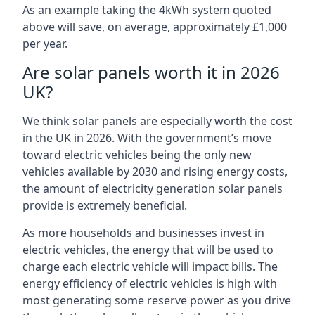
As an example taking the 4kWh system quoted
above will save, on average, approximately £1,000
per year.
Are solar panels worth it in 2026
UK?
We think solar panels are especially worth the cost
in the UK in 2026. With the government’s move
toward electric vehicles being the only new
vehicles available by 2030 and rising energy costs,
the amount of electricity generation solar panels
provide is extremely beneficial.
As more households and businesses invest in
electric vehicles, the energy that will be used to
charge each electric vehicle will impact bills. The
energy efficiency of electric vehicles is high with
most generating some reserve power as you drive