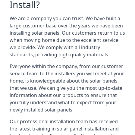
Install?
We are a company you can trust. We have built a
large customer base over the years we have been
installing solar panels. Our customers return to us
when moving home due to the excellent service
we provide. We comply with all industry
standards, providing high-quality materials.
Everyone within the company, from our customer
service team to the installers you will meet at your
home, is knowledgeable about the solar panels
that we use. We can give you the most up-to-date
information about our products to ensure that
you fully understand what to expect from your
newly installed solar panels.
Our professional installation team has received
the latest training in solar panel installation and