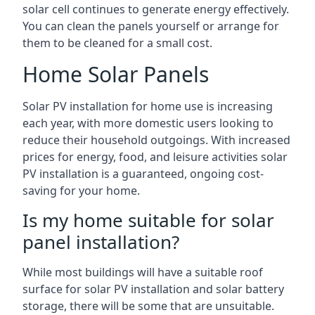
solar cell continues to generate energy effectively.
You can clean the panels yourself or arrange for
them to be cleaned for a small cost.
Home Solar Panels
Solar PV installation for home use is increasing
each year, with more domestic users looking to
reduce their household outgoings. With increased
prices for energy, food, and leisure activities solar
PV installation is a guaranteed, ongoing cost-
saving for your home.
Is my home suitable for solar
panel installation?
While most buildings will have a suitable roof
surface for solar PV installation and solar battery
storage, there will be some that are unsuitable.