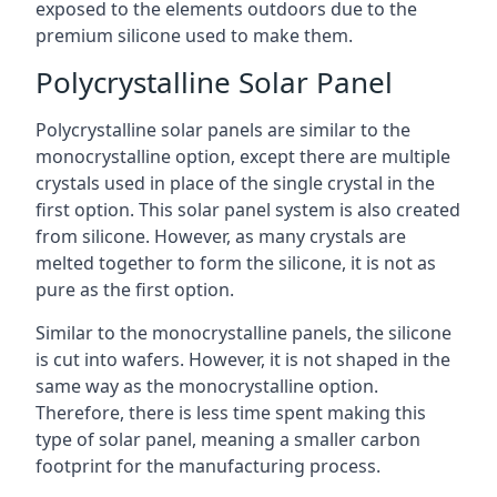
exposed to the elements outdoors due to the
premium silicone used to make them.
Polycrystalline Solar Panel
Polycrystalline solar panels are similar to the
monocrystalline option, except there are multiple
crystals used in place of the single crystal in the
first option. This solar panel system is also created
from silicone. However, as many crystals are
melted together to form the silicone, it is not as
pure as the first option.
Similar to the monocrystalline panels, the silicone
is cut into wafers. However, it is not shaped in the
same way as the monocrystalline option.
Therefore, there is less time spent making this
type of solar panel, meaning a smaller carbon
footprint for the manufacturing process.