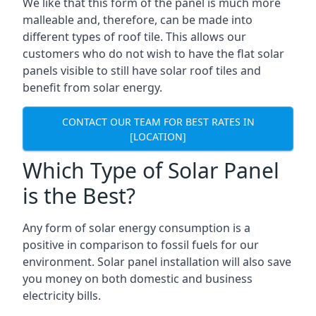
We like that this form of the panel is much more
malleable and, therefore, can be made into
different types of roof tile. This allows our
customers who do not wish to have the flat solar
panels visible to still have solar roof tiles and
benefit from solar energy.
CONTACT OUR TEAM FOR BEST RATES IN
[LOCATION]
Which Type of Solar Panel
is the Best?
Any form of solar energy consumption is a
positive in comparison to fossil fuels for our
environment. Solar panel installation will also save
you money on both domestic and business
electricity bills.