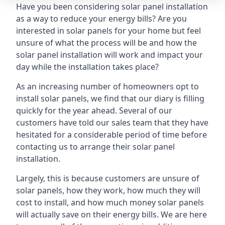
Have you been considering solar panel installation
as a way to reduce your energy bills? Are you
interested in solar panels for your home but feel
unsure of what the process will be and how the
solar panel installation will work and impact your
day while the installation takes place?
As an increasing number of homeowners opt to
install solar panels, we find that our diary is filling
quickly for the year ahead. Several of our
customers have told our sales team that they have
hesitated for a considerable period of time before
contacting us to arrange their solar panel
installation.
Largely, this is because customers are unsure of
solar panels, how they work, how much they will
cost to install, and how much money solar panels
will actually save on their energy bills. We are here