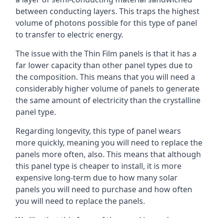
between conducting layers. This traps the highest
volume of photons possible for this type of panel
to transfer to electric energy.
The issue with the Thin Film panels is that it has a
far lower capacity than other panel types due to
the composition. This means that you will need a
considerably higher volume of panels to generate
the same amount of electricity than the crystalline
panel type.
Regarding longevity, this type of panel wears
more quickly, meaning you will need to replace the
panels more often, also. This means that although
this panel type is cheaper to install, it is more
expensive long-term due to how many solar
panels you will need to purchase and how often
you will need to replace the panels.