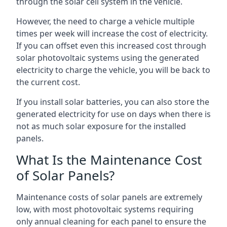
through the solar cell system in the vehicle.
However, the need to charge a vehicle multiple
times per week will increase the cost of electricity.
If you can offset even this increased cost through
solar photovoltaic systems using the generated
electricity to charge the vehicle, you will be back to
the current cost.
If you install solar batteries, you can also store the
generated electricity for use on days when there is
not as much solar exposure for the installed
panels.
What Is the Maintenance Cost
of Solar Panels?
Maintenance costs of solar panels are extremely
low, with most photovoltaic systems requiring
only annual cleaning for each panel to ensure the