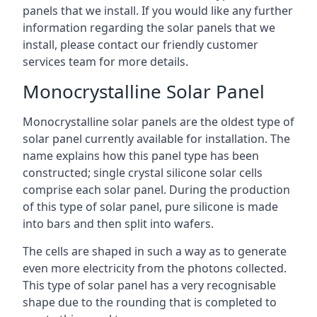
panels that we install. If you would like any further
information regarding the solar panels that we
install, please contact our friendly customer
services team for more details.
Monocrystalline Solar Panel
Monocrystalline solar panels are the oldest type of
solar panel currently available for installation. The
name explains how this panel type has been
constructed; single crystal silicone solar cells
comprise each solar panel. During the production
of this type of solar panel, pure silicone is made
into bars and then split into wafers.
The cells are shaped in such a way as to generate
even more electricity from the photons collected.
This type of solar panel has a very recognisable
shape due to the rounding that is completed to