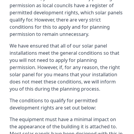
permission as local councils have a register of
permitted development rights, which solar panels
qualify for. However, there are very strict
conditions for this to apply and for planning
permission to remain unnecessary.
We have ensured that all of our solar panel
installations meet the general conditions so that
you will not need to apply for planning
permission. However, if, for any reason, the right
solar panel for you means that your installation
does not meet these conditions, we will inform
you of this during the planning process.
The conditions to qualify for permitted
development rights are set out below:
The equipment must have a minimal impact on
the appearance of the building it is attached to.
Most solar panels have been designed with this in