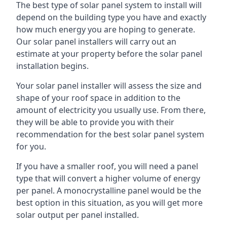
The best type of solar panel system to install will
depend on the building type you have and exactly
how much energy you are hoping to generate.
Our solar panel installers will carry out an
estimate at your property before the solar panel
installation begins.
Your solar panel installer will assess the size and
shape of your roof space in addition to the
amount of electricity you usually use. From there,
they will be able to provide you with their
recommendation for the best solar panel system
for you.
If you have a smaller roof, you will need a panel
type that will convert a higher volume of energy
per panel. A monocrystalline panel would be the
best option in this situation, as you will get more
solar output per panel installed.