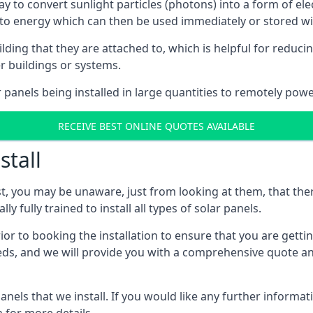
way to convert sunlight particles (photons) into a form of el
nto energy which can then be used immediately or stored wit
ing that they are attached to, which is helpful for reducing
r buildings or systems.
panels being installed in large quantities to remotely powe
RECEIVE BEST ONLINE QUOTES AVAILABLE
stall
t, you may be unaware, just from looking at them, that ther
ly fully trained to install all types of solar panels.
prior to booking the installation to ensure that you are gett
, and we will provide you with a comprehensive quote and 
ls that we install. If you would like any further informati