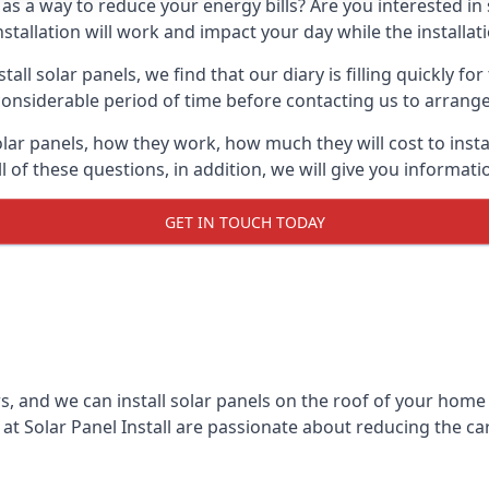
 as a way to reduce your energy bills? Are you interested in
stallation will work and impact your day while the installat
l solar panels, we find that our diary is filling quickly fo
considerable period of time before contacting us to arrange t
olar panels, how they work, how much they will cost to inst
ll of these questions, in addition, we will give you informa
GET IN TOUCH TODAY
rs, and we can install solar panels on the roof of your home
t Solar Panel Install are passionate about reducing the c