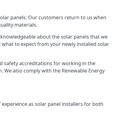
solar panels. Our customers return to us when
ality materials.
s knowledgeable about the solar panels that we
 what to expect from your newly installed solar
nd safety accreditations for working in the
ion. We also comply with the Renewable Energy
 experience as solar panel installers for both