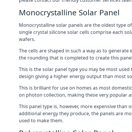
please contact our friendly customer services team
Monocrystalline Solar Panel
Monocrystalline solar panels are the oldest type of
single crystal silicone solar cells comprise each so
wafers.
The cells are shaped in such a way as to generate 
the rounding that is completed to create this panel
This is the solar panel type you may be most used t
design giving a higher energy output than most so
This is brilliant for use on homes as most domestic
on photon collection, making these very popular a
This panel type is, however, more expensive than ot
additional energy they produce, the panels are mo
used to make them.