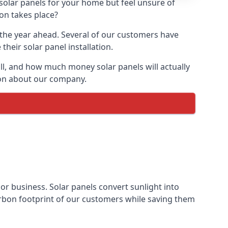
 solar panels for your home but feel unsure of
ion takes place?
r the year ahead. Several of our customers have
heir solar panel installation.
all, and how much money solar panels will actually
tion about our company.
 or business. Solar panels convert sunlight into
arbon footprint of our customers while saving them