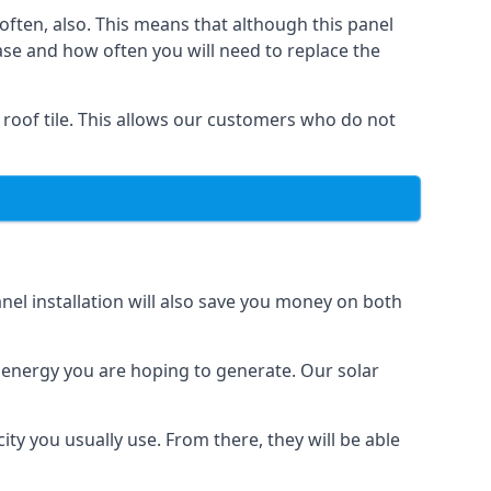
often, also. This means that although this panel
ase and how often you will need to replace the
 roof tile. This allows our customers who do not
nel installation will also save you money on both
h energy you are hoping to generate. Our solar
city you usually use. From there, they will be able