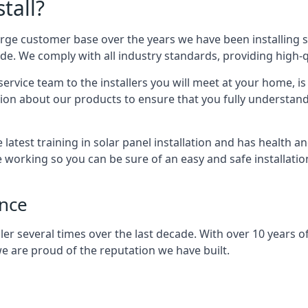
tall?
arge customer base over the years we have been installing 
e. We comply with all industry standards, providing high-qu
rvice team to the installers you will meet at your home, i
ion about our products to ensure that you fully understand
latest training in solar panel installation and has health a
e working so you can be sure of an easy and safe installat
ence
er several times over the last decade. With over 10 years of
e are proud of the reputation we have built.