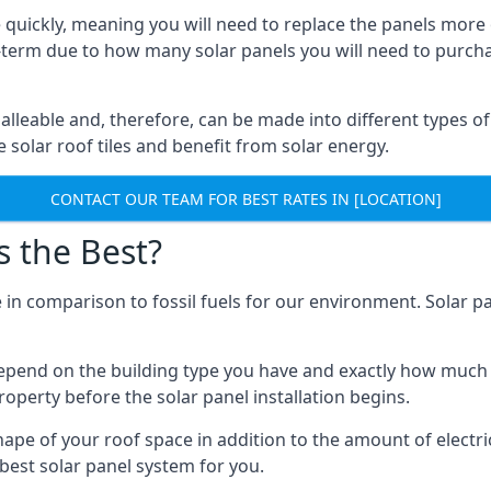
 quickly, meaning you will need to replace the panels more 
ong-term due to how many solar panels you will need to purch
alleable and, therefore, can be made into different types of
ve solar roof tiles and benefit from solar energy.
CONTACT OUR TEAM FOR BEST RATES IN [LOCATION]
s the Best?
 in comparison to fossil fuels for our environment. Solar pa
l depend on the building type you have and exactly how muc
property before the solar panel installation begins.
shape of your roof space in addition to the amount of electri
best solar panel system for you.