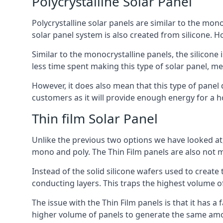
Polycrystalline Solar Panel
Polycrystalline solar panels are similar to the monoc
solar panel system is also created from silicone. Ho
Similar to the monocrystalline panels, the silicone 
less time spent making this type of solar panel, m
However, it does also mean that this type of panel 
customers as it will provide enough energy for a ho
Thin film Solar Panel
Unlike the previous two options we have looked at,
mono and poly. The Thin Film panels are also not m
Instead of the solid silicone wafers used to create
conducting layers. This traps the highest volume of
The issue with the Thin Film panels is that it has 
higher volume of panels to generate the same amoun