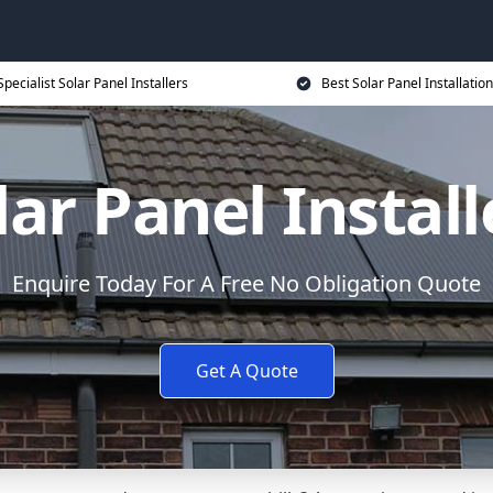
Specialist Solar Panel Installers
Best Solar Panel Installation
lar Panel Install
Enquire Today For A Free No Obligation Quote
Get A Quote