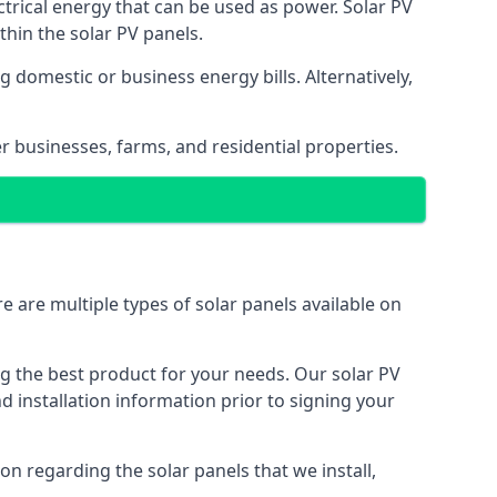
ectrical energy that can be used as power. Solar PV
hin the solar PV panels.
 domestic or business energy bills. Alternatively,
r businesses, farms, and residential properties.
e are multiple types of solar panels available on
ing the best product for your needs. Our solar PV
installation information prior to signing your
on regarding the solar panels that we install,