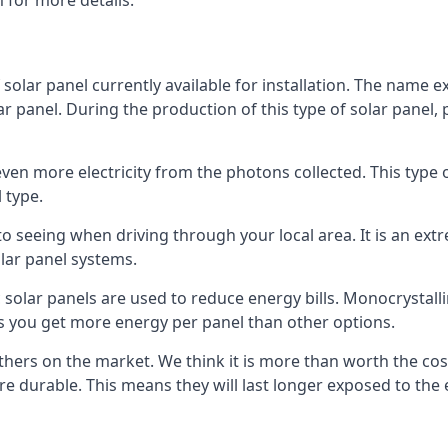
 for more details.
 solar panel currently available for installation. The name 
lar panel. During the production of this type of solar panel, 
even more electricity from the photons collected. This type 
 type.
o seeing when driving through your local area. It is an extr
lar panel systems.
 solar panels are used to reduce energy bills. Monocrystalli
s you get more energy per panel than other options.
hers on the market. We think it is more than worth the cost 
re durable. This means they will last longer exposed to th