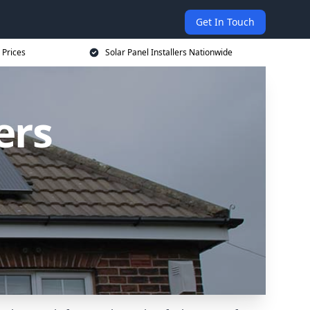
Get In Touch
 Prices
Solar Panel Installers Nationwide
ers