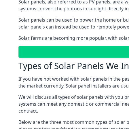
Solar panels, also referred to as PV panels, are a 
systems convert the photons in sunlight directly i
Solar panels can be used to power the home or build
solar panels can instead be used to remotely powe
Solar farms are becoming more popular, with solar 
Types of Solar Panels We In
If you have not worked with solar panels in the pas
the market currently. Solar panel installers are usual
We will discuss all types of solar panels with you 
systems can meet any domestic or commercial needs
contract.
Below are the three most common types of solar pane