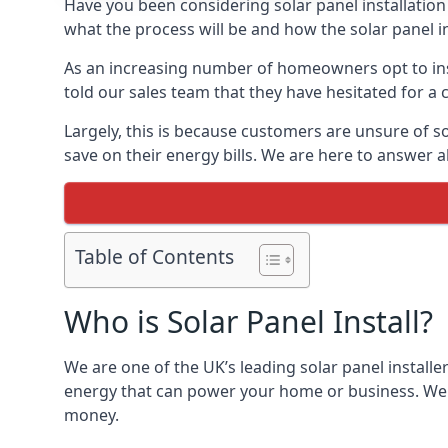
Have you been considering solar panel installation
what the process will be and how the solar panel in
As an increasing number of homeowners opt to instal
told our sales team that they have hesitated for a 
Largely, this is because customers are unsure of s
save on their energy bills. We are here to answer a
Table of Contents
Who is Solar Panel Install?
We are one of the UK’s leading solar panel installe
energy that can power your home or business. We a
money.