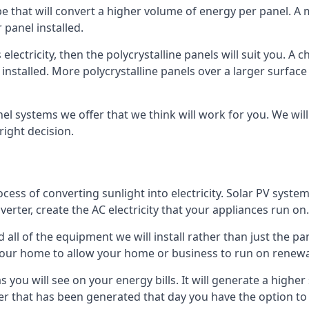
ype that will convert a higher volume of energy per panel. A
 panel installed.
 electricity, then the polycrystalline panels will suit you. 
 installed. More polycrystalline panels over a larger surfac
nel systems we offer that we think will work for you. We wil
ight decision.
ocess of converting sunlight into electricity. Solar PV sys
nverter, create the AC electricity that your appliances run on.
all of the equipment we will install rather than just the pan
e your home to allow your home or business to run on renew
 as you will see on your energy bills. It will generate a hig
er that has been generated that day you have the option to s