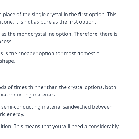
place of the single crystal in the first option. This
one, it is not as pure as the first option.
y as the monocrystalline option. Therefore, there is
ocess.
his is the cheaper option for most domestic
 shape.
ds of times thinner than the crystal options, both
mi-conducting materials.
er of semi-conducting material sandwiched between
ric energy.
sition. This means that you will need a considerably