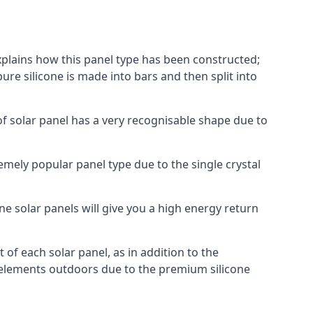
explains how this panel type has been constructed;
pure silicone is made into bars and then split into
of solar panel has a very recognisable shape due to
emely popular panel type due to the single crystal
ne solar panels will give you a high energy return
of each solar panel, as in addition to the
e elements outdoors due to the premium silicone