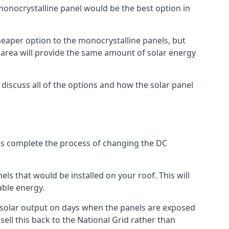
 monocrystalline panel would be the best option in
A cheaper option to the monocrystalline panels, but
e area will provide the same amount of solar energy
l discuss all of the options and how the solar panel
tems complete the process of changing the DC
els that would be installed on your roof. This will
able energy.
her solar output on days when the panels are exposed
ell this back to the National Grid rather than