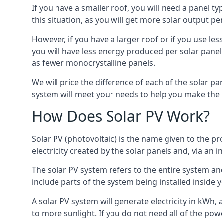
If you have a smaller roof, you will need a panel t
this situation, as you will get more solar output per
However, if you have a larger roof or if you use less
you will have less energy produced per solar panel
as fewer monocrystalline panels.
We will price the difference of each of the solar pa
system will meet your needs to help you make the r
How Does Solar PV Work?
Solar PV (photovoltaic) is the name given to the pr
electricity created by the solar panels and, via an i
The solar PV system refers to the entire system and 
include parts of the system being installed insid
A solar PV system will generate electricity in kWh,
to more sunlight. If you do not need all of the pow