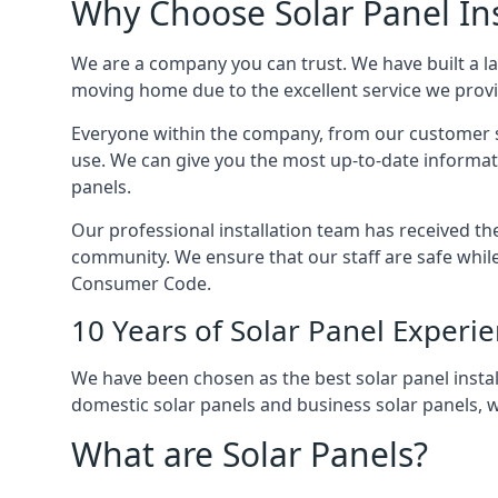
Why Choose Solar Panel Ins
We are a company you can trust. We have built a l
moving home due to the excellent service we provid
Everyone within the company, from our customer se
use. We can give you the most up-to-date informat
panels.
Our professional installation team has received the 
community. We ensure that our staff are safe whil
Consumer Code.
10 Years of Solar Panel Experi
We have been chosen as the best solar panel install
domestic solar panels and business solar panels, w
What are Solar Panels?