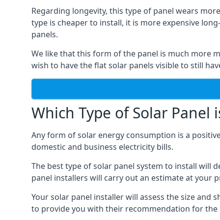
Regarding longevity, this type of panel wears more
type is cheaper to install, it is more expensive l
panels.
We like that this form of the panel is much more m
wish to have the flat solar panels visible to still ha
Which Type of Solar Panel i
Any form of solar energy consumption is a positive
domestic and business electricity bills.
The best type of solar panel system to install wil
panel installers will carry out an estimate at your 
Your solar panel installer will assess the size and 
to provide you with their recommendation for the 