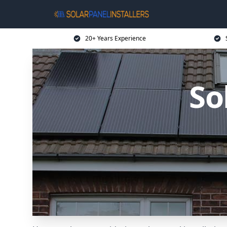
20+ Years Experience
So