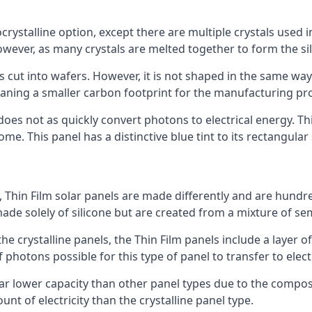
rystalline option, except there are multiple crystals used in 
wever, as many crystals are melted together to form the silic
is cut into wafers. However, it is not shaped in the same wa
eaning a smaller carbon footprint for the manufacturing pr
does not as quickly convert photons to electrical energy. T
me. This panel has a distinctive blue tint to its rectangular
 Thin Film solar panels are made differently and are hundre
ade solely of silicone but are created from a mixture of se
 the crystalline panels, the Thin Film panels include a lay
 photons possible for this type of panel to transfer to elect
a far lower capacity than other panel types due to the compo
t of electricity than the crystalline panel type.