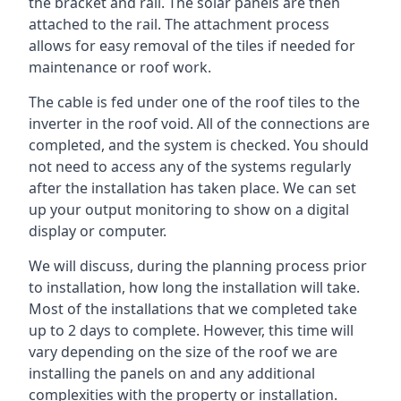
the bracket and rail. The solar panels are then
attached to the rail. The attachment process
allows for easy removal of the tiles if needed for
maintenance or roof work.
The cable is fed under one of the roof tiles to the
inverter in the roof void. All of the connections are
completed, and the system is checked. You should
not need to access any of the systems regularly
after the installation has taken place. We can set
up your output monitoring to show on a digital
display or computer.
We will discuss, during the planning process prior
to installation, how long the installation will take.
Most of the installations that we completed take
up to 2 days to complete. However, this time will
vary depending on the size of the roof we are
installing the panels on and any additional
complexities with the property or installation.