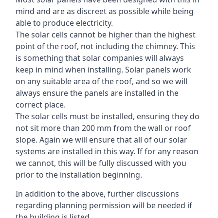
mind and are as discreet as possible while being
able to produce electricity.
The solar cells cannot be higher than the highest
point of the roof, not including the chimney. This
is something that solar companies will always
keep in mind when installing. Solar panels work
on any suitable area of the roof, and so we will
always ensure the panels are installed in the
correct place.
The solar cells must be installed, ensuring they do
not sit more than 200 mm from the wall or roof
slope. Again we will ensure that all of our solar
systems are installed in this way. If for any reason
we cannot, this will be fully discussed with you
prior to the installation beginning.
In addition to the above, further discussions
regarding planning permission will be needed if
the building is listed.