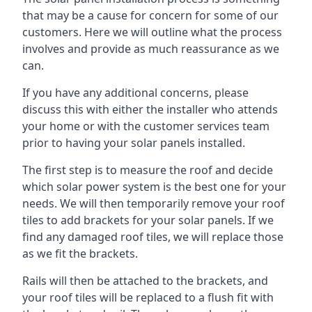
that may be a cause for concern for some of our
customers. Here we will outline what the process
involves and provide as much reassurance as we
can.
If you have any additional concerns, please
discuss this with either the installer who attends
your home or with the customer services team
prior to having your solar panels installed.
The first step is to measure the roof and decide
which solar power system is the best one for your
needs. We will then temporarily remove your roof
tiles to add brackets for your solar panels. If we
find any damaged roof tiles, we will replace those
as we fit the brackets.
Rails will then be attached to the brackets, and
your roof tiles will be replaced to a flush fit with