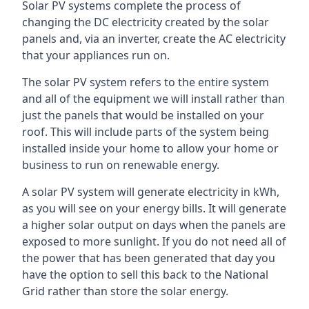
Solar PV systems complete the process of
changing the DC electricity created by the solar
panels and, via an inverter, create the AC electricity
that your appliances run on.
The solar PV system refers to the entire system
and all of the equipment we will install rather than
just the panels that would be installed on your
roof. This will include parts of the system being
installed inside your home to allow your home or
business to run on renewable energy.
A solar PV system will generate electricity in kWh,
as you will see on your energy bills. It will generate
a higher solar output on days when the panels are
exposed to more sunlight. If you do not need all of
the power that has been generated that day you
have the option to sell this back to the National
Grid rather than store the solar energy.