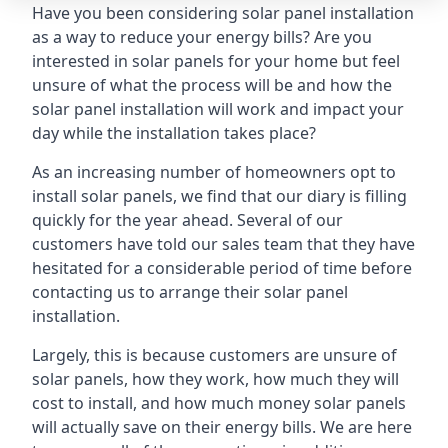
Have you been considering solar panel installation
as a way to reduce your energy bills? Are you
interested in solar panels for your home but feel
unsure of what the process will be and how the
solar panel installation will work and impact your
day while the installation takes place?
As an increasing number of homeowners opt to
install solar panels, we find that our diary is filling
quickly for the year ahead. Several of our
customers have told our sales team that they have
hesitated for a considerable period of time before
contacting us to arrange their solar panel
installation.
Largely, this is because customers are unsure of
solar panels, how they work, how much they will
cost to install, and how much money solar panels
will actually save on their energy bills. We are here