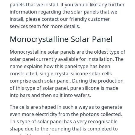
panels that we install. If you would like any further
information regarding the solar panels that we
install, please contact our friendly customer
services team for more details.
Monocrystalline Solar Panel
Monocrystalline solar panels are the oldest type of
solar panel currently available for installation. The
name explains how this panel type has been
constructed; single crystal silicone solar cells
comprise each solar panel. During the production
of this type of solar panel, pure silicone is made
into bars and then split into wafers.
The cells are shaped in such a way as to generate
even more electricity from the photons collected.
This type of solar panel has a very recognisable
shape due to the rounding that is completed to