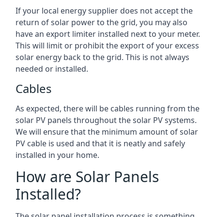
If your local energy supplier does not accept the
return of solar power to the grid, you may also
have an export limiter installed next to your meter.
This will limit or prohibit the export of your excess
solar energy back to the grid. This is not always
needed or installed.
Cables
As expected, there will be cables running from the
solar PV panels throughout the solar PV systems.
We will ensure that the minimum amount of solar
PV cable is used and that it is neatly and safely
installed in your home.
How are Solar Panels
Installed?
The solar panel installation process is something