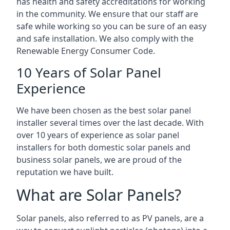
has health and safety accreditations for working
in the community. We ensure that our staff are
safe while working so you can be sure of an easy
and safe installation. We also comply with the
Renewable Energy Consumer Code.
10 Years of Solar Panel
Experience
We have been chosen as the best solar panel
installer several times over the last decade. With
over 10 years of experience as solar panel
installers for both domestic solar panels and
business solar panels, we are proud of the
reputation we have built.
What are Solar Panels?
Solar panels, also referred to as PV panels, are a