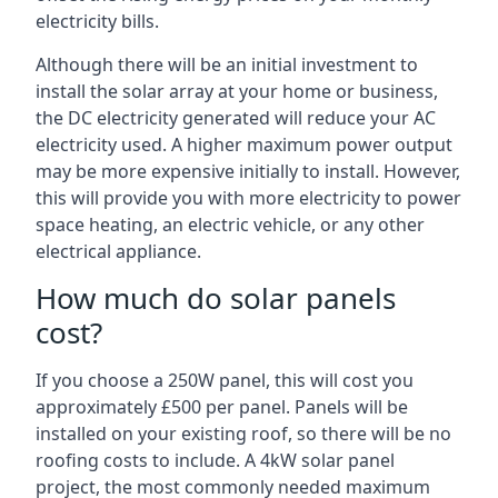
electricity bills.
Although there will be an initial investment to
install the solar array at your home or business,
the DC electricity generated will reduce your AC
electricity used. A higher maximum power output
may be more expensive initially to install. However,
this will provide you with more electricity to power
space heating, an electric vehicle, or any other
electrical appliance.
How much do solar panels
cost?
If you choose a 250W panel, this will cost you
approximately £500 per panel. Panels will be
installed on your existing roof, so there will be no
roofing costs to include. A 4kW solar panel
project, the most commonly needed maximum