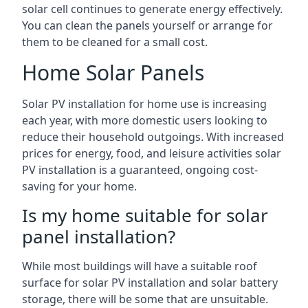
solar cell continues to generate energy effectively.
You can clean the panels yourself or arrange for
them to be cleaned for a small cost.
Home Solar Panels
Solar PV installation for home use is increasing
each year, with more domestic users looking to
reduce their household outgoings. With increased
prices for energy, food, and leisure activities solar
PV installation is a guaranteed, ongoing cost-
saving for your home.
Is my home suitable for solar
panel installation?
While most buildings will have a suitable roof
surface for solar PV installation and solar battery
storage, there will be some that are unsuitable.