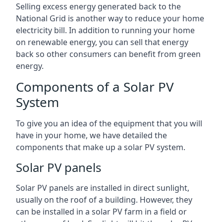
Selling excess energy generated back to the
National Grid is another way to reduce your home
electricity bill. In addition to running your home
on renewable energy, you can sell that energy
back so other consumers can benefit from green
energy.
Components of a Solar PV
System
To give you an idea of the equipment that you will
have in your home, we have detailed the
components that make up a solar PV system.
Solar PV panels
Solar PV panels are installed in direct sunlight,
usually on the roof of a building. However, they
can be installed in a solar PV farm in a field or