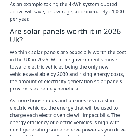
As an example taking the 4kWh system quoted
above will save, on average, approximately £1,000
per year.
Are solar panels worth it in 2026
UK?
We think solar panels are especially worth the cost
in the UK in 2026. With the government’s move
toward electric vehicles being the only new
vehicles available by 2030 and rising energy costs,
the amount of electricity generation solar panels
provide is extremely beneficial.
As more households and businesses invest in
electric vehicles, the energy that will be used to
charge each electric vehicle will impact bills. The
energy efficiency of electric vehicles is high with
most generating some reserve power as you drive