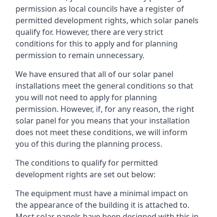
permission as local councils have a register of
permitted development rights, which solar panels
qualify for. However, there are very strict
conditions for this to apply and for planning
permission to remain unnecessary.
We have ensured that all of our solar panel
installations meet the general conditions so that
you will not need to apply for planning
permission. However, if, for any reason, the right
solar panel for you means that your installation
does not meet these conditions, we will inform
you of this during the planning process.
The conditions to qualify for permitted
development rights are set out below:
The equipment must have a minimal impact on
the appearance of the building it is attached to.
Most solar panels have been designed with this in