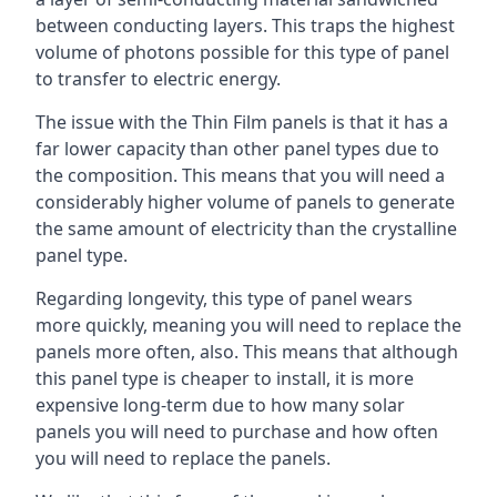
between conducting layers. This traps the highest
volume of photons possible for this type of panel
to transfer to electric energy.
The issue with the Thin Film panels is that it has a
far lower capacity than other panel types due to
the composition. This means that you will need a
considerably higher volume of panels to generate
the same amount of electricity than the crystalline
panel type.
Regarding longevity, this type of panel wears
more quickly, meaning you will need to replace the
panels more often, also. This means that although
this panel type is cheaper to install, it is more
expensive long-term due to how many solar
panels you will need to purchase and how often
you will need to replace the panels.