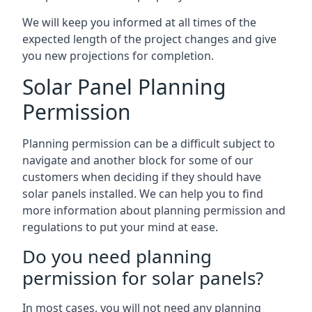
We will keep you informed at all times of the
expected length of the project changes and give
you new projections for completion.
Solar Panel Planning
Permission
Planning permission can be a difficult subject to
navigate and another block for some of our
customers when deciding if they should have
solar panels installed. We can help you to find
more information about planning permission and
regulations to put your mind at ease.
Do you need planning
permission for solar panels?
In most cases, you will not need any planning