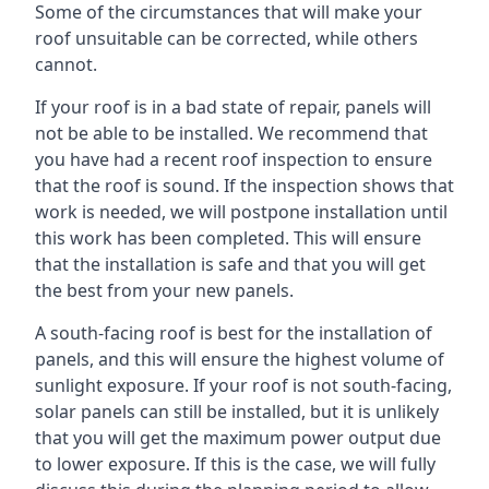
Some of the circumstances that will make your
roof unsuitable can be corrected, while others
cannot.
If your roof is in a bad state of repair, panels will
not be able to be installed. We recommend that
you have had a recent roof inspection to ensure
that the roof is sound. If the inspection shows that
work is needed, we will postpone installation until
this work has been completed. This will ensure
that the installation is safe and that you will get
the best from your new panels.
A south-facing roof is best for the installation of
panels, and this will ensure the highest volume of
sunlight exposure. If your roof is not south-facing,
solar panels can still be installed, but it is unlikely
that you will get the maximum power output due
to lower exposure. If this is the case, we will fully