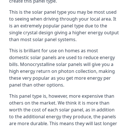
create this panel type.
This is the solar panel type you may be most used
to seeing when driving through your local area. It
is an extremely popular panel type due to the
single crystal design giving a higher energy output
than most solar panel systems.
This is brilliant for use on homes as most
domestic solar panels are used to reduce energy
bills. Monocrystalline solar panels will give you a
high energy return on photon collection, making
these very popular as you get more energy per
panel than other options.
This panel type is, however, more expensive than
others on the market. We think it is more than
worth the cost of each solar panel, as in addition
to the additional energy they produce, the panels
are more durable. This means they will last longer