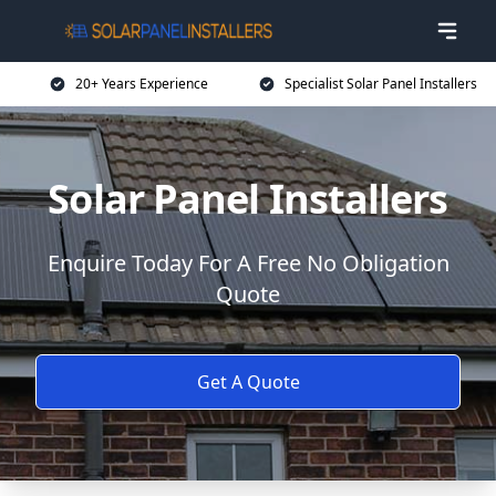
20+ Years Experience
Specialist Solar Panel Installers
Solar Panel Installers
Enquire Today For A Free No Obligation
Quote
Get A Quote