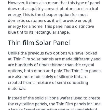
However, it does also mean that this type of panel
does not as quickly convert photons to electrical
energy. This is the cheaper option for most
domestic customers as it will provide enough
energy for a home. This panel has a distinctive
blue tint to its rectangular shape.
Thin film Solar Panel
Unlike the previous two options we have looked
at, Thin Film solar panels are made differently and
are hundreds of times thinner than the crystal
options, both mono and poly. The Thin Film panels
are also not made solely of silicone but are
created from a mixture of semi-conducting
materials.
Instead of the solid silicone wafers used to create
the crystalline panels, the Thin Film panels include
a layer of semi-conducting material sandwiched