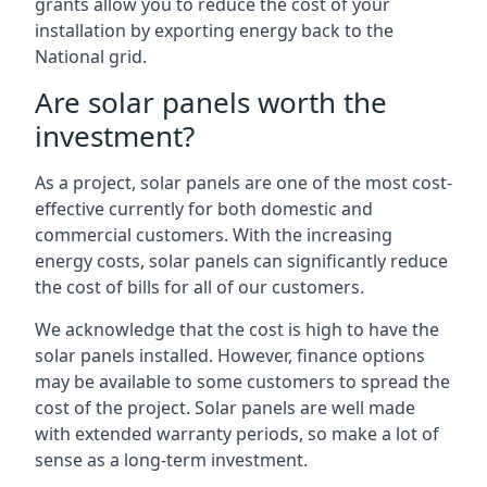
grants allow you to reduce the cost of your
installation by exporting energy back to the
National grid.
Are solar panels worth the
investment?
As a project, solar panels are one of the most cost-
effective currently for both domestic and
commercial customers. With the increasing
energy costs, solar panels can significantly reduce
the cost of bills for all of our customers.
We acknowledge that the cost is high to have the
solar panels installed. However, finance options
may be available to some customers to spread the
cost of the project. Solar panels are well made
with extended warranty periods, so make a lot of
sense as a long-term investment.