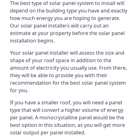
The best type of solar panel system to install will
depend on the building type you have and exactly
how much energy you are hoping to generate.
Our solar panel installers will carry out an
estimate at your property before the solar panel
installation begins.
Your solar panel installer will assess the size and
shape of your roof space in addition to the
amount of electricity you usually use. From there,
they will be able to provide you with their
recommendation for the best solar panel system
for you.
If you have a smaller roof, you will need a panel
type that will convert a higher volume of energy
per panel. A monocrystalline panel would be the
best option in this situation, as you will get more
solar output per panel installed.