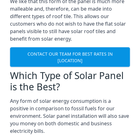
We like that this form of the panel is much more
malleable and, therefore, can be made into
different types of roof tile. This allows our
customers who do not wish to have the flat solar
panels visible to still have solar roof tiles and
benefit from solar energy.
CONTACT OUR TEAM FOR BEST RATES IN
[LOCATION]
Which Type of Solar Panel
is the Best?
Any form of solar energy consumption is a
positive in comparison to fossil fuels for our
environment. Solar panel installation will also save
you money on both domestic and business
electricity bills.