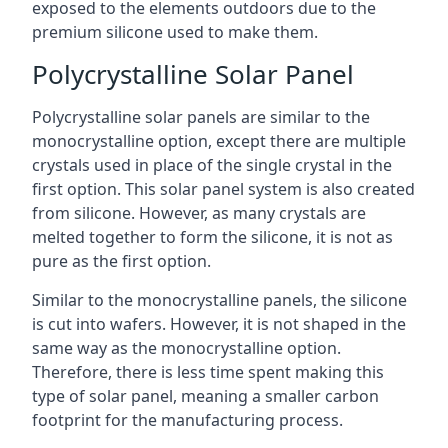
exposed to the elements outdoors due to the
premium silicone used to make them.
Polycrystalline Solar Panel
Polycrystalline solar panels are similar to the
monocrystalline option, except there are multiple
crystals used in place of the single crystal in the
first option. This solar panel system is also created
from silicone. However, as many crystals are
melted together to form the silicone, it is not as
pure as the first option.
Similar to the monocrystalline panels, the silicone
is cut into wafers. However, it is not shaped in the
same way as the monocrystalline option.
Therefore, there is less time spent making this
type of solar panel, meaning a smaller carbon
footprint for the manufacturing process.