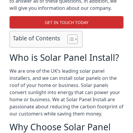
to answer all of these questions, in addition, we
will give you information about our company.
GET IN TOUCH TODAY
Table of Contents
Who is Solar Panel Install?
We are one of the UK’s leading solar panel
installers, and we can install solar panels on the
roof of your home or business. Solar panels
convert sunlight into energy that can power your
home or business. We at Solar Panel Install are
passionate about reducing the carbon footprint of
our customers while saving them money.
Why Choose Solar Panel