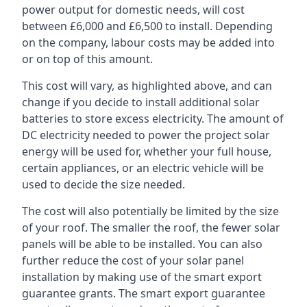
power output for domestic needs, will cost
between £6,000 and £6,500 to install. Depending
on the company, labour costs may be added into
or on top of this amount.
This cost will vary, as highlighted above, and can
change if you decide to install additional solar
batteries to store excess electricity. The amount of
DC electricity needed to power the project solar
energy will be used for, whether your full house,
certain appliances, or an electric vehicle will be
used to decide the size needed.
The cost will also potentially be limited by the size
of your roof. The smaller the roof, the fewer solar
panels will be able to be installed. You can also
further reduce the cost of your solar panel
installation by making use of the smart export
guarantee grants. The smart export guarantee