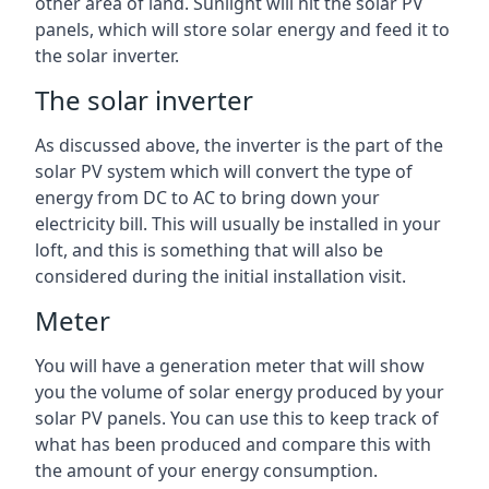
other area of land. Sunlight will hit the solar PV
panels, which will store solar energy and feed it to
the solar inverter.
The solar inverter
As discussed above, the inverter is the part of the
solar PV system which will convert the type of
energy from DC to AC to bring down your
electricity bill. This will usually be installed in your
loft, and this is something that will also be
considered during the initial installation visit.
Meter
You will have a generation meter that will show
you the volume of solar energy produced by your
solar PV panels. You can use this to keep track of
what has been produced and compare this with
the amount of your energy consumption.