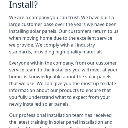
Install?
We are a company you can trust. We have built a
large customer base over the years we have been
installing solar panels. Our customers return to us
when moving home due to the excellent service
we provide. We comply with all industry
standards, providing high-quality materials.
Everyone within the company, from our customer
service team to the installers you will meet at your
home, is knowledgeable about the solar panels
that we use. We can give you the most up-to-date
information about our products to ensure that
you fully understand what to expect from your
newly installed solar panels.
Our professional installation team has received
the latest training in solar panel installation and