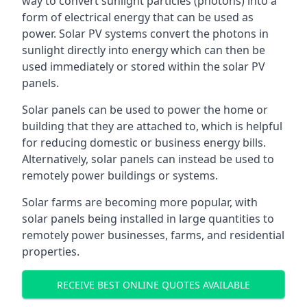
way to convert sunlight particles (photons) into a
form of electrical energy that can be used as
power. Solar PV systems convert the photons in
sunlight directly into energy which can then be
used immediately or stored within the solar PV
panels.
Solar panels can be used to power the home or
building that they are attached to, which is helpful
for reducing domestic or business energy bills.
Alternatively, solar panels can instead be used to
remotely power buildings or systems.
Solar farms are becoming more popular, with
solar panels being installed in large quantities to
remotely power businesses, farms, and residential
properties.
RECEIVE BEST ONLINE QUOTES AVAILABLE