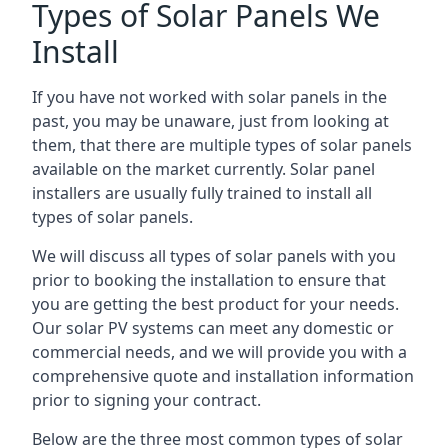
Types of Solar Panels We
Install
If you have not worked with solar panels in the
past, you may be unaware, just from looking at
them, that there are multiple types of solar panels
available on the market currently. Solar panel
installers are usually fully trained to install all
types of solar panels.
We will discuss all types of solar panels with you
prior to booking the installation to ensure that
you are getting the best product for your needs.
Our solar PV systems can meet any domestic or
commercial needs, and we will provide you with a
comprehensive quote and installation information
prior to signing your contract.
Below are the three most common types of solar