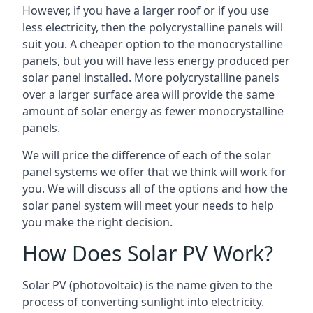
However, if you have a larger roof or if you use
less electricity, then the polycrystalline panels will
suit you. A cheaper option to the monocrystalline
panels, but you will have less energy produced per
solar panel installed. More polycrystalline panels
over a larger surface area will provide the same
amount of solar energy as fewer monocrystalline
panels.
We will price the difference of each of the solar
panel systems we offer that we think will work for
you. We will discuss all of the options and how the
solar panel system will meet your needs to help
you make the right decision.
How Does Solar PV Work?
Solar PV (photovoltaic) is the name given to the
process of converting sunlight into electricity.