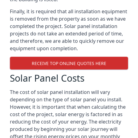
Finally, it is required that all installation equipment
is removed from the property as soon as we have
completed the project. Solar panel installation
projects do not take an extended period of time,
and therefore, we are able to quickly remove our
equipment upon completion.
RECEIVE TOP ONLINE QUOTES HERE
Solar Panel Costs
The cost of solar panel installation will vary
depending on the type of solar panel you install.
However, it is important that when calculating the
cost of the project, solar energy is factored in as
reducing the cost of your energy. The electricity
produced by beginning your solar journey will
offset the rising energy prices on your monthly