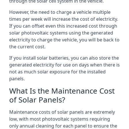
through the solar cell system in the vehicle.
However, the need to charge a vehicle multiple
times per week will increase the cost of electricity.
If you can offset even this increased cost through
solar photovoltaic systems using the generated
electricity to charge the vehicle, you will be back to
the current cost.
If you install solar batteries, you can also store the
generated electricity for use on days when there is
not as much solar exposure for the installed
panels.
What Is the Maintenance Cost
of Solar Panels?
Maintenance costs of solar panels are extremely
low, with most photovoltaic systems requiring
only annual cleaning for each panel to ensure the