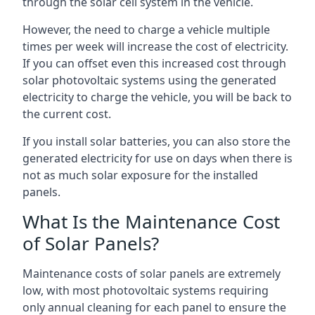
through the solar cell system in the vehicle.
However, the need to charge a vehicle multiple
times per week will increase the cost of electricity.
If you can offset even this increased cost through
solar photovoltaic systems using the generated
electricity to charge the vehicle, you will be back to
the current cost.
If you install solar batteries, you can also store the
generated electricity for use on days when there is
not as much solar exposure for the installed
panels.
What Is the Maintenance Cost
of Solar Panels?
Maintenance costs of solar panels are extremely
low, with most photovoltaic systems requiring
only annual cleaning for each panel to ensure the