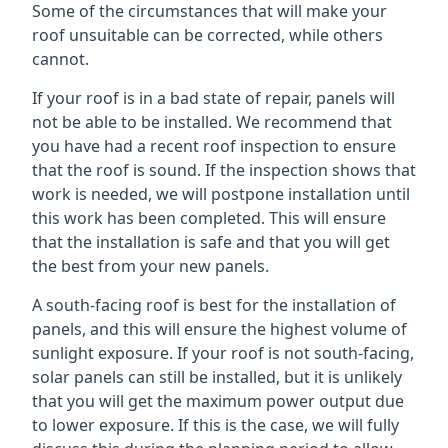
Some of the circumstances that will make your
roof unsuitable can be corrected, while others
cannot.
If your roof is in a bad state of repair, panels will
not be able to be installed. We recommend that
you have had a recent roof inspection to ensure
that the roof is sound. If the inspection shows that
work is needed, we will postpone installation until
this work has been completed. This will ensure
that the installation is safe and that you will get
the best from your new panels.
A south-facing roof is best for the installation of
panels, and this will ensure the highest volume of
sunlight exposure. If your roof is not south-facing,
solar panels can still be installed, but it is unlikely
that you will get the maximum power output due
to lower exposure. If this is the case, we will fully