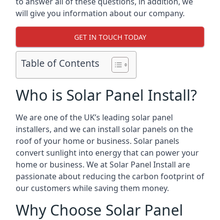
to answer all of these questions, in addition, we
will give you information about our company.
GET IN TOUCH TODAY
Table of Contents
Who is Solar Panel Install?
We are one of the UK’s leading solar panel
installers, and we can install solar panels on the
roof of your home or business. Solar panels
convert sunlight into energy that can power your
home or business. We at Solar Panel Install are
passionate about reducing the carbon footprint of
our customers while saving them money.
Why Choose Solar Panel