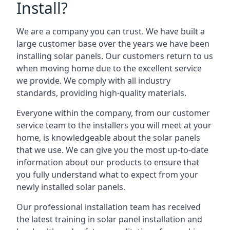
Install?
We are a company you can trust. We have built a
large customer base over the years we have been
installing solar panels. Our customers return to us
when moving home due to the excellent service
we provide. We comply with all industry
standards, providing high-quality materials.
Everyone within the company, from our customer
service team to the installers you will meet at your
home, is knowledgeable about the solar panels
that we use. We can give you the most up-to-date
information about our products to ensure that
you fully understand what to expect from your
newly installed solar panels.
Our professional installation team has received
the latest training in solar panel installation and