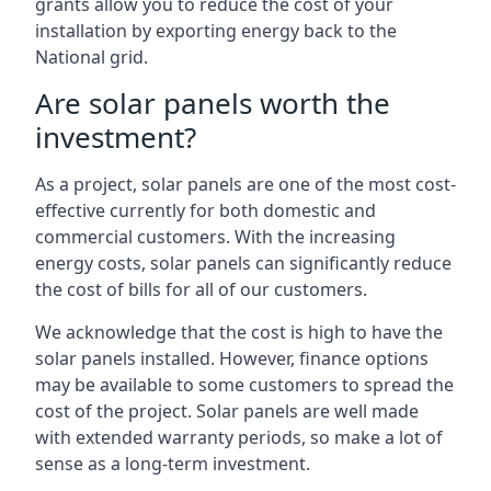
grants allow you to reduce the cost of your
installation by exporting energy back to the
National grid.
Are solar panels worth the
investment?
As a project, solar panels are one of the most cost-
effective currently for both domestic and
commercial customers. With the increasing
energy costs, solar panels can significantly reduce
the cost of bills for all of our customers.
We acknowledge that the cost is high to have the
solar panels installed. However, finance options
may be available to some customers to spread the
cost of the project. Solar panels are well made
with extended warranty periods, so make a lot of
sense as a long-term investment.