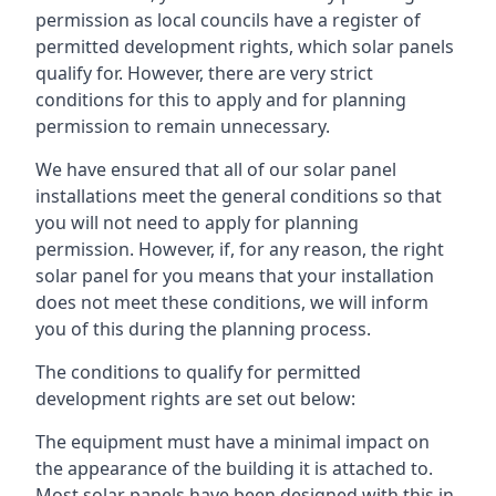
permission as local councils have a register of
permitted development rights, which solar panels
qualify for. However, there are very strict
conditions for this to apply and for planning
permission to remain unnecessary.
We have ensured that all of our solar panel
installations meet the general conditions so that
you will not need to apply for planning
permission. However, if, for any reason, the right
solar panel for you means that your installation
does not meet these conditions, we will inform
you of this during the planning process.
The conditions to qualify for permitted
development rights are set out below:
The equipment must have a minimal impact on
the appearance of the building it is attached to.
Most solar panels have been designed with this in