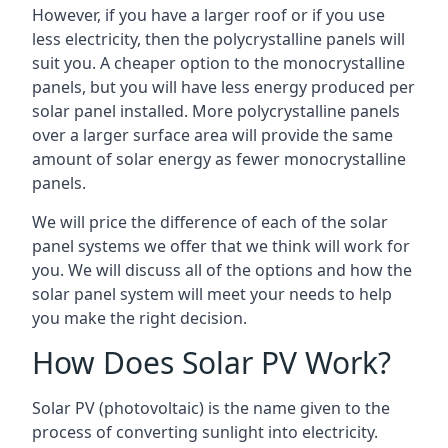
However, if you have a larger roof or if you use
less electricity, then the polycrystalline panels will
suit you. A cheaper option to the monocrystalline
panels, but you will have less energy produced per
solar panel installed. More polycrystalline panels
over a larger surface area will provide the same
amount of solar energy as fewer monocrystalline
panels.
We will price the difference of each of the solar
panel systems we offer that we think will work for
you. We will discuss all of the options and how the
solar panel system will meet your needs to help
you make the right decision.
How Does Solar PV Work?
Solar PV (photovoltaic) is the name given to the
process of converting sunlight into electricity.