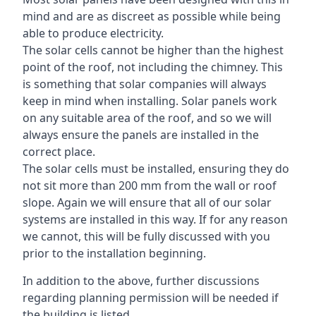
mind and are as discreet as possible while being
able to produce electricity.
The solar cells cannot be higher than the highest
point of the roof, not including the chimney. This
is something that solar companies will always
keep in mind when installing. Solar panels work
on any suitable area of the roof, and so we will
always ensure the panels are installed in the
correct place.
The solar cells must be installed, ensuring they do
not sit more than 200 mm from the wall or roof
slope. Again we will ensure that all of our solar
systems are installed in this way. If for any reason
we cannot, this will be fully discussed with you
prior to the installation beginning.
In addition to the above, further discussions
regarding planning permission will be needed if
the building is listed.