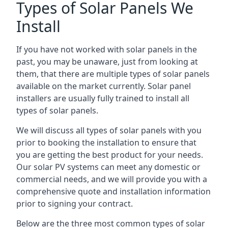
Types of Solar Panels We
Install
If you have not worked with solar panels in the
past, you may be unaware, just from looking at
them, that there are multiple types of solar panels
available on the market currently. Solar panel
installers are usually fully trained to install all
types of solar panels.
We will discuss all types of solar panels with you
prior to booking the installation to ensure that
you are getting the best product for your needs.
Our solar PV systems can meet any domestic or
commercial needs, and we will provide you with a
comprehensive quote and installation information
prior to signing your contract.
Below are the three most common types of solar