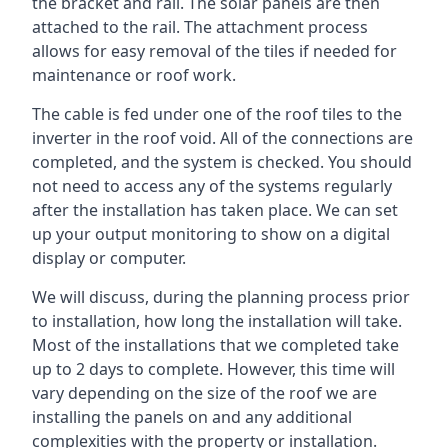
the bracket and rail. The solar panels are then
attached to the rail. The attachment process
allows for easy removal of the tiles if needed for
maintenance or roof work.
The cable is fed under one of the roof tiles to the
inverter in the roof void. All of the connections are
completed, and the system is checked. You should
not need to access any of the systems regularly
after the installation has taken place. We can set
up your output monitoring to show on a digital
display or computer.
We will discuss, during the planning process prior
to installation, how long the installation will take.
Most of the installations that we completed take
up to 2 days to complete. However, this time will
vary depending on the size of the roof we are
installing the panels on and any additional
complexities with the property or installation.