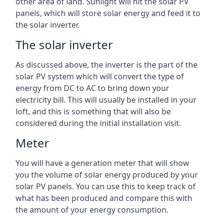
other area of land. Sunlight will hit the solar PV
panels, which will store solar energy and feed it to
the solar inverter.
The solar inverter
As discussed above, the inverter is the part of the
solar PV system which will convert the type of
energy from DC to AC to bring down your
electricity bill. This will usually be installed in your
loft, and this is something that will also be
considered during the initial installation visit.
Meter
You will have a generation meter that will show
you the volume of solar energy produced by your
solar PV panels. You can use this to keep track of
what has been produced and compare this with
the amount of your energy consumption.