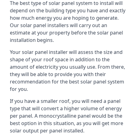
The best type of solar panel system to install will
depend on the building type you have and exactly
how much energy you are hoping to generate.
Our solar panel installers will carry out an
estimate at your property before the solar panel
installation begins.
Your solar panel installer will assess the size and
shape of your roof space in addition to the
amount of electricity you usually use. From there,
they will be able to provide you with their
recommendation for the best solar panel system
for you.
If you have a smaller roof, you will need a panel
type that will convert a higher volume of energy
per panel. A monocrystalline panel would be the
best option in this situation, as you will get more
solar output per panel installed.