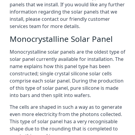
panels that we install. If you would like any further
information regarding the solar panels that we
install, please contact our friendly customer
services team for more details.
Monocrystalline Solar Panel
Monocrystalline solar panels are the oldest type of
solar panel currently available for installation. The
name explains how this panel type has been
constructed; single crystal silicone solar cells
comprise each solar panel. During the production
of this type of solar panel, pure silicone is made
into bars and then split into wafers.
The cells are shaped in such a way as to generate
even more electricity from the photons collected.
This type of solar panel has a very recognisable
shape due to the rounding that is completed to