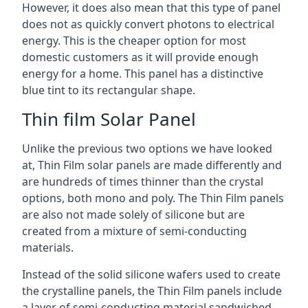
However, it does also mean that this type of panel
does not as quickly convert photons to electrical
energy. This is the cheaper option for most
domestic customers as it will provide enough
energy for a home. This panel has a distinctive
blue tint to its rectangular shape.
Thin film Solar Panel
Unlike the previous two options we have looked
at, Thin Film solar panels are made differently and
are hundreds of times thinner than the crystal
options, both mono and poly. The Thin Film panels
are also not made solely of silicone but are
created from a mixture of semi-conducting
materials.
Instead of the solid silicone wafers used to create
the crystalline panels, the Thin Film panels include
a layer of semi-conducting material sandwiched