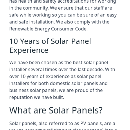
has health and safety accreditations for working
in the community. We ensure that our staff are
safe while working so you can be sure of an easy
and safe installation. We also comply with the
Renewable Energy Consumer Code.
10 Years of Solar Panel
Experience
We have been chosen as the best solar panel
installer several times over the last decade. With
over 10 years of experience as solar panel
installers for both domestic solar panels and
business solar panels, we are proud of the
reputation we have built.
What are Solar Panels?
Solar panels, also referred to as PV panels, are a