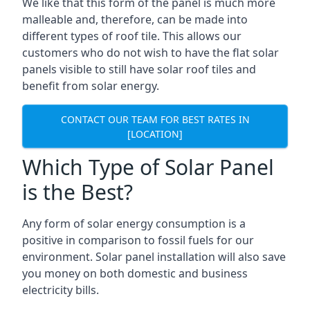
We like that this form of the panel is much more
malleable and, therefore, can be made into
different types of roof tile. This allows our
customers who do not wish to have the flat solar
panels visible to still have solar roof tiles and
benefit from solar energy.
CONTACT OUR TEAM FOR BEST RATES IN
[LOCATION]
Which Type of Solar Panel
is the Best?
Any form of solar energy consumption is a
positive in comparison to fossil fuels for our
environment. Solar panel installation will also save
you money on both domestic and business
electricity bills.