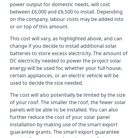
power output for domestic needs, will cost
between £6,000 and £6,500 to install. Depending
on the company, labour costs may be added into
or on top of this amount.
This cost will vary, as highlighted above, and can
change if you decide to install additional solar
batteries to store excess electricity. The amount of
DC electricity needed to power the project solar
energy will be used for, whether your full house,
certain appliances, or an electric vehicle will be
used to decide the size needed.
The cost will also potentially be limited by the size
of your roof. The smaller the roof, the fewer solar
panels will be able to be installed. You can also
further reduce the cost of your solar panel
installation by making use of the smart export
guarantee grants. The smart export guarantee