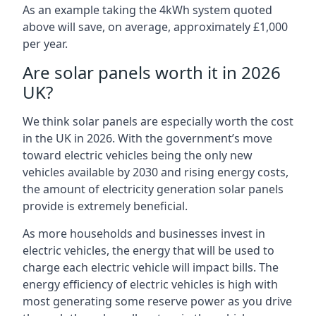
As an example taking the 4kWh system quoted
above will save, on average, approximately £1,000
per year.
Are solar panels worth it in 2026
UK?
We think solar panels are especially worth the cost
in the UK in 2026. With the government’s move
toward electric vehicles being the only new
vehicles available by 2030 and rising energy costs,
the amount of electricity generation solar panels
provide is extremely beneficial.
As more households and businesses invest in
electric vehicles, the energy that will be used to
charge each electric vehicle will impact bills. The
energy efficiency of electric vehicles is high with
most generating some reserve power as you drive