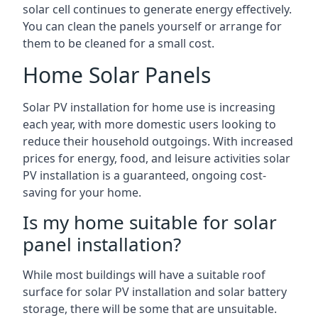
solar cell continues to generate energy effectively.
You can clean the panels yourself or arrange for
them to be cleaned for a small cost.
Home Solar Panels
Solar PV installation for home use is increasing
each year, with more domestic users looking to
reduce their household outgoings. With increased
prices for energy, food, and leisure activities solar
PV installation is a guaranteed, ongoing cost-
saving for your home.
Is my home suitable for solar
panel installation?
While most buildings will have a suitable roof
surface for solar PV installation and solar battery
storage, there will be some that are unsuitable.