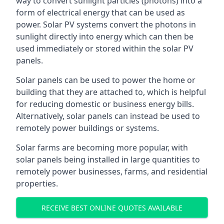
way to convert sunlight particles (photons) into a
form of electrical energy that can be used as
power. Solar PV systems convert the photons in
sunlight directly into energy which can then be
used immediately or stored within the solar PV
panels.
Solar panels can be used to power the home or
building that they are attached to, which is helpful
for reducing domestic or business energy bills.
Alternatively, solar panels can instead be used to
remotely power buildings or systems.
Solar farms are becoming more popular, with
solar panels being installed in large quantities to
remotely power businesses, farms, and residential
properties.
RECEIVE BEST ONLINE QUOTES AVAILABLE