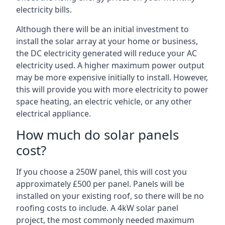
electricity bills.
Although there will be an initial investment to
install the solar array at your home or business,
the DC electricity generated will reduce your AC
electricity used. A higher maximum power output
may be more expensive initially to install. However,
this will provide you with more electricity to power
space heating, an electric vehicle, or any other
electrical appliance.
How much do solar panels
cost?
If you choose a 250W panel, this will cost you
approximately £500 per panel. Panels will be
installed on your existing roof, so there will be no
roofing costs to include. A 4kW solar panel
project, the most commonly needed maximum