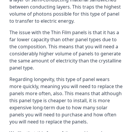
between conducting layers. This traps the highest
volume of photons possible for this type of panel
to transfer to electric energy.
The issue with the Thin Film panels is that it has a
far lower capacity than other panel types due to
the composition. This means that you will need a
considerably higher volume of panels to generate
the same amount of electricity than the crystalline
panel type.
Regarding longevity, this type of panel wears
more quickly, meaning you will need to replace the
panels more often, also. This means that although
this panel type is cheaper to install, it is more
expensive long-term due to how many solar
panels you will need to purchase and how often
you will need to replace the panels.