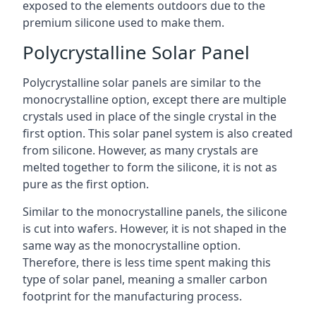
exposed to the elements outdoors due to the
premium silicone used to make them.
Polycrystalline Solar Panel
Polycrystalline solar panels are similar to the
monocrystalline option, except there are multiple
crystals used in place of the single crystal in the
first option. This solar panel system is also created
from silicone. However, as many crystals are
melted together to form the silicone, it is not as
pure as the first option.
Similar to the monocrystalline panels, the silicone
is cut into wafers. However, it is not shaped in the
same way as the monocrystalline option.
Therefore, there is less time spent making this
type of solar panel, meaning a smaller carbon
footprint for the manufacturing process.