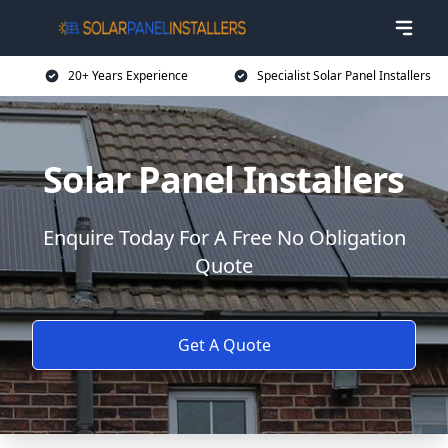
20+ Years Experience
Specialist Solar Panel Installers
Solar Panel Installers
Enquire Today For A Free No Obligation
Quote
Get A Quote