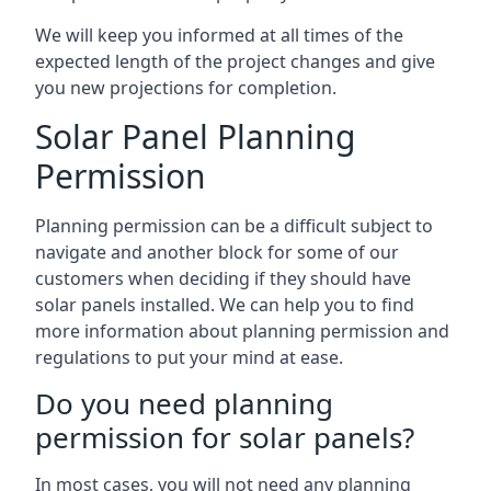
We will keep you informed at all times of the
expected length of the project changes and give
you new projections for completion.
Solar Panel Planning
Permission
Planning permission can be a difficult subject to
navigate and another block for some of our
customers when deciding if they should have
solar panels installed. We can help you to find
more information about planning permission and
regulations to put your mind at ease.
Do you need planning
permission for solar panels?
In most cases, you will not need any planning