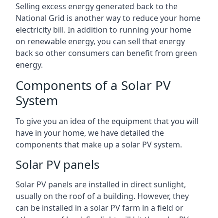
Selling excess energy generated back to the
National Grid is another way to reduce your home
electricity bill. In addition to running your home
on renewable energy, you can sell that energy
back so other consumers can benefit from green
energy.
Components of a Solar PV
System
To give you an idea of the equipment that you will
have in your home, we have detailed the
components that make up a solar PV system.
Solar PV panels
Solar PV panels are installed in direct sunlight,
usually on the roof of a building. However, they
can be installed in a solar PV farm in a field or