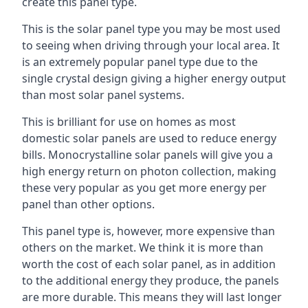
create this panel type.
This is the solar panel type you may be most used
to seeing when driving through your local area. It
is an extremely popular panel type due to the
single crystal design giving a higher energy output
than most solar panel systems.
This is brilliant for use on homes as most
domestic solar panels are used to reduce energy
bills. Monocrystalline solar panels will give you a
high energy return on photon collection, making
these very popular as you get more energy per
panel than other options.
This panel type is, however, more expensive than
others on the market. We think it is more than
worth the cost of each solar panel, as in addition
to the additional energy they produce, the panels
are more durable. This means they will last longer