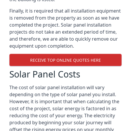
Finally, it is required that all installation equipment
is removed from the property as soon as we have
completed the project. Solar panel installation
projects do not take an extended period of time,
and therefore, we are able to quickly remove our
equipment upon completion.
RECEIVE TOP ONLINE QUOTES HERE
Solar Panel Costs
The cost of solar panel installation will vary
depending on the type of solar panel you install.
However, it is important that when calculating the
cost of the project, solar energy is factored in as
reducing the cost of your energy. The electricity
produced by beginning your solar journey will
offset the rising energy prices on your monthly