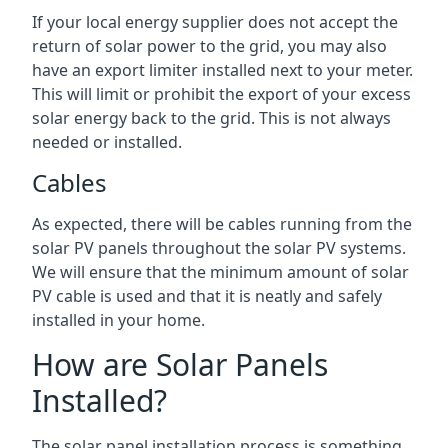
If your local energy supplier does not accept the
return of solar power to the grid, you may also
have an export limiter installed next to your meter.
This will limit or prohibit the export of your excess
solar energy back to the grid. This is not always
needed or installed.
Cables
As expected, there will be cables running from the
solar PV panels throughout the solar PV systems.
We will ensure that the minimum amount of solar
PV cable is used and that it is neatly and safely
installed in your home.
How are Solar Panels
Installed?
The solar panel installation process is something