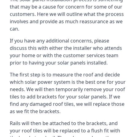
that may be a cause for concern for some of our
customers. Here we will outline what the process
involves and provide as much reassurance as we
can.
If you have any additional concerns, please
discuss this with either the installer who attends
your home or with the customer services team
prior to having your solar panels installed.
The first step is to measure the roof and decide
which solar power system is the best one for your
needs. We will then temporarily remove your roof
tiles to add brackets for your solar panels. If we
find any damaged roof tiles, we will replace those
as we fit the brackets.
Rails will then be attached to the brackets, and
your roof tiles will be replaced to a flush fit with