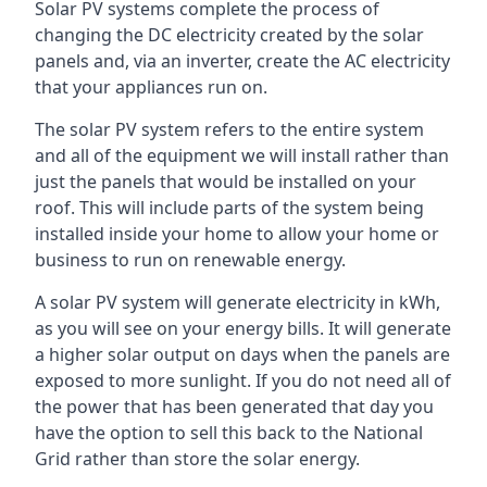
Solar PV systems complete the process of
changing the DC electricity created by the solar
panels and, via an inverter, create the AC electricity
that your appliances run on.
The solar PV system refers to the entire system
and all of the equipment we will install rather than
just the panels that would be installed on your
roof. This will include parts of the system being
installed inside your home to allow your home or
business to run on renewable energy.
A solar PV system will generate electricity in kWh,
as you will see on your energy bills. It will generate
a higher solar output on days when the panels are
exposed to more sunlight. If you do not need all of
the power that has been generated that day you
have the option to sell this back to the National
Grid rather than store the solar energy.