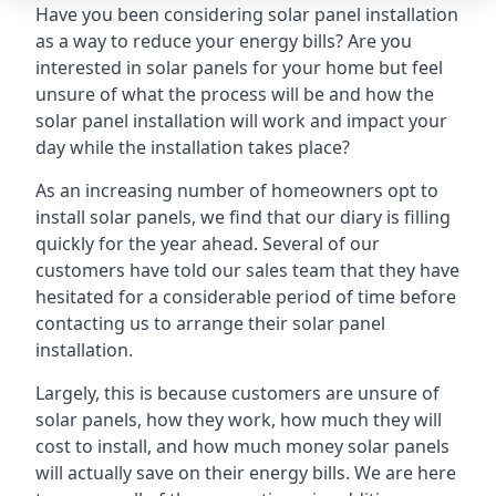
Have you been considering solar panel installation
as a way to reduce your energy bills? Are you
interested in solar panels for your home but feel
unsure of what the process will be and how the
solar panel installation will work and impact your
day while the installation takes place?
As an increasing number of homeowners opt to
install solar panels, we find that our diary is filling
quickly for the year ahead. Several of our
customers have told our sales team that they have
hesitated for a considerable period of time before
contacting us to arrange their solar panel
installation.
Largely, this is because customers are unsure of
solar panels, how they work, how much they will
cost to install, and how much money solar panels
will actually save on their energy bills. We are here