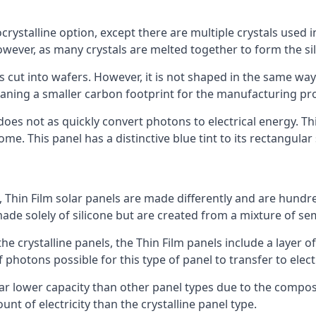
rystalline option, except there are multiple crystals used in 
wever, as many crystals are melted together to form the silic
is cut into wafers. However, it is not shaped in the same wa
eaning a smaller carbon footprint for the manufacturing pr
does not as quickly convert photons to electrical energy. T
me. This panel has a distinctive blue tint to its rectangular
 Thin Film solar panels are made differently and are hundre
ade solely of silicone but are created from a mixture of se
 the crystalline panels, the Thin Film panels include a lay
 photons possible for this type of panel to transfer to elect
a far lower capacity than other panel types due to the compo
t of electricity than the crystalline panel type.