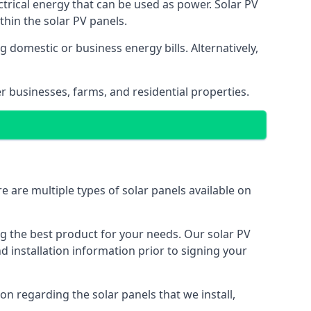
ectrical energy that can be used as power. Solar PV
hin the solar PV panels.
 domestic or business energy bills. Alternatively,
r businesses, farms, and residential properties.
e are multiple types of solar panels available on
ing the best product for your needs. Our solar PV
installation information prior to signing your
on regarding the solar panels that we install,