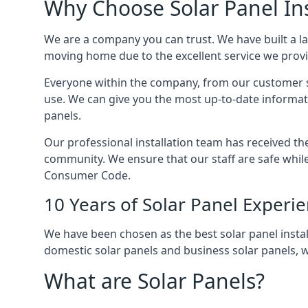
Why Choose Solar Panel Ins
We are a company you can trust. We have built a l
moving home due to the excellent service we provid
Everyone within the company, from our customer se
use. We can give you the most up-to-date informat
panels.
Our professional installation team has received the 
community. We ensure that our staff are safe whil
Consumer Code.
10 Years of Solar Panel Experi
We have been chosen as the best solar panel install
domestic solar panels and business solar panels, w
What are Solar Panels?