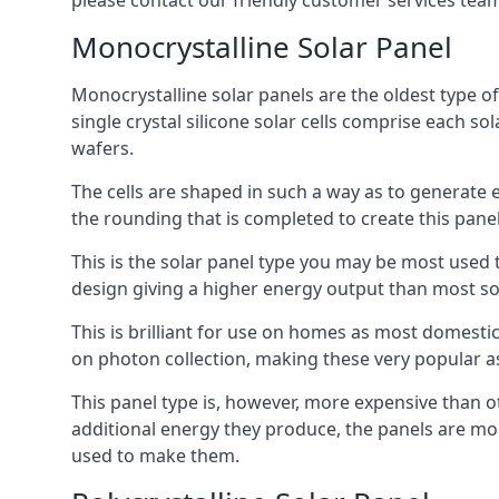
please contact our friendly customer services team
Monocrystalline Solar Panel
Monocrystalline solar panels are the oldest type of
single crystal silicone solar cells comprise each so
wafers.
The cells are shaped in such a way as to generate 
the rounding that is completed to create this panel
This is the solar panel type you may be most used t
design giving a higher energy output than most so
This is brilliant for use on homes as most domestic
on photon collection, making these very popular a
This panel type is, however, more expensive than ot
additional energy they produce, the panels are mo
used to make them.