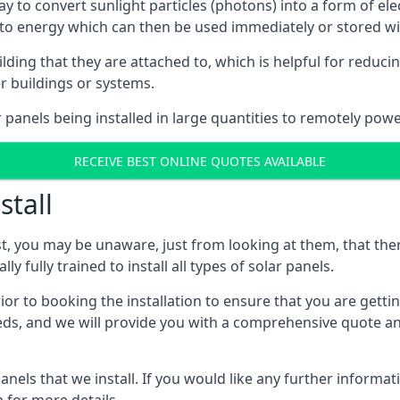
way to convert sunlight particles (photons) into a form of el
nto energy which can then be used immediately or stored wit
ing that they are attached to, which is helpful for reducing
r buildings or systems.
panels being installed in large quantities to remotely powe
RECEIVE BEST ONLINE QUOTES AVAILABLE
stall
t, you may be unaware, just from looking at them, that ther
ly fully trained to install all types of solar panels.
prior to booking the installation to ensure that you are gett
, and we will provide you with a comprehensive quote and 
ls that we install. If you would like any further informati