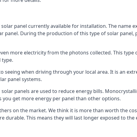
 for more details.
 solar panel currently available for installation. The name 
lar panel. During the production of this type of solar panel, 
even more electricity from the photons collected. This type 
 type.
o seeing when driving through your local area. It is an extr
lar panel systems.
 solar panels are used to reduce energy bills. Monocrystalli
s you get more energy per panel than other options.
hers on the market. We think it is more than worth the cost 
re durable. This means they will last longer exposed to th