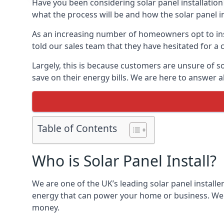
Have you been considering solar panel installation
what the process will be and how the solar panel in
As an increasing number of homeowners opt to instal
told our sales team that they have hesitated for a 
Largely, this is because customers are unsure of s
save on their energy bills. We are here to answer a
Table of Contents
Who is Solar Panel Install?
We are one of the UK’s leading solar panel installe
energy that can power your home or business. We a
money.