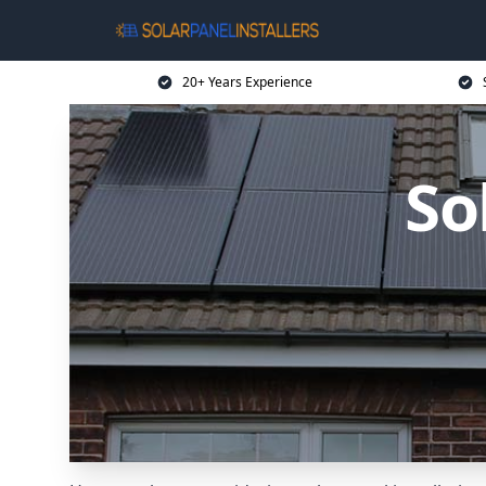
20+ Years Experience
So