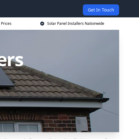
Get In Touch
 Prices
Solar Panel Installers Nationwide
ers