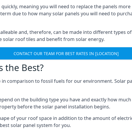
 quickly, meaning you will need to replace the panels more 
ong-term due to how many solar panels you will need to purch
alleable and, therefore, can be made into different types of
ve solar roof tiles and benefit from solar energy.
CONTACT OUR TEAM FOR BEST RATES IN [LOCATION]
s the Best?
 in comparison to fossil fuels for our environment. Solar pa
l depend on the building type you have and exactly how muc
property before the solar panel installation begins.
shape of your roof space in addition to the amount of electri
best solar panel system for you.