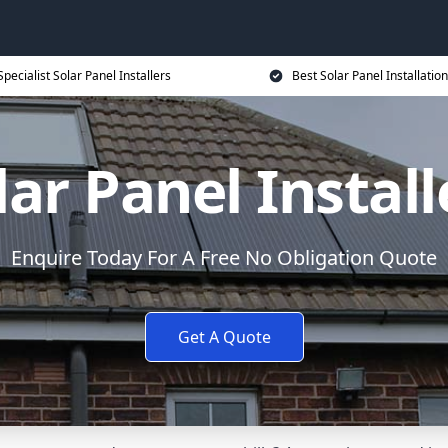
Specialist Solar Panel Installers
Best Solar Panel Installation
lar Panel Install
Enquire Today For A Free No Obligation Quote
Get A Quote