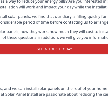
 as a way to reduce your energy bills? Are you interested in
stallation will work and impact your day while the installat
l solar panels, we find that our diary is filling quickly fo
considerable period of time before contacting us to arrange t
olar panels, how they work, how much they will cost to inst
ll of these questions, in addition, we will give you informa
GET IN TOUCH TODAY
rs, and we can install solar panels on the roof of your home
t Solar Panel Install are passionate about reducing the c