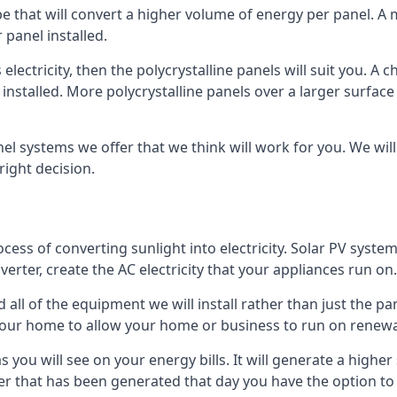
ype that will convert a higher volume of energy per panel. A
 panel installed.
 electricity, then the polycrystalline panels will suit you. 
 installed. More polycrystalline panels over a larger surfac
nel systems we offer that we think will work for you. We wil
ight decision.
ocess of converting sunlight into electricity. Solar PV sys
nverter, create the AC electricity that your appliances run on.
all of the equipment we will install rather than just the pan
e your home to allow your home or business to run on renew
 as you will see on your energy bills. It will generate a hig
er that has been generated that day you have the option to s