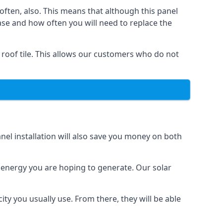
often, also. This means that although this panel
ase and how often you will need to replace the
 roof tile. This allows our customers who do not
nel installation will also save you money on both
h energy you are hoping to generate. Our solar
city you usually use. From there, they will be able