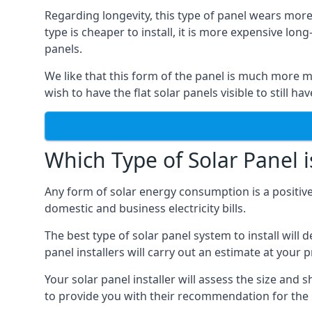
Regarding longevity, this type of panel wears more
type is cheaper to install, it is more expensive l
panels.
We like that this form of the panel is much more m
wish to have the flat solar panels visible to still ha
Which Type of Solar Panel i
Any form of solar energy consumption is a positive
domestic and business electricity bills.
The best type of solar panel system to install wil
panel installers will carry out an estimate at your 
Your solar panel installer will assess the size and 
to provide you with their recommendation for the 