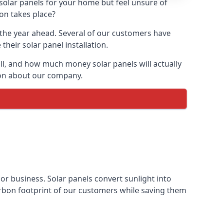
 solar panels for your home but feel unsure of
ion takes place?
r the year ahead. Several of our customers have
heir solar panel installation.
all, and how much money solar panels will actually
tion about our company.
 or business. Solar panels convert sunlight into
arbon footprint of our customers while saving them