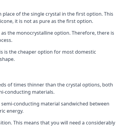
place of the single crystal in the first option. This
one, it is not as pure as the first option.
y as the monocrystalline option. Therefore, there is
ocess.
his is the cheaper option for most domestic
 shape.
ds of times thinner than the crystal options, both
mi-conducting materials.
er of semi-conducting material sandwiched between
ric energy.
sition. This means that you will need a considerably