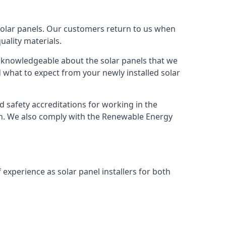
solar panels. Our customers return to us when
ality materials.
s knowledgeable about the solar panels that we
 what to expect from your newly installed solar
nd safety accreditations for working in the
ion. We also comply with the Renewable Energy
 experience as solar panel installers for both