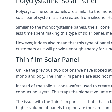
Polycrystalline Solar Panel
Polycrystalline solar panels are similar to the monoc
solar panel system is also created from silicone. Ho
Similar to the monocrystalline panels, the silicone 
less time spent making this type of solar panel, m
However, it does also mean that this type of panel 
customers as it will provide enough energy for a ho
Thin film Solar Panel
Unlike the previous two options we have looked at,
mono and poly. The Thin Film panels are also not m
Instead of the solid silicone wafers used to create
conducting layers. This traps the highest volume of
The issue with the Thin Film panels is that it has 
higher volume of panels to generate the same amoun