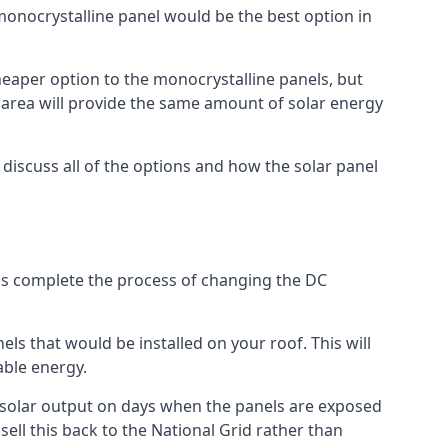
 monocrystalline panel would be the best option in
A cheaper option to the monocrystalline panels, but
e area will provide the same amount of solar energy
l discuss all of the options and how the solar panel
tems complete the process of changing the DC
els that would be installed on your roof. This will
able energy.
her solar output on days when the panels are exposed
ell this back to the National Grid rather than