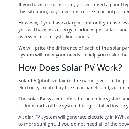
If you have a smaller roof, you will need a panel t
this situation, as you will get more solar output per
However, if you have a larger roof or if you use less
you will have less energy produced per solar panel
as fewer monocrystalline panels.
We will price the difference of each of the solar pa
system will meet your needs to help you make the r
How Does Solar PV Work?
Solar PV (photovoltaic) is the name given to the pr
electricity created by the solar panels and, via an i
The solar PV system refers to the entire system and 
include parts of the system being installed insid
A solar PV system will generate electricity in kWh,
to more sunlight. If you do not need all of the pow