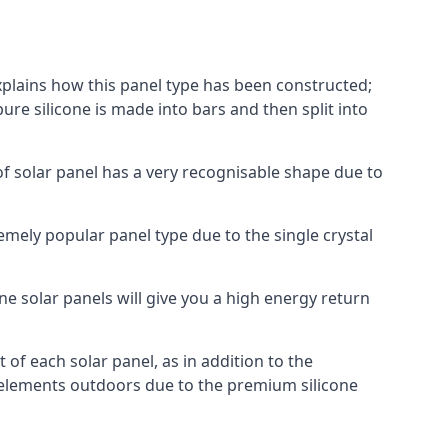
explains how this panel type has been constructed;
pure silicone is made into bars and then split into
of solar panel has a very recognisable shape due to
emely popular panel type due to the single crystal
ne solar panels will give you a high energy return
of each solar panel, as in addition to the
e elements outdoors due to the premium silicone