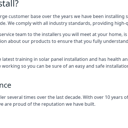
tall?
arge customer base over the years we have been installing 
e. We comply with all industry standards, providing high-qu
rvice team to the installers you will meet at your home, i
ion about our products to ensure that you fully understand
latest training in solar panel installation and has health a
e working so you can be sure of an easy and safe installat
ence
er several times over the last decade. With over 10 years of
e are proud of the reputation we have built.