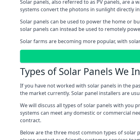
Solar panels, also referred to as PV panels, are a 
systems convert the photons in sunlight directly i
Solar panels can be used to power the home or build
solar panels can instead be used to remotely powe
Solar farms are becoming more popular, with solar 
Types of Solar Panels We In
If you have not worked with solar panels in the pas
the market currently. Solar panel installers are usual
We will discuss all types of solar panels with you 
systems can meet any domestic or commercial needs
contract.
Below are the three most common types of solar pane