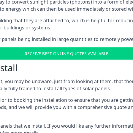
way to convert sunlight particles (photons) into a form of el
nto energy which can then be used immediately or stored wit
ing that they are attached to, which is helpful for reducing
r buildings or systems.
panels being installed in large quantities to remotely powe
RECEIVE BEST ONLINE QUOTES AVAILABLE
stall
t, you may be unaware, just from looking at them, that ther
ly fully trained to install all types of solar panels.
prior to booking the installation to ensure that you are gett
, and we will provide you with a comprehensive quote and 
ls that we install. If you would like any further informati