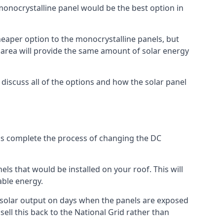
 monocrystalline panel would be the best option in
A cheaper option to the monocrystalline panels, but
e area will provide the same amount of solar energy
l discuss all of the options and how the solar panel
tems complete the process of changing the DC
els that would be installed on your roof. This will
able energy.
her solar output on days when the panels are exposed
ell this back to the National Grid rather than