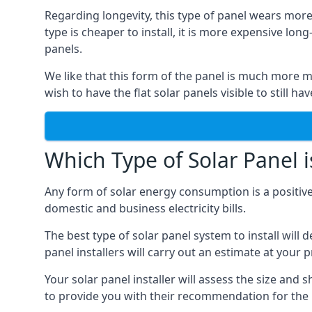
Regarding longevity, this type of panel wears more
type is cheaper to install, it is more expensive l
panels.
We like that this form of the panel is much more m
wish to have the flat solar panels visible to still ha
Which Type of Solar Panel i
Any form of solar energy consumption is a positive
domestic and business electricity bills.
The best type of solar panel system to install wil
panel installers will carry out an estimate at your 
Your solar panel installer will assess the size and 
to provide you with their recommendation for the 