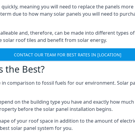
 quickly, meaning you will need to replace the panels more 
ong-term due to how many solar panels you will need to purch
alleable and, therefore, can be made into different types of
ve solar roof tiles and benefit from solar energy.
CONTACT OUR TEAM FOR BEST RATES IN [LOCATION]
s the Best?
 in comparison to fossil fuels for our environment. Solar pa
l depend on the building type you have and exactly how muc
property before the solar panel installation begins.
shape of your roof space in addition to the amount of electri
best solar panel system for you.