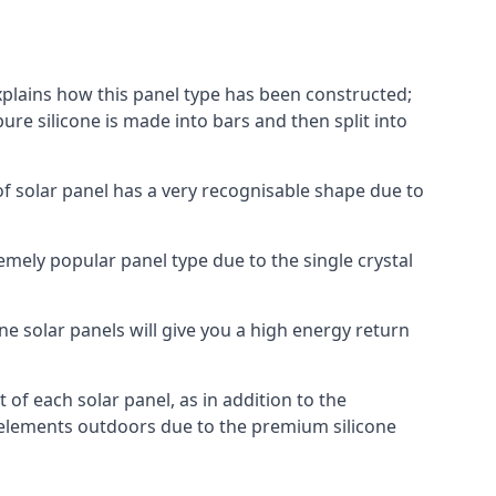
explains how this panel type has been constructed;
pure silicone is made into bars and then split into
of solar panel has a very recognisable shape due to
emely popular panel type due to the single crystal
ne solar panels will give you a high energy return
of each solar panel, as in addition to the
e elements outdoors due to the premium silicone