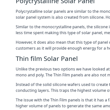
Polycrystalline Solar Panel
Polycrystalline solar panels are similar to the monoc
solar panel system is also created from silicone. Ho
Similar to the monocrystalline panels, the silicone 
less time spent making this type of solar panel, m
However, it does also mean that this type of panel 
customers as it will provide enough energy for a ho
Thin film Solar Panel
Unlike the previous two options we have looked at,
mono and poly. The Thin Film panels are also not m
Instead of the solid silicone wafers used to create
conducting layers. This traps the highest volume of
The issue with the Thin Film panels is that it has 
higher volume of panels to generate the same amoun