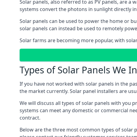
Solar panels, also referred to as PV panels, are a 
systems convert the photons in sunlight directly i
Solar panels can be used to power the home or build
solar panels can instead be used to remotely powe
Solar farms are becoming more popular, with solar 
Types of Solar Panels We In
If you have not worked with solar panels in the pas
the market currently. Solar panel installers are usual
We will discuss all types of solar panels with you 
systems can meet any domestic or commercial needs
contract.
Below are the three most common types of solar pane