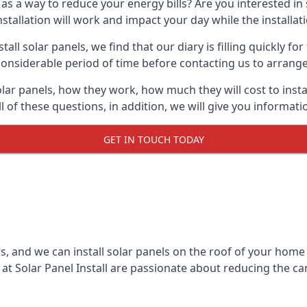
 as a way to reduce your energy bills? Are you interested in
stallation will work and impact your day while the installat
l solar panels, we find that our diary is filling quickly fo
considerable period of time before contacting us to arrange t
olar panels, how they work, how much they will cost to inst
ll of these questions, in addition, we will give you informa
GET IN TOUCH TODAY
rs, and we can install solar panels on the roof of your home
t Solar Panel Install are passionate about reducing the c