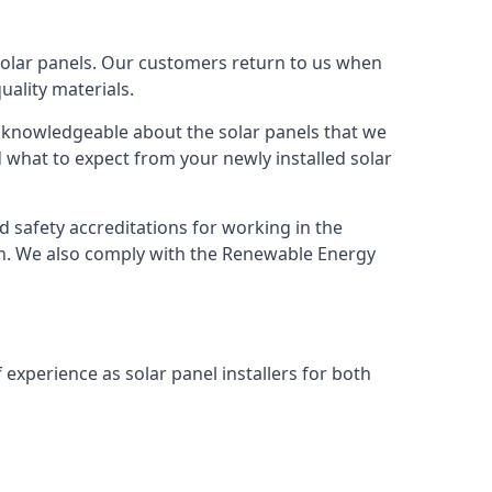
solar panels. Our customers return to us when
ality materials.
s knowledgeable about the solar panels that we
 what to expect from your newly installed solar
nd safety accreditations for working in the
ion. We also comply with the Renewable Energy
 experience as solar panel installers for both