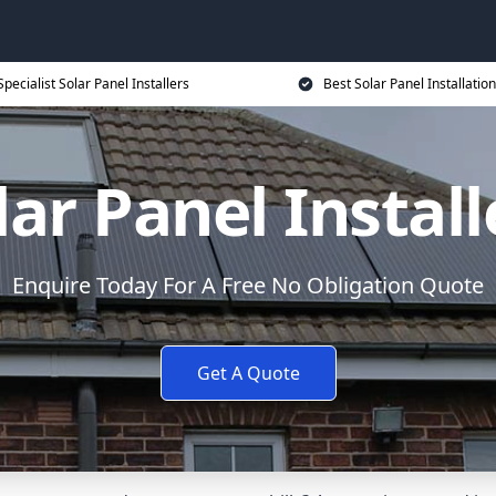
Specialist Solar Panel Installers
Best Solar Panel Installation
lar Panel Install
Enquire Today For A Free No Obligation Quote
Get A Quote