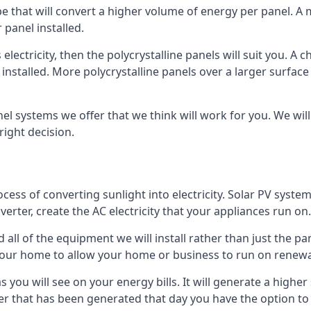
ype that will convert a higher volume of energy per panel. A
 panel installed.
 electricity, then the polycrystalline panels will suit you. 
 installed. More polycrystalline panels over a larger surfac
nel systems we offer that we think will work for you. We wil
ight decision.
ocess of converting sunlight into electricity. Solar PV sys
nverter, create the AC electricity that your appliances run on.
all of the equipment we will install rather than just the pan
e your home to allow your home or business to run on renew
 as you will see on your energy bills. It will generate a hig
er that has been generated that day you have the option to s