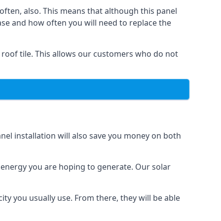
often, also. This means that although this panel
ase and how often you will need to replace the
 roof tile. This allows our customers who do not
nel installation will also save you money on both
h energy you are hoping to generate. Our solar
city you usually use. From there, they will be able