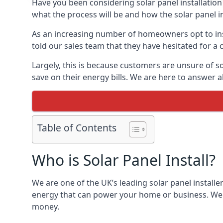
Have you been considering solar panel installation
what the process will be and how the solar panel in
As an increasing number of homeowners opt to instal
told our sales team that they have hesitated for a 
Largely, this is because customers are unsure of s
save on their energy bills. We are here to answer a
Table of Contents
Who is Solar Panel Install?
We are one of the UK’s leading solar panel installe
energy that can power your home or business. We a
money.