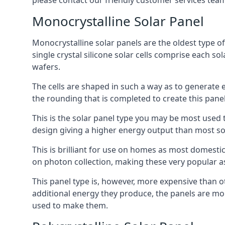
please contact our friendly customer services team
Monocrystalline Solar Panel
Monocrystalline solar panels are the oldest type of
single crystal silicone solar cells comprise each so
wafers.
The cells are shaped in such a way as to generate 
the rounding that is completed to create this panel
This is the solar panel type you may be most used t
design giving a higher energy output than most so
This is brilliant for use on homes as most domestic
on photon collection, making these very popular a
This panel type is, however, more expensive than ot
additional energy they produce, the panels are mo
used to make them.