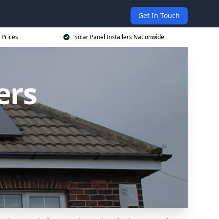
Get In Touch
 Prices
Solar Panel Installers Nationwide
ers