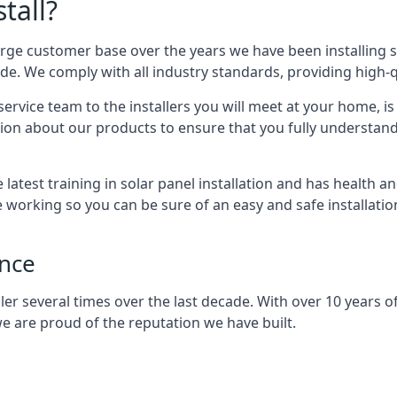
tall?
arge customer base over the years we have been installing 
e. We comply with all industry standards, providing high-qu
rvice team to the installers you will meet at your home, i
ion about our products to ensure that you fully understand
latest training in solar panel installation and has health a
e working so you can be sure of an easy and safe installat
ence
er several times over the last decade. With over 10 years of
e are proud of the reputation we have built.