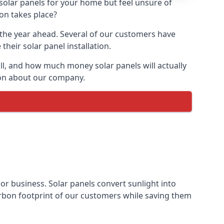
 solar panels for your home but feel unsure of
ion takes place?
r the year ahead. Several of our customers have
heir solar panel installation.
all, and how much money solar panels will actually
tion about our company.
 or business. Solar panels convert sunlight into
arbon footprint of our customers while saving them