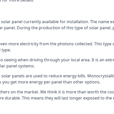
 for more details.
 solar panel currently available for installation. The name 
lar panel. During the production of this type of solar panel, 
even more electricity from the photons collected. This type 
 type.
o seeing when driving through your local area. It is an extr
lar panel systems.
 solar panels are used to reduce energy bills. Monocrystalli
s you get more energy per panel than other options.
hers on the market. We think it is more than worth the cost 
re durable. This means they will last longer exposed to th