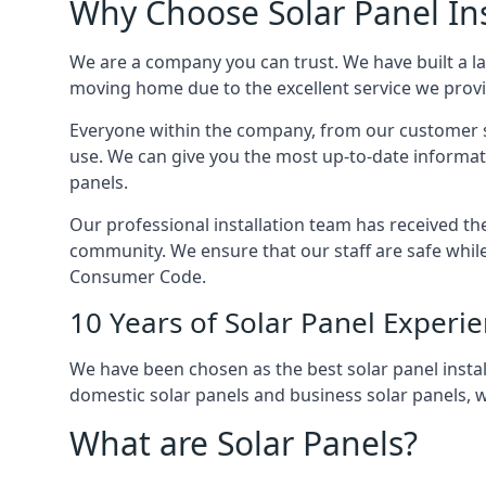
Why Choose Solar Panel Ins
We are a company you can trust. We have built a l
moving home due to the excellent service we provid
Everyone within the company, from our customer se
use. We can give you the most up-to-date informat
panels.
Our professional installation team has received the 
community. We ensure that our staff are safe whil
Consumer Code.
10 Years of Solar Panel Experi
We have been chosen as the best solar panel install
domestic solar panels and business solar panels, w
What are Solar Panels?