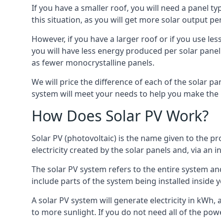
If you have a smaller roof, you will need a panel t
this situation, as you will get more solar output per
However, if you have a larger roof or if you use less
you will have less energy produced per solar panel
as fewer monocrystalline panels.
We will price the difference of each of the solar pa
system will meet your needs to help you make the r
How Does Solar PV Work?
Solar PV (photovoltaic) is the name given to the pr
electricity created by the solar panels and, via an i
The solar PV system refers to the entire system and 
include parts of the system being installed insid
A solar PV system will generate electricity in kWh,
to more sunlight. If you do not need all of the pow