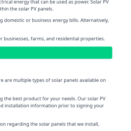
ectrical energy that can be used as power. Solar PV
hin the solar PV panels.
 domestic or business energy bills. Alternatively,
r businesses, farms, and residential properties.
e are multiple types of solar panels available on
ing the best product for your needs. Our solar PV
installation information prior to signing your
on regarding the solar panels that we install,