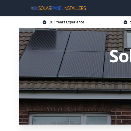
20+ Years Experience
So