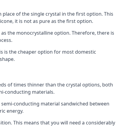
place of the single crystal in the first option. This
one, it is not as pure as the first option.
y as the monocrystalline option. Therefore, there is
ocess.
his is the cheaper option for most domestic
 shape.
ds of times thinner than the crystal options, both
mi-conducting materials.
er of semi-conducting material sandwiched between
ric energy.
sition. This means that you will need a considerably