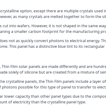
rystalline option, except there are multiple crystals used in 
wever, as many crystals are melted together to form the silic
is cut into wafers. However, it is not shaped in the same wa
eaning a smaller carbon footprint for the manufacturing pr
does not as quickly convert photons to electrical energy. T
me. This panel has a distinctive blue tint to its rectangular
 Thin Film solar panels are made differently and are hundre
ade solely of silicone but are created from a mixture of se
 the crystalline panels, the Thin Film panels include a lay
 photons possible for this type of panel to transfer to elect
a far lower capacity than other panel types due to the compo
t of electricity than the crystalline panel type.