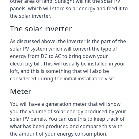
other area of land. Sunlight will hit the solar PV
panels, which will store solar energy and feed it to
the solar inverter.
The solar inverter
As discussed above, the inverter is the part of the
solar PV system which will convert the type of
energy from DC to AC to bring down your
electricity bill. This will usually be installed in your
loft, and this is something that will also be
considered during the initial installation visit.
Meter
You will have a generation meter that will show
you the volume of solar energy produced by your
solar PV panels. You can use this to keep track of
what has been produced and compare this with
the amount of your energy consumption.