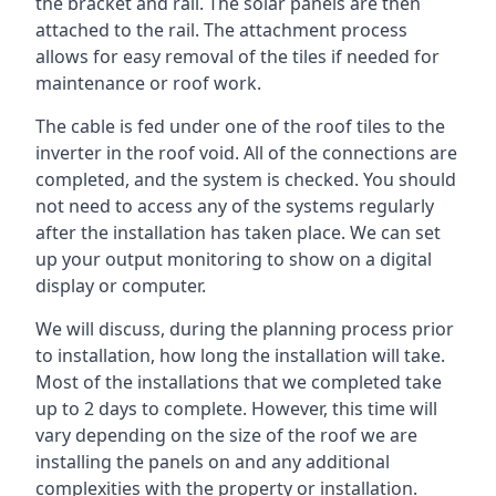
the bracket and rail. The solar panels are then
attached to the rail. The attachment process
allows for easy removal of the tiles if needed for
maintenance or roof work.
The cable is fed under one of the roof tiles to the
inverter in the roof void. All of the connections are
completed, and the system is checked. You should
not need to access any of the systems regularly
after the installation has taken place. We can set
up your output monitoring to show on a digital
display or computer.
We will discuss, during the planning process prior
to installation, how long the installation will take.
Most of the installations that we completed take
up to 2 days to complete. However, this time will
vary depending on the size of the roof we are
installing the panels on and any additional
complexities with the property or installation.