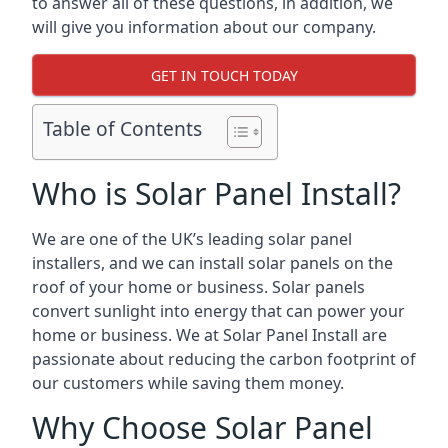
to answer all of these questions, in addition, we
will give you information about our company.
GET IN TOUCH TODAY
Table of Contents
Who is Solar Panel Install?
We are one of the UK’s leading solar panel
installers, and we can install solar panels on the
roof of your home or business. Solar panels
convert sunlight into energy that can power your
home or business. We at Solar Panel Install are
passionate about reducing the carbon footprint of
our customers while saving them money.
Why Choose Solar Panel