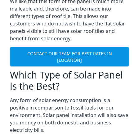
We like that this form of the panel is much more
malleable and, therefore, can be made into
different types of roof tile. This allows our
customers who do not wish to have the flat solar
panels visible to still have solar roof tiles and
benefit from solar energy.
CONTACT OUR TEAM FOR BEST RATES IN
[LOCATION]
Which Type of Solar Panel
is the Best?
Any form of solar energy consumption is a
positive in comparison to fossil fuels for our
environment. Solar panel installation will also save
you money on both domestic and business
electricity bills.