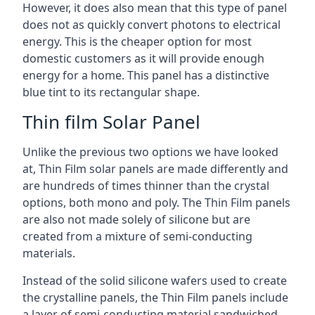
However, it does also mean that this type of panel
does not as quickly convert photons to electrical
energy. This is the cheaper option for most
domestic customers as it will provide enough
energy for a home. This panel has a distinctive
blue tint to its rectangular shape.
Thin film Solar Panel
Unlike the previous two options we have looked
at, Thin Film solar panels are made differently and
are hundreds of times thinner than the crystal
options, both mono and poly. The Thin Film panels
are also not made solely of silicone but are
created from a mixture of semi-conducting
materials.
Instead of the solid silicone wafers used to create
the crystalline panels, the Thin Film panels include
a layer of semi-conducting material sandwiched