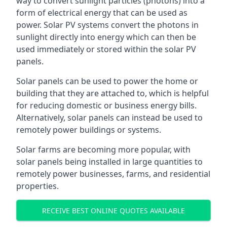
way to convert sunlight particles (photons) into a
form of electrical energy that can be used as
power. Solar PV systems convert the photons in
sunlight directly into energy which can then be
used immediately or stored within the solar PV
panels.
Solar panels can be used to power the home or
building that they are attached to, which is helpful
for reducing domestic or business energy bills.
Alternatively, solar panels can instead be used to
remotely power buildings or systems.
Solar farms are becoming more popular, with
solar panels being installed in large quantities to
remotely power businesses, farms, and residential
properties.
RECEIVE BEST ONLINE QUOTES AVAILABLE