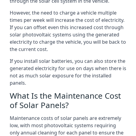
through the solar cell system in the vehicle.
However, the need to charge a vehicle multiple
times per week will increase the cost of electricity.
If you can offset even this increased cost through
solar photovoltaic systems using the generated
electricity to charge the vehicle, you will be back to
the current cost.
If you install solar batteries, you can also store the
generated electricity for use on days when there is
not as much solar exposure for the installed
panels.
What Is the Maintenance Cost
of Solar Panels?
Maintenance costs of solar panels are extremely
low, with most photovoltaic systems requiring
only annual cleaning for each panel to ensure the