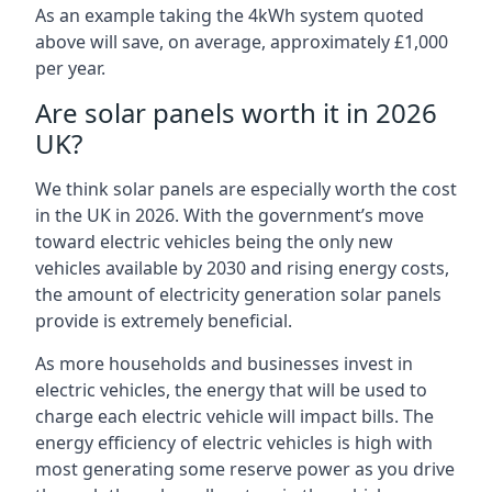
As an example taking the 4kWh system quoted
above will save, on average, approximately £1,000
per year.
Are solar panels worth it in 2026
UK?
We think solar panels are especially worth the cost
in the UK in 2026. With the government’s move
toward electric vehicles being the only new
vehicles available by 2030 and rising energy costs,
the amount of electricity generation solar panels
provide is extremely beneficial.
As more households and businesses invest in
electric vehicles, the energy that will be used to
charge each electric vehicle will impact bills. The
energy efficiency of electric vehicles is high with
most generating some reserve power as you drive