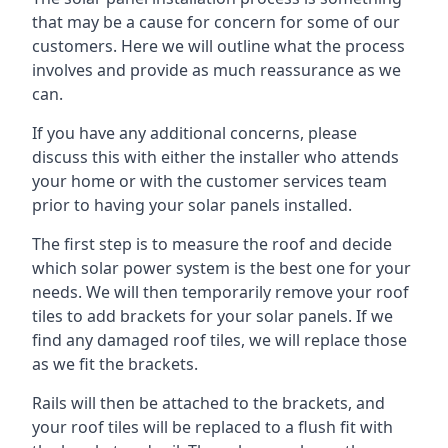
that may be a cause for concern for some of our
customers. Here we will outline what the process
involves and provide as much reassurance as we
can.
If you have any additional concerns, please
discuss this with either the installer who attends
your home or with the customer services team
prior to having your solar panels installed.
The first step is to measure the roof and decide
which solar power system is the best one for your
needs. We will then temporarily remove your roof
tiles to add brackets for your solar panels. If we
find any damaged roof tiles, we will replace those
as we fit the brackets.
Rails will then be attached to the brackets, and
your roof tiles will be replaced to a flush fit with