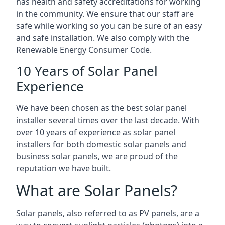
has health and safety accreditations for working
in the community. We ensure that our staff are
safe while working so you can be sure of an easy
and safe installation. We also comply with the
Renewable Energy Consumer Code.
10 Years of Solar Panel
Experience
We have been chosen as the best solar panel
installer several times over the last decade. With
over 10 years of experience as solar panel
installers for both domestic solar panels and
business solar panels, we are proud of the
reputation we have built.
What are Solar Panels?
Solar panels, also referred to as PV panels, are a