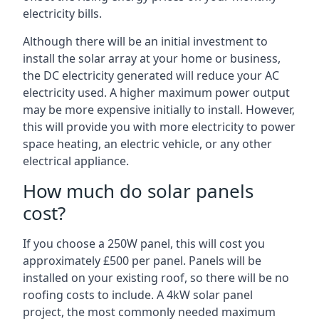
electricity bills.
Although there will be an initial investment to
install the solar array at your home or business,
the DC electricity generated will reduce your AC
electricity used. A higher maximum power output
may be more expensive initially to install. However,
this will provide you with more electricity to power
space heating, an electric vehicle, or any other
electrical appliance.
How much do solar panels
cost?
If you choose a 250W panel, this will cost you
approximately £500 per panel. Panels will be
installed on your existing roof, so there will be no
roofing costs to include. A 4kW solar panel
project, the most commonly needed maximum