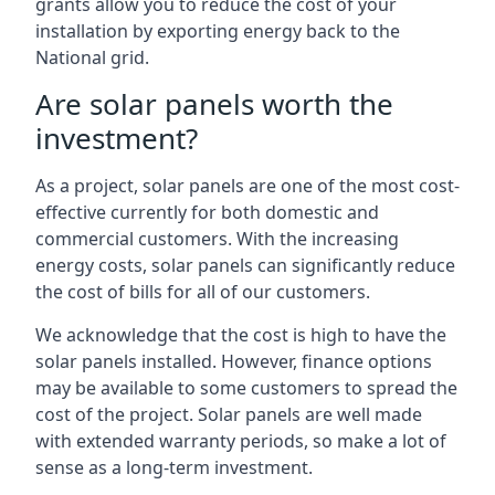
grants allow you to reduce the cost of your
installation by exporting energy back to the
National grid.
Are solar panels worth the
investment?
As a project, solar panels are one of the most cost-
effective currently for both domestic and
commercial customers. With the increasing
energy costs, solar panels can significantly reduce
the cost of bills for all of our customers.
We acknowledge that the cost is high to have the
solar panels installed. However, finance options
may be available to some customers to spread the
cost of the project. Solar panels are well made
with extended warranty periods, so make a lot of
sense as a long-term investment.