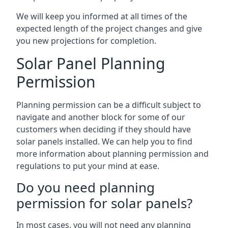
We will keep you informed at all times of the
expected length of the project changes and give
you new projections for completion.
Solar Panel Planning
Permission
Planning permission can be a difficult subject to
navigate and another block for some of our
customers when deciding if they should have
solar panels installed. We can help you to find
more information about planning permission and
regulations to put your mind at ease.
Do you need planning
permission for solar panels?
In most cases, you will not need any planning