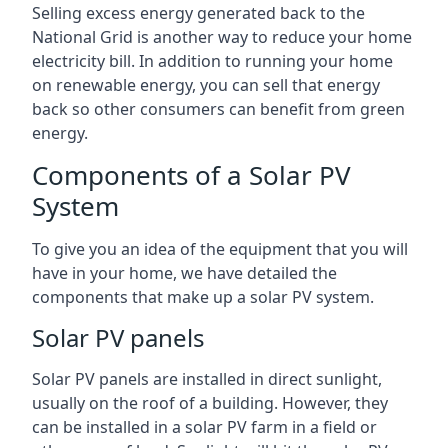
Selling excess energy generated back to the
National Grid is another way to reduce your home
electricity bill. In addition to running your home
on renewable energy, you can sell that energy
back so other consumers can benefit from green
energy.
Components of a Solar PV
System
To give you an idea of the equipment that you will
have in your home, we have detailed the
components that make up a solar PV system.
Solar PV panels
Solar PV panels are installed in direct sunlight,
usually on the roof of a building. However, they
can be installed in a solar PV farm in a field or