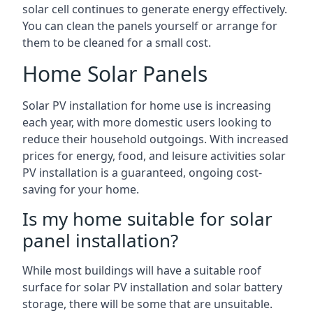
solar cell continues to generate energy effectively.
You can clean the panels yourself or arrange for
them to be cleaned for a small cost.
Home Solar Panels
Solar PV installation for home use is increasing
each year, with more domestic users looking to
reduce their household outgoings. With increased
prices for energy, food, and leisure activities solar
PV installation is a guaranteed, ongoing cost-
saving for your home.
Is my home suitable for solar
panel installation?
While most buildings will have a suitable roof
surface for solar PV installation and solar battery
storage, there will be some that are unsuitable.