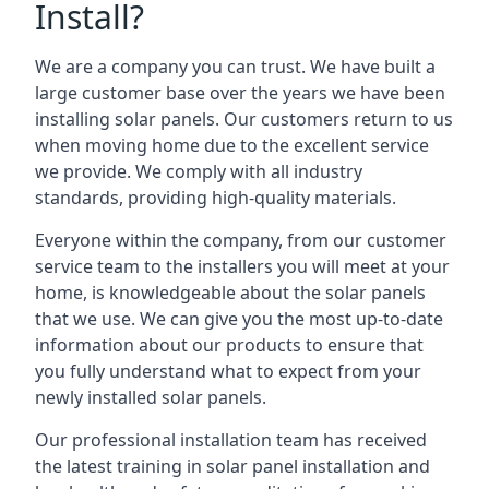
Install?
We are a company you can trust. We have built a
large customer base over the years we have been
installing solar panels. Our customers return to us
when moving home due to the excellent service
we provide. We comply with all industry
standards, providing high-quality materials.
Everyone within the company, from our customer
service team to the installers you will meet at your
home, is knowledgeable about the solar panels
that we use. We can give you the most up-to-date
information about our products to ensure that
you fully understand what to expect from your
newly installed solar panels.
Our professional installation team has received
the latest training in solar panel installation and