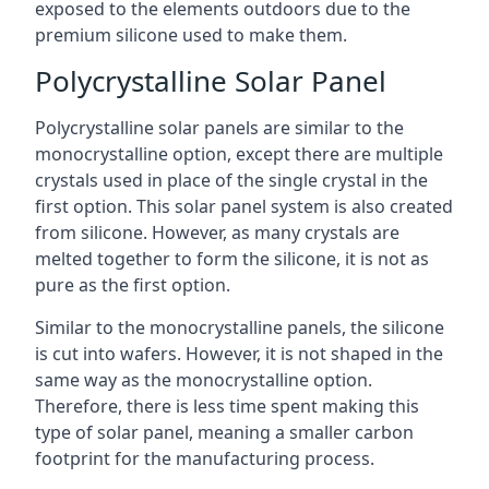
exposed to the elements outdoors due to the
premium silicone used to make them.
Polycrystalline Solar Panel
Polycrystalline solar panels are similar to the
monocrystalline option, except there are multiple
crystals used in place of the single crystal in the
first option. This solar panel system is also created
from silicone. However, as many crystals are
melted together to form the silicone, it is not as
pure as the first option.
Similar to the monocrystalline panels, the silicone
is cut into wafers. However, it is not shaped in the
same way as the monocrystalline option.
Therefore, there is less time spent making this
type of solar panel, meaning a smaller carbon
footprint for the manufacturing process.