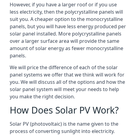
However, if you have a larger roof or if you use
less electricity, then the polycrystalline panels will
suit you. A cheaper option to the monocrystalline
panels, but you will have less energy produced per
solar panel installed. More polycrystalline panels
over a larger surface area will provide the same
amount of solar energy as fewer monocrystalline
panels.
We will price the difference of each of the solar
panel systems we offer that we think will work for
you. We will discuss all of the options and how the
solar panel system will meet your needs to help
you make the right decision.
How Does Solar PV Work?
Solar PV (photovoltaic) is the name given to the
process of converting sunlight into electricity.