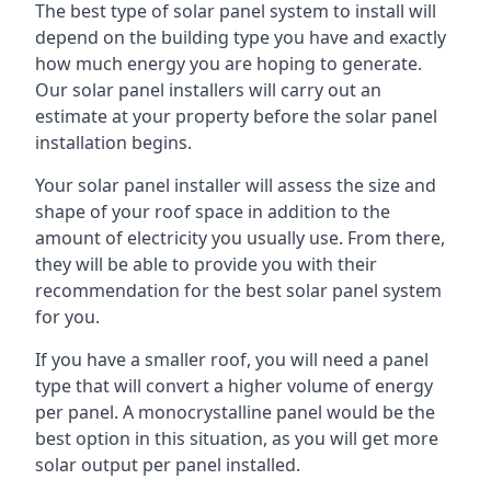
The best type of solar panel system to install will
depend on the building type you have and exactly
how much energy you are hoping to generate.
Our solar panel installers will carry out an
estimate at your property before the solar panel
installation begins.
Your solar panel installer will assess the size and
shape of your roof space in addition to the
amount of electricity you usually use. From there,
they will be able to provide you with their
recommendation for the best solar panel system
for you.
If you have a smaller roof, you will need a panel
type that will convert a higher volume of energy
per panel. A monocrystalline panel would be the
best option in this situation, as you will get more
solar output per panel installed.