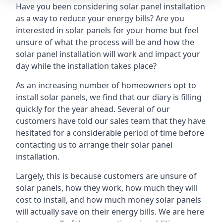
Have you been considering solar panel installation
as a way to reduce your energy bills? Are you
interested in solar panels for your home but feel
unsure of what the process will be and how the
solar panel installation will work and impact your
day while the installation takes place?
As an increasing number of homeowners opt to
install solar panels, we find that our diary is filling
quickly for the year ahead. Several of our
customers have told our sales team that they have
hesitated for a considerable period of time before
contacting us to arrange their solar panel
installation.
Largely, this is because customers are unsure of
solar panels, how they work, how much they will
cost to install, and how much money solar panels
will actually save on their energy bills. We are here