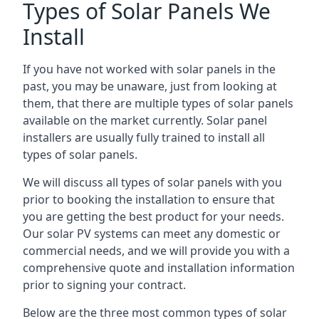
Types of Solar Panels We
Install
If you have not worked with solar panels in the
past, you may be unaware, just from looking at
them, that there are multiple types of solar panels
available on the market currently. Solar panel
installers are usually fully trained to install all
types of solar panels.
We will discuss all types of solar panels with you
prior to booking the installation to ensure that
you are getting the best product for your needs.
Our solar PV systems can meet any domestic or
commercial needs, and we will provide you with a
comprehensive quote and installation information
prior to signing your contract.
Below are the three most common types of solar