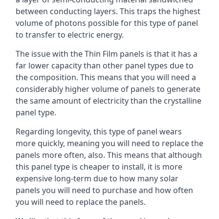
between conducting layers. This traps the highest
volume of photons possible for this type of panel
to transfer to electric energy.
The issue with the Thin Film panels is that it has a
far lower capacity than other panel types due to
the composition. This means that you will need a
considerably higher volume of panels to generate
the same amount of electricity than the crystalline
panel type.
Regarding longevity, this type of panel wears
more quickly, meaning you will need to replace the
panels more often, also. This means that although
this panel type is cheaper to install, it is more
expensive long-term due to how many solar
panels you will need to purchase and how often
you will need to replace the panels.