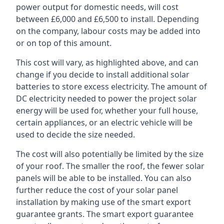
power output for domestic needs, will cost
between £6,000 and £6,500 to install. Depending
on the company, labour costs may be added into
or on top of this amount.
This cost will vary, as highlighted above, and can
change if you decide to install additional solar
batteries to store excess electricity. The amount of
DC electricity needed to power the project solar
energy will be used for, whether your full house,
certain appliances, or an electric vehicle will be
used to decide the size needed.
The cost will also potentially be limited by the size
of your roof. The smaller the roof, the fewer solar
panels will be able to be installed. You can also
further reduce the cost of your solar panel
installation by making use of the smart export
guarantee grants. The smart export guarantee