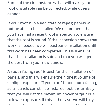
Some of the circumstances that will make your
roof unsuitable can be corrected, while others
cannot.
If your roof is in a bad state of repair, panels will
not be able to be installed. We recommend that
you have had a recent roof inspection to ensure
that the roof is sound. If the inspection shows that
work is needed, we will postpone installation until
this work has been completed. This will ensure
that the installation is safe and that you will get
the best from your new panels.
A south-facing roof is best for the installation of
panels, and this will ensure the highest volume of
sunlight exposure. If your roof is not south-facing,
solar panels can still be installed, but it is unlikely
that you will get the maximum power output due
to lower exposure. If this is the case, we will fully