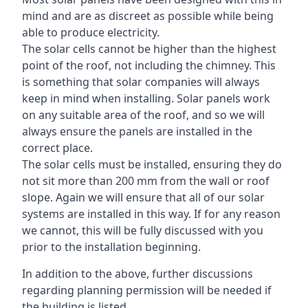
mind and are as discreet as possible while being
able to produce electricity.
The solar cells cannot be higher than the highest
point of the roof, not including the chimney. This
is something that solar companies will always
keep in mind when installing. Solar panels work
on any suitable area of the roof, and so we will
always ensure the panels are installed in the
correct place.
The solar cells must be installed, ensuring they do
not sit more than 200 mm from the wall or roof
slope. Again we will ensure that all of our solar
systems are installed in this way. If for any reason
we cannot, this will be fully discussed with you
prior to the installation beginning.
In addition to the above, further discussions
regarding planning permission will be needed if
the building is listed.