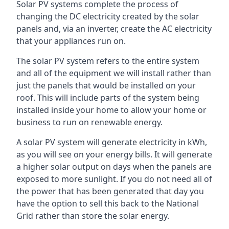
Solar PV systems complete the process of
changing the DC electricity created by the solar
panels and, via an inverter, create the AC electricity
that your appliances run on.
The solar PV system refers to the entire system
and all of the equipment we will install rather than
just the panels that would be installed on your
roof. This will include parts of the system being
installed inside your home to allow your home or
business to run on renewable energy.
A solar PV system will generate electricity in kWh,
as you will see on your energy bills. It will generate
a higher solar output on days when the panels are
exposed to more sunlight. If you do not need all of
the power that has been generated that day you
have the option to sell this back to the National
Grid rather than store the solar energy.