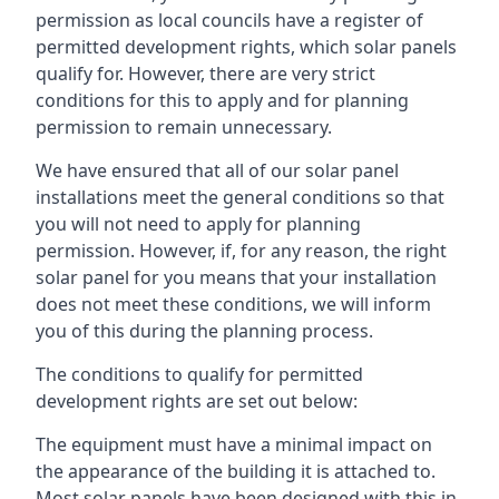
permission as local councils have a register of
permitted development rights, which solar panels
qualify for. However, there are very strict
conditions for this to apply and for planning
permission to remain unnecessary.
We have ensured that all of our solar panel
installations meet the general conditions so that
you will not need to apply for planning
permission. However, if, for any reason, the right
solar panel for you means that your installation
does not meet these conditions, we will inform
you of this during the planning process.
The conditions to qualify for permitted
development rights are set out below:
The equipment must have a minimal impact on
the appearance of the building it is attached to.
Most solar panels have been designed with this in