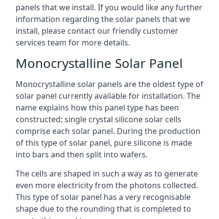
panels that we install. If you would like any further
information regarding the solar panels that we
install, please contact our friendly customer
services team for more details.
Monocrystalline Solar Panel
Monocrystalline solar panels are the oldest type of
solar panel currently available for installation. The
name explains how this panel type has been
constructed; single crystal silicone solar cells
comprise each solar panel. During the production
of this type of solar panel, pure silicone is made
into bars and then split into wafers.
The cells are shaped in such a way as to generate
even more electricity from the photons collected.
This type of solar panel has a very recognisable
shape due to the rounding that is completed to