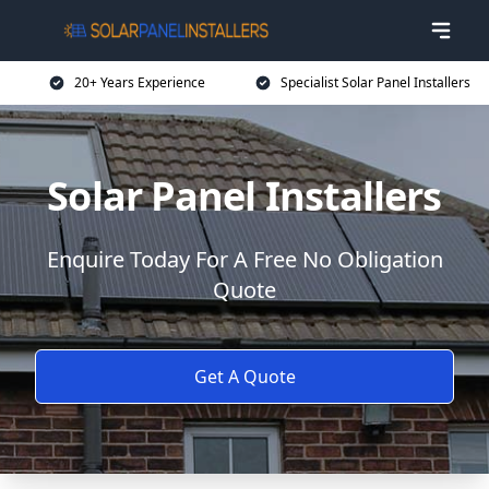
20+ Years Experience
Specialist Solar Panel Installers
Solar Panel Installers
Enquire Today For A Free No Obligation
Quote
Get A Quote