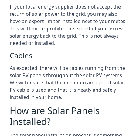
If your local energy supplier does not accept the
return of solar power to the grid, you may also
have an export limiter installed next to your meter.
This will limit or prohibit the export of your excess
solar energy back to the grid. This is not always
needed or installed.
Cables
As expected, there will be cables running from the
solar PV panels throughout the solar PV systems.
We will ensure that the minimum amount of solar
PV cable is used and that it is neatly and safely
installed in your home.
How are Solar Panels
Installed?
The solar panel installation process is something