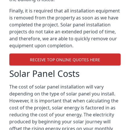
Finally, it is required that all installation equipment
is removed from the property as soon as we have
completed the project. Solar panel installation
projects do not take an extended period of time,
and therefore, we are able to quickly remove our
equipment upon completion.
RECEIVE TOP ONLINE QUOTES HERE
Solar Panel Costs
The cost of solar panel installation will vary
depending on the type of solar panel you install.
However, it is important that when calculating the
cost of the project, solar energy is factored in as
reducing the cost of your energy. The electricity
produced by beginning your solar journey will
offset the rising energy prices on your monthly