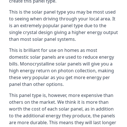
create this panel type.
This is the solar panel type you may be most used
to seeing when driving through your local area. It
is an extremely popular panel type due to the
single crystal design giving a higher energy output
than most solar panel systems.
This is brilliant for use on homes as most
domestic solar panels are used to reduce energy
bills. Monocrystalline solar panels will give you a
high energy return on photon collection, making
these very popular as you get more energy per
panel than other options.
This panel type is, however, more expensive than
others on the market. We think it is more than
worth the cost of each solar panel, as in addition
to the additional energy they produce, the panels
are more durable. This means they will last longer