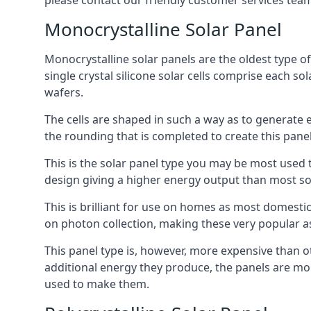
please contact our friendly customer services team
Monocrystalline Solar Panel
Monocrystalline solar panels are the oldest type of
single crystal silicone solar cells comprise each so
wafers.
The cells are shaped in such a way as to generate 
the rounding that is completed to create this panel
This is the solar panel type you may be most used t
design giving a higher energy output than most so
This is brilliant for use on homes as most domestic
on photon collection, making these very popular a
This panel type is, however, more expensive than ot
additional energy they produce, the panels are mo
used to make them.