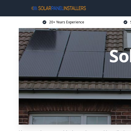
20+ Years Experience
So