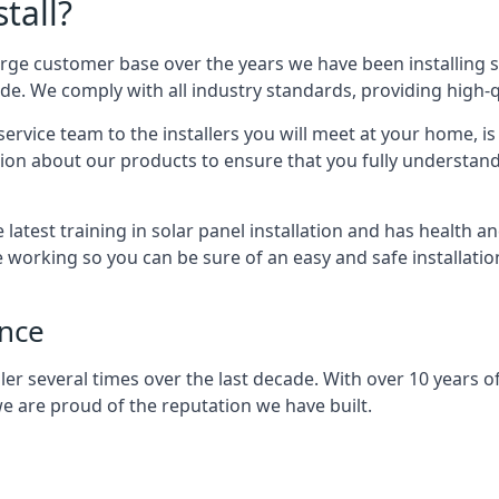
tall?
arge customer base over the years we have been installing 
e. We comply with all industry standards, providing high-qu
rvice team to the installers you will meet at your home, i
ion about our products to ensure that you fully understand
latest training in solar panel installation and has health a
e working so you can be sure of an easy and safe installat
ence
er several times over the last decade. With over 10 years of
e are proud of the reputation we have built.