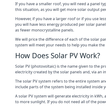
If you have a smaller roof, you will need a panel t
this situation, as you will get more solar output per
However, if you have a larger roof or if you use less
you will have less energy produced per solar panel
as fewer monocrystalline panels.
We will price the difference of each of the solar pa
system will meet your needs to help you make the r
How Does Solar PV Work?
Solar PV (photovoltaic) is the name given to the pr
electricity created by the solar panels and, via an i
The solar PV system refers to the entire system and 
include parts of the system being installed insid
A solar PV system will generate electricity in kWh,
to more sunlight. If you do not need all of the pow