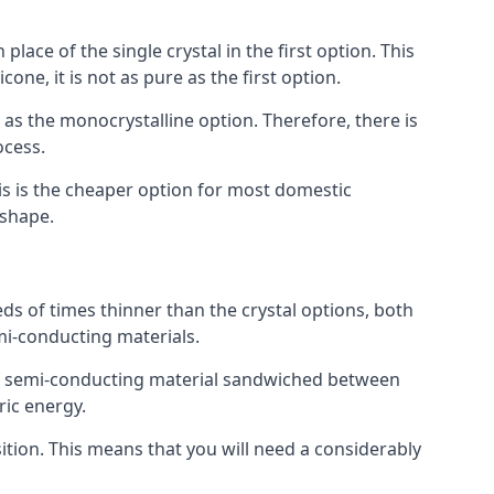
place of the single crystal in the first option. This
one, it is not as pure as the first option.
y as the monocrystalline option. Therefore, there is
ocess.
his is the cheaper option for most domestic
 shape.
ds of times thinner than the crystal options, both
mi-conducting materials.
er of semi-conducting material sandwiched between
ric energy.
sition. This means that you will need a considerably