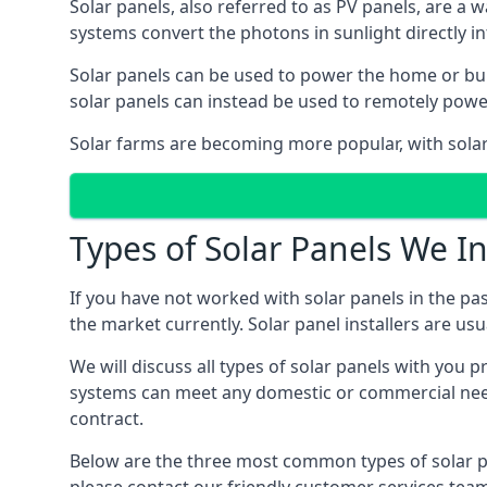
Solar panels, also referred to as PV panels, are a 
systems convert the photons in sunlight directly i
Solar panels can be used to power the home or build
solar panels can instead be used to remotely powe
Solar farms are becoming more popular, with solar 
Types of Solar Panels We In
If you have not worked with solar panels in the pas
the market currently. Solar panel installers are usual
We will discuss all types of solar panels with you 
systems can meet any domestic or commercial needs
contract.
Below are the three most common types of solar pane