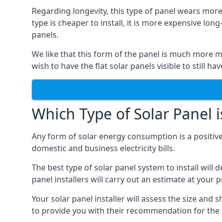
Regarding longevity, this type of panel wears more
type is cheaper to install, it is more expensive l
panels.
We like that this form of the panel is much more m
wish to have the flat solar panels visible to still ha
Which Type of Solar Panel i
Any form of solar energy consumption is a positive
domestic and business electricity bills.
The best type of solar panel system to install wil
panel installers will carry out an estimate at your 
Your solar panel installer will assess the size and 
to provide you with their recommendation for the 