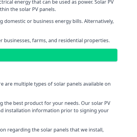
ectrical energy that can be used as power. Solar PV
hin the solar PV panels.
 domestic or business energy bills. Alternatively,
r businesses, farms, and residential properties.
e are multiple types of solar panels available on
ing the best product for your needs. Our solar PV
installation information prior to signing your
on regarding the solar panels that we install,