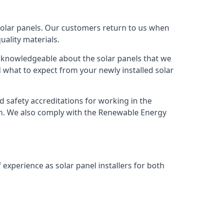
solar panels. Our customers return to us when
ality materials.
s knowledgeable about the solar panels that we
 what to expect from your newly installed solar
nd safety accreditations for working in the
ion. We also comply with the Renewable Energy
 experience as solar panel installers for both