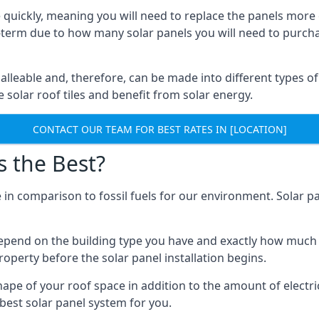
 quickly, meaning you will need to replace the panels more 
ong-term due to how many solar panels you will need to purch
alleable and, therefore, can be made into different types of
ve solar roof tiles and benefit from solar energy.
CONTACT OUR TEAM FOR BEST RATES IN [LOCATION]
s the Best?
 in comparison to fossil fuels for our environment. Solar pa
l depend on the building type you have and exactly how muc
property before the solar panel installation begins.
shape of your roof space in addition to the amount of electri
best solar panel system for you.