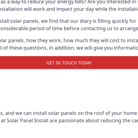
 as a way to reduce your energy bills? Are you interested in
stallation will work and impact your day while the installat
l solar panels, we find that our diary is filling quickly fo
considerable period of time before contacting us to arrange t
olar panels, how they work, how much they will cost to inst
ll of these questions, in addition, we will give you informa
GET IN TOUCH TODAY
rs, and we can install solar panels on the roof of your home
t Solar Panel Install are passionate about reducing the c