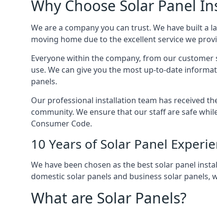
Why Choose Solar Panel Ins
We are a company you can trust. We have built a l
moving home due to the excellent service we provid
Everyone within the company, from our customer se
use. We can give you the most up-to-date informat
panels.
Our professional installation team has received the 
community. We ensure that our staff are safe whil
Consumer Code.
10 Years of Solar Panel Experi
We have been chosen as the best solar panel install
domestic solar panels and business solar panels, w
What are Solar Panels?