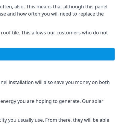
often, also. This means that although this panel
ase and how often you will need to replace the
 roof tile. This allows our customers who do not
nel installation will also save you money on both
h energy you are hoping to generate. Our solar
city you usually use. From there, they will be able