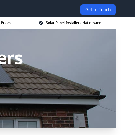
Get In Touch
 Prices
Solar Panel Installers Nationwide
ers