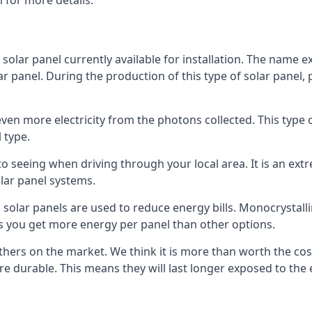
 for more details.
 solar panel currently available for installation. The name 
lar panel. During the production of this type of solar panel, 
even more electricity from the photons collected. This type 
 type.
o seeing when driving through your local area. It is an extr
lar panel systems.
 solar panels are used to reduce energy bills. Monocrystalli
s you get more energy per panel than other options.
hers on the market. We think it is more than worth the cost 
re durable. This means they will last longer exposed to th