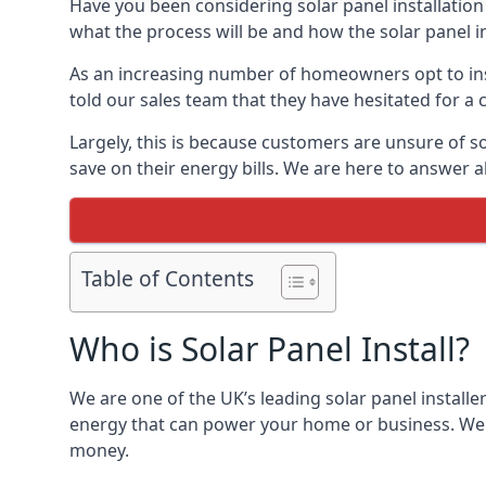
Have you been considering solar panel installation
what the process will be and how the solar panel in
As an increasing number of homeowners opt to instal
told our sales team that they have hesitated for a 
Largely, this is because customers are unsure of s
save on their energy bills. We are here to answer a
Table of Contents
Who is Solar Panel Install?
We are one of the UK’s leading solar panel installe
energy that can power your home or business. We a
money.