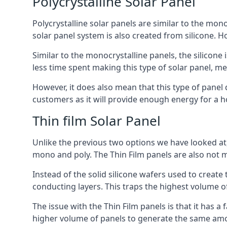
Polycrystalline Solar Panel
Polycrystalline solar panels are similar to the monoc
solar panel system is also created from silicone. Ho
Similar to the monocrystalline panels, the silicone 
less time spent making this type of solar panel, m
However, it does also mean that this type of panel 
customers as it will provide enough energy for a ho
Thin film Solar Panel
Unlike the previous two options we have looked at,
mono and poly. The Thin Film panels are also not m
Instead of the solid silicone wafers used to create
conducting layers. This traps the highest volume of
The issue with the Thin Film panels is that it has 
higher volume of panels to generate the same amoun