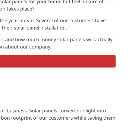
 solar panels for your home but feel unsure of
ion takes place?
r the year ahead. Several of our customers have
heir solar panel installation.
all, and how much money solar panels will actually
tion about our company.
 or business. Solar panels convert sunlight into
arbon footprint of our customers while saving them