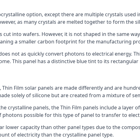
rystalline option, except there are multiple crystals used in 
wever, as many crystals are melted together to form the silic
is cut into wafers. However, it is not shaped in the same wa
eaning a smaller carbon footprint for the manufacturing pr
does not as quickly convert photons to electrical energy. T
me. This panel has a distinctive blue tint to its rectangular
 Thin Film solar panels are made differently and are hundre
ade solely of silicone but are created from a mixture of se
 the crystalline panels, the Thin Film panels include a lay
 photons possible for this type of panel to transfer to elect
a far lower capacity than other panel types due to the compo
t of electricity than the crystalline panel type.