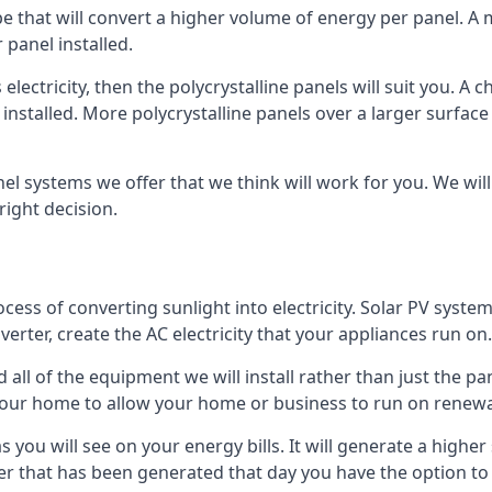
ype that will convert a higher volume of energy per panel. A
 panel installed.
 electricity, then the polycrystalline panels will suit you. 
 installed. More polycrystalline panels over a larger surfac
nel systems we offer that we think will work for you. We wil
ight decision.
ocess of converting sunlight into electricity. Solar PV sys
nverter, create the AC electricity that your appliances run on.
all of the equipment we will install rather than just the pan
e your home to allow your home or business to run on renew
 as you will see on your energy bills. It will generate a hig
er that has been generated that day you have the option to s