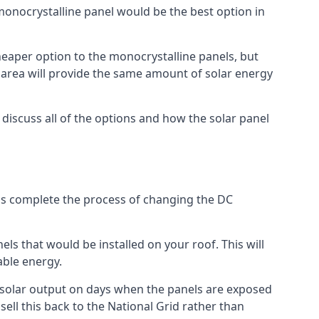
 monocrystalline panel would be the best option in
A cheaper option to the monocrystalline panels, but
e area will provide the same amount of solar energy
l discuss all of the options and how the solar panel
tems complete the process of changing the DC
els that would be installed on your roof. This will
able energy.
her solar output on days when the panels are exposed
ell this back to the National Grid rather than