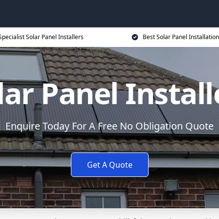
Specialist Solar Panel Installers
Best Solar Panel Installation
lar Panel Install
Enquire Today For A Free No Obligation Quote
Get A Quote