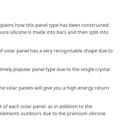
explains how this panel type has been constructed;
pure silicone is made into bars and then split into
of solar panel has a very recognisable shape due to
emely popular panel type due to the single crystal
ne solar panels will give you a high energy return
of each solar panel, as in addition to the
e elements outdoors due to the premium silicone