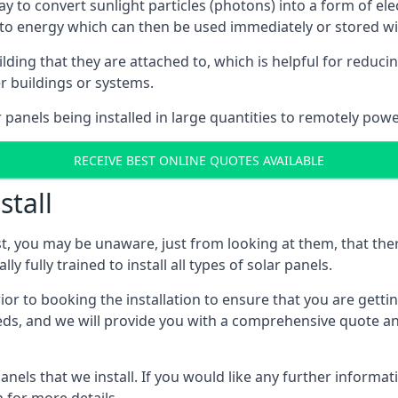
way to convert sunlight particles (photons) into a form of el
nto energy which can then be used immediately or stored wit
ing that they are attached to, which is helpful for reducing
r buildings or systems.
panels being installed in large quantities to remotely powe
RECEIVE BEST ONLINE QUOTES AVAILABLE
stall
t, you may be unaware, just from looking at them, that ther
ly fully trained to install all types of solar panels.
prior to booking the installation to ensure that you are gett
, and we will provide you with a comprehensive quote and 
ls that we install. If you would like any further informati