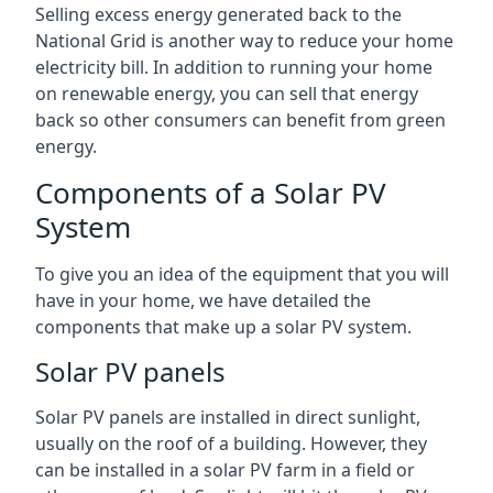
Selling excess energy generated back to the
National Grid is another way to reduce your home
electricity bill. In addition to running your home
on renewable energy, you can sell that energy
back so other consumers can benefit from green
energy.
Components of a Solar PV
System
To give you an idea of the equipment that you will
have in your home, we have detailed the
components that make up a solar PV system.
Solar PV panels
Solar PV panels are installed in direct sunlight,
usually on the roof of a building. However, they
can be installed in a solar PV farm in a field or