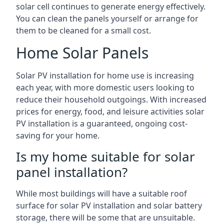
solar cell continues to generate energy effectively.
You can clean the panels yourself or arrange for
them to be cleaned for a small cost.
Home Solar Panels
Solar PV installation for home use is increasing
each year, with more domestic users looking to
reduce their household outgoings. With increased
prices for energy, food, and leisure activities solar
PV installation is a guaranteed, ongoing cost-
saving for your home.
Is my home suitable for solar
panel installation?
While most buildings will have a suitable roof
surface for solar PV installation and solar battery
storage, there will be some that are unsuitable.