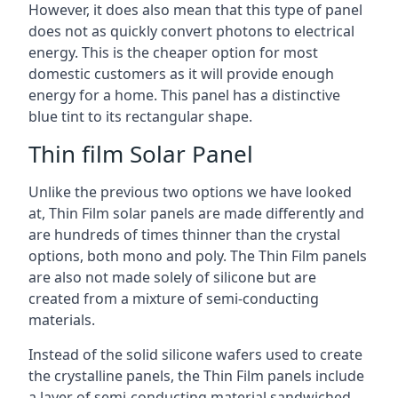
However, it does also mean that this type of panel
does not as quickly convert photons to electrical
energy. This is the cheaper option for most
domestic customers as it will provide enough
energy for a home. This panel has a distinctive
blue tint to its rectangular shape.
Thin film Solar Panel
Unlike the previous two options we have looked
at, Thin Film solar panels are made differently and
are hundreds of times thinner than the crystal
options, both mono and poly. The Thin Film panels
are also not made solely of silicone but are
created from a mixture of semi-conducting
materials.
Instead of the solid silicone wafers used to create
the crystalline panels, the Thin Film panels include
a layer of semi-conducting material sandwiched