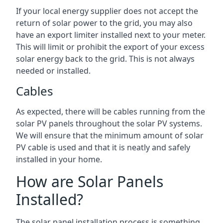
If your local energy supplier does not accept the
return of solar power to the grid, you may also
have an export limiter installed next to your meter.
This will limit or prohibit the export of your excess
solar energy back to the grid. This is not always
needed or installed.
Cables
As expected, there will be cables running from the
solar PV panels throughout the solar PV systems.
We will ensure that the minimum amount of solar
PV cable is used and that it is neatly and safely
installed in your home.
How are Solar Panels
Installed?
The solar panel installation process is something