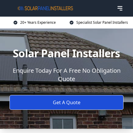
20+ Years Experience
Specialist Solar Panel Installers
Solar Panel Installers
Enquire Today For A Free No Obligation
Quote
Get A Quote