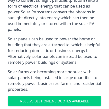
way to convert sunlight particles (photons) into a
form of electrical energy that can be used as
power. Solar PV systems convert the photons in
sunlight directly into energy which can then be
used immediately or stored within the solar PV
panels.
Solar panels can be used to power the home or
building that they are attached to, which is helpful
for reducing domestic or business energy bills.
Alternatively, solar panels can instead be used to
remotely power buildings or systems.
Solar farms are becoming more popular, with
solar panels being installed in large quantities to
remotely power businesses, farms, and residential
properties.
RECEIVE BEST ONLINE QUOTES AVAILABLE