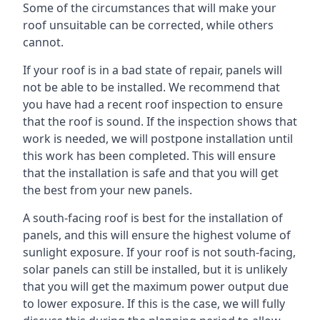
Some of the circumstances that will make your
roof unsuitable can be corrected, while others
cannot.
If your roof is in a bad state of repair, panels will
not be able to be installed. We recommend that
you have had a recent roof inspection to ensure
that the roof is sound. If the inspection shows that
work is needed, we will postpone installation until
this work has been completed. This will ensure
that the installation is safe and that you will get
the best from your new panels.
A south-facing roof is best for the installation of
panels, and this will ensure the highest volume of
sunlight exposure. If your roof is not south-facing,
solar panels can still be installed, but it is unlikely
that you will get the maximum power output due
to lower exposure. If this is the case, we will fully