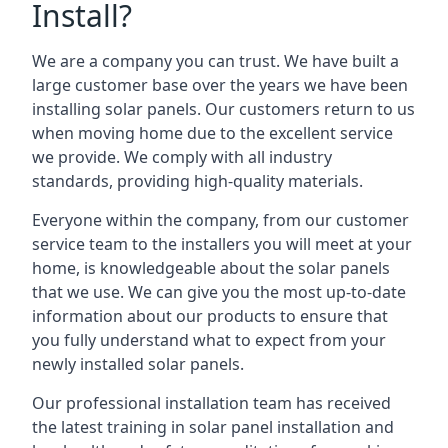
Install?
We are a company you can trust. We have built a
large customer base over the years we have been
installing solar panels. Our customers return to us
when moving home due to the excellent service
we provide. We comply with all industry
standards, providing high-quality materials.
Everyone within the company, from our customer
service team to the installers you will meet at your
home, is knowledgeable about the solar panels
that we use. We can give you the most up-to-date
information about our products to ensure that
you fully understand what to expect from your
newly installed solar panels.
Our professional installation team has received
the latest training in solar panel installation and