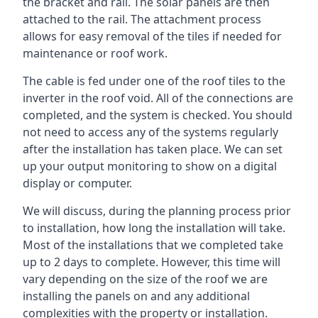
the bracket and rail. The solar panels are then
attached to the rail. The attachment process
allows for easy removal of the tiles if needed for
maintenance or roof work.
The cable is fed under one of the roof tiles to the
inverter in the roof void. All of the connections are
completed, and the system is checked. You should
not need to access any of the systems regularly
after the installation has taken place. We can set
up your output monitoring to show on a digital
display or computer.
We will discuss, during the planning process prior
to installation, how long the installation will take.
Most of the installations that we completed take
up to 2 days to complete. However, this time will
vary depending on the size of the roof we are
installing the panels on and any additional
complexities with the property or installation.