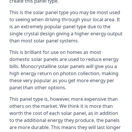
create this panel type.
This is the solar panel type you may be most used
to seeing when driving through your local area. It
is an extremely popular panel type due to the
single crystal design giving a higher energy output
than most solar panel systems.
This is brilliant for use on homes as most
domestic solar panels are used to reduce energy
bills. Monocrystalline solar panels will give you a
high energy return on photon collection, making
these very popular as you get more energy per
panel than other options.
This panel type is, however, more expensive than
others on the market. We think it is more than
worth the cost of each solar panel, as in addition
to the additional energy they produce, the panels
are more durable. This means they will last longer