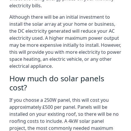
electricity bills.
Although there will be an initial investment to
install the solar array at your home or business,
the DC electricity generated will reduce your AC
electricity used. A higher maximum power output
may be more expensive initially to install. However,
this will provide you with more electricity to power
space heating, an electric vehicle, or any other
electrical appliance.
How much do solar panels
cost?
If you choose a 250W panel, this will cost you
approximately £500 per panel. Panels will be
installed on your existing roof, so there will be no
roofing costs to include. A 4kW solar panel
project, the most commonly needed maximum