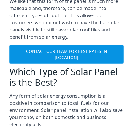
We like that this form of the panel is much more
malleable and, therefore, can be made into
different types of roof tile. This allows our
customers who do not wish to have the flat solar
panels visible to still have solar roof tiles and
benefit from solar energy.
CONTACT OUR TEAM FOR BEST RATES IN
[LOCATION]
Which Type of Solar Panel
is the Best?
Any form of solar energy consumption is a
positive in comparison to fossil fuels for our
environment. Solar panel installation will also save
you money on both domestic and business
electricity bills.