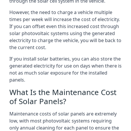
through the solar cell system in the vehicle.
However, the need to charge a vehicle multiple
times per week will increase the cost of electricity.
If you can offset even this increased cost through
solar photovoltaic systems using the generated
electricity to charge the vehicle, you will be back to
the current cost.
If you install solar batteries, you can also store the
generated electricity for use on days when there is
not as much solar exposure for the installed
panels.
What Is the Maintenance Cost
of Solar Panels?
Maintenance costs of solar panels are extremely
low, with most photovoltaic systems requiring
only annual cleaning for each panel to ensure the