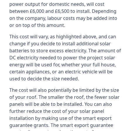
power output for domestic needs, will cost
between £6,000 and £6,500 to install. Depending
on the company, labour costs may be added into
or on top of this amount.
This cost will vary, as highlighted above, and can
change if you decide to install additional solar
batteries to store excess electricity. The amount of
DC electricity needed to power the project solar
energy will be used for, whether your full house,
certain appliances, or an electric vehicle will be
used to decide the size needed.
The cost will also potentially be limited by the size
of your roof. The smaller the roof, the fewer solar
panels will be able to be installed. You can also
further reduce the cost of your solar panel
installation by making use of the smart export
guarantee grants. The smart export guarantee