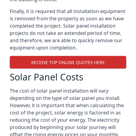
Finally, it is required that all installation equipment
is removed from the property as soon as we have
completed the project. Solar panel installation
projects do not take an extended period of time,
and therefore, we are able to quickly remove our
equipment upon completion.
RECEIVE TOP ONLINE QUOTES HERE
Solar Panel Costs
The cost of solar panel installation will vary
depending on the type of solar panel you install.
However, it is important that when calculating the
cost of the project, solar energy is factored in as
reducing the cost of your energy. The electricity
produced by beginning your solar journey will
offset the rising energy prices on your monthly