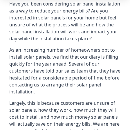
Have you been considering solar panel installation
as a way to reduce your energy bills? Are you
interested in solar panels for your home but feel
unsure of what the process will be and how the
solar panel installation will work and impact your
day while the installation takes place?
As an increasing number of homeowners opt to
install solar panels, we find that our diary is filling
quickly for the year ahead. Several of our
customers have told our sales team that they have
hesitated for a considerable period of time before
contacting us to arrange their solar panel
installation.
Largely, this is because customers are unsure of
solar panels, how they work, how much they will
cost to install, and how much money solar panels
will actually save on their energy bills. We are here