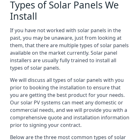
Types of Solar Panels We
Install
If you have not worked with solar panels in the
past, you may be unaware, just from looking at
them, that there are multiple types of solar panels
available on the market currently. Solar panel
installers are usually fully trained to install all
types of solar panels.
We will discuss all types of solar panels with you
prior to booking the installation to ensure that
you are getting the best product for your needs.
Our solar PV systems can meet any domestic or
commercial needs, and we will provide you with a
comprehensive quote and installation information
prior to signing your contract.
Below are the three most common types of solar