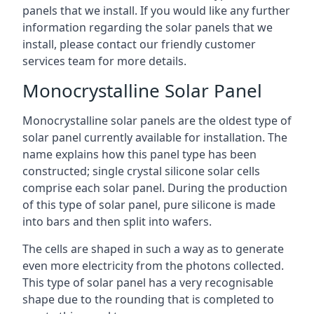
panels that we install. If you would like any further
information regarding the solar panels that we
install, please contact our friendly customer
services team for more details.
Monocrystalline Solar Panel
Monocrystalline solar panels are the oldest type of
solar panel currently available for installation. The
name explains how this panel type has been
constructed; single crystal silicone solar cells
comprise each solar panel. During the production
of this type of solar panel, pure silicone is made
into bars and then split into wafers.
The cells are shaped in such a way as to generate
even more electricity from the photons collected.
This type of solar panel has a very recognisable
shape due to the rounding that is completed to