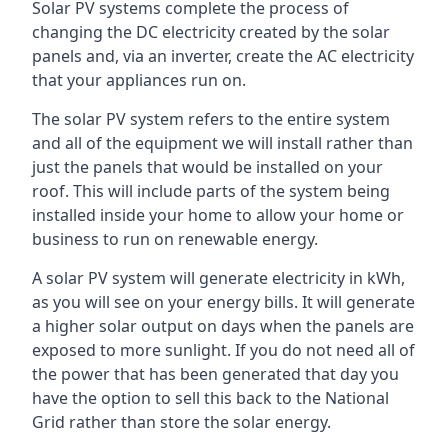
Solar PV systems complete the process of
changing the DC electricity created by the solar
panels and, via an inverter, create the AC electricity
that your appliances run on.
The solar PV system refers to the entire system
and all of the equipment we will install rather than
just the panels that would be installed on your
roof. This will include parts of the system being
installed inside your home to allow your home or
business to run on renewable energy.
A solar PV system will generate electricity in kWh,
as you will see on your energy bills. It will generate
a higher solar output on days when the panels are
exposed to more sunlight. If you do not need all of
the power that has been generated that day you
have the option to sell this back to the National
Grid rather than store the solar energy.