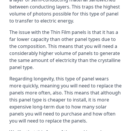
between conducting layers. This traps the highest
volume of photons possible for this type of panel
to transfer to electric energy.
The issue with the Thin Film panels is that it has a
far lower capacity than other panel types due to
the composition. This means that you will need a
considerably higher volume of panels to generate
the same amount of electricity than the crystalline
panel type.
Regarding longevity, this type of panel wears
more quickly, meaning you will need to replace the
panels more often, also. This means that although
this panel type is cheaper to install, it is more
expensive long-term due to how many solar
panels you will need to purchase and how often
you will need to replace the panels.