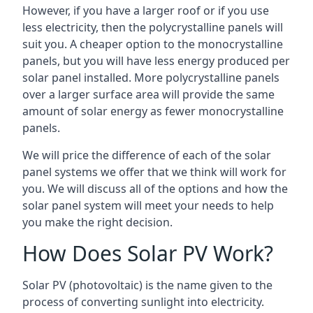
However, if you have a larger roof or if you use
less electricity, then the polycrystalline panels will
suit you. A cheaper option to the monocrystalline
panels, but you will have less energy produced per
solar panel installed. More polycrystalline panels
over a larger surface area will provide the same
amount of solar energy as fewer monocrystalline
panels.
We will price the difference of each of the solar
panel systems we offer that we think will work for
you. We will discuss all of the options and how the
solar panel system will meet your needs to help
you make the right decision.
How Does Solar PV Work?
Solar PV (photovoltaic) is the name given to the
process of converting sunlight into electricity.