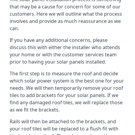
that may be a cause for concern for some of our
customers. Here we will outline what the process
involves and provide as much reassurance as we
can.
If you have any additional concerns, please
discuss this with either the installer who attends
your home or with the customer services team
prior to having your solar panels installed.
The first step is to measure the roof and decide
which solar power system is the best one for your
needs. We will then temporarily remove your roof
tiles to add brackets for your solar panels. If we
find any damaged roof tiles, we will replace those
as we fit the brackets.
Rails will then be attached to the brackets, and
your roof tiles will be replaced to a flush fit with