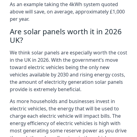
As an example taking the 4kWh system quoted
above will save, on average, approximately £1,000
per year.
Are solar panels worth it in 2026
UK?
We think solar panels are especially worth the cost
in the UK in 2026. With the government’s move
toward electric vehicles being the only new
vehicles available by 2030 and rising energy costs,
the amount of electricity generation solar panels
provide is extremely beneficial.
As more households and businesses invest in
electric vehicles, the energy that will be used to
charge each electric vehicle will impact bills. The
energy efficiency of electric vehicles is high with
most generating some reserve power as you drive