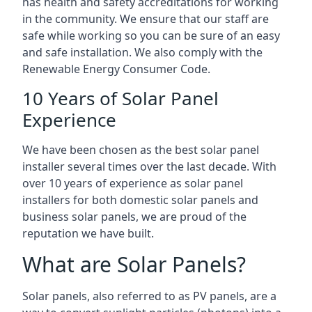
has health and safety accreditations for working
in the community. We ensure that our staff are
safe while working so you can be sure of an easy
and safe installation. We also comply with the
Renewable Energy Consumer Code.
10 Years of Solar Panel
Experience
We have been chosen as the best solar panel
installer several times over the last decade. With
over 10 years of experience as solar panel
installers for both domestic solar panels and
business solar panels, we are proud of the
reputation we have built.
What are Solar Panels?
Solar panels, also referred to as PV panels, are a