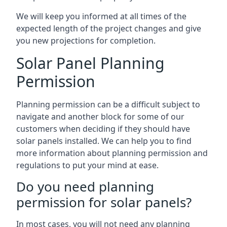
We will keep you informed at all times of the
expected length of the project changes and give
you new projections for completion.
Solar Panel Planning
Permission
Planning permission can be a difficult subject to
navigate and another block for some of our
customers when deciding if they should have
solar panels installed. We can help you to find
more information about planning permission and
regulations to put your mind at ease.
Do you need planning
permission for solar panels?
In most cases, you will not need any planning