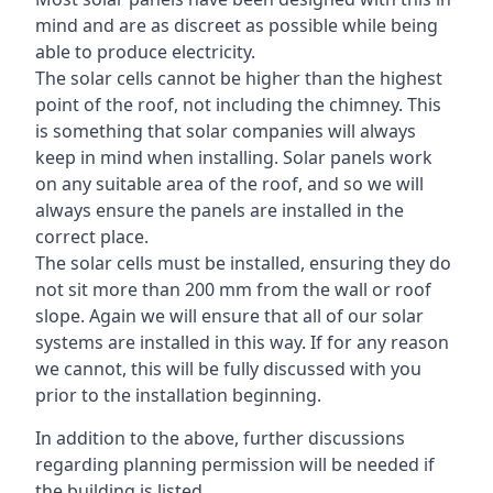
mind and are as discreet as possible while being
able to produce electricity.
The solar cells cannot be higher than the highest
point of the roof, not including the chimney. This
is something that solar companies will always
keep in mind when installing. Solar panels work
on any suitable area of the roof, and so we will
always ensure the panels are installed in the
correct place.
The solar cells must be installed, ensuring they do
not sit more than 200 mm from the wall or roof
slope. Again we will ensure that all of our solar
systems are installed in this way. If for any reason
we cannot, this will be fully discussed with you
prior to the installation beginning.
In addition to the above, further discussions
regarding planning permission will be needed if
the building is listed.