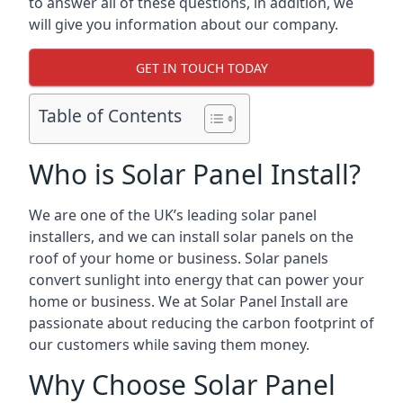
to answer all of these questions, in addition, we
will give you information about our company.
GET IN TOUCH TODAY
Table of Contents
Who is Solar Panel Install?
We are one of the UK’s leading solar panel
installers, and we can install solar panels on the
roof of your home or business. Solar panels
convert sunlight into energy that can power your
home or business. We at Solar Panel Install are
passionate about reducing the carbon footprint of
our customers while saving them money.
Why Choose Solar Panel