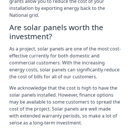
grants allow you to reduce the cost of your
installation by exporting energy back to the
National grid.
Are solar panels worth the
investment?
As a project, solar panels are one of the most cost-
effective currently for both domestic and
commercial customers. With the increasing
energy costs, solar panels can significantly reduce
the cost of bills for all of our customers.
We acknowledge that the cost is high to have the
solar panels installed. However, finance options
may be available to some customers to spread the
cost of the project. Solar panels are well made
with extended warranty periods, so make a lot of
sense as a long-term investment.