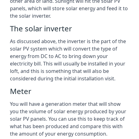
other area of land. Sunlight will hit the solar PV
panels, which will store solar energy and feed it to
the solar inverter.
The solar inverter
As discussed above, the inverter is the part of the
solar PV system which will convert the type of
energy from DC to AC to bring down your
electricity bill. This will usually be installed in your
loft, and this is something that will also be
considered during the initial installation visit.
Meter
You will have a generation meter that will show
you the volume of solar energy produced by your
solar PV panels. You can use this to keep track of
what has been produced and compare this with
the amount of your energy consumption.