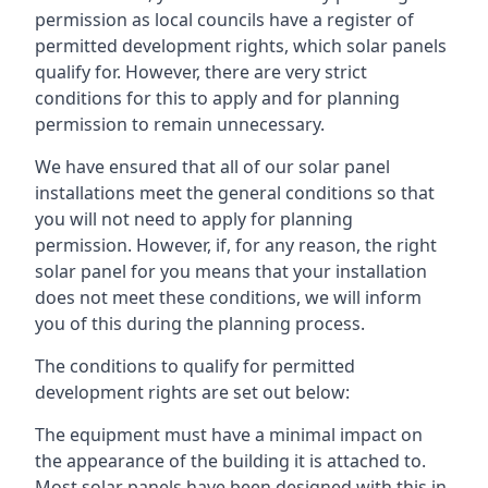
permission as local councils have a register of
permitted development rights, which solar panels
qualify for. However, there are very strict
conditions for this to apply and for planning
permission to remain unnecessary.
We have ensured that all of our solar panel
installations meet the general conditions so that
you will not need to apply for planning
permission. However, if, for any reason, the right
solar panel for you means that your installation
does not meet these conditions, we will inform
you of this during the planning process.
The conditions to qualify for permitted
development rights are set out below:
The equipment must have a minimal impact on
the appearance of the building it is attached to.
Most solar panels have been designed with this in