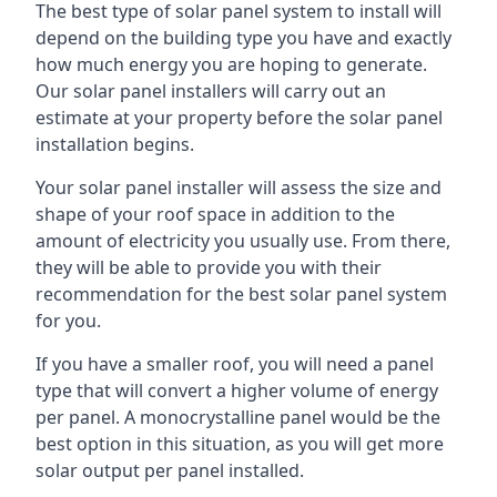
The best type of solar panel system to install will
depend on the building type you have and exactly
how much energy you are hoping to generate.
Our solar panel installers will carry out an
estimate at your property before the solar panel
installation begins.
Your solar panel installer will assess the size and
shape of your roof space in addition to the
amount of electricity you usually use. From there,
they will be able to provide you with their
recommendation for the best solar panel system
for you.
If you have a smaller roof, you will need a panel
type that will convert a higher volume of energy
per panel. A monocrystalline panel would be the
best option in this situation, as you will get more
solar output per panel installed.