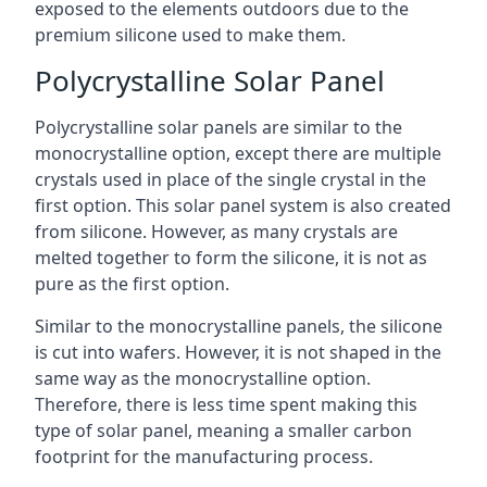
exposed to the elements outdoors due to the
premium silicone used to make them.
Polycrystalline Solar Panel
Polycrystalline solar panels are similar to the
monocrystalline option, except there are multiple
crystals used in place of the single crystal in the
first option. This solar panel system is also created
from silicone. However, as many crystals are
melted together to form the silicone, it is not as
pure as the first option.
Similar to the monocrystalline panels, the silicone
is cut into wafers. However, it is not shaped in the
same way as the monocrystalline option.
Therefore, there is less time spent making this
type of solar panel, meaning a smaller carbon
footprint for the manufacturing process.