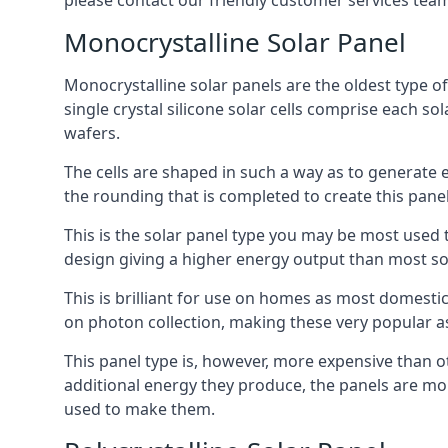
please contact our friendly customer services team
Monocrystalline Solar Panel
Monocrystalline solar panels are the oldest type of
single crystal silicone solar cells comprise each so
wafers.
The cells are shaped in such a way as to generate 
the rounding that is completed to create this panel
This is the solar panel type you may be most used t
design giving a higher energy output than most so
This is brilliant for use on homes as most domestic
on photon collection, making these very popular a
This panel type is, however, more expensive than ot
additional energy they produce, the panels are mo
used to make them.