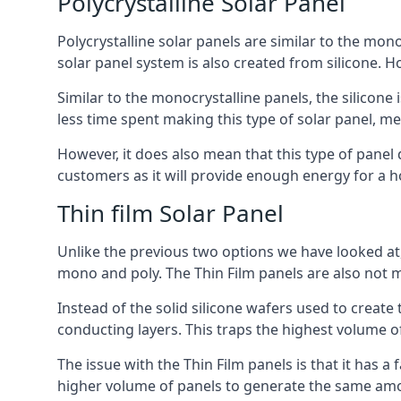
Polycrystalline Solar Panel
Polycrystalline solar panels are similar to the monoc
solar panel system is also created from silicone. Ho
Similar to the monocrystalline panels, the silicone 
less time spent making this type of solar panel, m
However, it does also mean that this type of panel 
customers as it will provide enough energy for a ho
Thin film Solar Panel
Unlike the previous two options we have looked at,
mono and poly. The Thin Film panels are also not m
Instead of the solid silicone wafers used to create
conducting layers. This traps the highest volume of
The issue with the Thin Film panels is that it has 
higher volume of panels to generate the same amoun