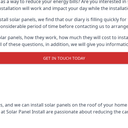
 as a way to reduce your energy bills? Are you interested in
stallation will work and impact your day while the installat
l solar panels, we find that our diary is filling quickly fo
considerable period of time before contacting us to arrange t
olar panels, how they work, how much they will cost to inst
ll of these questions, in addition, we will give you informa
GET IN TOUCH TODAY
rs, and we can install solar panels on the roof of your home
t Solar Panel Install are passionate about reducing the c