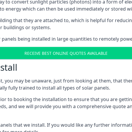
way to convert sunlight particles (photons) into a form of el
nto energy which can then be used immediately or stored wit
ing that they are attached to, which is helpful for reducing
r buildings or systems.
panels being installed in large quantities to remotely powe
RECEIVE BEST ONLINE QUOTES AVAILABLE
stall
t, you may be unaware, just from looking at them, that ther
ly fully trained to install all types of solar panels.
prior to booking the installation to ensure that you are gett
, and we will provide you with a comprehensive quote and 
ls that we install. If you would like any further informati