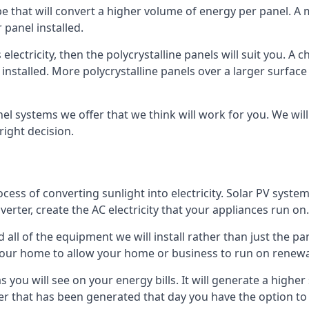
ype that will convert a higher volume of energy per panel. A
 panel installed.
 electricity, then the polycrystalline panels will suit you. 
 installed. More polycrystalline panels over a larger surfac
nel systems we offer that we think will work for you. We wil
ight decision.
ocess of converting sunlight into electricity. Solar PV sys
nverter, create the AC electricity that your appliances run on.
all of the equipment we will install rather than just the pan
e your home to allow your home or business to run on renew
 as you will see on your energy bills. It will generate a hig
er that has been generated that day you have the option to s