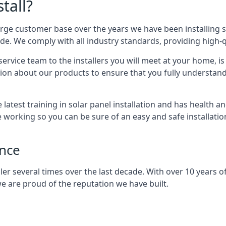
tall?
arge customer base over the years we have been installing 
e. We comply with all industry standards, providing high-qu
rvice team to the installers you will meet at your home, i
ion about our products to ensure that you fully understand
latest training in solar panel installation and has health a
e working so you can be sure of an easy and safe installat
ence
er several times over the last decade. With over 10 years of
e are proud of the reputation we have built.