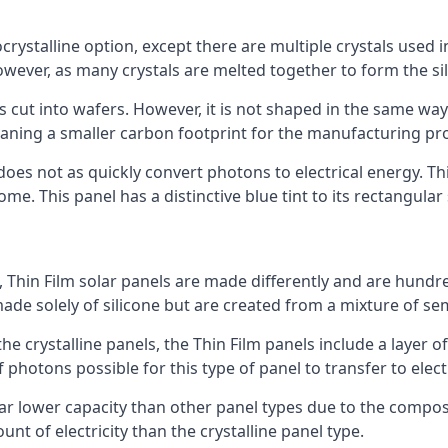
rystalline option, except there are multiple crystals used in 
wever, as many crystals are melted together to form the silic
is cut into wafers. However, it is not shaped in the same wa
eaning a smaller carbon footprint for the manufacturing pr
does not as quickly convert photons to electrical energy. T
me. This panel has a distinctive blue tint to its rectangular
 Thin Film solar panels are made differently and are hundre
ade solely of silicone but are created from a mixture of se
 the crystalline panels, the Thin Film panels include a lay
 photons possible for this type of panel to transfer to elect
a far lower capacity than other panel types due to the compo
t of electricity than the crystalline panel type.