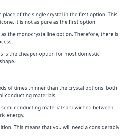
place of the single crystal in the first option. This
one, it is not as pure as the first option.
y as the monocrystalline option. Therefore, there is
ocess.
his is the cheaper option for most domestic
 shape.
ds of times thinner than the crystal options, both
mi-conducting materials.
er of semi-conducting material sandwiched between
ric energy.
sition. This means that you will need a considerably