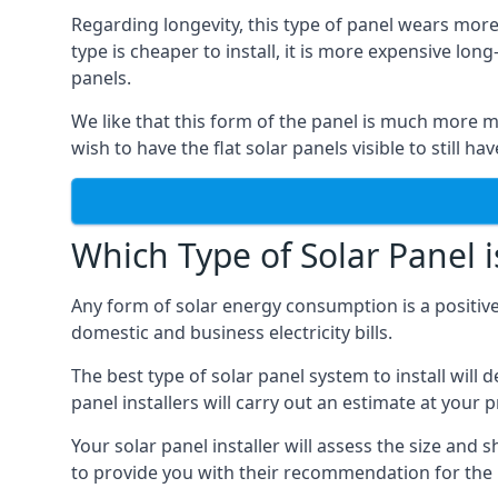
Regarding longevity, this type of panel wears more
type is cheaper to install, it is more expensive l
panels.
We like that this form of the panel is much more m
wish to have the flat solar panels visible to still ha
Which Type of Solar Panel i
Any form of solar energy consumption is a positive
domestic and business electricity bills.
The best type of solar panel system to install wil
panel installers will carry out an estimate at your 
Your solar panel installer will assess the size and 
to provide you with their recommendation for the 