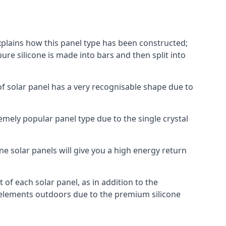
explains how this panel type has been constructed;
pure silicone is made into bars and then split into
of solar panel has a very recognisable shape due to
emely popular panel type due to the single crystal
ne solar panels will give you a high energy return
of each solar panel, as in addition to the
e elements outdoors due to the premium silicone