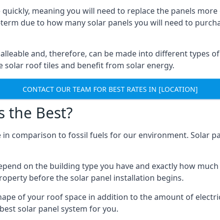
 quickly, meaning you will need to replace the panels more 
ong-term due to how many solar panels you will need to purch
alleable and, therefore, can be made into different types of
ve solar roof tiles and benefit from solar energy.
CONTACT OUR TEAM FOR BEST RATES IN [LOCATION]
s the Best?
 in comparison to fossil fuels for our environment. Solar pa
l depend on the building type you have and exactly how muc
property before the solar panel installation begins.
shape of your roof space in addition to the amount of electri
best solar panel system for you.