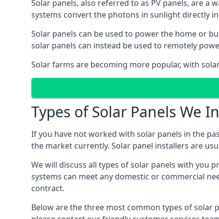
Solar panels, also referred to as PV panels, are a 
systems convert the photons in sunlight directly i
Solar panels can be used to power the home or build
solar panels can instead be used to remotely powe
Solar farms are becoming more popular, with solar 
Types of Solar Panels We In
If you have not worked with solar panels in the pas
the market currently. Solar panel installers are usual
We will discuss all types of solar panels with you 
systems can meet any domestic or commercial needs
contract.
Below are the three most common types of solar pane