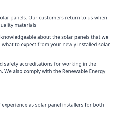
solar panels. Our customers return to us when
ality materials.
s knowledgeable about the solar panels that we
 what to expect from your newly installed solar
nd safety accreditations for working in the
ion. We also comply with the Renewable Energy
 experience as solar panel installers for both