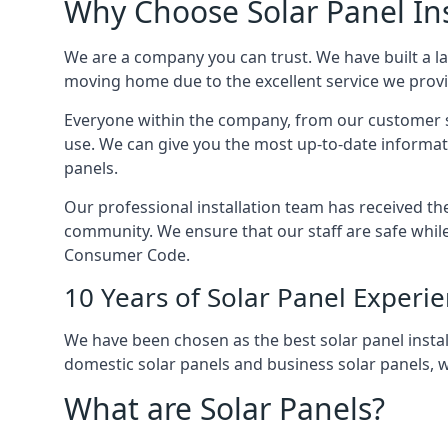
Why Choose Solar Panel Ins
We are a company you can trust. We have built a l
moving home due to the excellent service we provid
Everyone within the company, from our customer se
use. We can give you the most up-to-date informat
panels.
Our professional installation team has received the 
community. We ensure that our staff are safe whil
Consumer Code.
10 Years of Solar Panel Experi
We have been chosen as the best solar panel install
domestic solar panels and business solar panels, w
What are Solar Panels?