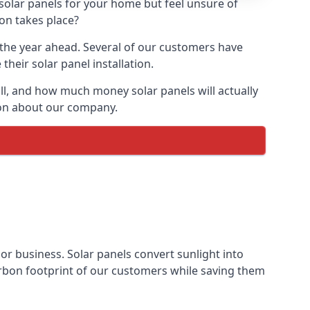
 solar panels for your home but feel unsure of
ion takes place?
r the year ahead. Several of our customers have
heir solar panel installation.
all, and how much money solar panels will actually
tion about our company.
 or business. Solar panels convert sunlight into
arbon footprint of our customers while saving them