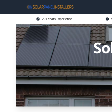
20+ Years Experience
So