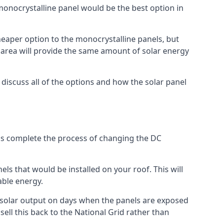
 monocrystalline panel would be the best option in
A cheaper option to the monocrystalline panels, but
e area will provide the same amount of solar energy
l discuss all of the options and how the solar panel
tems complete the process of changing the DC
els that would be installed on your roof. This will
able energy.
her solar output on days when the panels are exposed
ell this back to the National Grid rather than