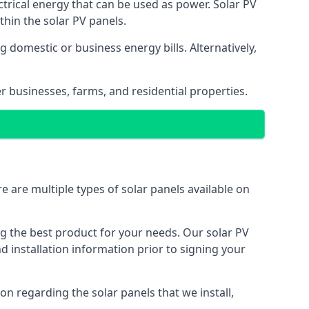
ectrical energy that can be used as power. Solar PV
hin the solar PV panels.
 domestic or business energy bills. Alternatively,
r businesses, farms, and residential properties.
e are multiple types of solar panels available on
ing the best product for your needs. Our solar PV
installation information prior to signing your
on regarding the solar panels that we install,