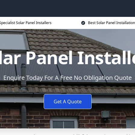
Specialist Solar Panel Installers
Best Solar Panel Installation
lar Panel Install
Enquire Today For A Free No Obligation Quote
Get A Quote