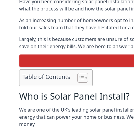
Have you been considering solar panel installation
what the process will be and how the solar panel in
As an increasing number of homeowners opt to instal
told our sales team that they have hesitated for a 
Largely, this is because customers are unsure of s
save on their energy bills. We are here to answer a
Table of Contents
Who is Solar Panel Install?
We are one of the UK’s leading solar panel installe
energy that can power your home or business. We a
money.