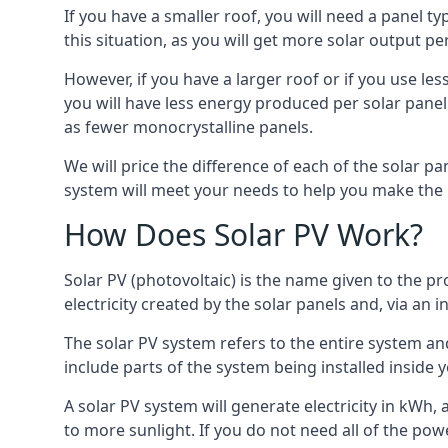
If you have a smaller roof, you will need a panel t
this situation, as you will get more solar output per
However, if you have a larger roof or if you use less
you will have less energy produced per solar panel
as fewer monocrystalline panels.
We will price the difference of each of the solar pa
system will meet your needs to help you make the r
How Does Solar PV Work?
Solar PV (photovoltaic) is the name given to the pr
electricity created by the solar panels and, via an i
The solar PV system refers to the entire system and 
include parts of the system being installed insid
A solar PV system will generate electricity in kWh,
to more sunlight. If you do not need all of the pow