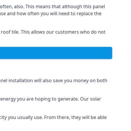
often, also. This means that although this panel
ase and how often you will need to replace the
 roof tile. This allows our customers who do not
nel installation will also save you money on both
h energy you are hoping to generate. Our solar
city you usually use. From there, they will be able