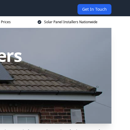
Get In Touch
 Prices
Solar Panel Installers Nationwide
ers