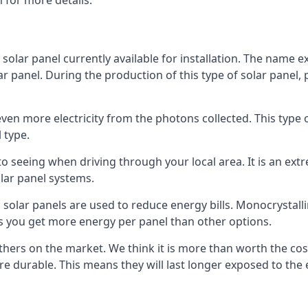
 for more details.
 solar panel currently available for installation. The name 
lar panel. During the production of this type of solar panel, 
even more electricity from the photons collected. This type 
 type.
o seeing when driving through your local area. It is an extr
lar panel systems.
 solar panels are used to reduce energy bills. Monocrystalli
s you get more energy per panel than other options.
hers on the market. We think it is more than worth the cost 
re durable. This means they will last longer exposed to th