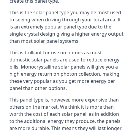
create this panel type.
This is the solar panel type you may be most used
to seeing when driving through your local area. It
is an extremely popular panel type due to the
single crystal design giving a higher energy output
than most solar panel systems.
This is brilliant for use on homes as most
domestic solar panels are used to reduce energy
bills. Monocrystalline solar panels will give you a
high energy return on photon collection, making
these very popular as you get more energy per
panel than other options.
This panel type is, however, more expensive than
others on the market. We think it is more than
worth the cost of each solar panel, as in addition
to the additional energy they produce, the panels
are more durable. This means they will last longer