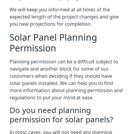
We will keep you informed at all times of the
expected length of the project changes and give
you new projections for completion.
Solar Panel Planning
Permission
Planning permission can be a difficult subject to
navigate and another block for some of our
customers when deciding if they should have
solar panels installed. We can help you to find
more information about planning permission and
regulations to put your mind at ease.
Do you need planning
permission for solar panels?
In most cases, you will not need any planning