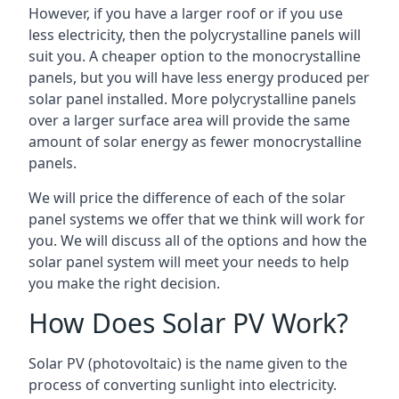
However, if you have a larger roof or if you use
less electricity, then the polycrystalline panels will
suit you. A cheaper option to the monocrystalline
panels, but you will have less energy produced per
solar panel installed. More polycrystalline panels
over a larger surface area will provide the same
amount of solar energy as fewer monocrystalline
panels.
We will price the difference of each of the solar
panel systems we offer that we think will work for
you. We will discuss all of the options and how the
solar panel system will meet your needs to help
you make the right decision.
How Does Solar PV Work?
Solar PV (photovoltaic) is the name given to the
process of converting sunlight into electricity.