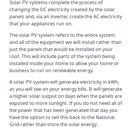
Solar PV systems complete the process of
changing the DC electricity created by the solar
panels and, via an inverter, create the AC electricity
that your appliances run on.
The solar PV system refers to the entire system
and all of the equipment we will install rather than
just the panels that would be installed on your
roof. This will include parts of the system being
installed inside your home to allow your home or
business to run on renewable energy.
A solar PV system will generate electricity in kWh,
as you will see on your energy bills. It will generate
a higher solar output on days when the panels are
exposed to more sunlight. If you do not need all of
the power that has been generated that day you
have the option to sell this back to the National
Grid rather than store the solar energy.