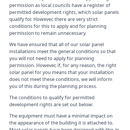
permission as local councils have a register of
permitted development rights, which solar panels
qualify for. However, there are very strict
conditions for this to apply and for planning
permission to remain unnecessary.
We have ensured that all of our solar panel
installations meet the general conditions so that
you will not need to apply for planning
permission. However, if, for any reason, the right
solar panel for you means that your installation
does not meet these conditions, we will inform
you of this during the planning process.
The conditions to qualify for permitted
development rights are set out below:
The equipment must have a minimal impact on
the appearance of the building it is attached to.
Most solar panels have been designed with this in