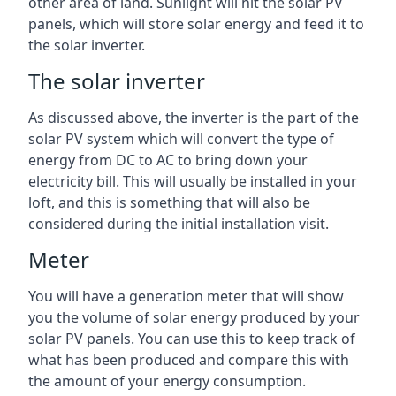
other area of land. Sunlight will hit the solar PV
panels, which will store solar energy and feed it to
the solar inverter.
The solar inverter
As discussed above, the inverter is the part of the
solar PV system which will convert the type of
energy from DC to AC to bring down your
electricity bill. This will usually be installed in your
loft, and this is something that will also be
considered during the initial installation visit.
Meter
You will have a generation meter that will show
you the volume of solar energy produced by your
solar PV panels. You can use this to keep track of
what has been produced and compare this with
the amount of your energy consumption.