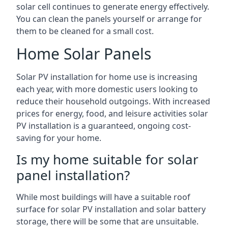
solar cell continues to generate energy effectively.
You can clean the panels yourself or arrange for
them to be cleaned for a small cost.
Home Solar Panels
Solar PV installation for home use is increasing
each year, with more domestic users looking to
reduce their household outgoings. With increased
prices for energy, food, and leisure activities solar
PV installation is a guaranteed, ongoing cost-
saving for your home.
Is my home suitable for solar
panel installation?
While most buildings will have a suitable roof
surface for solar PV installation and solar battery
storage, there will be some that are unsuitable.