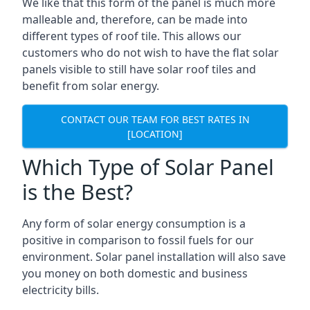
We like that this form of the panel is much more
malleable and, therefore, can be made into
different types of roof tile. This allows our
customers who do not wish to have the flat solar
panels visible to still have solar roof tiles and
benefit from solar energy.
CONTACT OUR TEAM FOR BEST RATES IN
[LOCATION]
Which Type of Solar Panel
is the Best?
Any form of solar energy consumption is a
positive in comparison to fossil fuels for our
environment. Solar panel installation will also save
you money on both domestic and business
electricity bills.