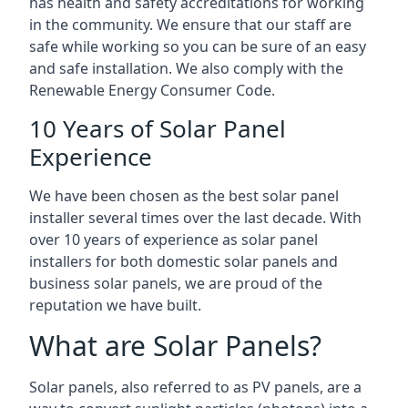
has health and safety accreditations for working
in the community. We ensure that our staff are
safe while working so you can be sure of an easy
and safe installation. We also comply with the
Renewable Energy Consumer Code.
10 Years of Solar Panel
Experience
We have been chosen as the best solar panel
installer several times over the last decade. With
over 10 years of experience as solar panel
installers for both domestic solar panels and
business solar panels, we are proud of the
reputation we have built.
What are Solar Panels?
Solar panels, also referred to as PV panels, are a