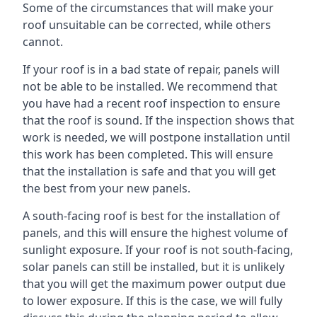
Some of the circumstances that will make your
roof unsuitable can be corrected, while others
cannot.
If your roof is in a bad state of repair, panels will
not be able to be installed. We recommend that
you have had a recent roof inspection to ensure
that the roof is sound. If the inspection shows that
work is needed, we will postpone installation until
this work has been completed. This will ensure
that the installation is safe and that you will get
the best from your new panels.
A south-facing roof is best for the installation of
panels, and this will ensure the highest volume of
sunlight exposure. If your roof is not south-facing,
solar panels can still be installed, but it is unlikely
that you will get the maximum power output due
to lower exposure. If this is the case, we will fully