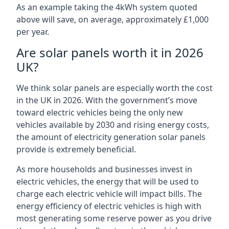
As an example taking the 4kWh system quoted
above will save, on average, approximately £1,000
per year.
Are solar panels worth it in 2026
UK?
We think solar panels are especially worth the cost
in the UK in 2026. With the government’s move
toward electric vehicles being the only new
vehicles available by 2030 and rising energy costs,
the amount of electricity generation solar panels
provide is extremely beneficial.
As more households and businesses invest in
electric vehicles, the energy that will be used to
charge each electric vehicle will impact bills. The
energy efficiency of electric vehicles is high with
most generating some reserve power as you drive