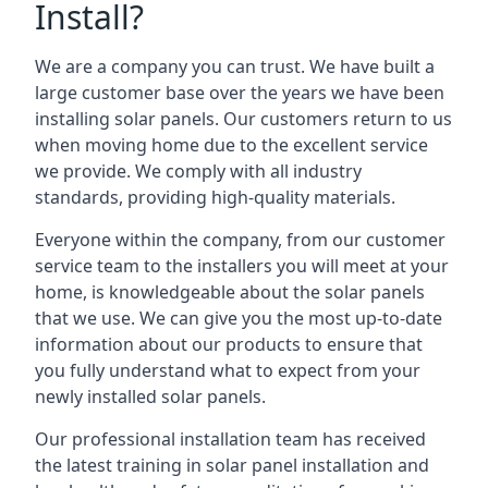
Install?
We are a company you can trust. We have built a
large customer base over the years we have been
installing solar panels. Our customers return to us
when moving home due to the excellent service
we provide. We comply with all industry
standards, providing high-quality materials.
Everyone within the company, from our customer
service team to the installers you will meet at your
home, is knowledgeable about the solar panels
that we use. We can give you the most up-to-date
information about our products to ensure that
you fully understand what to expect from your
newly installed solar panels.
Our professional installation team has received
the latest training in solar panel installation and