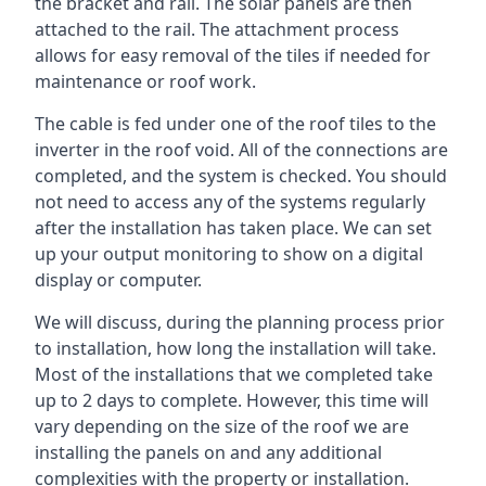
the bracket and rail. The solar panels are then
attached to the rail. The attachment process
allows for easy removal of the tiles if needed for
maintenance or roof work.
The cable is fed under one of the roof tiles to the
inverter in the roof void. All of the connections are
completed, and the system is checked. You should
not need to access any of the systems regularly
after the installation has taken place. We can set
up your output monitoring to show on a digital
display or computer.
We will discuss, during the planning process prior
to installation, how long the installation will take.
Most of the installations that we completed take
up to 2 days to complete. However, this time will
vary depending on the size of the roof we are
installing the panels on and any additional
complexities with the property or installation.