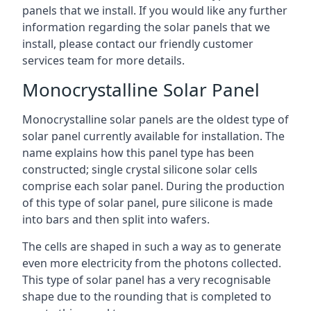
panels that we install. If you would like any further
information regarding the solar panels that we
install, please contact our friendly customer
services team for more details.
Monocrystalline Solar Panel
Monocrystalline solar panels are the oldest type of
solar panel currently available for installation. The
name explains how this panel type has been
constructed; single crystal silicone solar cells
comprise each solar panel. During the production
of this type of solar panel, pure silicone is made
into bars and then split into wafers.
The cells are shaped in such a way as to generate
even more electricity from the photons collected.
This type of solar panel has a very recognisable
shape due to the rounding that is completed to