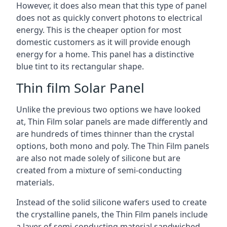
However, it does also mean that this type of panel
does not as quickly convert photons to electrical
energy. This is the cheaper option for most
domestic customers as it will provide enough
energy for a home. This panel has a distinctive
blue tint to its rectangular shape.
Thin film Solar Panel
Unlike the previous two options we have looked
at, Thin Film solar panels are made differently and
are hundreds of times thinner than the crystal
options, both mono and poly. The Thin Film panels
are also not made solely of silicone but are
created from a mixture of semi-conducting
materials.
Instead of the solid silicone wafers used to create
the crystalline panels, the Thin Film panels include
a layer of semi-conducting material sandwiched