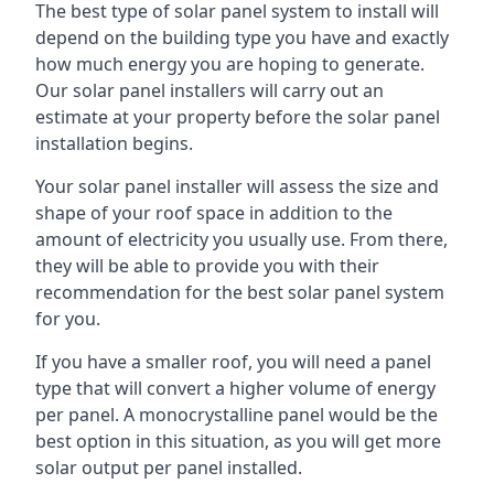
The best type of solar panel system to install will
depend on the building type you have and exactly
how much energy you are hoping to generate.
Our solar panel installers will carry out an
estimate at your property before the solar panel
installation begins.
Your solar panel installer will assess the size and
shape of your roof space in addition to the
amount of electricity you usually use. From there,
they will be able to provide you with their
recommendation for the best solar panel system
for you.
If you have a smaller roof, you will need a panel
type that will convert a higher volume of energy
per panel. A monocrystalline panel would be the
best option in this situation, as you will get more
solar output per panel installed.