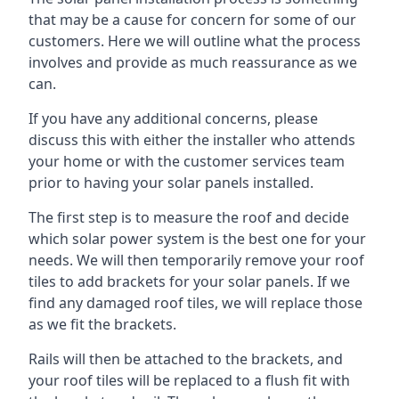
that may be a cause for concern for some of our
customers. Here we will outline what the process
involves and provide as much reassurance as we
can.
If you have any additional concerns, please
discuss this with either the installer who attends
your home or with the customer services team
prior to having your solar panels installed.
The first step is to measure the roof and decide
which solar power system is the best one for your
needs. We will then temporarily remove your roof
tiles to add brackets for your solar panels. If we
find any damaged roof tiles, we will replace those
as we fit the brackets.
Rails will then be attached to the brackets, and
your roof tiles will be replaced to a flush fit with