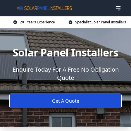
20+ Years Experience
Specialist Solar Panel Installers
Solar Panel Installers
Enquire Today For A Free No Obligation
Quote
Get A Quote