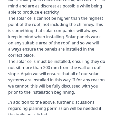
mind and are as discreet as possible while being
able to produce electricity.
The solar cells cannot be higher than the highest
point of the roof, not including the chimney. This
is something that solar companies will always
keep in mind when installing. Solar panels work
on any suitable area of the roof, and so we will
always ensure the panels are installed in the
correct place.
The solar cells must be installed, ensuring they do
not sit more than 200 mm from the wall or roof
slope. Again we will ensure that all of our solar
systems are installed in this way. If for any reason
we cannot, this will be fully discussed with you
prior to the installation beginning.
In addition to the above, further discussions
regarding planning permission will be needed if
the building is listed.