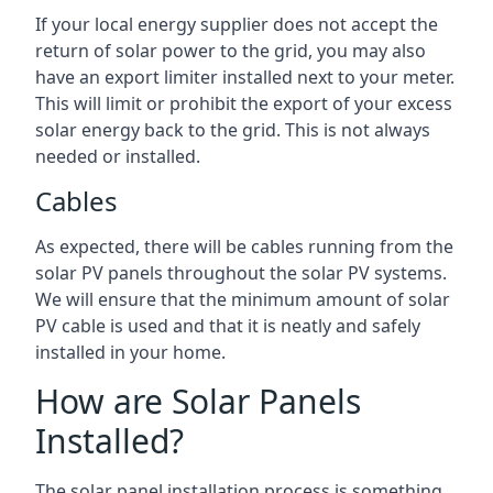
If your local energy supplier does not accept the
return of solar power to the grid, you may also
have an export limiter installed next to your meter.
This will limit or prohibit the export of your excess
solar energy back to the grid. This is not always
needed or installed.
Cables
As expected, there will be cables running from the
solar PV panels throughout the solar PV systems.
We will ensure that the minimum amount of solar
PV cable is used and that it is neatly and safely
installed in your home.
How are Solar Panels
Installed?
The solar panel installation process is something