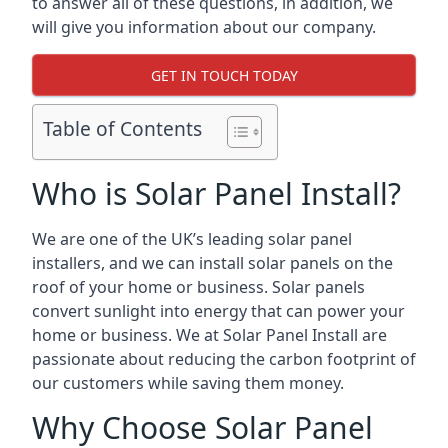
to answer all of these questions, in addition, we
will give you information about our company.
GET IN TOUCH TODAY
Table of Contents
Who is Solar Panel Install?
We are one of the UK’s leading solar panel
installers, and we can install solar panels on the
roof of your home or business. Solar panels
convert sunlight into energy that can power your
home or business. We at Solar Panel Install are
passionate about reducing the carbon footprint of
our customers while saving them money.
Why Choose Solar Panel