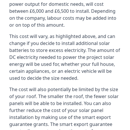
power output for domestic needs, will cost
between £6,000 and £6,500 to install. Depending
on the company, labour costs may be added into
or on top of this amount.
This cost will vary, as highlighted above, and can
change if you decide to install additional solar
batteries to store excess electricity. The amount of
DC electricity needed to power the project solar
energy will be used for, whether your full house,
certain appliances, or an electric vehicle will be
used to decide the size needed.
The cost will also potentially be limited by the size
of your roof. The smaller the roof, the fewer solar
panels will be able to be installed. You can also
further reduce the cost of your solar panel
installation by making use of the smart export
guarantee grants. The smart export guarantee