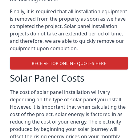
Finally, it is required that all installation equipment
is removed from the property as soon as we have
completed the project. Solar panel installation
projects do not take an extended period of time,
and therefore, we are able to quickly remove our
equipment upon completion.
RECEIVE TOP ONLINE QUOTES HERE
Solar Panel Costs
The cost of solar panel installation will vary
depending on the type of solar panel you install.
However, it is important that when calculating the
cost of the project, solar energy is factored in as
reducing the cost of your energy. The electricity
produced by beginning your solar journey will
offset the rising energy prices on your monthly