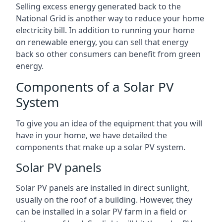
Selling excess energy generated back to the
National Grid is another way to reduce your home
electricity bill. In addition to running your home
on renewable energy, you can sell that energy
back so other consumers can benefit from green
energy.
Components of a Solar PV
System
To give you an idea of the equipment that you will
have in your home, we have detailed the
components that make up a solar PV system.
Solar PV panels
Solar PV panels are installed in direct sunlight,
usually on the roof of a building. However, they
can be installed in a solar PV farm in a field or