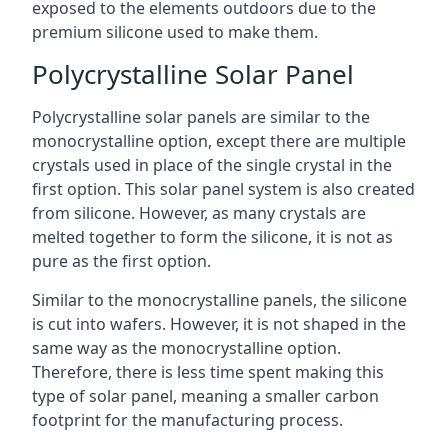
exposed to the elements outdoors due to the
premium silicone used to make them.
Polycrystalline Solar Panel
Polycrystalline solar panels are similar to the
monocrystalline option, except there are multiple
crystals used in place of the single crystal in the
first option. This solar panel system is also created
from silicone. However, as many crystals are
melted together to form the silicone, it is not as
pure as the first option.
Similar to the monocrystalline panels, the silicone
is cut into wafers. However, it is not shaped in the
same way as the monocrystalline option.
Therefore, there is less time spent making this
type of solar panel, meaning a smaller carbon
footprint for the manufacturing process.