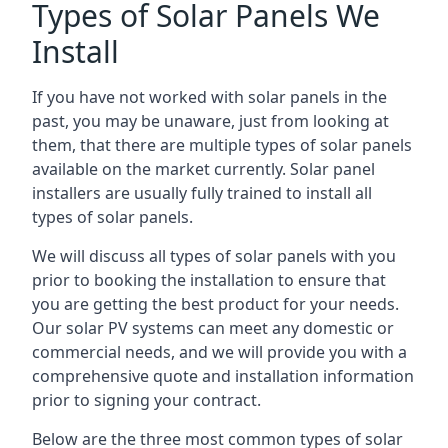
Types of Solar Panels We
Install
If you have not worked with solar panels in the
past, you may be unaware, just from looking at
them, that there are multiple types of solar panels
available on the market currently. Solar panel
installers are usually fully trained to install all
types of solar panels.
We will discuss all types of solar panels with you
prior to booking the installation to ensure that
you are getting the best product for your needs.
Our solar PV systems can meet any domestic or
commercial needs, and we will provide you with a
comprehensive quote and installation information
prior to signing your contract.
Below are the three most common types of solar