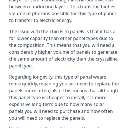
between conducting layers. This traps the highest
volume of photons possible for this type of panel
to transfer to electric energy.
The issue with the Thin Film panels is that it has a
far lower capacity than other panel types due to
the composition. This means that you will need a
considerably higher volume of panels to generate
the same amount of electricity than the crystalline
panel type.
Regarding longevity, this type of panel wears
more quickly, meaning you will need to replace the
panels more often, also. This means that although
this panel type is cheaper to install, it is more
expensive long-term due to how many solar
panels you will need to purchase and how often
you will need to replace the panels.