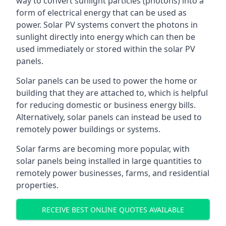
way to convert sunlight particles (photons) into a
form of electrical energy that can be used as
power. Solar PV systems convert the photons in
sunlight directly into energy which can then be
used immediately or stored within the solar PV
panels.
Solar panels can be used to power the home or
building that they are attached to, which is helpful
for reducing domestic or business energy bills.
Alternatively, solar panels can instead be used to
remotely power buildings or systems.
Solar farms are becoming more popular, with
solar panels being installed in large quantities to
remotely power businesses, farms, and residential
properties.
RECEIVE BEST ONLINE QUOTES AVAILABLE