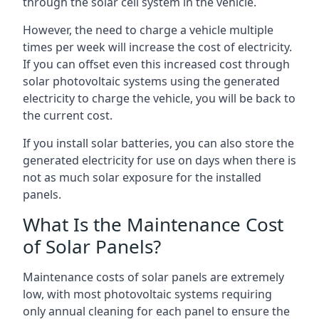
through the solar cell system in the vehicle.
However, the need to charge a vehicle multiple
times per week will increase the cost of electricity.
If you can offset even this increased cost through
solar photovoltaic systems using the generated
electricity to charge the vehicle, you will be back to
the current cost.
If you install solar batteries, you can also store the
generated electricity for use on days when there is
not as much solar exposure for the installed
panels.
What Is the Maintenance Cost
of Solar Panels?
Maintenance costs of solar panels are extremely
low, with most photovoltaic systems requiring
only annual cleaning for each panel to ensure the