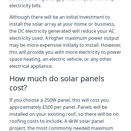
electricity bills.
Although there will be an initial investment to
install the solar array at your home or business,
the DC electricity generated will reduce your AC
electricity used. A higher maximum power output
may be more expensive initially to install. However,
this will provide you with more electricity to power
space heating, an electric vehicle, or any other
electrical appliance.
How much do solar panels
cost?
If you choose a 250W panel, this will cost you
approximately £500 per panel. Panels will be
installed on your existing roof, so there will be no
roofing costs to include. A 4kW solar panel
project, the most commonly needed maximum