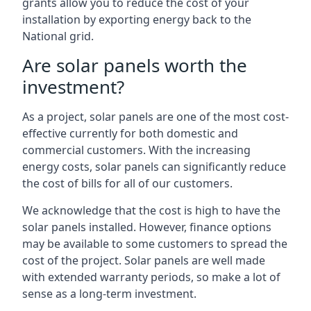
grants allow you to reduce the cost of your
installation by exporting energy back to the
National grid.
Are solar panels worth the
investment?
As a project, solar panels are one of the most cost-
effective currently for both domestic and
commercial customers. With the increasing
energy costs, solar panels can significantly reduce
the cost of bills for all of our customers.
We acknowledge that the cost is high to have the
solar panels installed. However, finance options
may be available to some customers to spread the
cost of the project. Solar panels are well made
with extended warranty periods, so make a lot of
sense as a long-term investment.