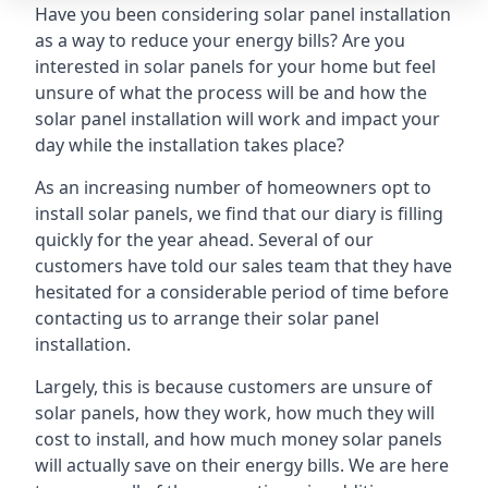
Have you been considering solar panel installation
as a way to reduce your energy bills? Are you
interested in solar panels for your home but feel
unsure of what the process will be and how the
solar panel installation will work and impact your
day while the installation takes place?
As an increasing number of homeowners opt to
install solar panels, we find that our diary is filling
quickly for the year ahead. Several of our
customers have told our sales team that they have
hesitated for a considerable period of time before
contacting us to arrange their solar panel
installation.
Largely, this is because customers are unsure of
solar panels, how they work, how much they will
cost to install, and how much money solar panels
will actually save on their energy bills. We are here