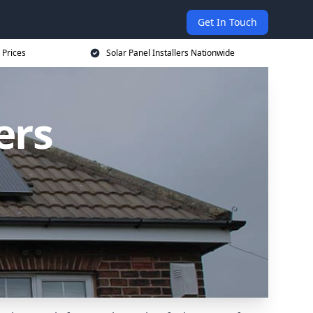
Get In Touch
 Prices
Solar Panel Installers Nationwide
ers