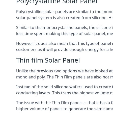
Polycrystalline Solar Panel
Polycrystalline solar panels are similar to the monoc
solar panel system is also created from silicone. Ho
Similar to the monocrystalline panels, the silicone 
less time spent making this type of solar panel, m
However, it does also mean that this type of panel 
customers as it will provide enough energy for a ho
Thin film Solar Panel
Unlike the previous two options we have looked at,
mono and poly. The Thin Film panels are also not m
Instead of the solid silicone wafers used to create
conducting layers. This traps the highest volume of
The issue with the Thin Film panels is that it has 
higher volume of panels to generate the same amoun