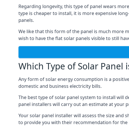
Regarding longevity, this type of panel wears more
type is cheaper to install, it is more expensive l
panels.
We like that this form of the panel is much more m
wish to have the flat solar panels visible to still ha
Which Type of Solar Panel i
Any form of solar energy consumption is a positive
domestic and business electricity bills.
The best type of solar panel system to install wil
panel installers will carry out an estimate at your 
Your solar panel installer will assess the size and 
to provide you with their recommendation for the 