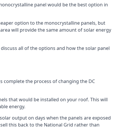
 monocrystalline panel would be the best option in
A cheaper option to the monocrystalline panels, but
e area will provide the same amount of solar energy
l discuss all of the options and how the solar panel
tems complete the process of changing the DC
els that would be installed on your roof. This will
able energy.
her solar output on days when the panels are exposed
ell this back to the National Grid rather than