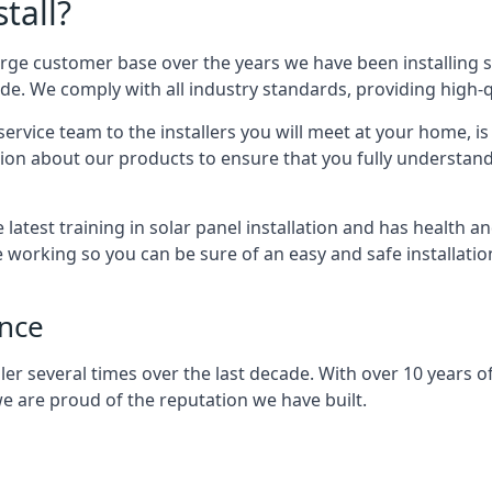
tall?
arge customer base over the years we have been installing 
e. We comply with all industry standards, providing high-qu
rvice team to the installers you will meet at your home, i
ion about our products to ensure that you fully understand
latest training in solar panel installation and has health a
e working so you can be sure of an easy and safe installat
ence
er several times over the last decade. With over 10 years of
e are proud of the reputation we have built.