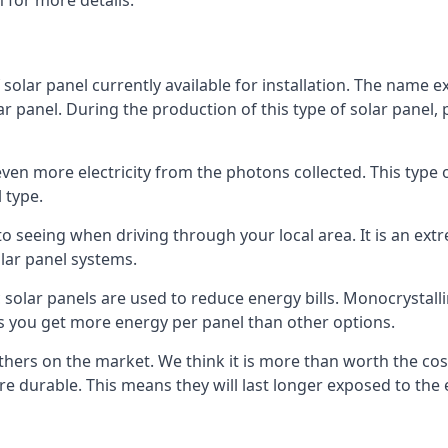
 for more details.
 solar panel currently available for installation. The name 
lar panel. During the production of this type of solar panel, 
even more electricity from the photons collected. This type 
 type.
o seeing when driving through your local area. It is an extr
lar panel systems.
 solar panels are used to reduce energy bills. Monocrystalli
s you get more energy per panel than other options.
hers on the market. We think it is more than worth the cost 
re durable. This means they will last longer exposed to th