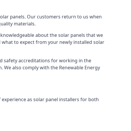
solar panels. Our customers return to us when
ality materials.
s knowledgeable about the solar panels that we
 what to expect from your newly installed solar
nd safety accreditations for working in the
ion. We also comply with the Renewable Energy
 experience as solar panel installers for both