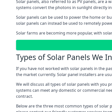
Solar panels, also referred to as PV panels, are a 
systems convert the photons in sunlight directly i
Solar panels can be used to power the home or build
solar panels can instead be used to remotely powe
Solar farms are becoming more popular, with solar 
Types of Solar Panels We In
If you have not worked with solar panels in the pas
the market currently. Solar panel installers are usual
We will discuss all types of solar panels with you 
systems can meet any domestic or commercial needs
contract.
Below are the three most common types of solar pane