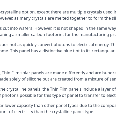
rystalline option, except there are multiple crystals used in 
wever, as many crystals are melted together to form the silic
is cut into wafers. However, it is not shaped in the same wa
eaning a smaller carbon footprint for the manufacturing pr
does not as quickly convert photons to electrical energy. T
me. This panel has a distinctive blue tint to its rectangular
 Thin Film solar panels are made differently and are hundre
ade solely of silicone but are created from a mixture of se
 the crystalline panels, the Thin Film panels include a lay
 photons possible for this type of panel to transfer to elect
a far lower capacity than other panel types due to the compo
t of electricity than the crystalline panel type.