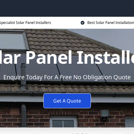
Specialist Solar Panel Installers
Best Solar Panel Installation
lar Panel Install
Enquire Today For A Free No Obligation Quote
Get A Quote