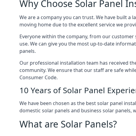
Why Choose Solar Panel Ins
We are a company you can trust. We have built a l
moving home due to the excellent service we provid
Everyone within the company, from our customer se
use. We can give you the most up-to-date informat
panels.
Our professional installation team has received the 
community. We ensure that our staff are safe whil
Consumer Code.
10 Years of Solar Panel Experi
We have been chosen as the best solar panel install
domestic solar panels and business solar panels, w
What are Solar Panels?