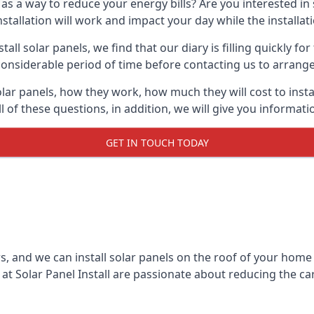
 as a way to reduce your energy bills? Are you interested in
stallation will work and impact your day while the installat
l solar panels, we find that our diary is filling quickly fo
considerable period of time before contacting us to arrange t
olar panels, how they work, how much they will cost to inst
ll of these questions, in addition, we will give you informa
GET IN TOUCH TODAY
rs, and we can install solar panels on the roof of your home
t Solar Panel Install are passionate about reducing the c