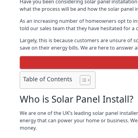
Have you been considering solar panel installation
what the process will be and how the solar panel in
As an increasing number of homeowners opt to instal
told our sales team that they have hesitated for a 
Largely, this is because customers are unsure of s
save on their energy bills. We are here to answer a
Table of Contents
Who is Solar Panel Install?
We are one of the UK’s leading solar panel installe
energy that can power your home or business. We a
money.