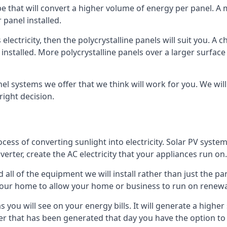
ype that will convert a higher volume of energy per panel. A
 panel installed.
 electricity, then the polycrystalline panels will suit you. 
 installed. More polycrystalline panels over a larger surfac
nel systems we offer that we think will work for you. We wil
ight decision.
ocess of converting sunlight into electricity. Solar PV sys
nverter, create the AC electricity that your appliances run on.
all of the equipment we will install rather than just the pan
e your home to allow your home or business to run on renew
 as you will see on your energy bills. It will generate a hig
er that has been generated that day you have the option to s