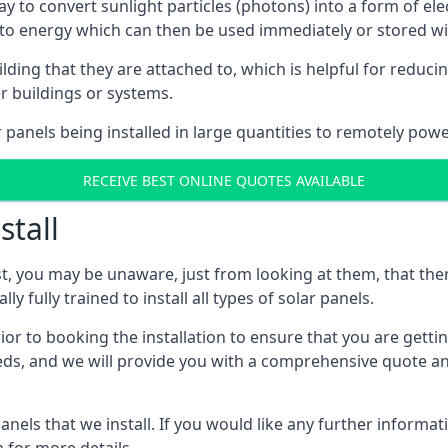
way to convert sunlight particles (photons) into a form of el
nto energy which can then be used immediately or stored wit
ing that they are attached to, which is helpful for reducing
r buildings or systems.
panels being installed in large quantities to remotely powe
RECEIVE BEST ONLINE QUOTES AVAILABLE
stall
t, you may be unaware, just from looking at them, that ther
ly fully trained to install all types of solar panels.
prior to booking the installation to ensure that you are gett
, and we will provide you with a comprehensive quote and 
ls that we install. If you would like any further informati