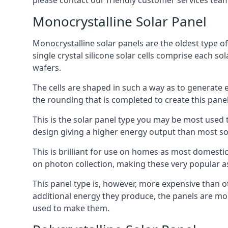
please contact our friendly customer services team
Monocrystalline Solar Panel
Monocrystalline solar panels are the oldest type of
single crystal silicone solar cells comprise each so
wafers.
The cells are shaped in such a way as to generate 
the rounding that is completed to create this panel
This is the solar panel type you may be most used t
design giving a higher energy output than most so
This is brilliant for use on homes as most domestic
on photon collection, making these very popular a
This panel type is, however, more expensive than ot
additional energy they produce, the panels are mo
used to make them.