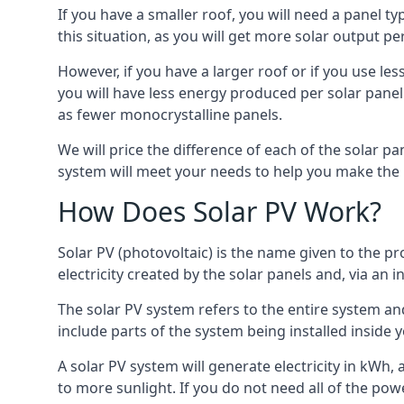
If you have a smaller roof, you will need a panel t
this situation, as you will get more solar output per
However, if you have a larger roof or if you use less
you will have less energy produced per solar panel
as fewer monocrystalline panels.
We will price the difference of each of the solar pa
system will meet your needs to help you make the r
How Does Solar PV Work?
Solar PV (photovoltaic) is the name given to the pr
electricity created by the solar panels and, via an i
The solar PV system refers to the entire system and 
include parts of the system being installed insid
A solar PV system will generate electricity in kWh,
to more sunlight. If you do not need all of the pow