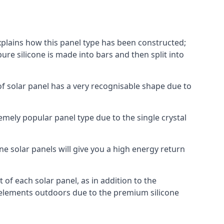
explains how this panel type has been constructed;
pure silicone is made into bars and then split into
of solar panel has a very recognisable shape due to
emely popular panel type due to the single crystal
ne solar panels will give you a high energy return
of each solar panel, as in addition to the
e elements outdoors due to the premium silicone