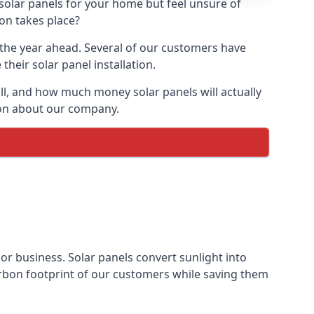
 solar panels for your home but feel unsure of
ion takes place?
r the year ahead. Several of our customers have
heir solar panel installation.
all, and how much money solar panels will actually
tion about our company.
 or business. Solar panels convert sunlight into
arbon footprint of our customers while saving them