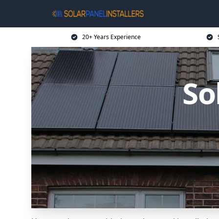
20+ Years Experience
So