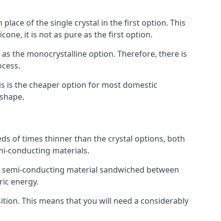
place of the single crystal in the first option. This
one, it is not as pure as the first option.
y as the monocrystalline option. Therefore, there is
ocess.
his is the cheaper option for most domestic
 shape.
ds of times thinner than the crystal options, both
mi-conducting materials.
er of semi-conducting material sandwiched between
ric energy.
sition. This means that you will need a considerably