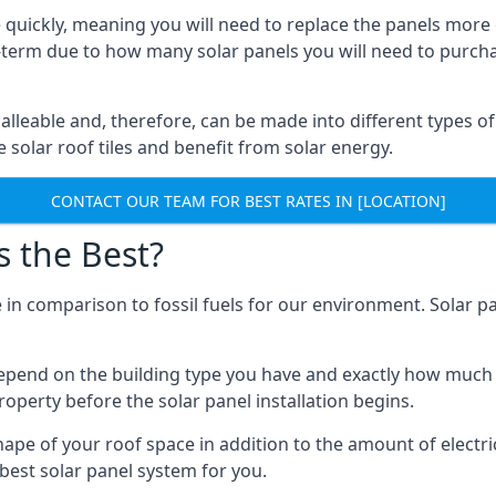
 quickly, meaning you will need to replace the panels more 
ong-term due to how many solar panels you will need to purch
alleable and, therefore, can be made into different types of
ve solar roof tiles and benefit from solar energy.
CONTACT OUR TEAM FOR BEST RATES IN [LOCATION]
s the Best?
 in comparison to fossil fuels for our environment. Solar pa
l depend on the building type you have and exactly how muc
property before the solar panel installation begins.
shape of your roof space in addition to the amount of electri
best solar panel system for you.