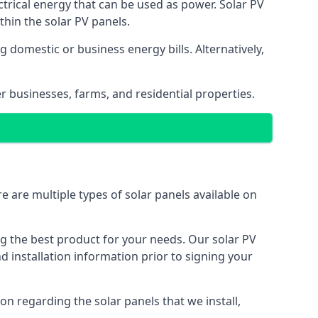
ectrical energy that can be used as power. Solar PV
hin the solar PV panels.
 domestic or business energy bills. Alternatively,
r businesses, farms, and residential properties.
e are multiple types of solar panels available on
ing the best product for your needs. Our solar PV
installation information prior to signing your
on regarding the solar panels that we install,