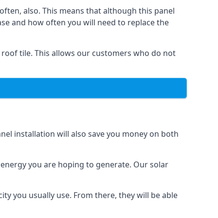
often, also. This means that although this panel
ase and how often you will need to replace the
 roof tile. This allows our customers who do not
nel installation will also save you money on both
h energy you are hoping to generate. Our solar
city you usually use. From there, they will be able