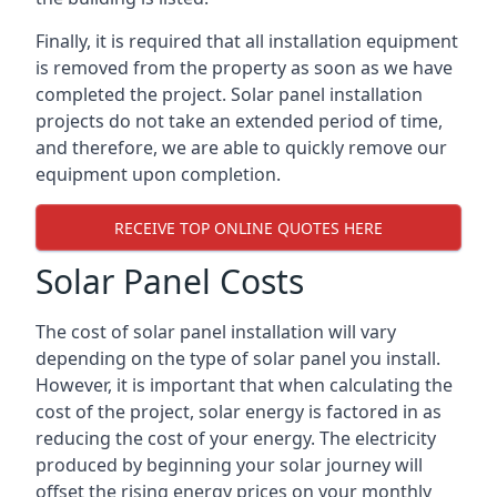
Finally, it is required that all installation equipment
is removed from the property as soon as we have
completed the project. Solar panel installation
projects do not take an extended period of time,
and therefore, we are able to quickly remove our
equipment upon completion.
RECEIVE TOP ONLINE QUOTES HERE
Solar Panel Costs
The cost of solar panel installation will vary
depending on the type of solar panel you install.
However, it is important that when calculating the
cost of the project, solar energy is factored in as
reducing the cost of your energy. The electricity
produced by beginning your solar journey will
offset the rising energy prices on your monthly