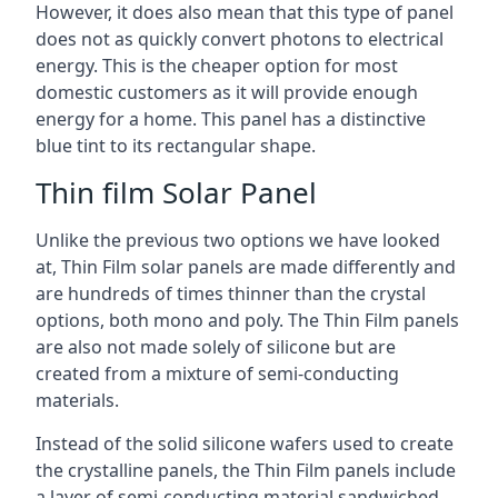
However, it does also mean that this type of panel
does not as quickly convert photons to electrical
energy. This is the cheaper option for most
domestic customers as it will provide enough
energy for a home. This panel has a distinctive
blue tint to its rectangular shape.
Thin film Solar Panel
Unlike the previous two options we have looked
at, Thin Film solar panels are made differently and
are hundreds of times thinner than the crystal
options, both mono and poly. The Thin Film panels
are also not made solely of silicone but are
created from a mixture of semi-conducting
materials.
Instead of the solid silicone wafers used to create
the crystalline panels, the Thin Film panels include
a layer of semi-conducting material sandwiched