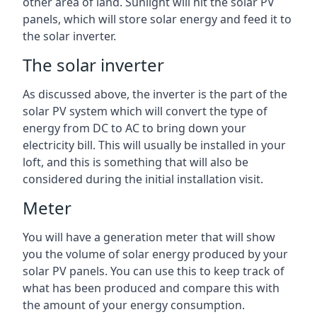
other area of land. Sunlight will hit the solar PV
panels, which will store solar energy and feed it to
the solar inverter.
The solar inverter
As discussed above, the inverter is the part of the
solar PV system which will convert the type of
energy from DC to AC to bring down your
electricity bill. This will usually be installed in your
loft, and this is something that will also be
considered during the initial installation visit.
Meter
You will have a generation meter that will show
you the volume of solar energy produced by your
solar PV panels. You can use this to keep track of
what has been produced and compare this with
the amount of your energy consumption.