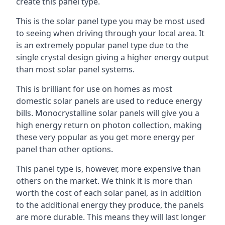
create this panel type.
This is the solar panel type you may be most used
to seeing when driving through your local area. It
is an extremely popular panel type due to the
single crystal design giving a higher energy output
than most solar panel systems.
This is brilliant for use on homes as most
domestic solar panels are used to reduce energy
bills. Monocrystalline solar panels will give you a
high energy return on photon collection, making
these very popular as you get more energy per
panel than other options.
This panel type is, however, more expensive than
others on the market. We think it is more than
worth the cost of each solar panel, as in addition
to the additional energy they produce, the panels
are more durable. This means they will last longer