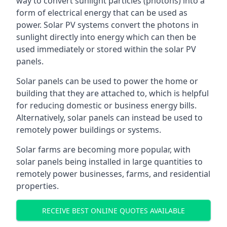
way to convert sunlight particles (photons) into a
form of electrical energy that can be used as
power. Solar PV systems convert the photons in
sunlight directly into energy which can then be
used immediately or stored within the solar PV
panels.
Solar panels can be used to power the home or
building that they are attached to, which is helpful
for reducing domestic or business energy bills.
Alternatively, solar panels can instead be used to
remotely power buildings or systems.
Solar farms are becoming more popular, with
solar panels being installed in large quantities to
remotely power businesses, farms, and residential
properties.
RECEIVE BEST ONLINE QUOTES AVAILABLE