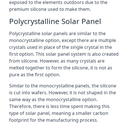
exposed to the elements outdoors due to the
premium silicone used to make them.
Polycrystalline Solar Panel
Polycrystalline solar panels are similar to the
monocrystalline option, except there are multiple
crystals used in place of the single crystal in the
first option. This solar panel system is also created
from silicone. However, as many crystals are
melted together to form the silicone, it is not as
pure as the first option.
Similar to the monocrystalline panels, the silicone
is cut into wafers. However, it is not shaped in the
same way as the monocrystalline option.
Therefore, there is less time spent making this
type of solar panel, meaning a smaller carbon
footprint for the manufacturing process.