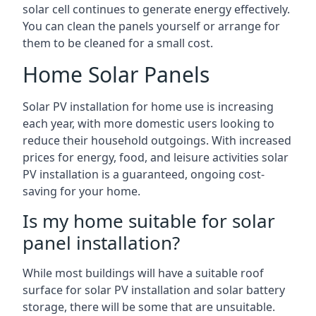
solar cell continues to generate energy effectively.
You can clean the panels yourself or arrange for
them to be cleaned for a small cost.
Home Solar Panels
Solar PV installation for home use is increasing
each year, with more domestic users looking to
reduce their household outgoings. With increased
prices for energy, food, and leisure activities solar
PV installation is a guaranteed, ongoing cost-
saving for your home.
Is my home suitable for solar
panel installation?
While most buildings will have a suitable roof
surface for solar PV installation and solar battery
storage, there will be some that are unsuitable.