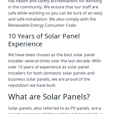
has health and safety accreditations for working
in the community. We ensure that our staff are
safe while working so you can be sure of an easy
and safe installation. We also comply with the
Renewable Energy Consumer Code.
10 Years of Solar Panel
Experience
We have been chosen as the best solar panel
installer several times over the last decade. With
over 10 years of experience as solar panel
installers for both domestic solar panels and
business solar panels, we are proud of the
reputation we have built.
What are Solar Panels?
Solar panels, also referred to as PV panels, are a