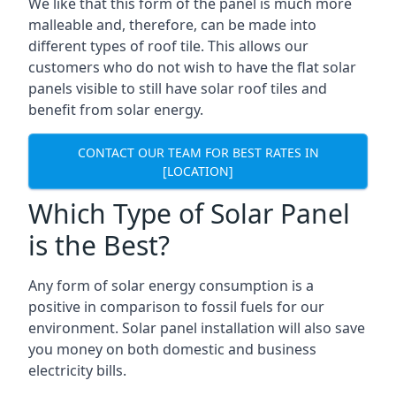
We like that this form of the panel is much more
malleable and, therefore, can be made into
different types of roof tile. This allows our
customers who do not wish to have the flat solar
panels visible to still have solar roof tiles and
benefit from solar energy.
CONTACT OUR TEAM FOR BEST RATES IN
[LOCATION]
Which Type of Solar Panel
is the Best?
Any form of solar energy consumption is a
positive in comparison to fossil fuels for our
environment. Solar panel installation will also save
you money on both domestic and business
electricity bills.