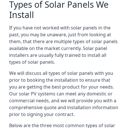
Types of Solar Panels We
Install
If you have not worked with solar panels in the
past, you may be unaware, just from looking at
them, that there are multiple types of solar panels
available on the market currently. Solar panel
installers are usually fully trained to install all
types of solar panels.
We will discuss all types of solar panels with you
prior to booking the installation to ensure that
you are getting the best product for your needs.
Our solar PV systems can meet any domestic or
commercial needs, and we will provide you with a
comprehensive quote and installation information
prior to signing your contract.
Below are the three most common types of solar