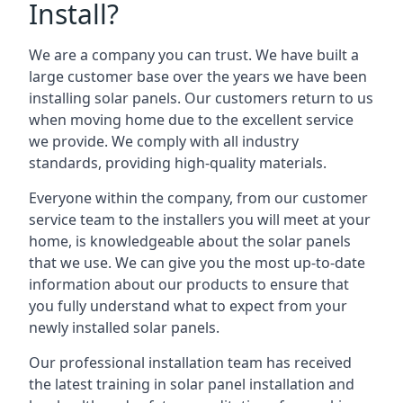
Install?
We are a company you can trust. We have built a
large customer base over the years we have been
installing solar panels. Our customers return to us
when moving home due to the excellent service
we provide. We comply with all industry
standards, providing high-quality materials.
Everyone within the company, from our customer
service team to the installers you will meet at your
home, is knowledgeable about the solar panels
that we use. We can give you the most up-to-date
information about our products to ensure that
you fully understand what to expect from your
newly installed solar panels.
Our professional installation team has received
the latest training in solar panel installation and