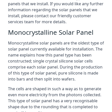
panels that we install. If you would like any further
information regarding the solar panels that we
install, please contact our friendly customer
services team for more details.
Monocrystalline Solar Panel
Monocrystalline solar panels are the oldest type of
solar panel currently available for installation. The
name explains how this panel type has been
constructed; single crystal silicone solar cells
comprise each solar panel. During the production
of this type of solar panel, pure silicone is made
into bars and then split into wafers.
The cells are shaped in such a way as to generate
even more electricity from the photons collected.
This type of solar panel has a very recognisable
shape due to the rounding that is completed to