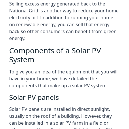
Selling excess energy generated back to the
National Grid is another way to reduce your home
electricity bill. In addition to running your home
on renewable energy, you can sell that energy
back so other consumers can benefit from green
energy.
Components of a Solar PV
System
To give you an idea of the equipment that you will
have in your home, we have detailed the
components that make up a solar PV system.
Solar PV panels
Solar PV panels are installed in direct sunlight,
usually on the roof of a building. However, they
can be installed in a solar PV farm in a field or