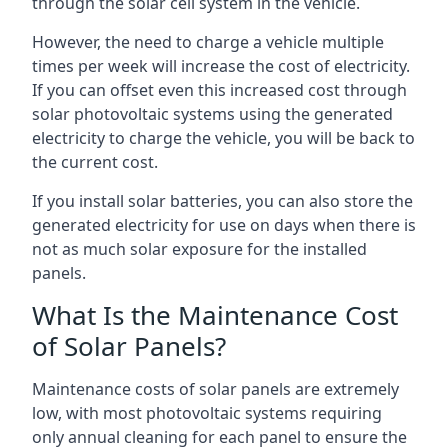
through the solar cell system in the vehicle.
However, the need to charge a vehicle multiple
times per week will increase the cost of electricity.
If you can offset even this increased cost through
solar photovoltaic systems using the generated
electricity to charge the vehicle, you will be back to
the current cost.
If you install solar batteries, you can also store the
generated electricity for use on days when there is
not as much solar exposure for the installed
panels.
What Is the Maintenance Cost
of Solar Panels?
Maintenance costs of solar panels are extremely
low, with most photovoltaic systems requiring
only annual cleaning for each panel to ensure the