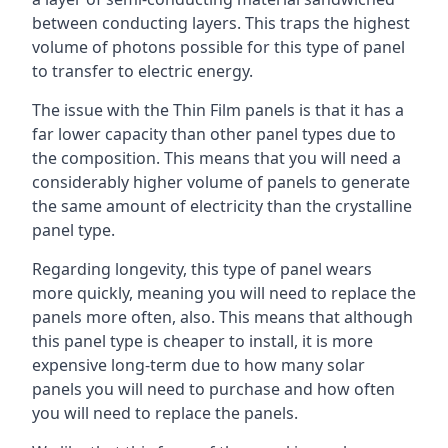
between conducting layers. This traps the highest
volume of photons possible for this type of panel
to transfer to electric energy.
The issue with the Thin Film panels is that it has a
far lower capacity than other panel types due to
the composition. This means that you will need a
considerably higher volume of panels to generate
the same amount of electricity than the crystalline
panel type.
Regarding longevity, this type of panel wears
more quickly, meaning you will need to replace the
panels more often, also. This means that although
this panel type is cheaper to install, it is more
expensive long-term due to how many solar
panels you will need to purchase and how often
you will need to replace the panels.