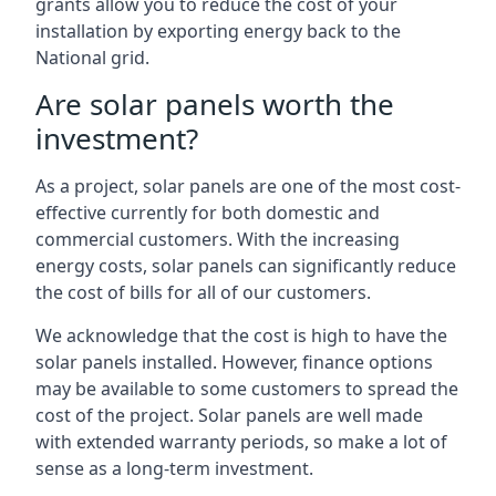
grants allow you to reduce the cost of your
installation by exporting energy back to the
National grid.
Are solar panels worth the
investment?
As a project, solar panels are one of the most cost-
effective currently for both domestic and
commercial customers. With the increasing
energy costs, solar panels can significantly reduce
the cost of bills for all of our customers.
We acknowledge that the cost is high to have the
solar panels installed. However, finance options
may be available to some customers to spread the
cost of the project. Solar panels are well made
with extended warranty periods, so make a lot of
sense as a long-term investment.