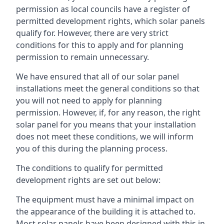
permission as local councils have a register of
permitted development rights, which solar panels
qualify for. However, there are very strict
conditions for this to apply and for planning
permission to remain unnecessary.
We have ensured that all of our solar panel
installations meet the general conditions so that
you will not need to apply for planning
permission. However, if, for any reason, the right
solar panel for you means that your installation
does not meet these conditions, we will inform
you of this during the planning process.
The conditions to qualify for permitted
development rights are set out below:
The equipment must have a minimal impact on
the appearance of the building it is attached to.
Most solar panels have been designed with this in