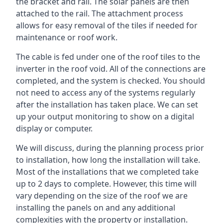
the bracket and rail. The solar panels are then
attached to the rail. The attachment process
allows for easy removal of the tiles if needed for
maintenance or roof work.
The cable is fed under one of the roof tiles to the
inverter in the roof void. All of the connections are
completed, and the system is checked. You should
not need to access any of the systems regularly
after the installation has taken place. We can set
up your output monitoring to show on a digital
display or computer.
We will discuss, during the planning process prior
to installation, how long the installation will take.
Most of the installations that we completed take
up to 2 days to complete. However, this time will
vary depending on the size of the roof we are
installing the panels on and any additional
complexities with the property or installation.