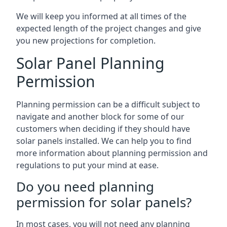
We will keep you informed at all times of the
expected length of the project changes and give
you new projections for completion.
Solar Panel Planning
Permission
Planning permission can be a difficult subject to
navigate and another block for some of our
customers when deciding if they should have
solar panels installed. We can help you to find
more information about planning permission and
regulations to put your mind at ease.
Do you need planning
permission for solar panels?
In most cases, you will not need any planning