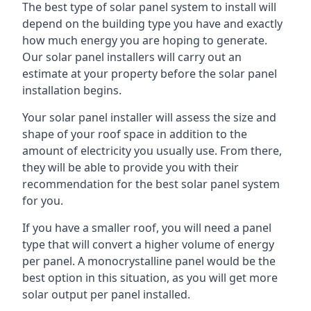
The best type of solar panel system to install will
depend on the building type you have and exactly
how much energy you are hoping to generate.
Our solar panel installers will carry out an
estimate at your property before the solar panel
installation begins.
Your solar panel installer will assess the size and
shape of your roof space in addition to the
amount of electricity you usually use. From there,
they will be able to provide you with their
recommendation for the best solar panel system
for you.
If you have a smaller roof, you will need a panel
type that will convert a higher volume of energy
per panel. A monocrystalline panel would be the
best option in this situation, as you will get more
solar output per panel installed.