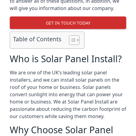
to answer all of these questions, in addition, we
will give you information about our company.
GET IN TOUCH TODAY
Table of Contents
Who is Solar Panel Install?
We are one of the UK’s leading solar panel
installers, and we can install solar panels on the
roof of your home or business. Solar panels
convert sunlight into energy that can power your
home or business. We at Solar Panel Install are
passionate about reducing the carbon footprint of
our customers while saving them money.
Why Choose Solar Panel