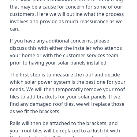
that may be a cause for concern for some of our
customers. Here we will outline what the process
involves and provide as much reassurance as we
can.
If you have any additional concerns, please
discuss this with either the installer who attends
your home or with the customer services team
prior to having your solar panels installed.
The first step is to measure the roof and decide
which solar power system is the best one for your
needs. We will then temporarily remove your roof
tiles to add brackets for your solar panels. If we
find any damaged roof tiles, we will replace those
as we fit the brackets.
Rails will then be attached to the brackets, and
your roof tiles will be replaced to a flush fit with