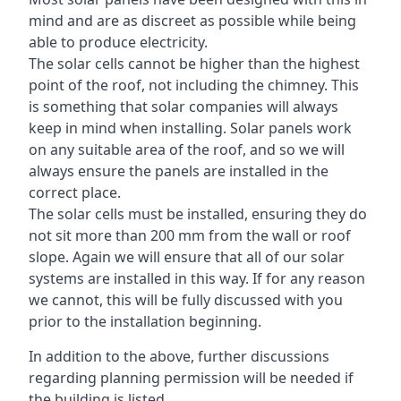
mind and are as discreet as possible while being
able to produce electricity.
The solar cells cannot be higher than the highest
point of the roof, not including the chimney. This
is something that solar companies will always
keep in mind when installing. Solar panels work
on any suitable area of the roof, and so we will
always ensure the panels are installed in the
correct place.
The solar cells must be installed, ensuring they do
not sit more than 200 mm from the wall or roof
slope. Again we will ensure that all of our solar
systems are installed in this way. If for any reason
we cannot, this will be fully discussed with you
prior to the installation beginning.
In addition to the above, further discussions
regarding planning permission will be needed if
the building is listed.