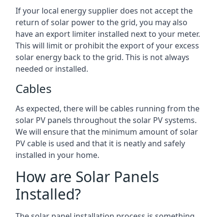
If your local energy supplier does not accept the
return of solar power to the grid, you may also
have an export limiter installed next to your meter.
This will limit or prohibit the export of your excess
solar energy back to the grid. This is not always
needed or installed.
Cables
As expected, there will be cables running from the
solar PV panels throughout the solar PV systems.
We will ensure that the minimum amount of solar
PV cable is used and that it is neatly and safely
installed in your home.
How are Solar Panels
Installed?
The solar panel installation process is something