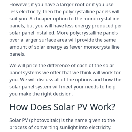
However, if you have a larger roof or if you use
less electricity, then the polycrystalline panels will
suit you. A cheaper option to the monocrystalline
panels, but you will have less energy produced per
solar panel installed. More polycrystalline panels
over a larger surface area will provide the same
amount of solar energy as fewer monocrystalline
panels.
We will price the difference of each of the solar
panel systems we offer that we think will work for
you. We will discuss all of the options and how the
solar panel system will meet your needs to help
you make the right decision.
How Does Solar PV Work?
Solar PV (photovoltaic) is the name given to the
process of converting sunlight into electricity.