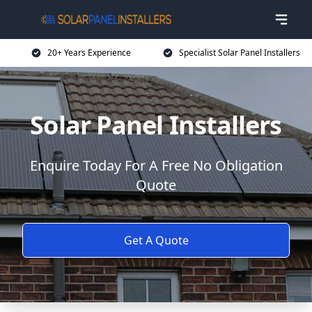
20+ Years Experience
Specialist Solar Panel Installers
Solar Panel Installers
Enquire Today For A Free No Obligation
Quote
Get A Quote