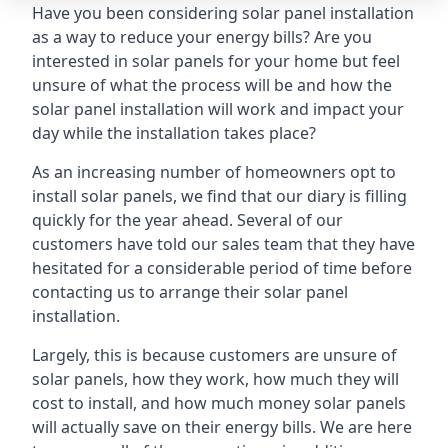
Have you been considering solar panel installation
as a way to reduce your energy bills? Are you
interested in solar panels for your home but feel
unsure of what the process will be and how the
solar panel installation will work and impact your
day while the installation takes place?
As an increasing number of homeowners opt to
install solar panels, we find that our diary is filling
quickly for the year ahead. Several of our
customers have told our sales team that they have
hesitated for a considerable period of time before
contacting us to arrange their solar panel
installation.
Largely, this is because customers are unsure of
solar panels, how they work, how much they will
cost to install, and how much money solar panels
will actually save on their energy bills. We are here