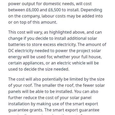
power output for domestic needs, will cost
between £6,000 and £6,500 to install. Depending
on the company, labour costs may be added into
or on top of this amount.
This cost will vary, as highlighted above, and can
change if you decide to install additional solar
batteries to store excess electricity. The amount of
DC electricity needed to power the project solar
energy will be used for, whether your full house,
certain appliances, or an electric vehicle will be
used to decide the size needed.
The cost will also potentially be limited by the size
of your roof. The smaller the roof, the fewer solar
panels will be able to be installed. You can also
further reduce the cost of your solar panel
installation by making use of the smart export
guarantee grants. The smart export guarantee