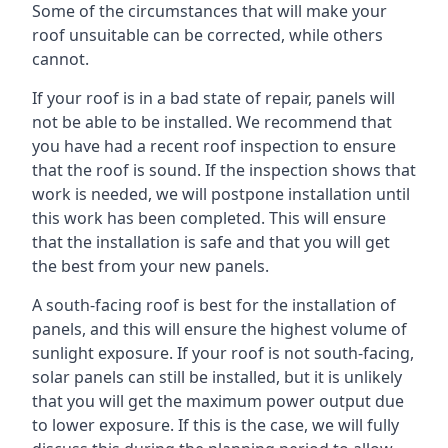
Some of the circumstances that will make your
roof unsuitable can be corrected, while others
cannot.
If your roof is in a bad state of repair, panels will
not be able to be installed. We recommend that
you have had a recent roof inspection to ensure
that the roof is sound. If the inspection shows that
work is needed, we will postpone installation until
this work has been completed. This will ensure
that the installation is safe and that you will get
the best from your new panels.
A south-facing roof is best for the installation of
panels, and this will ensure the highest volume of
sunlight exposure. If your roof is not south-facing,
solar panels can still be installed, but it is unlikely
that you will get the maximum power output due
to lower exposure. If this is the case, we will fully