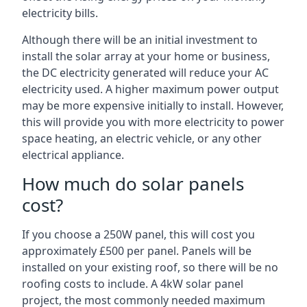
electricity bills.
Although there will be an initial investment to
install the solar array at your home or business,
the DC electricity generated will reduce your AC
electricity used. A higher maximum power output
may be more expensive initially to install. However,
this will provide you with more electricity to power
space heating, an electric vehicle, or any other
electrical appliance.
How much do solar panels
cost?
If you choose a 250W panel, this will cost you
approximately £500 per panel. Panels will be
installed on your existing roof, so there will be no
roofing costs to include. A 4kW solar panel
project, the most commonly needed maximum