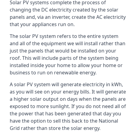
Solar PV systems complete the process of
changing the DC electricity created by the solar
panels and, via an inverter, create the AC electricity
that your appliances run on.
The solar PV system refers to the entire system
and all of the equipment we will install rather than
just the panels that would be installed on your
roof. This will include parts of the system being
installed inside your home to allow your home or
business to run on renewable energy.
A solar PV system will generate electricity in kWh,
as you will see on your energy bills. It will generate
a higher solar output on days when the panels are
exposed to more sunlight. If you do not need all of
the power that has been generated that day you
have the option to sell this back to the National
Grid rather than store the solar energy.