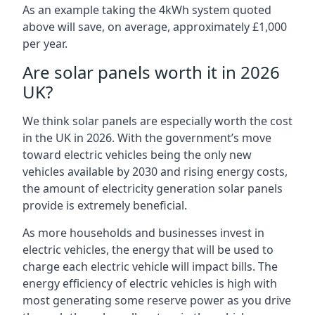
As an example taking the 4kWh system quoted
above will save, on average, approximately £1,000
per year.
Are solar panels worth it in 2026
UK?
We think solar panels are especially worth the cost
in the UK in 2026. With the government’s move
toward electric vehicles being the only new
vehicles available by 2030 and rising energy costs,
the amount of electricity generation solar panels
provide is extremely beneficial.
As more households and businesses invest in
electric vehicles, the energy that will be used to
charge each electric vehicle will impact bills. The
energy efficiency of electric vehicles is high with
most generating some reserve power as you drive