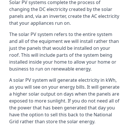
Solar PV systems complete the process of
changing the DC electricity created by the solar
panels and, via an inverter, create the AC electricity
that your appliances run on.
The solar PV system refers to the entire system
and all of the equipment we will install rather than
just the panels that would be installed on your
roof. This will include parts of the system being
installed inside your home to allow your home or
business to run on renewable energy.
A solar PV system will generate electricity in kWh,
as you will see on your energy bills. It will generate
a higher solar output on days when the panels are
exposed to more sunlight. If you do not need all of
the power that has been generated that day you
have the option to sell this back to the National
Grid rather than store the solar energy.