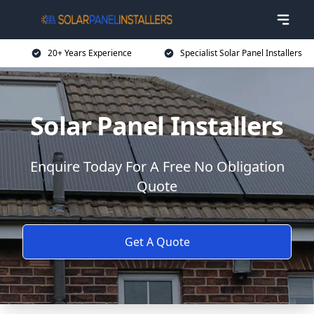
20+ Years Experience
Specialist Solar Panel Installers
Solar Panel Installers
Enquire Today For A Free No Obligation
Quote
Get A Quote