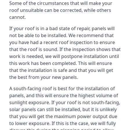
Some of the circumstances that will make your
roof unsuitable can be corrected, while others
cannot.
If your roof is in a bad state of repair, panels will
not be able to be installed. We recommend that
you have had a recent roof inspection to ensure
that the roof is sound. If the inspection shows that
work is needed, we will postpone installation until
this work has been completed. This will ensure
that the installation is safe and that you will get
the best from your new panels.
A south-facing roof is best for the installation of
panels, and this will ensure the highest volume of
sunlight exposure. If your roof is not south-facing,
solar panels can still be installed, but it is unlikely
that you will get the maximum power output due
to lower exposure. If this is the case, we will fully