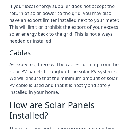
If your local energy supplier does not accept the
return of solar power to the grid, you may also
have an export limiter installed next to your meter.
This will limit or prohibit the export of your excess
solar energy back to the grid. This is not always
needed or installed.
Cables
As expected, there will be cables running from the
solar PV panels throughout the solar PV systems.
We will ensure that the minimum amount of solar
PV cable is used and that it is neatly and safely
installed in your home.
How are Solar Panels
Installed?
The solar panel installation process is something