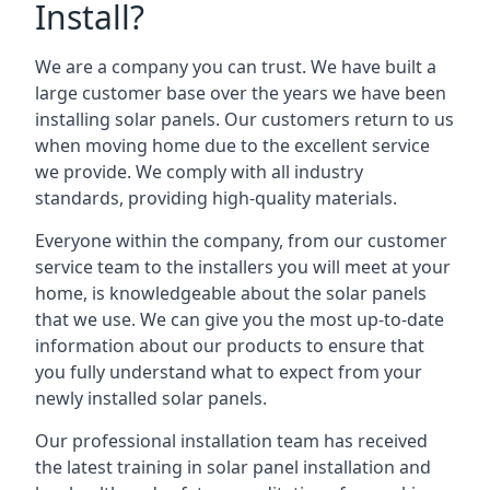
Install?
We are a company you can trust. We have built a
large customer base over the years we have been
installing solar panels. Our customers return to us
when moving home due to the excellent service
we provide. We comply with all industry
standards, providing high-quality materials.
Everyone within the company, from our customer
service team to the installers you will meet at your
home, is knowledgeable about the solar panels
that we use. We can give you the most up-to-date
information about our products to ensure that
you fully understand what to expect from your
newly installed solar panels.
Our professional installation team has received
the latest training in solar panel installation and