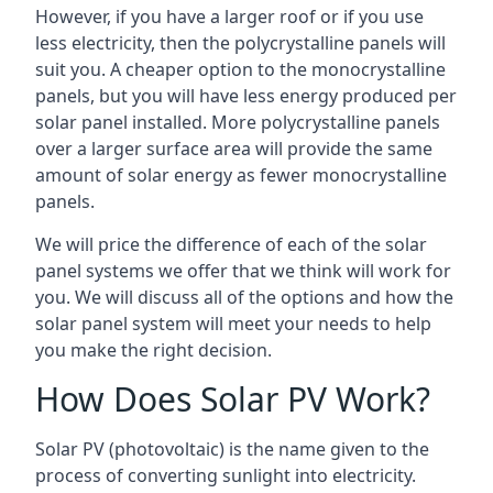
However, if you have a larger roof or if you use
less electricity, then the polycrystalline panels will
suit you. A cheaper option to the monocrystalline
panels, but you will have less energy produced per
solar panel installed. More polycrystalline panels
over a larger surface area will provide the same
amount of solar energy as fewer monocrystalline
panels.
We will price the difference of each of the solar
panel systems we offer that we think will work for
you. We will discuss all of the options and how the
solar panel system will meet your needs to help
you make the right decision.
How Does Solar PV Work?
Solar PV (photovoltaic) is the name given to the
process of converting sunlight into electricity.