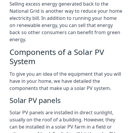
Selling excess energy generated back to the
National Grid is another way to reduce your home
electricity bill. In addition to running your home
on renewable energy, you can sell that energy
back so other consumers can benefit from green
energy.
Components of a Solar PV
System
To give you an idea of the equipment that you will
have in your home, we have detailed the
components that make up a solar PV system.
Solar PV panels
Solar PV panels are installed in direct sunlight,
usually on the roof of a building. However, they
can be installed in a solar PV farm in a field or