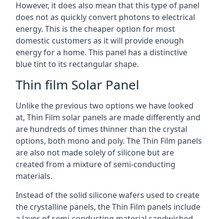
However, it does also mean that this type of panel
does not as quickly convert photons to electrical
energy. This is the cheaper option for most
domestic customers as it will provide enough
energy for a home. This panel has a distinctive
blue tint to its rectangular shape.
Thin film Solar Panel
Unlike the previous two options we have looked
at, Thin Film solar panels are made differently and
are hundreds of times thinner than the crystal
options, both mono and poly. The Thin Film panels
are also not made solely of silicone but are
created from a mixture of semi-conducting
materials.
Instead of the solid silicone wafers used to create
the crystalline panels, the Thin Film panels include
a layer of semi-conducting material sandwiched