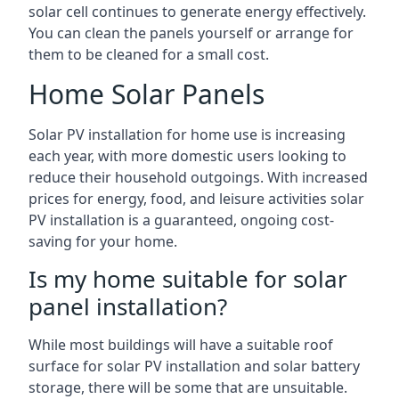
solar cell continues to generate energy effectively.
You can clean the panels yourself or arrange for
them to be cleaned for a small cost.
Home Solar Panels
Solar PV installation for home use is increasing
each year, with more domestic users looking to
reduce their household outgoings. With increased
prices for energy, food, and leisure activities solar
PV installation is a guaranteed, ongoing cost-
saving for your home.
Is my home suitable for solar
panel installation?
While most buildings will have a suitable roof
surface for solar PV installation and solar battery
storage, there will be some that are unsuitable.