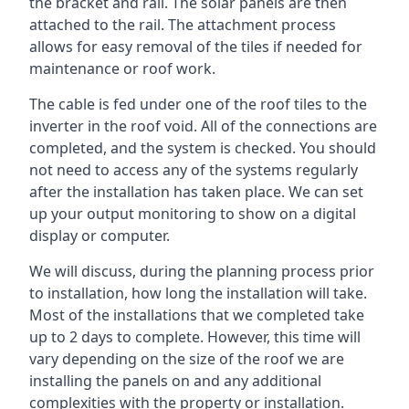
the bracket and rail. The solar panels are then
attached to the rail. The attachment process
allows for easy removal of the tiles if needed for
maintenance or roof work.
The cable is fed under one of the roof tiles to the
inverter in the roof void. All of the connections are
completed, and the system is checked. You should
not need to access any of the systems regularly
after the installation has taken place. We can set
up your output monitoring to show on a digital
display or computer.
We will discuss, during the planning process prior
to installation, how long the installation will take.
Most of the installations that we completed take
up to 2 days to complete. However, this time will
vary depending on the size of the roof we are
installing the panels on and any additional
complexities with the property or installation.