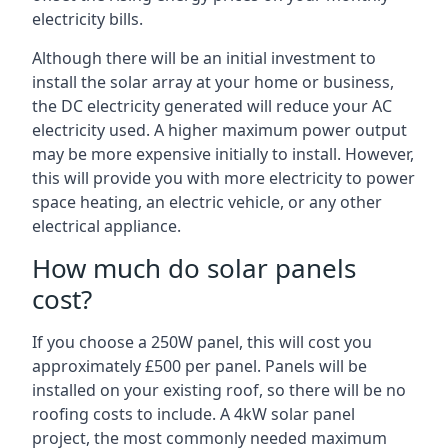
electricity bills.
Although there will be an initial investment to
install the solar array at your home or business,
the DC electricity generated will reduce your AC
electricity used. A higher maximum power output
may be more expensive initially to install. However,
this will provide you with more electricity to power
space heating, an electric vehicle, or any other
electrical appliance.
How much do solar panels
cost?
If you choose a 250W panel, this will cost you
approximately £500 per panel. Panels will be
installed on your existing roof, so there will be no
roofing costs to include. A 4kW solar panel
project, the most commonly needed maximum