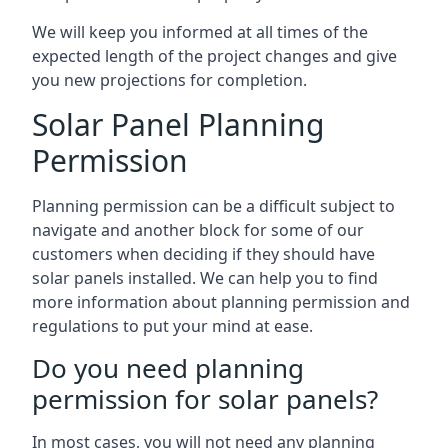
We will keep you informed at all times of the
expected length of the project changes and give
you new projections for completion.
Solar Panel Planning
Permission
Planning permission can be a difficult subject to
navigate and another block for some of our
customers when deciding if they should have
solar panels installed. We can help you to find
more information about planning permission and
regulations to put your mind at ease.
Do you need planning
permission for solar panels?
In most cases, you will not need any planning