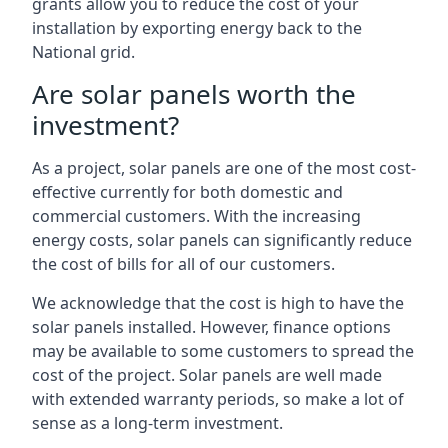
grants allow you to reduce the cost of your
installation by exporting energy back to the
National grid.
Are solar panels worth the
investment?
As a project, solar panels are one of the most cost-
effective currently for both domestic and
commercial customers. With the increasing
energy costs, solar panels can significantly reduce
the cost of bills for all of our customers.
We acknowledge that the cost is high to have the
solar panels installed. However, finance options
may be available to some customers to spread the
cost of the project. Solar panels are well made
with extended warranty periods, so make a lot of
sense as a long-term investment.