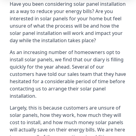
Have you been considering solar panel installation
as a way to reduce your energy bills? Are you
interested in solar panels for your home but feel
unsure of what the process will be and how the
solar panel installation will work and impact your
day while the installation takes place?
As an increasing number of homeowners opt to
install solar panels, we find that our diary is filling
quickly for the year ahead. Several of our
customers have told our sales team that they have
hesitated for a considerable period of time before
contacting us to arrange their solar panel
installation.
Largely, this is because customers are unsure of
solar panels, how they work, how much they will
cost to install, and how much money solar panels
will actually save on their energy bills. We are here