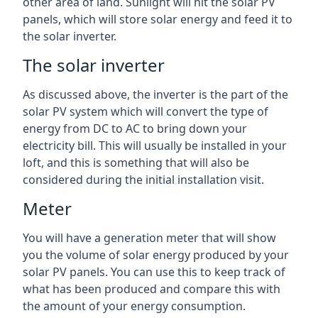
other area of land. Sunlight will hit the solar PV
panels, which will store solar energy and feed it to
the solar inverter.
The solar inverter
As discussed above, the inverter is the part of the
solar PV system which will convert the type of
energy from DC to AC to bring down your
electricity bill. This will usually be installed in your
loft, and this is something that will also be
considered during the initial installation visit.
Meter
You will have a generation meter that will show
you the volume of solar energy produced by your
solar PV panels. You can use this to keep track of
what has been produced and compare this with
the amount of your energy consumption.