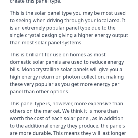
create this panel type.
This is the solar panel type you may be most used
to seeing when driving through your local area. It
is an extremely popular panel type due to the
single crystal design giving a higher energy output
than most solar panel systems.
This is brilliant for use on homes as most
domestic solar panels are used to reduce energy
bills. Monocrystalline solar panels will give you a
high energy return on photon collection, making
these very popular as you get more energy per
panel than other options.
This panel type is, however, more expensive than
others on the market. We think it is more than
worth the cost of each solar panel, as in addition
to the additional energy they produce, the panels
are more durable. This means they will last longer