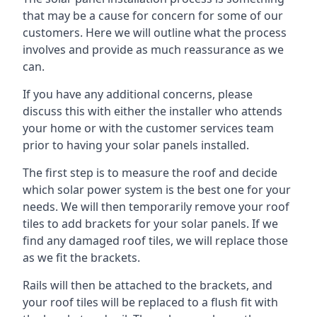
that may be a cause for concern for some of our
customers. Here we will outline what the process
involves and provide as much reassurance as we
can.
If you have any additional concerns, please
discuss this with either the installer who attends
your home or with the customer services team
prior to having your solar panels installed.
The first step is to measure the roof and decide
which solar power system is the best one for your
needs. We will then temporarily remove your roof
tiles to add brackets for your solar panels. If we
find any damaged roof tiles, we will replace those
as we fit the brackets.
Rails will then be attached to the brackets, and
your roof tiles will be replaced to a flush fit with