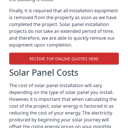
Finally, it is required that all installation equipment
is removed from the property as soon as we have
completed the project. Solar panel installation
projects do not take an extended period of time,
and therefore, we are able to quickly remove our
equipment upon completion.
RECEIVE TOP ONLINE QUOTES HERE
Solar Panel Costs
The cost of solar panel installation will vary
depending on the type of solar panel you install.
However, it is important that when calculating the
cost of the project, solar energy is factored in as
reducing the cost of your energy. The electricity
produced by beginning your solar journey will
offset the rising energy prices on your monthly