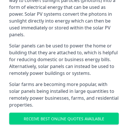
way to convert sunlight particles (photons) into a
form of electrical energy that can be used as
power. Solar PV systems convert the photons in
sunlight directly into energy which can then be
used immediately or stored within the solar PV
panels.
Solar panels can be used to power the home or
building that they are attached to, which is helpful
for reducing domestic or business energy bills.
Alternatively, solar panels can instead be used to
remotely power buildings or systems.
Solar farms are becoming more popular, with
solar panels being installed in large quantities to
remotely power businesses, farms, and residential
properties.
RECEIVE BEST ONLINE QUOTES AVAILABLE