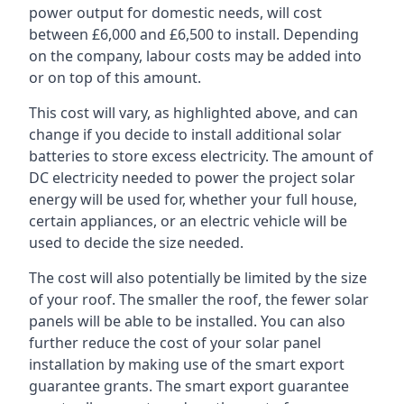
power output for domestic needs, will cost
between £6,000 and £6,500 to install. Depending
on the company, labour costs may be added into
or on top of this amount.
This cost will vary, as highlighted above, and can
change if you decide to install additional solar
batteries to store excess electricity. The amount of
DC electricity needed to power the project solar
energy will be used for, whether your full house,
certain appliances, or an electric vehicle will be
used to decide the size needed.
The cost will also potentially be limited by the size
of your roof. The smaller the roof, the fewer solar
panels will be able to be installed. You can also
further reduce the cost of your solar panel
installation by making use of the smart export
guarantee grants. The smart export guarantee