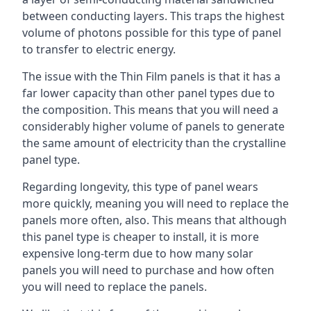
between conducting layers. This traps the highest
volume of photons possible for this type of panel
to transfer to electric energy.
The issue with the Thin Film panels is that it has a
far lower capacity than other panel types due to
the composition. This means that you will need a
considerably higher volume of panels to generate
the same amount of electricity than the crystalline
panel type.
Regarding longevity, this type of panel wears
more quickly, meaning you will need to replace the
panels more often, also. This means that although
this panel type is cheaper to install, it is more
expensive long-term due to how many solar
panels you will need to purchase and how often
you will need to replace the panels.