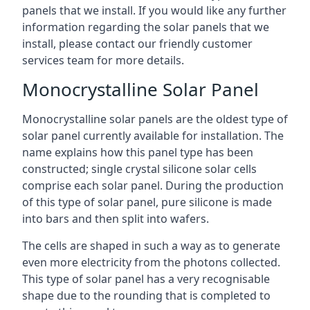
panels that we install. If you would like any further
information regarding the solar panels that we
install, please contact our friendly customer
services team for more details.
Monocrystalline Solar Panel
Monocrystalline solar panels are the oldest type of
solar panel currently available for installation. The
name explains how this panel type has been
constructed; single crystal silicone solar cells
comprise each solar panel. During the production
of this type of solar panel, pure silicone is made
into bars and then split into wafers.
The cells are shaped in such a way as to generate
even more electricity from the photons collected.
This type of solar panel has a very recognisable
shape due to the rounding that is completed to