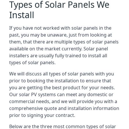
Types of Solar Panels We
Install
If you have not worked with solar panels in the
past, you may be unaware, just from looking at
them, that there are multiple types of solar panels
available on the market currently. Solar panel
installers are usually fully trained to install all
types of solar panels.
We will discuss all types of solar panels with you
prior to booking the installation to ensure that
you are getting the best product for your needs.
Our solar PV systems can meet any domestic or
commercial needs, and we will provide you with a
comprehensive quote and installation information
prior to signing your contract.
Below are the three most common types of solar