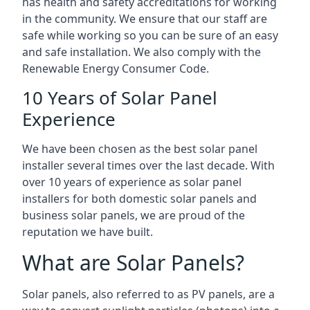
has health and safety accreditations for working
in the community. We ensure that our staff are
safe while working so you can be sure of an easy
and safe installation. We also comply with the
Renewable Energy Consumer Code.
10 Years of Solar Panel
Experience
We have been chosen as the best solar panel
installer several times over the last decade. With
over 10 years of experience as solar panel
installers for both domestic solar panels and
business solar panels, we are proud of the
reputation we have built.
What are Solar Panels?
Solar panels, also referred to as PV panels, are a