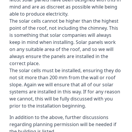
mind and are as discreet as possible while being
able to produce electricity.
The solar cells cannot be higher than the highest
point of the roof, not including the chimney. This
is something that solar companies will always
keep in mind when installing. Solar panels work
on any suitable area of the roof, and so we will
always ensure the panels are installed in the
correct place.
The solar cells must be installed, ensuring they do
not sit more than 200 mm from the wall or roof
slope. Again we will ensure that all of our solar
systems are installed in this way. If for any reason
we cannot, this will be fully discussed with you
prior to the installation beginning.
In addition to the above, further discussions
regarding planning permission will be needed if
the building is listed.