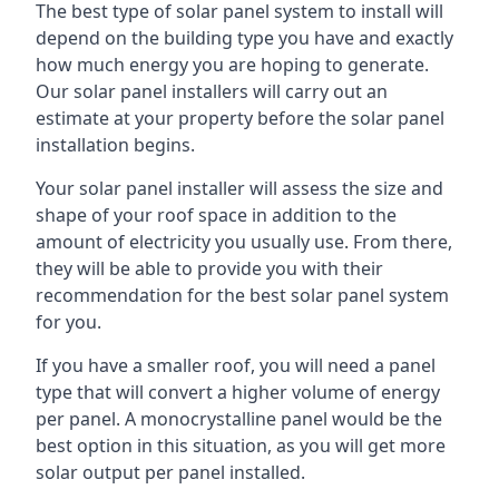
The best type of solar panel system to install will
depend on the building type you have and exactly
how much energy you are hoping to generate.
Our solar panel installers will carry out an
estimate at your property before the solar panel
installation begins.
Your solar panel installer will assess the size and
shape of your roof space in addition to the
amount of electricity you usually use. From there,
they will be able to provide you with their
recommendation for the best solar panel system
for you.
If you have a smaller roof, you will need a panel
type that will convert a higher volume of energy
per panel. A monocrystalline panel would be the
best option in this situation, as you will get more
solar output per panel installed.