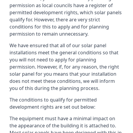
permission as local councils have a register of
permitted development rights, which solar panels
qualify for. However, there are very strict
conditions for this to apply and for planning
permission to remain unnecessary.
We have ensured that all of our solar panel
installations meet the general conditions so that
you will not need to apply for planning
permission. However, if, for any reason, the right
solar panel for you means that your installation
does not meet these conditions, we will inform
you of this during the planning process.
The conditions to qualify for permitted
development rights are set out below:
The equipment must have a minimal impact on
the appearance of the building it is attached to.
Most solar panels have been designed with this in