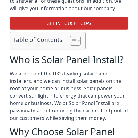
to answer all of these questions, in addition, we
will give you information about our company.
GET IN TOUCH TODAY
Table of Contents
Who is Solar Panel Install?
We are one of the UK’s leading solar panel
installers, and we can install solar panels on the
roof of your home or business. Solar panels
convert sunlight into energy that can power your
home or business. We at Solar Panel Install are
passionate about reducing the carbon footprint of
our customers while saving them money.
Why Choose Solar Panel