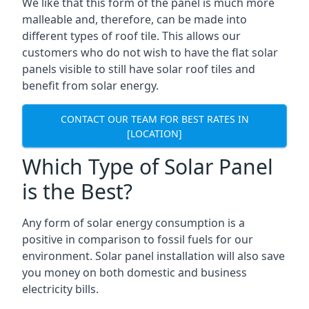
We like that this form of the panel is much more
malleable and, therefore, can be made into
different types of roof tile. This allows our
customers who do not wish to have the flat solar
panels visible to still have solar roof tiles and
benefit from solar energy.
CONTACT OUR TEAM FOR BEST RATES IN
[LOCATION]
Which Type of Solar Panel
is the Best?
Any form of solar energy consumption is a
positive in comparison to fossil fuels for our
environment. Solar panel installation will also save
you money on both domestic and business
electricity bills.