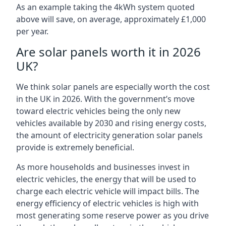
As an example taking the 4kWh system quoted
above will save, on average, approximately £1,000
per year.
Are solar panels worth it in 2026
UK?
We think solar panels are especially worth the cost
in the UK in 2026. With the government’s move
toward electric vehicles being the only new
vehicles available by 2030 and rising energy costs,
the amount of electricity generation solar panels
provide is extremely beneficial.
As more households and businesses invest in
electric vehicles, the energy that will be used to
charge each electric vehicle will impact bills. The
energy efficiency of electric vehicles is high with
most generating some reserve power as you drive