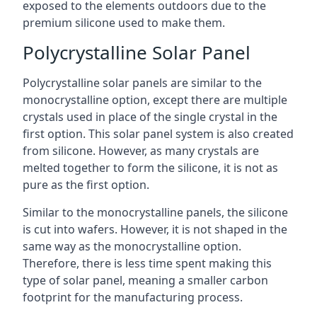
exposed to the elements outdoors due to the
premium silicone used to make them.
Polycrystalline Solar Panel
Polycrystalline solar panels are similar to the
monocrystalline option, except there are multiple
crystals used in place of the single crystal in the
first option. This solar panel system is also created
from silicone. However, as many crystals are
melted together to form the silicone, it is not as
pure as the first option.
Similar to the monocrystalline panels, the silicone
is cut into wafers. However, it is not shaped in the
same way as the monocrystalline option.
Therefore, there is less time spent making this
type of solar panel, meaning a smaller carbon
footprint for the manufacturing process.