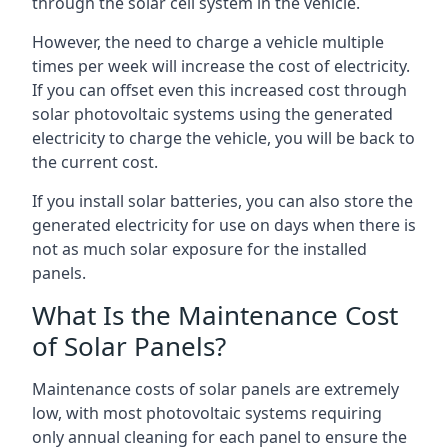
through the solar cell system in the vehicle.
However, the need to charge a vehicle multiple
times per week will increase the cost of electricity.
If you can offset even this increased cost through
solar photovoltaic systems using the generated
electricity to charge the vehicle, you will be back to
the current cost.
If you install solar batteries, you can also store the
generated electricity for use on days when there is
not as much solar exposure for the installed
panels.
What Is the Maintenance Cost
of Solar Panels?
Maintenance costs of solar panels are extremely
low, with most photovoltaic systems requiring
only annual cleaning for each panel to ensure the