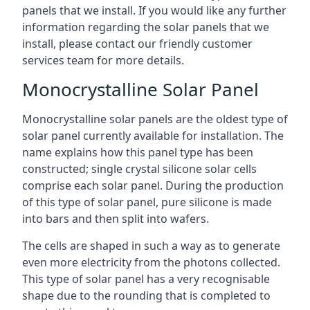
panels that we install. If you would like any further
information regarding the solar panels that we
install, please contact our friendly customer
services team for more details.
Monocrystalline Solar Panel
Monocrystalline solar panels are the oldest type of
solar panel currently available for installation. The
name explains how this panel type has been
constructed; single crystal silicone solar cells
comprise each solar panel. During the production
of this type of solar panel, pure silicone is made
into bars and then split into wafers.
The cells are shaped in such a way as to generate
even more electricity from the photons collected.
This type of solar panel has a very recognisable
shape due to the rounding that is completed to