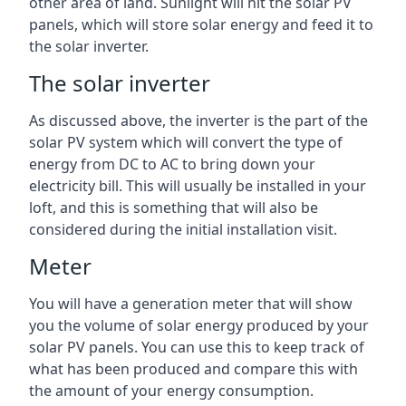
other area of land. Sunlight will hit the solar PV
panels, which will store solar energy and feed it to
the solar inverter.
The solar inverter
As discussed above, the inverter is the part of the
solar PV system which will convert the type of
energy from DC to AC to bring down your
electricity bill. This will usually be installed in your
loft, and this is something that will also be
considered during the initial installation visit.
Meter
You will have a generation meter that will show
you the volume of solar energy produced by your
solar PV panels. You can use this to keep track of
what has been produced and compare this with
the amount of your energy consumption.