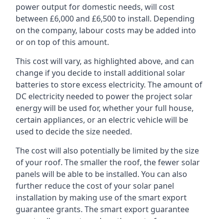
power output for domestic needs, will cost
between £6,000 and £6,500 to install. Depending
on the company, labour costs may be added into
or on top of this amount.
This cost will vary, as highlighted above, and can
change if you decide to install additional solar
batteries to store excess electricity. The amount of
DC electricity needed to power the project solar
energy will be used for, whether your full house,
certain appliances, or an electric vehicle will be
used to decide the size needed.
The cost will also potentially be limited by the size
of your roof. The smaller the roof, the fewer solar
panels will be able to be installed. You can also
further reduce the cost of your solar panel
installation by making use of the smart export
guarantee grants. The smart export guarantee