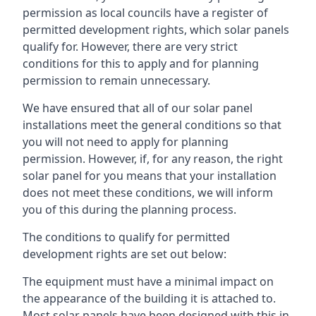
permission as local councils have a register of
permitted development rights, which solar panels
qualify for. However, there are very strict
conditions for this to apply and for planning
permission to remain unnecessary.
We have ensured that all of our solar panel
installations meet the general conditions so that
you will not need to apply for planning
permission. However, if, for any reason, the right
solar panel for you means that your installation
does not meet these conditions, we will inform
you of this during the planning process.
The conditions to qualify for permitted
development rights are set out below:
The equipment must have a minimal impact on
the appearance of the building it is attached to.
Most solar panels have been designed with this in