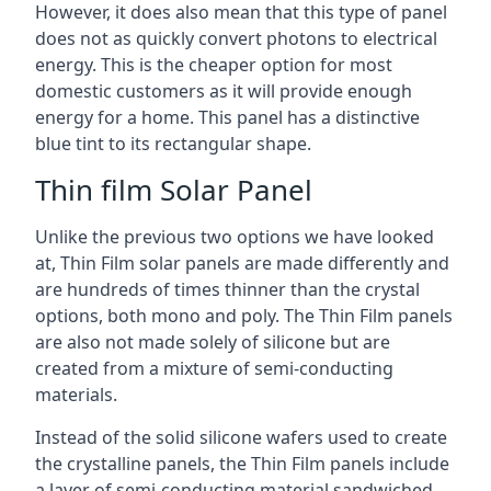
However, it does also mean that this type of panel
does not as quickly convert photons to electrical
energy. This is the cheaper option for most
domestic customers as it will provide enough
energy for a home. This panel has a distinctive
blue tint to its rectangular shape.
Thin film Solar Panel
Unlike the previous two options we have looked
at, Thin Film solar panels are made differently and
are hundreds of times thinner than the crystal
options, both mono and poly. The Thin Film panels
are also not made solely of silicone but are
created from a mixture of semi-conducting
materials.
Instead of the solid silicone wafers used to create
the crystalline panels, the Thin Film panels include
a layer of semi-conducting material sandwiched