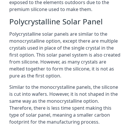
exposed to the elements outdoors due to the
premium silicone used to make them.
Polycrystalline Solar Panel
Polycrystalline solar panels are similar to the
monocrystalline option, except there are multiple
crystals used in place of the single crystal in the
first option. This solar panel system is also created
from silicone. However, as many crystals are
melted together to form the silicone, it is not as
pure as the first option.
Similar to the monocrystalline panels, the silicone
is cut into wafers. However, it is not shaped in the
same way as the monocrystalline option.
Therefore, there is less time spent making this
type of solar panel, meaning a smaller carbon
footprint for the manufacturing process.