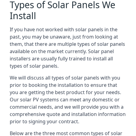
Types of Solar Panels We
Install
If you have not worked with solar panels in the
past, you may be unaware, just from looking at
them, that there are multiple types of solar panels
available on the market currently. Solar panel
installers are usually fully trained to install all
types of solar panels.
We will discuss all types of solar panels with you
prior to booking the installation to ensure that
you are getting the best product for your needs.
Our solar PV systems can meet any domestic or
commercial needs, and we will provide you with a
comprehensive quote and installation information
prior to signing your contract.
Below are the three most common types of solar