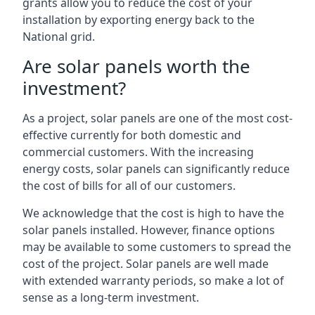
grants allow you to reduce the cost of your
installation by exporting energy back to the
National grid.
Are solar panels worth the
investment?
As a project, solar panels are one of the most cost-
effective currently for both domestic and
commercial customers. With the increasing
energy costs, solar panels can significantly reduce
the cost of bills for all of our customers.
We acknowledge that the cost is high to have the
solar panels installed. However, finance options
may be available to some customers to spread the
cost of the project. Solar panels are well made
with extended warranty periods, so make a lot of
sense as a long-term investment.