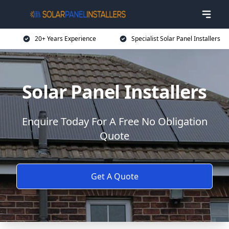
20+ Years Experience
Specialist Solar Panel Installers
Solar Panel Installers
Enquire Today For A Free No Obligation
Quote
Get A Quote