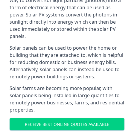
way to convert sunlight particles (photons) into a
form of electrical energy that can be used as
power. Solar PV systems convert the photons in
sunlight directly into energy which can then be
used immediately or stored within the solar PV
panels.
Solar panels can be used to power the home or
building that they are attached to, which is helpful
for reducing domestic or business energy bills.
Alternatively, solar panels can instead be used to
remotely power buildings or systems.
Solar farms are becoming more popular, with
solar panels being installed in large quantities to
remotely power businesses, farms, and residential
properties.
RECEIVE BEST ONLINE QUOTES AVAILABLE