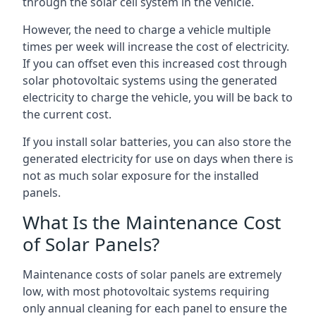
through the solar cell system in the vehicle.
However, the need to charge a vehicle multiple
times per week will increase the cost of electricity.
If you can offset even this increased cost through
solar photovoltaic systems using the generated
electricity to charge the vehicle, you will be back to
the current cost.
If you install solar batteries, you can also store the
generated electricity for use on days when there is
not as much solar exposure for the installed
panels.
What Is the Maintenance Cost
of Solar Panels?
Maintenance costs of solar panels are extremely
low, with most photovoltaic systems requiring
only annual cleaning for each panel to ensure the