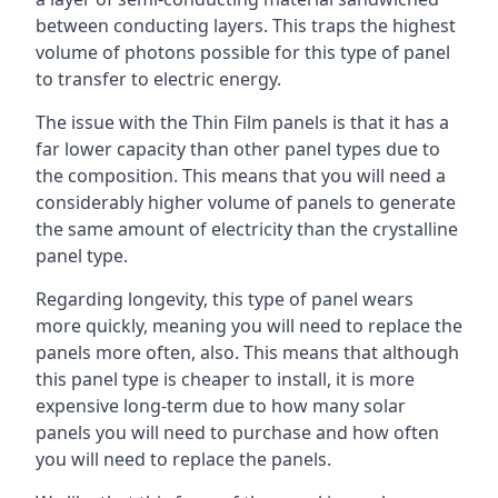
between conducting layers. This traps the highest
volume of photons possible for this type of panel
to transfer to electric energy.
The issue with the Thin Film panels is that it has a
far lower capacity than other panel types due to
the composition. This means that you will need a
considerably higher volume of panels to generate
the same amount of electricity than the crystalline
panel type.
Regarding longevity, this type of panel wears
more quickly, meaning you will need to replace the
panels more often, also. This means that although
this panel type is cheaper to install, it is more
expensive long-term due to how many solar
panels you will need to purchase and how often
you will need to replace the panels.