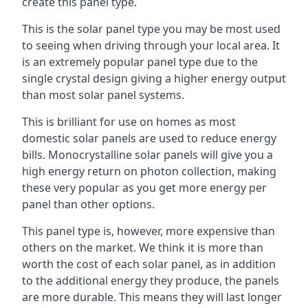
create this panel type.
This is the solar panel type you may be most used
to seeing when driving through your local area. It
is an extremely popular panel type due to the
single crystal design giving a higher energy output
than most solar panel systems.
This is brilliant for use on homes as most
domestic solar panels are used to reduce energy
bills. Monocrystalline solar panels will give you a
high energy return on photon collection, making
these very popular as you get more energy per
panel than other options.
This panel type is, however, more expensive than
others on the market. We think it is more than
worth the cost of each solar panel, as in addition
to the additional energy they produce, the panels
are more durable. This means they will last longer