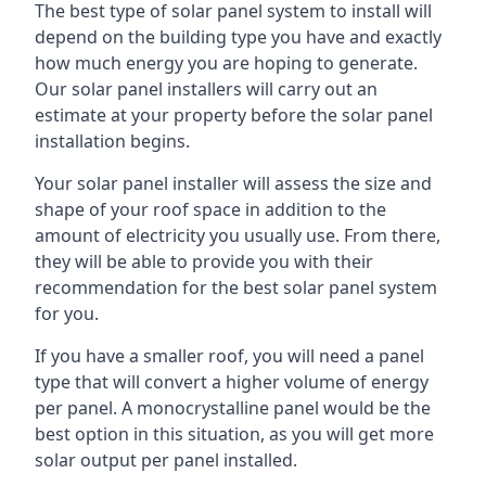
The best type of solar panel system to install will
depend on the building type you have and exactly
how much energy you are hoping to generate.
Our solar panel installers will carry out an
estimate at your property before the solar panel
installation begins.
Your solar panel installer will assess the size and
shape of your roof space in addition to the
amount of electricity you usually use. From there,
they will be able to provide you with their
recommendation for the best solar panel system
for you.
If you have a smaller roof, you will need a panel
type that will convert a higher volume of energy
per panel. A monocrystalline panel would be the
best option in this situation, as you will get more
solar output per panel installed.