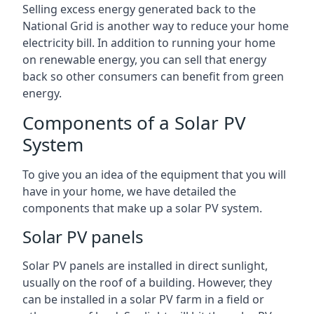
Selling excess energy generated back to the
National Grid is another way to reduce your home
electricity bill. In addition to running your home
on renewable energy, you can sell that energy
back so other consumers can benefit from green
energy.
Components of a Solar PV
System
To give you an idea of the equipment that you will
have in your home, we have detailed the
components that make up a solar PV system.
Solar PV panels
Solar PV panels are installed in direct sunlight,
usually on the roof of a building. However, they
can be installed in a solar PV farm in a field or