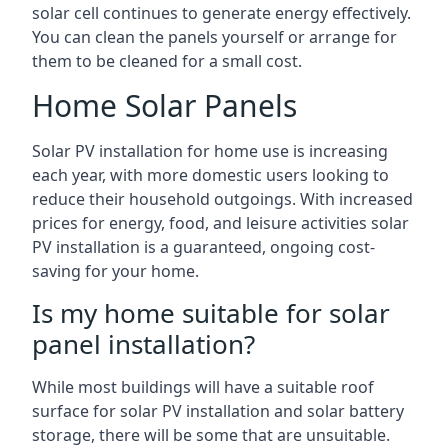
solar cell continues to generate energy effectively.
You can clean the panels yourself or arrange for
them to be cleaned for a small cost.
Home Solar Panels
Solar PV installation for home use is increasing
each year, with more domestic users looking to
reduce their household outgoings. With increased
prices for energy, food, and leisure activities solar
PV installation is a guaranteed, ongoing cost-
saving for your home.
Is my home suitable for solar
panel installation?
While most buildings will have a suitable roof
surface for solar PV installation and solar battery
storage, there will be some that are unsuitable.