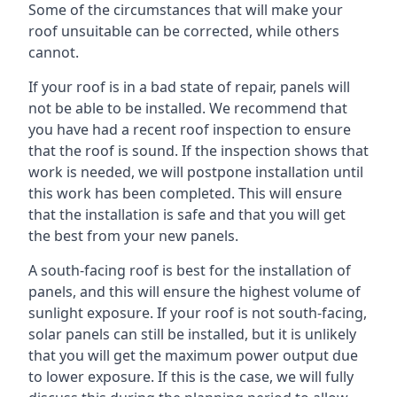
Some of the circumstances that will make your
roof unsuitable can be corrected, while others
cannot.
If your roof is in a bad state of repair, panels will
not be able to be installed. We recommend that
you have had a recent roof inspection to ensure
that the roof is sound. If the inspection shows that
work is needed, we will postpone installation until
this work has been completed. This will ensure
that the installation is safe and that you will get
the best from your new panels.
A south-facing roof is best for the installation of
panels, and this will ensure the highest volume of
sunlight exposure. If your roof is not south-facing,
solar panels can still be installed, but it is unlikely
that you will get the maximum power output due
to lower exposure. If this is the case, we will fully