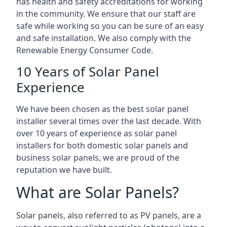
has health and safety accreditations for working
in the community. We ensure that our staff are
safe while working so you can be sure of an easy
and safe installation. We also comply with the
Renewable Energy Consumer Code.
10 Years of Solar Panel
Experience
We have been chosen as the best solar panel
installer several times over the last decade. With
over 10 years of experience as solar panel
installers for both domestic solar panels and
business solar panels, we are proud of the
reputation we have built.
What are Solar Panels?
Solar panels, also referred to as PV panels, are a