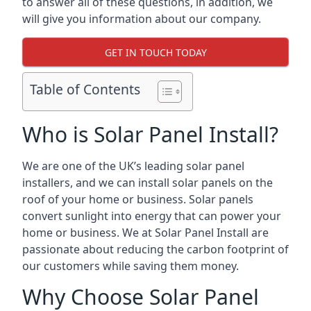
to answer all of these questions, in addition, we
will give you information about our company.
GET IN TOUCH TODAY
Table of Contents
Who is Solar Panel Install?
We are one of the UK’s leading solar panel
installers, and we can install solar panels on the
roof of your home or business. Solar panels
convert sunlight into energy that can power your
home or business. We at Solar Panel Install are
passionate about reducing the carbon footprint of
our customers while saving them money.
Why Choose Solar Panel