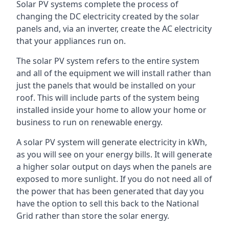
Solar PV systems complete the process of
changing the DC electricity created by the solar
panels and, via an inverter, create the AC electricity
that your appliances run on.
The solar PV system refers to the entire system
and all of the equipment we will install rather than
just the panels that would be installed on your
roof. This will include parts of the system being
installed inside your home to allow your home or
business to run on renewable energy.
A solar PV system will generate electricity in kWh,
as you will see on your energy bills. It will generate
a higher solar output on days when the panels are
exposed to more sunlight. If you do not need all of
the power that has been generated that day you
have the option to sell this back to the National
Grid rather than store the solar energy.