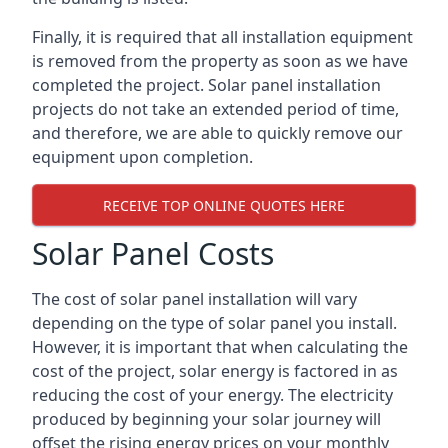
Finally, it is required that all installation equipment
is removed from the property as soon as we have
completed the project. Solar panel installation
projects do not take an extended period of time,
and therefore, we are able to quickly remove our
equipment upon completion.
RECEIVE TOP ONLINE QUOTES HERE
Solar Panel Costs
The cost of solar panel installation will vary
depending on the type of solar panel you install.
However, it is important that when calculating the
cost of the project, solar energy is factored in as
reducing the cost of your energy. The electricity
produced by beginning your solar journey will
offset the rising energy prices on your monthly