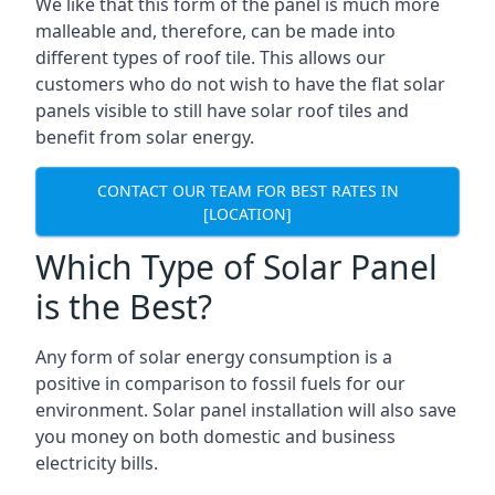
We like that this form of the panel is much more
malleable and, therefore, can be made into
different types of roof tile. This allows our
customers who do not wish to have the flat solar
panels visible to still have solar roof tiles and
benefit from solar energy.
CONTACT OUR TEAM FOR BEST RATES IN
[LOCATION]
Which Type of Solar Panel
is the Best?
Any form of solar energy consumption is a
positive in comparison to fossil fuels for our
environment. Solar panel installation will also save
you money on both domestic and business
electricity bills.