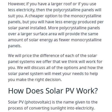
However, if you have a larger roof or if you use
less electricity, then the polycrystalline panels will
suit you. A cheaper option to the monocrystalline
panels, but you will have less energy produced per
solar panel installed. More polycrystalline panels
over a larger surface area will provide the same
amount of solar energy as fewer monocrystalline
panels.
We will price the difference of each of the solar
panel systems we offer that we think will work for
you. We will discuss all of the options and how the
solar panel system will meet your needs to help
you make the right decision.
How Does Solar PV Work?
Solar PV (photovoltaic) is the name given to the
process of converting sunlight into electricity.