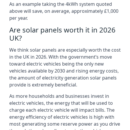
As an example taking the 4kWh system quoted
above will save, on average, approximately £1,000
per year.
Are solar panels worth it in 2026
UK?
We think solar panels are especially worth the cost
in the UK in 2026. With the government’s move
toward electric vehicles being the only new
vehicles available by 2030 and rising energy costs,
the amount of electricity generation solar panels
provide is extremely beneficial.
As more households and businesses invest in
electric vehicles, the energy that will be used to
charge each electric vehicle will impact bills. The
energy efficiency of electric vehicles is high with
most generating some reserve power as you drive