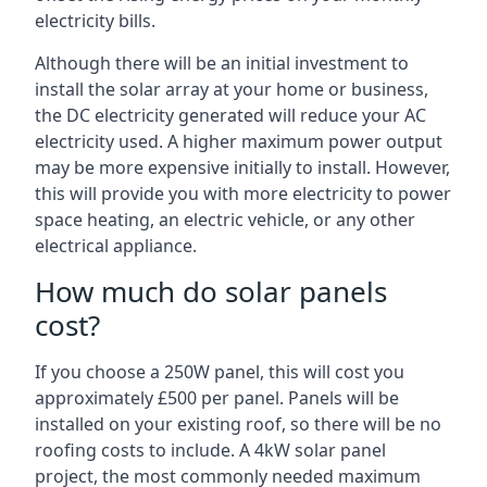
electricity bills.
Although there will be an initial investment to
install the solar array at your home or business,
the DC electricity generated will reduce your AC
electricity used. A higher maximum power output
may be more expensive initially to install. However,
this will provide you with more electricity to power
space heating, an electric vehicle, or any other
electrical appliance.
How much do solar panels
cost?
If you choose a 250W panel, this will cost you
approximately £500 per panel. Panels will be
installed on your existing roof, so there will be no
roofing costs to include. A 4kW solar panel
project, the most commonly needed maximum