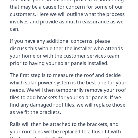
that may be a cause for concern for some of our
customers. Here we will outline what the process
involves and provide as much reassurance as we
can.
If you have any additional concerns, please
discuss this with either the installer who attends
your home or with the customer services team
prior to having your solar panels installed.
The first step is to measure the roof and decide
which solar power system is the best one for your
needs. We will then temporarily remove your roof
tiles to add brackets for your solar panels. If we
find any damaged roof tiles, we will replace those
as we fit the brackets.
Rails will then be attached to the brackets, and
your roof tiles will be replaced to a flush fit with