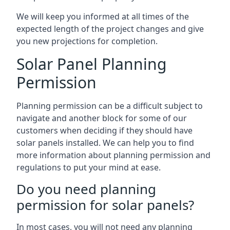
We will keep you informed at all times of the
expected length of the project changes and give
you new projections for completion.
Solar Panel Planning
Permission
Planning permission can be a difficult subject to
navigate and another block for some of our
customers when deciding if they should have
solar panels installed. We can help you to find
more information about planning permission and
regulations to put your mind at ease.
Do you need planning
permission for solar panels?
In most cases, you will not need any planning