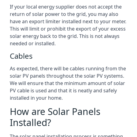
If your local energy supplier does not accept the
return of solar power to the grid, you may also
have an export limiter installed next to your meter.
This will limit or prohibit the export of your excess
solar energy back to the grid. This is not always
needed or installed.
Cables
As expected, there will be cables running from the
solar PV panels throughout the solar PV systems.
We will ensure that the minimum amount of solar
PV cable is used and that it is neatly and safely
installed in your home.
How are Solar Panels
Installed?
The solar panel installation process is something