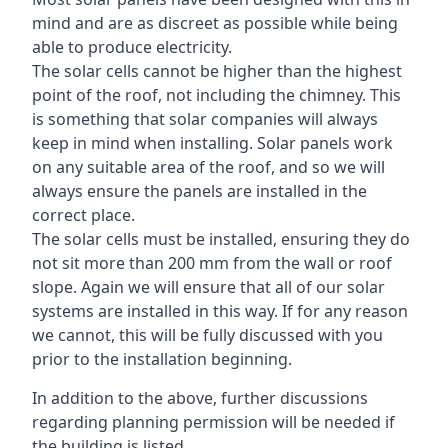
mind and are as discreet as possible while being
able to produce electricity.
The solar cells cannot be higher than the highest
point of the roof, not including the chimney. This
is something that solar companies will always
keep in mind when installing. Solar panels work
on any suitable area of the roof, and so we will
always ensure the panels are installed in the
correct place.
The solar cells must be installed, ensuring they do
not sit more than 200 mm from the wall or roof
slope. Again we will ensure that all of our solar
systems are installed in this way. If for any reason
we cannot, this will be fully discussed with you
prior to the installation beginning.
In addition to the above, further discussions
regarding planning permission will be needed if
the building is listed.