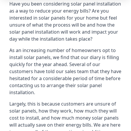
Have you been considering solar panel installation
as a way to reduce your energy bills? Are you
interested in solar panels for your home but feel
unsure of what the process will be and how the
solar panel installation will work and impact your
day while the installation takes place?
As an increasing number of homeowners opt to
install solar panels, we find that our diary is filling
quickly for the year ahead. Several of our
customers have told our sales team that they have
hesitated for a considerable period of time before
contacting us to arrange their solar panel
installation.
Largely, this is because customers are unsure of
solar panels, how they work, how much they will
cost to install, and how much money solar panels
will actually save on their energy bills. We are here