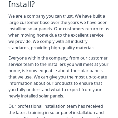
Install?
We are a company you can trust. We have built a
large customer base over the years we have been
installing solar panels. Our customers return to us
when moving home due to the excellent service
we provide. We comply with all industry
standards, providing high-quality materials.
Everyone within the company, from our customer
service team to the installers you will meet at your
home, is knowledgeable about the solar panels
that we use. We can give you the most up-to-date
information about our products to ensure that
you fully understand what to expect from your
newly installed solar panels.
Our professional installation team has received
the latest training in solar panel installation and