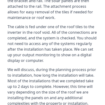
the bracket and rail. The solar panels are then
attached to the rail. The attachment process
allows for easy removal of the tiles if needed for
maintenance or roof work.
The cable is fed under one of the roof tiles to the
inverter in the roof void. All of the connections are
completed, and the system is checked. You should
not need to access any of the systems regularly
after the installation has taken place. We can set
up your output monitoring to show on a digital
display or computer.
We will discuss, during the planning process prior
to installation, how long the installation will take.
Most of the installations that we completed take
up to 2 days to complete. However, this time will
vary depending on the size of the roof we are
installing the panels on and any additional
complexities with the property or installation.